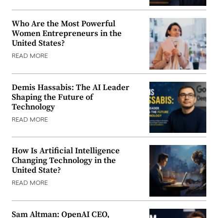
Who Are the Most Powerful
Women Entrepreneurs in the
United States?
READ MORE
Demis Hassabis: The AI Leader
Shaping the Future of
Technology
READ MORE
How Is Artificial Intelligence
Changing Technology in the
United State?
READ MORE
Sam Altman: OpenAI CEO,