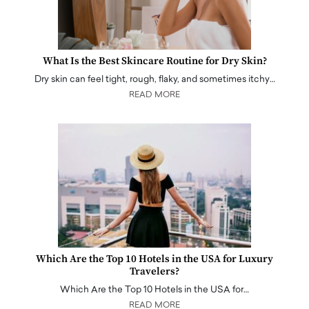
What Is the Best Skincare Routine for Dry Skin?
Dry skin can feel tight, rough, flaky, and sometimes itchy…
READ MORE
Which Are the Top 10 Hotels in the USA for Luxury
Travelers?
Which Are the Top 10 Hotels in the USA for…
READ MORE