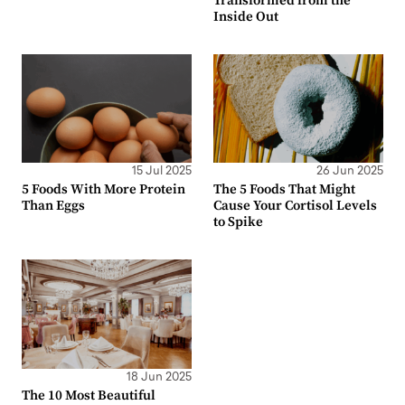
Transformed from the
Inside Out
15 Jul 2025
26 Jun 2025
5 Foods With More Protein
The 5 Foods That Might
Than Eggs
Cause Your Cortisol Levels
to Spike
18 Jun 2025
The 10 Most Beautiful