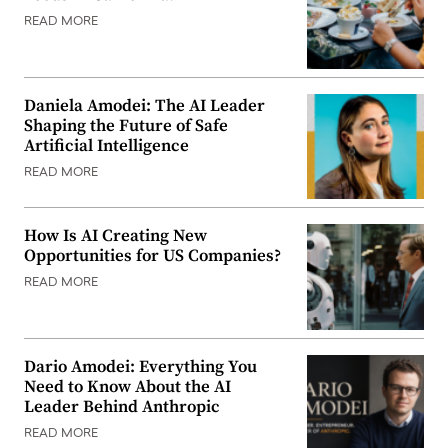
READ MORE
Daniela Amodei: The AI Leader
Shaping the Future of Safe
Artificial Intelligence
READ MORE
How Is AI Creating New
Opportunities for US Companies?
READ MORE
Dario Amodei: Everything You
Need to Know About the AI
Leader Behind Anthropic
READ MORE