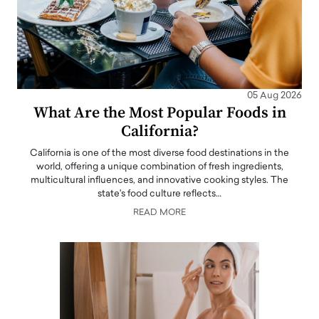
05 Aug 2026
What Are the Most Popular Foods in
California?
California is one of the most diverse food destinations in the
world, offering a unique combination of fresh ingredients,
multicultural influences, and innovative cooking styles. The
state's food culture reflects…
READ MORE