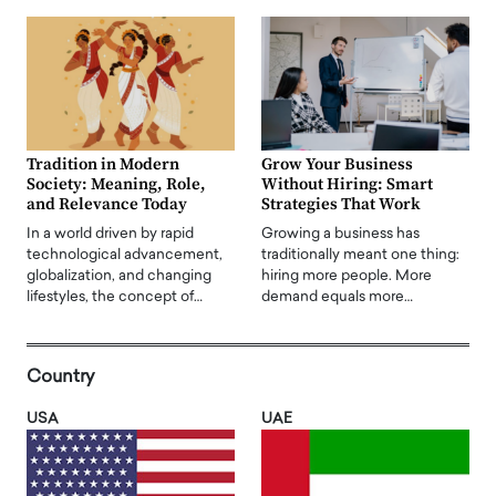
Tradition in Modern
Grow Your Business
Society: Meaning, Role,
Without Hiring: Smart
and Relevance Today
Strategies That Work
In a world driven by rapid
Growing a business has
technological advancement,
traditionally meant one thing:
globalization, and changing
hiring more people. More
lifestyles, the concept of…
demand equals more…
Country
USA
UAE