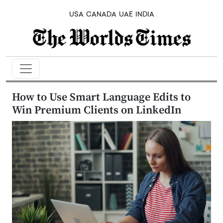
USA
CANADA
UAE
INDIA
How to Use Smart Language Edits to
Win Premium Clients on LinkedIn