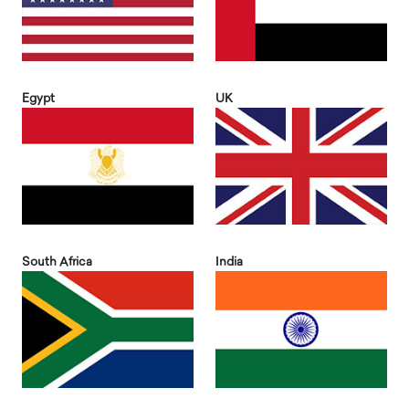
Egypt
UK
South Africa
India