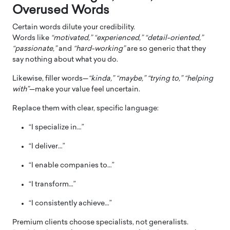
Overused Words
Certain words dilute your credibility.
Words like
“motivated,” “experienced,” “detail-oriented,”
“passionate,”
and
“hard-working”
are so generic that they
say nothing about what you do.
Likewise, filler words—
“kinda,” “maybe,” “trying to,” “helping
with”
—make your value feel uncertain.
Replace them with clear, specific language:
“I specialize in…”
“I deliver…”
“I enable companies to…”
“I transform…”
“I consistently achieve…”
Premium clients choose specialists, not generalists.