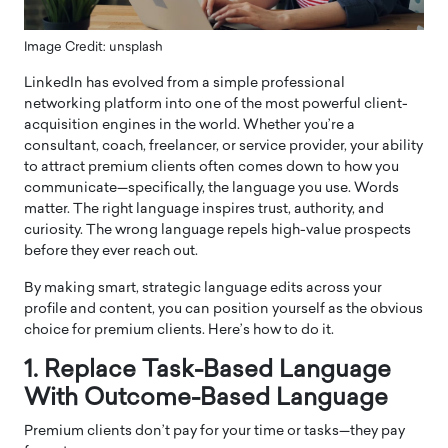
Image Credit: unsplash
LinkedIn has evolved from a simple professional
networking platform into one of the most powerful client-
acquisition engines in the world. Whether you’re a
consultant, coach, freelancer, or service provider, your ability
to attract premium clients often comes down to how you
communicate—specifically, the language you use. Words
matter. The right language inspires trust, authority, and
curiosity. The wrong language repels high-value prospects
before they ever reach out.
By making smart, strategic language edits across your
profile and content, you can position yourself as the obvious
choice for premium clients. Here’s how to do it.
1. Replace Task-Based Language
With Outcome-Based Language
Premium clients don’t pay for your time or tasks—they pay