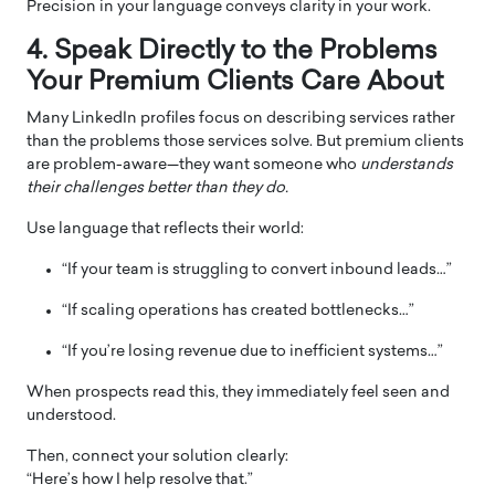
Precision in your language conveys clarity in your work.
4. Speak Directly to the Problems
Your Premium Clients Care About
Many LinkedIn profiles focus on describing services rather
than the problems those services solve. But premium clients
are problem-aware—they want someone who
understands
their challenges better than they do.
Use language that reflects their world:
“If your team is struggling to convert inbound leads…”
“If scaling operations has created bottlenecks…”
“If you’re losing revenue due to inefficient systems…”
When prospects read this, they immediately feel seen and
understood.
Then, connect your solution clearly:
“Here’s how I help resolve that.”