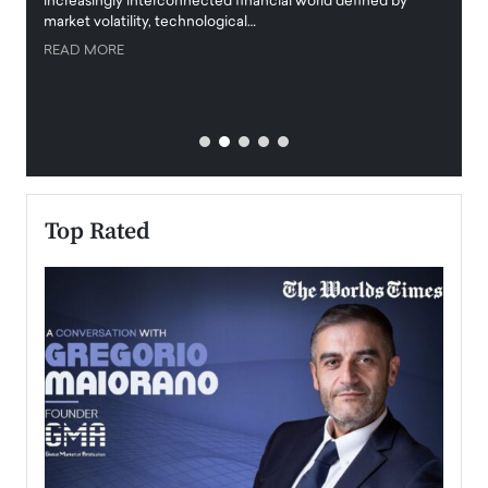
increasingly interconnected financial world defined by
busine
market volatility, technological…
uncert
READ MORE
READ
Top Rated