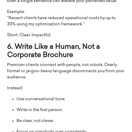
Even a single sentence can elevate your perceived value.
Example:
“Recent clients have reduced operational costs by up to
30% using my optimization framework.”
Short. Clear. Impactful.
6. Write Like a Human, Not a
Corporate Brochure
Premium clients connect with people, not robots. Overly
formal or jargon-heavy language disconnects you from your
audience.
Instead:
Use conversational tone.
Write in the first person.
Be clear, not clever.
Focus on simplicity over complexity.