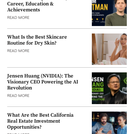
Career, Education &
Achievements
READ MORE
What Is the Best Skincare
Routine for Dry Skin?
READ MORE
Jensen Huang (NVIDIA): The
Visionary CEO Powering the AI
Revolution
READ MORE
What Are the Best California
Real Estate Investment
Opportunities?