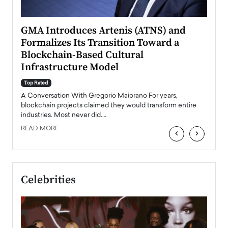
n to
GMA Introduces Artenis (ATNS) and
Mugu
Formalizes Its Transition Toward a
Roma
Blockchain-Based Cultural
Top Ra
Infrastructure Model
A Con
accele
Top Rated
emerg
Angel
A Conversation With Gregorio Maiorano For years,
READ
 the
blockchain projects claimed they would transform entire
industries. Most never did.…
READ MORE
‹
›
Celebrities