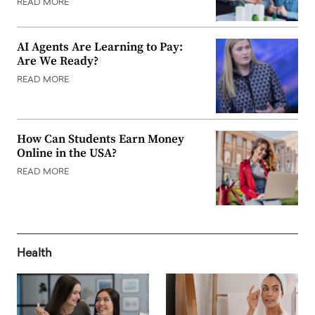
READ MORE
AI Agents Are Learning to Pay:
Are We Ready?
READ MORE
How Can Students Earn Money
Online in the USA?
READ MORE
Health