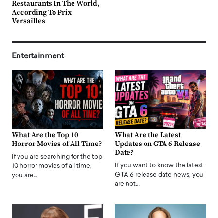
Restaurants In The World,
According To Prix
Versailles
Entertainment
What Are the Top 10
What Are the Latest
Horror Movies of All Time?
Updates on GTA 6 Release
Date?
If you are searching for the top
If you want to know the latest
10 horror movies of all time,
GTA 6 release date news, you
you are…
are not…