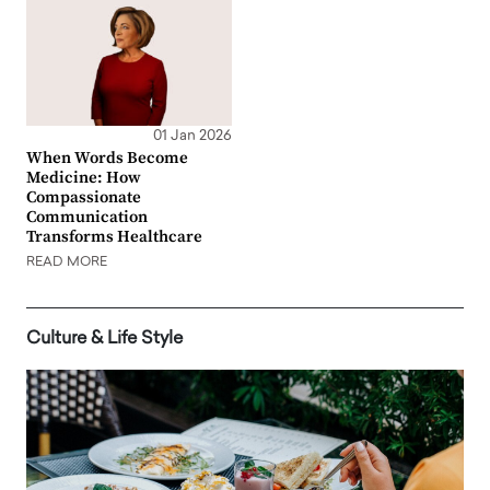
01 Jan 2026
When Words Become
Medicine: How
Compassionate
Communication
Transforms Healthcare
READ MORE
Culture & Life Style