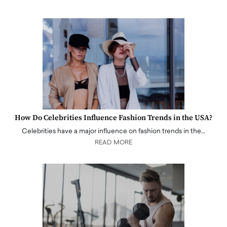
How Do Celebrities Influence Fashion Trends in the USA?
Celebrities have a major influence on fashion trends in the…
READ MORE