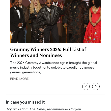
ary
Grammy Winners 2026: Full List of
Tayl
Winners and Nominees
Big
l
The 2026 Grammy Awards once again brought the global
The la
e
music industry together to celebrate excellence across
strugg
genres, generations,…
Depar
READ MORE
READ
‹
›
In case you missed it
Top picks from The Times, recommended for you