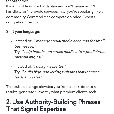
for outcomes.
If your profile is filled with phrases like “I manage…,” “I
handle…,” or “I provide services in…,” you’re speaking like a
commodity. Commodities compete on price. Experts
compete on results.
Shift your language:
Instead of:
“I manage social media accounts for small
businesses.”
Try:
“I help brands turn social media into a predictable
revenue engine.”
Instead of:
“I design websites.”
Try:
“I build high-converting websites that increase
leads and sales.”
This subtle change elevates you from a task-doer to a
results-generator—exactly what premium clients seek.
2. Use Authority-Building Phrases
That Signal Expertise