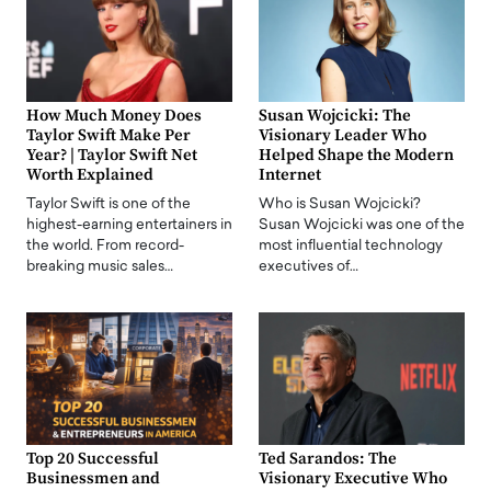
How Much Money Does
Susan Wojcicki: The
Taylor Swift Make Per
Visionary Leader Who
Year? | Taylor Swift Net
Helped Shape the Modern
Worth Explained
Internet
Taylor Swift is one of the
Who is Susan Wojcicki?
highest-earning entertainers in
Susan Wojcicki was one of the
the world. From record-
most influential technology
breaking music sales…
executives of…
Top 20 Successful
Ted Sarandos: The
Businessmen and
Visionary Executive Who