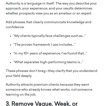
Authority is a language in itself. The way you describe your
approach, your experience, and your results determines
whether prospects view you as an amateur or an expert.
Add phrases that clearly communicate knowledge and
confidence:
“My clients typically face challenges such as…”
“The proven framework I use includes…”
“In my 10+ years of experience, I’ve found that…”
“What separates high-performing teams is…”
These phrases don’t brag—they clarify that you understand
your field deeply.
Authority attracts premium clients because they want
someone who already knows what works, not someone
learning on the job.
3. Remove Vague, Weak, or