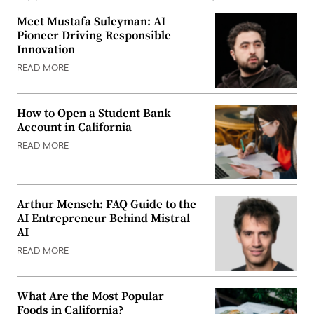
Meet Mustafa Suleyman: AI
Pioneer Driving Responsible
Innovation
READ MORE
How to Open a Student Bank
Account in California
READ MORE
Arthur Mensch: FAQ Guide to the
AI Entrepreneur Behind Mistral
AI
READ MORE
What Are the Most Popular
Foods in California?