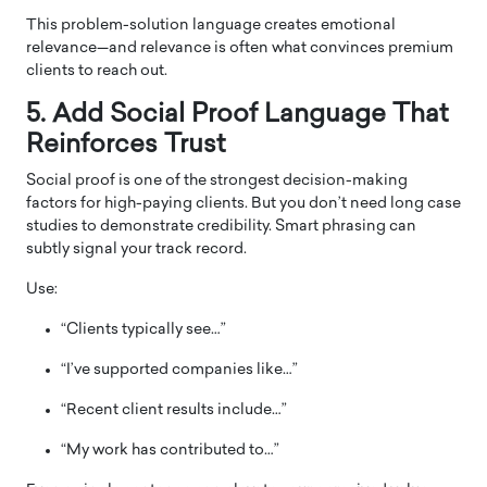
This problem-solution language creates emotional
relevance—and relevance is often what convinces premium
clients to reach out.
5. Add Social Proof Language That
Reinforces Trust
Social proof is one of the strongest decision-making
factors for high-paying clients. But you don’t need long case
studies to demonstrate credibility. Smart phrasing can
subtly signal your track record.
Use:
“Clients typically see…”
“I’ve supported companies like…”
“Recent client results include…”
“My work has contributed to…”