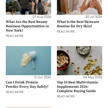
07 Aug 2026
30 Jul 2026
What Are the Best Beauty
What Is the Best Skincare
Business Opportunities in
Routine for Dry Skin?
New York?
READ MORE
READ MORE
11 Jun 2026
04 May 2026
Can I Drink Protein
Top 10 Best Multivitamin
Powder Every Day Safely?
Supplements 2026:
Complete Buying Guide
READ MORE
READ MORE