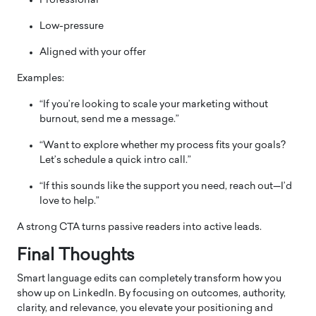
Professional
Low-pressure
Aligned with your offer
Examples:
“If you’re looking to scale your marketing without
burnout, send me a message.”
“Want to explore whether my process fits your goals?
Let’s schedule a quick intro call.”
“If this sounds like the support you need, reach out—I’d
love to help.”
A strong CTA turns passive readers into active leads.
Final Thoughts
Smart language edits can completely transform how you
show up on LinkedIn. By focusing on outcomes, authority,
clarity, and relevance, you elevate your positioning and