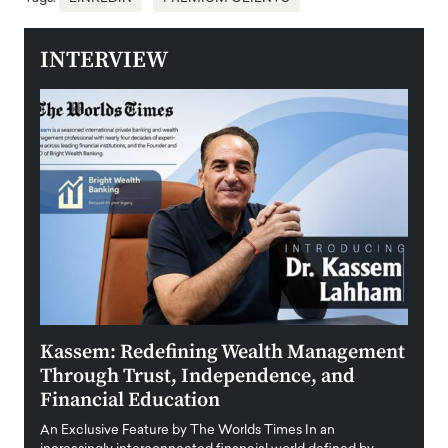
INTERVIEW
Kassem: Redefining Wealth Management
Aldi
Through Trust, Independence, and
an E
Financial Education
Disr
igital
An Exclusive Feature by The Worlds Times In an
An exc