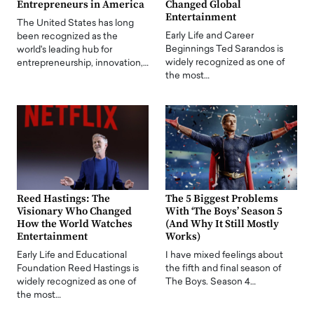
Entrepreneurs in America
Changed Global
Entertainment
The United States has long
Early Life and Career
been recognized as the
Beginnings Ted Sarandos is
world's leading hub for
widely recognized as one of
entrepreneurship, innovation,…
the most…
Reed Hastings: The
The 5 Biggest Problems
Visionary Who Changed
With ‘The Boys’ Season 5
How the World Watches
(And Why It Still Mostly
Entertainment
Works)
Early Life and Educational
I have mixed feelings about
Foundation Reed Hastings is
the fifth and final season of
widely recognized as one of
The Boys. Season 4…
the most…