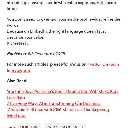
attract high-paying clients who value expertise, not cheap
labor.
You don’t need to overhaul your entire profile—just refine the
words.
Because on LinkedIn, the right language doesn’t just
describe your value.
It
creates
it.
Published
: 4th December 2025
For more such articles, please follow us on
Twitter
,
Linkedin
&
Instagram
Also Read
:
YouTube Says Australia’s Social Media Ban Will Make Kids
Less Safe
7 Everyday Ways AI is Transforming Our Business
‘Zootopia 2’ Shines with $156 Million on Thanksgiving
Weekend
Tags:
LINKEDIN
PREMIUM CLIENTS