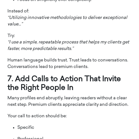
Instead of:
“Utilizing innovative methodologies to deliver exceptional
value…”
Try:
“I use a simple, repeatable process that helps my clients get
faster, more predictable results.”
Human language builds trust. Trust leads to conversations.
Conversations lead to premium clients.
7. Add Calls to Action That Invite
the Right People In
Many profiles end abruptly, leaving readers without a clear
next step. Premium clients appreciate clarity and direction.
Your call to action should be:
Specific