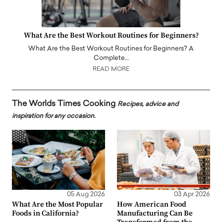
What Are the Best Workout Routines for Beginners?
What Are the Best Workout Routines for Beginners? A
Complete…
READ MORE
The Worlds Times Cooking
Recipes, advice and
inspiration for any occasion.
05 Aug 2026
03 Apr 2026
What Are the Most Popular
How American Food
Foods in California?
Manufacturing Can Be