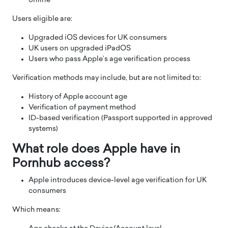
online
Users eligible are:
Upgraded iOS devices for UK consumers
UK users on upgraded iPadOS
Users who pass Apple’s age verification process
Verification methods may include, but are not limited to:
History of Apple account age
Verification of payment method
ID-based verification (Passport supported in approved
systems)
What role does Apple have in
Pornhub access?
Apple introduces device-level age verification for UK
consumers
Which means: