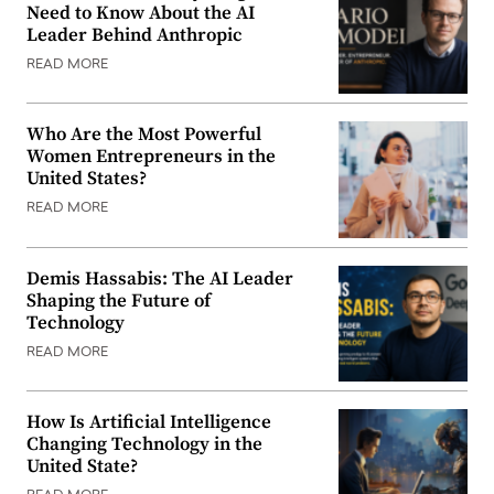
Need to Know About the AI
Leader Behind Anthropic
READ MORE
Who Are the Most Powerful
Women Entrepreneurs in the
United States?
READ MORE
Demis Hassabis: The AI Leader
Shaping the Future of
Technology
READ MORE
How Is Artificial Intelligence
Changing Technology in the
United State?