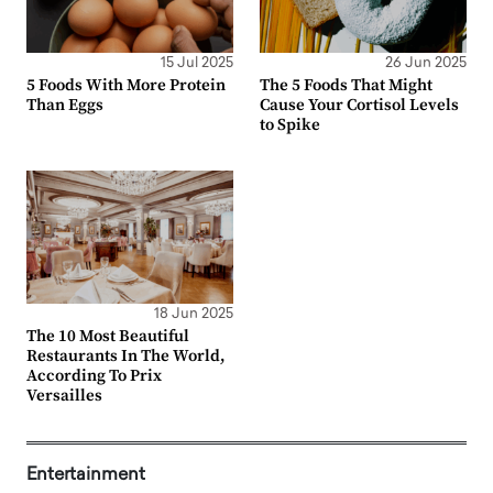
15 Jul 2025
26 Jun 2025
5 Foods With More Protein
The 5 Foods That Might
Than Eggs
Cause Your Cortisol Levels
to Spike
18 Jun 2025
The 10 Most Beautiful
Restaurants In The World,
According To Prix
Versailles
Entertainment