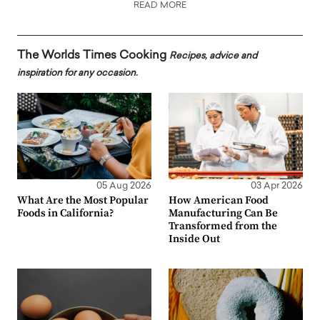
READ MORE
The Worlds Times Cooking
Recipes, advice and
inspiration for any occasion.
05 Aug 2026
03 Apr 2026
What Are the Most Popular
How American Food
Foods in California?
Manufacturing Can Be
Transformed from the
Inside Out