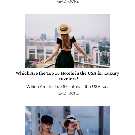
READ MORE
Which Are the Top 10 Hotels in the USA for Luxury
Travelers?
Which Are the Top 10 Hotels in the USA for…
READ MORE