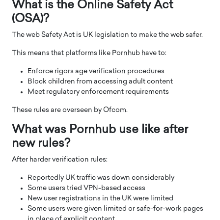
What is the Online Safety Act
(OSA)?
The web Safety Act is UK legislation to make the web safer.
This means that platforms like Pornhub have to:
Enforce rigors age verification procedures
Block children from accessing adult content
Meet regulatory enforcement requirements
These rules are overseen by Ofcom.
What was Pornhub use like after
new rules?
After harder verification rules:
Reportedly UK traffic was down considerably
Some users tried VPN-based access
New user registrations in the UK were limited
Some users were given limited or safe-for-work pages
in place of explicit content