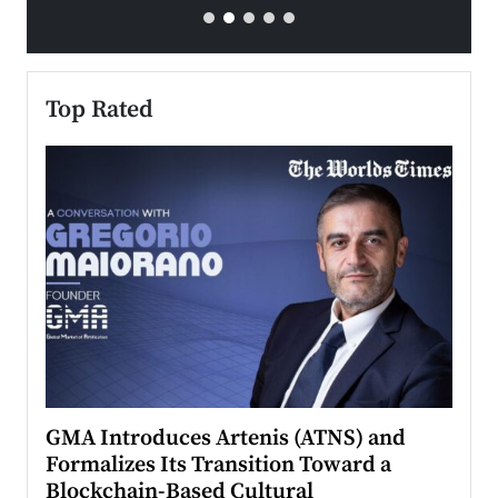
Top Rated
n to
GMA Introduces Artenis (ATNS) and
Mugu
Formalizes Its Transition Toward a
Roma
Blockchain-Based Cultural