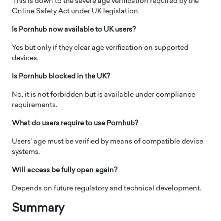
This is down to the severe age verification required by the
Online Safety Act under UK legislation.
Is Pornhub now available to UK users?
Yes but only if they clear age verification on supported
devices.
Is Pornhub blocked in the UK?
No, it is not forbidden but is available under compliance
requirements.
What do users require to use Pornhub?
Users’ age must be verified by means of compatible device
systems.
Will access be fully open again?
Depends on future regulatory and technical development.
Summary