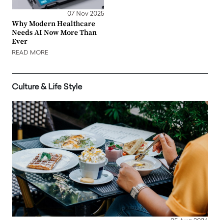
07 Nov 2025
Why Modern Healthcare
Needs AI Now More Than
Ever
READ MORE
Culture & Life Style