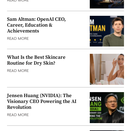
READ MORE
Sam Altman: OpenAI CEO,
Career, Education &
Achievements
READ MORE
What Is the Best Skincare
Routine for Dry Skin?
READ MORE
Jensen Huang (NVIDIA): The
Visionary CEO Powering the AI
Revolution
READ MORE