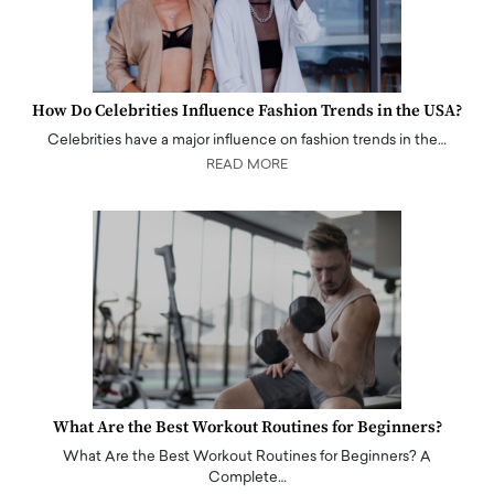
How Do Celebrities Influence Fashion Trends in the USA?
Celebrities have a major influence on fashion trends in the…
READ MORE
What Are the Best Workout Routines for Beginners?
What Are the Best Workout Routines for Beginners? A
Complete…