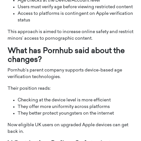
Age checks at the Device/Account level
Users must verify age before viewing restricted content
Access to platforms is contingent on Apple verification
status
This approach is aimed to increase online safety and restrict
minors’ access to pornographic content.
What has Pornhub said about the
changes?
Pornhub’s parent company supports device-based age
verification technologies.
Their position reads:
Checking at the device level is more efficient
They offer more uniformity across platforms
They better protect youngsters on the internet
Now eligible UK users on upgraded Apple devices can get
back in.