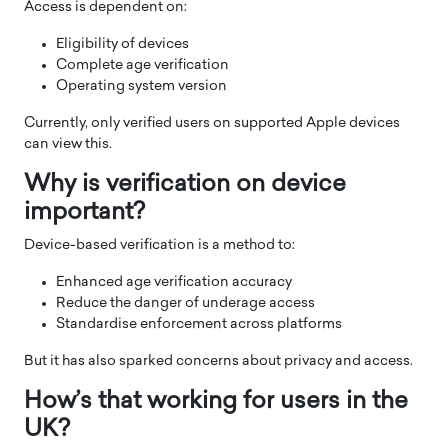
Access is dependent on:
Eligibility of devices
Complete age verification
Operating system version
Currently, only verified users on supported Apple devices
can view this.
Why is verification on device
important?
Device-based verification is a method to:
Enhanced age verification accuracy
Reduce the danger of underage access
Standardise enforcement across platforms
But it has also sparked concerns about privacy and access.
How’s that working for users in the
UK?