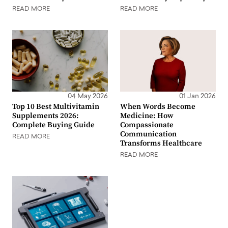
READ MORE
READ MORE
04 May 2026
01 Jan 2026
Top 10 Best Multivitamin
When Words Become
Supplements 2026:
Medicine: How
Complete Buying Guide
Compassionate
Communication
READ MORE
Transforms Healthcare
READ MORE