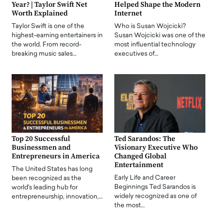
Year? | Taylor Swift Net
Helped Shape the Modern
Worth Explained
Internet
Taylor Swift is one of the
Who is Susan Wojcicki?
highest-earning entertainers in
Susan Wojcicki was one of the
the world. From record-
most influential technology
breaking music sales…
executives of…
Top 20 Successful
Ted Sarandos: The
Businessmen and
Visionary Executive Who
Entrepreneurs in America
Changed Global
Entertainment
The United States has long
Early Life and Career
been recognized as the
Beginnings Ted Sarandos is
world's leading hub for
widely recognized as one of
entrepreneurship, innovation,…
the most…