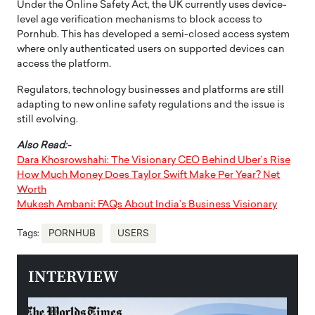
Under the Online Safety Act, the UK currently uses device-
level age verification mechanisms to block access to
Pornhub. This has developed a semi-closed access system
where only authenticated users on supported devices can
access the platform.
Regulators, technology businesses and platforms are still
adapting to new online safety regulations and the issue is
still evolving.
Also Read:-
Dara Khosrowshahi: The Visionary CEO Behind Uber’s Rise
How Much Money Does Taylor Swift Make Per Year? Net
Worth
Mukesh Ambani: FAQs About India’s Business Visionary
Tags:
PORNHUB
USERS
INTERVIEW