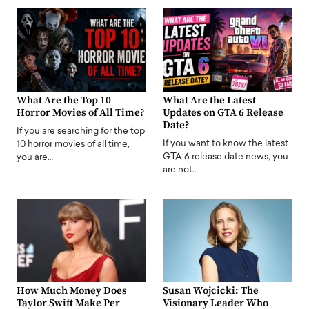
What Are the Top 10
What Are the Latest
Horror Movies of All Time?
Updates on GTA 6 Release
Date?
If you are searching for the top
If you want to know the latest
10 horror movies of all time,
GTA 6 release date news, you
you are…
are not…
How Much Money Does
Susan Wojcicki: The
Taylor Swift Make Per
Visionary Leader Who