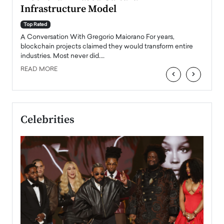
Top Ra
Infrastructure Model
A Con
accele
Top Rated
emerg
Angel
A Conversation With Gregorio Maiorano For years,
READ
 the
blockchain projects claimed they would transform entire
industries. Most never did.…
READ MORE
‹
›
Celebrities