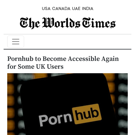
USA
CANADA
UAE
INDIA
Pornhub to Become Accessible Again
for Some UK Users