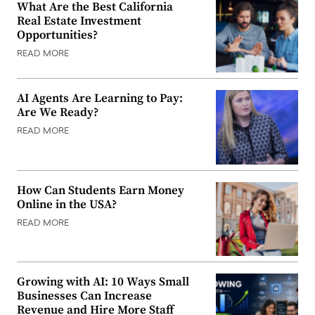
What Are the Best California
Real Estate Investment
Opportunities?
READ MORE
AI Agents Are Learning to Pay:
Are We Ready?
READ MORE
How Can Students Earn Money
Online in the USA?
READ MORE
Growing with AI: 10 Ways Small
Businesses Can Increase
Revenue and Hire More Staff