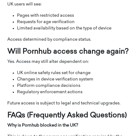
UK users will see:
Pages with restricted access
Requests for age verification
Limited availability based on the type of device
Access determined by compliance status.
Will Pornhub access change again?
Yes. Access may still alter dependent on:
UK online safety rules set for change
Changes in device verification system
Platform compliance decisions
Regulatory enforcement actions
Future access is subject to legal and technical upgrades.
FAQs (Frequently Asked Questions)
Why is Pornhub blocked in the UK?