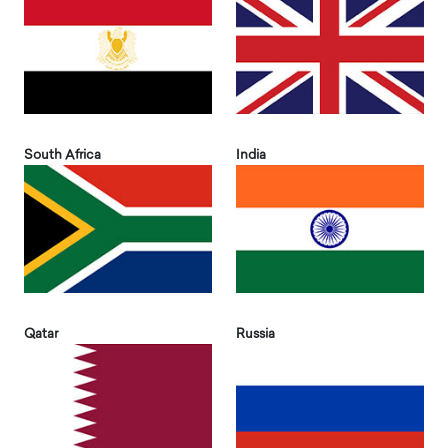
South Africa
India
Qatar
Russia