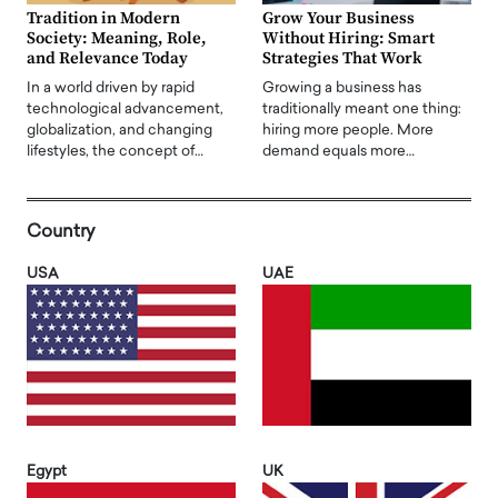
Tradition in Modern
Grow Your Business
Society: Meaning, Role,
Without Hiring: Smart
and Relevance Today
Strategies That Work
In a world driven by rapid
Growing a business has
technological advancement,
traditionally meant one thing:
globalization, and changing
hiring more people. More
lifestyles, the concept of…
demand equals more…
Country
USA
UAE
Egypt
UK