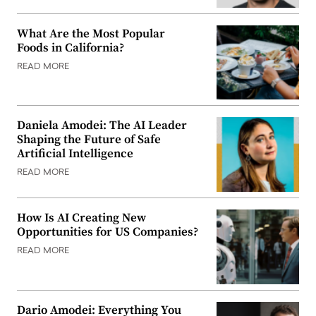
What Are the Most Popular
Foods in California?
READ MORE
Daniela Amodei: The AI Leader
Shaping the Future of Safe
Artificial Intelligence
READ MORE
How Is AI Creating New
Opportunities for US Companies?
READ MORE
Dario Amodei: Everything You