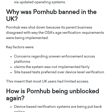
via updated operating systems.
Why was Pornhub banned in the
UK?
Pornhub was shut down because its parent business
disagreed with way the OSA’s age verification requirements
were being implemented.
Key factors were:
Concerns regarding uneven enforcement across
platforms
claims the system was not implemented fairly
Site based tests preferred over device level verification
This meant that most UK users had limited access.
How is Pornhub being unblocked
again?
Device based verification systems are being put back