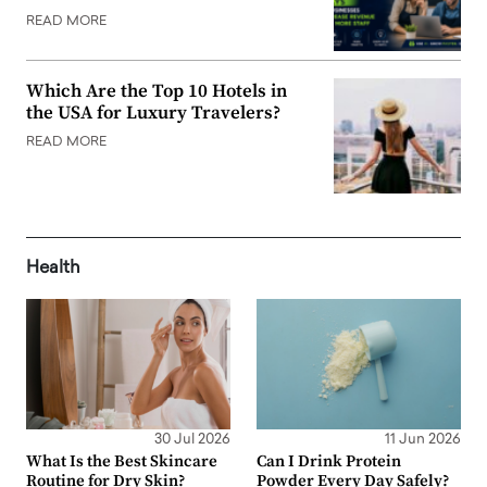
READ MORE
Which Are the Top 10 Hotels in
the USA for Luxury Travelers?
READ MORE
Health
30 Jul 2026
11 Jun 2026
What Is the Best Skincare
Can I Drink Protein
Routine for Dry Skin?
Powder Every Day Safely?