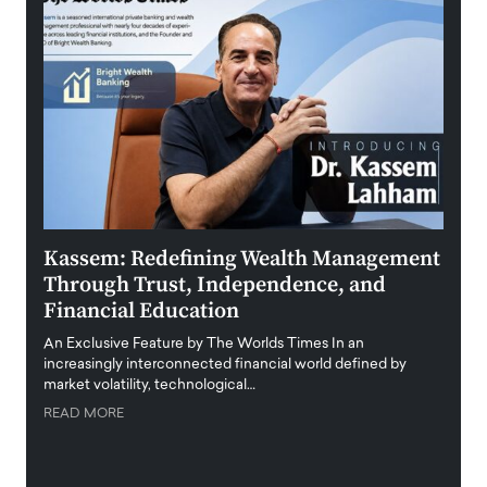
Kassem: Redefining Wealth Management
Aldi
Through Trust, Independence, and
an E
Financial Education
Disr
igital
An Exclusive Feature by The Worlds Times In an
An exc
increasingly interconnected financial world defined by
busine
market volatility, technological…
uncert
READ MORE
READ