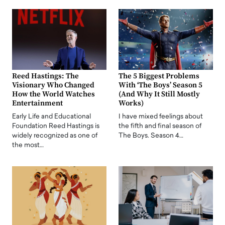
Reed Hastings: The
The 5 Biggest Problems
Visionary Who Changed
With ‘The Boys’ Season 5
How the World Watches
(And Why It Still Mostly
Entertainment
Works)
Early Life and Educational
I have mixed feelings about
Foundation Reed Hastings is
the fifth and final season of
widely recognized as one of
The Boys. Season 4…
the most…