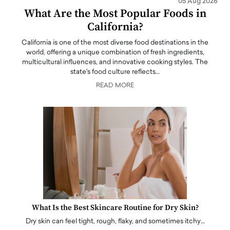
05 Aug 2026
What Are the Most Popular Foods in
California?
California is one of the most diverse food destinations in the
world, offering a unique combination of fresh ingredients,
multicultural influences, and innovative cooking styles. The
state's food culture reflects…
READ MORE
What Is the Best Skincare Routine for Dry Skin?
Dry skin can feel tight, rough, flaky, and sometimes itchy…