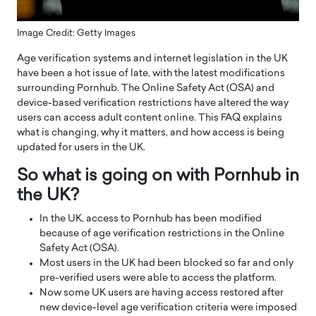
Image Credit: Getty Images
Age verification systems and internet legislation in the UK
have been a hot issue of late, with the latest modifications
surrounding Pornhub. The Online Safety Act (OSA) and
device-based verification restrictions have altered the way
users can access adult content online. This FAQ explains
what is changing, why it matters, and how access is being
updated for users in the UK.
So what is going on with Pornhub in
the UK?
In the UK, access to Pornhub has been modified
because of age verification restrictions in the Online
Safety Act (OSA).
Most users in the UK had been blocked so far and only
pre-verified users were able to access the platform.
Now some UK users are having access restored after
new device-level age verification criteria were imposed