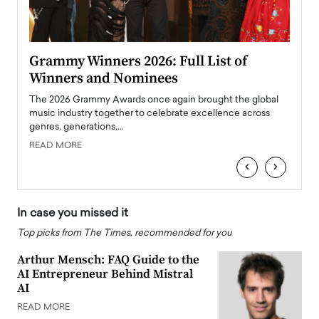
ary
Grammy Winners 2026: Full List of
Tayl
Winners and Nominees
Big
l
The 2026 Grammy Awards once again brought the global
The la
e
music industry together to celebrate excellence across
strugg
genres, generations,…
Depar
READ MORE
READ
‹
›
In case you missed it
Top picks from The Times, recommended for you
Arthur Mensch: FAQ Guide to the
AI Entrepreneur Behind Mistral
AI
READ MORE