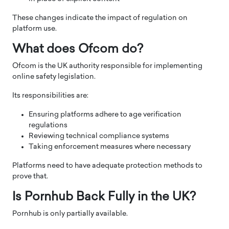
These changes indicate the impact of regulation on
platform use.
What does Ofcom do?
Ofcom is the UK authority responsible for implementing
online safety legislation.
Its responsibilities are:
Ensuring platforms adhere to age verification
regulations
Reviewing technical compliance systems
Taking enforcement measures where necessary
Platforms need to have adequate protection methods to
prove that.
Is Pornhub Back Fully in the UK?
Pornhub is only partially available.