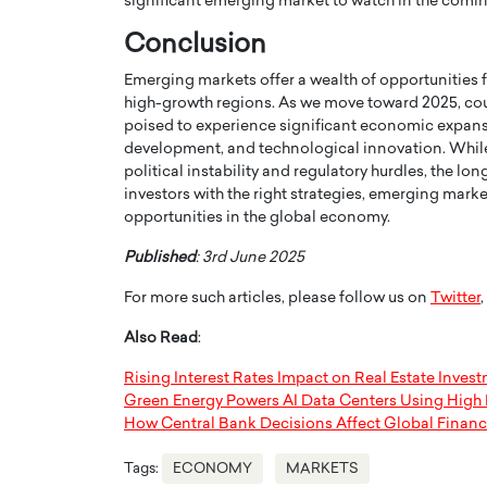
significant emerging market to watch in the comin
Conclusion
Emerging markets offer a wealth of opportunities fo
high-growth regions. As we move toward 2025, count
poised to experience significant economic expansi
development, and technological innovation. While 
political instability and regulatory hurdles, the lo
investors with the right strategies, emerging mark
opportunities in the global economy.
Published
: 3rd June 2025
For more such articles, please follow us on
Twitter
,
Also Read
:
Rising Interest Rates Impact on Real Estate Inves
Green Energy Powers AI Data Centers Using High E
How Central Bank Decisions Affect Global Financ
Tags:
ECONOMY
MARKETS