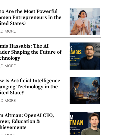
o Are the Most Powerful
men Entrepreneurs in the
ited States?
AD MORE
mis Hassabis: The AI
ader Shaping the Future of
chnology
AD MORE
w Is Artificial Intelligence
anging Technology in the
ited State?
AD MORE
m Altman: OpenAI CEO,
reer, Education &
hievements