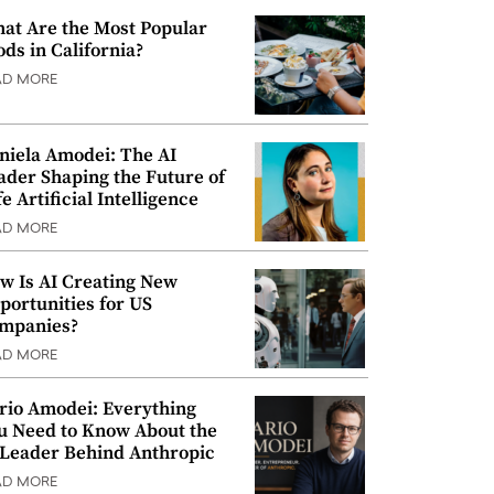
at Are the Most Popular
ods in California?
AD MORE
niela Amodei: The AI
ader Shaping the Future of
e Artificial Intelligence
AD MORE
w Is AI Creating New
portunities for US
mpanies?
AD MORE
rio Amodei: Everything
u Need to Know About the
 Leader Behind Anthropic
AD MORE