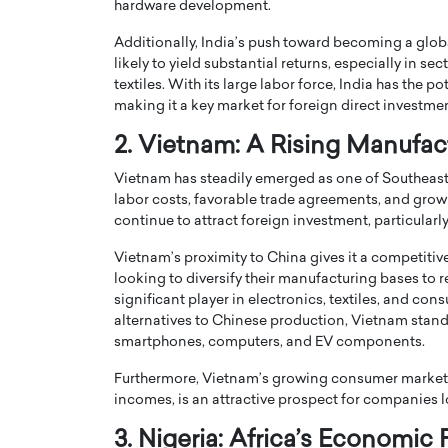
hardware development.
Additionally, India’s push toward becoming a globa
likely to yield substantial returns, especially in se
textiles. With its large labor force, India has the 
making it a key market for foreign direct investmen
2. Vietnam: A Rising Manufa
PRINTZ, A WORLD MASTER
Octavio Díaz: From Str
: UNLOCKING THE
Storytelling, Building
Vietnam has steadily emerged as one of Southeast
E OF A LANGUAGE
That Transcends Resul
labor costs, favorable trade agreements, and growi
UT WORDS
continue to attract foreign investment, particular
Top Rated
Vietnam’s proximity to China gives it a competiti
Octavio Díaz Interview With a ca
finance, strategy, and storytellin
looking to diversify their manufacturing bases to
IEW WITH GAYLE PRINTZ, A WORLD
represents a new generation…
significant player in electronics, textiles, and 
ST In this exclusive conversation,
rld Master Artist, Gayle…
alternatives to Chinese production, Vietnam stands t
READ MORE
smartphones, computers, and EV components.
Furthermore, Vietnam’s growing consumer market, 
incomes, is an attractive prospect for companies l
3. Nigeria: Africa’s Economic 