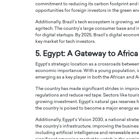
commitment to reducing its carbon footprint and i
opportunities for foreign investors in the green en
Additionally, Brazil’s tech ecosystem is growing, 
agritech. The country’s large consumer base and i
for digital startups. By 2025, Brazil’s digital econ
key market for tech investors.
5. Egypt: A Gateway to Afric
Egypt’s strategic location as a crossroads between
economic importance. With a young population, imp
emerging as a key player in both the African and A
The country has made significant strides in improv
regulations and reduce red tape. Sectors like touri
growing investment. Egypt’s natural gas reserves 
the country is poised to become a major energy ex
Additionally, Egypt’s Vision 2030, a national str
the country’s infrastructure, improving the busines
including artificial intelligence and renewable e