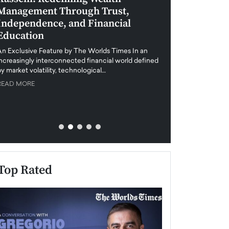
Management Through Trust,
Leadership in 
Independence, and Financial
and Global Di
Education
An exclusive feature
when business leader
An Exclusive Feature by The Worlds Times In an
unprecedented uncert
increasingly interconnected financial world defined
y market volatility, technological…
READ MORE
READ MORE
Top Rated