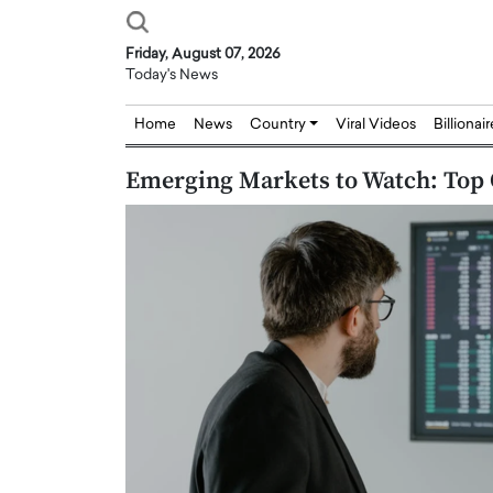
Friday, August 07, 2026
Today's News
Home
News
Country
Viral Videos
Billionai
Emerging Markets to Watch: Top 
Joseph Abou Jaoude,
Dr. Hui Tian: Bridging 