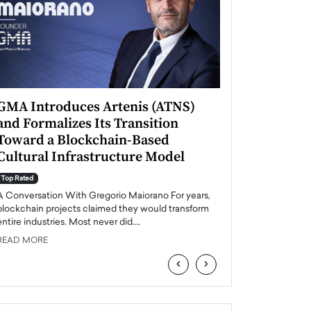
GMA Introduces Artenis (ATNS)
Mugurel Surup
and Formalizes Its Transition
Romania’s Ren
Toward a Blockchain-Based
Future
Cultural Infrastructure Model
Top Rated
A Conversation Wit
Top Rated
Europe accelerates it
A Conversation With Gregorio Maiorano For years,
energy, Romania is e
blockchain projects claimed they would transform
entire industries. Most never did.…
READ MORE
READ MORE
‹
›