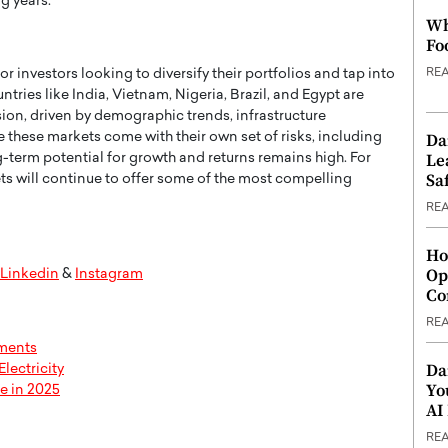
g years.
Wh
Fo
RE
r investors looking to diversify their portfolios and tap into
ries like India, Vietnam, Nigeria, Brazil, and Egypt are
on, driven by demographic trends, infrastructure
Da
these markets come with their own set of risks, including
Le
ng-term potential for growth and returns remains high. For
Saf
ets will continue to offer some of the most compelling
RE
Ho
Op
Linkedin
&
Instagram
Co
RE
tments
Da
lectricity
Yo
e in 2025
AI
RE