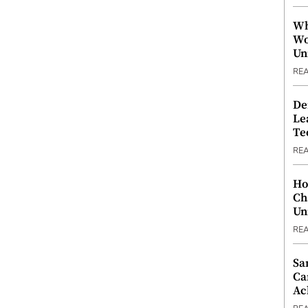
Wh
Wo
Un
RE
De
Le
Te
RE
Ho
Ch
Un
RE
Sa
Ca
Ac