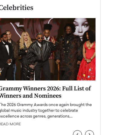
Celebrities
Grammy Winners 2026: Full List of
Taylor Swift: T
Winners and Nominees
is a Big Pop 
The 2026 Grammy Awards once again brought the
The last time we hear
global music industry together to celebrate
struggling. Her previ
excellence across genres, generations,…
Department,…
READ MORE
READ MORE
‹
›