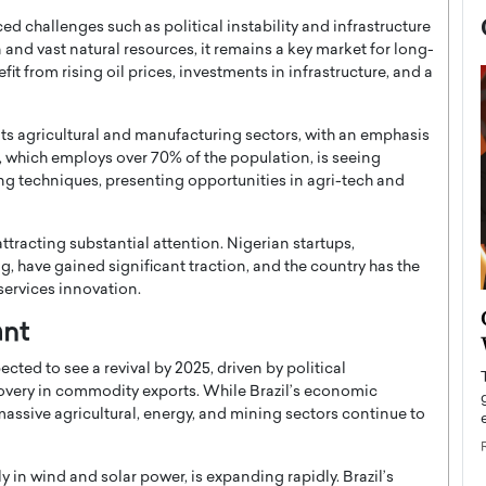
ed challenges such as political instability and infrastructure
and vast natural resources, it remains a key market for long-
it from rising oil prices, investments in infrastructure, and a
its agricultural and manufacturing sectors, with an emphasis
, which employs over 70% of the population, is seeing
 techniques, presenting opportunities in agri-tech and
tracting substantial attention. Nigerian startups,
g, have gained significant traction, and the country has the
services innovation.
now engaged
BTS Comeback Show and
ant
iend,
Documentary to Be Streamed on
Netflix
ected to see a revival by 2025, driven by political
ecovery in commodity exports. While Brazil’s economic
rld’s most famous
Global K-Pop sensation BTS has announced a
massive agricultural, energy, and mining sectors continue to
s long-time partner,
special comeback event that will be streamed on
Netflix. The group…
READ MORE
 in wind and solar power, is expanding rapidly. Brazil’s