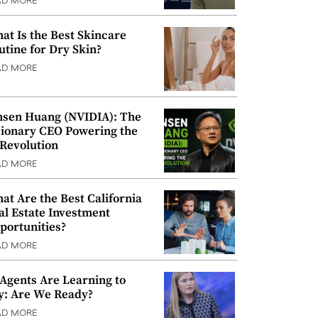
AD MORE
at Is the Best Skincare
utine for Dry Skin?
AD MORE
nsen Huang (NVIDIA): The
sionary CEO Powering the
 Revolution
AD MORE
at Are the Best California
al Estate Investment
portunities?
AD MORE
 Agents Are Learning to
y: Are We Ready?
AD MORE