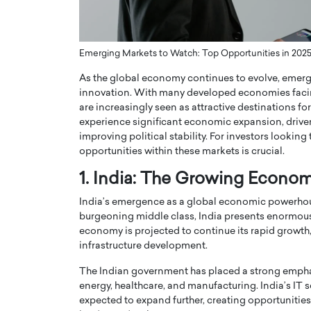
ng Dubai Real Estate with
Biology, and AI to Sha
and Trust: An Exclusive
of Precision Healthcar
w with Anthony Joseph
In this exclusive interview with 
Emerging Markets to Watch: Top Opportunities in 202
ude, CEO of Disruptive
Dr. Hui Tian shares his remarkable
As the global economy continues to evolve, emerg
te
physics and…
innovation. With many developed economies faci
READ MORE
ph Abou Jaoude, CEO of Disruptive
are increasingly seen as attractive destinations f
shares how he built his company on
experience significant economic expansion, driv
sparency,…
improving political stability. For investors lookin
opportunities within these markets is crucial.
1. India: The Growing Econo
India’s emergence as a global economic powerhouse
burgeoning middle class, India presents enormous 
economy is projected to continue its rapid growth, 
infrastructure development.
The Indian government has placed a strong emphas
energy, healthcare, and manufacturing. India’s IT s
expected to expand further, creating opportunities