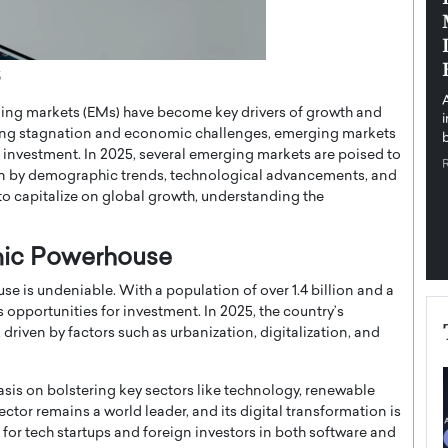
pe the Future
Sovereign Cloud Infrastructure for
e
Africa’s Digital Future
The Worlds Times,
An Exclusive Feature with Dushime Munyengabo As
5
 journey from
digital transformation accelerates across sectors,
ing markets (EMs) have become key drivers of growth and
cloud infrastructure has become essential to…
ng stagnation and economic challenges, emerging markets
b
READ MORE
or investment. In 2025, several emerging markets are poised to
en by demographic trends, technological advancements, and
g to capitalize on global growth, understanding the
mic Powerhouse
 is undeniable. With a population of over 1.4 billion and a
opportunities for investment. In 2025, the country’s
driven by factors such as urbanization, digitalization, and
is on bolstering key sectors like technology, renewable
ector remains a world leader, and its digital transformation is
 for tech startups and foreign investors in both software and