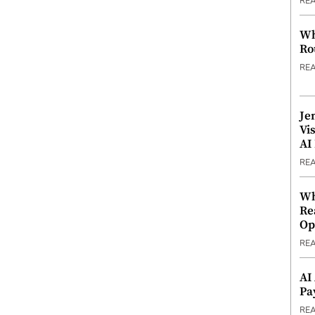
RE
Wh
Ro
RE
Je
Vi
AI
RE
Wh
Re
Op
RE
AI
Pa
RE