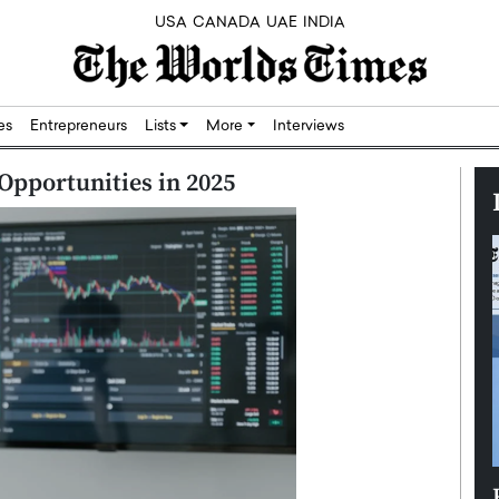
USA
CANADA
UAE
INDIA
res
Entrepreneurs
Lists
More
Interviews
Opportunities in 2025
Silicon,
Dushime Munyengabo: Building