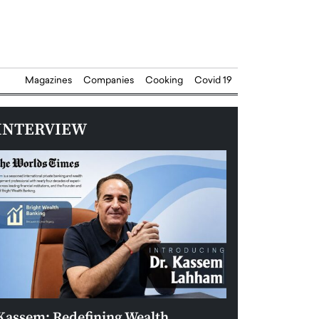
Magazines
Companies
Cooking
Covid 19
INTERVIEW
Kassem: Redefining Wealth
Aldin Celovic: