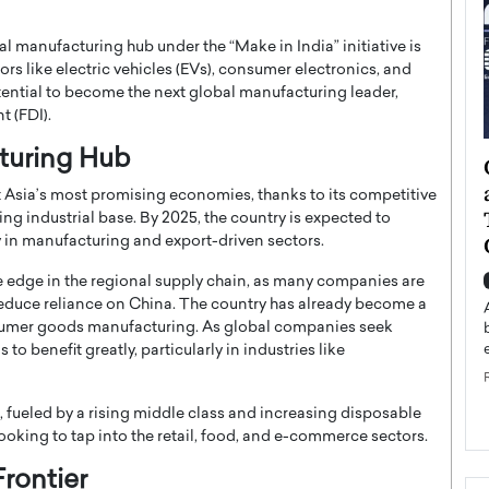
l manufacturing hub under the “Make in India” initiative is
ctors like electric vehicles (EVs), consumer electronics, and
potential to become the next global manufacturing leader,
t (FDI).
cturing Hub
ategy to
Angel Cassani from Hollywood
 Leadership
Vision to Global Expansion: How
 Asia’s most promising economies, thanks to its competitive
ts
DESMENT Studios Is Building an
ng industrial base. By 2025, the country is expected to
International Entertainment
ly in manufacturing and export-driven sectors.
Powerhouse
ve edge in the regional supply chain, as many companies are
reer that spans
g, Octavio Díaz
 reduce reliance on China. The country has already become a
Top Rated
consumer goods manufacturing. As global companies seek
Angel Cassani Interview In this exclusive interview,
o benefit greatly, particularly in industries like
Angel Cassani, CEO of DESMENT Studios LLC,
shares how the company…
READ MORE
fueled by a rising middle class and increasing disposable
ooking to tap into the retail, food, and e-commerce sectors.
Frontier