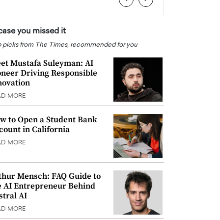
 case you missed it
 picks from The Times, recommended for you
et Mustafa Suleyman: AI
oneer Driving Responsible
novation
AD MORE
w to Open a Student Bank
count in California
AD MORE
thur Mensch: FAQ Guide to
e AI Entrepreneur Behind
stral AI
AD MORE