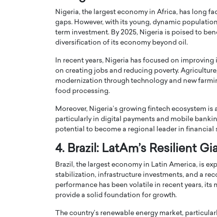
Nigeria, the largest economy in Africa, has long fac
gaps. However, with its young, dynamic population 
term investment. By 2025, Nigeria is poised to benef
diversification of its economy beyond oil.
In recent years, Nigeria has focused on improving 
on creating jobs and reducing poverty. Agriculture
modernization through technology and new farming
food processing.
Moreover, Nigeria’s growing fintech ecosystem is at
particularly in digital payments and mobile bankin
potential to become a regional leader in financial 
Cristiano Ronaldo is 
the Top 15 Actors in the
4. Brazil: LatAm’s Resilient Gi
to his long-time girlfr
2025?
Georgina Rodriguez
Brazil, the largest economy in Latin America, is exp
inment industry in the United States has
stabilization, infrastructure investments, and a r
 home to some of the most talented,
Cristiano Ronaldo, one of the wo
performance has been volatile in recent years, its 
footballers, is now engaged to hi
provide a solid foundation for growth.
Georgina Rodríguez.…
READ MORE
The country’s renewable energy market, particularly