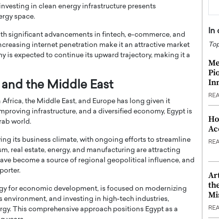
nvesting in clean energy infrastructure presents
ergy space.
In
with significant advancements in fintech, e-commerce, and
Top
ncreasing internet penetration make it an attractive market
omy is expected to continue its upward trajectory, making it a
Me
Pi
In
a and the Middle East
RE
 Africa, the Middle East, and Europe has long given it
roving infrastructure, and a diversified economy, Egypt is
Ho
rab world.
Ac
ing its business climate, with ongoing efforts to streamline
RE
sm, real estate, energy, and manufacturing are attracting
have become a source of regional geopolitical influence, and
porter.
Ar
th
ategy for economic development, is focused on modernizing
Mi
s environment, and investing in high-tech industries,
RE
nergy. This comprehensive approach positions Egypt as a