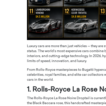
ng Dubai Real Estate with
Biology, and AI to Sha
and Trust: An Exclusive
of Precision Healthcar
w with Anthony Joseph
In this exclusive interview with 
ude, CEO of Disruptive
Dr. Hui Tian shares his remarkable
te
physics and…
READ MORE
ph Abou Jaoude, CEO of Disruptive
shares how he built his company on
sparency,…
Luxury cars are more than just vehicles — they are 
status. The world’s most expensive cars combine 
interiors, and cutting-edge technology. In 2026, h
limits of speed, innovation, and luxury.
From Rolls-Royce masterpieces to Bugatti hypercars
celebrities, royal families, and elite car collector
cars in the world.
1. Rolls-Royce La Rose No
The Rolls-Royce La Rose Noire Droptail is currently
the Black Baccara rose, this handcrafted masterpie