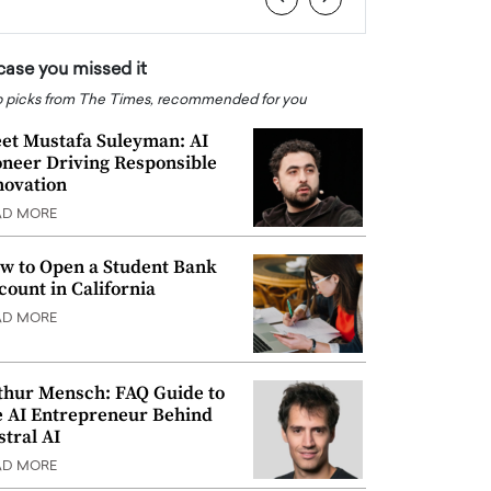
 case you missed it
 picks from The Times, recommended for you
et Mustafa Suleyman: AI
oneer Driving Responsible
novation
AD MORE
w to Open a Student Bank
count in California
AD MORE
thur Mensch: FAQ Guide to
e AI Entrepreneur Behind
stral AI
AD MORE