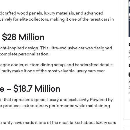
andcrafted wood panels, luxury materials, and advanced
ively for elite collectors, making it one of the rarest cars in
 $28 Million
ategy to
Angel Cassani from Hollywood
cht-inspired design. This ultra-exclusive car was designed
 Leadership
Vision to Global Expansion: How
complete personalization.
ts
DESMENT Studios Is Building an
International Entertainment
mpagne cooler, custom dining setup, and handcrafted details
Powerhouse
rarity make it one of the most valuable luxury cars ever
reer that spans
g, Octavio Díaz
Top Rated
e – $18.7 Million
Angel Cassani Interview In this exclusive interview,
Angel Cassani, CEO of DESMENT Studios LLC,
r that represents speed, luxury, and exclusivity. Powered by
shares how the company…
car produces extraordinary performance while maintaining
READ MORE
e rarity have made it one of the most talked-about luxury cars