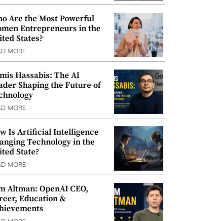
o Are the Most Powerful
men Entrepreneurs in the
ited States?
AD MORE
mis Hassabis: The AI
ader Shaping the Future of
chnology
AD MORE
w Is Artificial Intelligence
anging Technology in the
ited State?
AD MORE
m Altman: OpenAI CEO,
reer, Education &
hievements