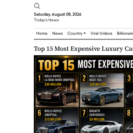
Saturday, August 08, 2026
Today's News
Home
News
Country
Viral Videos
Billionai
Top 15 Most Expensive Luxury Car
Joseph Abou Jaoude,
Dr. Hui Tian: Bridging 