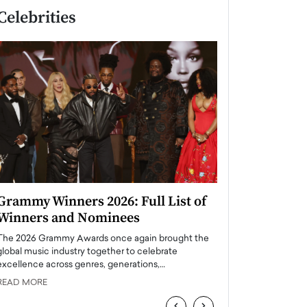
Celebrities
Grammy Winners 2026: Full List of
Taylor Swift: T
Winners and Nominees
is a Big Pop 
The 2026 Grammy Awards once again brought the
The last time we hear
global music industry together to celebrate
struggling. Her previ
excellence across genres, generations,…
Department,…
READ MORE
READ MORE
‹
›