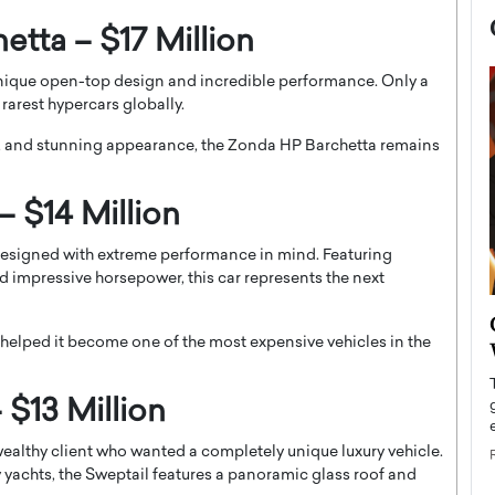
etta – $17 Million
nique open-top design and incredible performance. Only a
rarest hypercars globally.
g, and stunning appearance, the Zonda HP Barchetta remains
 $14 Million
 designed with extreme performance in mind. Featuring
 impressive horsepower, this car represents the next
now engaged
BTS Comeback Show and
iend,
 helped it become one of the most expensive vehicles in the
Documentary to Be Streamed on
Netflix
 $13 Million
rld’s most famous
Global K-Pop sensation BTS has announced a
s long-time partner,
special comeback event that will be streamed on
ealthy client who wanted a completely unique luxury vehicle.
Netflix. The group…
 yachts, the Sweptail features a panoramic glass roof and
READ MORE