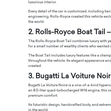
luxurious interior.
Every detail of the car is customized, including h
engineering. Rolls-Royce created this vehicle exclus
the world.
2. Rolls-Royce Boat Tail –
PRINTZ, A WORLD MASTER
Octavio Díaz: From Str
The Rolls-Royce Boat Tail combines luxury with ya
: UNLOCKING THE
Storytelling, Building
for a small number of wealthy clients who wanted 
E OF A LANGUAGE
That Transcends Resul
UT WORDS
The Boat Tail includes luxury features like a cha
Top Rated
throughout the vehicle. Its elegant appearance and 
Octavio Díaz Interview With a ca
created.
finance, strategy, and storytellin
IEW WITH GAYLE PRINTZ, A WORLD
represents a new generation…
ST In this exclusive conversation,
3. Bugatti La Voiture Noir
rld Master Artist, Gayle…
READ MORE
Bugatti La Voiture Noire is a one-of-a-kind hyperca
an 8.0-liter quad-turbocharged W16 engine, this 
premium comfort.
Its futuristic design, handcrafted body, and extrem
in the world.