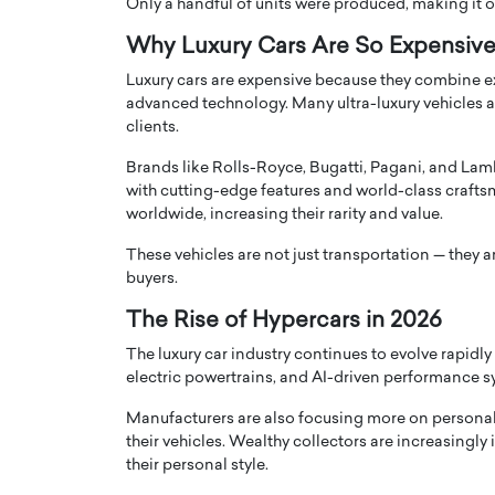
Only a handful of units were produced, making it on
Why Luxury Cars Are So Expensiv
Luxury cars are expensive because they combine ex
advanced technology. Many ultra-luxury vehicles 
clients.
Brands like Rolls-Royce, Bugatti, Pagani, and La
with cutting-edge features and world-class crafts
worldwide, increasing their rarity and value.
These vehicles are not just transportation — they a
buyers.
The Rise of Hypercars in 2026
The luxury car industry continues to evolve rapidl
electric powertrains, and AI-driven performance sy
Manufacturers are also focusing more on personali
their vehicles. Wealthy collectors are increasingly
their personal style.