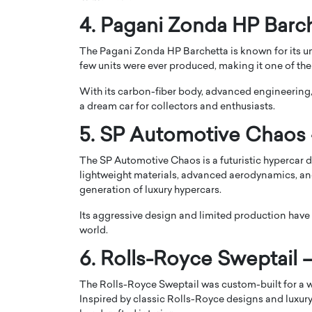
4. Pagani Zonda HP Barch
The Pagani Zonda HP Barchetta is known for its u
few units were ever produced, making it one of the 
With its carbon-fiber body, advanced engineerin
a dream car for collectors and enthusiasts.
5. SP Automotive Chaos –
The SP Automotive Chaos is a futuristic hypercar
lightweight materials, advanced aerodynamics, and
generation of luxury hypercars.
Cristiano Ronaldo is 
the Top 15 Actors in the
to his long-time girlfr
Its aggressive design and limited production have
2025?
world.
Georgina Rodriguez
inment industry in the United States has
6. Rolls-Royce Sweptail –
 home to some of the most talented,
Cristiano Ronaldo, one of the wo
footballers, is now engaged to hi
Georgina Rodríguez.…
The Rolls-Royce Sweptail was custom-built for a w
Inspired by classic Rolls-Royce designs and luxury
READ MORE