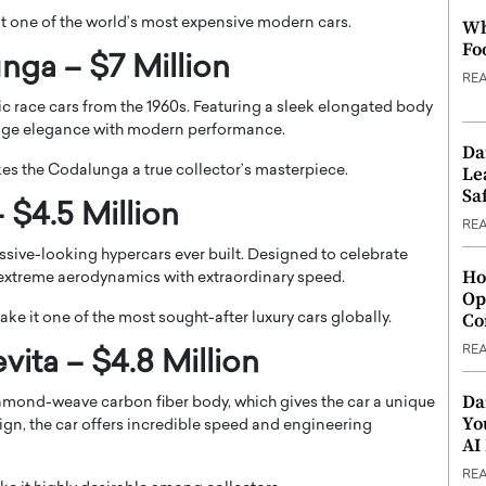
it one of the world’s most expensive modern cars.
Wh
Fo
nga – $7 Million
RE
c race cars from the 1960s. Featuring a sleek elongated body
ntage elegance with modern performance.
Da
Le
kes the Codalunga a true collector’s masterpiece.
Saf
 $4.5 Million
RE
sive-looking hypercars ever built. Designed to celebrate
Ho
extreme aerodynamics with extraordinary speed.
Op
Co
ke it one of the most sought-after luxury cars globally.
RE
ita – $4.8 Million
Da
amond-weave carbon fiber body, which gives the car a unique
Yo
ign, the car offers incredible speed and engineering
AI
RE