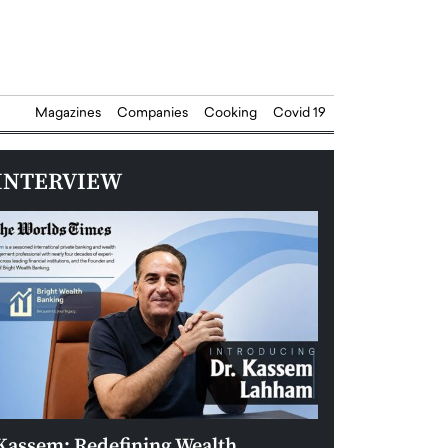
Magazines
Companies
Cooking
Covid 19
INTERVIEW
Kassem: Redefining Wealth
Aldin Celovic: