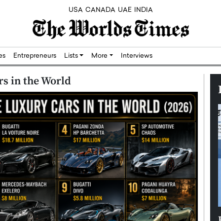
USA
CANADA
UAE
INDIA
res
Entrepreneurs
Lists
More
Interviews
s in the World
Silicon,
Dushime Munyengabo: Building