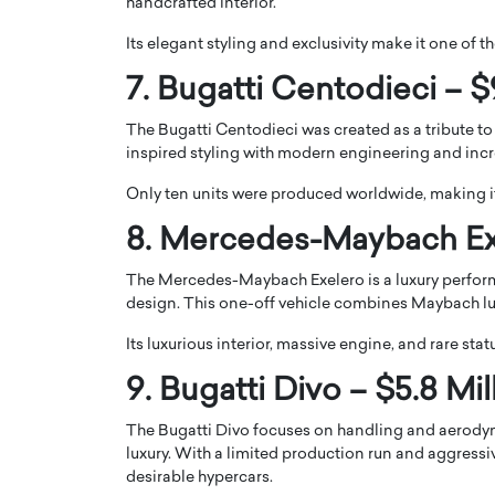
handcrafted interior.
Its elegant styling and exclusivity make it one of 
7. Bugatti Centodieci – $
The Bugatti Centodieci was created as a tribute to
inspired styling with modern engineering and incr
Only ten units were produced worldwide, making it
8. Mercedes-Maybach Exe
The Mercedes-Maybach Exelero is a luxury perfor
design. This one-off vehicle combines Maybach l
Its luxurious interior, massive engine, and rare stat
9. Bugatti Divo – $5.8 Mil
The Bugatti Divo focuses on handling and aerody
luxury. With a limited production run and aggressi
desirable hypercars.