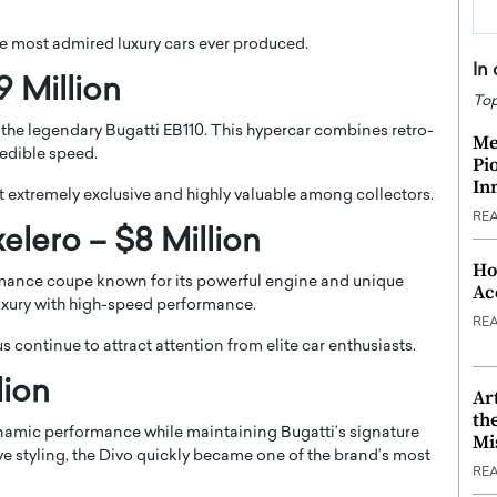
the most admired luxury cars ever produced.
In
9 Million
Top
 the legendary Bugatti EB110. This hypercar combines retro-
Me
edible speed.
Pi
In
 extremely exclusive and highly valuable among collectors.
RE
lero – $8 Million
Ho
mance coupe known for its powerful engine and unique
Ac
uxury with high-speed performance.
RE
us continue to attract attention from elite car enthusiasts.
lion
Ar
th
namic performance while maintaining Bugatti’s signature
Mi
ve styling, the Divo quickly became one of the brand’s most
RE