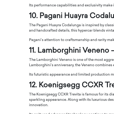
Its performance capabilities and exclusivity make 
10. Pagani Huayra Codalu
The Pagani Huayra Codalunga is inspired by classi
and handcrafted details, this hypercar blends vi
Pagani’s attention to craftsmanship and rarity ma
11. Lamborghini Veneno –
The Lamborghini Veneno is one of the most aggres
Lamborghini’s anniversary, the Veneno combines 
Its futuristic appearance and limited production ma
12. Koenigsegg CCXR Trev
The Koenigsegg CCXR Trevita is famous for its di
sparkling appearance. Along with its luxurious des
innovation.