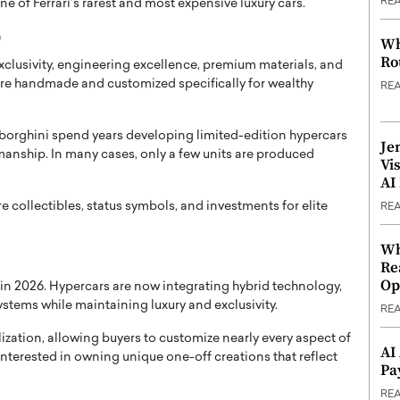
RE
e of Ferrari’s rarest and most expensive luxury cars.
e
Wh
Ro
clusivity, engineering excellence, premium materials, and
are handmade and customized specifically for wealthy
RE
mborghini spend years developing limited-edition hypercars
Je
manship. In many cases, only a few units are produced
Vi
AI
re collectibles, status symbols, and investments for elite
RE
Wh
Re
Op
y in 2026. Hypercars are now integrating hybrid technology,
stems while maintaining luxury and exclusivity.
RE
zation, allowing buyers to customize nearly every aspect of
AI
 interested in owning unique one-off creations that reflect
Pa
RE