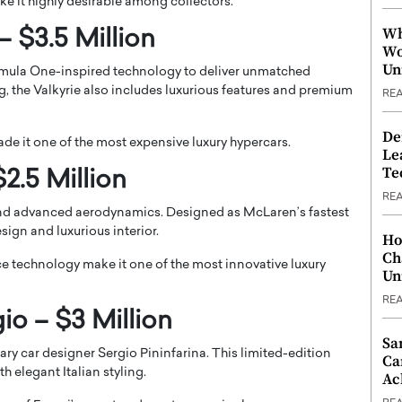
e it highly desirable among collectors.
Wh
– $3.5 Million
Wo
Un
rmula One-inspired technology to deliver unmatched
, the Valkyrie also includes luxurious features and premium
RE
De
made it one of the most expensive luxury hypercars.
Le
Te
2.5 Million
RE
nd advanced aerodynamics. Designed as McLaren’s fastest
esign and luxurious interior.
Ho
Ch
ce technology make it one of the most innovative luxury
Un
RE
gio – $3 Million
Sa
dary car designer Sergio Pininfarina. This limited-edition
Ca
 elegant Italian styling.
Ac