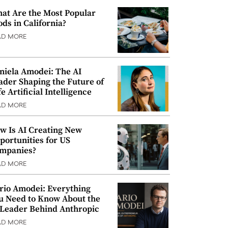
at Are the Most Popular
ods in California?
AD MORE
niela Amodei: The AI
ader Shaping the Future of
e Artificial Intelligence
AD MORE
w Is AI Creating New
portunities for US
mpanies?
AD MORE
rio Amodei: Everything
u Need to Know About the
 Leader Behind Anthropic
AD MORE