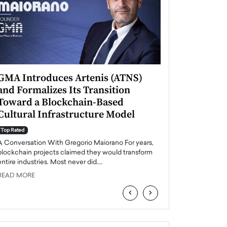
GMA Introduces Artenis (ATNS)
Mugurel Surup
and Formalizes Its Transition
Romania’s Ren
Toward a Blockchain-Based
Future
Cultural Infrastructure Model
Top Rated
A Conversation Wit
Top Rated
Europe accelerates it
A Conversation With Gregorio Maiorano For years,
energy, Romania is e
blockchain projects claimed they would transform
entire industries. Most never did.…
READ MORE
READ MORE
‹
›