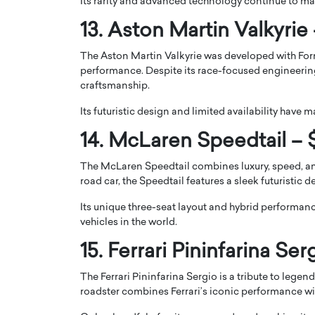
Its rarity and advanced technology continue to mak
13. Aston Martin Valkyrie 
The Aston Martin Valkyrie was developed with Fo
performance. Despite its race-focused engineering
craftsmanship.
Its futuristic design and limited availability have 
14. McLaren Speedtail – $
The McLaren Speedtail combines luxury, speed, a
road car, the Speedtail features a sleek futuristic d
Its unique three-seat layout and hybrid performan
vehicles in the world.
15. Ferrari Pininfarina Ser
The Ferrari Pininfarina Sergio is a tribute to legen
roadster combines Ferrari’s iconic performance with