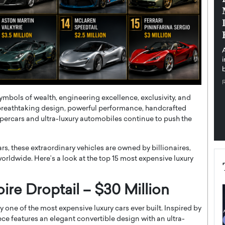
pe the Future
Sovereign Cloud Infrastructure for
e
Africa’s Digital Future
The Worlds Times,
An Exclusive Feature with Dushime Munyengabo As
 journey from
digital transformation accelerates across sectors,
cloud infrastructure has become essential to…
b
READ MORE
symbols of wealth, engineering excellence, exclusivity, and
breathtaking design, powerful performance, handcrafted
ypercars and ultra-luxury automobiles continue to push the
, these extraordinary vehicles are owned by billionaires,
s worldwide. Here’s a look at the top 15 most expensive luxury
ire Droptail – $30 Million
 one of the most expensive luxury cars ever built. Inspired by
ce features an elegant convertible design with an ultra-