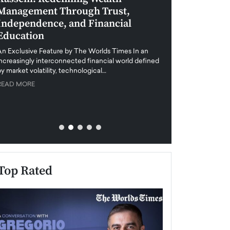
Management Through Trust,
Leadership in 
Independence, and Financial
and Global Di
Education
An exclusive feature
when business leader
An Exclusive Feature by The Worlds Times In an
unprecedented uncert
increasingly interconnected financial world defined
y market volatility, technological…
READ MORE
READ MORE
Top Rated