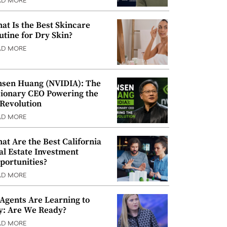
AD MORE
at Is the Best Skincare
utine for Dry Skin?
AD MORE
nsen Huang (NVIDIA): The
sionary CEO Powering the
 Revolution
AD MORE
at Are the Best California
al Estate Investment
portunities?
AD MORE
 Agents Are Learning to
y: Are We Ready?
AD MORE