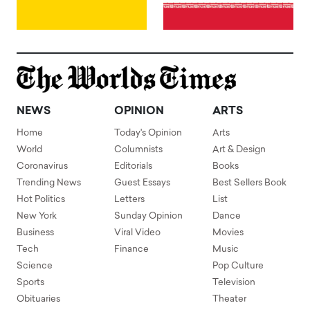
NEWS
OPINION
ARTS
Home
Today's Opinion
Arts
World
Columnists
Art & Design
Coronavirus
Editorials
Books
Trending News
Guest Essays
Best Sellers Book
Hot Politics
Letters
List
New York
Sunday Opinion
Dance
Business
Viral Video
Movies
Tech
Finance
Music
Science
Pop Culture
Sports
Television
Obituaries
Theater