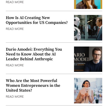
READ MORE
How Is AI Creating New
Opportunities for US Companies?
READ MORE
Dario Amodei: Everything You
Need to Know About the AI
Leader Behind Anthropic
READ MORE
Who Are the Most Powerful
Women Entrepreneurs in the
United States?
READ MORE