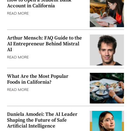
Account in California
READ MORE
Arthur Mensch: FAQ Guide to the
AI Entrepreneur Behind Mistral
AI
READ MORE
What Are the Most Popular
Foods in California?
READ MORE
Daniela Amodei: The AI Leader
Shaping the Future of Safe
Artificial Intelligence