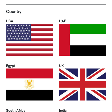
Country
USA
UAE
Egypt
UK
South Africa
India