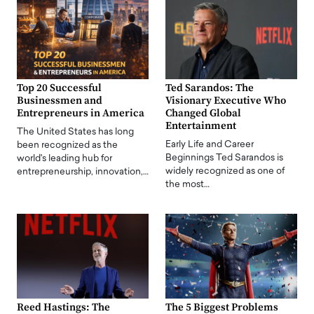
Top 20 Successful
Ted Sarandos: The
Businessmen and
Visionary Executive Who
Entrepreneurs in America
Changed Global
Entertainment
The United States has long
Early Life and Career
been recognized as the
Beginnings Ted Sarandos is
world's leading hub for
widely recognized as one of
entrepreneurship, innovation,…
the most…
Reed Hastings: The
The 5 Biggest Problems