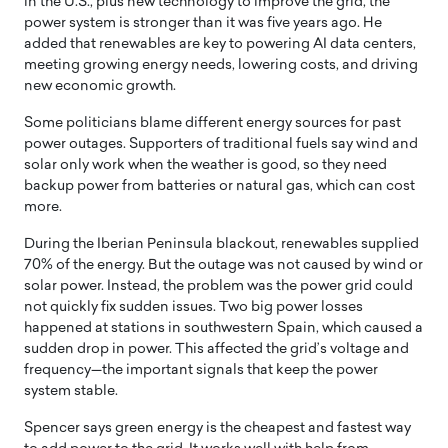
in the U.S., plus new technology to improve the grid, the
power system is stronger than it was five years ago. He
added that renewables are key to powering AI data centers,
meeting growing energy needs, lowering costs, and driving
new economic growth.
Some politicians blame different energy sources for past
power outages. Supporters of traditional fuels say wind and
solar only work when the weather is good, so they need
backup power from batteries or natural gas, which can cost
more.
During the Iberian Peninsula blackout, renewables supplied
70% of the energy. But the outage was not caused by wind or
solar power. Instead, the problem was the power grid could
not quickly fix sudden issues. Two big power losses
happened at stations in southwestern Spain, which caused a
sudden drop in power. This affected the grid’s voltage and
frequency—the important signals that keep the power
system stable.
Spencer says green energy is the cheapest and fastest way