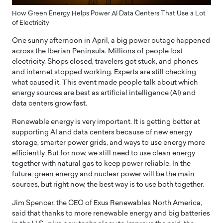
How Green Energy Helps Power AI Data Centers That Use a Lot
of Electricity
One sunny afternoon in April, a big power outage happened
across the Iberian Peninsula. Millions of people lost
electricity. Shops closed, travelers got stuck, and phones
and internet stopped working. Experts are still checking
what caused it. This event made people talk about which
energy sources are best as artificial intelligence (AI) and
data centers grow fast.
Renewable energy is very important. It is getting better at
supporting AI and data centers because of new energy
storage, smarter power grids, and ways to use energy more
efficiently. But for now, we still need to use clean energy
together with natural gas to keep power reliable. In the
future, green energy and nuclear power will be the main
sources, but right now, the best way is to use both together.
Jim Spencer, the CEO of Exus Renewables North America,
said that thanks to more renewable energy and big batteries