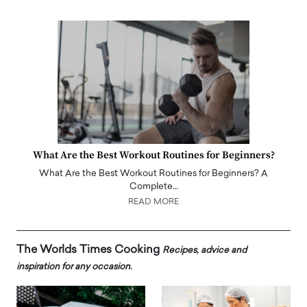
What Are the Best Workout Routines for Beginners?
What Are the Best Workout Routines for Beginners? A
Complete…
READ MORE
The Worlds Times Cooking
Recipes, advice and
inspiration for any occasion.