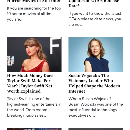
Horror Movies of All Time?
Updates on GTA 6 Release
Date?
If you are searching for the top
If you want to know the latest
10 horror movies of all time,
GTA 6 release date news, you
you are…
are not…
How Much Money Does
Susan Wojcicki: The
Taylor Swift Make Per
Visionary Leader Who
Year? | Taylor Swift Net
Helped Shape the Modern
Worth Explained
Internet
Taylor Swift is one of the
Who is Susan Wojcicki?
highest-earning entertainers in
Susan Wojcicki was one of the
the world. From record-
most influential technology
breaking music sales…
executives of…