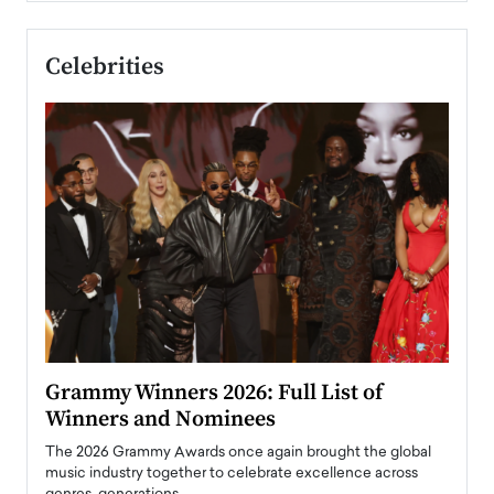
Celebrities
ary
Grammy Winners 2026: Full List of
Tayl
Winners and Nominees
Big
l
The 2026 Grammy Awards once again brought the global
The la
e
music industry together to celebrate excellence across
strugg