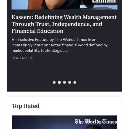
Kassem: Redefining Wealth Management
Aldi
Through Trust, Independence, and
an E
Financial Education
Disr
igital
An Exclusive Feature by The Worlds Times In an
An exc
increasingly interconnected financial world defined by
busine
market volatility, technological…
uncert
READ MORE
READ
Top Rated