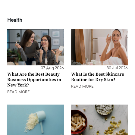
Health
07 Aug 2026
30 Jul 2026
What Are the Best Beauty
What Is the Best Skincare
Business Opportunities in
Routine for Dry Skin?
New York?
READ MORE
READ MORE