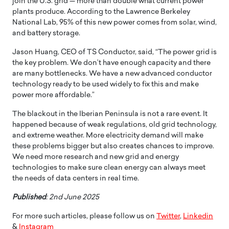
join the U.S. grid — more than double what current power
plants produce. According to the Lawrence Berkeley
National Lab, 95% of this new power comes from solar, wind,
and battery storage.
Jason Huang, CEO of TS Conductor, said, “The power grid is
the key problem. We don’t have enough capacity and there
are many bottlenecks. We have a new advanced conductor
technology ready to be used widely to fix this and make
power more affordable.”
The blackout in the Iberian Peninsula is not a rare event. It
happened because of weak regulations, old grid technology,
and extreme weather. More electricity demand will make
these problems bigger but also creates chances to improve.
We need more research and new grid and energy
technologies to make sure clean energy can always meet
the needs of data centers in real time.
Published
: 2nd June 2025
For more such articles, please follow us on
Twitter
,
Linkedin
&
Instagram