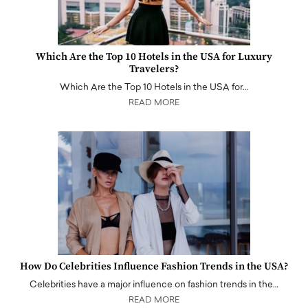
Which Are the Top 10 Hotels in the USA for Luxury
Travelers?
Which Are the Top 10 Hotels in the USA for…
READ MORE
How Do Celebrities Influence Fashion Trends in the USA?
Celebrities have a major influence on fashion trends in the…
READ MORE