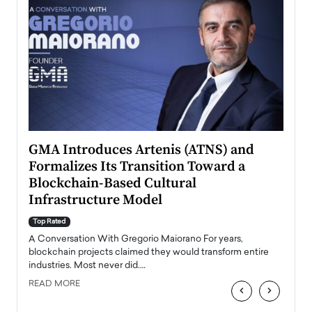
n to
GMA Introduces Artenis (ATNS) and
Mugu
Formalizes Its Transition Toward a
Roma
Blockchain-Based Cultural
Top Ra
Infrastructure Model
A Con
accele
Top Rated
emerg
Angel
A Conversation With Gregorio Maiorano For years,
READ
 the
blockchain projects claimed they would transform entire
industries. Most never did.…
READ MORE
‹
›