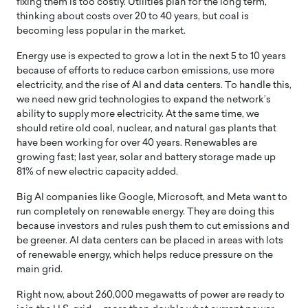
fixing them is too costly. Utilities plan for the long term,
thinking about costs over 20 to 40 years, but coal is
becoming less popular in the market.
Energy use is expected to grow a lot in the next 5 to 10 years
because of efforts to reduce carbon emissions, use more
electricity, and the rise of AI and data centers. To handle this,
we need new grid technologies to expand the network’s
ability to supply more electricity. At the same time, we
should retire old coal, nuclear, and natural gas plants that
have been working for over 40 years. Renewables are
growing fast; last year, solar and battery storage made up
81% of new electric capacity added.
Big AI companies like Google, Microsoft, and Meta want to
run completely on renewable energy. They are doing this
because investors and rules push them to cut emissions and
be greener. AI data centers can be placed in areas with lots
of renewable energy, which helps reduce pressure on the
main grid.
Right now, about 260,000 megawatts of power are ready to