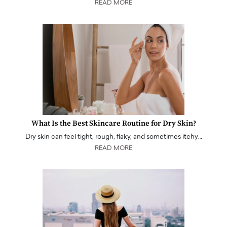
READ MORE
What Is the Best Skincare Routine for Dry Skin?
Dry skin can feel tight, rough, flaky, and sometimes itchy…
READ MORE