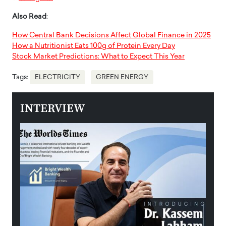
Also Read
:
How Central Bank Decisions Affect Global Finance in 2025
How a Nutritionist Eats 100g of Protein Every Day
Stock Market Predictions: What to Expect This Year
Tags:
ELECTRICITY
GREEN ENERGY
INTERVIEW