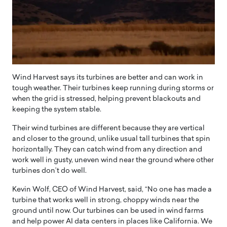
Wind Harvest says its turbines are better and can work in
tough weather. Their turbines keep running during storms or
when the grid is stressed, helping prevent blackouts and
keeping the system stable.
Their wind turbines are different because they are vertical
and closer to the ground, unlike usual tall turbines that spin
horizontally. They can catch wind from any direction and
work well in gusty, uneven wind near the ground where other
turbines don’t do well.
Kevin Wolf, CEO of Wind Harvest, said, “No one has made a
turbine that works well in strong, choppy winds near the
ground until now. Our turbines can be used in wind farms
and help power AI data centers in places like California. We