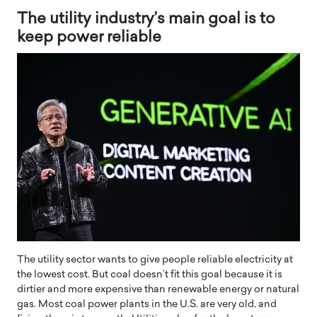
The utility industry’s main goal is to
keep power reliable
The utility sector wants to give people reliable electricity at
the lowest cost. But coal doesn’t fit this goal because it is
dirtier and more expensive than renewable energy or natural
gas. Most coal power plants in the U.S. are very old, and