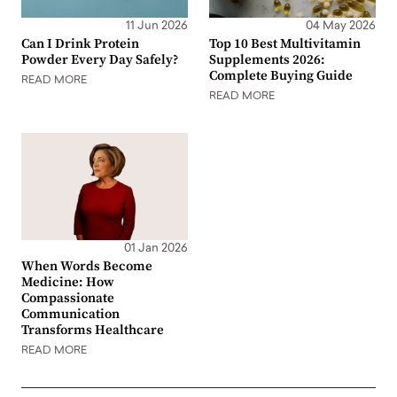
11 Jun 2026
04 May 2026
Can I Drink Protein
Top 10 Best Multivitamin
Powder Every Day Safely?
Supplements 2026:
Complete Buying Guide
READ MORE
READ MORE
01 Jan 2026
When Words Become
Medicine: How
Compassionate
Communication
Transforms Healthcare
READ MORE