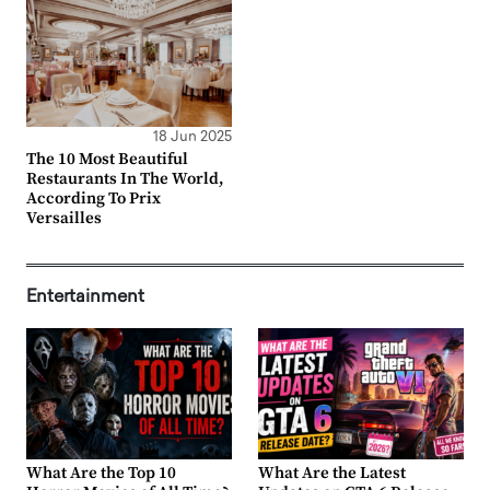
18 Jun 2025
The 10 Most Beautiful
Restaurants In The World,
According To Prix
Versailles
Entertainment
What Are the Top 10
What Are the Latest