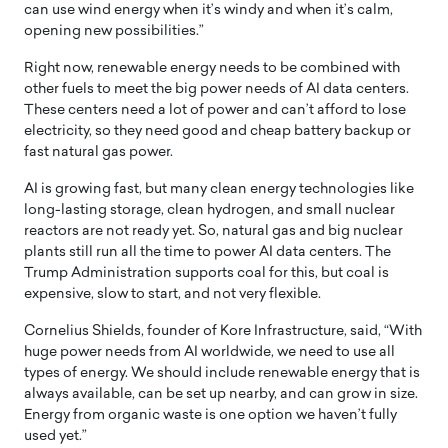
can use wind energy when it’s windy and when it’s calm,
opening new possibilities.”
Right now, renewable energy needs to be combined with
other fuels to meet the big power needs of AI data centers.
These centers need a lot of power and can’t afford to lose
electricity, so they need good and cheap battery backup or
fast natural gas power.
AI is growing fast, but many clean energy technologies like
long-lasting storage, clean hydrogen, and small nuclear
reactors are not ready yet. So, natural gas and big nuclear
plants still run all the time to power AI data centers. The
Trump Administration supports coal for this, but coal is
expensive, slow to start, and not very flexible.
Cornelius Shields, founder of Kore Infrastructure, said, “With
huge power needs from AI worldwide, we need to use all
types of energy. We should include renewable energy that is
always available, can be set up nearby, and can grow in size.
Energy from organic waste is one option we haven’t fully
used yet.”