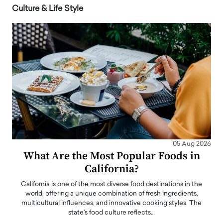
Culture & Life Style
05 Aug 2026
What Are the Most Popular Foods in
California?
California is one of the most diverse food destinations in the
world, offering a unique combination of fresh ingredients,
multicultural influences, and innovative cooking styles. The
state's food culture reflects…