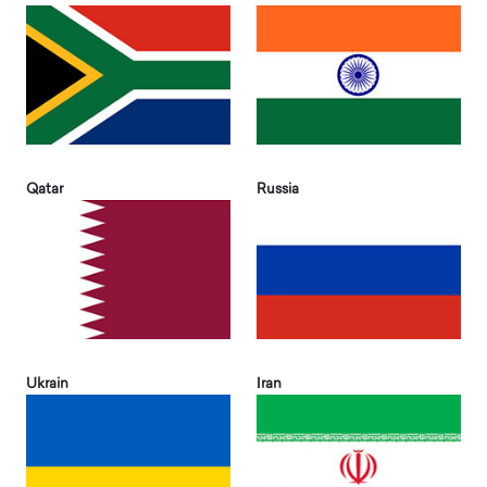
Qatar
Russia
Ukrain
Iran