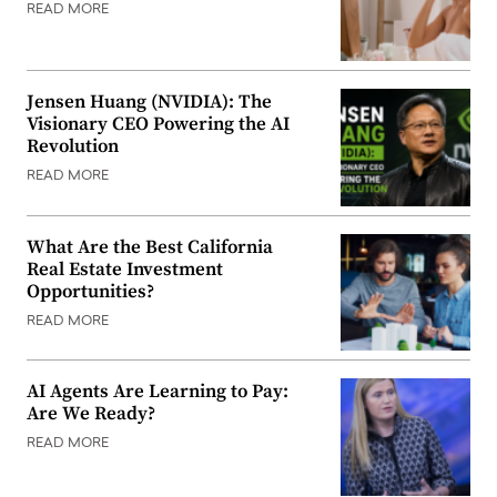
READ MORE
Jensen Huang (NVIDIA): The
Visionary CEO Powering the AI
Revolution
READ MORE
What Are the Best California
Real Estate Investment
Opportunities?
READ MORE
AI Agents Are Learning to Pay:
Are We Ready?
READ MORE