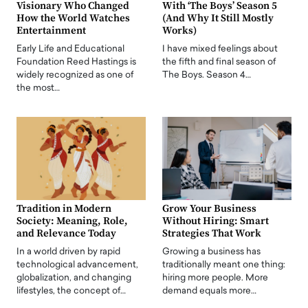
Visionary Who Changed
With ‘The Boys’ Season 5
How the World Watches
(And Why It Still Mostly
Entertainment
Works)
Early Life and Educational
I have mixed feelings about
Foundation Reed Hastings is
the fifth and final season of
widely recognized as one of
The Boys. Season 4…
the most…
Tradition in Modern
Grow Your Business
Society: Meaning, Role,
Without Hiring: Smart
and Relevance Today
Strategies That Work
In a world driven by rapid
Growing a business has
technological advancement,
traditionally meant one thing:
globalization, and changing
hiring more people. More
lifestyles, the concept of…
demand equals more…