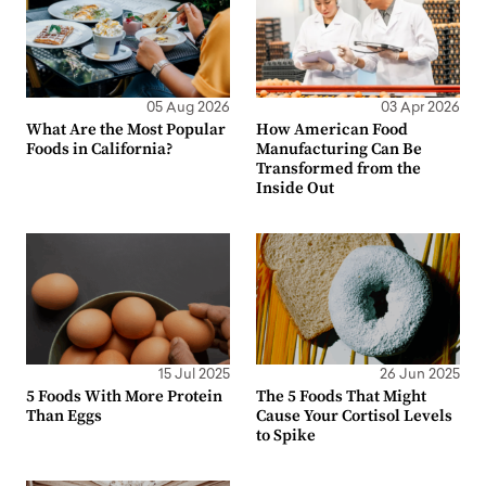
05 Aug 2026
03 Apr 2026
What Are the Most Popular
How American Food
Foods in California?
Manufacturing Can Be
Transformed from the
Inside Out
15 Jul 2025
26 Jun 2025
5 Foods With More Protein
The 5 Foods That Might
Than Eggs
Cause Your Cortisol Levels
to Spike