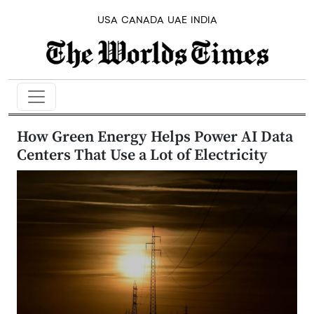
USA
CANADA
UAE
INDIA
How Green Energy Helps Power AI Data
Centers That Use a Lot of Electricity