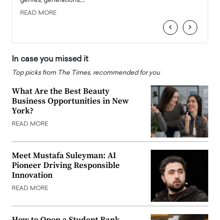
genres, generations,…
Depar
READ MORE
READ
‹
›
In case you missed it
Top picks from The Times, recommended for you
What Are the Best Beauty
Business Opportunities in New
York?
READ MORE
Meet Mustafa Suleyman: AI
Pioneer Driving Responsible
Innovation
READ MORE
How to Open a Student Bank