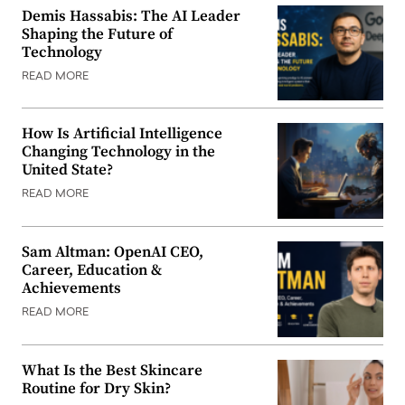
Demis Hassabis: The AI Leader
Shaping the Future of
Technology
READ MORE
How Is Artificial Intelligence
Changing Technology in the
United State?
READ MORE
Sam Altman: OpenAI CEO,
Career, Education &
Achievements
READ MORE
What Is the Best Skincare
Routine for Dry Skin?