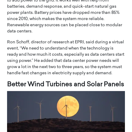
to add power to the grid. It works well with help from
batteries, demand response, and quick-start natural gas
power plants. Battery prices have dropped more than 85%
since 2010, which makes the system more reliable.
Renewable energy sources can be placed close to modular
data centers.
Ron Schoff, director of research at EPRI, said during a virtual
event, “We need to understand when the technology is
ready and how much it costs, especially as data centers start
using power.” He added that data center power needs will
grow a lot in the next two to three years, so the system must
handle fast changes in electricity supply and demand.
Better Wind Turbines and Solar Panels