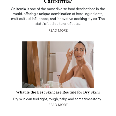
California?
California is one of the most diverse food destinations in the
world, offering a unique combination of fresh ingredients,
multicultural influences, and innovative cooking styles. The
state's food culture reflects…
READ MORE
What Is the Best Skincare Routine for Dry Skin?
Dry skin can feel tight, rough, flaky, and sometimes itchy…
READ MORE