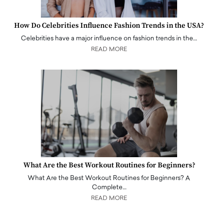
How Do Celebrities Influence Fashion Trends in the USA?
Celebrities have a major influence on fashion trends in the…
READ MORE
What Are the Best Workout Routines for Beginners?
What Are the Best Workout Routines for Beginners? A
Complete…
READ MORE