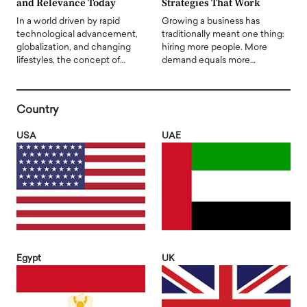
and Relevance Today
Strategies That Work
In a world driven by rapid
Growing a business has
technological advancement,
traditionally meant one thing:
globalization, and changing
hiring more people. More
lifestyles, the concept of…
demand equals more…
Country
USA
UAE
Egypt
UK