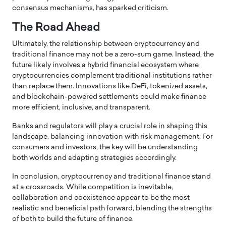
consensus mechanisms, has sparked criticism.
The Road Ahead
Ultimately, the relationship between cryptocurrency and
traditional finance may not be a zero-sum game. Instead, the
future likely involves a hybrid financial ecosystem where
cryptocurrencies complement traditional institutions rather
than replace them. Innovations like DeFi, tokenized assets,
and blockchain-powered settlements could make finance
more efficient, inclusive, and transparent.
Banks and regulators will play a crucial role in shaping this
landscape, balancing innovation with risk management. For
consumers and investors, the key will be understanding
both worlds and adapting strategies accordingly.
In conclusion, cryptocurrency and traditional finance stand
at a crossroads. While competition is inevitable,
collaboration and coexistence appear to be the most
realistic and beneficial path forward, blending the strengths
of both to build the future of finance.