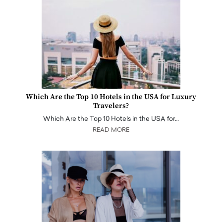
Which Are the Top 10 Hotels in the USA for Luxury
Travelers?
Which Are the Top 10 Hotels in the USA for…
READ MORE