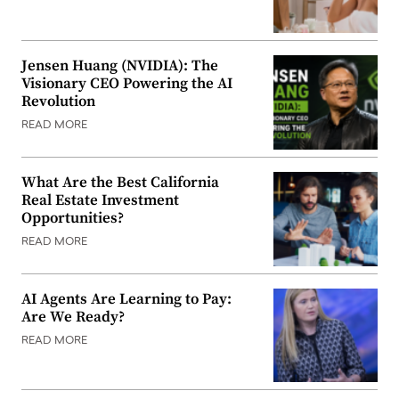
Jensen Huang (NVIDIA): The
Visionary CEO Powering the AI
Revolution
READ MORE
What Are the Best California
Real Estate Investment
Opportunities?
READ MORE
AI Agents Are Learning to Pay:
Are We Ready?
READ MORE