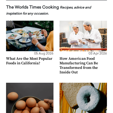
The Worlds Times Cooking
Recipes, advice and
inspiration for any occasion.
05 Aug 2026
03 Apr 2026
What Are the Most Popular
How American Food
Foods in California?
Manufacturing Can Be
Transformed from the
Inside Out