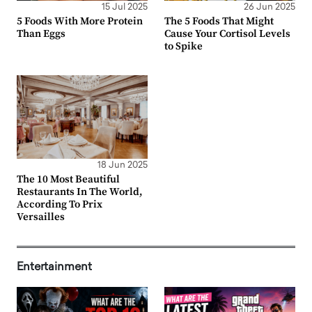
15 Jul 2025
26 Jun 2025
5 Foods With More Protein
The 5 Foods That Might
Than Eggs
Cause Your Cortisol Levels
to Spike
18 Jun 2025
The 10 Most Beautiful
Restaurants In The World,
According To Prix
Versailles
Entertainment