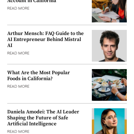
Account in California
READ MORE
Arthur Mensch: FAQ Guide to the
AI Entrepreneur Behind Mistral
AI
READ MORE
What Are the Most Popular
Foods in California?
READ MORE
Daniela Amodei: The AI Leader
Shaping the Future of Safe
Artificial Intelligence
READ MORE