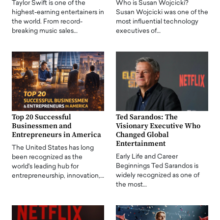
Taylor Swift is one of the
Who is Susan Wojcicki?
highest-earning entertainers in
Susan Wojcicki was one of the
the world. From record-
most influential technology
breaking music sales…
executives of…
Top 20 Successful
Ted Sarandos: The
Businessmen and
Visionary Executive Who
Entrepreneurs in America
Changed Global
Entertainment
The United States has long
Early Life and Career
been recognized as the
Beginnings Ted Sarandos is
world's leading hub for
widely recognized as one of
entrepreneurship, innovation,…
the most…