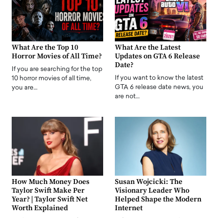
What Are the Top 10
What Are the Latest
Horror Movies of All Time?
Updates on GTA 6 Release
Date?
If you are searching for the top
If you want to know the latest
10 horror movies of all time,
GTA 6 release date news, you
you are…
are not…
How Much Money Does
Susan Wojcicki: The
Taylor Swift Make Per
Visionary Leader Who
Year? | Taylor Swift Net
Helped Shape the Modern
Worth Explained
Internet