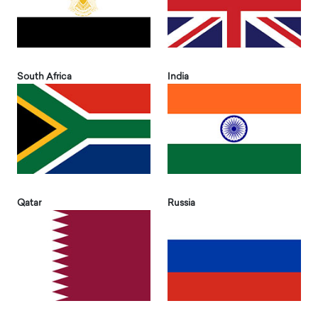
South Africa
India
Qatar
Russia