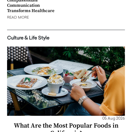
Compassionate
Communication
Transforms Healthcare
READ MORE
Culture & Life Style
05 Aug 2026
What Are the Most Popular Foods in