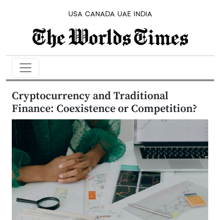
USA
CANADA
UAE
INDIA
Cryptocurrency and Traditional
Finance: Coexistence or Competition?