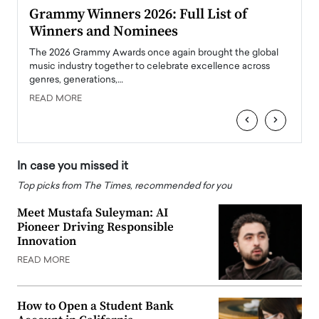
ary
Grammy Winners 2026: Full List of
Tayl
Winners and Nominees
Big
l
The 2026 Grammy Awards once again brought the global
The la
e
music industry together to celebrate excellence across
strugg
genres, generations,…
Depar
READ MORE
READ
‹
›
In case you missed it
Top picks from The Times, recommended for you
Meet Mustafa Suleyman: AI
Pioneer Driving Responsible
Innovation
READ MORE
How to Open a Student Bank