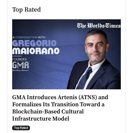
Top Rated
n to
GMA Introduces Artenis (ATNS) and
Mugu
Formalizes Its Transition Toward a
Roma
Blockchain-Based Cultural
Top Ra
Infrastructure Model
A Con
accele
Top Rated
emerg