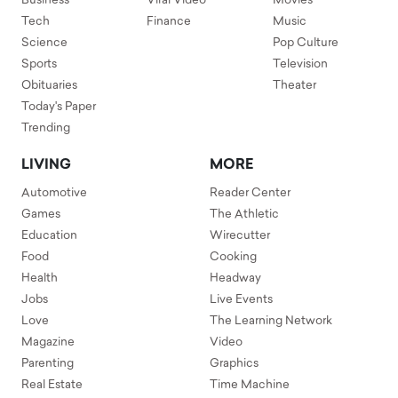
Business
Viral Video
Movies
Tech
Finance
Music
Science
Pop Culture
Sports
Television
Obituaries
Theater
Today's Paper
Trending
LIVING
MORE
Automotive
Reader Center
Games
The Athletic
Education
Wirecutter
Food
Cooking
Health
Headway
Jobs
Live Events
Love
The Learning Network
Magazine
Video
Parenting
Graphics
Real Estate
Time Machine