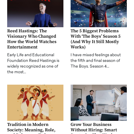
Reed Hastings: The
The 5 Biggest Problems
Visionary Who Changed
With ‘The Boys’ Season 5
How the World Watches
(And Why It Still Mostly
Entertainment
Works)
Early Life and Educational
I have mixed feelings about
Foundation Reed Hastings is
the fifth and final season of
widely recognized as one of
The Boys. Season 4…
the most…
Tradition in Modern
Grow Your Business
Society: Meaning, Role,
Without Hiring: Smart