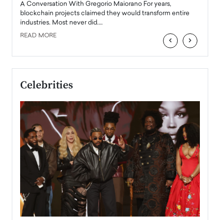
Angel
A Conversation With Gregorio Maiorano For years,
READ
 the
blockchain projects claimed they would transform entire
industries. Most never did.…
READ MORE
‹
›
Celebrities