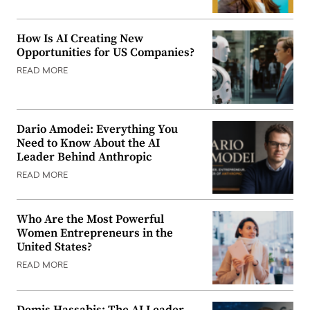
How Is AI Creating New
Opportunities for US Companies?
READ MORE
Dario Amodei: Everything You
Need to Know About the AI
Leader Behind Anthropic
READ MORE
Who Are the Most Powerful
Women Entrepreneurs in the
United States?
READ MORE
Demis Hassabis: The AI Leader