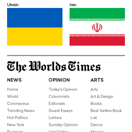
Ukrain
Iran
NEWS
OPINION
ARTS
Home
Today's Opinion
Arts
World
Columnists
Art & Design
Coronavirus
Editorials
Books
Trending News
Guest Essays
Best Sellers Book
Hot Politics
Letters
List
New York
Sunday Opinion
Dance