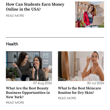
How Can Students Earn Money
Online in the USA?
READ MORE
Health
07 Aug 2026
30 Jul 2026
What Are the Best Beauty
What Is the Best Skincare
Business Opportunities in
Routine for Dry Skin?
New York?
READ MORE
READ MORE