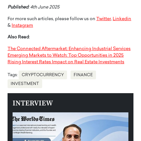
Published
: 4th June 2025
For more such articles, please follow us on
Twitter
,
Linkedin
&
Instagram
Also Read
:
The Connected Aftermarket: Enhancing Industrial Services
Emerging Markets to Watch: Top Opportunities in 2025
Rising Interest Rates Impact on Real Estate Investments
Tags:
CRYPTOCURRENCY
FINANCE
INVESTMENT
INTERVIEW