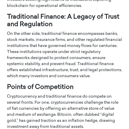
blockchain for operational efficiencies.
Traditional Finance: A Legacy of Trust
and Regulation
On the other side, traditional finance encompasses banks,
stock markets, insurance firms, and other regulated financial
institutions that have governed money flows for centuries.
These institutions operate under strict regulatory
frameworks designed to protect consumers, ensure
systemic stability, and prevent fraud. Traditional finance
offers established infrastructure, trust, and legal protections,
which many investors and consumers value.
Points of Competition
Cryptocurrency and traditional finance do compete on
several fronts. For one, cryptocurrencies challenge the role
of fiat currencies by offering an alternative store of value
and medium of exchange. Bitcoin, often dubbed “digital
gold,” has gained traction as an inflation hedge, drawing
investment away from traditional assets.