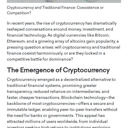
Cryptocurrency and Traditional Finance: Coexistence or
Competition?
In recent years, the rise of cryptocurrency has dramatically
reshaped conversations around money, investment, and
financial technology. As digital currencies like Bitcoin,
Ethereum, and a growing array of altcoins gain popularity, a
pressing question arises: will cryptocurrency and traditional
finance coexist harmoniously, or are they locked in a
competitive battle for dominance?
The Emergence of Cryptocurrency
Cryptocurrency emerged as a decentralized alternative to
traditional financial systems, promising greater
transparency, reduced reliance on intermediaries, and
faster, cheaper transactions. Blockchain technology—the
backbone of most cryptocurrencies—offers a secure and
immutable ledger, enabling peer-to-peer transfers without
the need for banks or governments. This appeal has
attracted millions of users worldwide, from individual
investors seeking high returns to institutions exploring