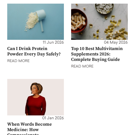
11 Jun 2026
04 May 2026
Can I Drink Protein
Top 10 Best Multivitamin
Powder Every Day Safely?
Supplements 2026:
Complete Buying Guide
READ MORE
READ MORE
01 Jan 2026
When Words Become
Medicine: How