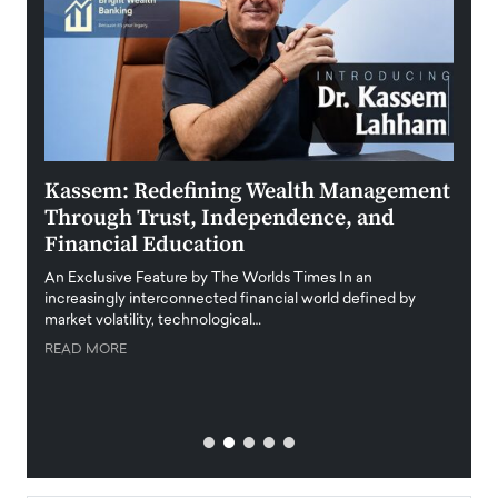
Kassem: Redefining Wealth Management
Aldi
Through Trust, Independence, and
an E
Financial Education
Disr
igital
An Exclusive Feature by The Worlds Times In an
An exc
increasingly interconnected financial world defined by
busine
market volatility, technological…
uncert
READ MORE
READ