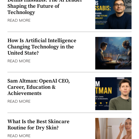
Shaping the Future of
Technology
READ MORE
How Is Artificial Intelligence
Changing Technology in the
United State?
READ MORE
Sam Altman: OpenAI CEO,
Career, Education &
Achievements
READ MORE
What Is the Best Skincare
Routine for Dry Skin?
READ MORE