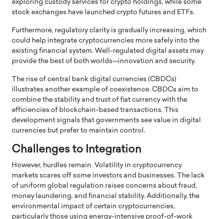
exploring custody services for crypto holdings, while some
stock exchanges have launched crypto futures and ETFs.
Furthermore, regulatory clarity is gradually increasing, which
could help integrate cryptocurrencies more safely into the
existing financial system. Well-regulated digital assets may
provide the best of both worlds—innovation and security.
The rise of central bank digital currencies (CBDCs)
illustrates another example of coexistence. CBDCs aim to
combine the stability and trust of fiat currency with the
efficiencies of blockchain-based transactions. This
development signals that governments see value in digital
currencies but prefer to maintain control.
Challenges to Integration
However, hurdles remain. Volatility in cryptocurrency
markets scares off some investors and businesses. The lack
of uniform global regulation raises concerns about fraud,
money laundering, and financial stability. Additionally, the
environmental impact of certain cryptocurrencies,
particularly those using energy-intensive proof-of-work