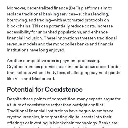
Moreover, decentralized finance (DeFi) platforms aim to
replace traditional banking services—such as lending,
borrowing, and trading—with automated protocols on
blockchains. This can potentially reduce costs, increase
accessibility for unbanked populations, and enhance
financial inclusion. These innovations threaten traditional
revenue models and the monopolies banks and financial
institutions have long enjoyed.
Another competitive area is payment processing.
Cryptocurrencies promise near-instantaneous cross-border
transactions without hefty fees, challenging payment giants
like Visa and Mastercard.
Potential for Coexistence
Despite these points of competition, many experts argue for
a future of coexistence rather than outright conflict.
Traditional financial institutions have begun to embrace
cryptocurrencies, incorporating digital assets into their
offerings or investing in blockchain technology. Banks are