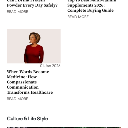
Can I Drink Protein
Top 10 Best Multivitamin
Powder Every Day Safely?
Supplements 2026:
Complete Buying Guide
READ MORE
READ MORE
01 Jan 2026
When Words Become
Medicine: How
Compassionate
Communication
Transforms Healthcare
READ MORE
Culture & Life Style