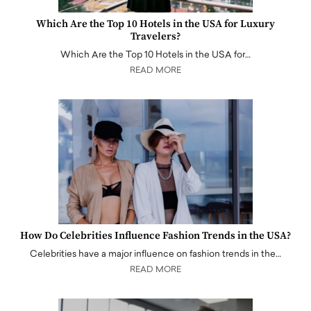
Which Are the Top 10 Hotels in the USA for Luxury
Travelers?
Which Are the Top 10 Hotels in the USA for…
READ MORE
How Do Celebrities Influence Fashion Trends in the USA?
Celebrities have a major influence on fashion trends in the…
READ MORE