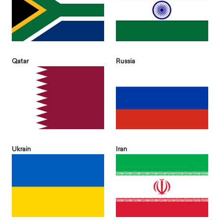
Qatar
Russia
Ukrain
Iran