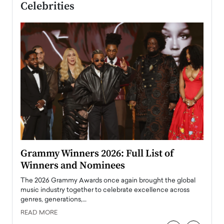
Celebrities
ary
Grammy Winners 2026: Full List of
Tayl
Winners and Nominees
Big
l
The 2026 Grammy Awards once again brought the global
The la
e
music industry together to celebrate excellence across
strugg
genres, generations,…
Depar
READ MORE
READ