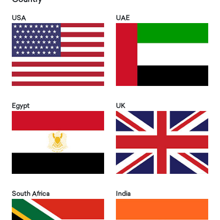
USA
UAE
Egypt
UK
South Africa
India