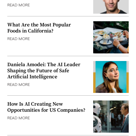
READ MORE
What Are the Most Popular
Foods in California?
READ MORE
Daniela Amodei: The AI Leader
Shaping the Future of Safe
Artificial Intelligence
READ MORE
How Is AI Creating New
Opportunities for US Companies?
READ MORE