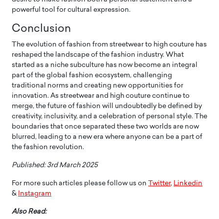
powerful tool for cultural expression.
Conclusion
The evolution of fashion from streetwear to high couture has
reshaped the landscape of the fashion industry. What
started as a niche subculture has now become an integral
part of the global fashion ecosystem, challenging
traditional norms and creating new opportunities for
innovation. As streetwear and high couture continue to
merge, the future of fashion will undoubtedly be defined by
creativity, inclusivity, and a celebration of personal style. The
boundaries that once separated these two worlds are now
blurred, leading to a new era where anyone can be a part of
the fashion revolution.
Published: 3rd March 2025
For more such articles please follow us on
Twitter
,
Linkedin
&
Instagram
Also Read: