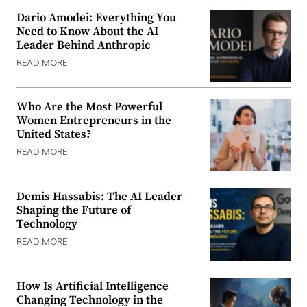
Dario Amodei: Everything You
Need to Know About the AI
Leader Behind Anthropic
READ MORE
Who Are the Most Powerful
Women Entrepreneurs in the
United States?
READ MORE
Demis Hassabis: The AI Leader
Shaping the Future of
Technology
READ MORE
How Is Artificial Intelligence
Changing Technology in the