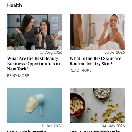
Health
07 Aug 2026
30 Jul 2026
What Are the Best Beauty
What Is the Best Skincare
Business Opportunities in
Routine for Dry Skin?
New York?
READ MORE
READ MORE
11 Jun 2026
04 May 2026