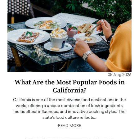
05 Aug 2026
What Are the Most Popular Foods in
California?
California is one of the most diverse food destinations in the
world, offering a unique combination of fresh ingredients,
multicultural influences, and innovative cooking styles. The
state's food culture reflects…
READ MORE