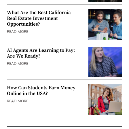
What Are the Best California
Real Estate Investment
Opportunities?
READ MORE
AI Agents Are Learning to Pay:
Are We Ready?
READ MORE
How Can Students Earn Money
Online in the USA?
READ MORE