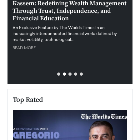
Kassem: Redefining Wealth Management
Aldi
Through Trust, Independence, and
an E
Financial Education
Disr
igital
An Exclusive Feature by The Worlds Times In an
An exc
increasingly interconnected financial world defined by
busine
market volatility, technological…
uncert
READ MORE
READ
Top Rated