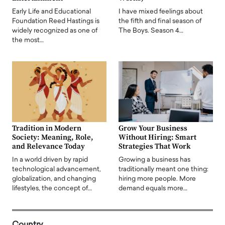
Early Life and Educational
I have mixed feelings about
Foundation Reed Hastings is
the fifth and final season of
widely recognized as one of
The Boys. Season 4…
the most…
Tradition in Modern
Grow Your Business
Society: Meaning, Role,
Without Hiring: Smart
and Relevance Today
Strategies That Work
In a world driven by rapid
Growing a business has
technological advancement,
traditionally meant one thing:
globalization, and changing
hiring more people. More
lifestyles, the concept of…
demand equals more…
Country