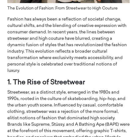
The Evolution of Fashion: From Streetwear to High Couture
Fashion has always been a reflection of societal change,
cultural shifts, and the blending of creative expression with
consumer demand. In recent years, the lines between
streetwear and high couture have blurred, creating a
dynamic fusion of styles that has revolutionized the fashion
industry. This evolution reflects a broader cultural
transformation where exclusivity meets accessibility, and
personal style is celebrated over traditional notions of
luxury.
1. The Rise of Streetwear
Streetwear, as a distinct style, emerged in the 1980s and
1990s, rooted in the culture of skateboarding, hip-hop, and
the urban youth scene. Influenced by casual, comfortable
clothing, streetwear was a rejection of the more formal,
elitist notions of fashion that dominated high society.
Brands like Supreme, Stüssy, and A Bathing Ape (BAPE) were
at the forefront of this movement, offering graphic T-shirts,