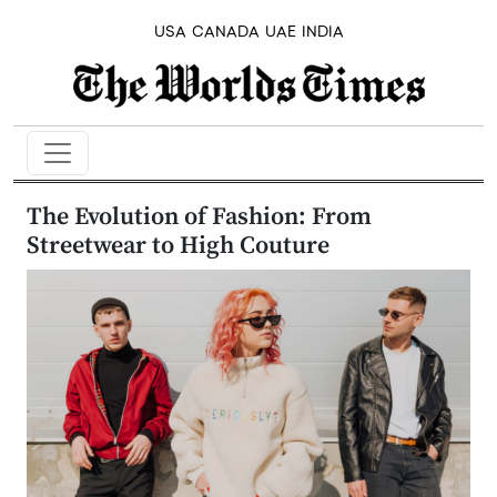
USA
CANADA
UAE
INDIA
The Evolution of Fashion: From
Streetwear to High Couture