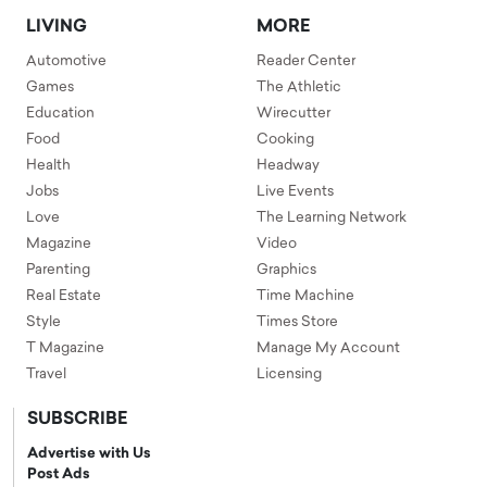
LIVING
MORE
Automotive
Reader Center
Games
The Athletic
Education
Wirecutter
Food
Cooking
Health
Headway
Jobs
Live Events
Love
The Learning Network
Magazine
Video
Parenting
Graphics
Real Estate
Time Machine
Style
Times Store
T Magazine
Manage My Account
Travel
Licensing
SUBSCRIBE
Advertise with Us
Post Ads