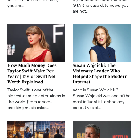
10 horror movies of all time,
GTA 6 release date news, you
you are…
are not…
How Much Money Does
Susan Wojcicki: The
Taylor Swift Make Per
Visionary Leader Who
Year? | Taylor Swift Net
Helped Shape the Modern
Worth Explained
Internet
Taylor Swift is one of the
Who is Susan Wojcicki?
highest-earning entertainers in
Susan Wojcicki was one of the
the world. From record-
most influential technology
breaking music sales…
executives of…