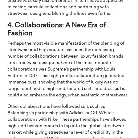
creativity. Luxury fashion brands, in turn, have adapted by
releasing capsule collections and partnering with
streetwear designers, blurring the lines even further.
4. Collaborations: A New Era of
Fashion
Perhaps the most visible manifestation of the blending of
streetwear and high couture has been the increasing
number of collaborations between luxury fashion brands
and streetwear designers. One of the most notable
collaborations was Supreme’s partnership with Louis
Vuitton in 2017. This high-profile collaboration generated
immense buzz, showing that the world of luxury was no
longer confined to high-end, tailored suits and dresses but
could also embrace the edgy, urban aesthetic of streetwear.
Other collaborations have followed suit, such as
Balenciaga’s partnership with Adidas, or Off-White’s
collaborations with Nike. These partnerships have allowed
high-end fashion brands to tap into the global streetwear
market while giving streetwear a level of credibility in the