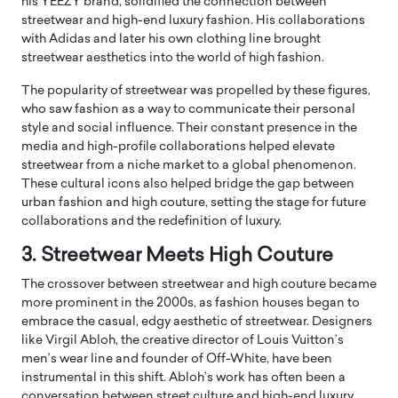
his YEEZY brand, solidified the connection between
streetwear and high-end luxury fashion. His collaborations
with Adidas and later his own clothing line brought
streetwear aesthetics into the world of high fashion.
The popularity of streetwear was propelled by these figures,
who saw fashion as a way to communicate their personal
style and social influence. Their constant presence in the
media and high-profile collaborations helped elevate
streetwear from a niche market to a global phenomenon.
These cultural icons also helped bridge the gap between
urban fashion and high couture, setting the stage for future
collaborations and the redefinition of luxury.
3. Streetwear Meets High Couture
The crossover between streetwear and high couture became
more prominent in the 2000s, as fashion houses began to
embrace the casual, edgy aesthetic of streetwear. Designers
like Virgil Abloh, the creative director of Louis Vuitton’s
men’s wear line and founder of Off-White, have been
instrumental in this shift. Abloh’s work has often been a
conversation between street culture and high-end luxury,