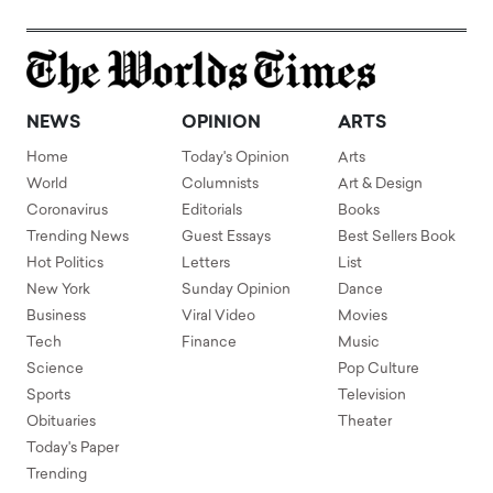
NEWS
OPINION
ARTS
Home
Today's Opinion
Arts
World
Columnists
Art & Design
Coronavirus
Editorials
Books
Trending News
Guest Essays
Best Sellers Book
Hot Politics
Letters
List
New York
Sunday Opinion
Dance
Business
Viral Video
Movies
Tech
Finance
Music
Science
Pop Culture
Sports
Television
Obituaries
Theater
Today's Paper
Trending