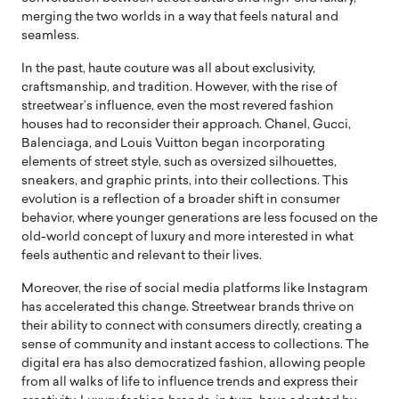
merging the two worlds in a way that feels natural and
seamless.
In the past, haute couture was all about exclusivity,
craftsmanship, and tradition. However, with the rise of
streetwear’s influence, even the most revered fashion
houses had to reconsider their approach. Chanel, Gucci,
Balenciaga, and Louis Vuitton began incorporating
elements of street style, such as oversized silhouettes,
sneakers, and graphic prints, into their collections. This
evolution is a reflection of a broader shift in consumer
behavior, where younger generations are less focused on the
old-world concept of luxury and more interested in what
feels authentic and relevant to their lives.
Moreover, the rise of social media platforms like Instagram
has accelerated this change. Streetwear brands thrive on
their ability to connect with consumers directly, creating a
sense of community and instant access to collections. The
digital era has also democratized fashion, allowing people
from all walks of life to influence trends and express their