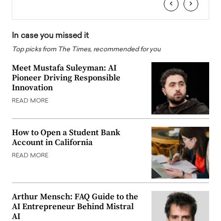
‹
›
In case you missed it
Top picks from The Times, recommended for you
Meet Mustafa Suleyman: AI
Pioneer Driving Responsible
Innovation
READ MORE
How to Open a Student Bank
Account in California
READ MORE
Arthur Mensch: FAQ Guide to the
AI Entrepreneur Behind Mistral
AI