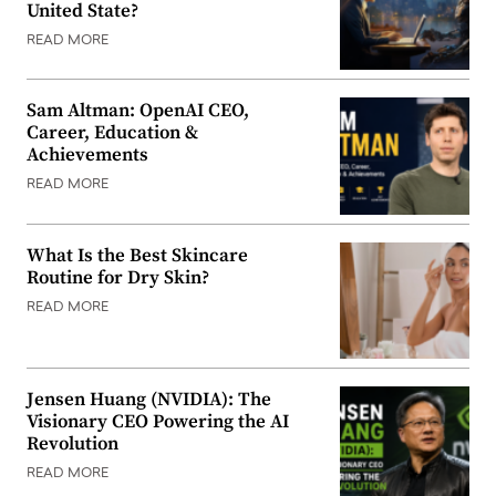
United State?
READ MORE
Sam Altman: OpenAI CEO,
Career, Education &
Achievements
READ MORE
What Is the Best Skincare
Routine for Dry Skin?
READ MORE
Jensen Huang (NVIDIA): The
Visionary CEO Powering the AI
Revolution
READ MORE