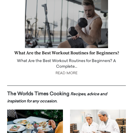
What Are the Best Workout Routines for Beginners?
What Are the Best Workout Routines for Beginners? A
Complete…
READ MORE
The Worlds Times Cooking
Recipes, advice and
inspiration for any occasion.