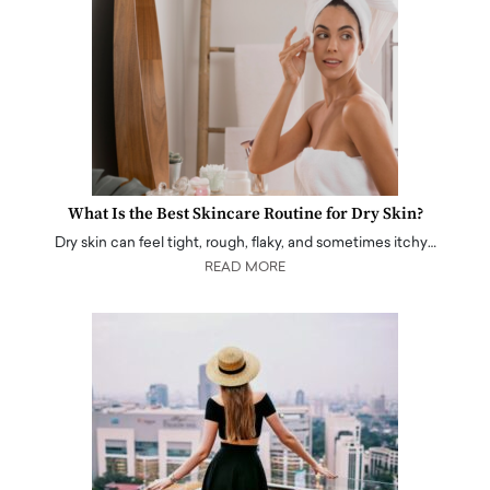
What Is the Best Skincare Routine for Dry Skin?
Dry skin can feel tight, rough, flaky, and sometimes itchy…
READ MORE