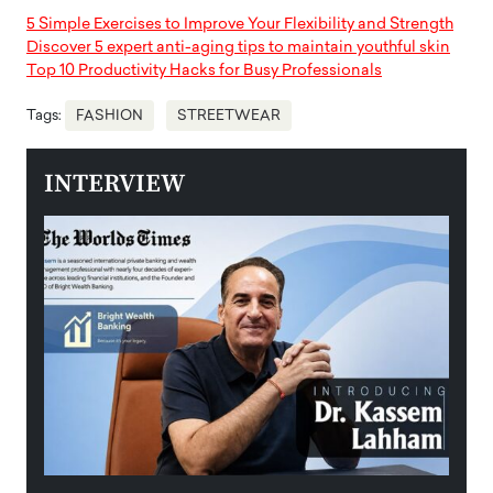
5 Simple Exercises to Improve Your Flexibility and Strength
Discover 5 expert anti-aging tips to maintain youthful skin
Top 10 Productivity Hacks for Busy Professionals
Tags:
FASHION
STREETWEAR
INTERVIEW