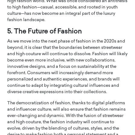
high fashion world. What was once considered an antithesis
to high fashion—casual, accessible, and rooted in youth
culture—has now become an integral part of the luxury
fashion landscape.
5. The Future of Fashion
As we move into the next phase of fashion in the 2020s and
beyond, it is clear that the boundaries between streetwear
and high couture will continue to dissolve. Fashion will likely
become even more inclusive, with new collaborations,
innovative designs, and a focus on sustainability at the
forefront. Consumers will increasingly demand more
personalized and authentic experiences, and brands will
continue to adapt by integrating cultural influences and
diverse creative expressions into their collections.
The democratization of fashion, thanks to digital platforms
and influencer culture, will also ensure that fashion remains
ever-changing and dynamic. With the fusion of streetwear
and high couture, the fashion industry will continue to
evolve, driven by the blending of cultures, styles, and the
desire to make fashion both a personal statement and a