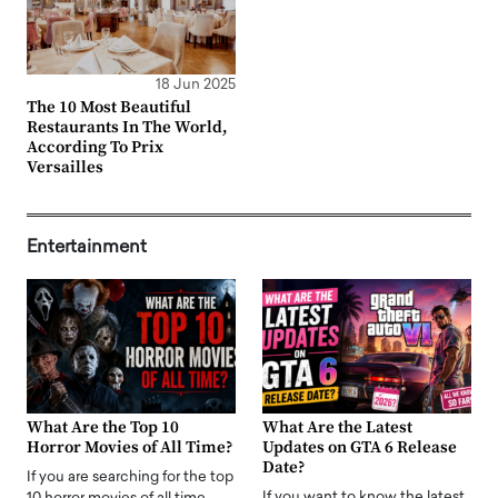
18 Jun 2025
The 10 Most Beautiful
Restaurants In The World,
According To Prix
Versailles
Entertainment
What Are the Top 10
What Are the Latest
Horror Movies of All Time?
Updates on GTA 6 Release
Date?
If you are searching for the top
If you want to know the latest