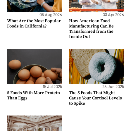
05 Aug 2026
03 Apr 2026
What Are the Most Popular
How American Food
Foods in California?
Manufacturing Can Be
Transformed from the
Inside Out
15 Jul 2025
26 Jun 2025
5 Foods With More Protein
The 5 Foods That Might
Than Eggs
Cause Your Cortisol Levels
to Spike