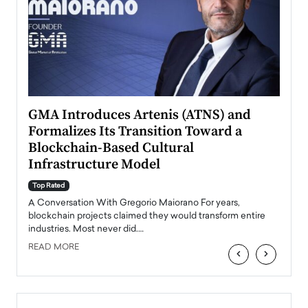
n to
GMA Introduces Artenis (ATNS) and
Mugu
Formalizes Its Transition Toward a
Roma
Blockchain-Based Cultural
Top Ra
Infrastructure Model
A Con
accele
Top Rated
emerg
Angel
A Conversation With Gregorio Maiorano For years,
READ
 the
blockchain projects claimed they would transform entire
industries. Most never did.…
READ MORE
‹
›