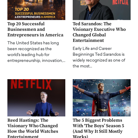
Top 20 Successful
Ted Sarandos: The
Businessmen and
Visionary Executive Who
Entrepreneurs in America
Changed Global
Entertainment
The United States has long
Early Life and Career
been recognized as the
Beginnings Ted Sarandos is
world's leading hub for
widely recognized as one of
entrepreneurship, innovation,…
the most…
Reed Hastings: The
The 5 Biggest Problems
Visionary Who Changed
With ‘The Boys’ Season 5
How the World Watches
(And Why It Still Mostly
Entertainment
Works)