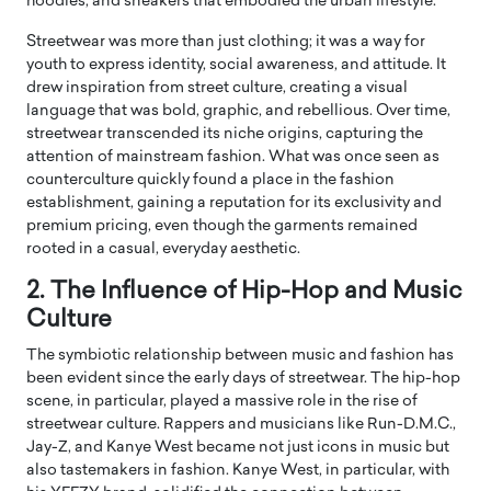
hoodies, and sneakers that embodied the urban lifestyle.
Streetwear was more than just clothing; it was a way for
youth to express identity, social awareness, and attitude. It
drew inspiration from street culture, creating a visual
language that was bold, graphic, and rebellious. Over time,
streetwear transcended its niche origins, capturing the
attention of mainstream fashion. What was once seen as
counterculture quickly found a place in the fashion
establishment, gaining a reputation for its exclusivity and
premium pricing, even though the garments remained
rooted in a casual, everyday aesthetic.
2. The Influence of Hip-Hop and Music
Culture
The symbiotic relationship between music and fashion has
been evident since the early days of streetwear. The hip-hop
scene, in particular, played a massive role in the rise of
streetwear culture. Rappers and musicians like Run-D.M.C.,
Jay-Z, and Kanye West became not just icons in music but
also tastemakers in fashion. Kanye West, in particular, with