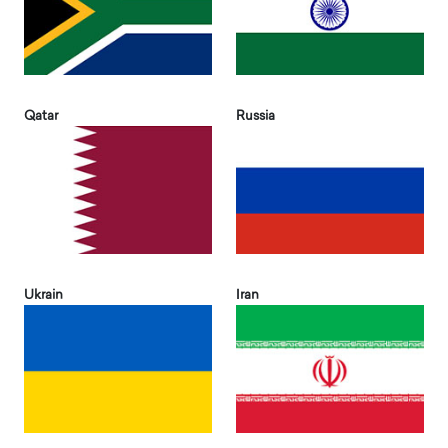
Qatar
Russia
Ukrain
Iran