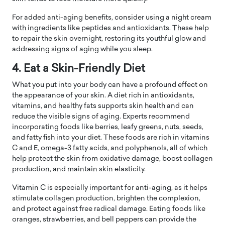
For added anti-aging benefits, consider using a night cream
with ingredients like peptides and antioxidants. These help
to repair the skin overnight, restoring its youthful glow and
addressing signs of aging while you sleep.
4. Eat a Skin-Friendly Diet
What you put into your body can have a profound effect on
the appearance of your skin. A diet rich in antioxidants,
vitamins, and healthy fats supports skin health and can
reduce the visible signs of aging. Experts recommend
incorporating foods like berries, leafy greens, nuts, seeds,
and fatty fish into your diet. These foods are rich in vitamins
C and E, omega-3 fatty acids, and polyphenols, all of which
help protect the skin from oxidative damage, boost collagen
production, and maintain skin elasticity.
Vitamin C is especially important for anti-aging, as it helps
stimulate collagen production, brighten the complexion,
and protect against free radical damage. Eating foods like
oranges, strawberries, and bell peppers can provide the