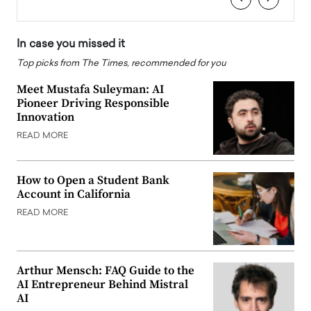
In case you missed it
Top picks from The Times, recommended for you
Meet Mustafa Suleyman: AI
Pioneer Driving Responsible
Innovation
READ MORE
How to Open a Student Bank
Account in California
READ MORE
Arthur Mensch: FAQ Guide to the
AI Entrepreneur Behind Mistral
AI