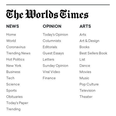
NEWS
OPINION
ARTS
Home
Today's Opinion
Arts
World
Columnists
Art & Design
Coronavirus
Editorials
Books
Trending News
Guest Essays
Best Sellers Book
Hot Politics
Letters
List
New York
Sunday Opinion
Dance
Business
Viral Video
Movies
Tech
Finance
Music
Science
Pop Culture
Sports
Television
Obituaries
Theater
Today's Paper
Trending