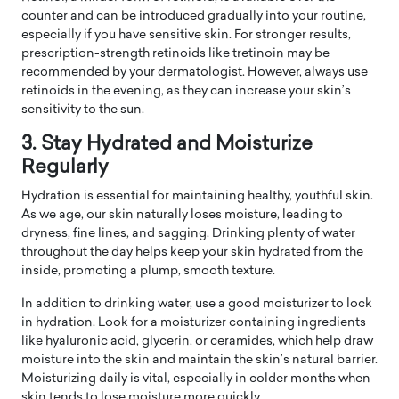
counter and can be introduced gradually into your routine,
especially if you have sensitive skin. For stronger results,
prescription-strength retinoids like tretinoin may be
recommended by your dermatologist. However, always use
retinoids in the evening, as they can increase your skin’s
sensitivity to the sun.
3. Stay Hydrated and Moisturize
Regularly
Hydration is essential for maintaining healthy, youthful skin.
As we age, our skin naturally loses moisture, leading to
dryness, fine lines, and sagging. Drinking plenty of water
throughout the day helps keep your skin hydrated from the
inside, promoting a plump, smooth texture.
In addition to drinking water, use a good moisturizer to lock
in hydration. Look for a moisturizer containing ingredients
like hyaluronic acid, glycerin, or ceramides, which help draw
moisture into the skin and maintain the skin’s natural barrier.
Moisturizing daily is vital, especially in colder months when
skin tends to lose moisture more quickly.