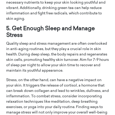
necessary nutrients to keep your skin looking youthful and
vibrant. Additionally, drinking green tea can help reduce
inflammation and fight free radicals, which contribute to
skin aging.
5. Get Enough Sleep and Manage
Stress
Quality sleep and stress management are often overlooked
in anti-aging routines, but they play a crucial role in skin
health. During deep sleep, the body repairs and regenerates
skin cells, promoting healthy skin turnover. Aim for 7-9 hours
of sleep per night to allow your skin time to recover and
maintain its youthful appearance.
Stress, on the other hand, can have a negative impact on
your skin. It triggers the release of cortisol, a hormone that
can break down collagen and lead to wrinkles, dullness, and
inflammation. To combat stress, consider incorporating
relaxation techniques like meditation, deep breathing
exercises, or yoga into your daily routine. Finding ways to
manage stress will not only improve your overall well-being