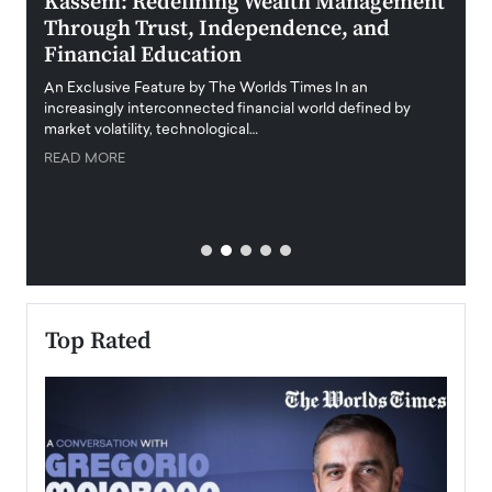
Kassem: Redefining Wealth Management
Aldi
Through Trust, Independence, and
an E
Financial Education
Disr
igital
An Exclusive Feature by The Worlds Times In an
An exc
increasingly interconnected financial world defined by
busine
market volatility, technological…
uncert
READ MORE
READ
Top Rated