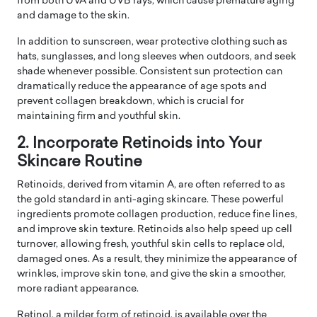
from both UVA and UVB rays, which cause premature aging
and damage to the skin.
In addition to sunscreen, wear protective clothing such as
hats, sunglasses, and long sleeves when outdoors, and seek
shade whenever possible. Consistent sun protection can
dramatically reduce the appearance of age spots and
prevent collagen breakdown, which is crucial for
maintaining firm and youthful skin.
2. Incorporate Retinoids into Your
Skincare Routine
Retinoids, derived from vitamin A, are often referred to as
the gold standard in anti-aging skincare. These powerful
ingredients promote collagen production, reduce fine lines,
and improve skin texture. Retinoids also help speed up cell
turnover, allowing fresh, youthful skin cells to replace old,
damaged ones. As a result, they minimize the appearance of
wrinkles, improve skin tone, and give the skin a smoother,
more radiant appearance.
Retinol, a milder form of retinoid, is available over the