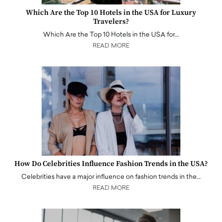
Which Are the Top 10 Hotels in the USA for Luxury
Travelers?
Which Are the Top 10 Hotels in the USA for…
READ MORE
How Do Celebrities Influence Fashion Trends in the USA?
Celebrities have a major influence on fashion trends in the…
READ MORE