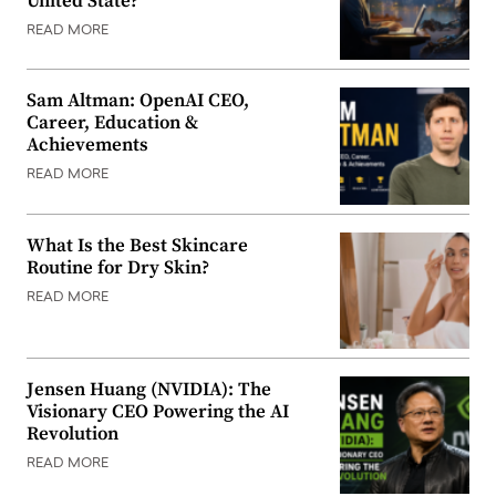
United State?
READ MORE
Sam Altman: OpenAI CEO,
Career, Education &
Achievements
READ MORE
What Is the Best Skincare
Routine for Dry Skin?
READ MORE
Jensen Huang (NVIDIA): The
Visionary CEO Powering the AI
Revolution
READ MORE