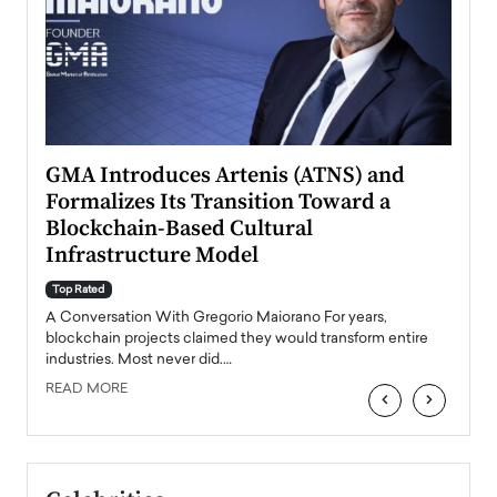
n to
GMA Introduces Artenis (ATNS) and
Mugu
Formalizes Its Transition Toward a
Roma
Blockchain-Based Cultural
Top Ra
Infrastructure Model
A Con
accele
Top Rated
emerg
Angel
A Conversation With Gregorio Maiorano For years,
READ
 the
blockchain projects claimed they would transform entire
industries. Most never did.…
READ MORE
‹
›