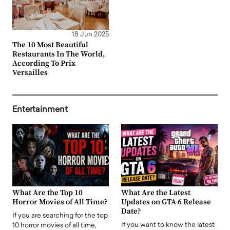
18 Jun 2025
The 10 Most Beautiful
Restaurants In The World,
According To Prix
Versailles
Entertainment
What Are the Top 10
What Are the Latest
Horror Movies of All Time?
Updates on GTA 6 Release
Date?
If you are searching for the top
If you want to know the latest
10 horror movies of all time,