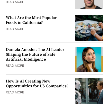
READ MORE
What Are the Most Popular
Foods in California?
READ MORE
Daniela Amodei: The AI Leader
Shaping the Future of Safe
Artificial Intelligence
READ MORE
How Is AI Creating New
Opportunities for US Companies?
READ MORE