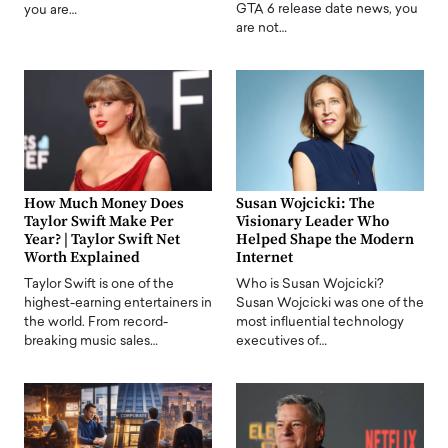
GTA 6 release date news, you
you are…
are not…
How Much Money Does
Susan Wojcicki: The
Taylor Swift Make Per
Visionary Leader Who
Year? | Taylor Swift Net
Helped Shape the Modern
Worth Explained
Internet
Taylor Swift is one of the
Who is Susan Wojcicki?
highest-earning entertainers in
Susan Wojcicki was one of the
the world. From record-
most influential technology
breaking music sales…
executives of…