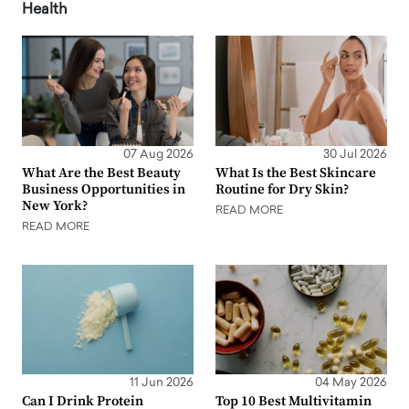
Health
07 Aug 2026
30 Jul 2026
What Are the Best Beauty
What Is the Best Skincare
Business Opportunities in
Routine for Dry Skin?
New York?
READ MORE
READ MORE
11 Jun 2026
04 May 2026
Can I Drink Protein
Top 10 Best Multivitamin