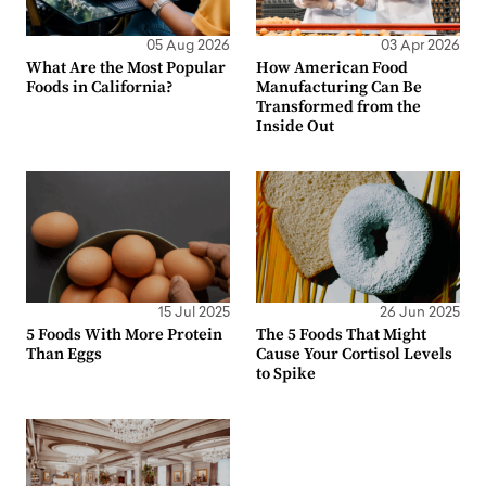
05 Aug 2026
03 Apr 2026
What Are the Most Popular
How American Food
Foods in California?
Manufacturing Can Be
Transformed from the
Inside Out
15 Jul 2025
26 Jun 2025
5 Foods With More Protein
The 5 Foods That Might
Than Eggs
Cause Your Cortisol Levels
to Spike