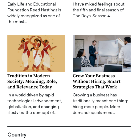
Early Life and Educational
I have mixed feelings about
Foundation Reed Hastings is
the fifth and final season of
widely recognized as one of
The Boys. Season 4…
the most…
Tradition in Modern
Grow Your Business
Society: Meaning, Role,
Without Hiring: Smart
and Relevance Today
Strategies That Work
In a world driven by rapid
Growing a business has
technological advancement,
traditionally meant one thing:
globalization, and changing
hiring more people. More
lifestyles, the concept of…
demand equals more…
Country