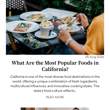
05 Aug 2026
What Are the Most Popular Foods in
California?
California is one of the most diverse food destinations in the
world, offering a unique combination of fresh ingredients,
multicultural influences, and innovative cooking styles. The
state's food culture reflects…
READ MORE