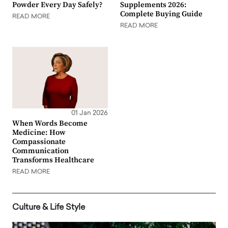
Powder Every Day Safely?
Supplements 2026:
Complete Buying Guide
READ MORE
READ MORE
01 Jan 2026
When Words Become
Medicine: How
Compassionate
Communication
Transforms Healthcare
READ MORE
Culture & Life Style