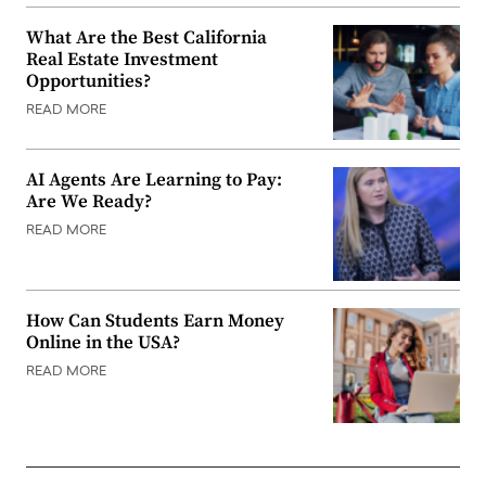
What Are the Best California
Real Estate Investment
Opportunities?
READ MORE
AI Agents Are Learning to Pay:
Are We Ready?
READ MORE
How Can Students Earn Money
Online in the USA?
READ MORE