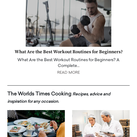
What Are the Best Workout Routines for Beginners?
What Are the Best Workout Routines for Beginners? A
Complete…
READ MORE
The Worlds Times Cooking
Recipes, advice and
inspiration for any occasion.