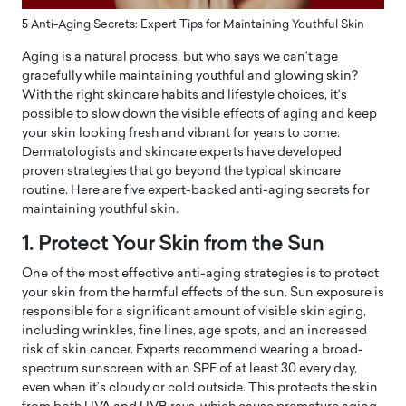
5 Anti-Aging Secrets: Expert Tips for Maintaining Youthful Skin
Aging is a natural process, but who says we can’t age
gracefully while maintaining youthful and glowing skin?
With the right skincare habits and lifestyle choices, it’s
possible to slow down the visible effects of aging and keep
your skin looking fresh and vibrant for years to come.
Dermatologists and skincare experts have developed
proven strategies that go beyond the typical skincare
routine. Here are five expert-backed anti-aging secrets for
maintaining youthful skin.
1. Protect Your Skin from the Sun
One of the most effective anti-aging strategies is to protect
your skin from the harmful effects of the sun. Sun exposure is
responsible for a significant amount of visible skin aging,
including wrinkles, fine lines, age spots, and an increased
risk of skin cancer. Experts recommend wearing a broad-
spectrum sunscreen with an SPF of at least 30 every day,
even when it’s cloudy or cold outside. This protects the skin