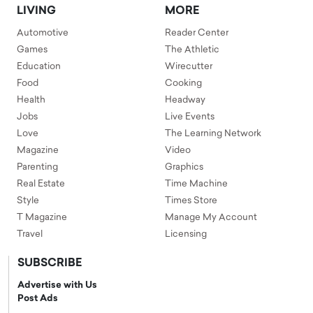
LIVING
MORE
Automotive
Reader Center
Games
The Athletic
Education
Wirecutter
Food
Cooking
Health
Headway
Jobs
Live Events
Love
The Learning Network
Magazine
Video
Parenting
Graphics
Real Estate
Time Machine
Style
Times Store
T Magazine
Manage My Account
Travel
Licensing
SUBSCRIBE
Advertise with Us
Post Ads