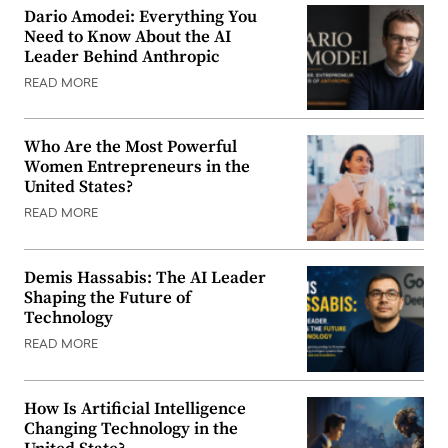
Dario Amodei: Everything You
Need to Know About the AI
Leader Behind Anthropic
READ MORE
Who Are the Most Powerful
Women Entrepreneurs in the
United States?
READ MORE
Demis Hassabis: The AI Leader
Shaping the Future of
Technology
READ MORE
How Is Artificial Intelligence
Changing Technology in the