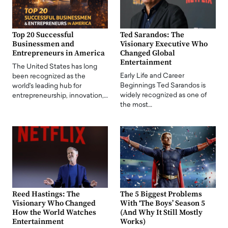
Top 20 Successful
Ted Sarandos: The
Businessmen and
Visionary Executive Who
Entrepreneurs in America
Changed Global
Entertainment
The United States has long
Early Life and Career
been recognized as the
Beginnings Ted Sarandos is
world's leading hub for
widely recognized as one of
entrepreneurship, innovation,…
the most…
Reed Hastings: The
The 5 Biggest Problems
Visionary Who Changed
With ‘The Boys’ Season 5
How the World Watches
(And Why It Still Mostly
Entertainment
Works)