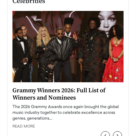
Celebrities
ary
Grammy Winners 2026: Full List of
Tayl
Winners and Nominees
Big
l
The 2026 Grammy Awards once again brought the global
The la
e
music industry together to celebrate excellence across
strugg
genres, generations,…
Depar
READ MORE
READ
‹
›