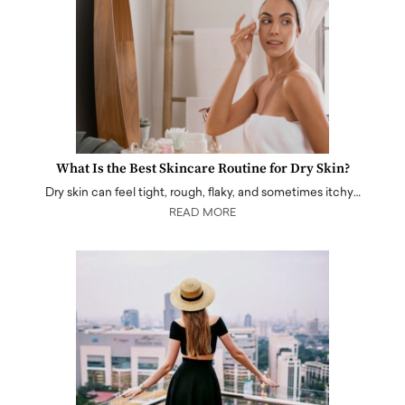
What Is the Best Skincare Routine for Dry Skin?
Dry skin can feel tight, rough, flaky, and sometimes itchy…
READ MORE