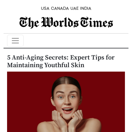
USA
CANADA
UAE
INDIA
5 Anti-Aging Secrets: Expert Tips for
Maintaining Youthful Skin