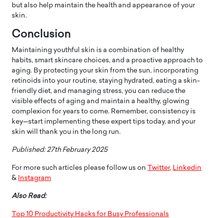
but also help maintain the health and appearance of your
skin.
Conclusion
Maintaining youthful skin is a combination of healthy
habits, smart skincare choices, and a proactive approach to
aging. By protecting your skin from the sun, incorporating
retinoids into your routine, staying hydrated, eating a skin-
friendly diet, and managing stress, you can reduce the
visible effects of aging and maintain a healthy, glowing
complexion for years to come. Remember, consistency is
key—start implementing these expert tips today, and your
skin will thank you in the long run.
Published: 27th February 2025
For more such articles please follow us on
Twitter
,
Linkedin
&
Instagram
Also Read:
Top 10 Productivity Hacks for Busy Professionals