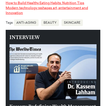
How to Build Healthy Eating Habits: Nutrition Tips
Modern technology reshapes art, entertainment and
Innovation
Tags:
ANTI-AGING
BEAUTY
SKINCARE
INTERVIEW