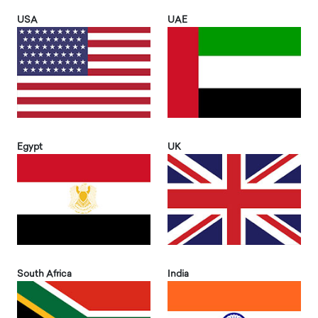
USA
UAE
Egypt
UK
South Africa
India