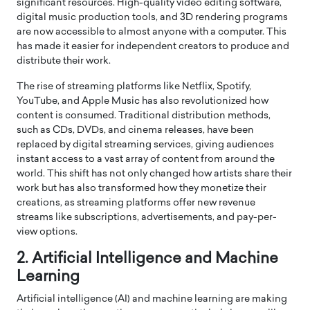
significant resources. High-quality video editing software,
digital music production tools, and 3D rendering programs
are now accessible to almost anyone with a computer. This
has made it easier for independent creators to produce and
distribute their work.
The rise of streaming platforms like Netflix, Spotify,
YouTube, and Apple Music has also revolutionized how
content is consumed. Traditional distribution methods,
such as CDs, DVDs, and cinema releases, have been
replaced by digital streaming services, giving audiences
instant access to a vast array of content from around the
world. This shift has not only changed how artists share their
work but has also transformed how they monetize their
creations, as streaming platforms offer new revenue
streams like subscriptions, advertisements, and pay-per-
view options.
2. Artificial Intelligence and Machine
Learning
Artificial intelligence (AI) and machine learning are making