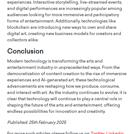
experiences. Interactive storytelling, live-streamed events,
and digital performances are increasingly popular among
audiences looking for more immersive and participatory
forms of entertainment. Additionally, technologies like
blockchain are introducing new ways to own and share
digital art, creating new business models for creators and
collectors alike.
Conclusion
Modern technology is transforming the arts and
entertainment industry in unprecedented ways. From the
democratization of content creation to the rise of immersive
experiences and AI-generated art, these technological
advancements are reshaping how we produce, consume,
and interact with art. As the industry continues to evolve, it is
clear that technology will continue to play a central role in
shaping the future of the arts and entertainment, offering
endless possibilities for innovation and creativity.
Published: 25th February 2025
For more such articles please follow us on
Twitter
,
Linkedin