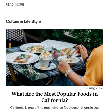
READ MORE
Culture & Life Style
05 Aug 2026
What Are the Most Popular Foods in
California?
California is one of the most diverse food destinations in the