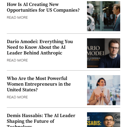
How Is AI Creating New
Opportunities for US Companies?
READ MORE
Dario Amodei: Everything You
Need to Know About the AI
Leader Behind Anthropic
READ MORE
Who Are the Most Powerful
Women Entrepreneurs in the
United States?
READ MORE
Demis Hassabis: The AI Leader
Shaping the Future of
Technology