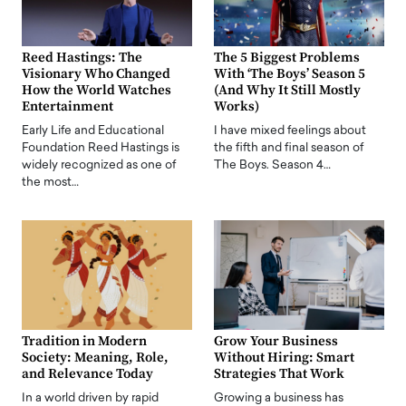
Reed Hastings: The
The 5 Biggest Problems
Visionary Who Changed
With ‘The Boys’ Season 5
How the World Watches
(And Why It Still Mostly
Entertainment
Works)
Early Life and Educational
I have mixed feelings about
Foundation Reed Hastings is
the fifth and final season of
widely recognized as one of
The Boys. Season 4…
the most…
Tradition in Modern
Grow Your Business
Society: Meaning, Role,
Without Hiring: Smart
and Relevance Today
Strategies That Work
In a world driven by rapid
Growing a business has