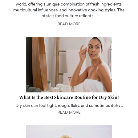
world, offering a unique combination of fresh ingredients,
multicultural influences, and innovative cooking styles. The
state's food culture reflects…
READ MORE
What Is the Best Skincare Routine for Dry Skin?
Dry skin can feel tight, rough, flaky, and sometimes itchy…
READ MORE