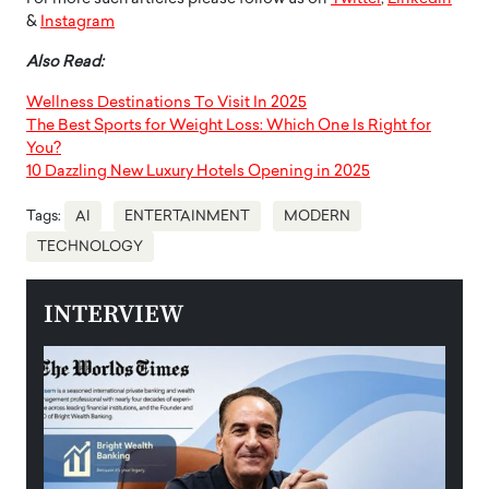
&
Instagram
Also Read:
Wellness Destinations To Visit In 2025
The Best Sports for Weight Loss: Which One Is Right for
You?
10 Dazzling New Luxury Hotels Opening in 2025
Tags:
AI
ENTERTAINMENT
MODERN
TECHNOLOGY
INTERVIEW