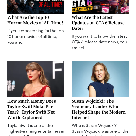
What Are the Top 10
What Are the Latest
Horror Movies of All Time?
Updates on GTA 6 Release
Date?
If you are searching for the top
If you want to know the latest
10 horror movies of all time,
GTA 6 release date news, you
you are…
are not…
How Much Money Does
Susan Wojcicki: The
Taylor Swift Make Per
Visionary Leader Who
Year? | Taylor Swift Net
Helped Shape the Modern
Worth Explained
Internet
Taylor Swift is one of the
Who is Susan Wojcicki?
highest-earning entertainers in
Susan Wojcicki was one of the