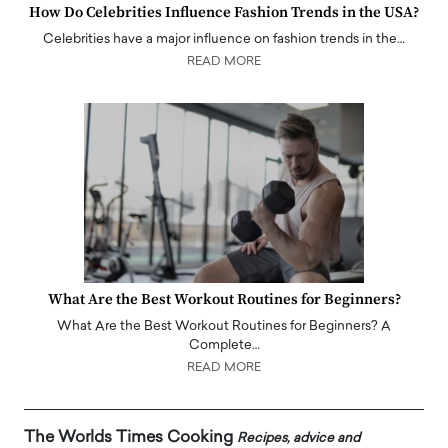
How Do Celebrities Influence Fashion Trends in the USA?
Celebrities have a major influence on fashion trends in the…
READ MORE
What Are the Best Workout Routines for Beginners?
What Are the Best Workout Routines for Beginners? A
Complete…
READ MORE
The Worlds Times Cooking
Recipes, advice and