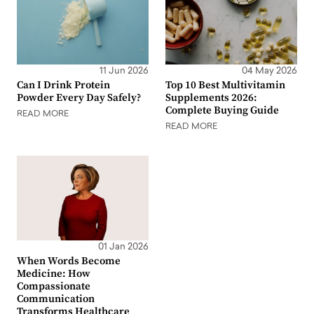
11 Jun 2026
04 May 2026
Can I Drink Protein
Top 10 Best Multivitamin
Powder Every Day Safely?
Supplements 2026:
Complete Buying Guide
READ MORE
READ MORE
01 Jan 2026
When Words Become
Medicine: How
Compassionate
Communication
Transforms Healthcare