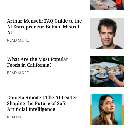
Arthur Mensch: FAQ Guide to the
AI Entrepreneur Behind Mistral
AI
READ MORE
What Are the Most Popular
Foods in California?
READ MORE
Daniela Amodei: The AI Leader
Shaping the Future of Safe
Artificial Intelligence
READ MORE