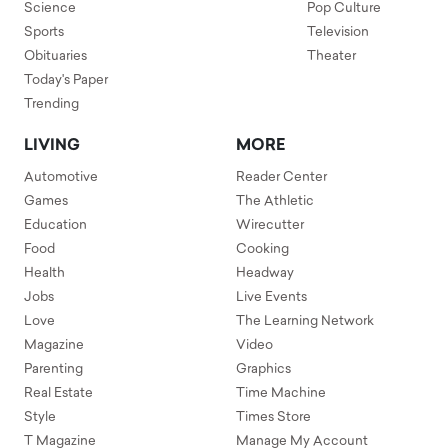
Science
Pop Culture
Sports
Television
Obituaries
Theater
Today's Paper
Trending
LIVING
MORE
Automotive
Reader Center
Games
The Athletic
Education
Wirecutter
Food
Cooking
Health
Headway
Jobs
Live Events
Love
The Learning Network
Magazine
Video
Parenting
Graphics
Real Estate
Time Machine
Style
Times Store
T Magazine
Manage My Account