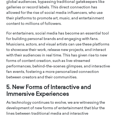
global audiences, bypassing traditional gatekeepers like
galleries or record labels. This direct connection has
allowed for the rise of social media influencers, who use
their platforms to promote art, music, and entertainment
content to millions of followers.
For entertainers, social media has become an essential tool
for building personal brands and engaging with fans.
Musicians, actors, and visual artists can use these platforms
to showcase their work, release new projects, and interact
with their audiences in real time. This has given rise to new
forms of content creation, such as live-streamed
performances, behind-the-scenes glimpses, and interactive
fan events, fostering a more personalized connection
between creators and their communities.
5. New Forms of Interactive and
Immersive Experiences
As technology continues to evolve, we are witnessing the
development of new forms of entertainment that blur the
lines between traditional media and interactive