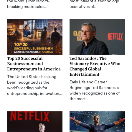
the world. From record-
most influential technology
breaking music sales…
executives of…
Top 20 Successful
Ted Sarandos: The
Businessmen and
Visionary Executive Who
Entrepreneurs in America
Changed Global
Entertainment
The United States has long
Early Life and Career
been recognized as the
Beginnings Ted Sarandos is
world's leading hub for
widely recognized as one of
entrepreneurship, innovation,…
the most…