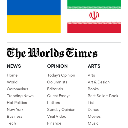
NEWS
OPINION
ARTS
Home
Today's Opinion
Arts
World
Columnists
Art & Design
Coronavirus
Editorials
Books
Trending News
Guest Essays
Best Sellers Book
Hot Politics
Letters
List
New York
Sunday Opinion
Dance
Business
Viral Video
Movies
Tech
Finance
Music