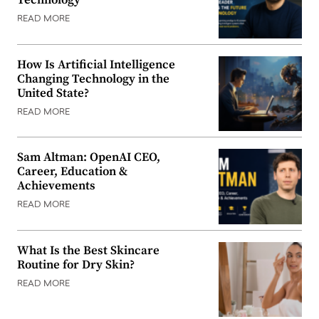
READ MORE
How Is Artificial Intelligence
Changing Technology in the
United State?
READ MORE
Sam Altman: OpenAI CEO,
Career, Education &
Achievements
READ MORE
What Is the Best Skincare
Routine for Dry Skin?
READ MORE