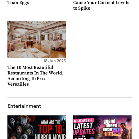
Than Eggs
Cause Your Cortisol Levels
to Spike
18 Jun 2025
The 10 Most Beautiful
Restaurants In The World,
According To Prix
Versailles
Entertainment