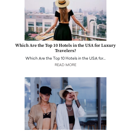
Which Are the Top 10 Hotels in the USA for Luxury
Travelers?
Which Are the Top 10 Hotels in the USA for…
READ MORE