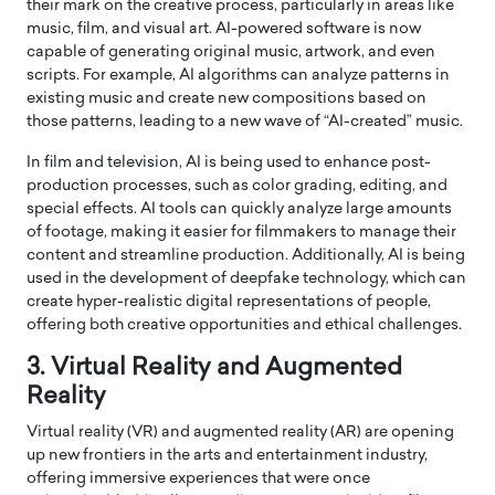
their mark on the creative process, particularly in areas like
music, film, and visual art. AI-powered software is now
capable of generating original music, artwork, and even
scripts. For example, AI algorithms can analyze patterns in
existing music and create new compositions based on
those patterns, leading to a new wave of “AI-created” music.
In film and television, AI is being used to enhance post-
production processes, such as color grading, editing, and
special effects. AI tools can quickly analyze large amounts
of footage, making it easier for filmmakers to manage their
content and streamline production. Additionally, AI is being
used in the development of deepfake technology, which can
create hyper-realistic digital representations of people,
offering both creative opportunities and ethical challenges.
3. Virtual Reality and Augmented
Reality
Virtual reality (VR) and augmented reality (AR) are opening
up new frontiers in the arts and entertainment industry,
offering immersive experiences that were once