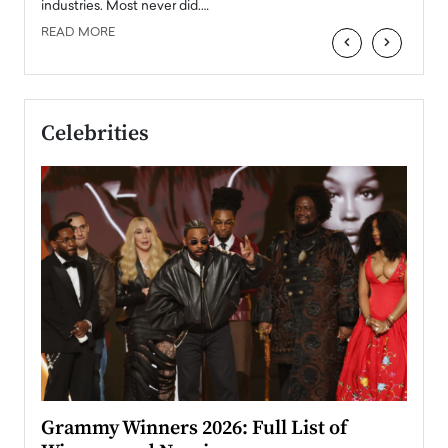
industries. Most never did.…
READ MORE
‹
›
Celebrities
ary
Grammy Winners 2026: Full List of
Tayl