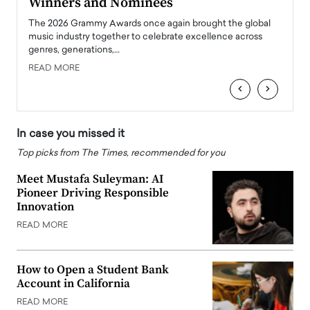
Winners and Nominees
Big
l
The 2026 Grammy Awards once again brought the global
The la
e
music industry together to celebrate excellence across
strugg
genres, generations,…
Depar
READ MORE
READ
‹
›
In case you missed it
Top picks from The Times, recommended for you
Meet Mustafa Suleyman: AI
Pioneer Driving Responsible
Innovation
READ MORE
How to Open a Student Bank
Account in California
READ MORE