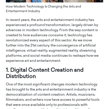
How Modern Technology Is Changing the Arts and
Entertainment Industry
In recent years, the arts and entertainment industry has
experienced a profound transformation, largely driven by
advances in modern technology. From the way content is
created to how audiences consume it, technology has
revolutionized every aspect of this sector. As we move
further into the 21st century, the convergence of artificial
intelligence, virtual reality, augmented reality, streaming
platforms, and social media continues to reshape how we
experience art and entertainment.
1. Digital Content Creation and
Distribution
One of the most significant changes modern technology
has brought to the arts and entertainment industry is the
democratization of content creation. Artists, musicians,
filmmakers, and writers now have access to powerful tools
that were once available only to professionals with