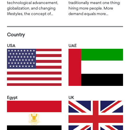
technological advancement,
traditionally meant one thing:
globalization, and changing
hiring more people. More
lifestyles, the concept of…
demand equals more…
Country
USA
UAE
Egypt
UK