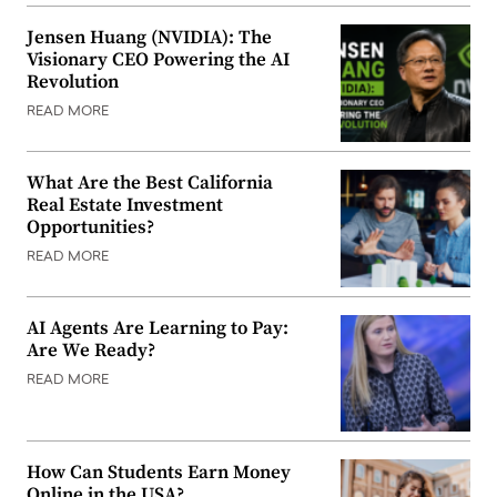
Jensen Huang (NVIDIA): The
Visionary CEO Powering the AI
Revolution
READ MORE
What Are the Best California
Real Estate Investment
Opportunities?
READ MORE
AI Agents Are Learning to Pay:
Are We Ready?
READ MORE
How Can Students Earn Money
Online in the USA?