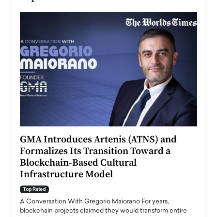
n to
GMA Introduces Artenis (ATNS) and
Mugu
Formalizes Its Transition Toward a
Roma
Blockchain-Based Cultural
Top Ra
Infrastructure Model
A Con
accele
Top Rated
emerg
Angel
A Conversation With Gregorio Maiorano For years,
READ
 the
blockchain projects claimed they would transform entire