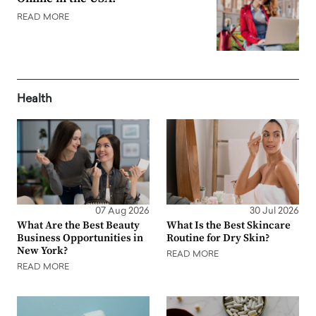
READ MORE
Health
07 Aug 2026
30 Jul 2026
What Are the Best Beauty
What Is the Best Skincare
Business Opportunities in
Routine for Dry Skin?
New York?
READ MORE
READ MORE