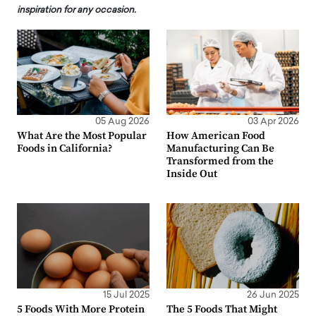
inspiration for any occasion.
05 Aug 2026
03 Apr 2026
What Are the Most Popular
How American Food
Foods in California?
Manufacturing Can Be
Transformed from the
Inside Out
15 Jul 2025
26 Jun 2025
5 Foods With More Protein
The 5 Foods That Might