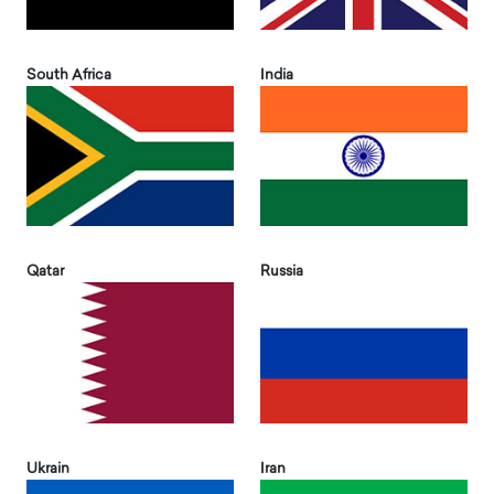
South Africa
India
Qatar
Russia
Ukrain
Iran