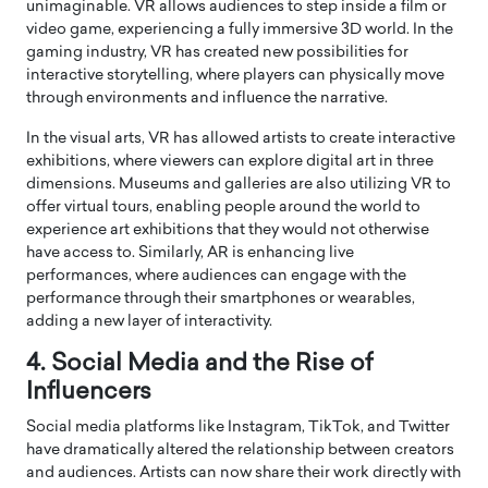
unimaginable. VR allows audiences to step inside a film or
video game, experiencing a fully immersive 3D world. In the
gaming industry, VR has created new possibilities for
interactive storytelling, where players can physically move
through environments and influence the narrative.
In the visual arts, VR has allowed artists to create interactive
exhibitions, where viewers can explore digital art in three
dimensions. Museums and galleries are also utilizing VR to
offer virtual tours, enabling people around the world to
experience art exhibitions that they would not otherwise
have access to. Similarly, AR is enhancing live
performances, where audiences can engage with the
performance through their smartphones or wearables,
adding a new layer of interactivity.
4. Social Media and the Rise of
Influencers
Social media platforms like Instagram, TikTok, and Twitter
have dramatically altered the relationship between creators
and audiences. Artists can now share their work directly with