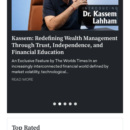
Kassem: Redefining Wealth Management
Aldi
Through Trust, Independence, and
an E
Financial Education
Disr
igital
An Exclusive Feature by The Worlds Times In an
An exc
increasingly interconnected financial world defined by
busine
market volatility, technological…
uncert
READ MORE
READ
Top Rated