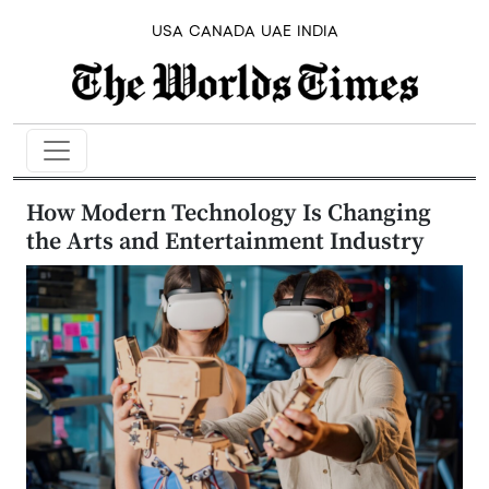
USA
CANADA
UAE
INDIA
How Modern Technology Is Changing
the Arts and Entertainment Industry