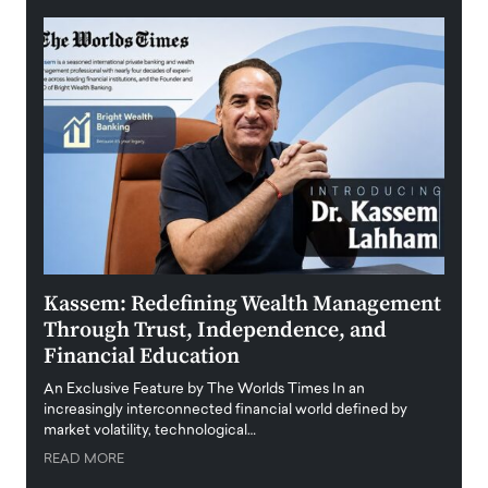
Kassem: Redefining Wealth Management
Aldi
Through Trust, Independence, and
an E
Financial Education
Disr
igital
An Exclusive Feature by The Worlds Times In an
An exc
increasingly interconnected financial world defined by
busine
market volatility, technological…
uncert
READ MORE
READ