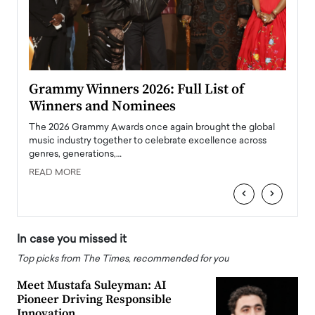
ary
Grammy Winners 2026: Full List of
Tayl
Winners and Nominees
Big
l
The 2026 Grammy Awards once again brought the global
The la
e
music industry together to celebrate excellence across
strugg
genres, generations,…
Depar
READ MORE
READ
‹
›
In case you missed it
Top picks from The Times, recommended for you
Meet Mustafa Suleyman: AI
Pioneer Driving Responsible
Innovation