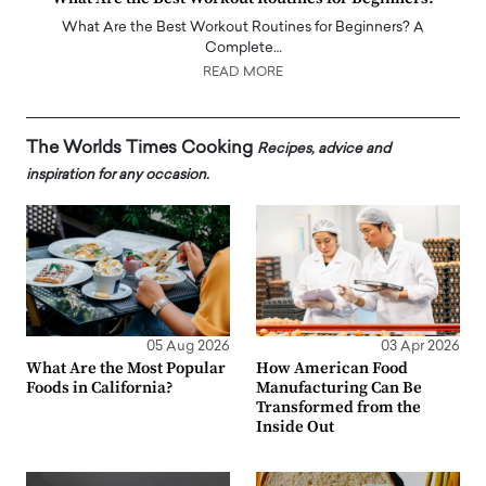
What Are the Best Workout Routines for Beginners? A
Complete…
READ MORE
The Worlds Times Cooking
Recipes, advice and
inspiration for any occasion.
05 Aug 2026
03 Apr 2026
What Are the Most Popular
How American Food
Foods in California?
Manufacturing Can Be
Transformed from the
Inside Out