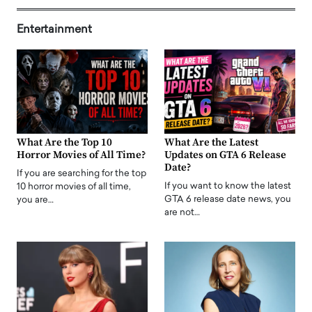
Entertainment
What Are the Top 10
What Are the Latest
Horror Movies of All Time?
Updates on GTA 6 Release
Date?
If you are searching for the top
If you want to know the latest
10 horror movies of all time,
GTA 6 release date news, you
you are…
are not…