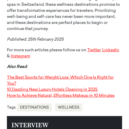
spas in Switzerland, these wellness destinations promise to
offer transformative experiences for travelers. Prioritizing
well-being and self-care has never been more important,
and these destinations are perfect places to begin or
continue that journey.
Published: 25th February 2025
For more such articles please follow us on
Twitter
,
Linkedin
&
Instagram
Also Read:
The Best Sports for Weight Loss: Which One Is Right for
You?
10 Dazzling New Luxury Hotels Opening in 2025
How to Achieve Natural, Effortless Makeup in 10 Minutes
Tags:
DESTINATIONS
WELLNESS
INTERVIEW