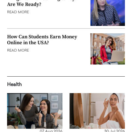
Are We Ready?
READ MORE
How Can Students Earn Money
Online in the USA?
READ MORE
Health
07 Aug 2026
30 Jul 2026