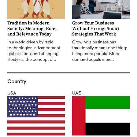
Tradition in Modern
Grow Your Business
Society: Meaning, Role,
Without Hiring: Smart
and Relevance Today
Strategies That Work
In a world driven by rapid
Growing a business has
technological advancement,
traditionally meant one thing:
globalization, and changing
hiring more people. More
lifestyles, the concept of…
demand equals more…
Country
USA
UAE