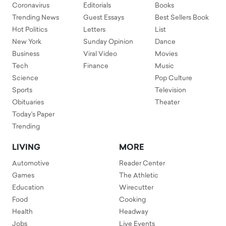
Coronavirus
Editorials
Books
Trending News
Guest Essays
Best Sellers Book
Hot Politics
Letters
List
New York
Sunday Opinion
Dance
Business
Viral Video
Movies
Tech
Finance
Music
Science
Pop Culture
Sports
Television
Obituaries
Theater
Today's Paper
Trending
LIVING
MORE
Automotive
Reader Center
Games
The Athletic
Education
Wirecutter
Food
Cooking
Health
Headway
Jobs
Live Events