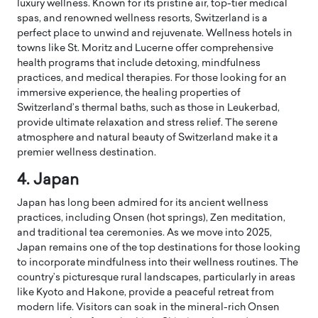
luxury wellness. Known for its pristine air, top-tier medical
spas, and renowned wellness resorts, Switzerland is a
perfect place to unwind and rejuvenate. Wellness hotels in
towns like St. Moritz and Lucerne offer comprehensive
health programs that include detoxing, mindfulness
practices, and medical therapies. For those looking for an
immersive experience, the healing properties of
Switzerland’s thermal baths, such as those in Leukerbad,
provide ultimate relaxation and stress relief. The serene
atmosphere and natural beauty of Switzerland make it a
premier wellness destination.
4. Japan
Japan has long been admired for its ancient wellness
practices, including Onsen (hot springs), Zen meditation,
and traditional tea ceremonies. As we move into 2025,
Japan remains one of the top destinations for those looking
to incorporate mindfulness into their wellness routines. The
country’s picturesque rural landscapes, particularly in areas
like Kyoto and Hakone, provide a peaceful retreat from
modern life. Visitors can soak in the mineral-rich Onsen