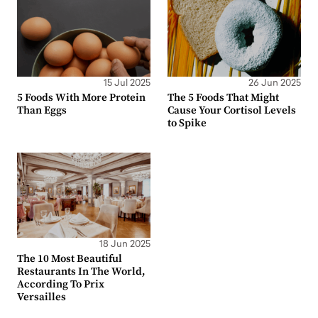
15 Jul 2025
26 Jun 2025
5 Foods With More Protein
The 5 Foods That Might
Than Eggs
Cause Your Cortisol Levels
to Spike
18 Jun 2025
The 10 Most Beautiful
Restaurants In The World,
According To Prix
Versailles