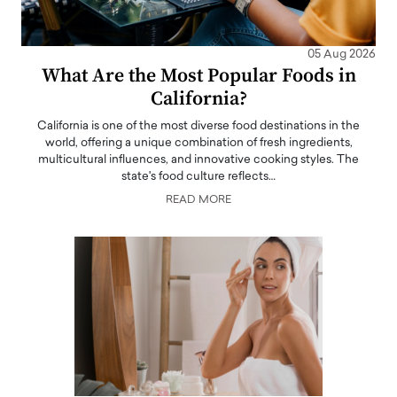
05 Aug 2026
What Are the Most Popular Foods in
California?
California is one of the most diverse food destinations in the
world, offering a unique combination of fresh ingredients,
multicultural influences, and innovative cooking styles. The
state's food culture reflects…
READ MORE