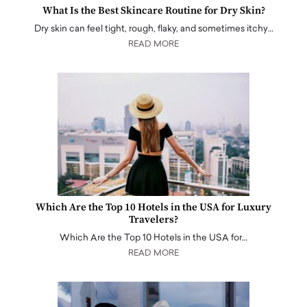
What Is the Best Skincare Routine for Dry Skin?
Dry skin can feel tight, rough, flaky, and sometimes itchy…
READ MORE
Which Are the Top 10 Hotels in the USA for Luxury
Travelers?
Which Are the Top 10 Hotels in the USA for…
READ MORE