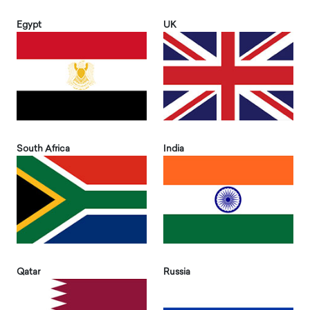
Egypt
UK
South Africa
India
Qatar
Russia