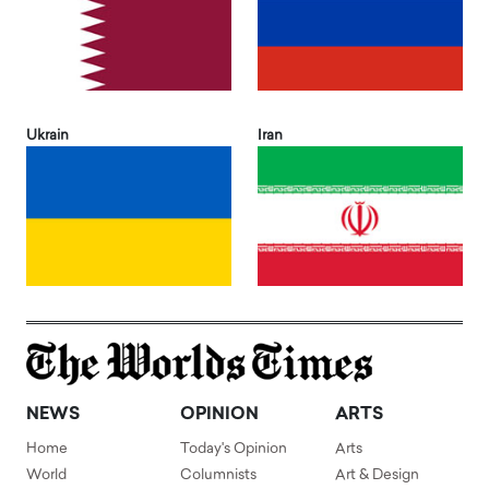
Ukrain
Iran
NEWS
OPINION
ARTS
Home
Today's Opinion
Arts
World
Columnists
Art & Design