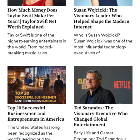
How Much Money Does
Susan Wojcicki: The
Taylor Swift Make Per
Visionary Leader Who
Year? | Taylor Swift Net
Helped Shape the Modern
Worth Explained
Internet
Taylor Swift is one of the
Who is Susan Wojcicki?
highest-earning entertainers in
Susan Wojcicki was one of the
the world. From record-
most influential technology
breaking music sales…
executives of…
Top 20 Successful
Ted Sarandos: The
Businessmen and
Visionary Executive Who
Entrepreneurs in America
Changed Global
Entertainment
The United States has long
Early Life and Career
been recognized as the
Beginnings Ted Sarandos is
world's leading hub for