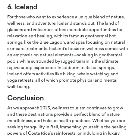
6. Iceland
For those who want to experience a unique blend of nature,
wellness, and adventure, Iceland stands out. The land of
glaciers and volcanoes offers incredible opportunities for
relaxation and healing, with its famous geothermal hot
springs, like the Blue Lagoon, and spas focusing on natural
skincare treatments. Iceland’s focus on wellness comes with
an emphasis on natural elements—soaking in geothermal
pools while surrounded by rugged terrain is the ultimate
rejuvenating experience. In addition to its hot springs,
Iceland offers activities like hiking, whale watching, and
yoga retreats, all of which promote physical and mental
well-being.
Conclusion
As we approach 2025, wellness tourism continues to grow,
and these destinations provide a perfect blend of nature,
mindfulness, and holistic health practices. Whether you are
seeking tranquility in Bali, immersing yourself in the healing
powers of Costa Rica’s rainforests, or indulging in luxury