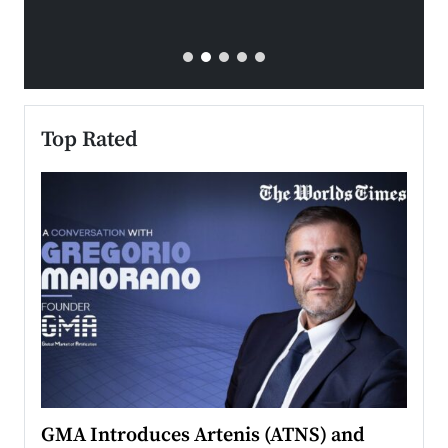
Top Rated
n to
GMA Introduces Artenis (ATNS) and
Mugu