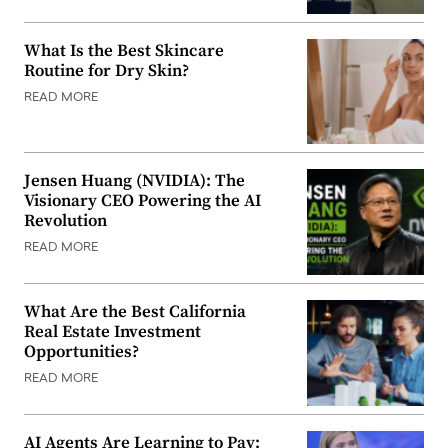
What Is the Best Skincare
Routine for Dry Skin?
READ MORE
Jensen Huang (NVIDIA): The
Visionary CEO Powering the AI
Revolution
READ MORE
What Are the Best California
Real Estate Investment
Opportunities?
READ MORE
AI Agents Are Learning to Pay: