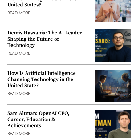
United States?
READ MORE
Demis Hassabis: The AI Leader
Shaping the Future of
Technology
READ MORE
How Is Artificial Intelligence
Changing Technology in the
United State?
READ MORE
Sam Altman: OpenAI CEO,
Career, Education &
Achievements
READ MORE