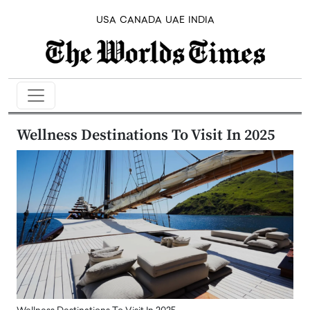
USA
CANADA
UAE
INDIA
Wellness Destinations To Visit In 2025