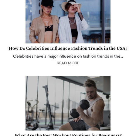
How Do Celebrities Influence Fashion Trends in the USA?
Celebrities have a major influence on fashion trends in the…
READ MORE
What Are the Best Workout Routines for Beginners?