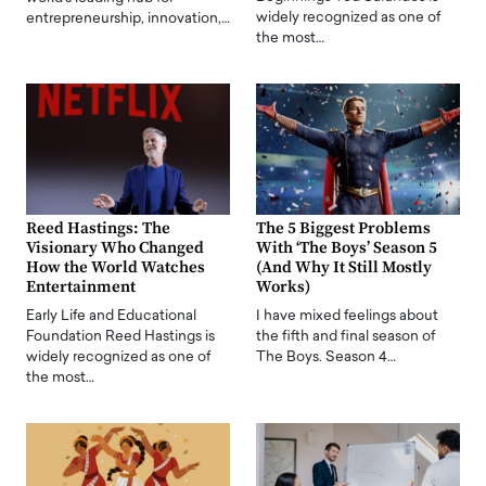
widely recognized as one of
entrepreneurship, innovation,…
the most…
Reed Hastings: The
The 5 Biggest Problems
Visionary Who Changed
With ‘The Boys’ Season 5
How the World Watches
(And Why It Still Mostly
Entertainment
Works)
Early Life and Educational
I have mixed feelings about
Foundation Reed Hastings is
the fifth and final season of
widely recognized as one of
The Boys. Season 4…
the most…