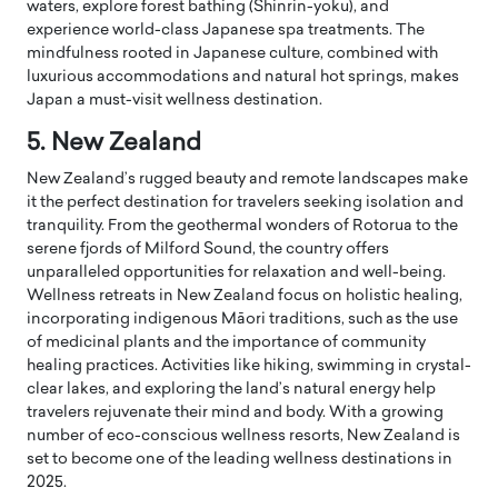
waters, explore forest bathing (Shinrin-yoku), and
experience world-class Japanese spa treatments. The
mindfulness rooted in Japanese culture, combined with
luxurious accommodations and natural hot springs, makes
Japan a must-visit wellness destination.
5. New Zealand
New Zealand’s rugged beauty and remote landscapes make
it the perfect destination for travelers seeking isolation and
tranquility. From the geothermal wonders of Rotorua to the
serene fjords of Milford Sound, the country offers
unparalleled opportunities for relaxation and well-being.
Wellness retreats in New Zealand focus on holistic healing,
incorporating indigenous Māori traditions, such as the use
of medicinal plants and the importance of community
healing practices. Activities like hiking, swimming in crystal-
clear lakes, and exploring the land’s natural energy help
travelers rejuvenate their mind and body. With a growing
number of eco-conscious wellness resorts, New Zealand is
set to become one of the leading wellness destinations in
2025.