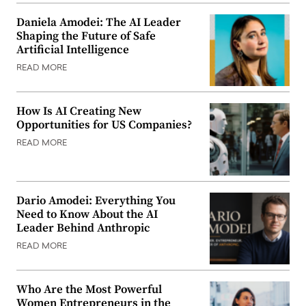
Daniela Amodei: The AI Leader
Shaping the Future of Safe
Artificial Intelligence
READ MORE
How Is AI Creating New
Opportunities for US Companies?
READ MORE
Dario Amodei: Everything You
Need to Know About the AI
Leader Behind Anthropic
READ MORE
Who Are the Most Powerful
Women Entrepreneurs in the