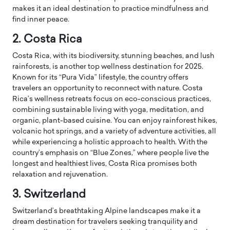
makes it an ideal destination to practice mindfulness and
find inner peace.
2. Costa Rica
Costa Rica, with its biodiversity, stunning beaches, and lush
rainforests, is another top wellness destination for 2025.
Known for its “Pura Vida” lifestyle, the country offers
travelers an opportunity to reconnect with nature. Costa
Rica’s wellness retreats focus on eco-conscious practices,
combining sustainable living with yoga, meditation, and
organic, plant-based cuisine. You can enjoy rainforest hikes,
volcanic hot springs, and a variety of adventure activities, all
while experiencing a holistic approach to health. With the
country’s emphasis on “Blue Zones,” where people live the
longest and healthiest lives, Costa Rica promises both
relaxation and rejuvenation.
3. Switzerland
Switzerland’s breathtaking Alpine landscapes make it a
dream destination for travelers seeking tranquility and