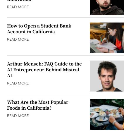
READ MORE
How to Open a Student Bank
Account in California
READ MORE
Arthur Mensch: FAQ Guide to the
AI Entrepreneur Behind Mistral
AI
READ MORE
What Are the Most Popular
Foods in California?
READ MORE