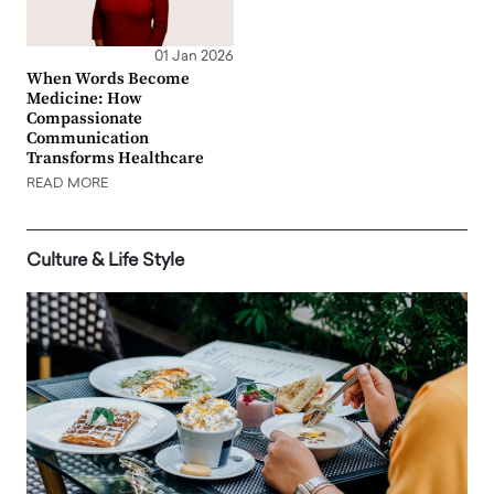
01 Jan 2026
When Words Become
Medicine: How
Compassionate
Communication
Transforms Healthcare
READ MORE
Culture & Life Style