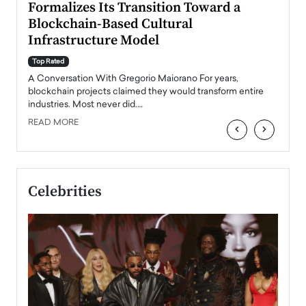
Formalizes Its Transition Toward a
Roma
Blockchain-Based Cultural
Top Ra
Infrastructure Model
A Con
accele
Top Rated
emerg
Angel
A Conversation With Gregorio Maiorano For years,
READ
 the
blockchain projects claimed they would transform entire
industries. Most never did.…
READ MORE
‹
›
Celebrities