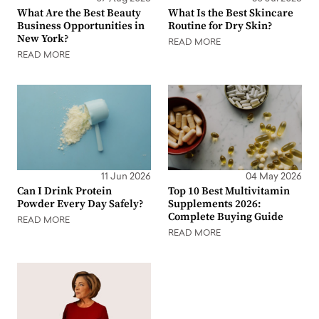
What Are the Best Beauty
What Is the Best Skincare
Business Opportunities in
Routine for Dry Skin?
New York?
READ MORE
READ MORE
11 Jun 2026
04 May 2026
Can I Drink Protein
Top 10 Best Multivitamin
Powder Every Day Safely?
Supplements 2026:
Complete Buying Guide
READ MORE
READ MORE