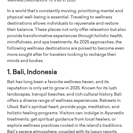
Wellness Destinations To Visit In 2025
In a world that’s constantly moving, prioritizing mental and
physical well-being is essential. Traveling to wellness
destinations allows individuals to rejuvenate and restore
their balance. These places not only offer relaxation but also
provide transformative experiences through holistic health,
mindfulness, and spa treatments. As 2025 approaches, the
following wellness destinations are poised to become even
more sought after for travelers looking to recharge their
minds and bodies.
1. Bali, Indonesia
Bali has long been a favorite wellness haven, and its
reputation is only set to grow in 2025. Known for its lush
landscapes, tranquil beaches, and rich cultural history, Bali
offers a diverse range of wellness experiences. Retreats in
Ubud, Bali’s spiritual heart, provide yoga, meditation, and
holistic healing programs. Visitors can indulge in Ayurvedic
treatments, get spiritual guidance from local healers, or
explore wellness practices rooted in the island’s traditions.
Bali’s serene atmosphere, coupled with its luxury resorts,