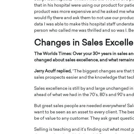
that in his hospital were using our product for pat
product was more expensive and he asked me what co
would fly there and ask them to not use our product
data I was able to make this hospital staff unders
person who called me was thrilled and so was I. Be
Changes
in Sales Excell
The Worlds Times:
Over your 30+ years in sales a
changed about sales excellence, and what remains
Jerry Acuff replied,
“The biggest changes are that
sales prospects easier and the knowledge that tech
Sales excellence is still by and large unchanged i
ahead of what we had in the 70’s, 80’s and 90’s an
But great sales people are needed everywhere! Sa
want to be seen as an asset to every client. The b
be of value to any customer. They ask great questio
Selling is teaching and it’s finding out what mos