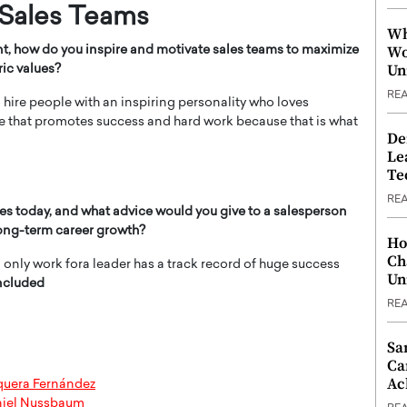
 Sales Teams
Wh
Wo
nt, how do you inspire and motivate sales teams to maximize
Un
ric values?
RE
o hire people with an inspiring personality who loves
re that promotes success and hard work because that is what
De
Le
Te
RE
es today, and what advice would you give to a salesperson
long-term career growth?
Ho
Ch
nd only work fora leader has a track record of huge success
Un
ncluded
RE
Sa
Ca
Ac
nquera Fernández
niel Nussbaum