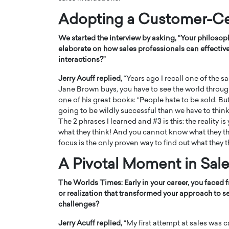
Adopting a Customer-Ce
We started the interview by asking, “Your philoso
elaborate on how sales professionals can effectivel
interactions?”
PRINTZ, A WORLD MASTER
Octavio Díaz: From Str
Jerry Acuff replied,
“Years ago I recall one of the sa
: UNLOCKING THE
Storytelling, Building
Jane Brown buys, you have to see the world through
one of his great books: “People hate to be sold. But
E OF A LANGUAGE
That Transcends Resul
going to be wildly successful than we have to thin
UT WORDS
Top Rated
The 2 phrases I learned and #3 is this: the reali
Octavio Díaz Interview With a ca
what they think! And you cannot know what they thi
finance, strategy, and storytellin
focus is the only proven way to find out what they t
IEW WITH GAYLE PRINTZ, A WORLD
represents a new generation…
ST In this exclusive conversation,
A Pivotal Moment in Sal
rld Master Artist, Gayle…
READ MORE
The Worlds Times:
Early in your career, you faced
or realization that transformed your approach to s
challenges?
Jerry Acuff replied,
“My first attempt at sales was 