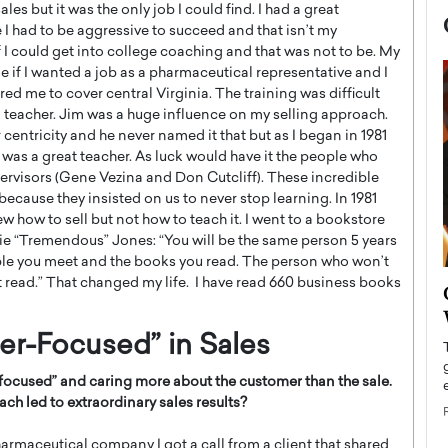
les but it was the only job I could find. I had a great
 I had to be aggressive to succeed and that isn’t my
 if I could get into college coaching and that was not to be. My
f I wanted a job as a pharmaceutical representative and I
ired me to cover central Virginia. The training was difficult
teacher. Jim was a huge influence on my selling approach.
centricity and he never named it that but as I began in 1981
m was a great teacher. As luck would have it the people who
rvisors (Gene Vezina and Don Cutcliff). These incredible
ecause they insisted on us to never stop learning. In 1981
w how to sell but not how to teach it. I went to a bookstore
ie “Tremendous” Jones: “You will be the same person 5 years
ople you meet and the books you read. The person who won’t
’t read.” That changed my life. I have read 660 business books
now engaged
BTS Comeback Show and
iend,
Documentary to Be Streamed on
Netflix
er-Focused” in Sales
rld’s most famous
Global K-Pop sensation BTS has announced a
-focused
”
and caring more about the customer than the sale.
s long-time partner,
special comeback event that will be streamed on
ch led to extraordinary sales results?
Netflix. The group…
READ MORE
rmaceutical company I got a call from a client that shared