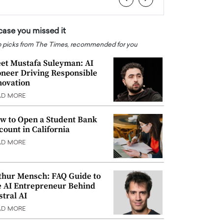
 case you missed it
 picks from The Times, recommended for you
et Mustafa Suleyman: AI
oneer Driving Responsible
novation
AD MORE
w to Open a Student Bank
count in California
AD MORE
thur Mensch: FAQ Guide to
e AI Entrepreneur Behind
stral AI
AD MORE