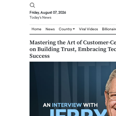
Friday, August 07, 2026
Today's News
Home
News
Country
Viral Videos
Billionai
Mastering the Art of Customer-Cen
on Building Trust, Embracing Te
Success
Joseph Abou Jaoude,
Dr. Hui Tian: Bridging 