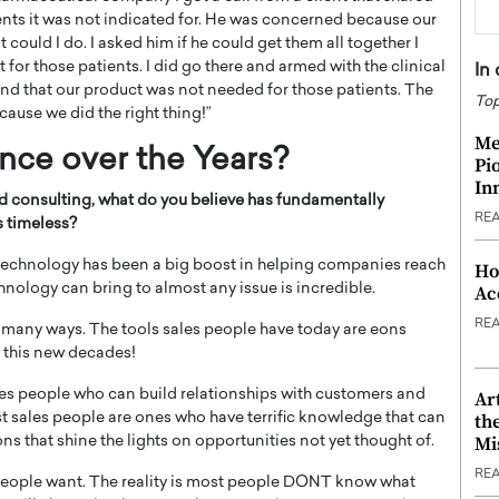
ients it was not indicated for. He was concerned because our
uld I do. I asked him if he could get them all together I
 for those patients. I did go there and armed with the clinical
In
tand that our product was not needed for those patients. The
Top
cause we did the right thing!”
Me
ence o
ver the Years?
Pi
In
nd consulting, what do you believe has fundamentally
RE
 timeless?
 technology has been a big boost in helping companies reach
Ho
nology can bring to almost any issue is incredible.
Ac
RE
n many ways. The tools sales people have today are eons
d this new decades!
les people who can build relationships with customers and
Ar
th
est sales people are ones who have terrific knowledge that can
Mi
ns that shine the lights on opportunities not yet thought of.
RE
t people want. The reality is most people DONT know what