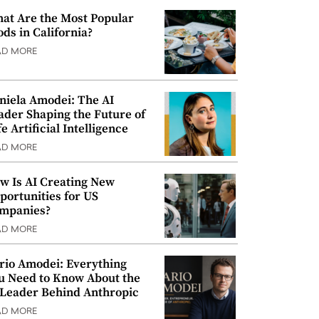
at Are the Most Popular
ods in California?
AD MORE
niela Amodei: The AI
ader Shaping the Future of
e Artificial Intelligence
AD MORE
w Is AI Creating New
portunities for US
mpanies?
AD MORE
rio Amodei: Everything
u Need to Know About the
 Leader Behind Anthropic
AD MORE