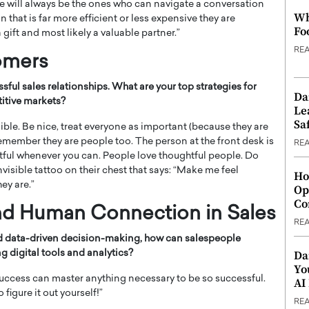
le will always be the ones who can navigate a conversation
Wh
on that is far more efficient or less expensive they are
Fo
 gift and most likely a valuable partner.”
RE
tomers
ssful sales relationships. What are your top strategies for
Da
titive markets?
Le
Saf
 Bible. Be nice, treat everyone as important (because they are
remember they are people too. The person at the front desk is
RE
htful whenever you can. People love thoughtful people. Do
isible tattoo on their chest that says: “Make me feel
Ho
ey are.”
Op
Co
nd Human Connection in Sales
RE
nd data-driven decision-making, how can salespeople
Da
g digital tools and analytics?
Yo
uccess can master anything necessary to be so successful.
AI
figure it out yourself!”
RE