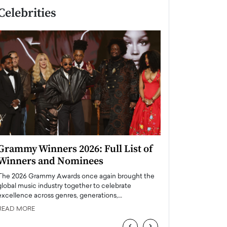
Celebrities
Grammy Winners 2026: Full List of
Taylor Swift: T
Winners and Nominees
is a Big Pop 
The 2026 Grammy Awards once again brought the
The last time we hear
global music industry together to celebrate
struggling. Her previ
excellence across genres, generations,…
Department,…
READ MORE
READ MORE
‹
›