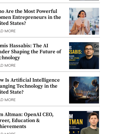
o Are the Most Powerful
men Entrepreneurs in the
ited States?
AD MORE
mis Hassabis: The AI
ader Shaping the Future of
chnology
AD MORE
w Is Artificial Intelligence
anging Technology in the
ited State?
AD MORE
m Altman: OpenAI CEO,
reer, Education &
hievements