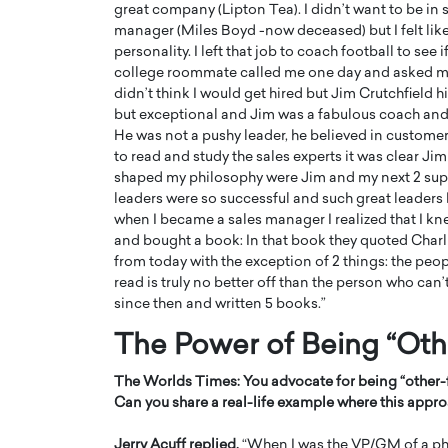
great company (Lipton Tea). I didn’t want to be in sa
manager (Miles Boyd -now deceased) but I felt like
personality. I left that job to coach football to see
college roommate called me one day and asked me i
didn’t think I would get hired but Jim Crutchfield h
but exceptional and Jim was a fabulous coach and 
He was not a pushy leader, he believed in customer 
to read and study the sales experts it was clear Ji
shaped my philosophy were Jim and my next 2 supe
leaders were so successful and such great leaders b
when I became a sales manager I realized that I kne
and bought a book: In that book they quoted Charl
from today with the exception of 2 things: the pe
read is truly no better off than the person who can
Cristiano Ronaldo is 
the Top 15 Actors in the
since then and written 5 books.”
to his long-time girlfr
2025?
Georgina Rodriguez
The Power of Being “Oth
inment industry in the United States has
 home to some of the most talented,
Cristiano Ronaldo, one of the wo
The Worlds Times:
You advocate for being
“
other
footballers, is now engaged to hi
Can you share a real-life example where this approa
Georgina Rodríguez.…
READ MORE
Jerry Acuff replied,
“When I was the VP/GM of a pha