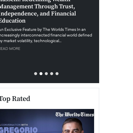
Management Through Trust,
Leadership in 
Independence, and Financial
and Global Di
Education
An exclusive feature
when business leader
An Exclusive Feature by The Worlds Times In an
unprecedented uncert
increasingly interconnected financial world defined
y market volatility, technological…
READ MORE
READ MORE
Top Rated