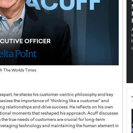
pe the Future
Sovereign Cloud Infrastructure for
e
Africa’s Digital Future
The Worlds Times,
An Exclusive Feature with Dushime Munyengabo As
 journey from
digital transformation accelerates across sectors,
cloud infrastructure has become essential to…
b
READ MORE
with The Worlds Times
s expert, he shares his customer-centric philosophy and key
asizes the importance of “thinking like a customer” and
ng relationships and drive success. He reflects on his own
mational moments that reshaped his approach. Acuff discusses
the true needs of customers are crucial for long-term
leveraging technology and maintaining the human element in