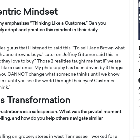
ntric Mindset
phy emphasizes “Thinking Like a Customer.” Can you
y adopt and practice this mindset in their daily
ategy to
Angel Cassani from Hollywood
les gurus that I listened to said this: “To sell Jane Brown what
 Leadership
Vision to Global Expansion: How
 Jane Browns buys.” Later on Jeffrey Gitomer said this in
 they love to buy.” Those 2 realities taught me that IF we are
ts
DESMENT Studios Is Building an
k like a customer. My philosophy has been driven by 3 things:
International Entertainment
ty is you CANNOT change what someone thinks until we know
Powerhouse
reer that spans
nk until you see the world through their eyes! Customer
g, Octavio Díaz
hink.”
Top Rated
Angel Cassani Interview In this exclusive interview,
es Transformation
Angel Cassani, CEO of DESMENT Studios LLC,
shares how the company…
 frustrations as a salesperson. What was the pivotal moment
READ MORE
elling, and how do you help others navigate similar
calling on grocery stores in west Tennessee. I worked for a