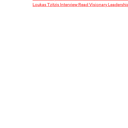
Loukas Tzitzis Interview Read Visionary Leadershi