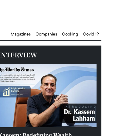
Magazines
Companies
Cooking
Covid 19
INTERVIEW
Kassem: Redefining Wealth
Aldin Celovic: