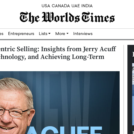
USA
CANADA
UAE
INDIA
res
Entrepreneurs
Lists
More
Interviews
tric Selling: Insights from Jerry Acuff
chnology, and Achieving Long-Term
Silicon,
Dushime Munyengabo: Building