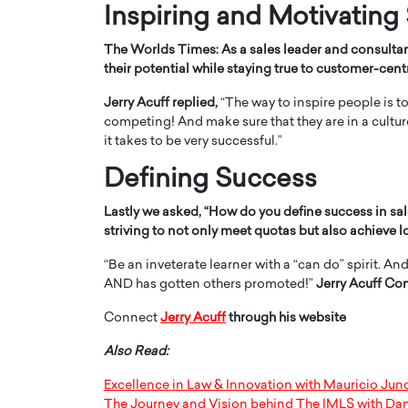
Inspiring and Motivating
The Worlds Times:
As a sales leader and consulta
their potential while staying true to customer-cent
Jerry Acuff replied,
“The way to inspire people is t
competing! And make sure that they are in a cultu
it takes to be very successful.”
Defining Success
Lastly we asked,
“
How do you define success in sal
striving to not only meet quotas but also achieve 
“Be an inveterate learner with a “can do” spirit. A
AND has gotten others promoted!”
Jerry Acuff Co
Connect
Jerry Acuff
through his website
Also Read:
Excellence in Law & Innovation with Mauricio Ju
The Journey and Vision behind The IMLS with Da