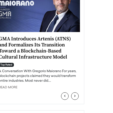
GMA Introduces Artenis (ATNS)
Mugurel Surup
and Formalizes Its Transition
Romania’s Ren
Toward a Blockchain-Based
Future
Cultural Infrastructure Model
Top Rated
A Conversation Wit
Top Rated
Europe accelerates it
A Conversation With Gregorio Maiorano For years,
energy, Romania is e
blockchain projects claimed they would transform
entire industries. Most never did.…
READ MORE
READ MORE
‹
›