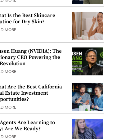
AD MORE
at Is the Best Skincare
utine for Dry Skin?
AD MORE
nsen Huang (NVIDIA): The
sionary CEO Powering the
 Revolution
AD MORE
at Are the Best California
al Estate Investment
portunities?
AD MORE
 Agents Are Learning to
y: Are We Ready?
AD MORE