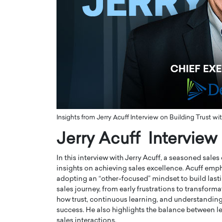
ng Dubai Real Estate with
Biology, and AI to Sha
and Trust: An Exclusive
of Precision Healthcar
w with Anthony Joseph
In this exclusive interview with 
ude, CEO of Disruptive
Dr. Hui Tian shares his remarkable
te
physics and…
READ MORE
ph Abou Jaoude, CEO of Disruptive
shares how he built his company on
sparency,…
Insights from Jerry Acuff Interview on Building Trust 
Jerry Acuff Interview
In this interview with Jerry Acuff, a seasoned sale
insights on achieving sales excellence. Acuff emph
adopting an “other-focused” mindset to build lasti
sales journey, from early frustrations to transfor
how trust, continuous learning, and understanding 
success. He also highlights the balance between 
sales interactions.