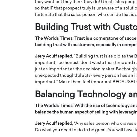
they want but they think they do! Great sales peop
so that IF that prospect truly is unaware of a soluti
fortunate that the sales person who can do that is a
Building Trust with Cus
The Worlds Times:
Trust is a cornerstone of succe
building trust with customers, especially in compe
Jerry Acuff replied,
“Building trust is as old as the
important), be honest, don’t waste their time and 
just as important as the decision maker. Be thoug
unexpected thoughtful acts- every person has an inv
important.” Make them feel important BECAUSE th
Balancing Technology a
The Worlds Times:
With the rise of technology a
balance the human aspect of selling with leveragin
Jerry Acuff replied,
“Any sales person who craves s
Do what you need to do to be great. You will have to 