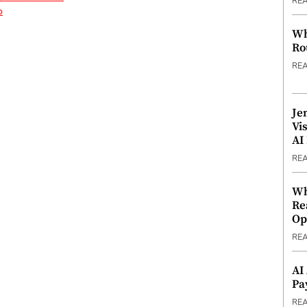
RE
p
Wh
Ro
RE
Je
Vi
AI
RE
Wh
Re
Op
RE
AI
Pa
RE