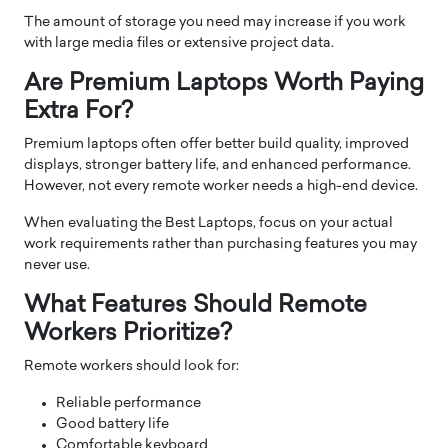
The amount of storage you need may increase if you work
with large media files or extensive project data.
Are Premium Laptops Worth Paying
Extra For?
Premium laptops often offer better build quality, improved
displays, stronger battery life, and enhanced performance.
However, not every remote worker needs a high-end device.
When evaluating the Best Laptops, focus on your actual
work requirements rather than purchasing features you may
never use.
What Features Should Remote
Workers Prioritize?
Remote workers should look for:
Reliable performance
Good battery life
Comfortable keyboard