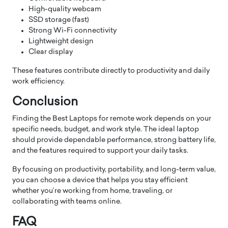
High-quality webcam
SSD storage (fast)
Strong Wi-Fi connectivity
Lightweight design
Clear display
These features contribute directly to productivity and daily
work efficiency.
Conclusion
Finding the Best Laptops for remote work depends on your
specific needs, budget, and work style. The ideal laptop
should provide dependable performance, strong battery life,
and the features required to support your daily tasks.
By focusing on productivity, portability, and long-term value,
you can choose a device that helps you stay efficient
whether you’re working from home, traveling, or
collaborating with teams online.
FAQ