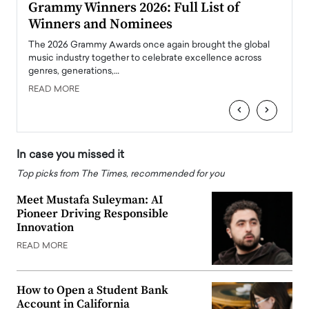
ary
Grammy Winners 2026: Full List of
Tayl
Winners and Nominees
Big
l
The 2026 Grammy Awards once again brought the global
The la
e
music industry together to celebrate excellence across
strugg
genres, generations,…
Depar
READ MORE
READ
‹
›
In case you missed it
Top picks from The Times, recommended for you
Meet Mustafa Suleyman: AI
Pioneer Driving Responsible
Innovation
READ MORE
How to Open a Student Bank
Account in California