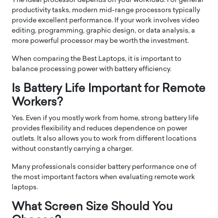
The ideal processor depends on your workload. For general
productivity tasks, modern mid-range processors typically
provide excellent performance. If your work involves video
editing, programming, graphic design, or data analysis, a
more powerful processor may be worth the investment.
When comparing the Best Laptops, it is important to
balance processing power with battery efficiency.
Is Battery Life Important for Remote
Workers?
Yes. Even if you mostly work from home, strong battery life
provides flexibility and reduces dependence on power
outlets. It also allows you to work from different locations
without constantly carrying a charger.
Many professionals consider battery performance one of
the most important factors when evaluating remote work
laptops.
What Screen Size Should You