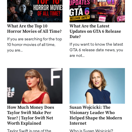
What Are the Top 10
What Are the Latest
Horror Movies of All Time?
Updates on GTA 6 Release
Date?
If you are searching for the top
If you want to know the latest
10 horror movies of all time,
GTA 6 release date news, you
you are…
are not…
How Much Money Does
Susan Wojcicki: The
Taylor Swift Make Per
Visionary Leader Who
Year? | Taylor Swift Net
Helped Shape the Modern
Worth Explained
Internet
Taylor Swift is one of the
Who is Susan Wojcicki?