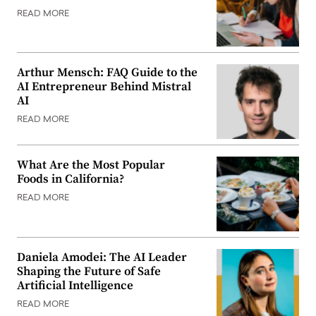
READ MORE
Arthur Mensch: FAQ Guide to the
AI Entrepreneur Behind Mistral
AI
READ MORE
What Are the Most Popular
Foods in California?
READ MORE
Daniela Amodei: The AI Leader
Shaping the Future of Safe
Artificial Intelligence
READ MORE