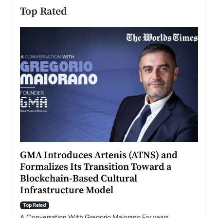
Top Rated
n to
GMA Introduces Artenis (ATNS) and
Mugu
Formalizes Its Transition Toward a
Roma
Blockchain-Based Cultural
Top Ra
Infrastructure Model
A Con
accele
Top Rated
emerg
Angel
A Conversation With Gregorio Maiorano For years,