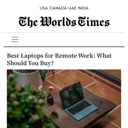
USA
CANADA
UAE
INDIA
Best Laptops for Remote Work: What
Should You Buy?