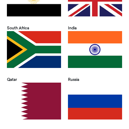
South Africa
India
Qatar
Russia