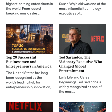
highest-earning entertainers in
Susan Wojcicki was one of the
the world. From record-
most influential technology
breaking music sales…
executives of…
Top 20 Successful
Ted Sarandos: The
Businessmen and
Visionary Executive Who
Entrepreneurs in America
Changed Global
Entertainment
The United States has long
Early Life and Career
been recognized as the
Beginnings Ted Sarandos is
world's leading hub for
widely recognized as one of
entrepreneurship, innovation,…
the most…