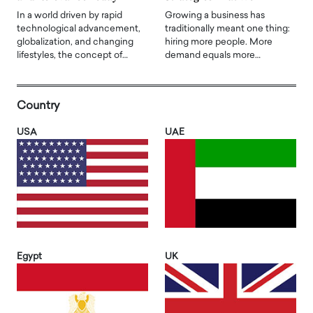
In a world driven by rapid
Growing a business has
technological advancement,
traditionally meant one thing:
globalization, and changing
hiring more people. More
lifestyles, the concept of…
demand equals more…
Country
USA
UAE
Egypt
UK