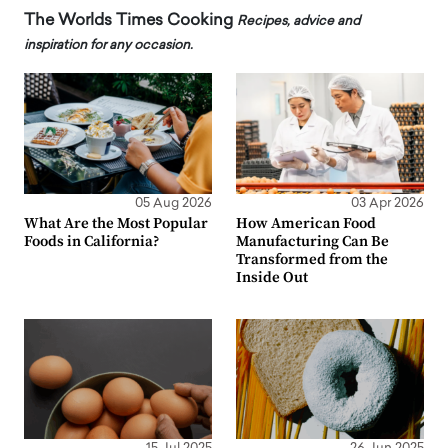
The Worlds Times Cooking
Recipes, advice and
inspiration for any occasion.
05 Aug 2026
03 Apr 2026
What Are the Most Popular
How American Food
Foods in California?
Manufacturing Can Be
Transformed from the
Inside Out