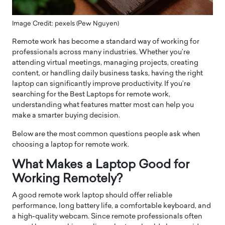
Image Credit: pexels (Pew Nguyen)
Remote work has become a standard way of working for
professionals across many industries. Whether you’re
attending virtual meetings, managing projects, creating
content, or handling daily business tasks, having the right
laptop can significantly improve productivity. If you’re
searching for the Best Laptops for remote work,
understanding what features matter most can help you
make a smarter buying decision.
Below are the most common questions people ask when
choosing a laptop for remote work.
What Makes a Laptop Good for
Working Remotely?
A good remote work laptop should offer reliable
performance, long battery life, a comfortable keyboard, and
a high-quality webcam. Since remote professionals often