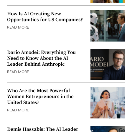
How Is AI Creating New
Opportunities for US Companies?
READ MORE
Dario Amodei: Everything You
Need to Know About the AI
Leader Behind Anthropic
READ MORE
Who Are the Most Powerful
Women Entrepreneurs in the
United States?
READ MORE
Demis Hassabis: The AI Leader