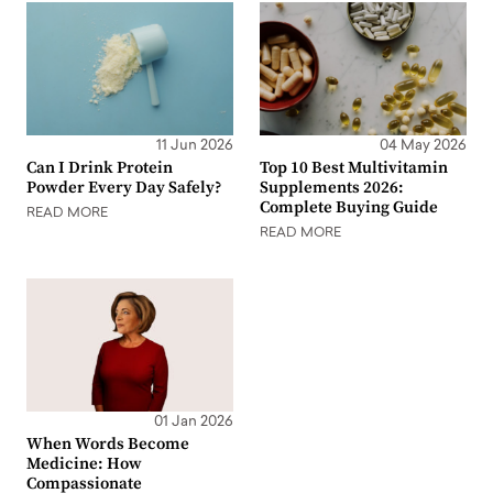
11 Jun 2026
04 May 2026
Can I Drink Protein
Top 10 Best Multivitamin
Powder Every Day Safely?
Supplements 2026:
Complete Buying Guide
READ MORE
READ MORE
01 Jan 2026
When Words Become
Medicine: How
Compassionate