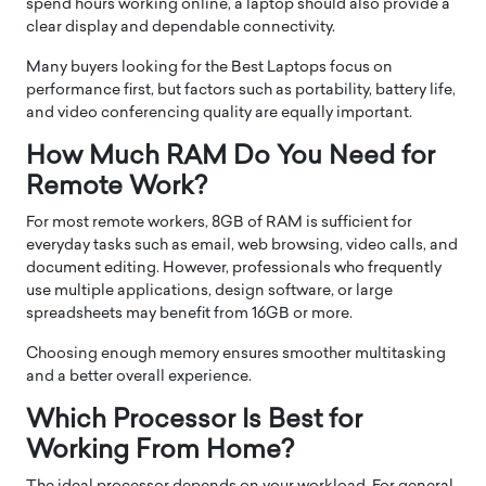
spend hours working online, a laptop should also provide a
clear display and dependable connectivity.
Many buyers looking for the Best Laptops focus on
performance first, but factors such as portability, battery life,
and video conferencing quality are equally important.
How Much RAM Do You Need for
Remote Work?
For most remote workers, 8GB of RAM is sufficient for
everyday tasks such as email, web browsing, video calls, and
document editing. However, professionals who frequently
use multiple applications, design software, or large
spreadsheets may benefit from 16GB or more.
Choosing enough memory ensures smoother multitasking
and a better overall experience.
Which Processor Is Best for
Working From Home?