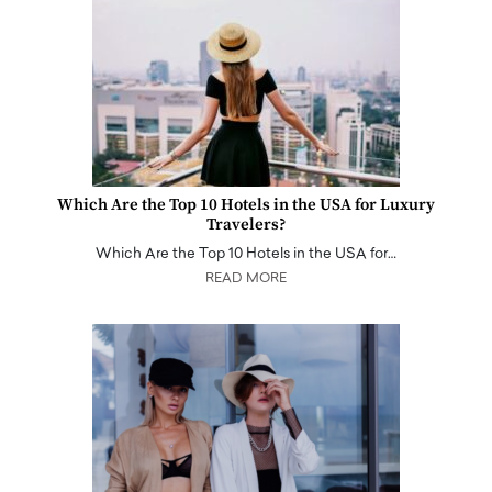
Which Are the Top 10 Hotels in the USA for Luxury
Travelers?
Which Are the Top 10 Hotels in the USA for…
READ MORE