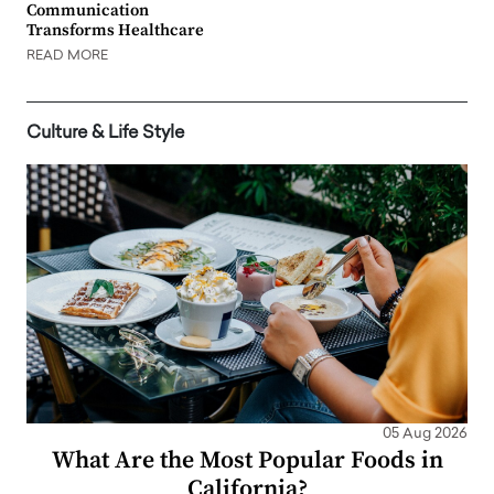
Communication
Transforms Healthcare
READ MORE
Culture & Life Style
05 Aug 2026
What Are the Most Popular Foods in
California?