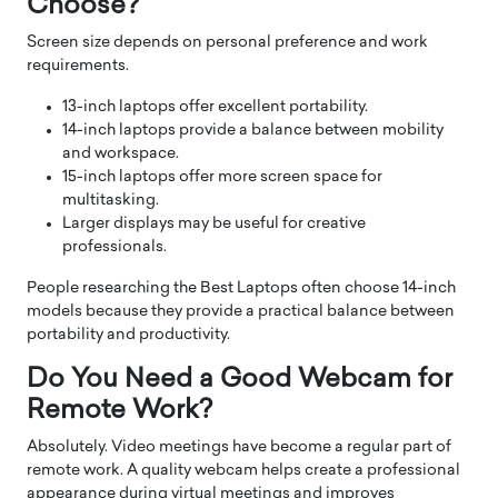
Choose?
Screen size depends on personal preference and work
requirements.
13-inch laptops offer excellent portability.
14-inch laptops provide a balance between mobility
and workspace.
15-inch laptops offer more screen space for
multitasking.
Larger displays may be useful for creative
professionals.
People researching the Best Laptops often choose 14-inch
models because they provide a practical balance between
portability and productivity.
Do You Need a Good Webcam for
Remote Work?
Absolutely. Video meetings have become a regular part of
remote work. A quality webcam helps create a professional
appearance during virtual meetings and improves