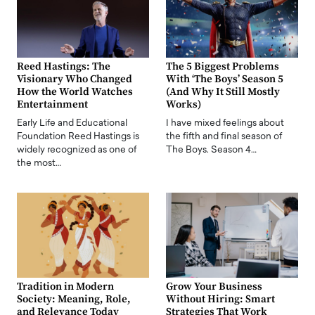
Reed Hastings: The
The 5 Biggest Problems
Visionary Who Changed
With ‘The Boys’ Season 5
How the World Watches
(And Why It Still Mostly
Entertainment
Works)
Early Life and Educational
I have mixed feelings about
Foundation Reed Hastings is
the fifth and final season of
widely recognized as one of
The Boys. Season 4…
the most…
Tradition in Modern
Grow Your Business
Society: Meaning, Role,
Without Hiring: Smart
and Relevance Today
Strategies That Work