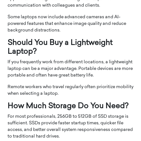
communication with colleagues and clients.
Some laptops now include advanced cameras and AI-
powered features that enhance image quality and reduce
background distractions.
Should You Buy a Lightweight
Laptop?
If you frequently work from different locations, a lightweight
laptop can be a major advantage. Portable devices are more
portable and often have great battery life.
Remote workers who travel regularly often prioritize mobility
when selecting a laptop.
How Much Storage Do You Need?
For most professionals, 256GB to 512GB of SSD storage is
sufficient. SSDs provide faster startup times, quicker file
access, and better overall system responsiveness compared
to traditional hard drives.