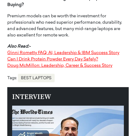
Buying?
Premium models can be worth the investment for
professionals who need superior performance, durability,
and advanced features, but many mid-range laptops are
also excellent for remote work.
Also Read:-
Ginni Rometty FAQ: AI, Leadership & IBM Success Story
Can I Drink Protein Powder Every Day Safely?
Doug McMillon: Leadership, Career & Success Story
Tags:
BEST LAPTOPS
INTERVIEW