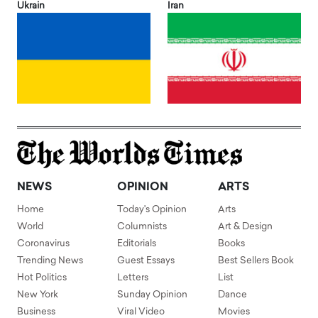
Ukrain
Iran
NEWS
OPINION
ARTS
Home
Today's Opinion
Arts
World
Columnists
Art & Design
Coronavirus
Editorials
Books
Trending News
Guest Essays
Best Sellers Book
Hot Politics
Letters
List
New York
Sunday Opinion
Dance
Business
Viral Video
Movies