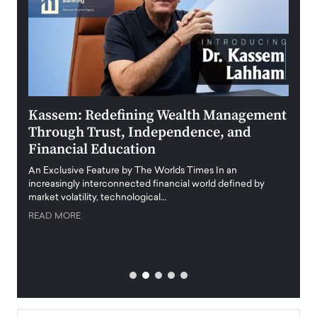
Kassem: Redefining Wealth Management
Aldi
Through Trust, Independence, and
an E
Financial Education
Disr
igital
An Exclusive Feature by The Worlds Times In an
An exc
increasingly interconnected financial world defined by
busine
market volatility, technological…
uncert
READ MORE
READ