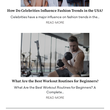
How Do Celebrities Influence Fashion Trends in the USA?
Celebrities have a major influence on fashion trends in the…
READ MORE
What Are the Best Workout Routines for Beginners?
What Are the Best Workout Routines for Beginners? A
Complete…
READ MORE