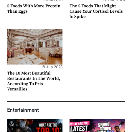
15 Jul 2025
26 Jun 2025
5 Foods With More Protein
The 5 Foods That Might
Than Eggs
Cause Your Cortisol Levels
to Spike
18 Jun 2025
The 10 Most Beautiful
Restaurants In The World,
According To Prix
Versailles
Entertainment