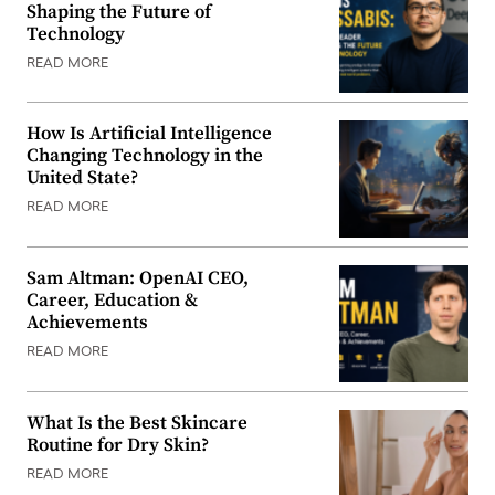
Shaping the Future of
Technology
READ MORE
How Is Artificial Intelligence
Changing Technology in the
United State?
READ MORE
Sam Altman: OpenAI CEO,
Career, Education &
Achievements
READ MORE
What Is the Best Skincare
Routine for Dry Skin?
READ MORE