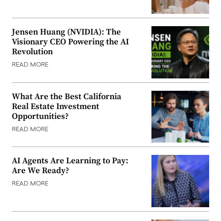
Jensen Huang (NVIDIA): The
Visionary CEO Powering the AI
Revolution
READ MORE
What Are the Best California
Real Estate Investment
Opportunities?
READ MORE
AI Agents Are Learning to Pay:
Are We Ready?
READ MORE