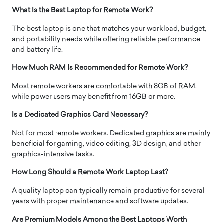
What Is the Best Laptop for Remote Work?
The best laptop is one that matches your workload, budget,
and portability needs while offering reliable performance
and battery life.
How Much RAM Is Recommended for Remote Work?
Most remote workers are comfortable with 8GB of RAM,
while power users may benefit from 16GB or more.
Is a Dedicated Graphics Card Necessary?
Not for most remote workers. Dedicated graphics are mainly
beneficial for gaming, video editing, 3D design, and other
graphics-intensive tasks.
How Long Should a Remote Work Laptop Last?
A quality laptop can typically remain productive for several
years with proper maintenance and software updates.
Are Premium Models Among the Best Laptops Worth