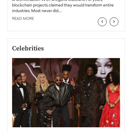
READ
 the
blockchain projects claimed they would transform entire
industries. Most never did.…
READ MORE
‹
›
Celebrities