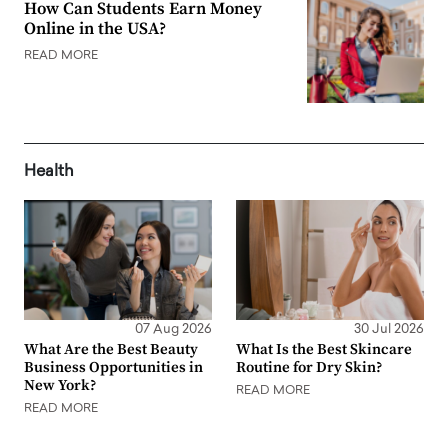
How Can Students Earn Money
Online in the USA?
READ MORE
Health
07 Aug 2026
30 Jul 2026
What Are the Best Beauty
What Is the Best Skincare
Business Opportunities in
Routine for Dry Skin?
New York?
READ MORE
READ MORE