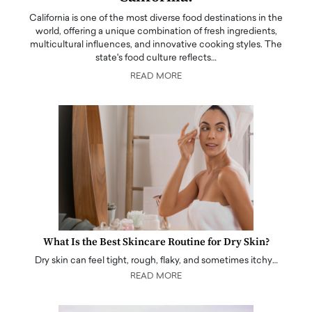
California is one of the most diverse food destinations in the
world, offering a unique combination of fresh ingredients,
multicultural influences, and innovative cooking styles. The
state's food culture reflects…
READ MORE
What Is the Best Skincare Routine for Dry Skin?
Dry skin can feel tight, rough, flaky, and sometimes itchy…
READ MORE