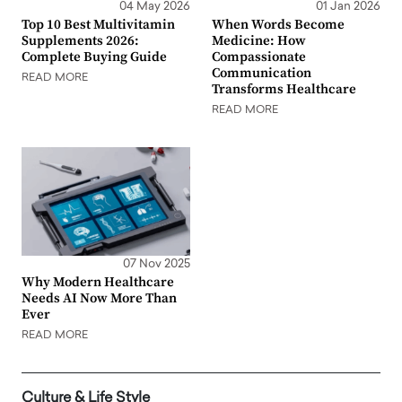
04 May 2026
01 Jan 2026
Top 10 Best Multivitamin
When Words Become
Supplements 2026:
Medicine: How
Complete Buying Guide
Compassionate
Communication
READ MORE
Transforms Healthcare
READ MORE
07 Nov 2025
Why Modern Healthcare
Needs AI Now More Than
Ever
READ MORE
Culture & Life Style