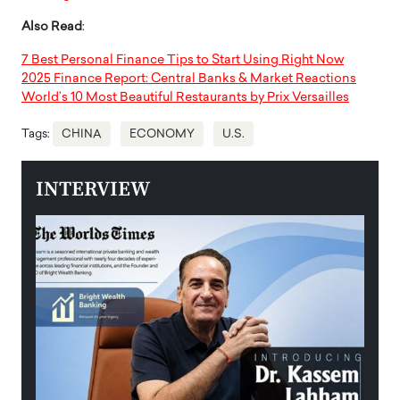
Also Read
:
7 Best Personal Finance Tips to Start Using Right Now
2025 Finance Report: Central Banks & Market Reactions
World’s 10 Most Beautiful Restaurants by Prix Versailles
Tags:
CHINA
ECONOMY
U.S.
INTERVIEW