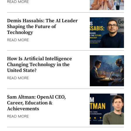
READ MORE
Demis Hassabis: The AI Leader
Shaping the Future of
Technology
READ MORE
How Is Artificial Intelligence
Changing Technology in the
United State?
READ MORE
Sam Altman: OpenAI CEO,
Career, Education &
Achievements
READ MORE