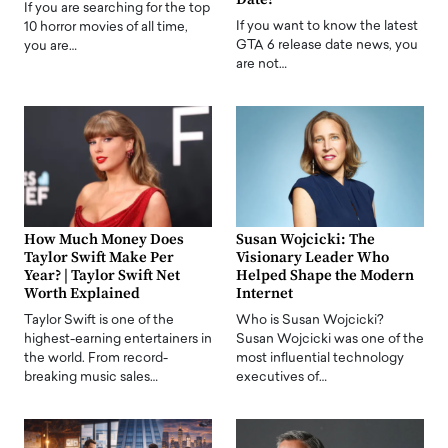
If you are searching for the top
If you want to know the latest
10 horror movies of all time,
GTA 6 release date news, you
you are…
are not…
How Much Money Does
Susan Wojcicki: The
Taylor Swift Make Per
Visionary Leader Who
Year? | Taylor Swift Net
Helped Shape the Modern
Worth Explained
Internet
Taylor Swift is one of the
Who is Susan Wojcicki?
highest-earning entertainers in
Susan Wojcicki was one of the
the world. From record-
most influential technology
breaking music sales…
executives of…