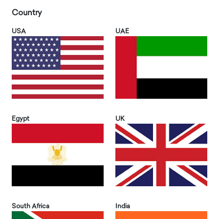
Country
USA
UAE
Egypt
UK
South Africa
India