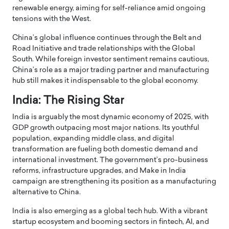
renewable energy, aiming for self-reliance amid ongoing
tensions with the West.
China’s global influence continues through the Belt and
Road Initiative and trade relationships with the Global
South. While foreign investor sentiment remains cautious,
China’s role as a major trading partner and manufacturing
hub still makes it indispensable to the global economy.
India: The Rising Star
India is arguably the most dynamic economy of 2025, with
GDP growth outpacing most major nations. Its youthful
population, expanding middle class, and digital
transformation are fueling both domestic demand and
international investment. The government’s pro-business
reforms, infrastructure upgrades, and Make in India
campaign are strengthening its position as a manufacturing
alternative to China.
India is also emerging as a global tech hub. With a vibrant
startup ecosystem and booming sectors in fintech, AI, and