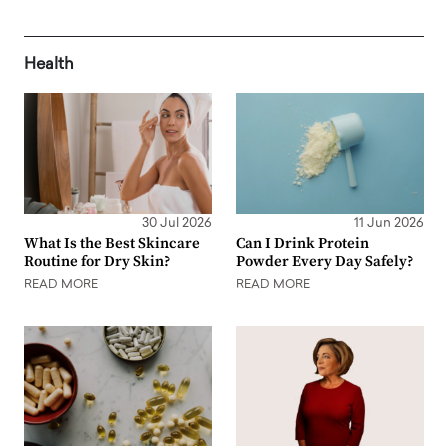
Health
30 Jul 2026
11 Jun 2026
What Is the Best Skincare
Can I Drink Protein
Routine for Dry Skin?
Powder Every Day Safely?
READ MORE
READ MORE