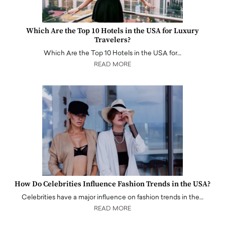
Which Are the Top 10 Hotels in the USA for Luxury
Travelers?
Which Are the Top 10 Hotels in the USA for…
READ MORE
How Do Celebrities Influence Fashion Trends in the USA?
Celebrities have a major influence on fashion trends in the…
READ MORE