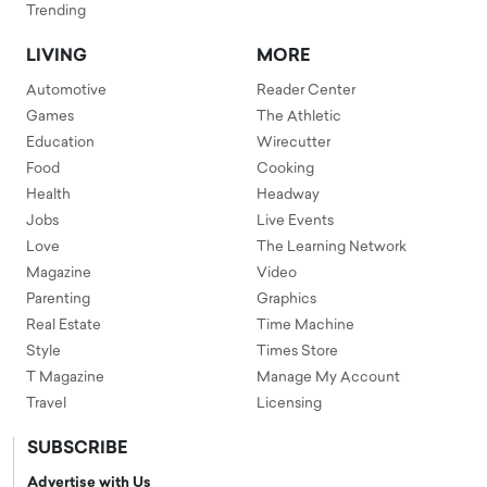
Trending
LIVING
MORE
Automotive
Reader Center
Games
The Athletic
Education
Wirecutter
Food
Cooking
Health
Headway
Jobs
Live Events
Love
The Learning Network
Magazine
Video
Parenting
Graphics
Real Estate
Time Machine
Style
Times Store
T Magazine
Manage My Account
Travel
Licensing
SUBSCRIBE
Advertise with Us