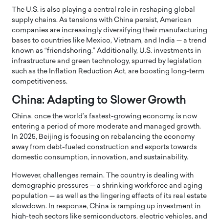
The U.S. is also playing a central role in reshaping global
supply chains. As tensions with China persist, American
companies are increasingly diversifying their manufacturing
bases to countries like Mexico, Vietnam, and India — a trend
known as “friendshoring.” Additionally, U.S. investments in
infrastructure and green technology, spurred by legislation
such as the Inflation Reduction Act, are boosting long-term
competitiveness.
China: Adapting to Slower Growth
China, once the world’s fastest-growing economy, is now
entering a period of more moderate and managed growth.
In 2025, Beijing is focusing on rebalancing the economy
away from debt-fueled construction and exports towards
domestic consumption, innovation, and sustainability.
However, challenges remain. The country is dealing with
demographic pressures — a shrinking workforce and aging
population — as well as the lingering effects of its real estate
slowdown. In response, China is ramping up investment in
high-tech sectors like semiconductors, electric vehicles, and