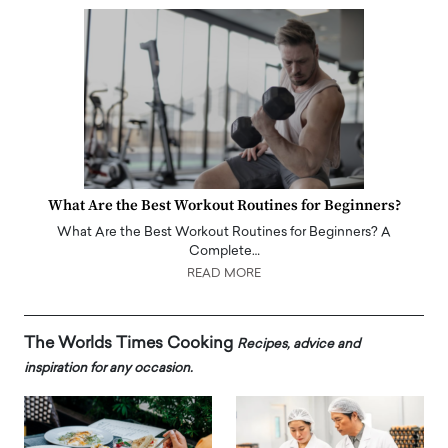
What Are the Best Workout Routines for Beginners?
What Are the Best Workout Routines for Beginners? A
Complete…
READ MORE
The Worlds Times Cooking
Recipes, advice and
inspiration for any occasion.