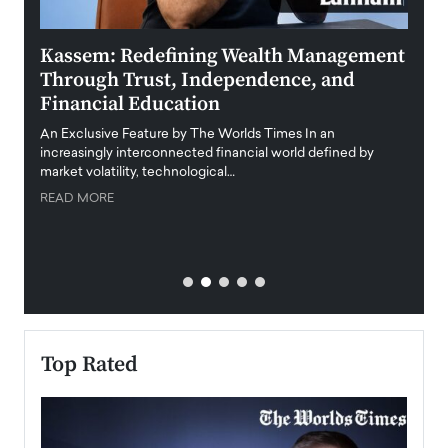
Kassem: Redefining Wealth Management
Aldi
Through Trust, Independence, and
an E
Financial Education
Disr
igital
An Exclusive Feature by The Worlds Times In an
An exc
increasingly interconnected financial world defined by
busine
market volatility, technological…
uncert
READ MORE
READ
Top Rated