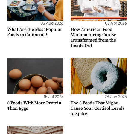
05 Aug 2026
03 Apr 2026
What Are the Most Popular
How American Food
Foods in California?
Manufacturing Can Be
Transformed from the
Inside Out
15 Jul 2025
26 Jun 2025
5 Foods With More Protein
The 5 Foods That Might
Than Eggs
Cause Your Cortisol Levels
to Spike