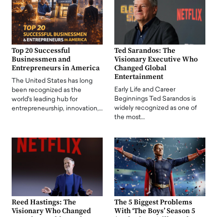
Top 20 Successful
Ted Sarandos: The
Businessmen and
Visionary Executive Who
Entrepreneurs in America
Changed Global
Entertainment
The United States has long
Early Life and Career
been recognized as the
Beginnings Ted Sarandos is
world's leading hub for
widely recognized as one of
entrepreneurship, innovation,…
the most…
Reed Hastings: The
The 5 Biggest Problems
Visionary Who Changed
With ‘The Boys’ Season 5