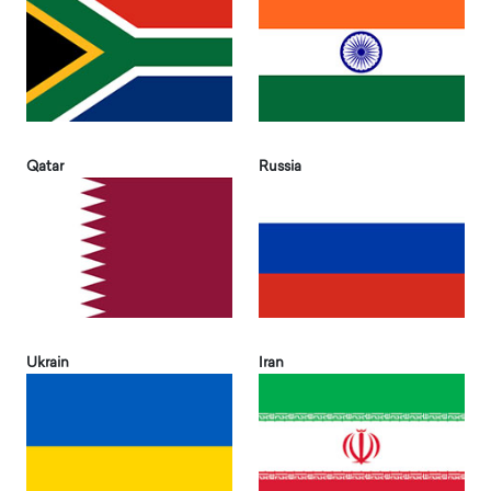
Qatar
Russia
Ukrain
Iran