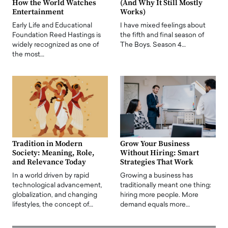
How the World Watches
(And Why It Still Mostly
Entertainment
Works)
Early Life and Educational
I have mixed feelings about
Foundation Reed Hastings is
the fifth and final season of
widely recognized as one of
The Boys. Season 4…
the most…
Tradition in Modern
Grow Your Business
Society: Meaning, Role,
Without Hiring: Smart
and Relevance Today
Strategies That Work
In a world driven by rapid
Growing a business has
technological advancement,
traditionally meant one thing:
globalization, and changing
hiring more people. More
lifestyles, the concept of…
demand equals more…