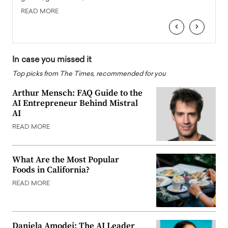
READ MORE
READ
‹
›
In case you missed it
Top picks from The Times, recommended for you
Arthur Mensch: FAQ Guide to the
AI Entrepreneur Behind Mistral
AI
READ MORE
What Are the Most Popular
Foods in California?
READ MORE
Daniela Amodei: The AI Leader