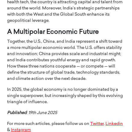
health tech, the country is attracting capital and talent from
around the world. Moreover, India’s strategic partnerships
with both the West and the Global South enhance its
geopolitical leverage.
A Multipolar Economic Future
Together, the U.S., China, and India represent a shift toward
a more multipolar economic world. The U.S. offers stability
and innovation; China provides scale and industrial might;
and India contributes youthful energy and rapid growth.
How these three nations cooperate — or compete — will
define the structure of global trade, technology standards,
and climate action over the next decade.
In 2025, the global economy is no longer dominated by a
single superpower, but increasingly shaped by this evolving
triangle of influence.
Published
: 19th June 2025
For more such articles, please follow us on
Twitter
,
Linkedin
&
Instagram