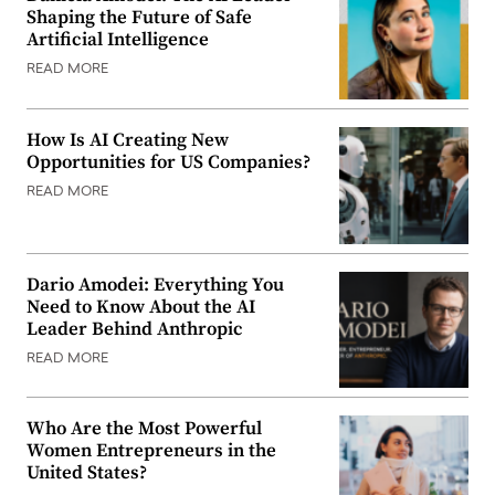
Shaping the Future of Safe
Artificial Intelligence
READ MORE
How Is AI Creating New
Opportunities for US Companies?
READ MORE
Dario Amodei: Everything You
Need to Know About the AI
Leader Behind Anthropic
READ MORE
Who Are the Most Powerful
Women Entrepreneurs in the
United States?