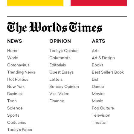
NEWS
OPINION
ARTS
Home
Today's Opinion
Arts
World
Columnists
Art & Design
Coronavirus
Editorials
Books
Trending News
Guest Essays
Best Sellers Book
Hot Politics
Letters
List
New York
Sunday Opinion
Dance
Business
Viral Video
Movies
Tech
Finance
Music
Science
Pop Culture
Sports
Television
Obituaries
Theater
Today's Paper