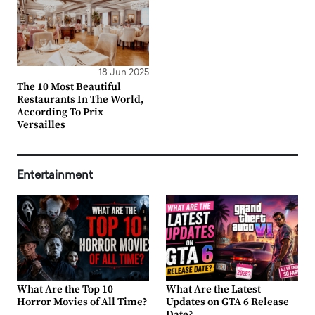
18 Jun 2025
The 10 Most Beautiful
Restaurants In The World,
According To Prix
Versailles
Entertainment
What Are the Top 10
What Are the Latest
Horror Movies of All Time?
Updates on GTA 6 Release
Date?