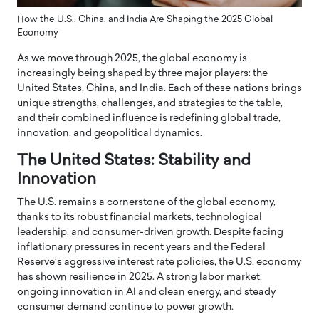
How the U.S., China, and India Are Shaping the 2025 Global
Economy
As we move through 2025, the global economy is
increasingly being shaped by three major players: the
United States, China, and India. Each of these nations brings
unique strengths, challenges, and strategies to the table,
and their combined influence is redefining global trade,
innovation, and geopolitical dynamics.
The United States: Stability and
Innovation
The U.S. remains a cornerstone of the global economy,
thanks to its robust financial markets, technological
leadership, and consumer-driven growth. Despite facing
inflationary pressures in recent years and the Federal
Reserve’s aggressive interest rate policies, the U.S. economy
has shown resilience in 2025. A strong labor market,
ongoing innovation in AI and clean energy, and steady
consumer demand continue to power growth.