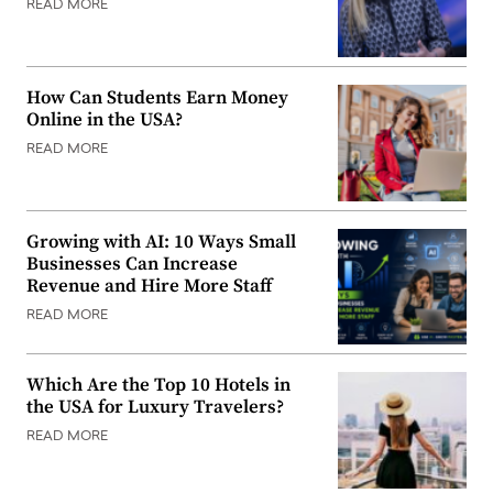
READ MORE
How Can Students Earn Money
Online in the USA?
READ MORE
Growing with AI: 10 Ways Small
Businesses Can Increase
Revenue and Hire More Staff
READ MORE
Which Are the Top 10 Hotels in
the USA for Luxury Travelers?
READ MORE