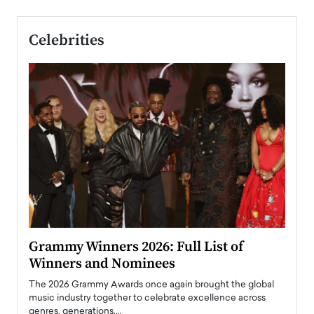
Celebrities
ary
Grammy Winners 2026: Full List of
Tayl
Winners and Nominees
Big
l
The 2026 Grammy Awards once again brought the global
The la
e
music industry together to celebrate excellence across
strugg
genres, generations,…
Depar