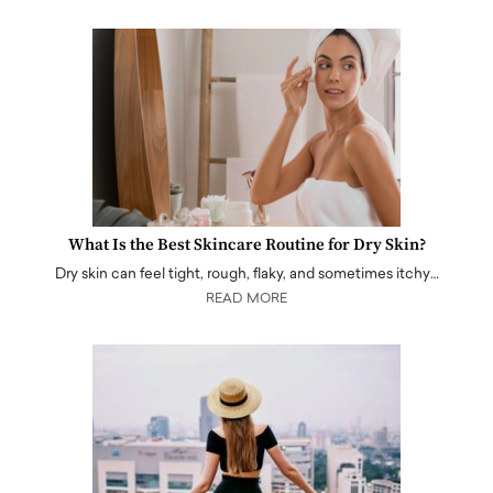
What Is the Best Skincare Routine for Dry Skin?
Dry skin can feel tight, rough, flaky, and sometimes itchy…
READ MORE