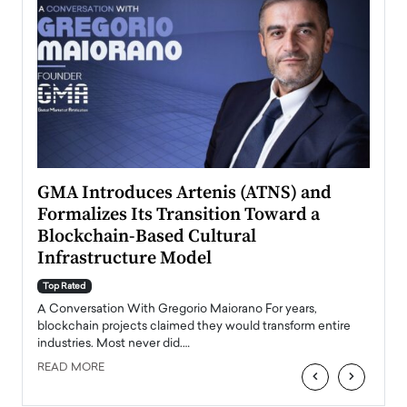
n to
GMA Introduces Artenis (ATNS) and
Mugu
Formalizes Its Transition Toward a
Roma
Blockchain-Based Cultural
Top Ra
Infrastructure Model
A Con
accele
Top Rated
emerg
Angel
A Conversation With Gregorio Maiorano For years,
READ
 the
blockchain projects claimed they would transform entire
industries. Most never did.…
READ MORE
‹
›