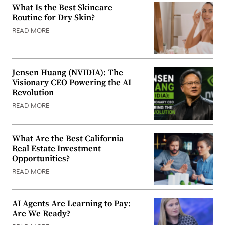
What Is the Best Skincare
Routine for Dry Skin?
READ MORE
Jensen Huang (NVIDIA): The
Visionary CEO Powering the AI
Revolution
READ MORE
What Are the Best California
Real Estate Investment
Opportunities?
READ MORE
AI Agents Are Learning to Pay:
Are We Ready?