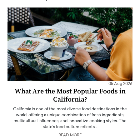
05 Aug 2026
What Are the Most Popular Foods in
California?
California is one of the most diverse food destinations in the
world, offering a unique combination of fresh ingredients,
multicultural influences, and innovative cooking styles. The
state's food culture reflects…
READ MORE