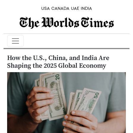
USA
CANADA
UAE
INDIA
How the U.S., China, and India Are
Shaping the 2025 Global Economy