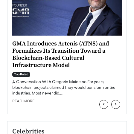
n to
GMA Introduces Artenis (ATNS) and
Mugu
Formalizes Its Transition Toward a
Roma
Blockchain-Based Cultural
Top Ra
Infrastructure Model
A Con
accele
Top Rated
emerg
Angel
A Conversation With Gregorio Maiorano For years,
READ
 the
blockchain projects claimed they would transform entire
industries. Most never did.…
READ MORE
‹
›
Celebrities