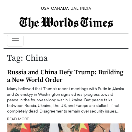
USA
CANADA
UAE
INDIA
Tag:
China
Russia and China Defy Trump: Building
a New World Order
Many believed that Trump’s recent meetings with Putin in Alaska
and Zelenskyy in Washington signaled real progress toward
peace in the four-year-long war in Ukraine. But peace talks
between Russia, Ukraine, the US, and Europe are stalled—if not
completely dead. Disagreements remain over security issues…
READ MORE