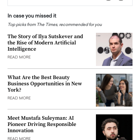
In case you missed it
Top picks from The Times, recommended for you
The Story of Ilya Sutskever and
the Rise of Modern Artificial
Intelligence
READ MORE
What Are the Best Beauty
Business Opportunities in New
York?
READ MORE
Meet Mustafa Suleyman: AI
Pioneer Driving Responsible
Innovation
READ MORE