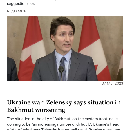
suggestions for…
READ MORE
07 Mar 2023
Ukraine war: Zelensky says situation in
Bakhmut worsening
The situation in the city of Bakhmut, on the eastern frontline, is
coming to be "an increasing number of difficult", Ukraine's Head