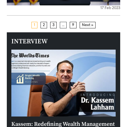
17 Feb 2023
1
2
3
…
9
Next »
INTERVIEW
Kassem: Redefining Wealth Management
Aldi