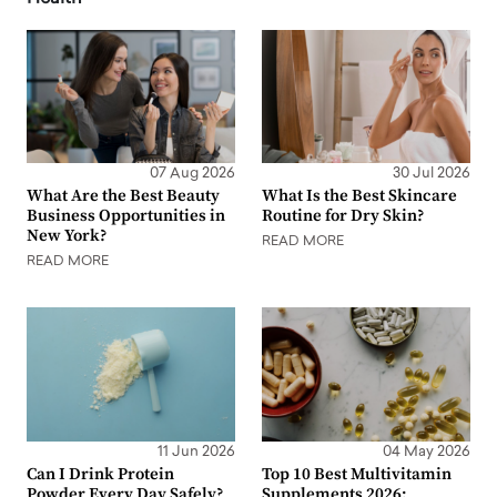
07 Aug 2026
30 Jul 2026
What Are the Best Beauty
What Is the Best Skincare
Business Opportunities in
Routine for Dry Skin?
New York?
READ MORE
READ MORE
11 Jun 2026
04 May 2026
Can I Drink Protein
Top 10 Best Multivitamin
Powder Every Day Safely?
Supplements 2026: