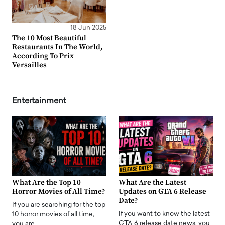
18 Jun 2025
The 10 Most Beautiful
Restaurants In The World,
According To Prix
Versailles
Entertainment
What Are the Top 10
What Are the Latest
Horror Movies of All Time?
Updates on GTA 6 Release
Date?
If you are searching for the top
If you want to know the latest
10 horror movies of all time,
GTA 6 release date news, you
you are…