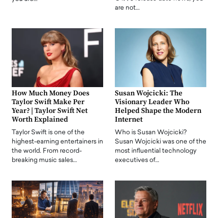
are not…
How Much Money Does
Susan Wojcicki: The
Taylor Swift Make Per
Visionary Leader Who
Year? | Taylor Swift Net
Helped Shape the Modern
Worth Explained
Internet
Taylor Swift is one of the
Who is Susan Wojcicki?
highest-earning entertainers in
Susan Wojcicki was one of the
the world. From record-
most influential technology
breaking music sales…
executives of…