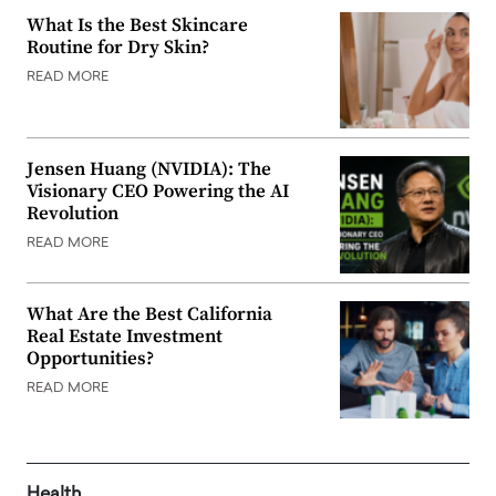
What Is the Best Skincare
Routine for Dry Skin?
READ MORE
Jensen Huang (NVIDIA): The
Visionary CEO Powering the AI
Revolution
READ MORE
What Are the Best California
Real Estate Investment
Opportunities?
READ MORE
Health