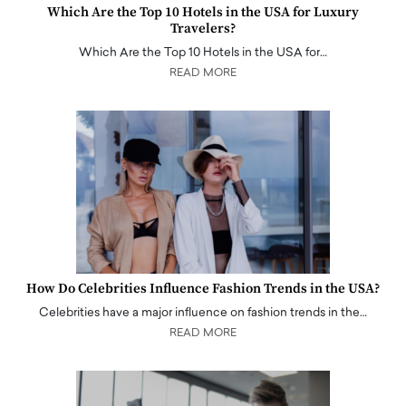
Which Are the Top 10 Hotels in the USA for Luxury
Travelers?
Which Are the Top 10 Hotels in the USA for…
READ MORE
How Do Celebrities Influence Fashion Trends in the USA?
Celebrities have a major influence on fashion trends in the…
READ MORE