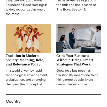
Early Life and Educational
I have mixed feelings about
Foundation Reed Hastings is
the fifth and final season of
widely recognized as one of
The Boys. Season 4…
the most…
Tradition in Modern
Grow Your Business
Society: Meaning, Role,
Without Hiring: Smart
and Relevance Today
Strategies That Work
In a world driven by rapid
Growing a business has
technological advancement,
traditionally meant one thing:
globalization, and changing
hiring more people. More
lifestyles, the concept of…
demand equals more…
Country