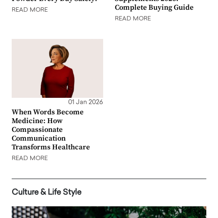
Complete Buying Guide
READ MORE
READ MORE
01 Jan 2026
When Words Become
Medicine: How
Compassionate
Communication
Transforms Healthcare
READ MORE
Culture & Life Style