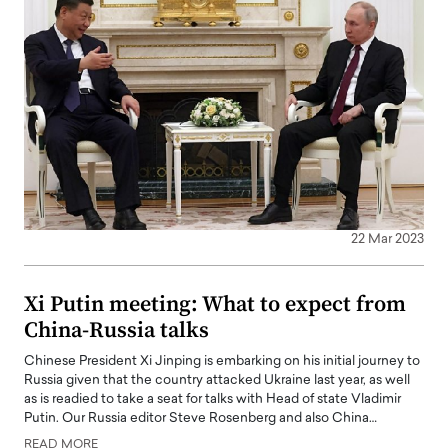
22 Mar 2023
Xi Putin meeting: What to expect from
China-Russia talks
Chinese President Xi Jinping is embarking on his initial journey to
Russia given that the country attacked Ukraine last year, as well
as is readied to take a seat for talks with Head of state Vladimir
Putin. Our Russia editor Steve Rosenberg and also China…
READ MORE