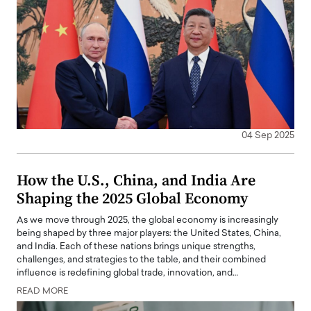
04 Sep 2025
How the U.S., China, and India Are
Shaping the 2025 Global Economy
As we move through 2025, the global economy is increasingly
being shaped by three major players: the United States, China,
and India. Each of these nations brings unique strengths,
challenges, and strategies to the table, and their combined
influence is redefining global trade, innovation, and…
READ MORE