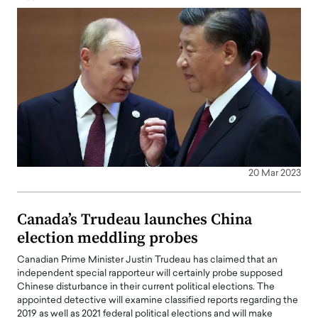
20 Mar 2023
Canada’s Trudeau launches China
election meddling probes
Canadian Prime Minister Justin Trudeau has claimed that an
independent special rapporteur will certainly probe supposed
Chinese disturbance in their current political elections. The
appointed detective will examine classified reports regarding the
2019 as well as 2021 federal political elections and will make