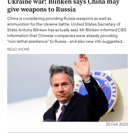
Ukraine war: Blinken says China may
give weapons to Russia
China is considering providing Russia weapons as well as
ammunition for the Ukraine battle, United States Secretary of
State Antony Blinken has actually said. Mr Blinken informed CBS
Information that Chinese companies were already providing
"non-lethal assistance" to Russia - and also new info suggested…
READ MORE
20 Feb 2023