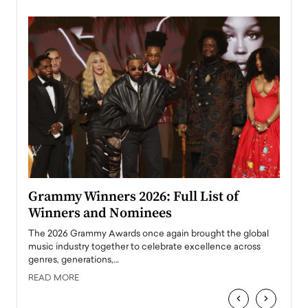
ary
Grammy Winners 2026: Full List of
Tayl
Winners and Nominees
Big
l
The 2026 Grammy Awards once again brought the global
The la
e
music industry together to celebrate excellence across
strugg
genres, generations,…
Depar
READ MORE
READ
‹
›