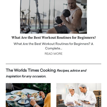
What Are the Best Workout Routines for Beginners?
What Are the Best Workout Routines for Beginners? A
Complete…
READ MORE
The Worlds Times Cooking
Recipes, advice and
inspiration for any occasion.