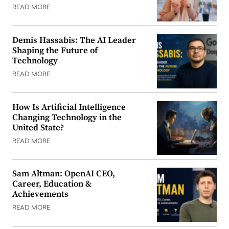
READ MORE
Demis Hassabis: The AI Leader
Shaping the Future of
Technology
READ MORE
How Is Artificial Intelligence
Changing Technology in the
United State?
READ MORE
Sam Altman: OpenAI CEO,
Career, Education &
Achievements
READ MORE