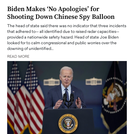
Biden Makes ‘No Apologies’ for
Shooting Down Chinese Spy Balloon
The head of state said there was no indicator that three incidents
that adhered to-- all identified due to raised radar capacities--
provided a nationwide safety hazard. Head of state Joe Biden
looked for to calm congressional and public worries over the
downing of unidentified…
READ MORE