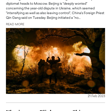
diplomat heads to Moscow. Beijing is "deeply worried"
concerning the year-old dispute in Ukraine, which seemed
"intensifying as well as also leaving control", China's Foreign Priest
Qin Gang said on Tuesday. Beijing initiated a "no…
READ MORE
21 Feb 2023