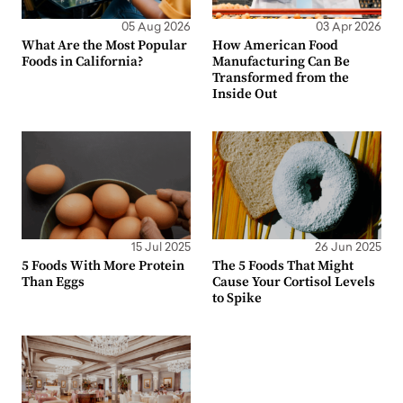
05 Aug 2026
03 Apr 2026
What Are the Most Popular
How American Food
Foods in California?
Manufacturing Can Be
Transformed from the
Inside Out
15 Jul 2025
26 Jun 2025
5 Foods With More Protein
The 5 Foods That Might
Than Eggs
Cause Your Cortisol Levels
to Spike