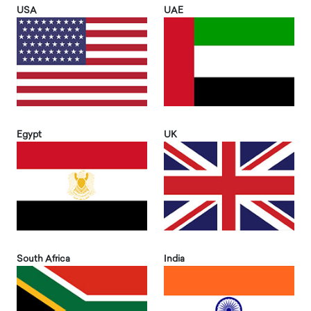
USA
UAE
Egypt
UK
South Africa
India