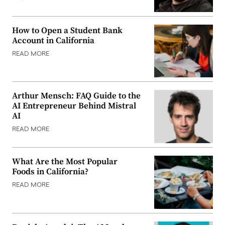
How to Open a Student Bank
Account in California
READ MORE
Arthur Mensch: FAQ Guide to the
AI Entrepreneur Behind Mistral
AI
READ MORE
What Are the Most Popular
Foods in California?
READ MORE