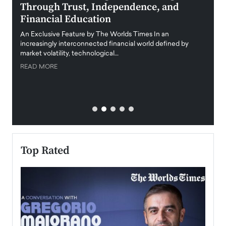
Through Trust, Independence, and
an E
Financial Education
Disr
igital
An Exclusive Feature by The Worlds Times In an
An exc
increasingly interconnected financial world defined by
busine
market volatility, technological…
uncert
READ MORE
READ
Top Rated