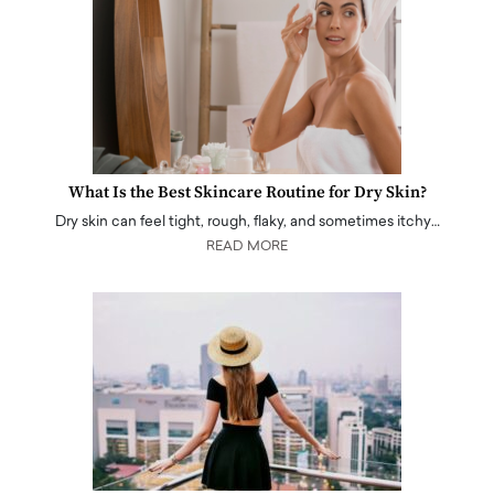
What Is the Best Skincare Routine for Dry Skin?
Dry skin can feel tight, rough, flaky, and sometimes itchy…
READ MORE