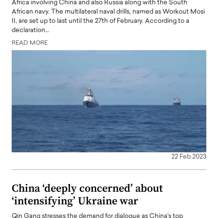
Africa involving China and also Russia along with the South
African navy. The multilateral naval drills, named as Workout Mosi
II, are set up to last until the 27th of February. According to a
declaration…
READ MORE
22 Feb 2023
China ‘deeply concerned’ about
‘intensifying’ Ukraine war
Qin Gang stresses the demand for dialogue as China's top