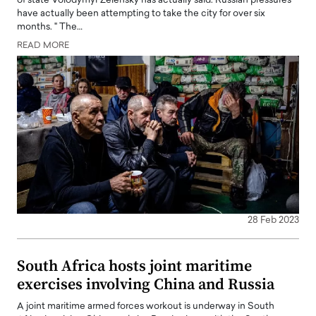
of state Volodymyr Zelensky has actually said. Russian pressures
have actually been attempting to take the city for over six
months. " The…
READ MORE
28 Feb 2023
South Africa hosts joint maritime
exercises involving China and Russia
A joint maritime armed forces workout is underway in South