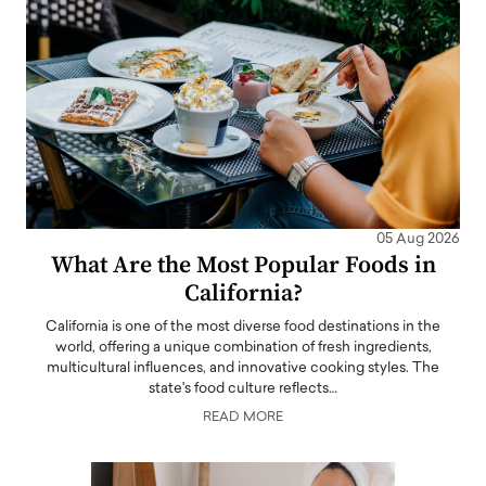
05 Aug 2026
What Are the Most Popular Foods in
California?
California is one of the most diverse food destinations in the
world, offering a unique combination of fresh ingredients,
multicultural influences, and innovative cooking styles. The
state's food culture reflects…
READ MORE