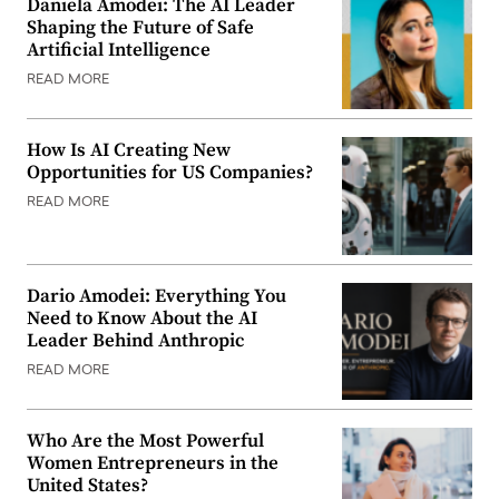
Daniela Amodei: The AI Leader
Shaping the Future of Safe
Artificial Intelligence
READ MORE
How Is AI Creating New
Opportunities for US Companies?
READ MORE
Dario Amodei: Everything You
Need to Know About the AI
Leader Behind Anthropic
READ MORE
Who Are the Most Powerful
Women Entrepreneurs in the
United States?