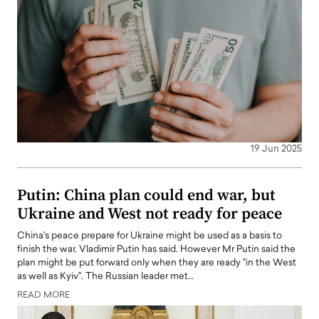
19 Jun 2025
Putin: China plan could end war, but
Ukraine and West not ready for peace
China's peace prepare for Ukraine might be used as a basis to
finish the war, Vladimir Putin has said. However Mr Putin said the
plan might be put forward only when they are ready "in the West
as well as Kyiv". The Russian leader met…
READ MORE