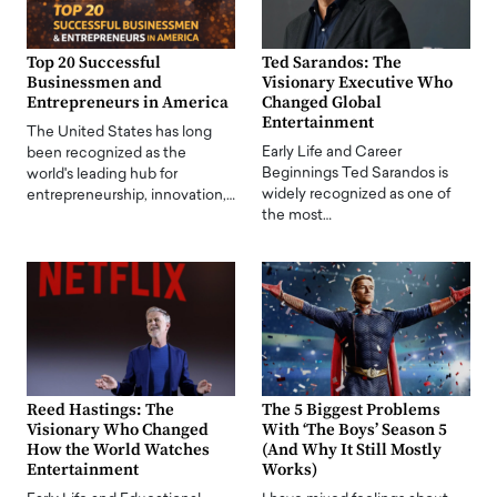
Top 20 Successful
Ted Sarandos: The
Businessmen and
Visionary Executive Who
Entrepreneurs in America
Changed Global
Entertainment
The United States has long
Early Life and Career
been recognized as the
Beginnings Ted Sarandos is
world's leading hub for
widely recognized as one of
entrepreneurship, innovation,…
the most…
Reed Hastings: The
The 5 Biggest Problems
Visionary Who Changed
With ‘The Boys’ Season 5
How the World Watches
(And Why It Still Mostly
Entertainment
Works)