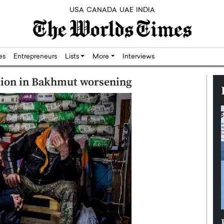
USA
CANADA
UAE
INDIA
res
Entrepreneurs
Lists
More
Interviews
ation in Bakhmut worsening
Silicon,
Dushime Munyengabo: Building