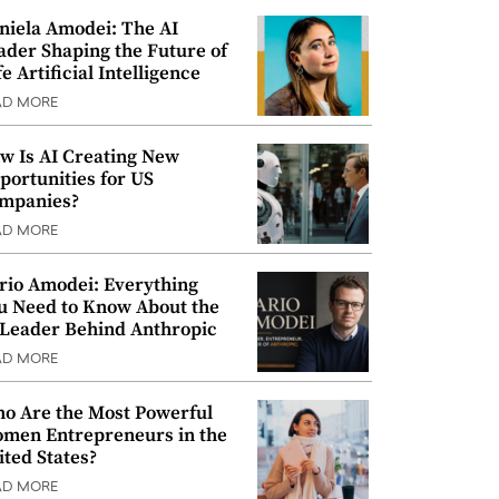
niela Amodei: The AI
ader Shaping the Future of
e Artificial Intelligence
AD MORE
w Is AI Creating New
portunities for US
mpanies?
AD MORE
rio Amodei: Everything
u Need to Know About the
 Leader Behind Anthropic
AD MORE
o Are the Most Powerful
men Entrepreneurs in the
ited States?
AD MORE