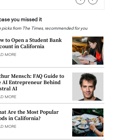
 case you missed it
 picks from The Times, recommended for you
w to Open a Student Bank
count in California
AD MORE
thur Mensch: FAQ Guide to
e AI Entrepreneur Behind
stral AI
AD MORE
at Are the Most Popular
ods in California?
AD MORE