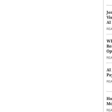
Je
Vi
AI
RE
Wh
Re
Op
RE
AI
Pa
RE
Ho
Mo
RE