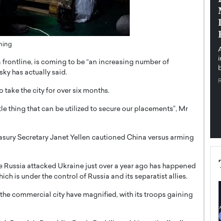
pe the Future
Sovereign Cloud Infrastructure for
e
Africa’s Digital Future
The Worlds Times,
An Exclusive Feature with Dushime Munyengabo As
ning
 journey from
digital transformation accelerates across sectors,
cloud infrastructure has become essential to…
n frontline, is coming to be “an increasing number of
b
READ MORE
sky has actually said.
take the city for over six months.
le thing that can be utilized to secure our placements”, Mr
sury Secretary Janet Yellen cautioned China versus arming
 Russia attacked Ukraine just over a year ago has happened
ch is under the control of Russia and its separatist allies.
 the commercial city have magnified, with its troops gaining