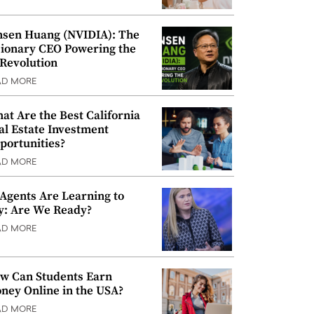
nsen Huang (NVIDIA): The
sionary CEO Powering the
 Revolution
AD MORE
at Are the Best California
al Estate Investment
portunities?
AD MORE
 Agents Are Learning to
y: Are We Ready?
AD MORE
w Can Students Earn
ney Online in the USA?
AD MORE