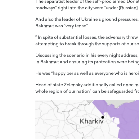
The separatist leader of the self-proclaimed Donets
roadways” right into the city were “under [Russian] f
And also the leader of Ukraine’s ground pressures
Bakhmut was “very tense”.
” In spite of substantial losses, the adversary thre
attempting to break through the supports of our sol
PRINTZ, A WORLD MASTER
Octavio Díaz: From Str
: UNLOCKING THE
Storytelling, Building
Discussing the scenario in his every night addres
E OF A LANGUAGE
That Transcends Resul
in Bakhmut and ensuring its protection were being
UT WORDS
Top Rated
He was “happy per as well as everyone who is heroi
Octavio Díaz Interview With a ca
Head of state Zelensky additionally called once mo
finance, strategy, and storytellin
IEW WITH GAYLE PRINTZ, A WORLD
whole region of our nation” can be safeguarded fro
represents a new generation…
ST In this exclusive conversation,
rld Master Artist, Gayle…
READ MORE