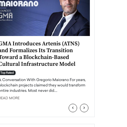
GMA Introduces Artenis (ATNS)
Mugurel Surup
and Formalizes Its Transition
Romania’s Ren
Toward a Blockchain-Based
Future
Cultural Infrastructure Model
Top Rated
A Conversation Wit
Top Rated
Europe accelerates it
A Conversation With Gregorio Maiorano For years,
energy, Romania is e
blockchain projects claimed they would transform
entire industries. Most never did.…
READ MORE
READ MORE
‹
›