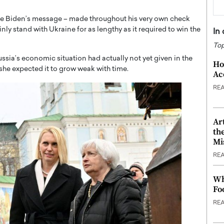
oe Biden’s message – made throughout his very own check
nly stand with Ukraine for as lengthy as it required to win the
In
Top
sia’s economic situation had actually not yet given in the
Ho
she expected it to grow weak with time.
Ac
RE
Ar
th
Mi
RE
Wh
Fo
RE