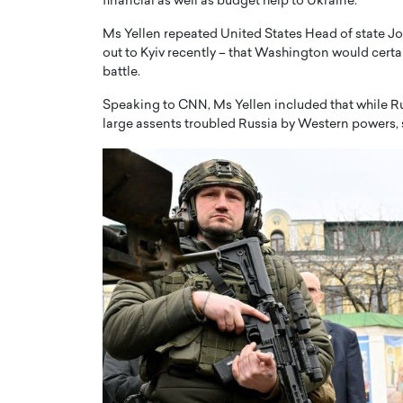
financial as well as budget help to Ukraine.
Ms Yellen repeated United States Head of state J
out to Kyiv recently – that Washington would certai
battle.
Speaking to CNN, Ms Yellen included that while Rus
large assents troubled Russia by Western powers, 