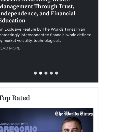
Management Through Trust,
Leadership in 
Independence, and Financial
and Global Di
Education
An exclusive feature
when business leader
An Exclusive Feature by The Worlds Times In an
unprecedented uncert
increasingly interconnected financial world defined
y market volatility, technological…
READ MORE
READ MORE
Top Rated