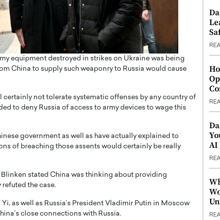
Da
Le
Saf
RE
 army equipment destroyed in strikes on Ukraine was being
Ho
 from China to supply such weaponry to Russia would cause
Op
Co
l certainly not tolerate systematic offenses by any country of
RE
nded to deny Russia of access to army devices to wage this
Da
Yo
Chinese government as well as have actually explained to
AI
s of breaching those assents would certainly be really
RE
 Blinken stated China was thinking about providing
Wh
refuted the case.
Wo
Un
i, as well as Russia’s President Vladimir Putin in Moscow
China’s close connections with Russia.
RE