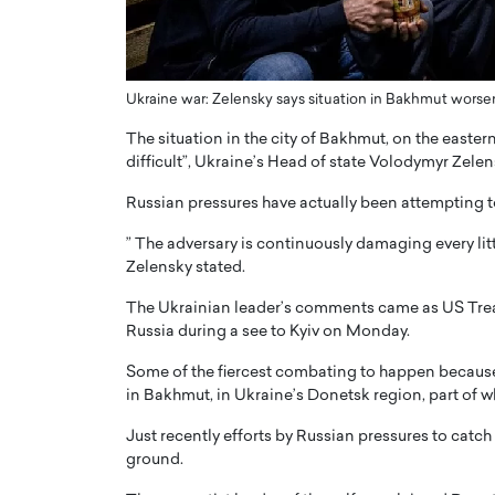
ng Dubai Real Estate with
Biology, and AI to Sha
and Trust: An Exclusive
of Precision Healthcar
w with Anthony Joseph
In this exclusive interview with 
ude, CEO of Disruptive
Ukraine war: Zelensky says situation in Bakhmut worse
Dr. Hui Tian shares his remarkable
te
physics and…
The situation in the city of Bakhmut, on the easter
READ MORE
difficult”, Ukraine’s Head of state Volodymyr Zelen
ph Abou Jaoude, CEO of Disruptive
shares how he built his company on
Russian pressures have actually been attempting to 
sparency,…
” The adversary is continuously damaging every litt
Zelensky stated.
The Ukrainian leader’s comments came as US Trea
Russia during a see to Kyiv on Monday.
Some of the fiercest combating to happen because
in Bakhmut, in Ukraine’s Donetsk region, part of whi
Just recently efforts by Russian pressures to catch
ground.