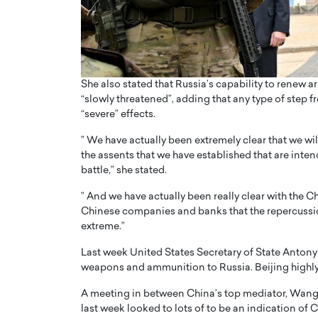
She also stated that Russia’s capability to renew
“slowly threatened”, adding that any type of step
“severe” effects.
” We have actually been extremely clear that we wil
the assents that we have established that are inte
battle,” she stated.
” And we have actually been really clear with the 
Chinese companies and banks that the repercussion
extreme.”
Last week United States Secretary of State Antony
weapons and ammunition to Russia. Beijing highly 
A meeting in between China’s top mediator, Wang Y
last week looked to lots of to be an indication of 