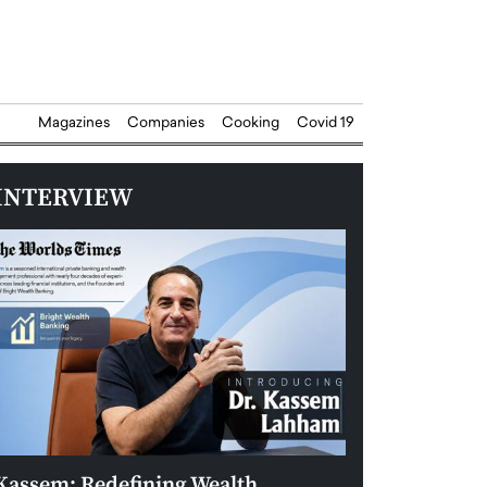
Magazines
Companies
Cooking
Covid 19
INTERVIEW
Kassem: Redefining Wealth
Aldin Celovic: