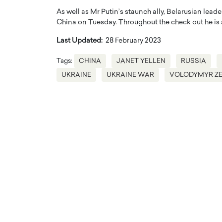
As well as Mr Putin’s staunch ally, Belarusian leade
China on Tuesday. Throughout the check out he is a
Last Updated:
28 February 2023
Tags:
CHINA
JANET YELLEN
RUSSIA
UKRAINE
UKRAINE WAR
VOLODYMYR Z