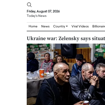
Friday, August 07, 2026
Today's News
Home
News
Country
Viral Videos
Billionai
Ukraine war: Zelensky says situ
Joseph Abou Jaoude,
Dr. Hui Tian: Bridging 