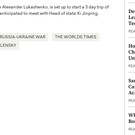
r Alexander Lukashenko, is set up to start a 3 day trip of
De
nticipated to meet with Head of state Xi Jinping.
Le
Te
RE
RUSSIA-UKRAINE WAR
THE WORLDS TIMES
Ho
ELENSKY
Ch
Un
RE
Sa
Ca
Ac
RE
Wh
Ro
RE