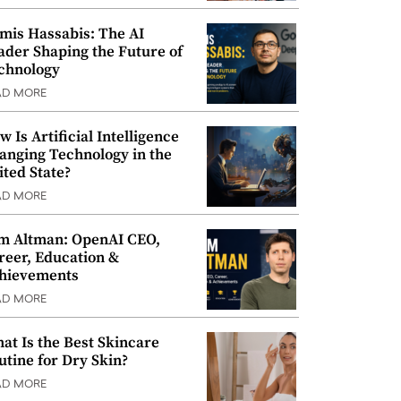
mis Hassabis: The AI
ader Shaping the Future of
chnology
AD MORE
w Is Artificial Intelligence
anging Technology in the
ited State?
AD MORE
m Altman: OpenAI CEO,
reer, Education &
hievements
AD MORE
at Is the Best Skincare
utine for Dry Skin?
AD MORE