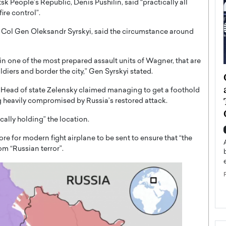
k People’s Republic, Denis Pushilin, said “practically all
ire control”.
, Col Gen Oleksandr Syrskyi, said the circumstance around
w in one of the most prepared assault units of Wagner, that are
diers and border the city,” Gen Syrskyi stated.
ategy to
Angel Cassani from Hollywood
 Leadership
Vision to Global Expansion: How
s, Head of state Zelensky claimed managing to get a foothold
ts
DESMENT Studios Is Building an
 heavily compromised by Russia’s restored attack.
International Entertainment
cally holding” the location.
Powerhouse
reer that spans
re for modern fight airplane to be sent to ensure that “the
g, Octavio Díaz
Top Rated
m “Russian terror”.
Angel Cassani Interview In this exclusive interview,
Angel Cassani, CEO of DESMENT Studios LLC,
shares how the company…
READ MORE