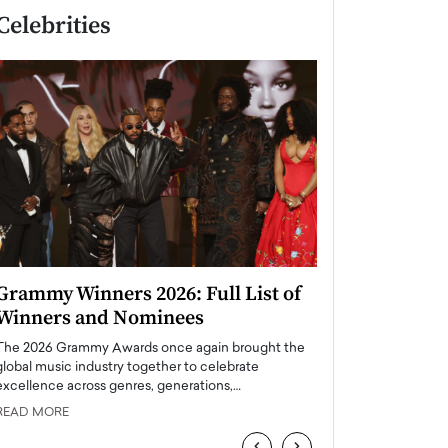
Celebrities
Grammy Winners 2026: Full List of
Taylor Swift: T
Winners and Nominees
is a Big Pop 
The 2026 Grammy Awards once again brought the
The last time we hear
global music industry together to celebrate
struggling. Her previ
excellence across genres, generations,…
Department,…
READ MORE
READ MORE
‹
›