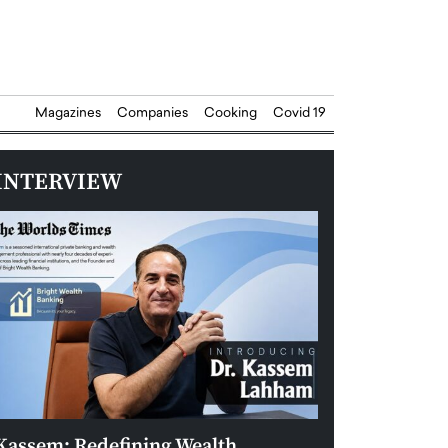
Magazines
Companies
Cooking
Covid 19
INTERVIEW
Kassem: Redefining Wealth
Aldin Celovic: