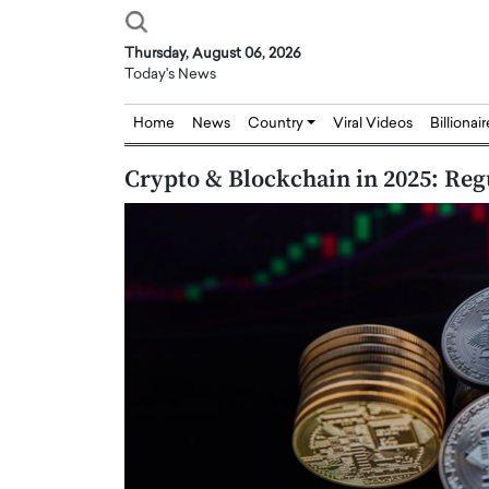
Thursday, August 06, 2026
Today's News
Home
News
Country
Viral Videos
Billionai
Crypto & Blockchain in 2025: Reg
Joseph Abou Jaoude,
Dr. Hui Tian: Bridging 