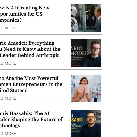
w Is AI Creating New
portunities for US
mpanies?
AD MORE
rio Amodei: Everything
u Need to Know About the
 Leader Behind Anthropic
AD MORE
o Are the Most Powerful
men Entrepreneurs in the
ited States?
AD MORE
mis Hassabis: The AI
ader Shaping the Future of
chnology
AD MORE