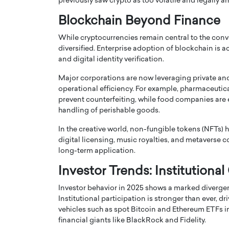
previously saw crypto as too volatile and legally 
Blockchain Beyond Finance
While cryptocurrencies remain central to the conv
diversified. Enterprise adoption of blockchain is ac
and digital identity verification.
PRINTZ, A WORLD MASTER
Octavio Díaz: From Str
Major corporations are now leveraging private an
: UNLOCKING THE
Storytelling, Building
operational efficiency. For example, pharmaceutic
prevent counterfeiting, while food companies are 
E OF A LANGUAGE
That Transcends Resul
handling of perishable goods.
UT WORDS
Top Rated
In the creative world, non-fungible tokens (NFTs) 
Octavio Díaz Interview With a ca
digital licensing, music royalties, and metaverse 
finance, strategy, and storytellin
IEW WITH GAYLE PRINTZ, A WORLD
long-term application.
represents a new generation…
ST In this exclusive conversation,
rld Master Artist, Gayle…
READ MORE
Investor Trends: Institutional
Investor behavior in 2025 shows a marked diverge
Institutional participation is stronger than ever, 
vehicles such as spot Bitcoin and Ethereum ETFs in
financial giants like BlackRock and Fidelity.