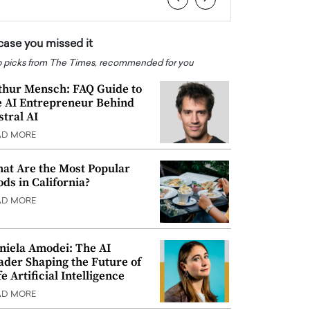
 case you missed it
 picks from The Times, recommended for you
thur Mensch: FAQ Guide to
e AI Entrepreneur Behind
stral AI
AD MORE
at Are the Most Popular
ods in California?
AD MORE
niela Amodei: The AI
ader Shaping the Future of
e Artificial Intelligence
AD MORE