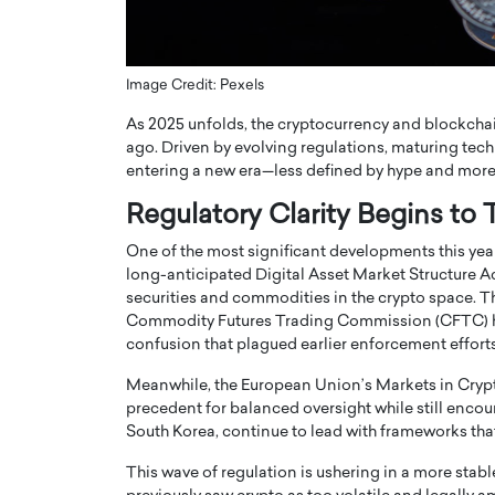
ng Dubai Real Estate with
Biology, and AI to Sha
and Trust: An Exclusive
of Precision Healthcar
w with Anthony Joseph
In this exclusive interview with 
Image Credit: Pexels
ude, CEO of Disruptive
Dr. Hui Tian shares his remarkable
As 2025 unfolds, the cryptocurrency and blockchai
te
physics and…
ago. Driven by evolving regulations, maturing techn
READ MORE
ph Abou Jaoude, CEO of Disruptive
entering a new era—less defined by hype and more by
shares how he built his company on
sparency,…
Regulatory Clarity Begins to
One of the most significant developments this year i
long-anticipated Digital Asset Market Structure Ac
securities and commodities in the crypto space.
Commodity Futures Trading Commission (CFTC) ha
confusion that plagued earlier enforcement efforts
Meanwhile, the European Union’s Markets in Crypto-
precedent for balanced oversight while still encou
South Korea, continue to lead with frameworks that
This wave of regulation is ushering in a more sta