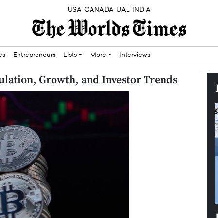
USA
CANADA
UAE
INDIA
res
Entrepreneurs
Lists
More
Interviews
ulation, Growth, and Investor Trends
Silicon,
Dushime Munyengabo: Building