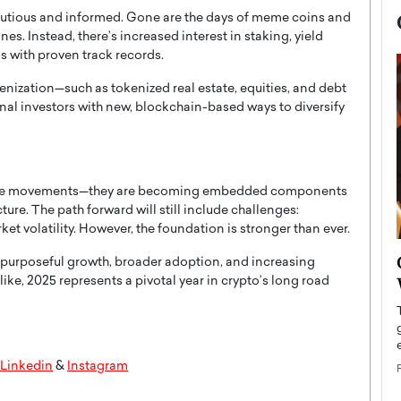
autious and informed. Gone are the days of meme coins and
 Instead, there’s increased interest in staking, yield
s with proven track records.
kenization—such as tokenized real estate, equities, and debt
onal investors with new, blockchain-based ways to diversify
ringe movements—they are becoming embedded components
ture. The path forward will still include challenges:
et volatility. However, the foundation is stronger than ever.
now engaged
BTS Comeback Show and
f purposeful growth, broader adoption, and increasing
iend,
Documentary to Be Streamed on
alike, 2025 represents a pivotal year in crypto’s long road
Netflix
rld’s most famous
Global K-Pop sensation BTS has announced a
s long-time partner,
special comeback event that will be streamed on
Linkedin
&
Instagram
Netflix. The group…
READ MORE