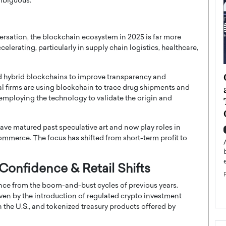
ambiguous.
ersation, the blockchain ecosystem in 2025 is far more
celerating, particularly in supply chain logistics, healthcare,
ategy to
Angel Cassani from Hollywood
d hybrid blockchains to improve transparency and
 Leadership
Vision to Global Expansion: How
al firms are using blockchain to trace drug shipments and
employing the technology to validate the origin and
ts
DESMENT Studios Is Building an
International Entertainment
Powerhouse
have matured past speculative art and now play roles in
reer that spans
commerce. The focus has shifted from short-term profit to
g, Octavio Díaz
Top Rated
Angel Cassani Interview In this exclusive interview,
Angel Cassani, CEO of DESMENT Studios LLC,
 Confidence & Retail Shifts
shares how the company…
nce from the boom-and-bust cycles of previous years.
READ MORE
driven by the introduction of regulated crypto investment
 the U.S., and tokenized treasury products offered by