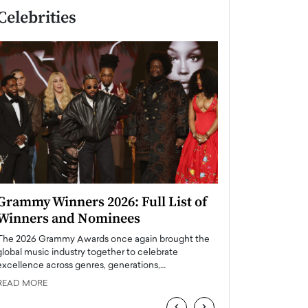
Celebrities
Grammy Winners 2026: Full List of
Taylor Swift: T
Winners and Nominees
is a Big Pop 
The 2026 Grammy Awards once again brought the
The last time we hear
global music industry together to celebrate
struggling. Her previ
excellence across genres, generations,…
Department,…
READ MORE
READ MORE
‹
›