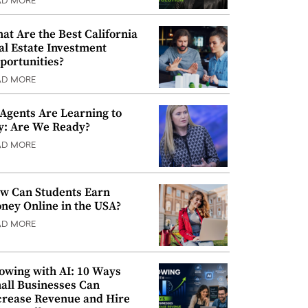
AD MORE
at Are the Best California
al Estate Investment
portunities?
AD MORE
 Agents Are Learning to
y: Are We Ready?
AD MORE
w Can Students Earn
ney Online in the USA?
AD MORE
owing with AI: 10 Ways
all Businesses Can
crease Revenue and Hire