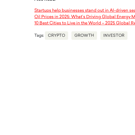
Startups help businesses stand out in AI-driven se
Oil Prices in 2025: What’s Driving Global Energy 
10 Best Cities to Live in the World – 2025 Global R
Tags:
CRYPTO
GROWTH
INVESTOR