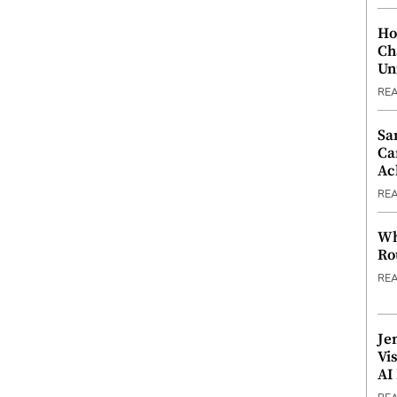
Ho
Ch
Un
RE
Sa
Ca
Ac
RE
Wh
Ro
RE
Je
Vi
AI