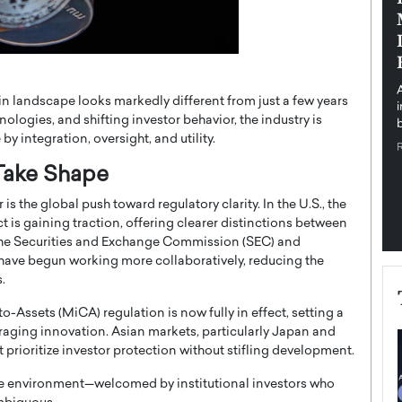
pe the Future
Sovereign Cloud Infrastructure for
e
Africa’s Digital Future
The Worlds Times,
An Exclusive Feature with Dushime Munyengabo As
 journey from
digital transformation accelerates across sectors,
n landscape looks markedly different from just a few years
cloud infrastructure has become essential to…
ologies, and shifting investor behavior, the industry is
b
READ MORE
 integration, oversight, and utility.
 Take Shape
s the global push toward regulatory clarity. In the U.S., the
t is gaining traction, offering clearer distinctions between
 The Securities and Exchange Commission (SEC) and
ve begun working more collaboratively, reducing the
.
Assets (MiCA) regulation is now fully in effect, setting a
raging innovation. Asian markets, particularly Japan and
 prioritize investor protection without stifling development.
ble environment—welcomed by institutional investors who