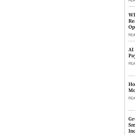
RE
Wh
Re
Op
RE
AI
Pa
RE
Ho
Mo
RE
Gr
Sm
In