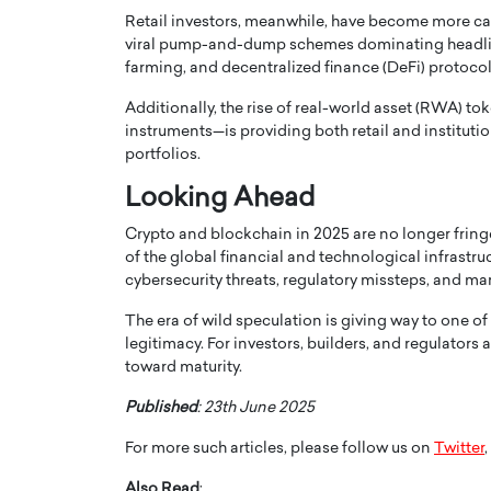
Retail investors, meanwhile, have become more c
viral pump-and-dump schemes dominating headlines.
farming, and decentralized finance (DeFi) protocol
Additionally, the rise of real-world asset (RWA) to
instruments—is providing both retail and instituti
portfolios.
Looking Ahead
Crypto and blockchain in 2025 are no longer f
of the global financial and technological infrastruc
cybersecurity threats, regulatory missteps, and mark
Cristiano Ronaldo is 
the Top 15 Actors in the
The era of wild speculation is giving way to one o
to his long-time girlfr
2025?
legitimacy. For investors, builders, and regulators 
Georgina Rodriguez
toward maturity.
inment industry in the United States has
 home to some of the most talented,
Cristiano Ronaldo, one of the wo
Published
: 23th June 2025
footballers, is now engaged to hi
Georgina Rodríguez.…
For more such articles, please follow us on
Twitter
,
READ MORE
Also Read
: