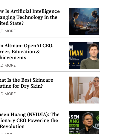
w Is Artificial Intelligence
anging Technology in the
ited State?
AD MORE
m Altman: OpenAI CEO,
reer, Education &
hievements
AD MORE
at Is the Best Skincare
utine for Dry Skin?
AD MORE
nsen Huang (NVIDIA): The
sionary CEO Powering the
 Revolution