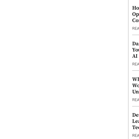
Ho
Op
Co
RE
Da
Yo
AI
RE
Wh
Wo
Un
RE
De
Le
Te
RE