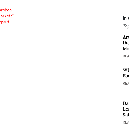
arches
Markets?
In
eport
Top
Ar
th
Mi
RE
Wh
Fo
RE
Da
Le
Saf
RE