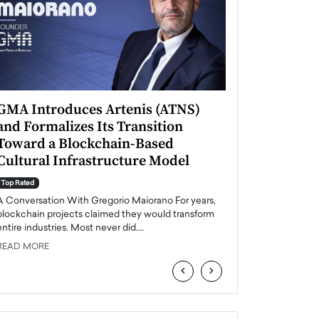
GMA Introduces Artenis (ATNS)
Mugurel Surup
and Formalizes Its Transition
Romania’s Ren
Toward a Blockchain-Based
Future
Cultural Infrastructure Model
Top Rated
A Conversation Wit
Top Rated
Europe accelerates it
A Conversation With Gregorio Maiorano For years,
energy, Romania is e
blockchain projects claimed they would transform
entire industries. Most never did.…
READ MORE
READ MORE
‹
›