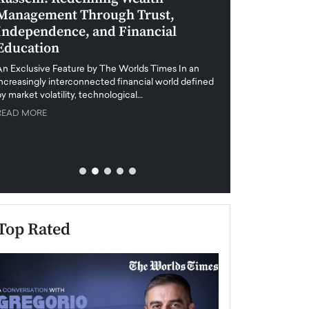
Management Through Trust,
Leadership in 
Independence, and Financial
and Global Di
Education
An exclusive feature
when business leader
An Exclusive Feature by The Worlds Times In an
unprecedented uncert
increasingly interconnected financial world defined
y market volatility, technological…
READ MORE
READ MORE
Top Rated