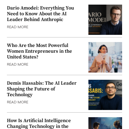
Dario Amodei: Everything You
Need to Know About the AI
Leader Behind Anthropic
READ MORE
Who Are the Most Powerful
Women Entrepreneurs in the
United States?
READ MORE
Demis Hassabis: The AI Leader
Shaping the Future of
Technology
READ MORE
How Is Artificial Intelligence
Changing Technology in the