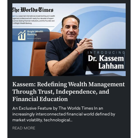
Kassem: Redefining Wealth Management
Aldi
Through Trust, Independence, and
an E
Financial Education
Disr
igital
An Exclusive Feature by The Worlds Times In an
An exc
increasingly interconnected financial world defined by
busine
market volatility, technological…
uncert
READ MORE
READ