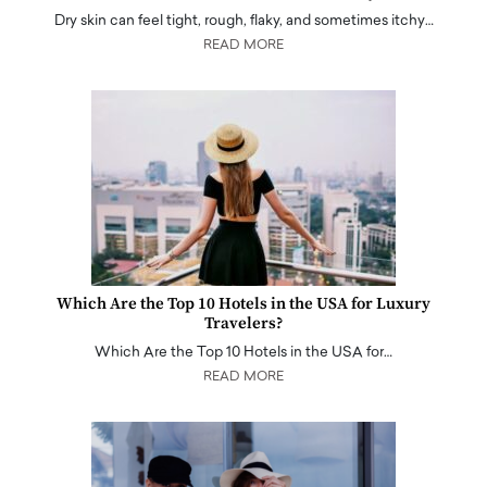
Dry skin can feel tight, rough, flaky, and sometimes itchy…
READ MORE
Which Are the Top 10 Hotels in the USA for Luxury
Travelers?
Which Are the Top 10 Hotels in the USA for…
READ MORE