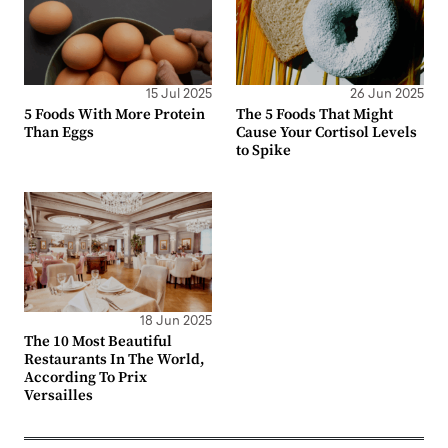
15 Jul 2025
26 Jun 2025
5 Foods With More Protein
The 5 Foods That Might
Than Eggs
Cause Your Cortisol Levels
to Spike
18 Jun 2025
The 10 Most Beautiful
Restaurants In The World,
According To Prix
Versailles