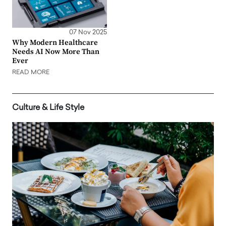
07 Nov 2025
Why Modern Healthcare
Needs AI Now More Than
Ever
READ MORE
Culture & Life Style