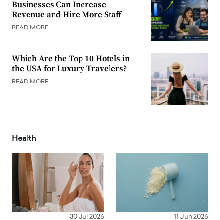
Businesses Can Increase
Revenue and Hire More Staff
READ MORE
Which Are the Top 10 Hotels in
the USA for Luxury Travelers?
READ MORE
Health
30 Jul 2026
11 Jun 2026