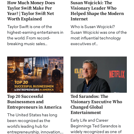
How Much Money Does
Susan Wojcicki: The
Taylor Swift Make Per
Visionary Leader Who
Year? | Taylor Swift Net
Helped Shape the Modern
Worth Explained
Internet
Taylor Swift is one of the
Who is Susan Wojcicki?
highest-earning entertainers in
Susan Wojcicki was one of the
the world. From record-
most influential technology
breaking music sales…
executives of…
Top 20 Successful
Ted Sarandos: The
Businessmen and
Visionary Executive Who
Entrepreneurs in America
Changed Global
Entertainment
The United States has long
Early Life and Career
been recognized as the
Beginnings Ted Sarandos is
world's leading hub for
widely recognized as one of
entrepreneurship, innovation,…