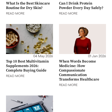
What Is the Best Skincare
Can I Drink Protein
Routine for Dry Skin?
Powder Every Day Safely?
READ MORE
READ MORE
04 May 2026
01 Jan 2026
Top 10 Best Multivitamin
When Words Become
Supplements 2026:
Medicine: How
Complete Buying Guide
Compassionate
Communication
READ MORE
Transforms Healthcare
READ MORE