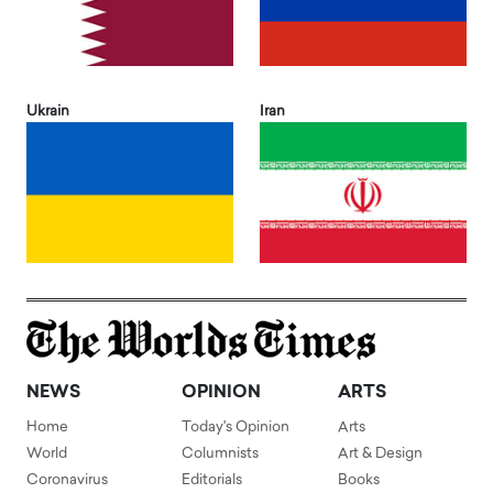
Ukrain
Iran
NEWS
OPINION
ARTS
Home
Today's Opinion
Arts
World
Columnists
Art & Design
Coronavirus
Editorials
Books