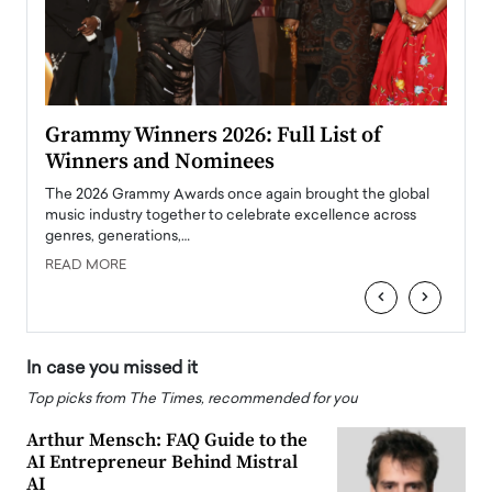
ary
Grammy Winners 2026: Full List of
Tayl
Winners and Nominees
Big
l
The 2026 Grammy Awards once again brought the global
The la
e
music industry together to celebrate excellence across
strugg
genres, generations,…
Depar
READ MORE
READ
‹
›
In case you missed it
Top picks from The Times, recommended for you
Arthur Mensch: FAQ Guide to the
AI Entrepreneur Behind Mistral
AI