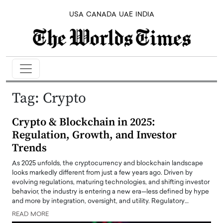
USA
CANADA
UAE
INDIA
Tag:
Crypto
Crypto & Blockchain in 2025:
Regulation, Growth, and Investor
Trends
As 2025 unfolds, the cryptocurrency and blockchain landscape
looks markedly different from just a few years ago. Driven by
evolving regulations, maturing technologies, and shifting investor
behavior, the industry is entering a new era—less defined by hype
and more by integration, oversight, and utility. Regulatory…
READ MORE