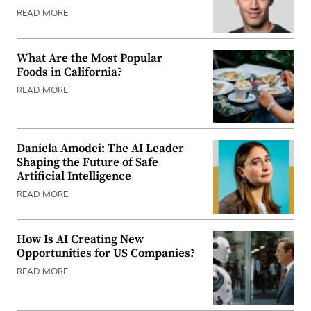
READ MORE
What Are the Most Popular
Foods in California?
READ MORE
Daniela Amodei: The AI Leader
Shaping the Future of Safe
Artificial Intelligence
READ MORE
How Is AI Creating New
Opportunities for US Companies?
READ MORE