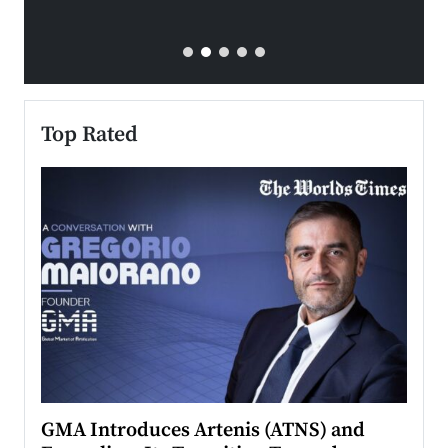
Top Rated
n to
GMA Introduces Artenis (ATNS) and
Mugu