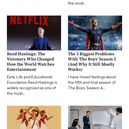
the most…
Reed Hastings: The
The 5 Biggest Problems
Visionary Who Changed
With ‘The Boys’ Season 5
How the World Watches
(And Why It Still Mostly
Entertainment
Works)
Early Life and Educational
I have mixed feelings about
Foundation Reed Hastings is
the fifth and final season of
widely recognized as one of
The Boys. Season 4…
the most…