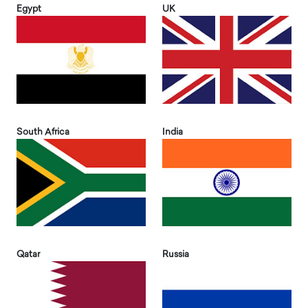
Egypt
UK
South Africa
India
Qatar
Russia