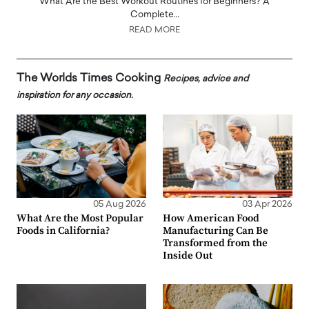
What Are the Best Workout Routines for Beginners? A
Complete…
READ MORE
The Worlds Times Cooking
Recipes, advice and
inspiration for any occasion.
05 Aug 2026
03 Apr 2026
What Are the Most Popular
How American Food
Foods in California?
Manufacturing Can Be
Transformed from the
Inside Out