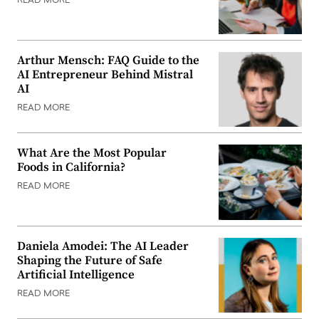
READ MORE
Arthur Mensch: FAQ Guide to the
AI Entrepreneur Behind Mistral
AI
READ MORE
What Are the Most Popular
Foods in California?
READ MORE
Daniela Amodei: The AI Leader
Shaping the Future of Safe
Artificial Intelligence
READ MORE