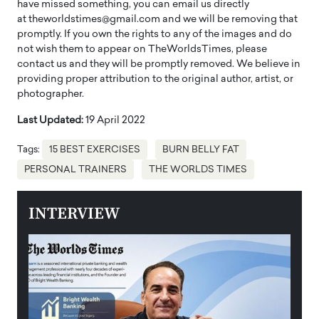
have missed something, you can email us directly
at theworldstimes@gmail.com and we will be removing that
promptly. If you own the rights to any of the images and do
not wish them to appear on TheWorldsTimes, please
contact us and they will be promptly removed. We believe in
providing proper attribution to the original author, artist, or
photographer.
Last Updated:
19 April 2022
Tags:
15 BEST EXERCISES
BURN BELLY FAT
PERSONAL TRAINERS
THE WORLDS TIMES
INTERVIEW