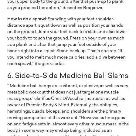
your upper body to the ground, after that push-up to plank
as you proceed the action,” describes Braganza.
How to do a sprawl
: Standing with your feet shoulder-
distance apart, squat down as well as position your hands
on the ground. Jump your feet back to a slab and also lower
your body to touch the ground. Press on your own as much
as a plank and after that jump your feet outside of your
hands right into a squat. Stand back up. That’s one rep. “If
you intend to melt much more calories, add a dive between
each sprawl,” Braganza adds.
6. Side-to-Side Medicine Ball Slams
” Medicine ball bangs are a vibrant, explosive, as well as very
metabolic workout that does not just target one muscle
mass group,” clarifies Chris DiVecchio, instructor as well as
owner of Premier Body & Mind. Externally, the obliques,
hamstrings, quads, biceps, and shoulders are the primary
moving companies of this workout. “However as time goes
on and fatigue sets in, almost every other muscle mass in the
body, in some way, may end up being included as an