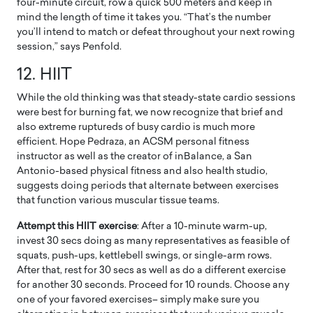
four-minute circuit, row a quick 500 meters and keep in
mind the length of time it takes you. “That’s the number
you’ll intend to match or defeat throughout your next rowing
session,” says Penfold.
12. HIIT
While the old thinking was that steady-state cardio sessions
were best for burning fat, we now recognize that brief and
also extreme ruptureds of busy cardio is much more
efficient. Hope Pedraza, an ACSM personal fitness
instructor as well as the creator of inBalance, a San
Antonio-based physical fitness and also health studio,
suggests doing periods that alternate between exercises
that function various muscular tissue teams.
Attempt this HIIT exercise
: After a 10-minute warm-up,
invest 30 secs doing as many representatives as feasible of
squats, push-ups, kettlebell swings, or single-arm rows.
After that, rest for 30 secs as well as do a different exercise
for another 30 seconds. Proceed for 10 rounds. Choose any
one of your favored exercises– simply make sure you