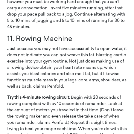
however you must be working hard enough that you can’t
carry a conversation. Invest five minutes running, after that
drop your pace pull back to a jog. Continue alternating with
5 to 10 mins of jogging and 5 to 10 mins of running for 30 to
45 minutes.
11.
Rowing Machine
Just because you may not have accessibility to open water, it
does not indicate you can not weave this fat-blasting cardio
exercise into your gym routine. Not just does making use of
a rowing device obtain your heart rate means up, which
assists you blast calories and also melt fat, but it likewise
functions muscle mass in your legs, core, arms, shoulders, as
well as back, claims Penfold.
Try this 4-minute rowing circuit
: Begin with 20 seconds of
rowing complied with by 10 seconds of remainder. Look at
the amount of meters you traveled in that time. (Don’t leave
the rowing maker and even release the take care of when
you remainder, claims Penfold.) Repeat this eight times,
trying to beat your range each time. When you’re do with this