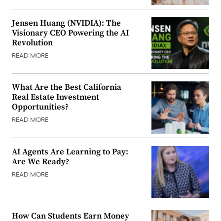
Jensen Huang (NVIDIA): The
Visionary CEO Powering the AI
Revolution
READ MORE
What Are the Best California
Real Estate Investment
Opportunities?
READ MORE
AI Agents Are Learning to Pay:
Are We Ready?
READ MORE
How Can Students Earn Money