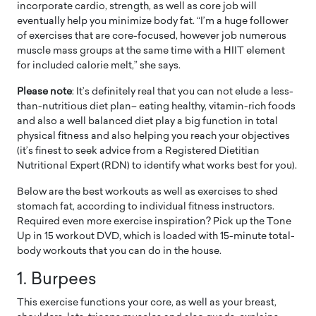
incorporate cardio, strength, as well as core job will
eventually help you minimize body fat. “I’m a huge follower
of exercises that are core-focused, however job numerous
muscle mass groups at the same time with a HIIT element
for included calorie melt,” she says.
Please note
: It’s definitely real that you can not elude a less-
than-nutritious diet plan– eating healthy, vitamin-rich foods
and also a well balanced diet play a big function in total
physical fitness and also helping you reach your objectives
(it’s finest to seek advice from a Registered Dietitian
Nutritional Expert (RDN) to identify what works best for you).
Below are the best workouts as well as exercises to shed
stomach fat, according to individual fitness instructors.
Required even more exercise inspiration? Pick up the Tone
Up in 15 workout DVD, which is loaded with 15-minute total-
body workouts that you can do in the house.
1. Burpees
This exercise functions your core, as well as your breast,