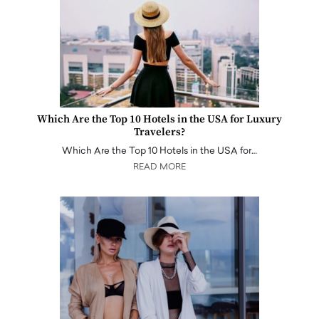
Which Are the Top 10 Hotels in the USA for Luxury
Travelers?
Which Are the Top 10 Hotels in the USA for…
READ MORE