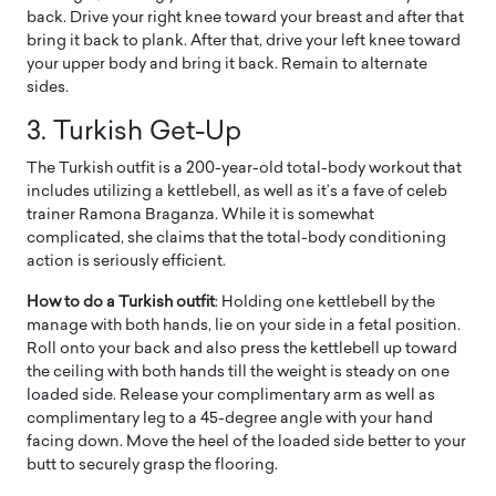
back. Drive your right knee toward your breast and after that
bring it back to plank. After that, drive your left knee toward
your upper body and bring it back. Remain to alternate
sides.
3. Turkish Get-Up
The Turkish outfit is a 200-year-old total-body workout that
includes utilizing a kettlebell, as well as it’s a fave of celeb
trainer Ramona Braganza. While it is somewhat
complicated, she claims that the total-body conditioning
action is seriously efficient.
How to do a Turkish outfit
: Holding one kettlebell by the
manage with both hands, lie on your side in a fetal position.
Roll onto your back and also press the kettlebell up toward
the ceiling with both hands till the weight is steady on one
loaded side. Release your complimentary arm as well as
complimentary leg to a 45-degree angle with your hand
facing down. Move the heel of the loaded side better to your
butt to securely grasp the flooring.