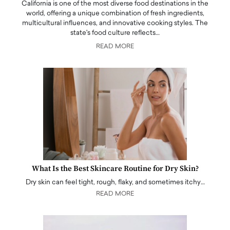
California is one of the most diverse food destinations in the
world, offering a unique combination of fresh ingredients,
multicultural influences, and innovative cooking styles. The
state's food culture reflects…
READ MORE
What Is the Best Skincare Routine for Dry Skin?
Dry skin can feel tight, rough, flaky, and sometimes itchy…
READ MORE