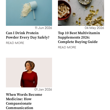
11 Jun 2026
04 May 2026
Can I Drink Protein
Top 10 Best Multivitamin
Powder Every Day Safely?
Supplements 2026:
Complete Buying Guide
READ MORE
READ MORE
01 Jan 2026
When Words Become
Medicine: How
Compassionate
Communication