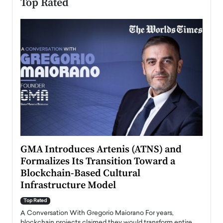
Top Rated
n to
GMA Introduces Artenis (ATNS) and
Mugu
Formalizes Its Transition Toward a
Roma
Blockchain-Based Cultural
Top Ra
Infrastructure Model
A Con
accele
Top Rated
emerg
Angel
A Conversation With Gregorio Maiorano For years,
READ
 the
blockchain projects claimed they would transform entire