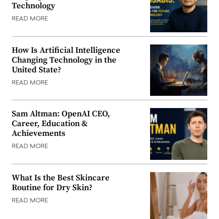
Technology
READ MORE
How Is Artificial Intelligence
Changing Technology in the
United State?
READ MORE
Sam Altman: OpenAI CEO,
Career, Education &
Achievements
READ MORE
What Is the Best Skincare
Routine for Dry Skin?
READ MORE