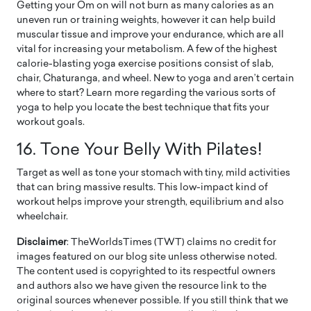
Getting your Om on will not burn as many calories as an
uneven run or training weights, however it can help build
muscular tissue and improve your endurance, which are all
vital for increasing your metabolism. A few of the highest
calorie-blasting yoga exercise positions consist of slab,
chair, Chaturanga, and wheel. New to yoga and aren’t certain
where to start? Learn more regarding the various sorts of
yoga to help you locate the best technique that fits your
workout goals.
16.
Tone Your Belly With Pilates!
Target as well as tone your stomach with tiny, mild activities
that can bring massive results. This low-impact kind of
workout helps improve your strength, equilibrium and also
wheelchair.
Disclaimer
: TheWorldsTimes (TWT) claims no credit for
images featured on our blog site unless otherwise noted.
The content used is copyrighted to its respectful owners
and authors also we have given the resource link to the
original sources whenever possible. If you still think that we