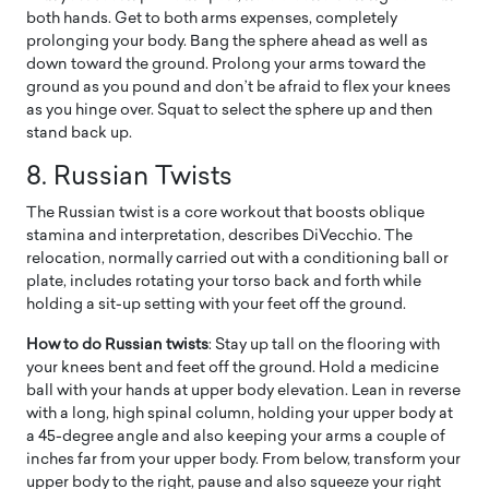
both hands. Get to both arms expenses, completely
prolonging your body. Bang the sphere ahead as well as
down toward the ground. Prolong your arms toward the
ground as you pound and don’t be afraid to flex your knees
as you hinge over. Squat to select the sphere up and then
stand back up.
8.
Russian Twists
The Russian twist is a core workout that boosts oblique
stamina and interpretation, describes DiVecchio. The
relocation, normally carried out with a conditioning ball or
plate, includes rotating your torso back and forth while
holding a sit-up setting with your feet off the ground.
How to do Russian twists
: Stay up tall on the flooring with
your knees bent and feet off the ground. Hold a medicine
ball with your hands at upper body elevation. Lean in reverse
with a long, high spinal column, holding your upper body at
a 45-degree angle and also keeping your arms a couple of
inches far from your upper body. From below, transform your
upper body to the right, pause and also squeeze your right