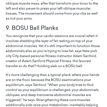
oblique muscle mass, after that transform your torso to the
left and also pause to press your left oblique muscular
tissues. The movement should come from your ribs as well
as not your arms.
9.
BOSU Ball Planks
You recognize that your cardio sessions are crucial when it
involves shedding the layer of fat resting on top of your
abdominal muscles. Yet it’s still important to function those
abdominals also as you’re trying to lose fat, says New york
city City-based personal fitness instructor Adam Sanford,
creator of Adam Sanford Physical Fitness. His favored
transfer to do that? Holding slab on a BOSU ball.
It’s more challenging than a typical plank where your hands
are on the floor, because the BOSU examinations your
equilibrium, says Sanford. “When your body tries to find
control as your equilibrium is challenged, your abdominals,
obliques, and deep transverse abdominal muscles are
triggered,” he says. Strengthening these core muscles
additionally aids raise your metabolism, inevitably helping