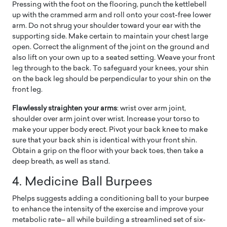
Pressing with the foot on the flooring, punch the kettlebell
up with the crammed arm and roll onto your cost-free lower
arm. Do not shrug your shoulder toward your ear with the
supporting side. Make certain to maintain your chest large
open. Correct the alignment of the joint on the ground and
also lift on your own up to a seated setting. Weave your front
leg through to the back. To safeguard your knees, your shin
on the back leg should be perpendicular to your shin on the
front leg.
Flawlessly straighten your arms
: wrist over arm joint,
shoulder over arm joint over wrist. Increase your torso to
make your upper body erect. Pivot your back knee to make
sure that your back shin is identical with your front shin.
Obtain a grip on the floor with your back toes, then take a
deep breath, as well as stand.
4. Medicine Ball Burpees
Phelps suggests adding a conditioning ball to your burpee
to enhance the intensity of the exercise and improve your
metabolic rate– all while building a streamlined set of six-