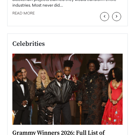
industries. Most never did.…
READ MORE
‹
›
Celebrities
ary
Grammy Winners 2026: Full List of
Tayl