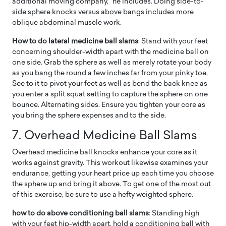
additional moving company,” he includes. Doing side-to-
side sphere knocks versus above bangs includes more
oblique abdominal muscle work.
How to do lateral medicine ball slams
: Stand with your feet
concerning shoulder-width apart with the medicine ball on
one side. Grab the sphere as well as merely rotate your body
as you bang the round a few inches far from your pinky toe.
See to it to pivot your feet as well as bend the back knee as
you enter a split squat setting to capture the sphere on one
bounce. Alternating sides. Ensure you tighten your core as
you bring the sphere expenses and to the side.
7. Overhead Medicine Ball Slams
Overhead medicine ball knocks enhance your core as it
works against gravity. This workout likewise examines your
endurance, getting your heart price up each time you choose
the sphere up and bring it above. To get one of the most out
of this exercise, be sure to use a hefty weighted sphere.
how to do above conditioning ball slams
: Standing high
with your feet hip-width apart, hold a conditioning ball with