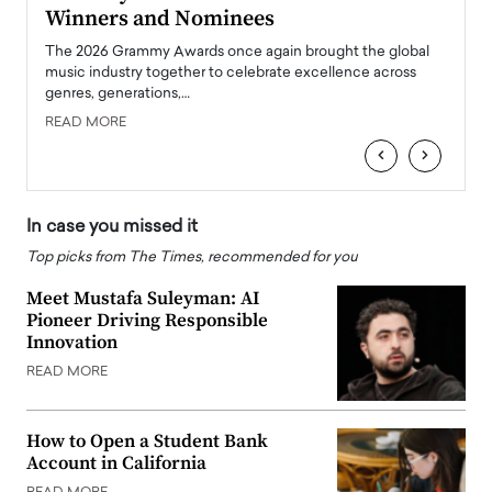
Winners and Nominees
Big
l
The 2026 Grammy Awards once again brought the global
The la
e
music industry together to celebrate excellence across
strugg
genres, generations,…
Depar
READ MORE
READ
‹
›
In case you missed it
Top picks from The Times, recommended for you
Meet Mustafa Suleyman: AI
Pioneer Driving Responsible
Innovation
READ MORE
How to Open a Student Bank
Account in California