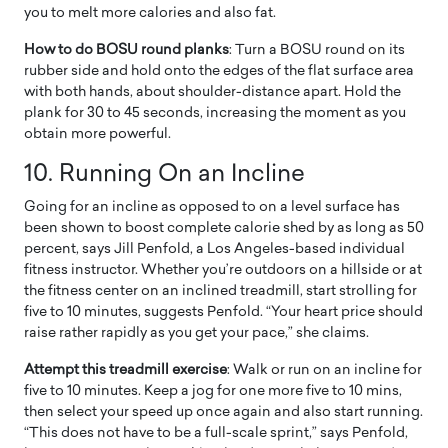
you to melt more calories and also fat.
How to do BOSU round planks
: Turn a BOSU round on its
rubber side and hold onto the edges of the flat surface area
with both hands, about shoulder-distance apart. Hold the
plank for 30 to 45 seconds, increasing the moment as you
obtain more powerful.
10.
Running On an Incline
Going for an incline as opposed to on a level surface has
been shown to boost complete calorie shed by as long as 50
percent, says Jill Penfold, a Los Angeles-based individual
fitness instructor. Whether you’re outdoors on a hillside or at
the fitness center on an inclined treadmill, start strolling for
five to 10 minutes, suggests Penfold. “Your heart price should
raise rather rapidly as you get your pace,” she claims.
Attempt this treadmill exercise
: Walk or run on an incline for
five to 10 minutes. Keep a jog for one more five to 10 mins,
then select your speed up once again and also start running.
“This does not have to be a full-scale sprint,” says Penfold,