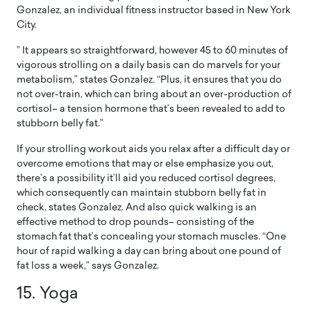
Gonzalez, an individual fitness instructor based in New York
City.
” It appears so straightforward, however 45 to 60 minutes of
vigorous strolling on a daily basis can do marvels for your
metabolism,” states Gonzalez. “Plus, it ensures that you do
not over-train, which can bring about an over-production of
cortisol– a tension hormone that’s been revealed to add to
stubborn belly fat.”
If your strolling workout aids you relax after a difficult day or
overcome emotions that may or else emphasize you out,
there’s a possibility it’ll aid you reduced cortisol degrees,
which consequently can maintain stubborn belly fat in
check, states Gonzalez. And also quick walking is an
effective method to drop pounds– consisting of the
stomach fat that’s concealing your stomach muscles. “One
hour of rapid walking a day can bring about one pound of
fat loss a week,” says Gonzalez.
15. Yoga