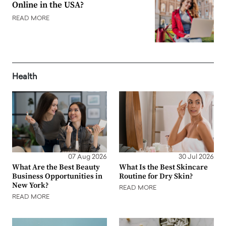
Online in the USA?
READ MORE
Health
07 Aug 2026
30 Jul 2026
What Are the Best Beauty
What Is the Best Skincare
Business Opportunities in
Routine for Dry Skin?
New York?
READ MORE
READ MORE