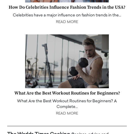
How Do Celebrities Influence Fashion Trends in the USA?
Celebrities have a major influence on fashion trends in the…
READ MORE
What Are the Best Workout Routines for Beginners?
What Are the Best Workout Routines for Beginners? A
Complete…
READ MORE