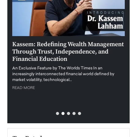
Kassem: Redefining Wealth Management
Aldi
Through Trust, Independence, and
an E
Financial Education
Disr
igital
An Exclusive Feature by The Worlds Times In an
An exc
increasingly interconnected financial world defined by
busine
market volatility, technological…
uncert
READ MORE
READ