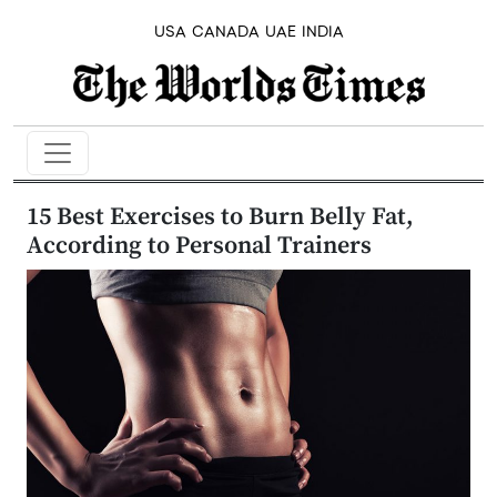
USA
CANADA
UAE
INDIA
15 Best Exercises to Burn Belly Fat,
According to Personal Trainers