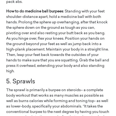
pack abs.
How to do medicine ball burpees
: Standing with your feet
shoulder-distance apart, hold a medicine ball with both
hands. Prolong the sphere up overhanging, after that knock
the sphere down on the ground as tough as you can,
pivoting over and also resting your butt back as you bang.
As you hinge over, flex your knees. Position your hands on
the ground beyond your feet as well as jump back into a
high-plank placement. Maintain your body in a straight line.
Then, leap your feet back towards the outsides of your
hands to make sure that you are squatting. Grab the ball and
press it overhead, extending your body and also standing
high.
5. Sprawls
The sprawl is primarily a burpee on steroids– a complete
body workout that works as many muscles as possible as
well as burns calories while forming and toning top- as well
as lower-body, specifically your abdominals. “It takes the
conventional burpee to the next degree by having you touch