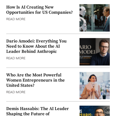
How Is AI Creating New
Opportunities for US Companies?
READ MORE
Dario Amodei: Everything You
Need to Know About the AI
Leader Behind Anthropic
READ MORE
Who Are the Most Powerful
Women Entrepreneurs in the
United States?
READ MORE
Demis Hassabis: The AI Leader
Shaping the Future of