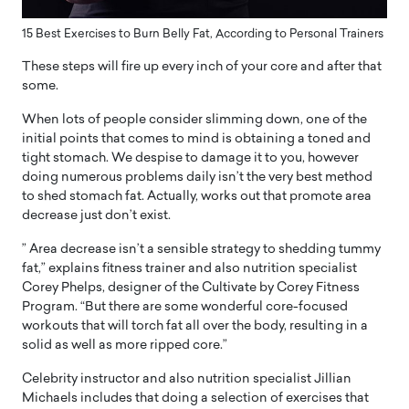
15 Best Exercises to Burn Belly Fat, According to Personal Trainers
These steps will fire up every inch of your core and after that
some.
When lots of people consider slimming down, one of the
initial points that comes to mind is obtaining a toned and
tight stomach. We despise to damage it to you, however
doing numerous problems daily isn’t the very best method
to shed stomach fat. Actually, works out that promote area
decrease just don’t exist.
” Area decrease isn’t a sensible strategy to shedding tummy
fat,” explains fitness trainer and also nutrition specialist
Corey Phelps, designer of the Cultivate by Corey Fitness
Program. “But there are some wonderful core-focused
workouts that will torch fat all over the body, resulting in a
solid as well as more ripped core.”
Celebrity instructor and also nutrition specialist Jillian
Michaels includes that doing a selection of exercises that