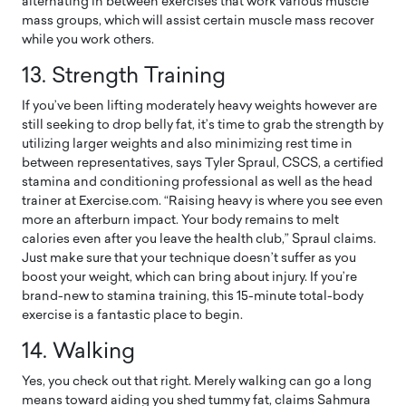
alternating in between exercises that work various muscle
mass groups, which will assist certain muscle mass recover
while you work others.
13.
Strength Training
If you’ve been lifting moderately heavy weights however are
still seeking to drop belly fat, it’s time to grab the strength by
utilizing larger weights and also minimizing rest time in
between representatives, says Tyler Spraul, CSCS, a certified
stamina and conditioning professional as well as the head
trainer at Exercise.com. “Raising heavy is where you see even
more an afterburn impact. Your body remains to melt
calories even after you leave the health club,” Spraul claims.
Just make sure that your technique doesn’t suffer as you
boost your weight, which can bring about injury. If you’re
brand-new to stamina training, this 15-minute total-body
exercise is a fantastic place to begin.
14. Walking
Yes, you check out that right. Merely walking can go a long
means toward aiding you shed tummy fat, claims Sahmura