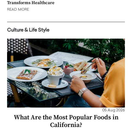
Transforms Healthcare
READ MORE
Culture & Life Style
05 Aug 2026
What Are the Most Popular Foods in
California?