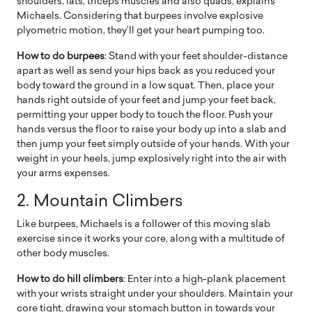
shoulders, lats, triceps muscles and also quads, explains
Michaels. Considering that burpees involve explosive
plyometric motion, they’ll get your heart pumping too.
How to do burpees
: Stand with your feet shoulder-distance
apart as well as send your hips back as you reduced your
body toward the ground in a low squat. Then, place your
hands right outside of your feet and jump your feet back,
permitting your upper body to touch the floor. Push your
hands versus the floor to raise your body up into a slab and
then jump your feet simply outside of your hands. With your
weight in your heels, jump explosively right into the air with
your arms expenses.
2. Mountain Climbers
Like burpees, Michaels is a follower of this moving slab
exercise since it works your core, along with a multitude of
other body muscles.
How to do hill climbers
: Enter into a high-plank placement
with your wrists straight under your shoulders. Maintain your
core tight, drawing your stomach button in towards your