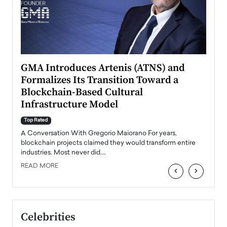
n to
GMA Introduces Artenis (ATNS) and
Mugu
Formalizes Its Transition Toward a
Roma
Blockchain-Based Cultural
Top Ra
Infrastructure Model
A Con
accele
Top Rated
emerg
Angel
A Conversation With Gregorio Maiorano For years,
READ
 the
blockchain projects claimed they would transform entire
industries. Most never did.…
READ MORE
‹
›
Celebrities