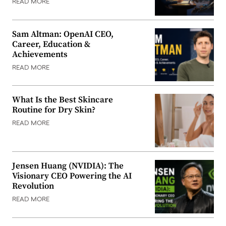
READ MORE
Sam Altman: OpenAI CEO,
Career, Education &
Achievements
READ MORE
What Is the Best Skincare
Routine for Dry Skin?
READ MORE
Jensen Huang (NVIDIA): The
Visionary CEO Powering the AI
Revolution
READ MORE