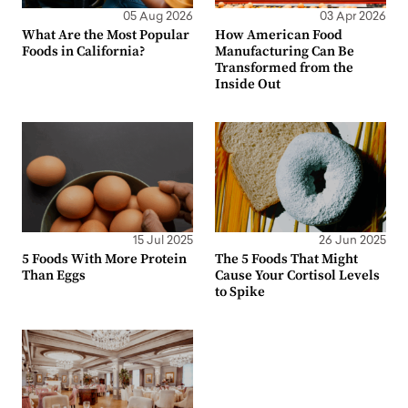
05 Aug 2026
03 Apr 2026
What Are the Most Popular
How American Food
Foods in California?
Manufacturing Can Be
Transformed from the
Inside Out
15 Jul 2025
26 Jun 2025
5 Foods With More Protein
The 5 Foods That Might
Than Eggs
Cause Your Cortisol Levels
to Spike