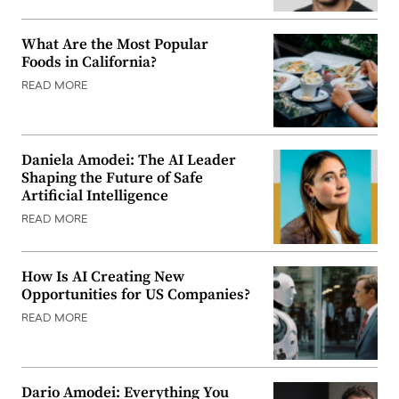
What Are the Most Popular
Foods in California?
READ MORE
Daniela Amodei: The AI Leader
Shaping the Future of Safe
Artificial Intelligence
READ MORE
How Is AI Creating New
Opportunities for US Companies?
READ MORE
Dario Amodei: Everything You