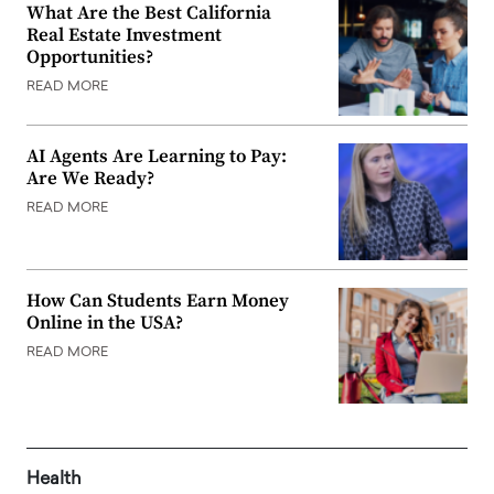
What Are the Best California
Real Estate Investment
Opportunities?
READ MORE
AI Agents Are Learning to Pay:
Are We Ready?
READ MORE
How Can Students Earn Money
Online in the USA?
READ MORE
Health