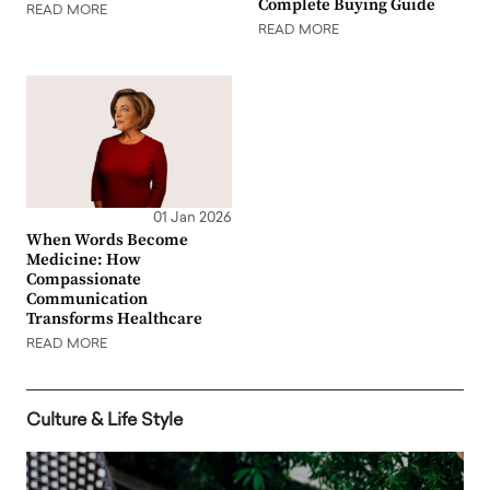
Complete Buying Guide
READ MORE
READ MORE
01 Jan 2026
When Words Become
Medicine: How
Compassionate
Communication
Transforms Healthcare
READ MORE
Culture & Life Style