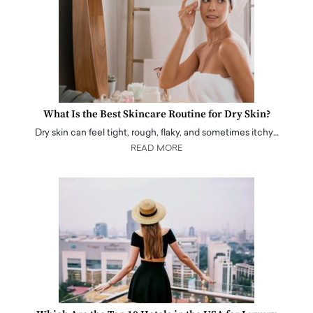
What Is the Best Skincare Routine for Dry Skin?
Dry skin can feel tight, rough, flaky, and sometimes itchy…
READ MORE