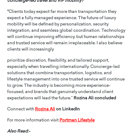
concierge-led travel and VIP mobility?”
“
Clients today expect far more than transportation they
expect a fully managed experience. The future of luxury
mobility will be defined by personalization, security
integration, and seamless global coordination. Technology
will continue improving efficiency, but human relationships
and trusted service will remain irreplaceable. I also believe
clients will increasingly
prioritize discretion, flexibility, and tailored support,
especially when travelling internationally. Concierge-led
solutions that combine transportation, logistics, and
lifestyle management into one trusted service will continue
to grow. The industry is becoming more experience-
focused, and brands that genuinely understand client
expectations will lead the future.”
Rozina Ali concluded
Connect with
Rozina Ali
on LinkedIn
For more information visit
Portman Lifestyle
Also Read:-