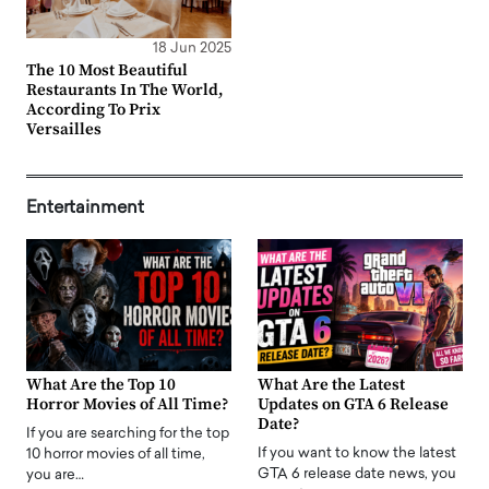
18 Jun 2025
The 10 Most Beautiful
Restaurants In The World,
According To Prix
Versailles
Entertainment
What Are the Top 10
What Are the Latest
Horror Movies of All Time?
Updates on GTA 6 Release
Date?
If you are searching for the top
If you want to know the latest
10 horror movies of all time,
GTA 6 release date news, you
you are…