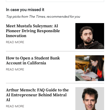
In case you missed it
Top picks from The Times, recommended for you
Meet Mustafa Suleyman: AI
Pioneer Driving Responsible
Innovation
READ MORE
How to Open a Student Bank
Account in California
READ MORE
Arthur Mensch: FAQ Guide to the
AI Entrepreneur Behind Mistral
AI
READ MORE