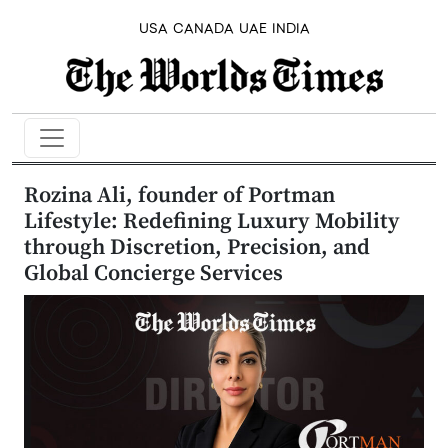
USA
CANADA
UAE
INDIA
Rozina Ali, founder of Portman
Lifestyle: Redefining Luxury Mobility
through Discretion, Precision, and
Global Concierge Services