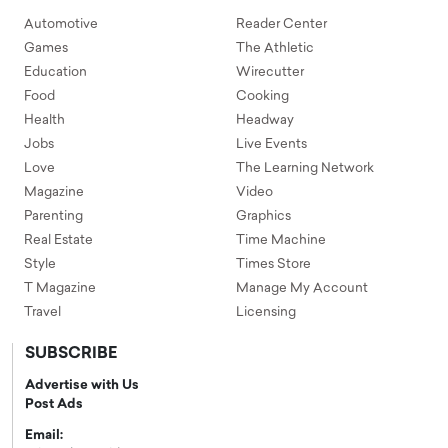
Automotive
Reader Center
Games
The Athletic
Education
Wirecutter
Food
Cooking
Health
Headway
Jobs
Live Events
Love
The Learning Network
Magazine
Video
Parenting
Graphics
Real Estate
Time Machine
Style
Times Store
T Magazine
Manage My Account
Travel
Licensing
SUBSCRIBE
Advertise with Us
Post Ads
Email: