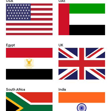
USA
UAE
Egypt
UK
South Africa
India