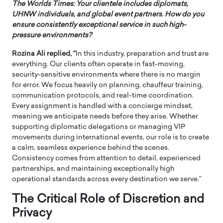
The Worlds Times:
Your clientele includes diplomats,
UHNW individuals, and global event partners. How do you
ensure consistently exceptional service in such high-
pressure environments?
Rozina Ali replied, “
In this industry, preparation and trust are
everything. Our clients often operate in fast-moving,
security-sensitive environments where there is no margin
for error. We focus heavily on planning, chauffeur training,
communication protocols, and real-time coordination.
Every assignment is handled with a concierge mindset,
meaning we anticipate needs before they arise. Whether
supporting diplomatic delegations or managing VIP
movements during international events, our role is to create
a calm, seamless experience behind the scenes.
Consistency comes from attention to detail, experienced
partnerships, and maintaining exceptionally high
operational standards across every destination we serve.”
The Critical Role of Discretion and
Privacy