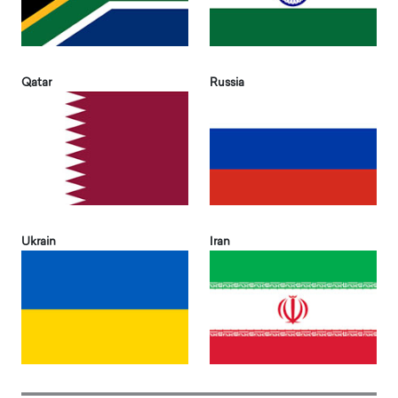
Qatar
Russia
Ukrain
Iran