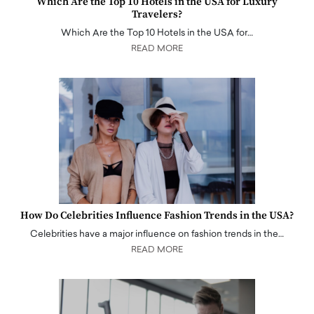
Which Are the Top 10 Hotels in the USA for Luxury
Travelers?
Which Are the Top 10 Hotels in the USA for…
READ MORE
How Do Celebrities Influence Fashion Trends in the USA?
Celebrities have a major influence on fashion trends in the…
READ MORE