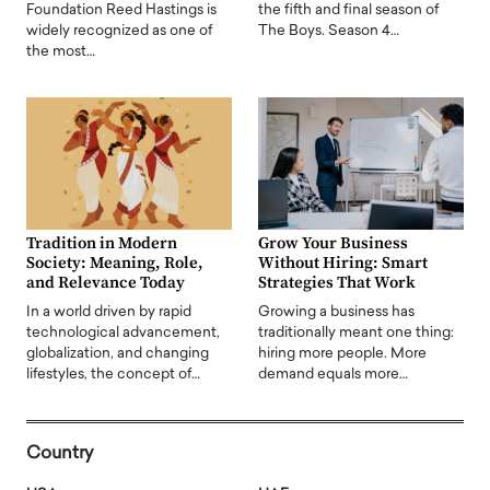
Foundation Reed Hastings is
the fifth and final season of
widely recognized as one of
The Boys. Season 4…
the most…
Tradition in Modern
Grow Your Business
Society: Meaning, Role,
Without Hiring: Smart
and Relevance Today
Strategies That Work
In a world driven by rapid
Growing a business has
technological advancement,
traditionally meant one thing:
globalization, and changing
hiring more people. More
lifestyles, the concept of…
demand equals more…
Country