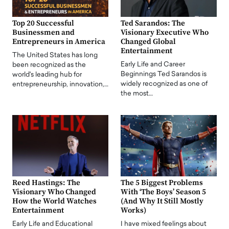
Top 20 Successful
Ted Sarandos: The
Businessmen and
Visionary Executive Who
Entrepreneurs in America
Changed Global
Entertainment
The United States has long
Early Life and Career
been recognized as the
Beginnings Ted Sarandos is
world's leading hub for
widely recognized as one of
entrepreneurship, innovation,…
the most…
Reed Hastings: The
The 5 Biggest Problems
Visionary Who Changed
With ‘The Boys’ Season 5
How the World Watches
(And Why It Still Mostly
Entertainment
Works)
Early Life and Educational
I have mixed feelings about