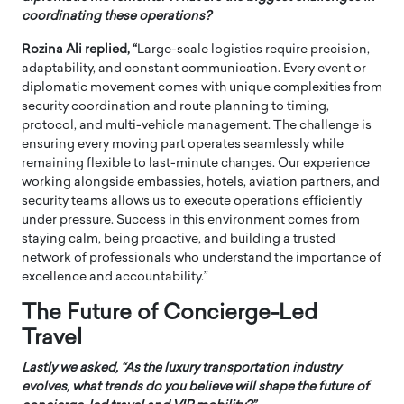
coordinating these operations?
Rozina Ali replied, “
Large-scale logistics require precision,
adaptability, and constant communication. Every event or
diplomatic movement comes with unique complexities from
security coordination and route planning to timing,
protocol, and multi-vehicle management. The challenge is
ensuring every moving part operates seamlessly while
remaining flexible to last-minute changes. Our experience
working alongside embassies, hotels, aviation partners, and
security teams allows us to execute operations efficiently
under pressure. Success in this environment comes from
staying calm, being proactive, and building a trusted
network of professionals who understand the importance of
excellence and accountability.”
The Future of Concierge-Led
Travel
Lastly we asked, “
As the luxury transportation industry
evolves, what trends do you believe will shape the future of