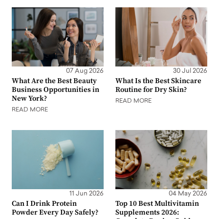
07 Aug 2026
30 Jul 2026
What Are the Best Beauty
What Is the Best Skincare
Business Opportunities in
Routine for Dry Skin?
New York?
READ MORE
READ MORE
11 Jun 2026
04 May 2026
Can I Drink Protein
Top 10 Best Multivitamin
Powder Every Day Safely?
Supplements 2026: