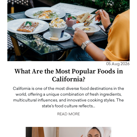
05 Aug 2026
What Are the Most Popular Foods in
California?
California is one of the most diverse food destinations in the
world, offering a unique combination of fresh ingredients,
multicultural influences, and innovative cooking styles. The
state's food culture reflects…
READ MORE