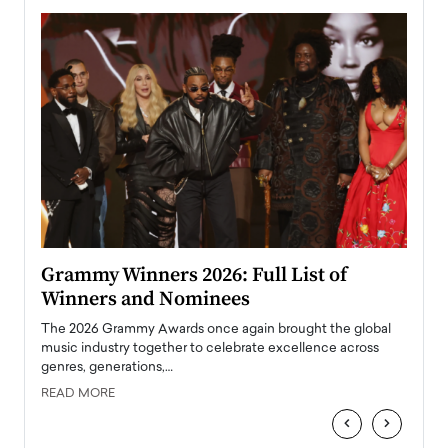
ary
Grammy Winners 2026: Full List of
Tayl
Winners and Nominees
Big
l
The 2026 Grammy Awards once again brought the global
The la
e
music industry together to celebrate excellence across
strugg
genres, generations,…
Depar
READ MORE
READ
‹
›