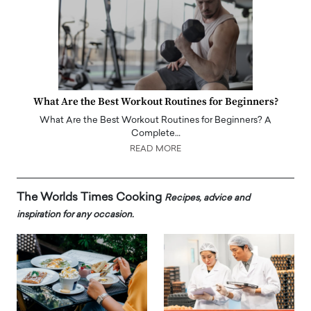
What Are the Best Workout Routines for Beginners?
What Are the Best Workout Routines for Beginners? A
Complete…
READ MORE
The Worlds Times Cooking
Recipes, advice and
inspiration for any occasion.