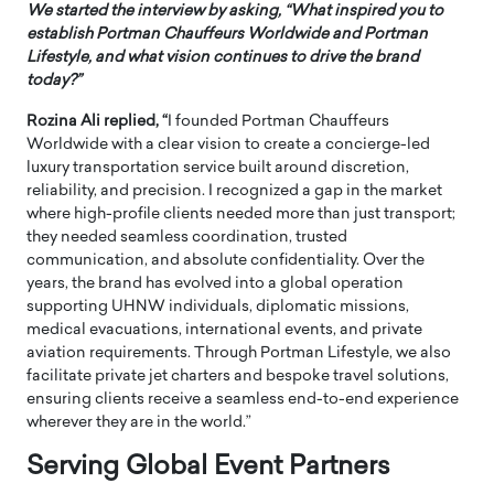
We started the interview by asking, “What inspired you to
establish Portman Chauffeurs Worldwide and Portman
Lifestyle, and what vision continues to drive the brand
today?”
Rozina Ali replied, “
I founded Portman Chauffeurs
Worldwide with a clear vision to create a concierge-led
luxury transportation service built around discretion,
reliability, and precision. I recognized a gap in the market
where high-profile clients needed more than just transport;
they needed seamless coordination, trusted
communication, and absolute confidentiality. Over the
years, the brand has evolved into a global operation
supporting UHNW individuals, diplomatic missions,
medical evacuations, international events, and private
aviation requirements. Through Portman Lifestyle, we also
facilitate private jet charters and bespoke travel solutions,
ensuring clients receive a seamless end-to-end experience
wherever they are in the world.”
Serving Global Event Partners