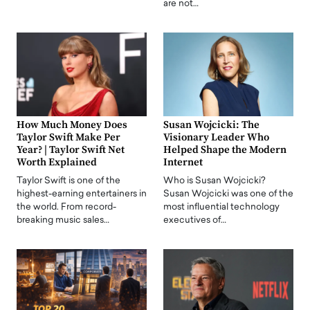
are not…
How Much Money Does
Susan Wojcicki: The
Taylor Swift Make Per
Visionary Leader Who
Year? | Taylor Swift Net
Helped Shape the Modern
Worth Explained
Internet
Taylor Swift is one of the
Who is Susan Wojcicki?
highest-earning entertainers in
Susan Wojcicki was one of the
the world. From record-
most influential technology
breaking music sales…
executives of…