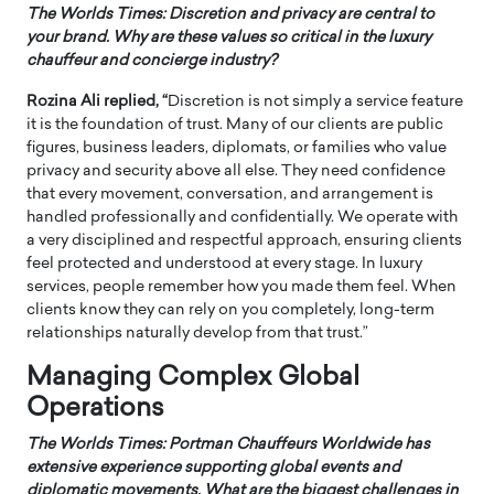
The Worlds Times:
Discretion and privacy are central to
your brand. Why are these values so critical in the luxury
chauffeur and concierge industry?
Rozina Ali replied, “
Discretion is not simply a service feature
it is the foundation of trust. Many of our clients are public
figures, business leaders, diplomats, or families who value
privacy and security above all else. They need confidence
that every movement, conversation, and arrangement is
handled professionally and confidentially. We operate with
a very disciplined and respectful approach, ensuring clients
feel protected and understood at every stage. In luxury
services, people remember how you made them feel. When
clients know they can rely on you completely, long-term
relationships naturally develop from that trust.”
Managing Complex Global
Operations
The Worlds Times:
Portman Chauffeurs Worldwide has
extensive experience supporting global events and
diplomatic movements. What are the biggest challenges in