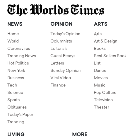
NEWS
OPINION
ARTS
Home
Today's Opinion
Arts
World
Columnists
Art & Design
Coronavirus
Editorials
Books
Trending News
Guest Essays
Best Sellers Book
Hot Politics
Letters
List
New York
Sunday Opinion
Dance
Business
Viral Video
Movies
Tech
Finance
Music
Science
Pop Culture
Sports
Television
Obituaries
Theater
Today's Paper
Trending
LIVING
MORE