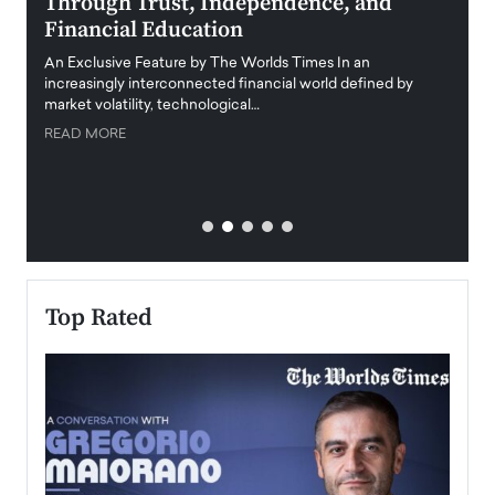
Through Trust, Independence, and
an E
Financial Education
Disr
igital
An Exclusive Feature by The Worlds Times In an
An exc
increasingly interconnected financial world defined by
busine
market volatility, technological…
uncert
READ MORE
READ
Top Rated