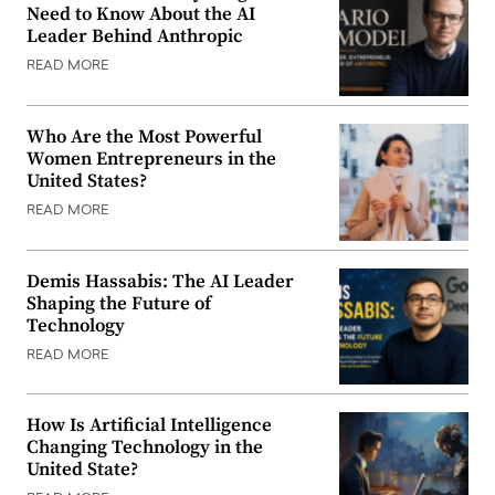
Need to Know About the AI
Leader Behind Anthropic
READ MORE
Who Are the Most Powerful
Women Entrepreneurs in the
United States?
READ MORE
Demis Hassabis: The AI Leader
Shaping the Future of
Technology
READ MORE
How Is Artificial Intelligence
Changing Technology in the
United State?