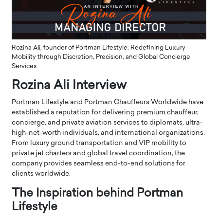
Rozina Ali, founder of Portman Lifestyle: Redefining Luxury
Mobility through Discretion, Precision, and Global Concierge
Services
Rozina Ali Interview
Portman Lifestyle and Portman Chauffeurs Worldwide have
established a reputation for delivering premium chauffeur,
concierge, and private aviation services to diplomats, ultra-
high-net-worth individuals, and international organizations.
From luxury ground transportation and VIP mobility to
private jet charters and global travel coordination, the
company provides seamless end-to-end solutions for
clients worldwide.
The Inspiration behind Portman
Lifestyle