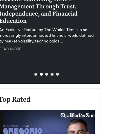
Management Through Trust,
Leadership in 
Independence, and Financial
and Global Di
Education
An exclusive feature
when business leader
An Exclusive Feature by The Worlds Times In an
unprecedented uncert
increasingly interconnected financial world defined
y market volatility, technological…
READ MORE
READ MORE
Top Rated