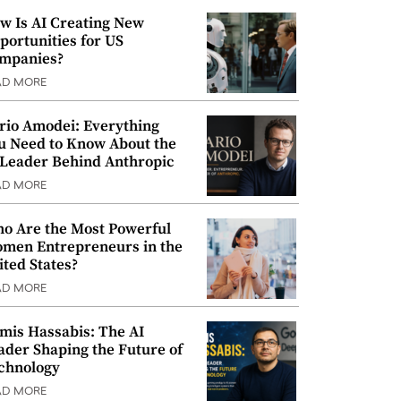
w Is AI Creating New
portunities for US
mpanies?
AD MORE
rio Amodei: Everything
u Need to Know About the
 Leader Behind Anthropic
AD MORE
o Are the Most Powerful
men Entrepreneurs in the
ited States?
AD MORE
mis Hassabis: The AI
ader Shaping the Future of
chnology
AD MORE