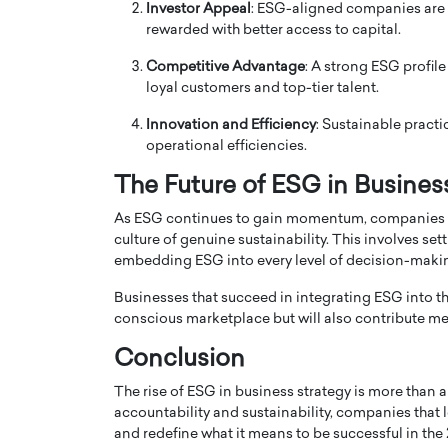
Investor Appeal
: ESG-aligned companies are m
rewarded with better access to capital.
Competitive Advantage
: A strong ESG profil
loyal customers and top-tier talent.
Innovation and Efficiency
: Sustainable practi
operational efficiencies.
The Future of ESG in Busines
As ESG continues to gain momentum, companies 
culture of genuine sustainability. This involves se
embedding ESG into every level of decision-maki
Cristiano Ronaldo is 
the Top 15 Actors in the
Businesses that succeed in integrating ESG into thei
to his long-time girlfr
2025?
conscious marketplace but will also contribute mea
Georgina Rodriguez
inment industry in the United States has
Conclusion
 home to some of the most talented,
Cristiano Ronaldo, one of the wo
footballers, is now engaged to hi
The rise of ESG in business strategy is more than 
Georgina Rodríguez.…
accountability and sustainability, companies that 
and redefine what it means to be successful in the 
READ MORE