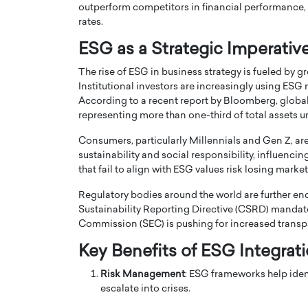
outperform competitors in financial performance, a
rates.
ESG as a Strategic Imperativ
The rise of ESG in business strategy is fueled by 
Institutional investors are increasingly using ESG
According to a recent report by Bloomberg, global 
PRINTZ, A WORLD MASTER
Octavio Díaz: From Str
representing more than one-third of total assets
: UNLOCKING THE
Storytelling, Building
E OF A LANGUAGE
That Transcends Resul
Consumers, particularly Millennials and Gen Z, are 
UT WORDS
sustainability and social responsibility, influen
Top Rated
that fail to align with ESG values risk losing marke
Octavio Díaz Interview With a ca
finance, strategy, and storytellin
IEW WITH GAYLE PRINTZ, A WORLD
Regulatory bodies around the world are further en
represents a new generation…
ST In this exclusive conversation,
Sustainability Reporting Directive (CSRD) mandate
rld Master Artist, Gayle…
READ MORE
Commission (SEC) is pushing for increased transpa
Key Benefits of ESG Integrat
Risk Management
: ESG frameworks help iden
escalate into crises.