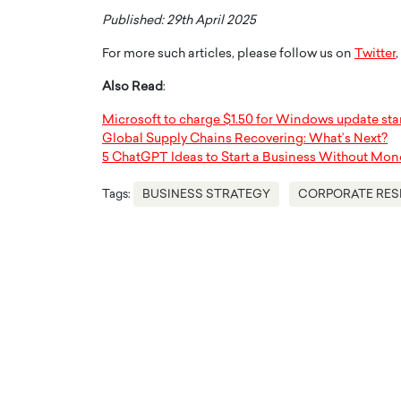
Published: 29th April 2025
For more such articles, please follow us on
Twitter
,
Also Read
:
Microsoft to charge $1.50 for Windows update star
Global Supply Chains Recovering: What’s Next?
5 ChatGPT Ideas to Start a Business Without Mon
Tags:
BUSINESS STRATEGY
CORPORATE RES