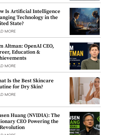
w Is Artificial Intelligence
anging Technology in the
ited State?
AD MORE
m Altman: OpenAI CEO,
reer, Education &
hievements
AD MORE
at Is the Best Skincare
utine for Dry Skin?
AD MORE
nsen Huang (NVIDIA): The
sionary CEO Powering the
 Revolution