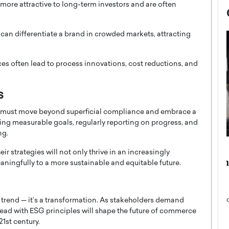
ore attractive to long-term investors and are often
e can differentiate a brand in crowded markets, attracting
ces often lead to process innovations, cost reductions, and
s
must move beyond superficial compliance and embrace a
tting measurable goals, regularly reporting on progress, and
ng.
now engaged
BTS Comeback Show and
r strategies will not only thrive in an increasingly
iend,
Documentary to Be Streamed on
ningfully to a more sustainable and equitable future.
Netflix
rld’s most famous
Global K-Pop sensation BTS has announced a
s long-time partner,
special comeback event that will be streamed on
a trend — it’s a transformation. As stakeholders demand
Netflix. The group…
lead with ESG principles will shape the future of commerce
21st century.
READ MORE