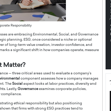
pe the Future
Sovereign Cloud Infrastructure for
e
Africa’s Digital Future
The Worlds Times,
An Exclusive Feature with Dushime Munyengabo As
 journey from
digital transformation accelerates across sectors,
porate Responsibility
cloud infrastructure has become essential to…
nesses are embracing Environmental, Social, and Governance
b
READ MORE
tegic planning. ESG, once considered a niche or optional
er of long-term value creation, investor confidence, and
y marks a significant shift in how companies operate, measure
t Matter?
nce — three critical areas used to evaluate a company’s
vironmental
component assesses how a company manages
int. The
Social
aspect looks at labor practices, diversity and
ts. Lastly,
Governance
examines corporate policies,
ry compliance.
rating ethical responsibility but also positioning
shown that firms with strong ESG practices tend to