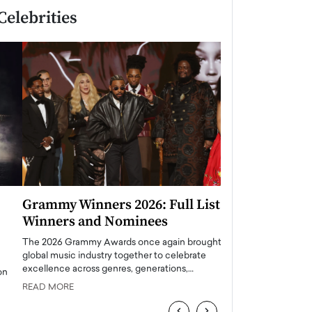
Celebrities
Grammy Winners 2026: Full List of
Taylor Swift: T
Winners and Nominees
is a Big Pop 
The 2026 Grammy Awards once again brought the
The last time we hear
global music industry together to celebrate
struggling. Her previ
excellence across genres, generations,…
Department,…
READ MORE
READ MORE
‹
›