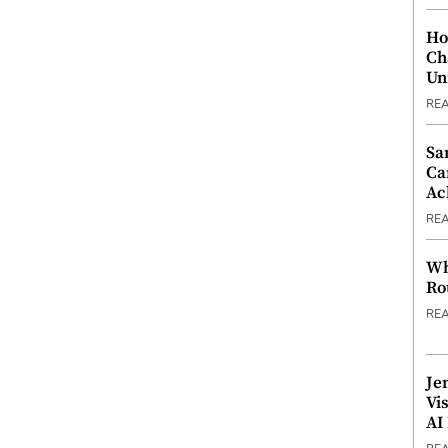
Ho
Ch
Un
RE
Sa
Ca
Ac
RE
Wh
Ro
RE
Je
Vi
AI