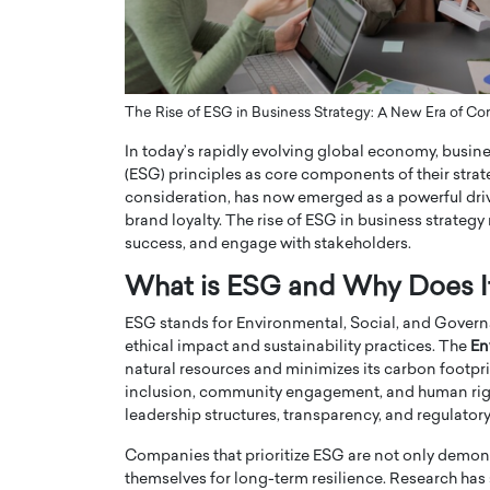
ng Dubai Real Estate with
Biology, and AI to Sha
and Trust: An Exclusive
of Precision Healthcar
w with Anthony Joseph
In this exclusive interview with 
ude, CEO of Disruptive
Dr. Hui Tian shares his remarkable
The Rise of ESG in Business Strategy: A New Era of Cor
te
physics and…
In today’s rapidly evolving global economy, busi
READ MORE
ph Abou Jaoude, CEO of Disruptive
(ESG) principles as core components of their stra
shares how he built his company on
consideration, has now emerged as a powerful driv
sparency,…
brand loyalty. The rise of ESG in business strateg
success, and engage with stakeholders.
What is ESG and Why Does I
ESG stands for Environmental, Social, and Governa
ethical impact and sustainability practices. The
En
natural resources and minimizes its carbon footpr
inclusion, community engagement, and human righ
leadership structures, transparency, and regulato
Companies that prioritize ESG are not only demonst
themselves for long-term resilience. Research has 