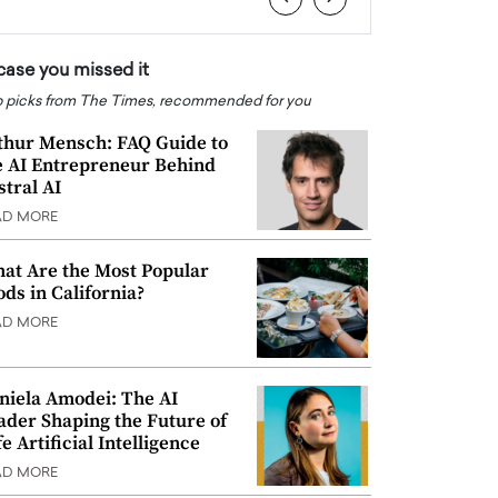
 case you missed it
 picks from The Times, recommended for you
thur Mensch: FAQ Guide to
e AI Entrepreneur Behind
stral AI
AD MORE
at Are the Most Popular
ods in California?
AD MORE
niela Amodei: The AI
ader Shaping the Future of
e Artificial Intelligence
AD MORE