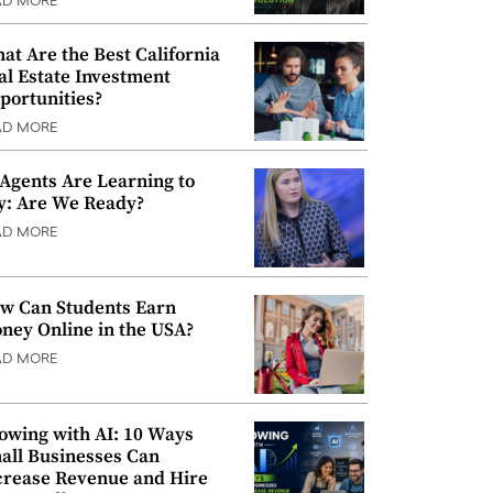
AD MORE
at Are the Best California
al Estate Investment
portunities?
AD MORE
 Agents Are Learning to
y: Are We Ready?
AD MORE
w Can Students Earn
ney Online in the USA?
AD MORE
owing with AI: 10 Ways
all Businesses Can
crease Revenue and Hire