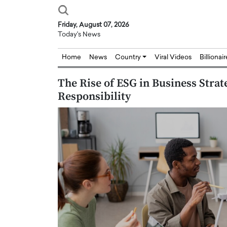
Friday, August 07, 2026
Today's News
Home
News
Country
Viral Videos
Billionai
The Rise of ESG in Business Stra
Responsibility
Joseph Abou Jaoude,
Dr. Hui Tian: Bridging 