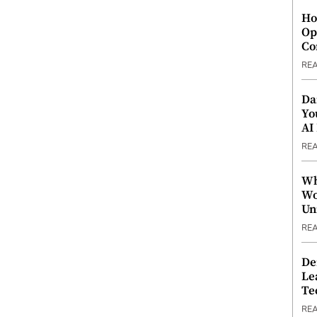
Ho
Op
Co
RE
Da
Yo
AI
RE
Wh
Wo
Un
RE
De
Le
Te
RE