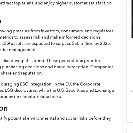
ttract top talent, and enjoy higher customer satisfaction
e
growing pressure from investors, consumers, and regulators.
 metrics to assess risk and make informed decisions.
ESG assets are expected to surpass $50 trillion by 2025,
ategy to
Angel Cassani from Hollywood
 under management.
 Leadership
Vision to Global Expansion: How
ts
DESMENT Studios Is Building an
also driving this trend. These generations prioritize
International Entertainment
cing purchasing decisions and brand perception. Companies
Powerhouse
t share and reputation.
reer that spans
g, Octavio Díaz
Top Rated
couraging ESG integration. In the EU, the Corporate
s ESG disclosures, while the U.S. Securities and Exchange
Angel Cassani Interview In this exclusive interview,
Angel Cassani, CEO of DESMENT Studios LLC,
rency on climate-related risks.
shares how the company…
ion
READ MORE
tify potential environmental and social risks before they