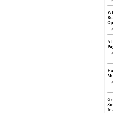
RE
Wh
Re
Op
RE
AI
Pa
RE
Ho
Mo
RE
Gr
Sm
In