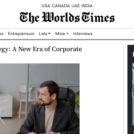
USA
CANADA
UAE
INDIA
res
Entrepreneurs
Lists
More
Interviews
tegy: A New Era of Corporate
Silicon,
Dushime Munyengabo: Building