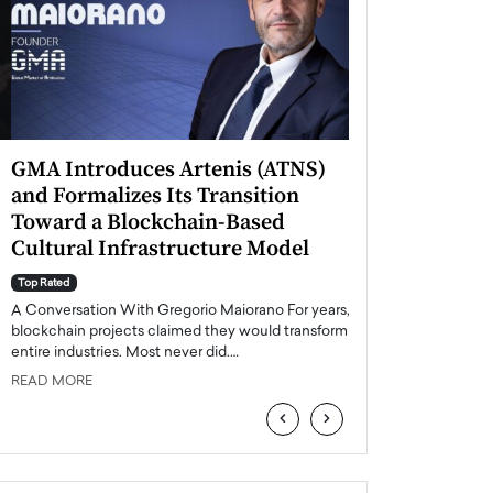
GMA Introduces Artenis (ATNS)
Mugurel Surup
and Formalizes Its Transition
Romania’s Ren
Toward a Blockchain-Based
Future
Cultural Infrastructure Model
Top Rated
A Conversation Wit
Top Rated
Europe accelerates it
A Conversation With Gregorio Maiorano For years,
energy, Romania is e
blockchain projects claimed they would transform
entire industries. Most never did.…
READ MORE
READ MORE
‹
›