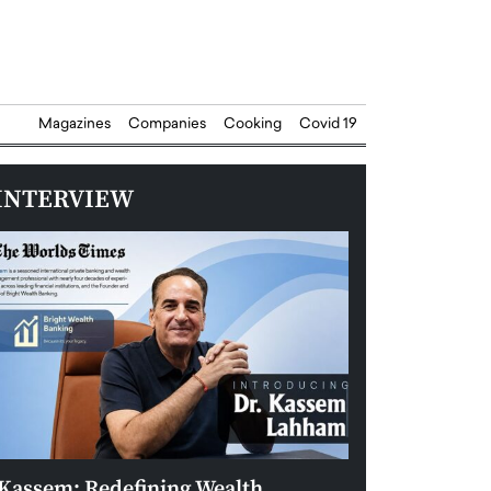
Magazines
Companies
Cooking
Covid 19
INTERVIEW
Kassem: Redefining Wealth
Aldin Celovic: