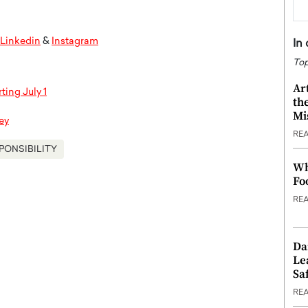
Linkedin
&
Instagram
In
Top
Ar
ting July 1
th
Mi
ey
RE
PONSIBILITY
Wh
Fo
RE
Da
Le
Saf
RE