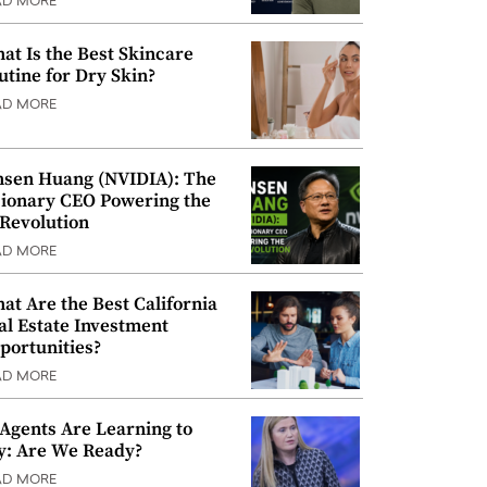
AD MORE
at Is the Best Skincare
utine for Dry Skin?
AD MORE
nsen Huang (NVIDIA): The
sionary CEO Powering the
 Revolution
AD MORE
at Are the Best California
al Estate Investment
portunities?
AD MORE
 Agents Are Learning to
y: Are We Ready?
AD MORE