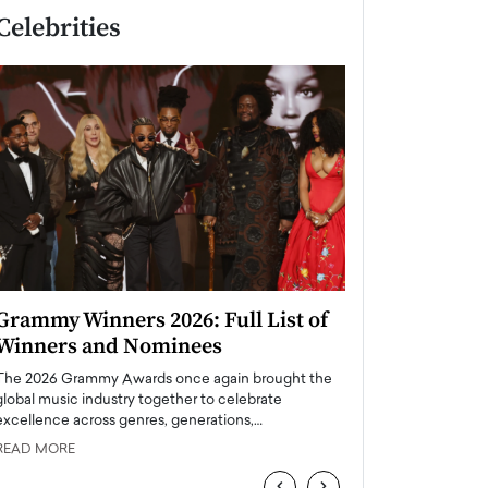
Celebrities
Grammy Winners 2026: Full List of
Taylor Swift: T
Winners and Nominees
is a Big Pop 
The 2026 Grammy Awards once again brought the
The last time we hear
global music industry together to celebrate
struggling. Her previ
excellence across genres, generations,…
Department,…
READ MORE
READ MORE
‹
›