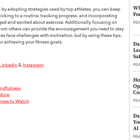
Wh
t by adopting strategies used by top athletes, you can keep
Fo
sticking to a routine, tracking progress, and incorporating
ged and excited about exercise. Additionally, focusing on
RE
from others can provide the encouragement you need to stay
es face challenges with motivation, but by using these tips,
 achieving your fitness goals.
Da
Le
Saf
RE
Linkedin
&
Instagram
Ho
Op
indfulness
Co
 More
RE
enges to Watch
Da
Yo
AI
RE