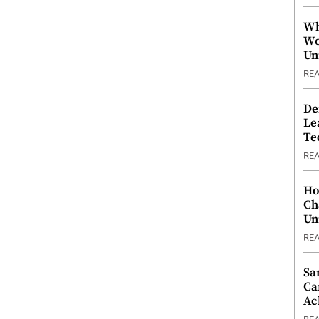
Wh
Wo
Un
RE
De
Le
Te
RE
Ho
Ch
Un
RE
Sa
Ca
Ac