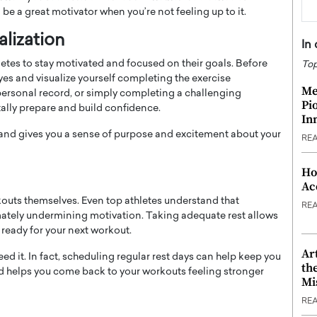
be a great motivator when you’re not feeling up to it.
lization
In
letes to stay motivated and focused on their goals. Before
Top
yes and visualize yourself completing the exercise
Me
 a personal record, or simply completing a challenging
Pi
ally prepare and build confidence.
In
 and gives you a sense of purpose and excitement about your
RE
Ho
Ac
kouts themselves. Even top athletes understand that
RE
imately undermining motivation. Taking adequate rest allows
 ready for your next workout.
Ar
ed it. In fact, scheduling regular rest days can help keep you
th
and helps you come back to your workouts feeling stronger
Mi
RE