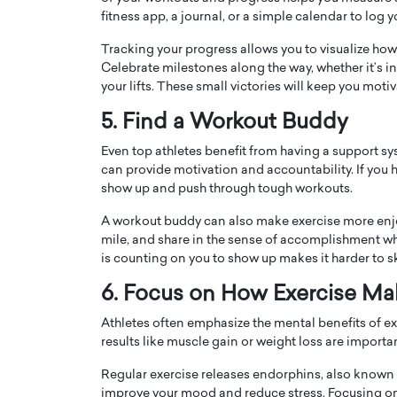
fitness app, a journal, or a simple calendar to log y
Tracking your progress allows you to visualize how
Celebrate milestones along the way, whether it’s 
your lifts. These small victories will keep you mot
5. Find a Workout Buddy
Even top athletes benefit from having a support sy
can provide motivation and accountability. If you ha
show up and push through tough workouts.
A workout buddy can also make exercise more enjoy
mile, and share in the sense of accomplishment w
Cristiano Ronaldo is 
the Top 15 Actors in the
is counting on you to show up makes it harder to s
to his long-time girlfr
2025?
6. Focus on How Exercise Ma
Georgina Rodriguez
inment industry in the United States has
Athletes often emphasize the mental benefits of ex
 home to some of the most talented,
Cristiano Ronaldo, one of the wo
results like muscle gain or weight loss are importa
footballers, is now engaged to hi
Georgina Rodríguez.…
Regular exercise releases endorphins, also known 
READ MORE
improve your mood and reduce stress. Focusing on 