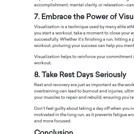
accomplishment, mental clarity, or relaxation—can 
7. Embrace the Power of Visua
Visualization is a technique used by many elite ath
you start a workout, take a moment to close your e
successfully. Whether it’s finishing a run, hitting
workout, picturing your success can help you ment
Visualization helps to reinforce your commitment
workout.
8. Take Rest Days Seriously
Rest and recovery are just as important as the wor
overtraining can lead to burnout and injuries, ult
your muscles to repair and rebuild, ensuring you’re
Don’t feel guilty about taking a day off when you ne
motivated in the long run, as it prevents fatigue 
and more focused.
Conclusion