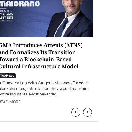
GMA Introduces Artenis (ATNS)
Mugurel Surup
and Formalizes Its Transition
Romania’s Ren
Toward a Blockchain-Based
Future
Cultural Infrastructure Model
Top Rated
A Conversation Wit
Top Rated
Europe accelerates it
A Conversation With Gregorio Maiorano For years,
energy, Romania is e
blockchain projects claimed they would transform
entire industries. Most never did.…
READ MORE
READ MORE
‹
›