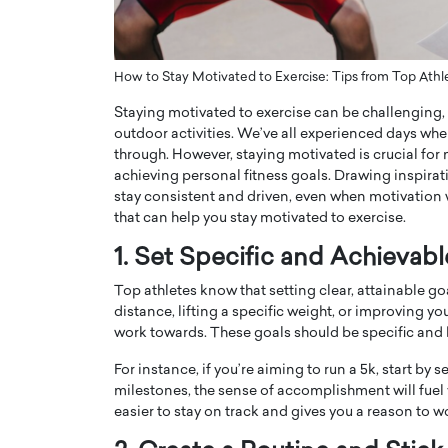
ng Dubai Real Estate with
Biology, and AI to Sha
and Trust: An Exclusive
of Precision Healthcar
w with Anthony Joseph
In this exclusive interview with 
How to Stay Motivated to Exercise: Tips from Top Athl
ude, CEO of Disruptive
Dr. Hui Tian shares his remarkable
Staying motivated to exercise can be challenging, e
te
physics and…
outdoor activities. We’ve all experienced days wh
READ MORE
ph Abou Jaoude, CEO of Disruptive
through. However, staying motivated is crucial for
shares how he built his company on
achieving personal fitness goals. Drawing inspirati
sparency,…
stay consistent and driven, even when motivation 
that can help you stay motivated to exercise.
1. Set Specific and Achievab
Top athletes know that setting clear, attainable go
distance, lifting a specific weight, or improving yo
work towards. These goals should be specific and 
For instance, if you’re aiming to run a 5k, start by 
milestones, the sense of accomplishment will fuel 
easier to stay on track and gives you a reason to w