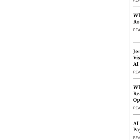
RE
Wh
Ro
RE
Je
Vi
AI
RE
Wh
Re
Op
RE
AI
Pa
RE