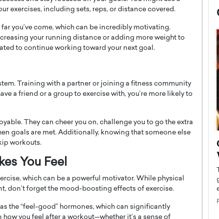
our exercises, including sets, reps, or distance covered.
 far you’ve come, which can be incredibly motivating.
increasing your running distance or adding more weight to
ivated to continue working toward your next goal.
stem. Training with a partner or joining a fitness community
ve a friend or a group to exercise with, you’re more likely to
able. They can cheer you on, challenge you to go the extra
hen goals are met. Additionally, knowing that someone else
now engaged
BTS Comeback Show and
kip workouts.
iend,
Documentary to Be Streamed on
kes You Feel
Netflix
ercise, which can be a powerful motivator. While physical
rld’s most famous
Global K-Pop sensation BTS has announced a
nt, don’t forget the mood-boosting effects of exercise.
s long-time partner,
special comeback event that will be streamed on
Netflix. The group…
as the “feel-good” hormones, which can significantly
READ MORE
how you feel after a workout—whether it’s a sense of