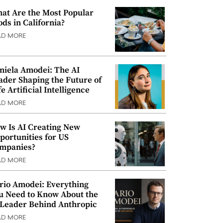
at Are the Most Popular
ods in California?
AD MORE
niela Amodei: The AI
ader Shaping the Future of
e Artificial Intelligence
AD MORE
w Is AI Creating New
portunities for US
mpanies?
AD MORE
rio Amodei: Everything
u Need to Know About the
 Leader Behind Anthropic
AD MORE