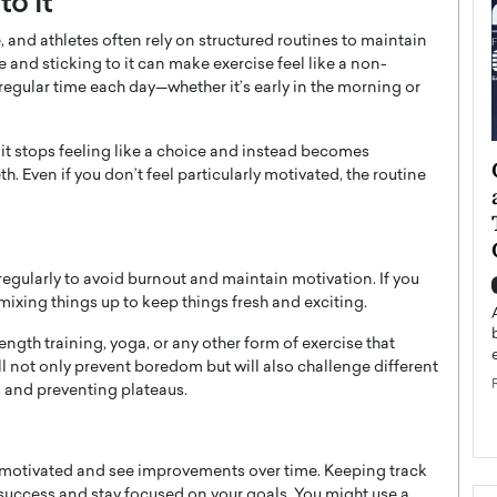
to It
 and athletes often rely on structured routines to maintain
 and sticking to it can make exercise feel like a non-
 regular time each day—whether it’s early in the morning or
it stops feeling like a choice and instead becomes
ategy to
Angel Cassani from Hollywood
. Even if you don’t feel particularly motivated, the routine
 Leadership
Vision to Global Expansion: How
ts
DESMENT Studios Is Building an
International Entertainment
Powerhouse
egularly to avoid burnout and maintain motivation. If you
reer that spans
 mixing things up to keep things fresh and exciting.
g, Octavio Díaz
Top Rated
Angel Cassani Interview In this exclusive interview,
gth training, yoga, or any other form of exercise that
Angel Cassani, CEO of DESMENT Studios LLC,
ll not only prevent boredom but will also challenge different
shares how the company…
s and preventing plateaus.
READ MORE
y motivated and see improvements over time. Keeping track
success and stay focused on your goals. You might use a