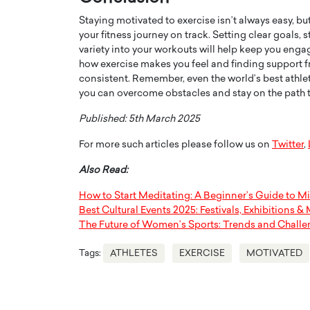
Staying motivated to exercise isn’t always easy, bu
your fitness journey on track. Setting clear goals, 
variety into your workouts will help keep you enga
how exercise makes you feel and finding support 
consistent. Remember, even the world’s best athlet
you can overcome obstacles and stay on the path to
Published: 5th March 2025
For more such articles please follow us on
Twitter
,
Also Read:
How to Start Meditating: A Beginner’s Guide to M
Best Cultural Events 2025: Festivals, Exhibitions &
The Future of Women’s Sports: Trends and Chall
Tags:
ATHLETES
EXERCISE
MOTIVATED