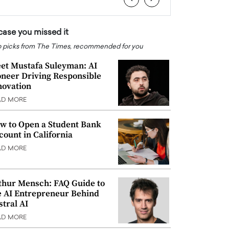
 case you missed it
 picks from The Times, recommended for you
et Mustafa Suleyman: AI
oneer Driving Responsible
novation
AD MORE
w to Open a Student Bank
count in California
AD MORE
thur Mensch: FAQ Guide to
e AI Entrepreneur Behind
stral AI
AD MORE