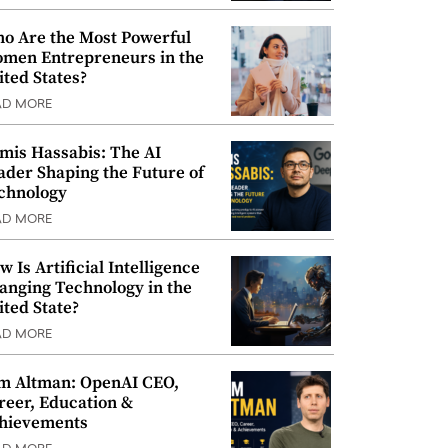
o Are the Most Powerful
men Entrepreneurs in the
ited States?
AD MORE
mis Hassabis: The AI
ader Shaping the Future of
chnology
AD MORE
w Is Artificial Intelligence
anging Technology in the
ited State?
AD MORE
m Altman: OpenAI CEO,
reer, Education &
hievements