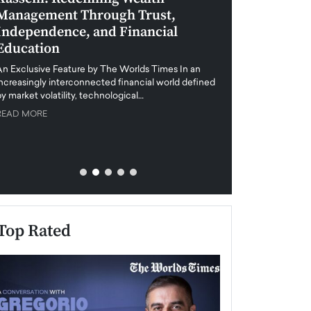
Management Through Trust,
Leadership in 
Independence, and Financial
and Global Di
Education
An exclusive feature
when business leader
An Exclusive Feature by The Worlds Times In an
unprecedented uncert
increasingly interconnected financial world defined
y market volatility, technological…
READ MORE
READ MORE
Top Rated