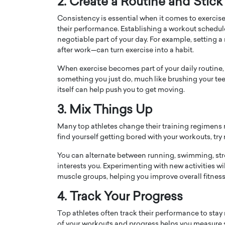
2. Create a Routine and Stick 
Consistency is essential when it comes to exercise,
their performance. Establishing a workout schedule
negotiable part of your day. For example, setting a
after work—can turn exercise into a habit.
When exercise becomes part of your daily routine, 
PRINTZ, A WORLD MASTER
Octavio Díaz: From Str
something you just do, much like brushing your teeth
: UNLOCKING THE
Storytelling, Building
itself can help push you to get moving.
E OF A LANGUAGE
That Transcends Resul
3. Mix Things Up
UT WORDS
Top Rated
Many top athletes change their training regimens r
Octavio Díaz Interview With a ca
find yourself getting bored with your workouts, try
finance, strategy, and storytellin
IEW WITH GAYLE PRINTZ, A WORLD
represents a new generation…
ST In this exclusive conversation,
You can alternate between running, swimming, stren
rld Master Artist, Gayle…
READ MORE
interests you. Experimenting with new activities wi
muscle groups, helping you improve overall fitnes
4. Track Your Progress
Top athletes often track their performance to sta
of your workouts and progress helps you measure 