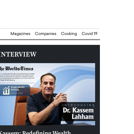
Magazines
Companies
Cooking
Covid 19
INTERVIEW
Kassem: Redefining Wealth
Aldin Celovic: