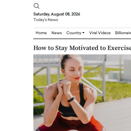
Saturday, August 08, 2026
Today's News
Home
News
Country
Viral Videos
Billionai
How to Stay Motivated to Exercis
Joseph Abou Jaoude,
Dr. Hui Tian: Bridging 