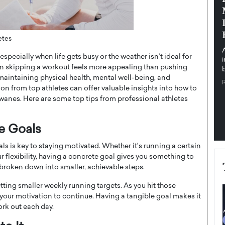
pe the Future
Sovereign Cloud Infrastructure for
e
Africa’s Digital Future
The Worlds Times,
An Exclusive Feature with Dushime Munyengabo As
etes
 journey from
digital transformation accelerates across sectors,
specially when life gets busy or the weather isn’t ideal for
cloud infrastructure has become essential to…
en skipping a workout feels more appealing than pushing
b
READ MORE
 maintaining physical health, mental well-being, and
on from top athletes can offer valuable insights into how to
wanes. Here are some top tips from professional athletes
le Goals
als is key to staying motivated. Whether it’s running a certain
ur flexibility, having a concrete goal gives you something to
broken down into smaller, achievable steps.
setting smaller weekly running targets. As you hit those
your motivation to continue. Having a tangible goal makes it
ork out each day.