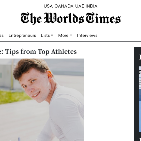
USA
CANADA
UAE
INDIA
res
Entrepreneurs
Lists
More
Interviews
e: Tips from Top Athletes
Silicon,
Dushime Munyengabo: Building