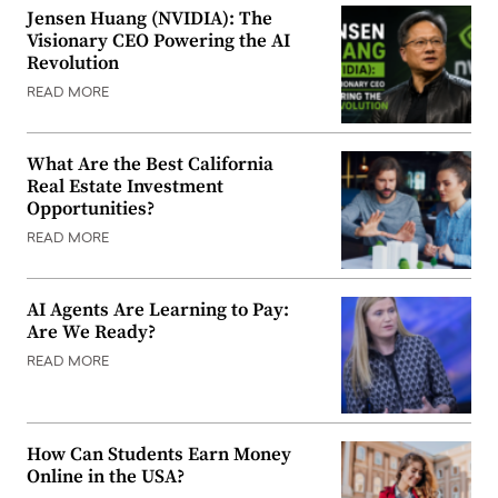
Jensen Huang (NVIDIA): The
Visionary CEO Powering the AI
Revolution
READ MORE
What Are the Best California
Real Estate Investment
Opportunities?
READ MORE
AI Agents Are Learning to Pay:
Are We Ready?
READ MORE
How Can Students Earn Money
Online in the USA?