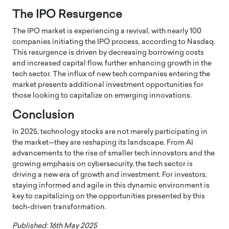
The IPO Resurgence
The IPO market is experiencing a revival, with nearly 100
companies initiating the IPO process, according to Nasdaq.
This resurgence is driven by decreasing borrowing costs
and increased capital flow, further enhancing growth in the
tech sector.
The influx of new tech companies entering the
market presents additional investment opportunities for
those looking to capitalize on emerging innovations.
Conclusion
In 2025, technology stocks are not merely participating in
the market—they are reshaping its landscape.
From AI
advancements to the rise of smaller tech innovators and the
growing emphasis on cybersecurity, the tech sector is
driving a new era of growth and investment.
For investors,
staying informed and agile in this dynamic environment is
key to capitalizing on the opportunities presented by this
tech-driven transformation.
Published: 16th May 2025