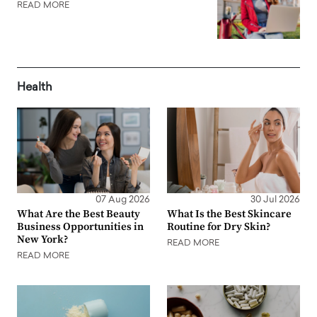
READ MORE
Health
07 Aug 2026
30 Jul 2026
What Are the Best Beauty
What Is the Best Skincare
Business Opportunities in
Routine for Dry Skin?
New York?
READ MORE
READ MORE