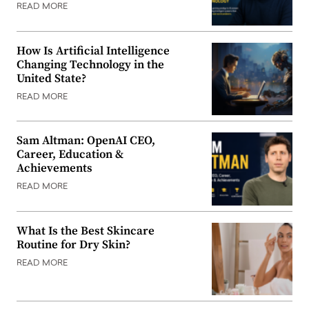
READ MORE
How Is Artificial Intelligence
Changing Technology in the
United State?
READ MORE
Sam Altman: OpenAI CEO,
Career, Education &
Achievements
READ MORE
What Is the Best Skincare
Routine for Dry Skin?
READ MORE