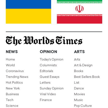
NEWS
OPINION
ARTS
Home
Today's Opinion
Arts
World
Columnists
Art & Design
Coronavirus
Editorials
Books
Trending News
Guest Essays
Best Sellers Book
Hot Politics
Letters
List
New York
Sunday Opinion
Dance
Business
Viral Video
Movies
Tech
Finance
Music
Science
Pop Culture