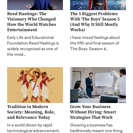
Reed Hastings: The
The 5 Biggest Problems
Visionary Who Changed
With ‘The Boys’ Season 5
How the World Watches
(And Why It Still Mostly
Entertainment
Works)
Early Life and Educational
I have mixed feelings about
Foundation Reed Hastings is
the fifth and final season of
widely recognized as one of
The Boys. Season 4…
the most…
Tradition in Modern
Grow Your Business
Society: Meaning, Role,
Without Hiring: Smart
and Relevance Today
Strategies That Work
In a world driven by rapid
Growing a business has
technological advancement,
traditionally meant one thing: