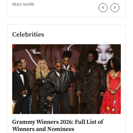
READ MORE
‹
›
Celebrities
ary
Grammy Winners 2026: Full List of
Tayl
Winners and Nominees
Big