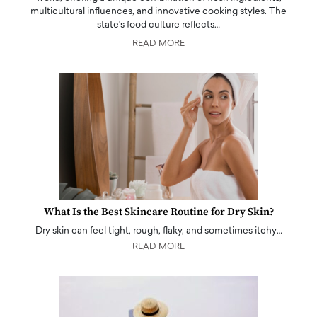
multicultural influences, and innovative cooking styles. The
state's food culture reflects…
READ MORE
What Is the Best Skincare Routine for Dry Skin?
Dry skin can feel tight, rough, flaky, and sometimes itchy…
READ MORE