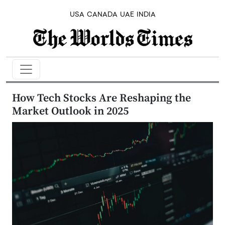
USA
CANADA
UAE
INDIA
How Tech Stocks Are Reshaping the
Market Outlook in 2025