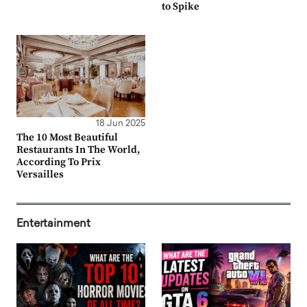
to Spike
18 Jun 2025
The 10 Most Beautiful
Restaurants In The World,
According To Prix
Versailles
Entertainment