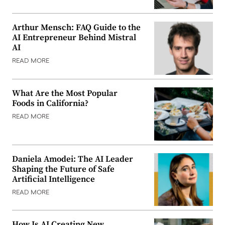
Arthur Mensch: FAQ Guide to the
AI Entrepreneur Behind Mistral
AI
READ MORE
What Are the Most Popular
Foods in California?
READ MORE
Daniela Amodei: The AI Leader
Shaping the Future of Safe
Artificial Intelligence
READ MORE
How Is AI Creating New