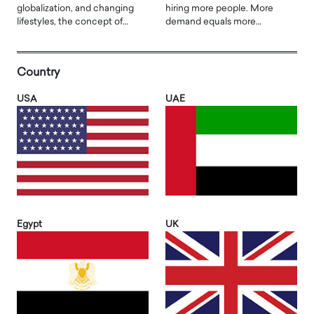
globalization, and changing
hiring more people. More
lifestyles, the concept of…
demand equals more…
Country
USA
UAE
Egypt
UK