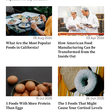
05 Aug 2026
03 Apr 2026
What Are the Most Popular
How American Food
Foods in California?
Manufacturing Can Be
Transformed from the
Inside Out
15 Jul 2025
26 Jun 2025
5 Foods With More Protein
The 5 Foods That Might
Than Eggs
Cause Your Cortisol Levels