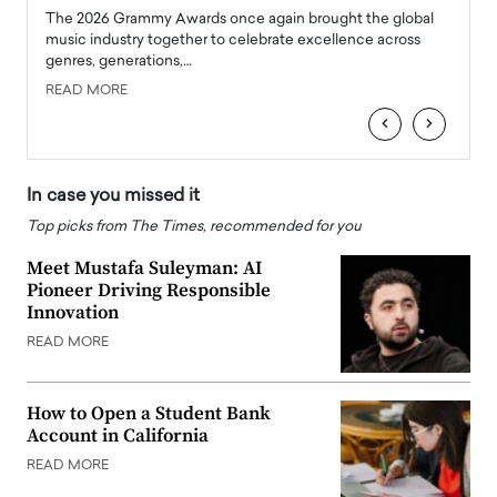
l
The 2026 Grammy Awards once again brought the global
The la
e
music industry together to celebrate excellence across
strugg
genres, generations,…
Depar
READ MORE
READ
‹
›
In case you missed it
Top picks from The Times, recommended for you
Meet Mustafa Suleyman: AI
Pioneer Driving Responsible
Innovation
READ MORE
How to Open a Student Bank
Account in California
READ MORE