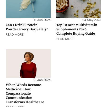
11 Jun 2026
04 May 2026
Can I Drink Protein
Top 10 Best Multivitamin
Powder Every Day Safely?
Supplements 2026:
Complete Buying Guide
READ MORE
READ MORE
01 Jan 2026
When Words Become
Medicine: How
Compassionate
Communication
Transforms Healthcare