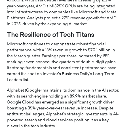
AI boom.
With data center revenues increasing by 122%
year-over-year, AMD’s MI325X GPUs are being integrated
into infrastructures by companies like Microsoft and Meta
Platforms.
Analysts project a 27% revenue growth for AMD
in 2025, driven by the expanding AI market.
The Resilience of Tech Titans
Microsoft continues to demonstrate robust financial
performance, with a 13% revenue growth to $70.1 billion in
the March quarter.
Earnings per share increased by 18%,
marking seven consecutive quarters of double-digit gains.
Its strong fundamentals and consistent performance have
earned it a spot on Investor’s Business Daily’s Long-Term
Leaders list.
Alphabet (Google) maintains its dominance in the AI sector,
with its search engine holding an 89.9% market share.
Google Cloud has emerged as a significant growth driver,
boasting a 35% year-over-year revenue increase.
Despite
antitrust challenges, Alphabet’s strategic investments in AI-
powered search and cloud services position it as a key
player in the tech industry.