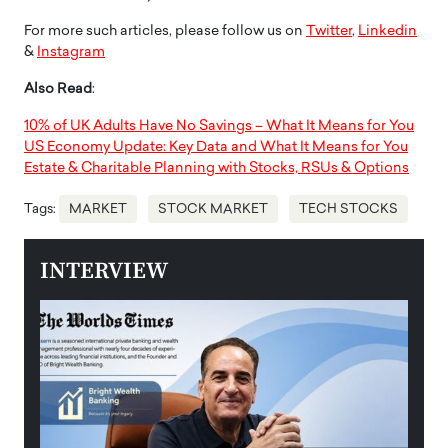
For more such articles, please follow us on
Twitter
,
Linkedin
&
Instagram
Also Read
:
10% of UK Adults Have No Savings – What It Means for You
US Economy Update: Key Data and What It Means for You
Estate & Charitable Planning with Stocks, RSUs & Options
Tags:
MARKET
STOCK MARKET
TECH STOCKS
INTERVIEW