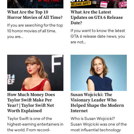
What Are the Top 10
What Are the Latest
Horror Movies of All Time?
Updates on GTA 6 Release
Date?
If you are searching for the top
If you want to know the latest
10 horror movies of all time,
GTA 6 release date news, you
you are…
are not…
How Much Money Does
Susan Wojcicki: The
Taylor Swift Make Per
Visionary Leader Who
Year? | Taylor Swift Net
Helped Shape the Modern
Worth Explained
Internet
Taylor Swift is one of the
Who is Susan Wojcicki?
highest-earning entertainers in
Susan Wojcicki was one of the
the world. From record-
most influential technology