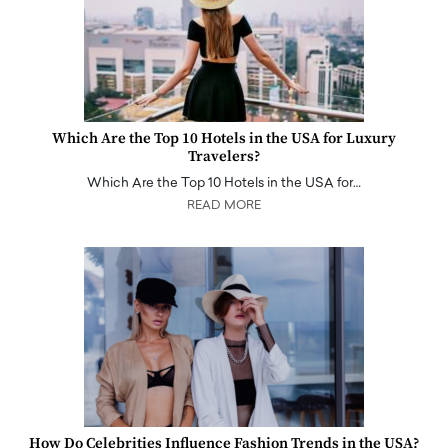
Which Are the Top 10 Hotels in the USA for Luxury
Travelers?
Which Are the Top 10 Hotels in the USA for…
READ MORE
How Do Celebrities Influence Fashion Trends in the USA?