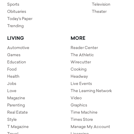
Sports
Television
Obituaries
Theater
Today's Paper
Trending
LIVING
MORE
Automotive
Reader Center
Games
The Athletic
Education
Wirecutter
Food
Cooking
Health
Headway
Jobs
Live Events
Love
The Learning Network
Magazine
Video
Parenting
Graphics
Real Estate
Time Machine
Style
Times Store
T Magazine
Manage My Account