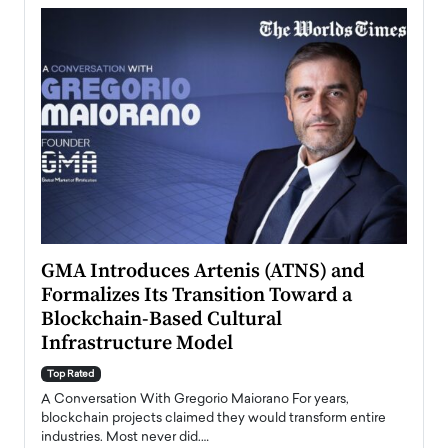
n to
GMA Introduces Artenis (ATNS) and
Mugu
Formalizes Its Transition Toward a
Roma
Blockchain-Based Cultural
Top Ra
Infrastructure Model
A Con
accele
Top Rated
emerg
Angel
A Conversation With Gregorio Maiorano For years,
READ
 the
blockchain projects claimed they would transform entire
industries. Most never did.…