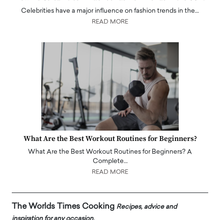
Celebrities have a major influence on fashion trends in the…
READ MORE
What Are the Best Workout Routines for Beginners?
What Are the Best Workout Routines for Beginners? A
Complete…
READ MORE
The Worlds Times Cooking
Recipes, advice and
inspiration for any occasion.