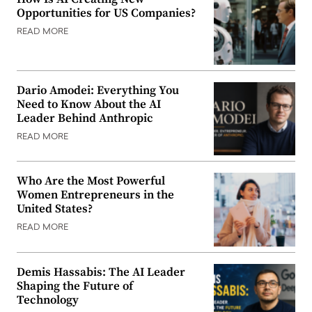
Opportunities for US Companies?
READ MORE
Dario Amodei: Everything You
Need to Know About the AI
Leader Behind Anthropic
READ MORE
Who Are the Most Powerful
Women Entrepreneurs in the
United States?
READ MORE
Demis Hassabis: The AI Leader
Shaping the Future of
Technology