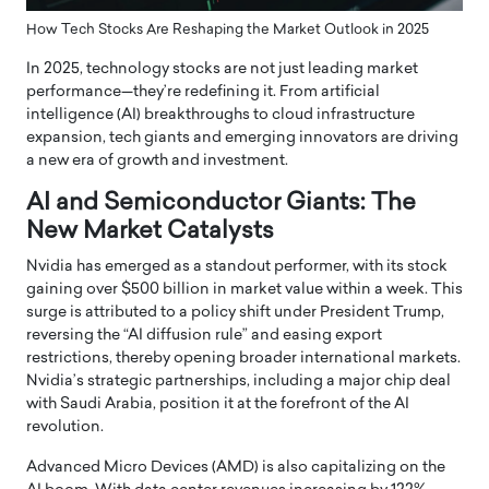
How Tech Stocks Are Reshaping the Market Outlook in 2025
In 2025, technology stocks are not just leading market
performance—they’re redefining it.
From artificial
intelligence (AI) breakthroughs to cloud infrastructure
expansion, tech giants and emerging innovators are driving
a new era of growth and investment.
AI and Semiconductor Giants: The
New Market Catalysts
Nvidia has emerged as a standout performer, with its stock
gaining over $500 billion in market value within a week.
This
surge is attributed to a policy shift under President Trump,
reversing the “AI diffusion rule” and easing export
restrictions, thereby opening broader international markets.
Nvidia’s strategic partnerships, including a major chip deal
with Saudi Arabia, position it at the forefront of the AI
revolution.
Advanced Micro Devices (AMD) is also capitalizing on the