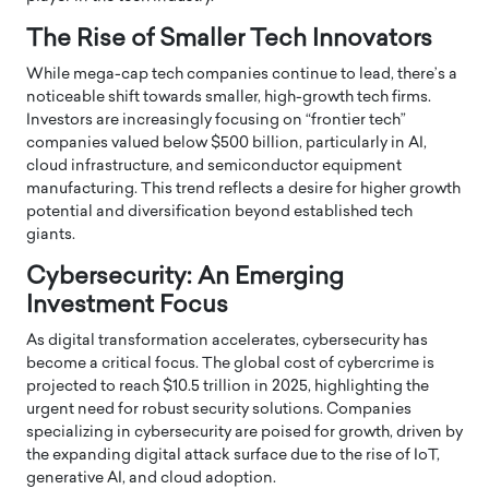
The Rise of Smaller Tech Innovators
While mega-cap tech companies continue to lead, there’s a
noticeable shift towards smaller, high-growth tech firms.
Investors are increasingly focusing on “frontier tech”
companies valued below $500 billion, particularly in AI,
cloud infrastructure, and semiconductor equipment
manufacturing.
This trend reflects a desire for higher growth
potential and diversification beyond established tech
giants.
Cybersecurity: An Emerging
Investment Focus
As digital transformation accelerates, cybersecurity has
become a critical focus.
The global cost of cybercrime is
projected to reach $10.5 trillion in 2025, highlighting the
urgent need for robust security solutions.
Companies
specializing in cybersecurity are poised for growth, driven by
the expanding digital attack surface due to the rise of IoT,
generative AI, and cloud adoption.