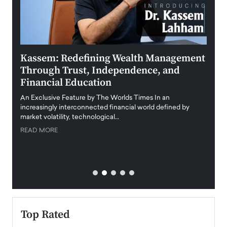
Kassem: Redefining Wealth Management
Aldi
Through Trust, Independence, and
an E
Financial Education
Disr
igital
An Exclusive Feature by The Worlds Times In an
An exc
increasingly interconnected financial world defined by
busine
market volatility, technological…
uncert
READ MORE
READ
Top Rated