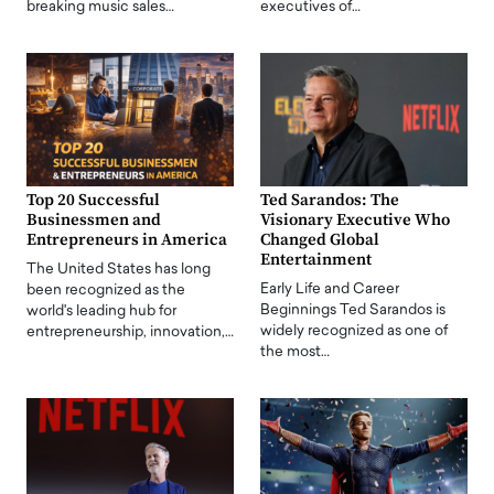
breaking music sales…
executives of…
Top 20 Successful
Ted Sarandos: The
Businessmen and
Visionary Executive Who
Entrepreneurs in America
Changed Global
Entertainment
The United States has long
Early Life and Career
been recognized as the
Beginnings Ted Sarandos is
world's leading hub for
widely recognized as one of
entrepreneurship, innovation,…
the most…