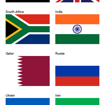
South Africa
India
Qatar
Russia
Ukrain
Iran