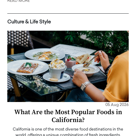
READ MORE
Culture & Life Style
05 Aug 2026
What Are the Most Popular Foods in
California?
California is one of the most diverse food destinations in the
world, offering a unique combination of fresh ingredients,