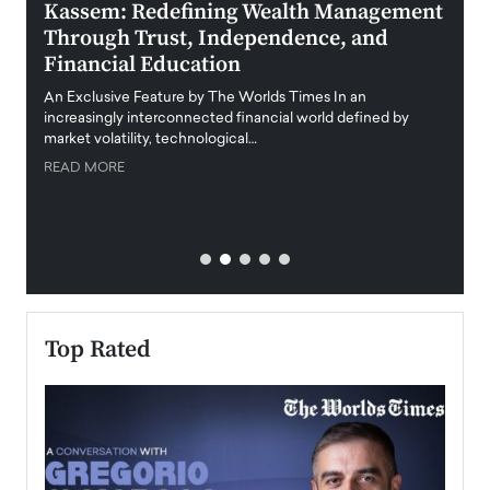
Kassem: Redefining Wealth Management
Aldi
Through Trust, Independence, and
an E
Financial Education
Disr
igital
An Exclusive Feature by The Worlds Times In an
An exc
increasingly interconnected financial world defined by
busine
market volatility, technological…
uncert
READ MORE
READ
Top Rated