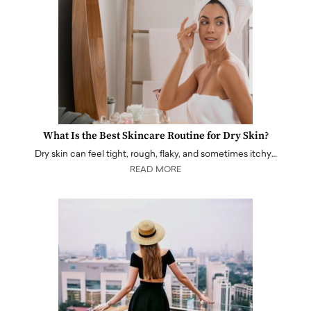
What Is the Best Skincare Routine for Dry Skin?
Dry skin can feel tight, rough, flaky, and sometimes itchy…
READ MORE