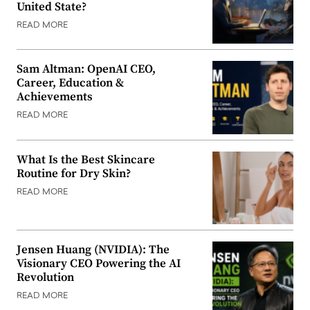
United State?
READ MORE
Sam Altman: OpenAI CEO,
Career, Education &
Achievements
READ MORE
What Is the Best Skincare
Routine for Dry Skin?
READ MORE
Jensen Huang (NVIDIA): The
Visionary CEO Powering the AI
Revolution
READ MORE