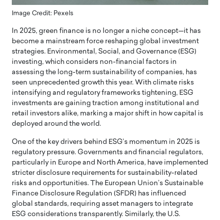
Image Credit: Pexels
In 2025, green finance is no longer a niche concept—it has
become a mainstream force reshaping global investment
strategies. Environmental, Social, and Governance (ESG)
investing, which considers non-financial factors in
assessing the long-term sustainability of companies, has
seen unprecedented growth this year. With climate risks
intensifying and regulatory frameworks tightening, ESG
investments are gaining traction among institutional and
retail investors alike, marking a major shift in how capital is
deployed around the world.
One of the key drivers behind ESG’s momentum in 2025 is
regulatory pressure. Governments and financial regulators,
particularly in Europe and North America, have implemented
stricter disclosure requirements for sustainability-related
risks and opportunities. The European Union’s Sustainable
Finance Disclosure Regulation (SFDR) has influenced
global standards, requiring asset managers to integrate
ESG considerations transparently. Similarly, the U.S.