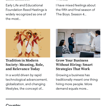
Early Life and Educational
I have mixed feelings about
Foundation Reed Hastings is
the fifth and final season of
widely recognized as one of
The Boys. Season 4…
the most…
Tradition in Modern
Grow Your Business
Society: Meaning, Role,
Without Hiring: Smart
and Relevance Today
Strategies That Work
In a world driven by rapid
Growing a business has
technological advancement,
traditionally meant one thing:
globalization, and changing
hiring more people. More
lifestyles, the concept of…
demand equals more…
Country