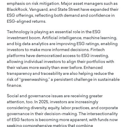
emphasis on risk mitigation. Major asset managers such as
BlackRock, Vanguard, and State Street have expanded their
ESG offerings, reflecting both demand and confidence in
ESG-aligned returns.
Technology is playing an essential role in the ESG
investment boom. Artificial intelligence, machine learning,
and big data analytics are improving ESG ratings, enabling
investors to make more informed decisions. Fintech
platforms have democratized access to ESG investing,
allowing individual investors to align their portfolios with
their values more easily than ever before. Enhanced
transparency and traceability are also helping reduce the
risk of “greenwashing,” a persistent challenge in sustainable
finance.
Social and governance issues are receiving greater
attention, too. In 2025, investors are increasingly
considering diversity, equity, labor practices, and corporate
governance in their decision-making. The intersectionality
of ESG factors is becoming more apparent, with funds now
seeking comprehensive metrics that combine