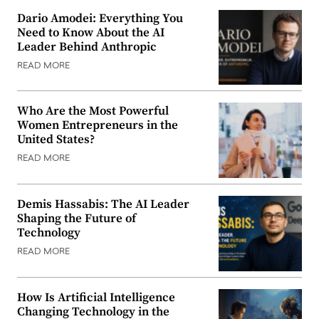
Dario Amodei: Everything You
Need to Know About the AI
Leader Behind Anthropic
READ MORE
Who Are the Most Powerful
Women Entrepreneurs in the
United States?
READ MORE
Demis Hassabis: The AI Leader
Shaping the Future of
Technology
READ MORE
How Is Artificial Intelligence
Changing Technology in the