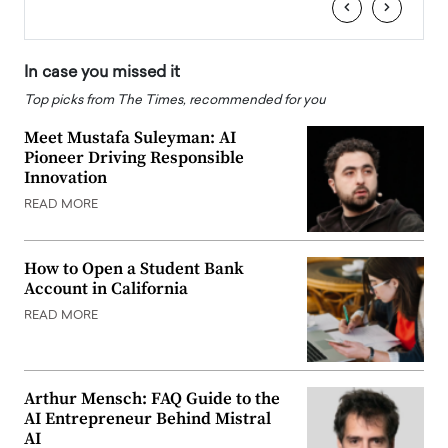
‹
›
In case you missed it
Top picks from The Times, recommended for you
Meet Mustafa Suleyman: AI
Pioneer Driving Responsible
Innovation
READ MORE
How to Open a Student Bank
Account in California
READ MORE
Arthur Mensch: FAQ Guide to the
AI Entrepreneur Behind Mistral
AI