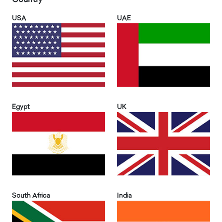
USA
UAE
Egypt
UK
South Africa
India