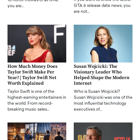
10 horror movies of all time,
GTA 6 release date news, you
you are…
are not…
How Much Money Does
Susan Wojcicki: The
Taylor Swift Make Per
Visionary Leader Who
Year? | Taylor Swift Net
Helped Shape the Modern
Worth Explained
Internet
Taylor Swift is one of the
Who is Susan Wojcicki?
highest-earning entertainers in
Susan Wojcicki was one of the
the world. From record-
most influential technology
breaking music sales…
executives of…