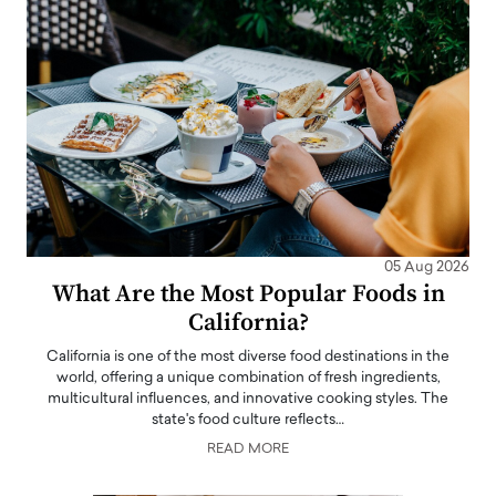
05 Aug 2026
What Are the Most Popular Foods in
California?
California is one of the most diverse food destinations in the
world, offering a unique combination of fresh ingredients,
multicultural influences, and innovative cooking styles. The
state's food culture reflects…
READ MORE