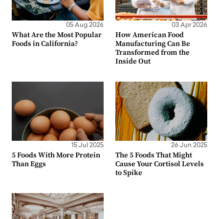
05 Aug 2026
03 Apr 2026
What Are the Most Popular
How American Food
Foods in California?
Manufacturing Can Be
Transformed from the
Inside Out
15 Jul 2025
26 Jun 2025
5 Foods With More Protein
The 5 Foods That Might
Than Eggs
Cause Your Cortisol Levels
to Spike