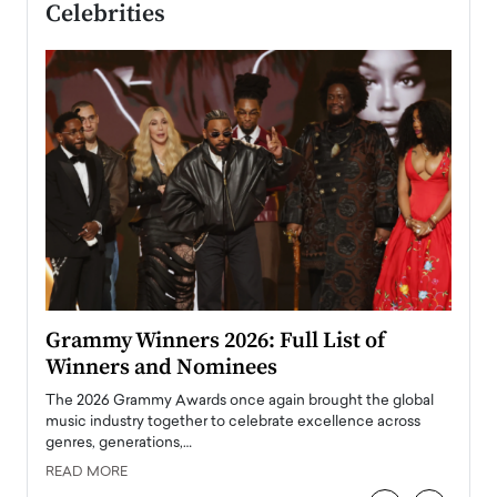
Celebrities
ary
Grammy Winners 2026: Full List of
Tayl
Winners and Nominees
Big
l
The 2026 Grammy Awards once again brought the global
The la
e
music industry together to celebrate excellence across
strugg
genres, generations,…
Depar
READ MORE
READ