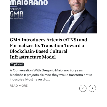
n to
GMA Introduces Artenis (ATNS) and
Mugu
Formalizes Its Transition Toward a
Roma
Blockchain-Based Cultural
Top Ra
Infrastructure Model
A Con
accele
Top Rated
emerg
Angel
A Conversation With Gregorio Maiorano For years,
READ
 the
blockchain projects claimed they would transform entire
industries. Most never did.…
READ MORE
‹
›