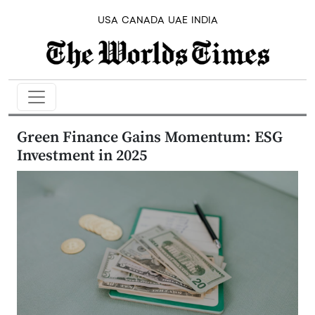
USA
CANADA
UAE
INDIA
Green Finance Gains Momentum: ESG
Investment in 2025