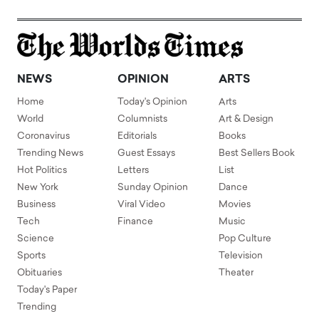
NEWS
OPINION
ARTS
Home
Today's Opinion
Arts
World
Columnists
Art & Design
Coronavirus
Editorials
Books
Trending News
Guest Essays
Best Sellers Book
Hot Politics
Letters
List
New York
Sunday Opinion
Dance
Business
Viral Video
Movies
Tech
Finance
Music
Science
Pop Culture
Sports
Television
Obituaries
Theater
Today's Paper
Trending