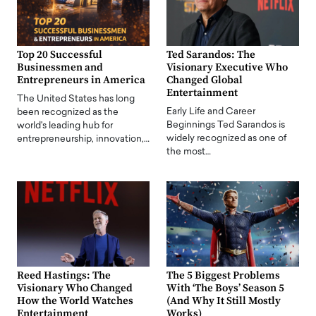
Top 20 Successful
Ted Sarandos: The
Businessmen and
Visionary Executive Who
Entrepreneurs in America
Changed Global
Entertainment
The United States has long
Early Life and Career
been recognized as the
Beginnings Ted Sarandos is
world's leading hub for
widely recognized as one of
entrepreneurship, innovation,…
the most…
Reed Hastings: The
The 5 Biggest Problems
Visionary Who Changed
With ‘The Boys’ Season 5
How the World Watches
(And Why It Still Mostly
Entertainment
Works)