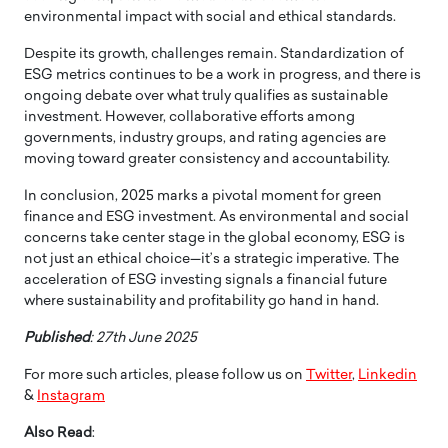
environmental impact with social and ethical standards.
Despite its growth, challenges remain. Standardization of
ESG metrics continues to be a work in progress, and there is
ongoing debate over what truly qualifies as sustainable
investment. However, collaborative efforts among
governments, industry groups, and rating agencies are
moving toward greater consistency and accountability.
In conclusion, 2025 marks a pivotal moment for green
finance and ESG investment. As environmental and social
concerns take center stage in the global economy, ESG is
not just an ethical choice—it’s a strategic imperative. The
acceleration of ESG investing signals a financial future
where sustainability and profitability go hand in hand.
Published
: 27th June 2025
For more such articles, please follow us on
Twitter
,
Linkedin
&
Instagram
Also Read
: