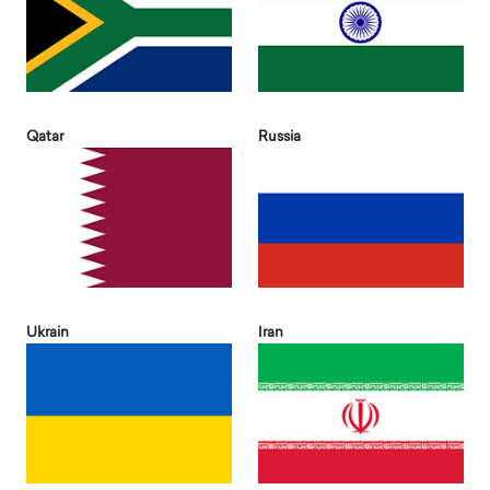
Qatar
Russia
Ukrain
Iran