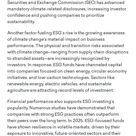
Securities and Exchange Commission (SEC) has advanced
mandatory climate-related disclosures, increasing investor
confidence and pushing companies to prioritize
sustainability.
Another factor fueling ESG’s rise is the growing awareness
of climate change’s material impact on business
performance. The physical and transition risks associated
with climate change—ranging from supply chain disruptions
to stranded assets—are increasingly recognized by
investors. In response, ESG funds have channeled capital
into companies focused on clean energy, circular economy
initiatives, and low-carbon technologies. Sectors like
renewable energy, electric vehicles, and sustainable
agriculture are attracting record levels of investment.
Financial performance also supports ESG investing’s
popularity. Numerous studies have demonstrated that
companies with strong ESG practices often outperform
their peers over the long term. In 2025, ESG-focused funds
have shown resilience in volatile markets, driven by their
exposure to innovative, future-oriented sectors and their