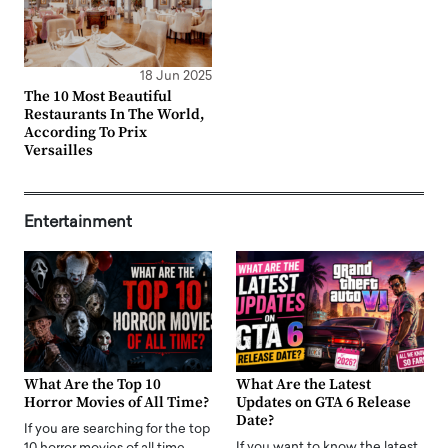
18 Jun 2025
The 10 Most Beautiful
Restaurants In The World,
According To Prix
Versailles
Entertainment
What Are the Top 10
What Are the Latest
Horror Movies of All Time?
Updates on GTA 6 Release
Date?
If you are searching for the top
If you want to know the latest