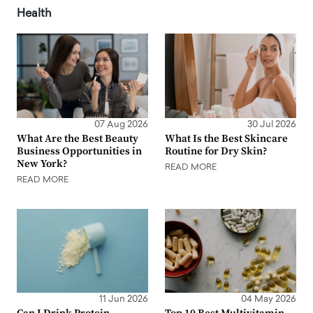
Health
07 Aug 2026
30 Jul 2026
What Are the Best Beauty
What Is the Best Skincare
Business Opportunities in
Routine for Dry Skin?
New York?
READ MORE
READ MORE
11 Jun 2026
04 May 2026