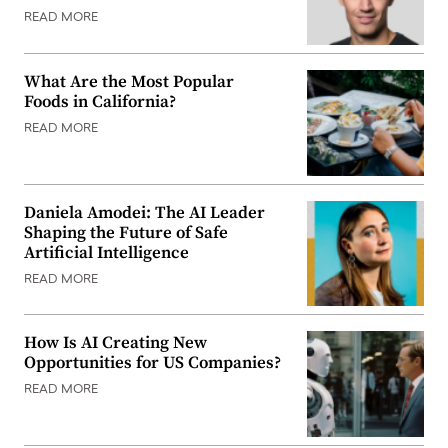
READ MORE
What Are the Most Popular
Foods in California?
READ MORE
Daniela Amodei: The AI Leader
Shaping the Future of Safe
Artificial Intelligence
READ MORE
How Is AI Creating New
Opportunities for US Companies?
READ MORE