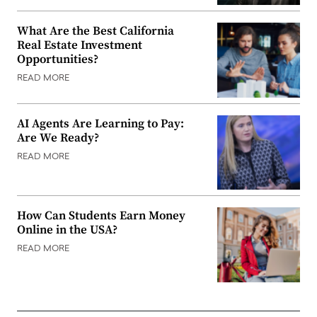
What Are the Best California
Real Estate Investment
Opportunities?
READ MORE
AI Agents Are Learning to Pay:
Are We Ready?
READ MORE
How Can Students Earn Money
Online in the USA?
READ MORE