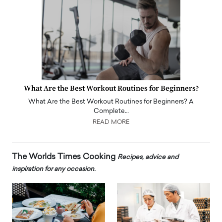
What Are the Best Workout Routines for Beginners?
What Are the Best Workout Routines for Beginners? A
Complete…
READ MORE
The Worlds Times Cooking
Recipes, advice and
inspiration for any occasion.