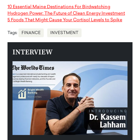
10 Essential Maine Destinations For Birdwatching
Hydrogen Power: The Future of Clean Energy Investment
5 Foods That Might Cause Your Cortisol Levels to Spike
Tags:
FINANCE
INVESTMENT
INTERVIEW