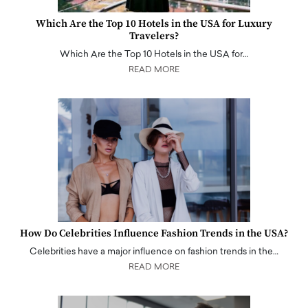
Which Are the Top 10 Hotels in the USA for Luxury
Travelers?
Which Are the Top 10 Hotels in the USA for…
READ MORE
How Do Celebrities Influence Fashion Trends in the USA?
Celebrities have a major influence on fashion trends in the…
READ MORE