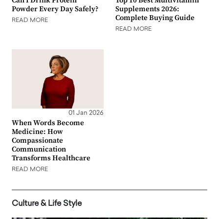
Can I Drink Protein
Top 10 Best Multivitamin
Powder Every Day Safely?
Supplements 2026:
Complete Buying Guide
READ MORE
READ MORE
01 Jan 2026
When Words Become
Medicine: How
Compassionate
Communication
Transforms Healthcare
READ MORE
Culture & Life Style