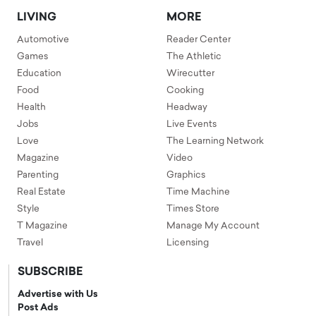
LIVING
MORE
Automotive
Reader Center
Games
The Athletic
Education
Wirecutter
Food
Cooking
Health
Headway
Jobs
Live Events
Love
The Learning Network
Magazine
Video
Parenting
Graphics
Real Estate
Time Machine
Style
Times Store
T Magazine
Manage My Account
Travel
Licensing
SUBSCRIBE
Advertise with Us
Post Ads