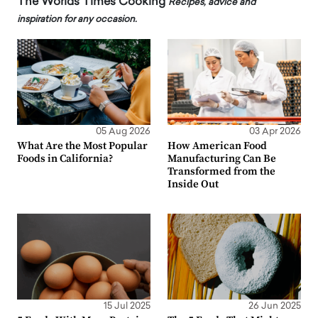
The Worlds Times Cooking
Recipes, advice and
inspiration for any occasion.
05 Aug 2026
03 Apr 2026
What Are the Most Popular
How American Food
Foods in California?
Manufacturing Can Be
Transformed from the
Inside Out
15 Jul 2025
26 Jun 2025