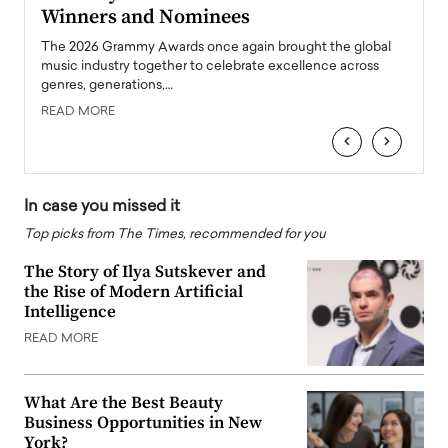
Winners and Nominees
Big
l
The 2026 Grammy Awards once again brought the global
The la
e
music industry together to celebrate excellence across
strugg
genres, generations,…
Depar
READ MORE
READ
‹
›
In case you missed it
Top picks from The Times, recommended for you
The Story of Ilya Sutskever and
the Rise of Modern Artificial
Intelligence
READ MORE
What Are the Best Beauty
Business Opportunities in New
York?