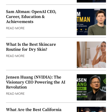
Sam Altman: OpenAI CEO,
Career, Education &
Achievements
READ MORE
What Is the Best Skincare
Routine for Dry Skin?
READ MORE
Jensen Huang (NVIDIA): The
Visionary CEO Powering the AI
Revolution
READ MORE
What Are the Best California