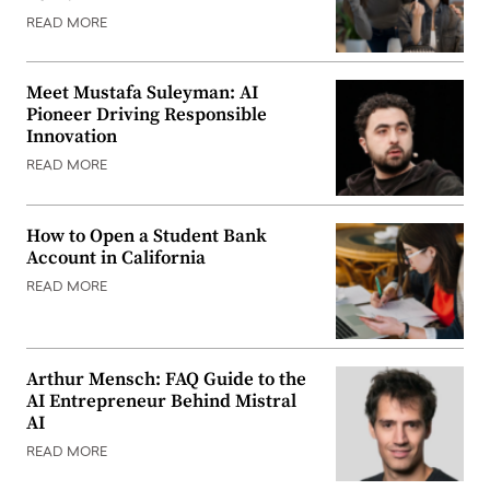
READ MORE
Meet Mustafa Suleyman: AI
Pioneer Driving Responsible
Innovation
READ MORE
How to Open a Student Bank
Account in California
READ MORE
Arthur Mensch: FAQ Guide to the
AI Entrepreneur Behind Mistral
AI
READ MORE