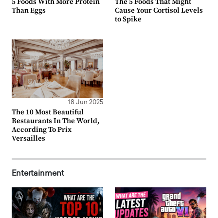
5 Foods With More Protein
The 5 Foods That Might
Than Eggs
Cause Your Cortisol Levels
to Spike
18 Jun 2025
The 10 Most Beautiful
Restaurants In The World,
According To Prix
Versailles
Entertainment