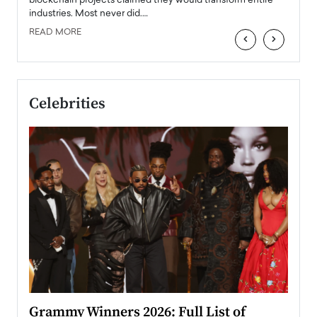
 the
blockchain projects claimed they would transform entire
industries. Most never did.…
READ MORE
‹
›
Celebrities
ary
Grammy Winners 2026: Full List of
Tayl