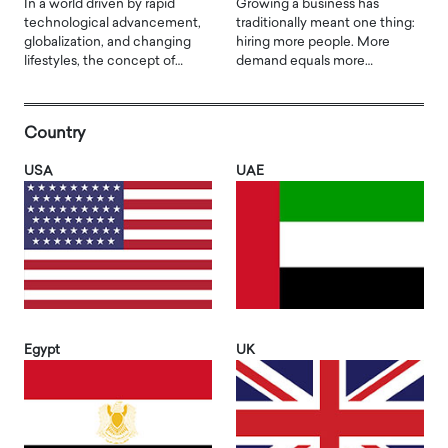
In a world driven by rapid
Growing a business has
technological advancement,
traditionally meant one thing:
globalization, and changing
hiring more people. More
lifestyles, the concept of…
demand equals more…
Country
USA
UAE
Egypt
UK