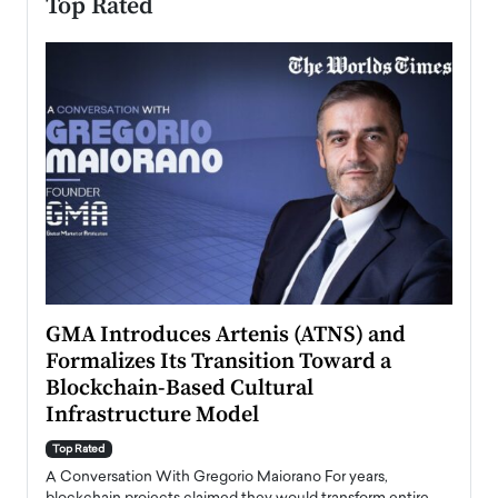
Top Rated
n to
GMA Introduces Artenis (ATNS) and
Mugu
Formalizes Its Transition Toward a
Roma
Blockchain-Based Cultural
Top Ra
Infrastructure Model
A Con
accele
Top Rated
emerg
Angel
A Conversation With Gregorio Maiorano For years,
READ