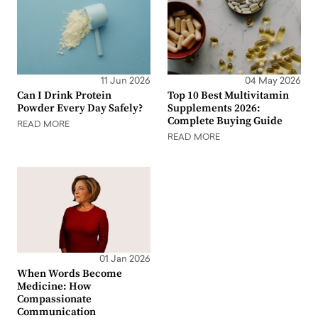
11 Jun 2026
04 May 2026
Can I Drink Protein
Top 10 Best Multivitamin
Powder Every Day Safely?
Supplements 2026:
Complete Buying Guide
READ MORE
READ MORE
01 Jan 2026
When Words Become
Medicine: How
Compassionate
Communication