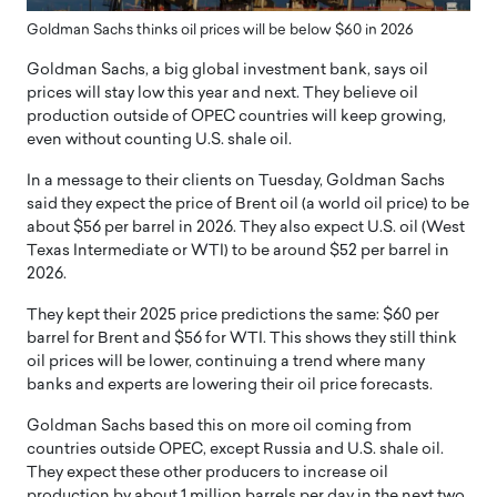
Goldman Sachs thinks oil prices will be below $60 in 2026
Goldman Sachs, a big global investment bank, says oil
prices will stay low this year and next. They believe oil
production outside of OPEC countries will keep growing,
even without counting U.S. shale oil.
In a message to their clients on Tuesday, Goldman Sachs
said they expect the price of Brent oil (a world oil price) to be
about $56 per barrel in 2026. They also expect U.S. oil (West
Texas Intermediate or WTI) to be around $52 per barrel in
2026.
They kept their 2025 price predictions the same: $60 per
barrel for Brent and $56 for WTI. This shows they still think
oil prices will be lower, continuing a trend where many
banks and experts are lowering their oil price forecasts.
Goldman Sachs based this on more oil coming from
countries outside OPEC, except Russia and U.S. shale oil.
They expect these other producers to increase oil
production by about 1 million barrels per day in the next two