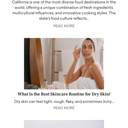
California is one of the most diverse food destinations in the
world, offering a unique combination of fresh ingredients,
multicultural influences, and innovative cooking styles. The
state's food culture reflects…
READ MORE
What Is the Best Skincare Routine for Dry Skin?
Dry skin can feel tight, rough, flaky, and sometimes itchy…
READ MORE