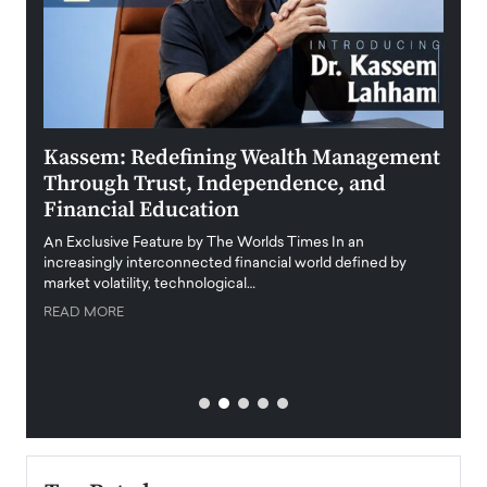
Kassem: Redefining Wealth Management
Aldi
Through Trust, Independence, and
an E
Financial Education
Disr
igital
An Exclusive Feature by The Worlds Times In an
An exc
increasingly interconnected financial world defined by
busine
market volatility, technological…
uncert
READ MORE
READ