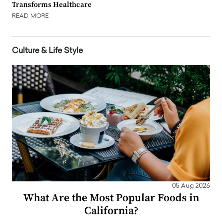
Transforms Healthcare
READ MORE
Culture & Life Style
05 Aug 2026
What Are the Most Popular Foods in
California?