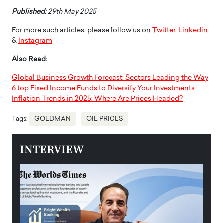
Published
: 29th May 2025
For more such articles, please follow us on
Twitter
,
Linkedin
&
Instagram
Also Read
:
Global Business Growth Forecast: Sectors Leading the Way
6 top Fixed Income Funds to Diversify Your Investments
Inflation Trends in 2025: Where Are Prices Headed?
Tags:
GOLDMAN
OIL PRICES
INTERVIEW