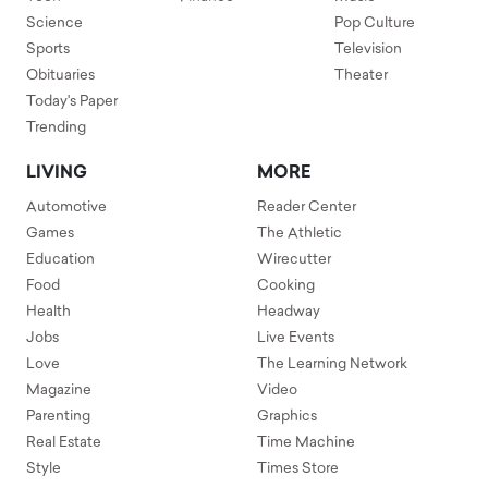
Science
Pop Culture
Sports
Television
Obituaries
Theater
Today's Paper
Trending
LIVING
MORE
Automotive
Reader Center
Games
The Athletic
Education
Wirecutter
Food
Cooking
Health
Headway
Jobs
Live Events
Love
The Learning Network
Magazine
Video
Parenting
Graphics
Real Estate
Time Machine
Style
Times Store