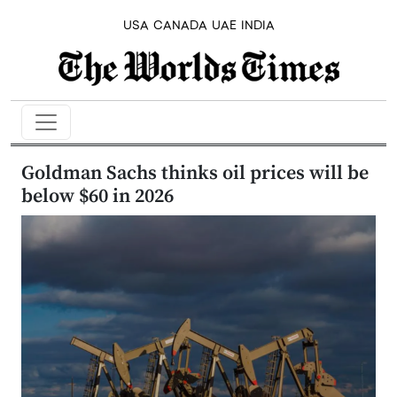
USA
CANADA
UAE
INDIA
Goldman Sachs thinks oil prices will be
below $60 in 2026