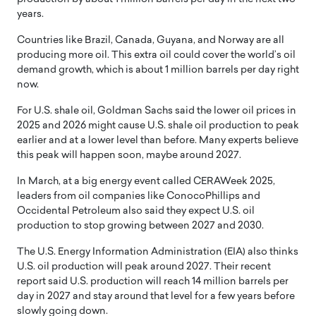
years.
Countries like Brazil, Canada, Guyana, and Norway are all
producing more oil. This extra oil could cover the world’s oil
demand growth, which is about 1 million barrels per day right
now.
For U.S. shale oil, Goldman Sachs said the lower oil prices in
2025 and 2026 might cause U.S. shale oil production to peak
earlier and at a lower level than before. Many experts believe
this peak will happen soon, maybe around 2027.
In March, at a big energy event called CERAWeek 2025,
leaders from oil companies like ConocoPhillips and
Occidental Petroleum also said they expect U.S. oil
production to stop growing between 2027 and 2030.
The U.S. Energy Information Administration (EIA) also thinks
U.S. oil production will peak around 2027. Their recent
report said U.S. production will reach 14 million barrels per
day in 2027 and stay around that level for a few years before
slowly going down.