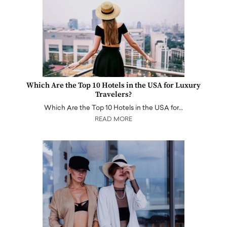
Which Are the Top 10 Hotels in the USA for Luxury
Travelers?
Which Are the Top 10 Hotels in the USA for…
READ MORE