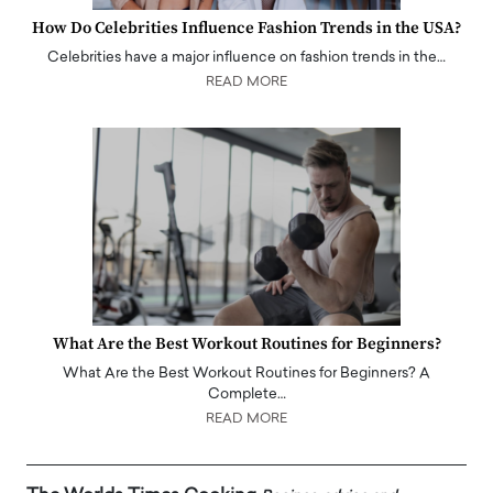
How Do Celebrities Influence Fashion Trends in the USA?
Celebrities have a major influence on fashion trends in the…
READ MORE
What Are the Best Workout Routines for Beginners?
What Are the Best Workout Routines for Beginners? A
Complete…
READ MORE