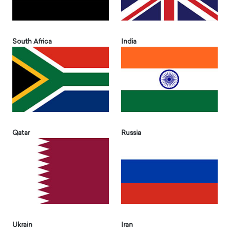
South Africa
India
Qatar
Russia
Ukrain
Iran