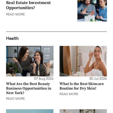
Real Estate Investment
Opportunities?
READ MORE
Health
07 Aug 2026
30 Jul 2026
What Are the Best Beauty
What Is the Best Skincare
Business Opportunities in
Routine for Dry Skin?
New York?
READ MORE
READ MORE