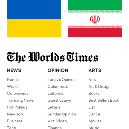
NEWS
OPINION
ARTS
Home
Today's Opinion
Arts
World
Columnists
Art & Design
Coronavirus
Editorials
Books
Trending News
Guest Essays
Best Sellers Book
Hot Politics
Letters
List
New York
Sunday Opinion
Dance
Business
Viral Video
Movies
Tech
Finance
Music