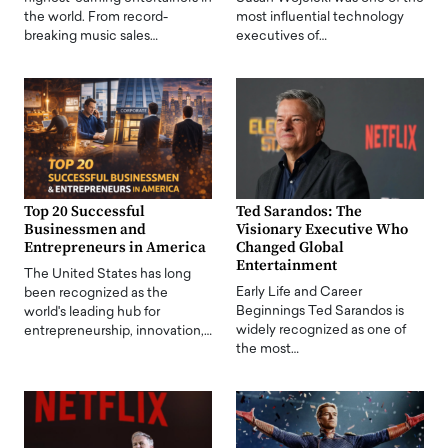
the world. From record-
most influential technology
breaking music sales…
executives of…
Top 20 Successful
Ted Sarandos: The
Businessmen and
Visionary Executive Who
Entrepreneurs in America
Changed Global
Entertainment
The United States has long
Early Life and Career
been recognized as the
Beginnings Ted Sarandos is
world's leading hub for
widely recognized as one of
entrepreneurship, innovation,…
the most…