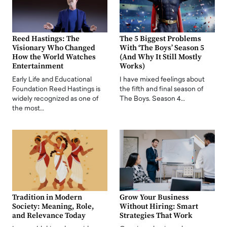
Reed Hastings: The
The 5 Biggest Problems
Visionary Who Changed
With ‘The Boys’ Season 5
How the World Watches
(And Why It Still Mostly
Entertainment
Works)
Early Life and Educational
I have mixed feelings about
Foundation Reed Hastings is
the fifth and final season of
widely recognized as one of
The Boys. Season 4…
the most…
Tradition in Modern
Grow Your Business
Society: Meaning, Role,
Without Hiring: Smart
and Relevance Today
Strategies That Work