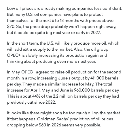
Low oil prices are already making companies less confident.
But many U.S. oil companies have plans to protect
themselves for the next 6 to 18 months with prices above
$70. So, the price drop probably won’t happen right away,
but it could be quite big next year or early in 2027.
In the short term, the U.S. will likely produce more oil, which
will add extra supply to the market. Also, the oil group
OPEC+ is slowly increasing its production again and
thinking about producing even more next year.
In May, OPEC+ agreed to raise oil production for the second
month in a row, increasing June’s output by 411,000 barrels
per day. They made a similar increase for May. The total
increase for April, May, and June is 960,000 barrels per day.
This is about 44% of the 2.2 million barrels per day they had
previously cut since 2022.
It looks like there might soon be too much oil on the market.
If that happens, Goldman Sachs’ prediction of oil prices
dropping below $60 in 2026 seems very possible.