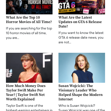
What Are the Top 10
What Are the Latest
Horror Movies of All Time?
Updates on GTA 6 Release
Date?
If you are searching for the top
If you want to know the latest
10 horror movies of all time,
GTA 6 release date news, you
you are…
are not…
How Much Money Does
Susan Wojcicki: The
Taylor Swift Make Per
Visionary Leader Who
Year? | Taylor Swift Net
Helped Shape the Modern
Worth Explained
Internet
Taylor Swift is one of the
Who is Susan Wojcicki?
highest-earning entertainers in
Susan Wojcicki was one of the