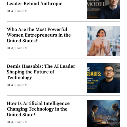
Leader Behind Anthropic
READ MORE
Who Are the Most Powerful
Women Entrepreneurs in the
United States?
READ MORE
Demis Hassabis: The AI Leader
Shaping the Future of
Technology
READ MORE
How Is Artificial Intelligence
Changing Technology in the
United State?
READ MORE