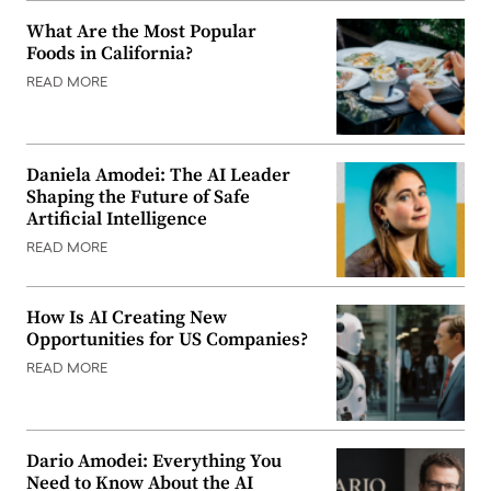
What Are the Most Popular
Foods in California?
READ MORE
Daniela Amodei: The AI Leader
Shaping the Future of Safe
Artificial Intelligence
READ MORE
How Is AI Creating New
Opportunities for US Companies?
READ MORE
Dario Amodei: Everything You
Need to Know About the AI