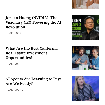
Jensen Huang (NVIDIA): The
Visionary CEO Powering the AI
Revolution
READ MORE
What Are the Best California
Real Estate Investment
Opportunities?
READ MORE
AI Agents Are Learning to Pay:
Are We Ready?
READ MORE