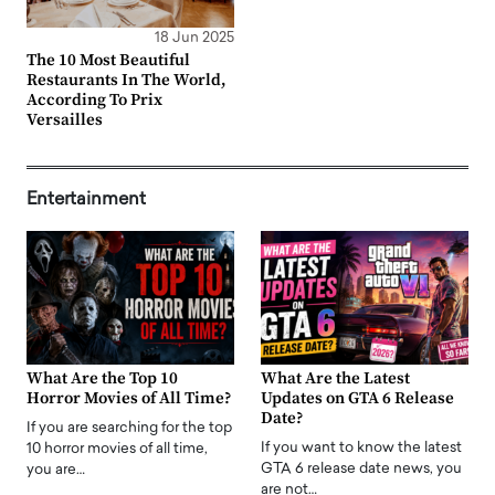
18 Jun 2025
The 10 Most Beautiful
Restaurants In The World,
According To Prix
Versailles
Entertainment
What Are the Top 10
What Are the Latest
Horror Movies of All Time?
Updates on GTA 6 Release
Date?
If you are searching for the top
If you want to know the latest
10 horror movies of all time,
GTA 6 release date news, you
you are…
are not…