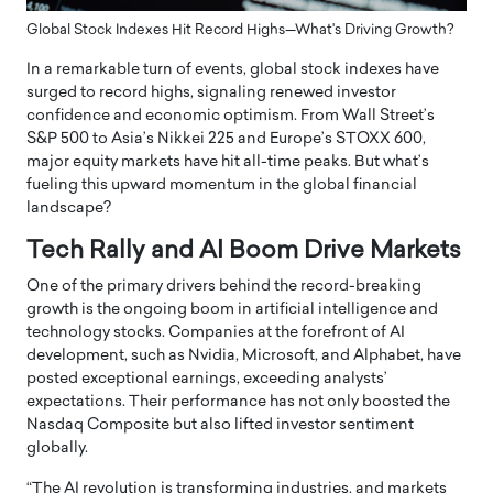
Global Stock Indexes Hit Record Highs—What's Driving Growth?
In a remarkable turn of events, global stock indexes have
surged to record highs, signaling renewed investor
confidence and economic optimism. From Wall Street’s
S&P 500 to Asia’s Nikkei 225 and Europe’s STOXX 600,
major equity markets have hit all-time peaks. But what’s
fueling this upward momentum in the global financial
landscape?
Tech Rally and AI Boom Drive Markets
One of the primary drivers behind the record-breaking
growth is the ongoing boom in artificial intelligence and
technology stocks. Companies at the forefront of AI
development, such as Nvidia, Microsoft, and Alphabet, have
posted exceptional earnings, exceeding analysts’
expectations. Their performance has not only boosted the
Nasdaq Composite but also lifted investor sentiment
globally.
“The AI revolution is transforming industries, and markets