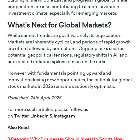
Stability in the Middle East and progress in global climate
cooperation are also contributing to a more favorable
investment climate, especially for emerging markets.
What’s Next for Global Markets?
While current trends are positive, analysts urge caution.
Markets are inherently cyclical, and periods of rapid growth
are often followed by corrections. Ongoing risks such as
potential geopolitical tensions, regulatory shifts in AI, and
unexpected inflation spikes remain on the radar.
However, with fundamentals pointing upward and
innovation driving new opportunities, the outlook for global
stock markets in 2025 remains cautiously optimistic.
Published: 24th April 2025
For more such articles, please follow us
on
Twitter
,
Linkedin
&
Instagram
Also Read
:
3 Reasons Why Businesses Should Invest In Sports Now