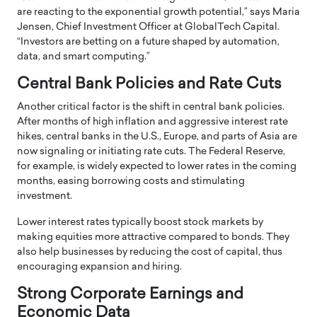
are reacting to the exponential growth potential,” says Maria
Jensen, Chief Investment Officer at GlobalTech Capital.
“Investors are betting on a future shaped by automation,
data, and smart computing.”
Central Bank Policies and Rate Cuts
Another critical factor is the shift in central bank policies.
After months of high inflation and aggressive interest rate
hikes, central banks in the U.S., Europe, and parts of Asia are
now signaling or initiating rate cuts. The Federal Reserve,
for example, is widely expected to lower rates in the coming
months, easing borrowing costs and stimulating
investment.
Lower interest rates typically boost stock markets by
making equities more attractive compared to bonds. They
also help businesses by reducing the cost of capital, thus
encouraging expansion and hiring.
Strong Corporate Earnings and
Economic Data