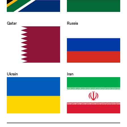
Qatar
Russia
Ukrain
Iran