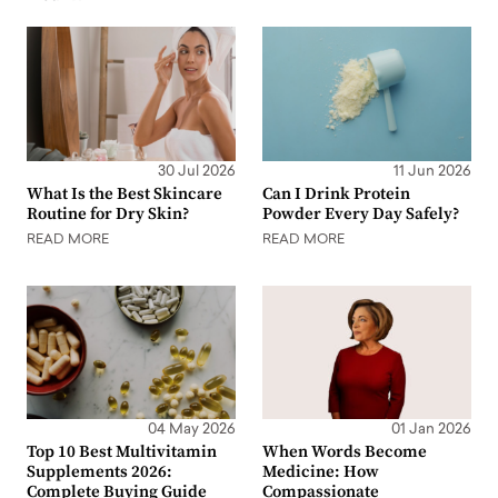
30 Jul 2026
11 Jun 2026
What Is the Best Skincare
Can I Drink Protein
Routine for Dry Skin?
Powder Every Day Safely?
READ MORE
READ MORE
04 May 2026
01 Jan 2026
Top 10 Best Multivitamin
When Words Become
Supplements 2026:
Medicine: How
Complete Buying Guide
Compassionate