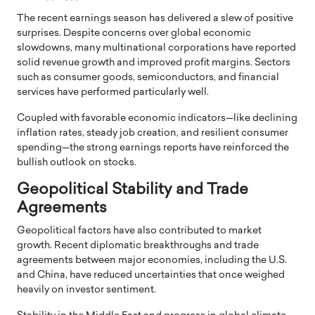
The recent earnings season has delivered a slew of positive
surprises. Despite concerns over global economic
slowdowns, many multinational corporations have reported
solid revenue growth and improved profit margins. Sectors
such as consumer goods, semiconductors, and financial
services have performed particularly well.
Coupled with favorable economic indicators—like declining
inflation rates, steady job creation, and resilient consumer
spending—the strong earnings reports have reinforced the
bullish outlook on stocks.
Geopolitical Stability and Trade
Agreements
Geopolitical factors have also contributed to market
growth. Recent diplomatic breakthroughs and trade
agreements between major economies, including the U.S.
and China, have reduced uncertainties that once weighed
heavily on investor sentiment.