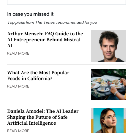
In case you missed it
Top picks from The Times, recommended for you
Arthur Mensch: FAQ Guide to the
AI Entrepreneur Behind Mistral
AI
READ MORE
What Are the Most Popular
Foods in California?
READ MORE
Daniela Amodei: The AI Leader
Shaping the Future of Safe
Artificial Intelligence
READ MORE