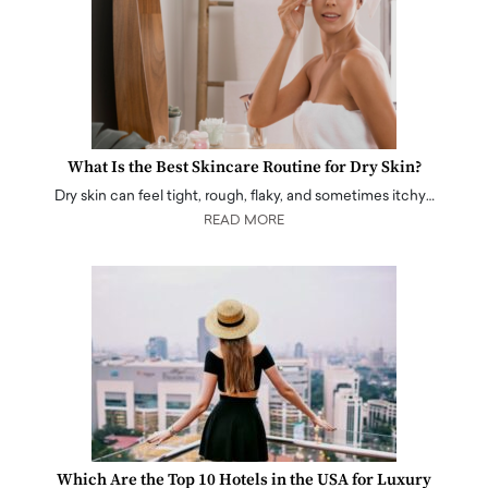
What Is the Best Skincare Routine for Dry Skin?
Dry skin can feel tight, rough, flaky, and sometimes itchy…
READ MORE
Which Are the Top 10 Hotels in the USA for Luxury