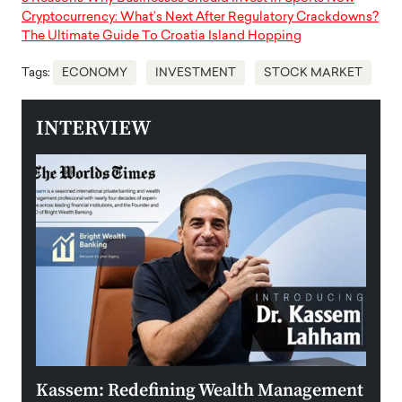
Cryptocurrency: What’s Next After Regulatory Crackdowns?
The Ultimate Guide To Croatia Island Hopping
Tags:
ECONOMY
INVESTMENT
STOCK MARKET
INTERVIEW
Kassem: Redefining Wealth Management
Aldi