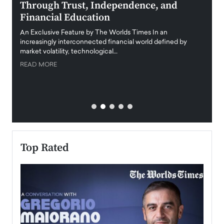
Through Trust, Independence, and
an E
Financial Education
Disr
igital
An Exclusive Feature by The Worlds Times In an
An exc
increasingly interconnected financial world defined by
busine
market volatility, technological…
uncert
READ MORE
READ
Top Rated