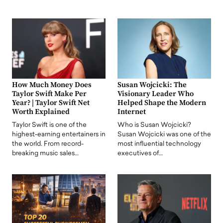
How Much Money Does
Susan Wojcicki: The
Taylor Swift Make Per
Visionary Leader Who
Year? | Taylor Swift Net
Helped Shape the Modern
Worth Explained
Internet
Taylor Swift is one of the
Who is Susan Wojcicki?
highest-earning entertainers in
Susan Wojcicki was one of the
the world. From record-
most influential technology
breaking music sales…
executives of…