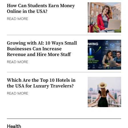
How Can Students Earn Money
Online in the USA?
READ MORE
Growing with AI: 10 Ways Small
Businesses Can Increase
Revenue and Hire More Staff
READ MORE
Which Are the Top 10 Hotels in
the USA for Luxury Travelers?
READ MORE
Health