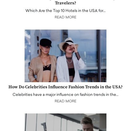
Travelers?
Which Are the Top 10 Hotels in the USA for…
READ MORE
How Do Celebrities Influence Fashion Trends in the USA?
Celebrities have a major influence on fashion trends in the…
READ MORE