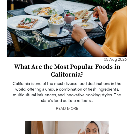
05 Aug 2026
What Are the Most Popular Foods in
California?
California is one of the most diverse food destinations in the
world, offering a unique combination of fresh ingredients,
multicultural influences, and innovative cooking styles. The
state's food culture reflects…
READ MORE