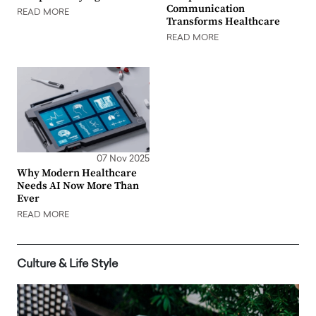
Communication
READ MORE
Transforms Healthcare
READ MORE
07 Nov 2025
Why Modern Healthcare
Needs AI Now More Than
Ever
READ MORE
Culture & Life Style