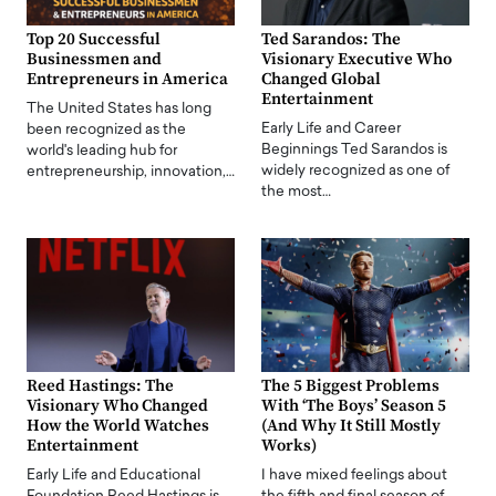
Top 20 Successful
Ted Sarandos: The
Businessmen and
Visionary Executive Who
Entrepreneurs in America
Changed Global
Entertainment
The United States has long
Early Life and Career
been recognized as the
Beginnings Ted Sarandos is
world's leading hub for
widely recognized as one of
entrepreneurship, innovation,…
the most…
Reed Hastings: The
The 5 Biggest Problems
Visionary Who Changed
With ‘The Boys’ Season 5
How the World Watches
(And Why It Still Mostly
Entertainment
Works)
Early Life and Educational
I have mixed feelings about