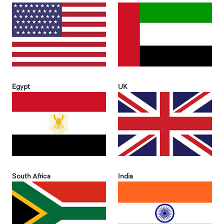
Egypt
UK
South Africa
India