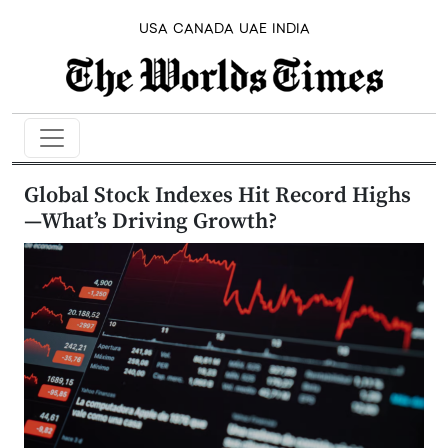
USA
CANADA
UAE
INDIA
Global Stock Indexes Hit Record Highs
—What’s Driving Growth?