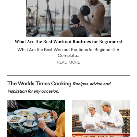
What Are the Best Workout Routines for Beginners?
What Are the Best Workout Routines for Beginners? A
Complete…
READ MORE
The Worlds Times Cooking
Recipes, advice and
inspiration for any occasion.