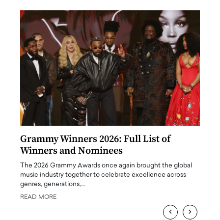
ary
Grammy Winners 2026: Full List of
Tayl
Winners and Nominees
Big
l
The 2026 Grammy Awards once again brought the global
The la
e
music industry together to celebrate excellence across
strugg
genres, generations,…
Depar
READ MORE
READ
‹
›