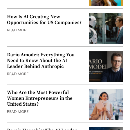
How Is AI Creating New
Opportunities for US Companies?
READ MORE
Dario Amodei: Everything You
Need to Know About the AI
Leader Behind Anthropic
READ MORE
Who Are the Most Powerful
Women Entrepreneurs in the
United States?
READ MORE