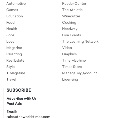
Automotive
Reader Center
Games
The Athletic
Education
Wirecutter
Food
Cooking
Health
Headway
Jobs
Live Events
Love
The Learning Network
Magazine
Video
Parenting
Graphics
Real Estate
Time Machine
Style
Times Store
T Magazine
Manage My Account
Travel
Licensing
SUBSCRIBE
Advertise with Us
Post Ads
Email:
sales@theworldstimes.com