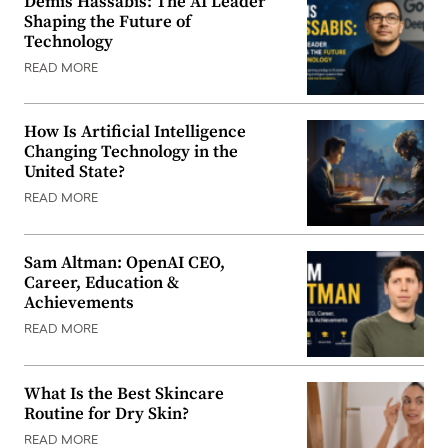
Demis Hassabis: The AI Leader
Shaping the Future of
Technology
READ MORE
How Is Artificial Intelligence
Changing Technology in the
United State?
READ MORE
Sam Altman: OpenAI CEO,
Career, Education &
Achievements
READ MORE
What Is the Best Skincare
Routine for Dry Skin?
READ MORE