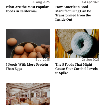
05 Aug 2026
03 Apr 2026
What Are the Most Popular
How American Food
Foods in California?
Manufacturing Can Be
Transformed from the
Inside Out
15 Jul 2025
26 Jun 2025
5 Foods With More Protein
The 5 Foods That Might
Than Eggs
Cause Your Cortisol Levels
to Spike