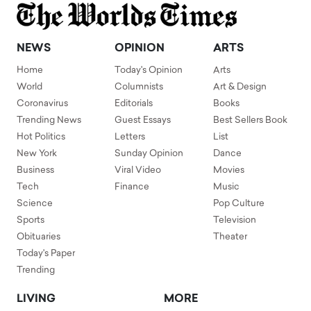
NEWS
OPINION
ARTS
Home
Today's Opinion
Arts
World
Columnists
Art & Design
Coronavirus
Editorials
Books
Trending News
Guest Essays
Best Sellers Book
Hot Politics
Letters
List
New York
Sunday Opinion
Dance
Business
Viral Video
Movies
Tech
Finance
Music
Science
Pop Culture
Sports
Television
Obituaries
Theater
Today's Paper
Trending
LIVING
MORE