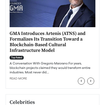
n to
GMA Introduces Artenis (ATNS) and
Mugu
Formalizes Its Transition Toward a
Roma
Blockchain-Based Cultural
Top Ra
Infrastructure Model
A Con
accele
Top Rated
emerg
Angel
A Conversation With Gregorio Maiorano For years,
READ
 the
blockchain projects claimed they would transform entire
industries. Most never did.…
READ MORE
‹
›
Celebrities