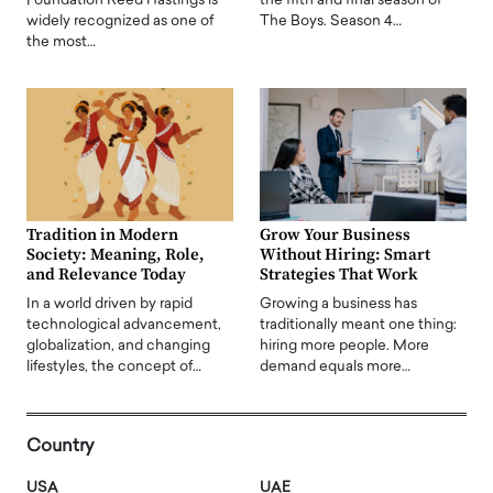
Foundation Reed Hastings is
the fifth and final season of
widely recognized as one of
The Boys. Season 4…
the most…
Tradition in Modern
Grow Your Business
Society: Meaning, Role,
Without Hiring: Smart
and Relevance Today
Strategies That Work
In a world driven by rapid
Growing a business has
technological advancement,
traditionally meant one thing:
globalization, and changing
hiring more people. More
lifestyles, the concept of…
demand equals more…
Country
USA
UAE