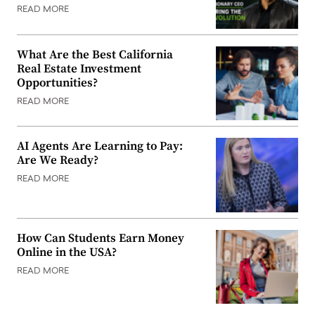
READ MORE
What Are the Best California
Real Estate Investment
Opportunities?
READ MORE
AI Agents Are Learning to Pay:
Are We Ready?
READ MORE
How Can Students Earn Money
Online in the USA?
READ MORE