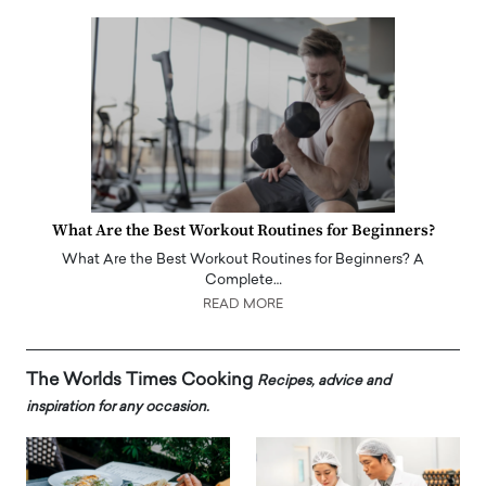
What Are the Best Workout Routines for Beginners?
What Are the Best Workout Routines for Beginners? A
Complete…
READ MORE
The Worlds Times Cooking
Recipes, advice and
inspiration for any occasion.