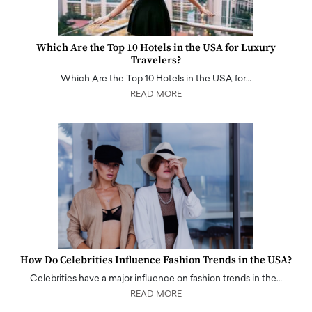
Which Are the Top 10 Hotels in the USA for Luxury
Travelers?
Which Are the Top 10 Hotels in the USA for…
READ MORE
How Do Celebrities Influence Fashion Trends in the USA?
Celebrities have a major influence on fashion trends in the…
READ MORE