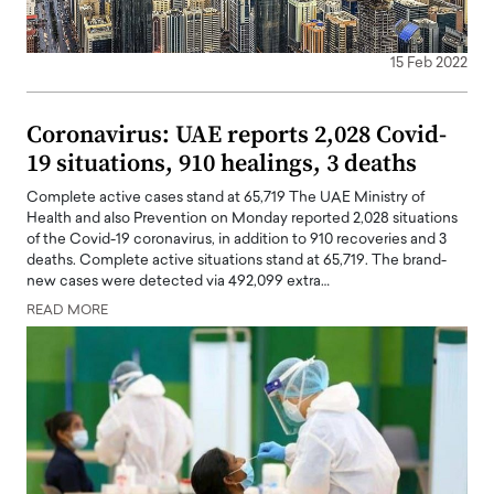
15 Feb 2022
Coronavirus: UAE reports 2,028 Covid-
19 situations, 910 healings, 3 deaths
Complete active cases stand at 65,719 The UAE Ministry of
Health and also Prevention on Monday reported 2,028 situations
of the Covid-19 coronavirus, in addition to 910 recoveries and 3
deaths. Complete active situations stand at 65,719. The brand-
new cases were detected via 492,099 extra…
READ MORE