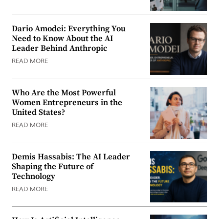
Dario Amodei: Everything You
Need to Know About the AI
Leader Behind Anthropic
READ MORE
Who Are the Most Powerful
Women Entrepreneurs in the
United States?
READ MORE
Demis Hassabis: The AI Leader
Shaping the Future of
Technology
READ MORE