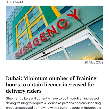
READ MORE
20 May 2022
Dubai: Minimum number of Training
hours to obtain licence increased for
delivery riders
Shipment bikers will currently have to go through an increased
driving training to acquire a license as part of a rigorous licensing
process executed complying with a current surge in motorcycle