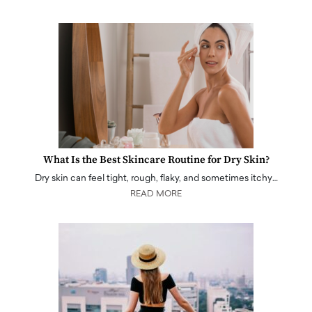
What Is the Best Skincare Routine for Dry Skin?
Dry skin can feel tight, rough, flaky, and sometimes itchy…
READ MORE