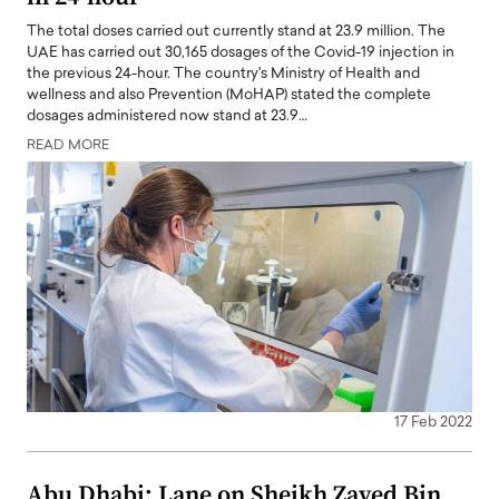
The total doses carried out currently stand at 23.9 million. The
UAE has carried out 30,165 dosages of the Covid-19 injection in
the previous 24-hour. The country's Ministry of Health and
wellness and also Prevention (MoHAP) stated the complete
dosages administered now stand at 23.9…
READ MORE
17 Feb 2022
Abu Dhabi: Lane on Sheikh Zayed Bin