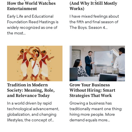
How the World Watches
(And Why It Still Mostly
Entertainment
Works)
Early Life and Educational
I have mixed feelings about
Foundation Reed Hastings is
the fifth and final season of
widely recognized as one of
The Boys. Season 4…
the most…
Tradition in Modern
Grow Your Business
Society: Meaning, Role,
Without Hiring: Smart
and Relevance Today
Strategies That Work
In a world driven by rapid
Growing a business has
technological advancement,
traditionally meant one thing:
globalization, and changing
hiring more people. More
lifestyles, the concept of…
demand equals more…