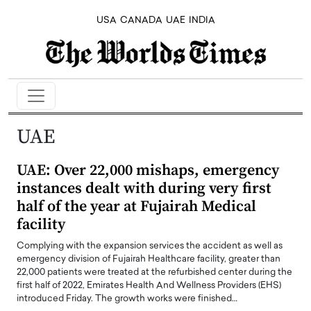
USA
CANADA
UAE
INDIA
UAE
UAE: Over 22,000 mishaps, emergency
instances dealt with during very first
half of the year at Fujairah Medical
facility
Complying with the expansion services the accident as well as
emergency division of Fujairah Healthcare facility, greater than
22,000 patients were treated at the refurbished center during the
first half of 2022, Emirates Health And Wellness Providers (EHS)
introduced Friday. The growth works were finished…