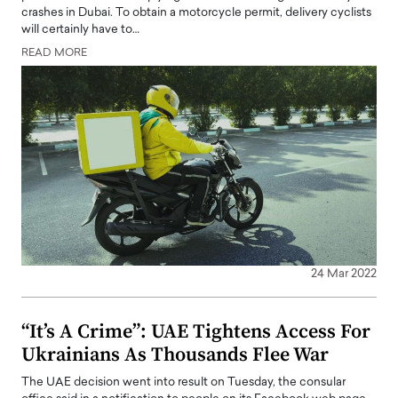
crashes in Dubai. To obtain a motorcycle permit, delivery cyclists
will certainly have to…
READ MORE
24 Mar 2022
“It’s A Crime”: UAE Tightens Access For
Ukrainians As Thousands Flee War
The UAE decision went into result on Tuesday, the consular