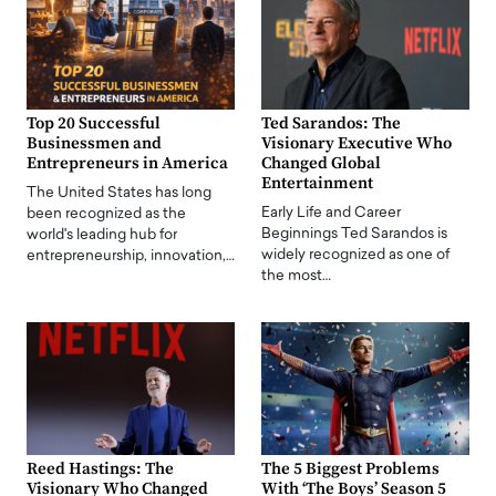
Top 20 Successful
Ted Sarandos: The
Businessmen and
Visionary Executive Who
Entrepreneurs in America
Changed Global
Entertainment
The United States has long
Early Life and Career
been recognized as the
Beginnings Ted Sarandos is
world's leading hub for
widely recognized as one of
entrepreneurship, innovation,…
the most…
Reed Hastings: The
The 5 Biggest Problems
Visionary Who Changed
With ‘The Boys’ Season 5