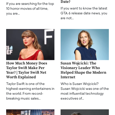
Date?
If you are searching for the top
If you want to know the latest
10 horror movies of all time,
GTA 6 release date news, you
you are…
are not…
How Much Money Does
Susan Wojcicki: The
Taylor Swift Make Per
Visionary Leader Who
Year? | Taylor Swift Net
Helped Shape the Modern
Worth Explained
Internet
Taylor Swift is one of the
Who is Susan Wojcicki?
highest-earning entertainers in
Susan Wojcicki was one of the
the world. From record-
most influential technology
breaking music sales…
executives of…