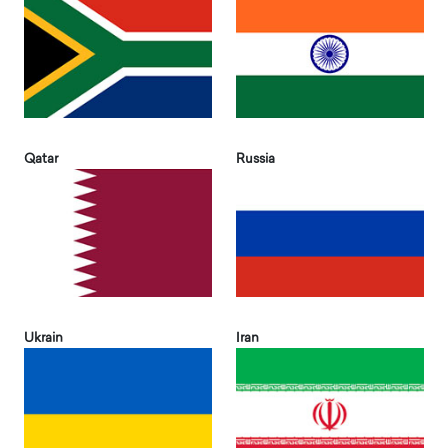
Qatar
Russia
Ukrain
Iran