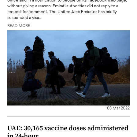
office said in a notification to people on its Facebook web page,
without giving a reason. Emirati authorities did not reply to a
request for comment. The United Arab Emirates has briefly
suspended a visa…
READ MORE
03 Mar 2022
UAE: 30,165 vaccine doses administered
in 24-hour