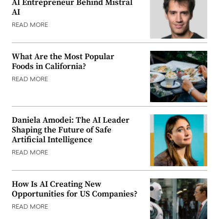
AI Entrepreneur Behind Mistral
AI
READ MORE
What Are the Most Popular
Foods in California?
READ MORE
Daniela Amodei: The AI Leader
Shaping the Future of Safe
Artificial Intelligence
READ MORE
How Is AI Creating New
Opportunities for US Companies?
READ MORE