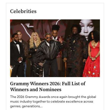
Celebrities
ary
Grammy Winners 2026: Full List of
Tayl
Winners and Nominees
Big
l
The 2026 Grammy Awards once again brought the global
The la
e
music industry together to celebrate excellence across
strugg
genres, generations,…
Depar