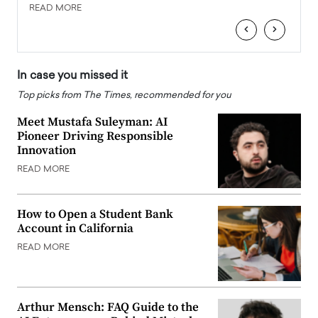
READ MORE
READ
‹
›
In case you missed it
Top picks from The Times, recommended for you
Meet Mustafa Suleyman: AI
Pioneer Driving Responsible
Innovation
READ MORE
How to Open a Student Bank
Account in California
READ MORE
Arthur Mensch: FAQ Guide to the