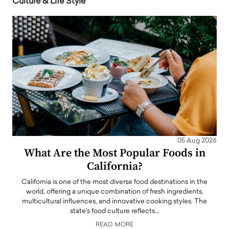
Culture & Life Style
05 Aug 2026
What Are the Most Popular Foods in
California?
California is one of the most diverse food destinations in the
world, offering a unique combination of fresh ingredients,
multicultural influences, and innovative cooking styles. The
state's food culture reflects…
READ MORE