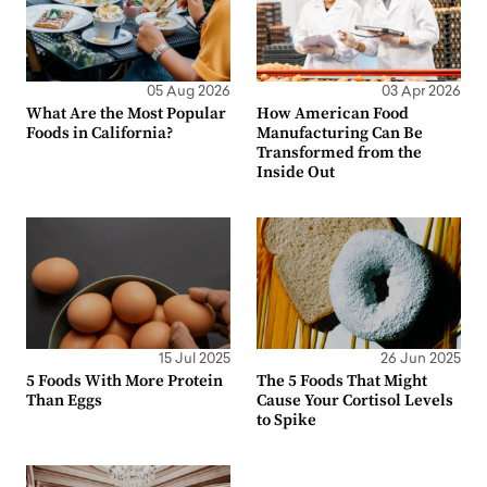
05 Aug 2026
03 Apr 2026
What Are the Most Popular
How American Food
Foods in California?
Manufacturing Can Be
Transformed from the
Inside Out
15 Jul 2025
26 Jun 2025
5 Foods With More Protein
The 5 Foods That Might
Than Eggs
Cause Your Cortisol Levels
to Spike