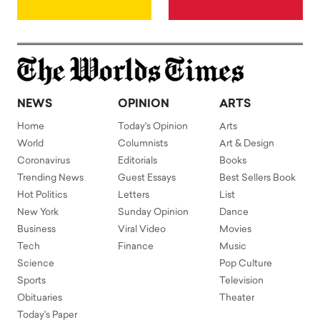
NEWS
OPINION
ARTS
Home
Today's Opinion
Arts
World
Columnists
Art & Design
Coronavirus
Editorials
Books
Trending News
Guest Essays
Best Sellers Book
Hot Politics
Letters
List
New York
Sunday Opinion
Dance
Business
Viral Video
Movies
Tech
Finance
Music
Science
Pop Culture
Sports
Television
Obituaries
Theater
Today's Paper