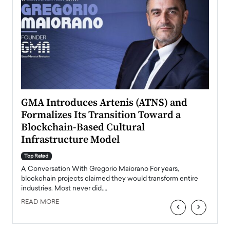
n to
GMA Introduces Artenis (ATNS) and
Mugu
Formalizes Its Transition Toward a
Roma
Blockchain-Based Cultural
Top Ra
Infrastructure Model
A Con
accele
Top Rated
emerg
Angel
A Conversation With Gregorio Maiorano For years,
READ
 the
blockchain projects claimed they would transform entire
industries. Most never did.…
READ MORE
‹
›