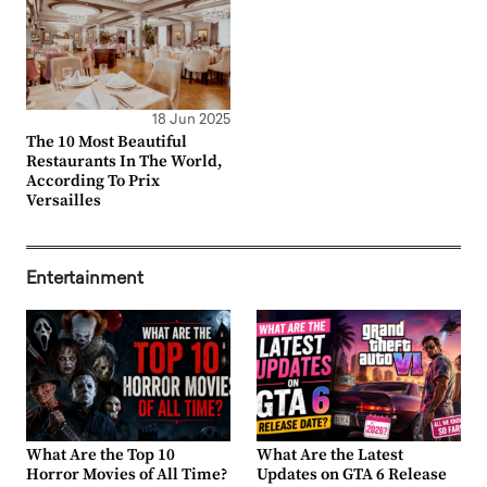
18 Jun 2025
The 10 Most Beautiful
Restaurants In The World,
According To Prix
Versailles
Entertainment
What Are the Top 10
What Are the Latest
Horror Movies of All Time?
Updates on GTA 6 Release