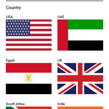
Country
USA
UAE
Egypt
UK
South Africa
India