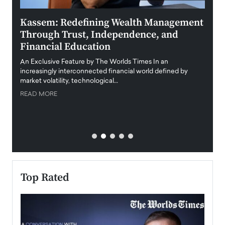
Kassem: Redefining Wealth Management
Aldi
Through Trust, Independence, and
an E
Financial Education
Disr
igital
An Exclusive Feature by The Worlds Times In an
An exc
increasingly interconnected financial world defined by
busine
market volatility, technological…
uncert
READ MORE
READ
Top Rated