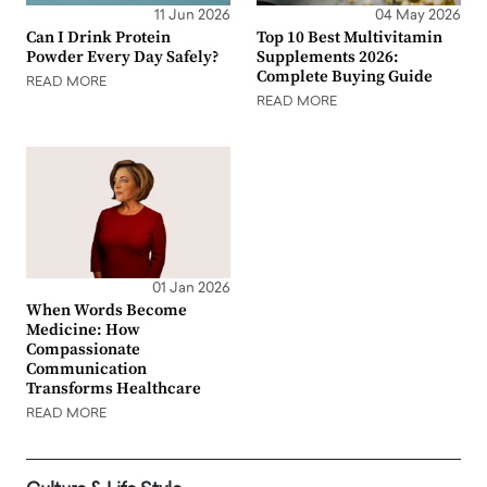
11 Jun 2026
04 May 2026
Can I Drink Protein
Top 10 Best Multivitamin
Powder Every Day Safely?
Supplements 2026:
Complete Buying Guide
READ MORE
READ MORE
01 Jan 2026
When Words Become
Medicine: How
Compassionate
Communication
Transforms Healthcare
READ MORE