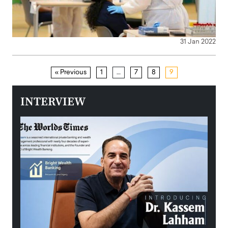
31 Jan 2022
« Previous
1
…
7
8
9
INTERVIEW