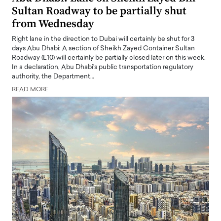
Sultan Roadway to be partially shut
from Wednesday
Right lane in the direction to Dubai will certainly be shut for 3
days Abu Dhabi: A section of Sheikh Zayed Container Sultan
Roadway (E10) will certainly be partially closed later on this week.
In a declaration, Abu Dhabi's public transportation regulatory
authority, the Department…
READ MORE