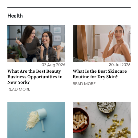
Health
07 Aug 2026
30 Jul 2026
What Are the Best Beauty
What Is the Best Skincare
Business Opportunities in
Routine for Dry Skin?
New York?
READ MORE
READ MORE