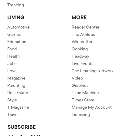
Trending
LIVING
MORE
Automotive
Reader Center
Games
The Athletic
Education
Wirecutter
Food
Cooking
Health
Headway
Jobs
Live Events
Love
The Learning Network
Magazine
Video
Parenting
Graphics
Real Estate
Time Machine
Style
Times Store
T Magazine
Manage My Account
Travel
Licensing
SUBSCRIBE