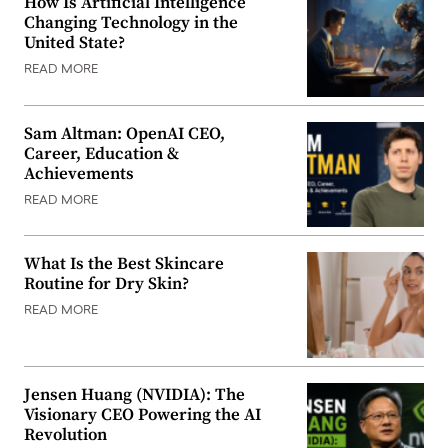
How Is Artificial Intelligence
Changing Technology in the
United State?
READ MORE
Sam Altman: OpenAI CEO,
Career, Education &
Achievements
READ MORE
What Is the Best Skincare
Routine for Dry Skin?
READ MORE
Jensen Huang (NVIDIA): The
Visionary CEO Powering the AI
Revolution