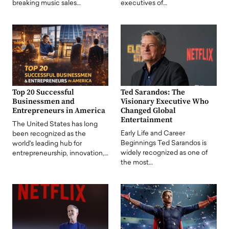
breaking music sales…
executives of…
Top 20 Successful
Ted Sarandos: The
Businessmen and
Visionary Executive Who
Entrepreneurs in America
Changed Global
Entertainment
The United States has long
Early Life and Career
been recognized as the
Beginnings Ted Sarandos is
world's leading hub for
widely recognized as one of
entrepreneurship, innovation,…
the most…