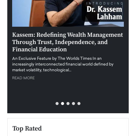
Kassem: Redefining Wealth Management
Aldi
Through Trust, Independence, and
an E
Financial Education
Disr
igital
An Exclusive Feature by The Worlds Times In an
An exc
increasingly interconnected financial world defined by
busine
market volatility, technological…
uncert
READ MORE
READ
Top Rated