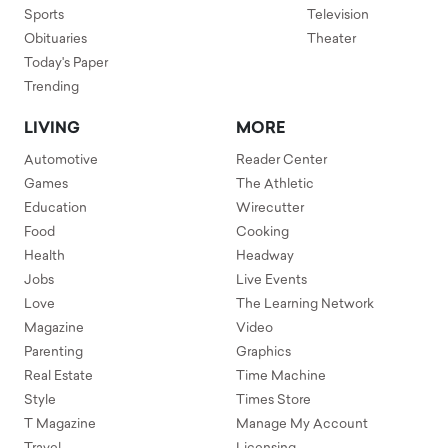
Sports
Television
Obituaries
Theater
Today's Paper
Trending
LIVING
MORE
Automotive
Reader Center
Games
The Athletic
Education
Wirecutter
Food
Cooking
Health
Headway
Jobs
Live Events
Love
The Learning Network
Magazine
Video
Parenting
Graphics
Real Estate
Time Machine
Style
Times Store
T Magazine
Manage My Account