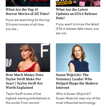
What Are the Top 10
What Are the Latest
Horror Movies of All Time?
Updates on GTA 6 Release
Date?
If you are searching for the top
If you want to know the latest
10 horror movies of all time,
GTA 6 release date news, you
you are…
are not…
How Much Money Does
Susan Wojcicki: The
Taylor Swift Make Per
Visionary Leader Who
Year? | Taylor Swift Net
Helped Shape the Modern
Worth Explained
Internet
Taylor Swift is one of the
Who is Susan Wojcicki?
highest-earning entertainers in
Susan Wojcicki was one of the
the world. From record-
most influential technology