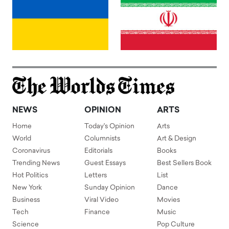
NEWS
OPINION
ARTS
Home
Today's Opinion
Arts
World
Columnists
Art & Design
Coronavirus
Editorials
Books
Trending News
Guest Essays
Best Sellers Book
Hot Politics
Letters
List
New York
Sunday Opinion
Dance
Business
Viral Video
Movies
Tech
Finance
Music
Science
Pop Culture