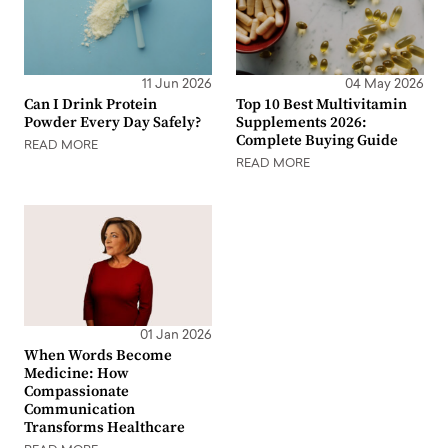
11 Jun 2026
04 May 2026
Can I Drink Protein
Top 10 Best Multivitamin
Powder Every Day Safely?
Supplements 2026:
Complete Buying Guide
READ MORE
READ MORE
01 Jan 2026
When Words Become
Medicine: How
Compassionate
Communication
Transforms Healthcare