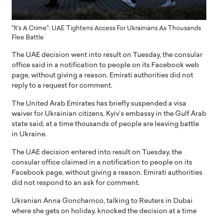
"It's A Crime": UAE Tightens Access For Ukrainians As Thousands
Flee Battle
The UAE decision went into result on Tuesday, the consular
office said in a notification to people on its Facebook web
page, without giving a reason. Emirati authorities did not
reply to a request for comment.
The United Arab Emirates has briefly suspended a visa
waiver for Ukrainian citizens, Kyiv’s embassy in the Gulf Arab
state said, at a time thousands of people are leaving battle
in Ukraine.
The UAE decision entered into result on Tuesday, the
consular office claimed in a notification to people on its
Facebook page, without giving a reason. Emirati authorities
did not respond to an ask for comment.
Ukranian Anna Goncharnco, talking to Reuters in Dubai
where she gets on holiday, knocked the decision at a time