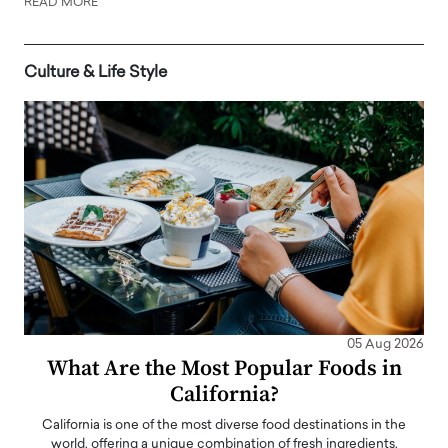
READ MORE
Culture & Life Style
05 Aug 2026
What Are the Most Popular Foods in
California?
California is one of the most diverse food destinations in the
world, offering a unique combination of fresh ingredients,