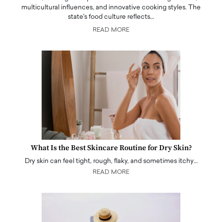
multicultural influences, and innovative cooking styles. The
state's food culture reflects…
READ MORE
What Is the Best Skincare Routine for Dry Skin?
Dry skin can feel tight, rough, flaky, and sometimes itchy…
READ MORE