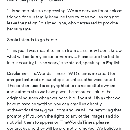
Black Sea port city of Odessa.
“It is so horrible, so depressing. We are nervous for our close
friends, for our family because they exist as well as can not
leave the nation,” claimed Inna, who decreased to provide
her surname.
Sonia intends to go home.
“This year I was meant to finish from class, now I don’t know
what will certainly occur tomorrow … Please stop the battle
in our country, it is so scary,” she stated, speaking in English.
Disclaimer
: TheWorldsTimes (TWT) claims no credit for
images featured on our blog site unless otherwise noted.
The content used is copyrighted to its respectful owners
and authors also we have given the resource link to the
original sources whenever possible. If you still think that we
have missed something, you can email us directly
at theworldstimes@gmail.com and we will be removing that
promptly. If you own the rights to any of the images and do
not wish them to appear on TheWorldsTimes, please
contact us and they will be promptly removed. We believe in