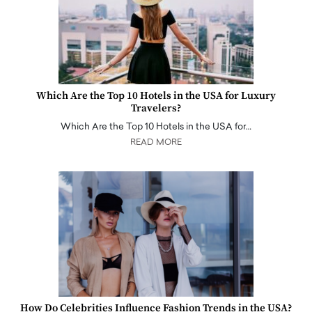
Which Are the Top 10 Hotels in the USA for Luxury
Travelers?
Which Are the Top 10 Hotels in the USA for…
READ MORE
How Do Celebrities Influence Fashion Trends in the USA?