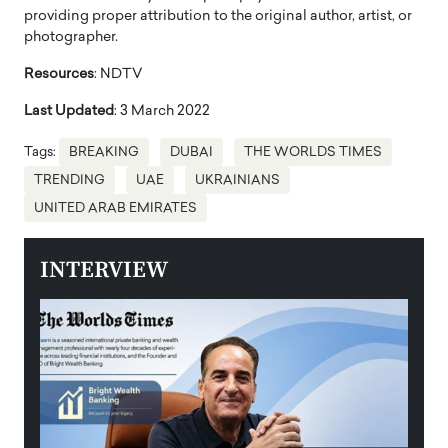
providing proper attribution to the original author, artist, or
photographer.
Resources
: NDTV
Last Updated
: 3 March 2022
Tags:
BREAKING
DUBAI
THE WORLDS TIMES
TRENDING
UAE
UKRAINIANS
UNITED ARAB EMIRATES
INTERVIEW