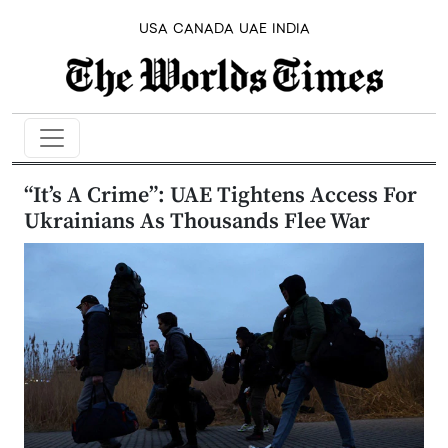
USA
CANADA
UAE
INDIA
“It’s A Crime”: UAE Tightens Access For
Ukrainians As Thousands Flee War