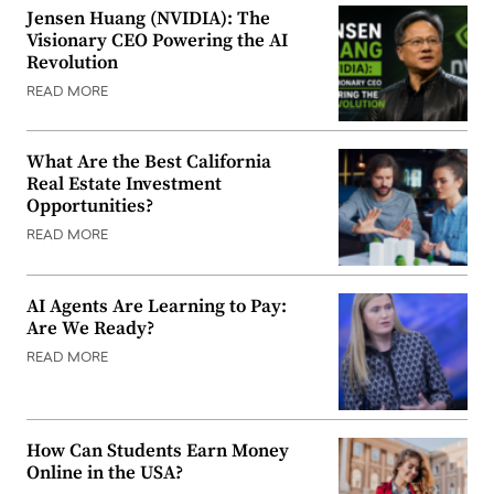
Jensen Huang (NVIDIA): The
Visionary CEO Powering the AI
Revolution
READ MORE
What Are the Best California
Real Estate Investment
Opportunities?
READ MORE
AI Agents Are Learning to Pay:
Are We Ready?
READ MORE
How Can Students Earn Money
Online in the USA?