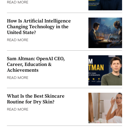
READ MORE
How Is Artificial Intelligence
Changing Technology in the
United State?
READ MORE
Sam Altman: OpenAI CEO,
Career, Education &
Achievements
READ MORE
What Is the Best Skincare
Routine for Dry Skin?
READ MORE