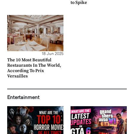
to Spike
18 Jun 2025
The 10 Most Beautiful
Restaurants In The World,
According To Prix
Versailles
Entertainment