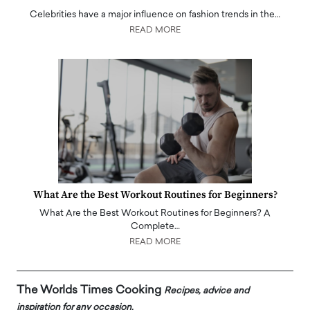
Celebrities have a major influence on fashion trends in the…
READ MORE
What Are the Best Workout Routines for Beginners?
What Are the Best Workout Routines for Beginners? A
Complete…
READ MORE
The Worlds Times Cooking
Recipes, advice and
inspiration for any occasion.