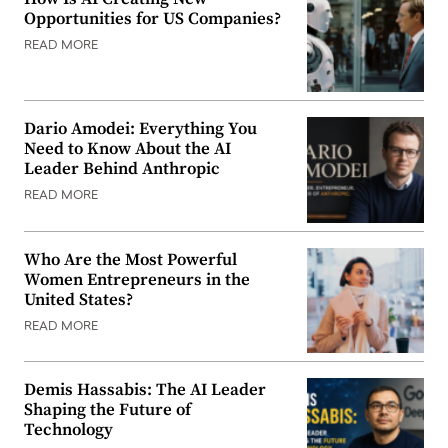
Opportunities for US Companies?
READ MORE
Dario Amodei: Everything You
Need to Know About the AI
Leader Behind Anthropic
READ MORE
Who Are the Most Powerful
Women Entrepreneurs in the
United States?
READ MORE
Demis Hassabis: The AI Leader
Shaping the Future of
Technology