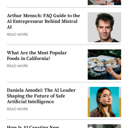
Arthur Mensch: FAQ Guide to the
AI Entrepreneur Behind Mistral
AI
READ MORE
What Are the Most Popular
Foods in California?
READ MORE
Daniela Amodei: The AI Leader
Shaping the Future of Safe
Artificial Intelligence
READ MORE
How Is AI Creating New