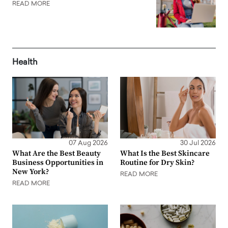
READ MORE
Health
07 Aug 2026
30 Jul 2026
What Are the Best Beauty
What Is the Best Skincare
Business Opportunities in
Routine for Dry Skin?
New York?
READ MORE
READ MORE