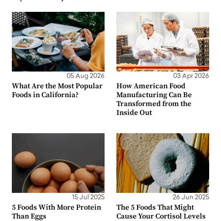
05 Aug 2026
03 Apr 2026
What Are the Most Popular
How American Food
Foods in California?
Manufacturing Can Be
Transformed from the
Inside Out
15 Jul 2025
26 Jun 2025
5 Foods With More Protein
The 5 Foods That Might
Than Eggs
Cause Your Cortisol Levels