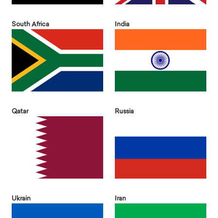
South Africa
India
Qatar
Russia
Ukrain
Iran