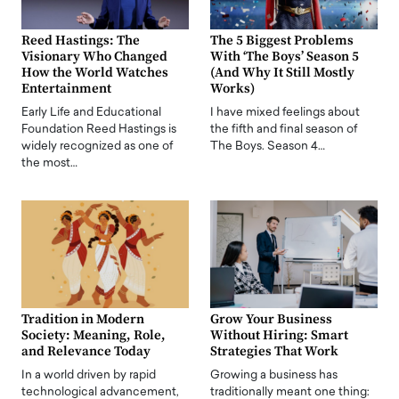
Reed Hastings: The
The 5 Biggest Problems
Visionary Who Changed
With ‘The Boys’ Season 5
How the World Watches
(And Why It Still Mostly
Entertainment
Works)
Early Life and Educational
I have mixed feelings about
Foundation Reed Hastings is
the fifth and final season of
widely recognized as one of
The Boys. Season 4…
the most…
Tradition in Modern
Grow Your Business
Society: Meaning, Role,
Without Hiring: Smart
and Relevance Today
Strategies That Work
In a world driven by rapid
Growing a business has
technological advancement,
traditionally meant one thing: