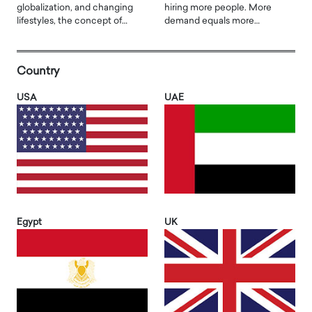
globalization, and changing
hiring more people. More
lifestyles, the concept of…
demand equals more…
Country
USA
UAE
Egypt
UK