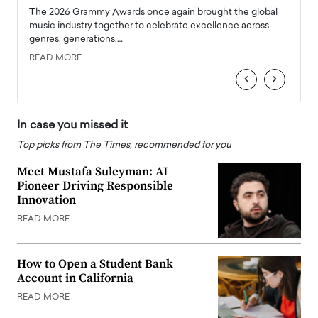
l
The 2026 Grammy Awards once again brought the global
The la
e
music industry together to celebrate excellence across
strugg
genres, generations,…
Depar
READ MORE
READ
‹
›
In case you missed it
Top picks from The Times, recommended for you
Meet Mustafa Suleyman: AI
Pioneer Driving Responsible
Innovation
READ MORE
How to Open a Student Bank
Account in California
READ MORE