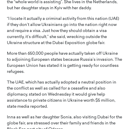
the “whole world is assisting”. She lives in the Netherlands,
but her daughter stays in Kyiv with her daddy.
“I locate it actually a criminal activity from this nation (UAE)
if they don’t allow Ukrainians go into the nation right now
and require a visa. Just how they should obtain a visa
currently, it’s difficult,” she said, wrecking outside the
Ukraine structure at the Dubai Exposition globe fair.
More than 650,000 people have actually taken off Ukraine
to adjoining European states because Russia’s invasion. The
European Union has stated it is getting ready for countless
refugees.
The UAE, which has actually adopted a neutral position in
the conflict as well as called for a ceasefire and also
diplomacy, stated on Wednesday it would give help
assistance to private citizens in Ukraine worth $5 million,
state media reported.
Inna as well as her daughter Sonia, also visiting Dubai for the
globe fair, are stressed over their family and friends in the