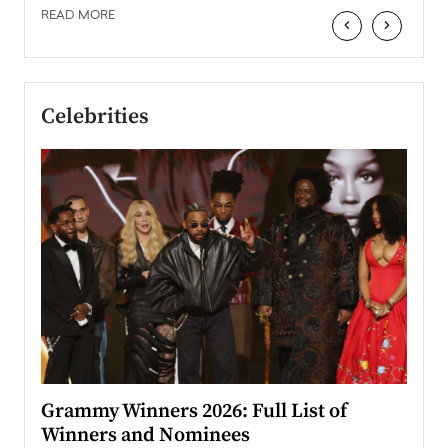
READ MORE
‹
›
Celebrities
ary
Grammy Winners 2026: Full List of
Tayl
Winners and Nominees
Big