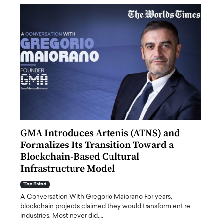
n to
GMA Introduces Artenis (ATNS) and
Mugu
Formalizes Its Transition Toward a
Roma
Blockchain-Based Cultural
Top Ra
Infrastructure Model
A Con
accele
Top Rated
emerg
Angel
A Conversation With Gregorio Maiorano For years,
READ
 the
blockchain projects claimed they would transform entire
industries. Most never did.…