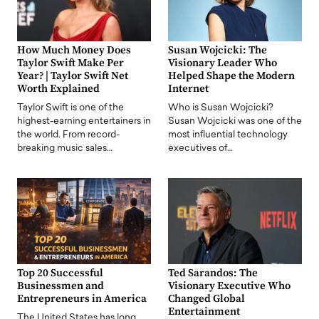
How Much Money Does
Susan Wojcicki: The
Taylor Swift Make Per
Visionary Leader Who
Year? | Taylor Swift Net
Helped Shape the Modern
Worth Explained
Internet
Taylor Swift is one of the
Who is Susan Wojcicki?
highest-earning entertainers in
Susan Wojcicki was one of the
the world. From record-
most influential technology
breaking music sales…
executives of…
Top 20 Successful
Ted Sarandos: The
Businessmen and
Visionary Executive Who
Entrepreneurs in America
Changed Global
Entertainment
The United States has long