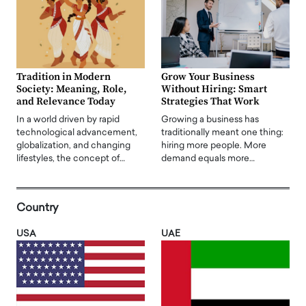
Tradition in Modern
Grow Your Business
Society: Meaning, Role,
Without Hiring: Smart
and Relevance Today
Strategies That Work
In a world driven by rapid
Growing a business has
technological advancement,
traditionally meant one thing:
globalization, and changing
hiring more people. More
lifestyles, the concept of…
demand equals more…
Country
USA
UAE