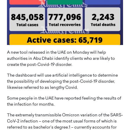
A new tool released in the UAE on Monday will help
authorities in Abu Dhabi identify clients who are likely to
create the post-Covid-19 disorder.
The dashboard will use artificial intelligence to determine
the possibility of developing the post-Covid-19 disorder,
likewise referred to as lengthy Covid.
Some people in the UAE have reported feeling the results of
the infection for months.
The extremely transmissible Omicron variation of the SARS-
CoV-2 infection – one of the most usual forms of which is
referred to as bachelor’s degree.1 – currently accounts for