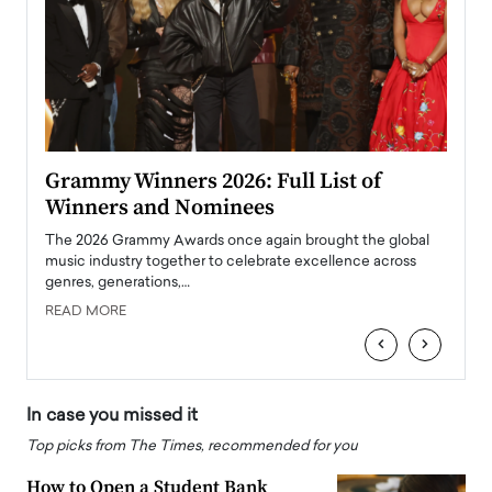
ary
Grammy Winners 2026: Full List of
Tayl
Winners and Nominees
Big
l
The 2026 Grammy Awards once again brought the global
The la
e
music industry together to celebrate excellence across
strugg
genres, generations,…
Depar
READ MORE
READ
‹
›
In case you missed it
Top picks from The Times, recommended for you
How to Open a Student Bank