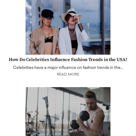
How Do Celebrities Influence Fashion Trends in the USA?
Celebrities have a major influence on fashion trends in the…
READ MORE