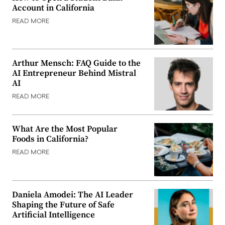
Account in California
READ MORE
Arthur Mensch: FAQ Guide to the
AI Entrepreneur Behind Mistral
AI
READ MORE
What Are the Most Popular
Foods in California?
READ MORE
Daniela Amodei: The AI Leader
Shaping the Future of Safe
Artificial Intelligence