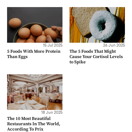
15 Jul 2025
26 Jun 2025
5 Foods With More Protein
The 5 Foods That Might
Than Eggs
Cause Your Cortisol Levels
to Spike
18 Jun 2025
The 10 Most Beautiful
Restaurants In The World,
According To Prix