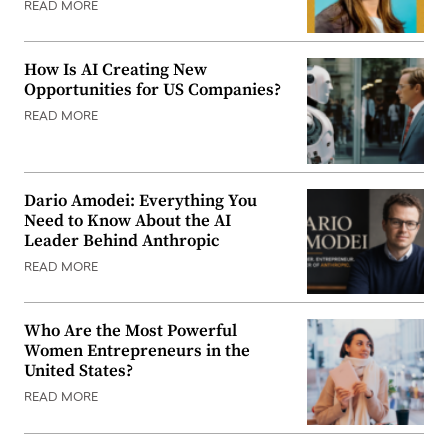
READ MORE
How Is AI Creating New
Opportunities for US Companies?
READ MORE
Dario Amodei: Everything You
Need to Know About the AI
Leader Behind Anthropic
READ MORE
Who Are the Most Powerful
Women Entrepreneurs in the
United States?
READ MORE