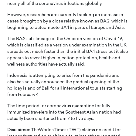
nearly all of the coronavirus infections globally.
However, researchers are currently tracking an increase in
cases brought on by a close relative known as BA.2, which is
beginning to outcompete BA.1 in parts of Europe and Asia.
The BA.2 sub-lineage of the Omicron version of Covid-19,
which is classified as a version under examination in the UK,
spreads out much faster than the initial BA.1 stress but it also
appears to reveal higher injection protection, health and
wellness authorities have actually said.
Indonesia is attempting to arise from the pandemic and
also has actually announced the gradual opening of the
holiday island of Bali for all international tourists starting
from February 4.
The time period for coronavirus quarantine for fully
immunized travelers into the Southeast Asian nation had
actually been shortened from 7 to five days.
Disclaimer
: TheWorldsTimes (TWT) claims no credit for