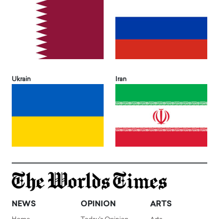
Ukrain
Iran
NEWS
OPINION
ARTS