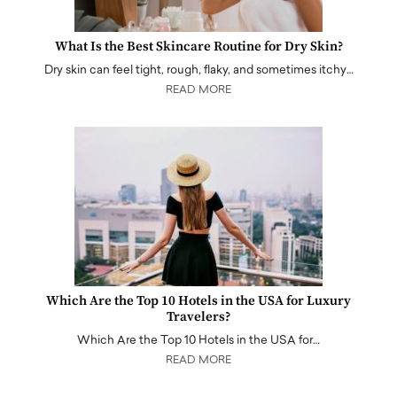
What Is the Best Skincare Routine for Dry Skin?
Dry skin can feel tight, rough, flaky, and sometimes itchy…
READ MORE
Which Are the Top 10 Hotels in the USA for Luxury
Travelers?
Which Are the Top 10 Hotels in the USA for…
READ MORE