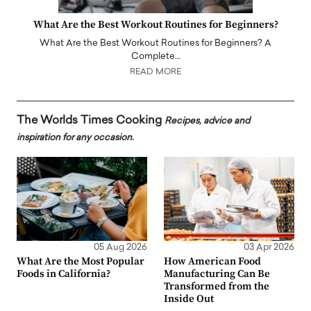
What Are the Best Workout Routines for Beginners?
What Are the Best Workout Routines for Beginners? A
Complete…
READ MORE
The Worlds Times Cooking
Recipes, advice and
inspiration for any occasion.
05 Aug 2026
03 Apr 2026
What Are the Most Popular
How American Food
Foods in California?
Manufacturing Can Be
Transformed from the
Inside Out