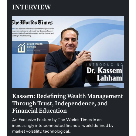
INTERVIEW
Kassem: Redefining Wealth Management
Aldi
Through Trust, Independence, and
an E
Financial Education
Disr
igital
An Exclusive Feature by The Worlds Times In an
An exc
increasingly interconnected financial world defined by
busine
market volatility, technological…
uncert