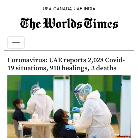
USA
CANADA
UAE
INDIA
Coronavirus: UAE reports 2,028 Covid-
19 situations, 910 healings, 3 deaths