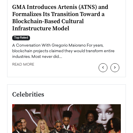
n to
GMA Introduces Artenis (ATNS) and
Mugu
Formalizes Its Transition Toward a
Roma
Blockchain-Based Cultural
Top Ra
Infrastructure Model
A Con
accele
Top Rated
emerg
Angel
A Conversation With Gregorio Maiorano For years,
READ
 the
blockchain projects claimed they would transform entire
industries. Most never did.…
READ MORE
‹
›
Celebrities