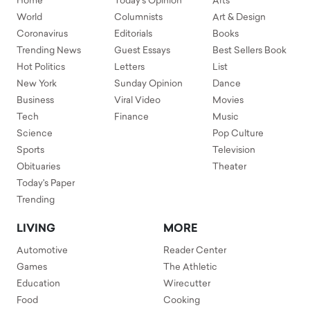
Home
Today's Opinion
Arts
World
Columnists
Art & Design
Coronavirus
Editorials
Books
Trending News
Guest Essays
Best Sellers Book
Hot Politics
Letters
List
New York
Sunday Opinion
Dance
Business
Viral Video
Movies
Tech
Finance
Music
Science
Pop Culture
Sports
Television
Obituaries
Theater
Today's Paper
Trending
LIVING
MORE
Automotive
Reader Center
Games
The Athletic
Education
Wirecutter
Food
Cooking