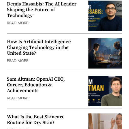
Demis Hassabis: The AI Leader
Shaping the Future of
Technology
READ MORE
How Is Artificial Intelligence
Changing Technology in the
United State?
READ MORE
Sam Altman: OpenAI CEO,
Career, Education &
Achievements
READ MORE
What Is the Best Skincare
Routine for Dry Skin?