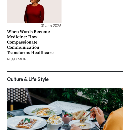
01 Jan 2026
When Words Become
Medicine: How
Compassionate
Communication
Transforms Healthcare
READ MORE
Culture & Life Style