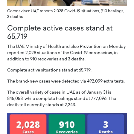
Coronavirus: UAE reports 2,028 Covid-19 situations, 910 healings,
3 deaths
Complete active cases stand at
65,719
The UAE Ministry of Health and also Prevention on Monday
reported 2,028 situations of the Covid-19 coronavirus, in
addition to 910 recoveries and 3 deaths.
Complete active situations stand at 65,719.
The brand-new cases were detected via 492,099 extra tests.
The overall variety of cases in UAE as of January 31 is
845,058, while complete healings stand at 777,096. The
death toll currently stands at 2,243.