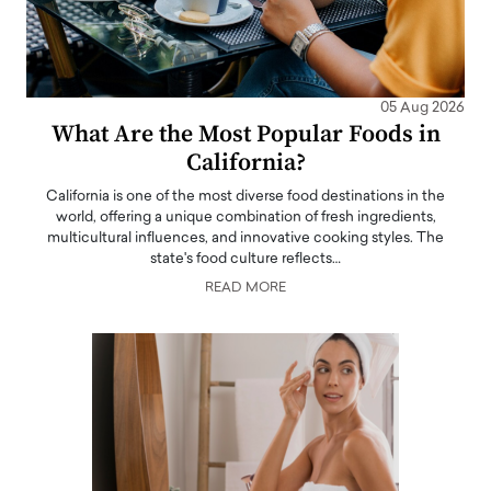
05 Aug 2026
What Are the Most Popular Foods in
California?
California is one of the most diverse food destinations in the
world, offering a unique combination of fresh ingredients,
multicultural influences, and innovative cooking styles. The
state's food culture reflects…
READ MORE