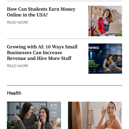
How Can Students Earn Money
Online in the USA?
READ MORE
Growing with AI: 10 Ways Small
Businesses Can Increase
Revenue and Hire More Staff
READ MORE
Health