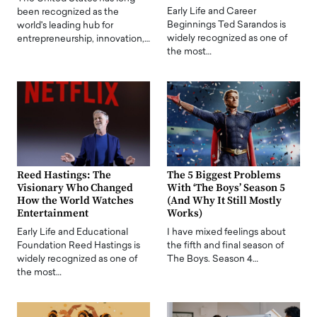
Early Life and Career
been recognized as the
Beginnings Ted Sarandos is
world's leading hub for
widely recognized as one of
entrepreneurship, innovation,…
the most…
Reed Hastings: The
The 5 Biggest Problems
Visionary Who Changed
With ‘The Boys’ Season 5
How the World Watches
(And Why It Still Mostly
Entertainment
Works)
Early Life and Educational
I have mixed feelings about
Foundation Reed Hastings is
the fifth and final season of
widely recognized as one of
The Boys. Season 4…
the most…