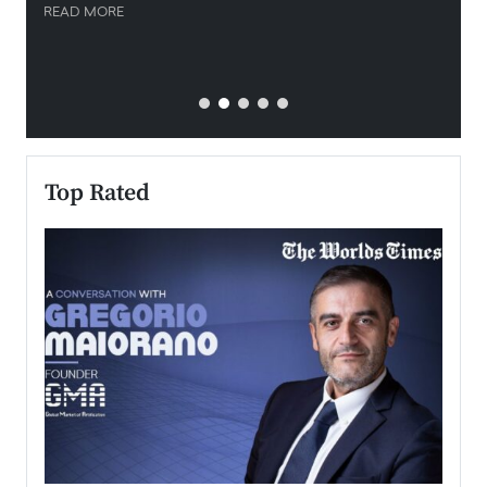
READ MORE
READ
Top Rated