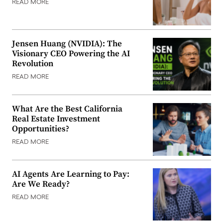
READ MORE
Jensen Huang (NVIDIA): The
Visionary CEO Powering the AI
Revolution
READ MORE
What Are the Best California
Real Estate Investment
Opportunities?
READ MORE
AI Agents Are Learning to Pay:
Are We Ready?
READ MORE