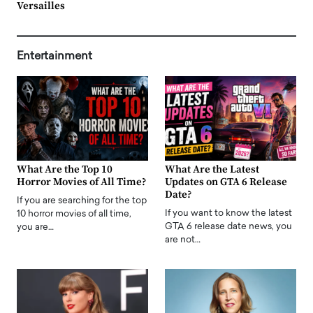
Versailles
Entertainment
What Are the Top 10
What Are the Latest
Horror Movies of All Time?
Updates on GTA 6 Release
Date?
If you are searching for the top
If you want to know the latest
10 horror movies of all time,
GTA 6 release date news, you
you are…
are not…