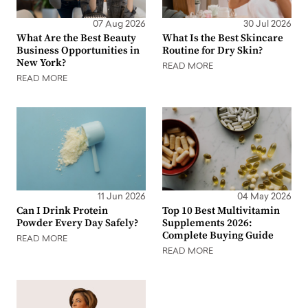
07 Aug 2026
30 Jul 2026
What Are the Best Beauty
What Is the Best Skincare
Business Opportunities in
Routine for Dry Skin?
New York?
READ MORE
READ MORE
11 Jun 2026
04 May 2026
Can I Drink Protein
Top 10 Best Multivitamin
Powder Every Day Safely?
Supplements 2026:
Complete Buying Guide
READ MORE
READ MORE