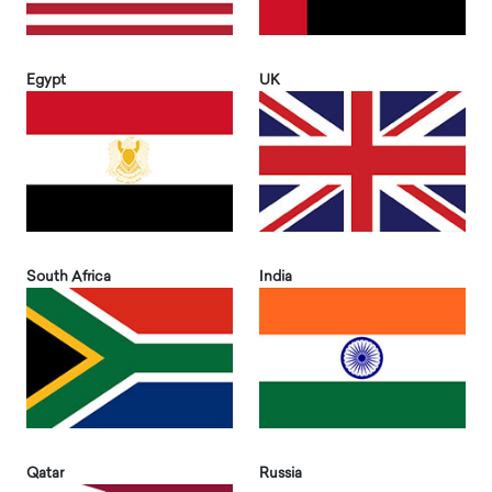
Egypt
UK
South Africa
India
Qatar
Russia