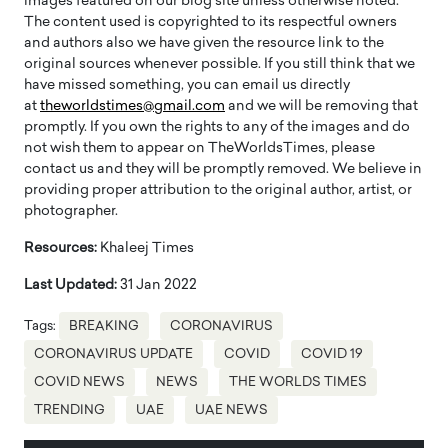
images featured on our blog site unless otherwise noted.
The content used is copyrighted to its respectful owners
and authors also we have given the resource link to the
original sources whenever possible. If you still think that we
have missed something, you can email us directly
at
theworldstimes@gmail.com
and we will be removing that
promptly. If you own the rights to any of the images and do
not wish them to appear on TheWorldsTimes, please
contact us and they will be promptly removed. We believe in
providing proper attribution to the original author, artist, or
photographer.
Resources:
Khaleej Times
Last Updated:
31 Jan 2022
Tags:
BREAKING
CORONAVIRUS
CORONAVIRUS UPDATE
COVID
COVID 19
COVID NEWS
NEWS
THE WORLDS TIMES
TRENDING
UAE
UAE NEWS