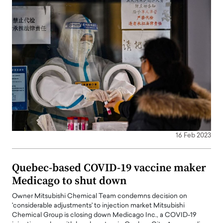
16 Feb 2023
Quebec-based COVID-19 vaccine maker
Medicago to shut down
Owner Mitsubishi Chemical Team condemns decision on
'considerable adjustments' to injection market Mitsubishi
Chemical Group is closing down Medicago Inc., a COVID-19