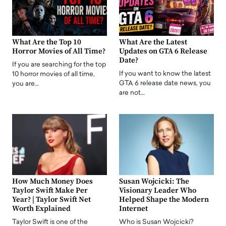
What Are the Top 10
What Are the Latest
Horror Movies of All Time?
Updates on GTA 6 Release
Date?
If you are searching for the top
If you want to know the latest
10 horror movies of all time,
GTA 6 release date news, you
you are…
are not…
How Much Money Does
Susan Wojcicki: The
Taylor Swift Make Per
Visionary Leader Who
Year? | Taylor Swift Net
Helped Shape the Modern
Worth Explained
Internet
Taylor Swift is one of the
Who is Susan Wojcicki?