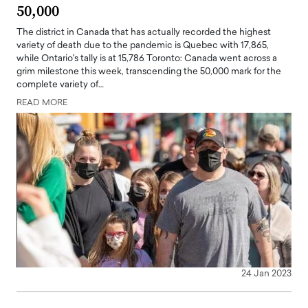
50,000
The district in Canada that has actually recorded the highest
variety of death due to the pandemic is Quebec with 17,865,
while Ontario's tally is at 15,786 Toronto: Canada went across a
grim milestone this week, transcending the 50,000 mark for the
complete variety of…
READ MORE
24 Jan 2023