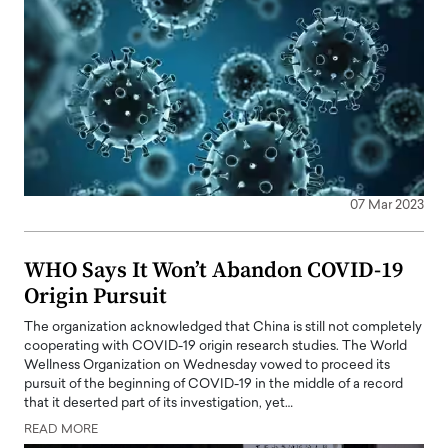
07 Mar 2023
WHO Says It Won’t Abandon COVID-19
Origin Pursuit
The organization acknowledged that China is still not completely
cooperating with COVID-19 origin research studies. The World
Wellness Organization on Wednesday vowed to proceed its
pursuit of the beginning of COVID-19 in the middle of a record
that it deserted part of its investigation, yet…
READ MORE