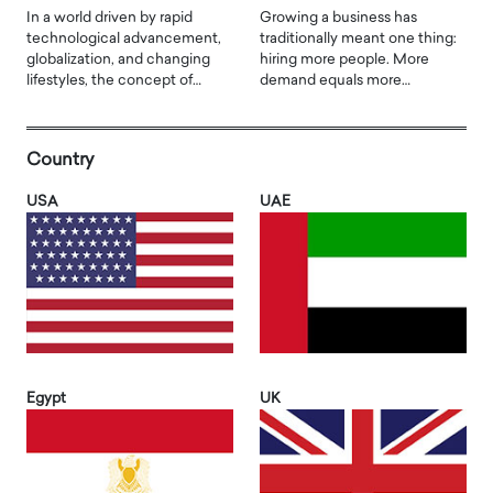
In a world driven by rapid
Growing a business has
technological advancement,
traditionally meant one thing:
globalization, and changing
hiring more people. More
lifestyles, the concept of…
demand equals more…
Country
USA
UAE
Egypt
UK