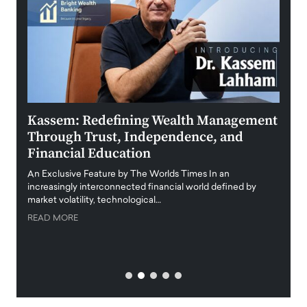
Kassem: Redefining Wealth Management
Aldi
Through Trust, Independence, and
an E
Financial Education
Disr
igital
An Exclusive Feature by The Worlds Times In an
An exc
increasingly interconnected financial world defined by
busine
market volatility, technological…
uncert
READ MORE
READ