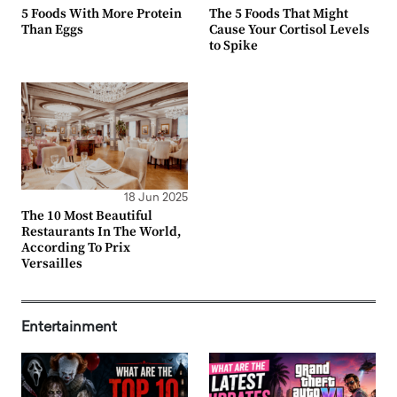
5 Foods With More Protein
The 5 Foods That Might
Than Eggs
Cause Your Cortisol Levels
to Spike
18 Jun 2025
The 10 Most Beautiful
Restaurants In The World,
According To Prix
Versailles
Entertainment