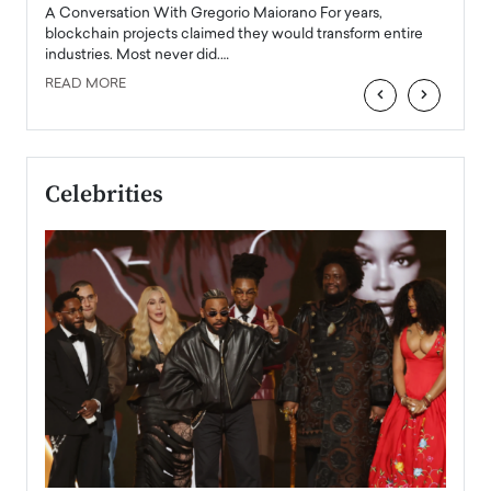
emerg
Angel
A Conversation With Gregorio Maiorano For years,
READ
 the
blockchain projects claimed they would transform entire
industries. Most never did.…
READ MORE
‹
›
Celebrities