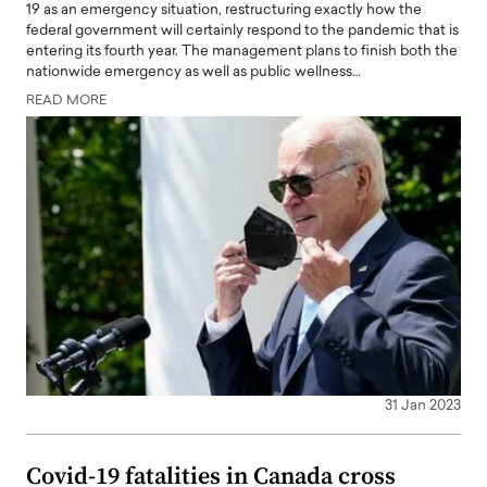
19 as an emergency situation, restructuring exactly how the
federal government will certainly respond to the pandemic that is
entering its fourth year. The management plans to finish both the
nationwide emergency as well as public wellness…
READ MORE
31 Jan 2023
Covid-19 fatalities in Canada cross