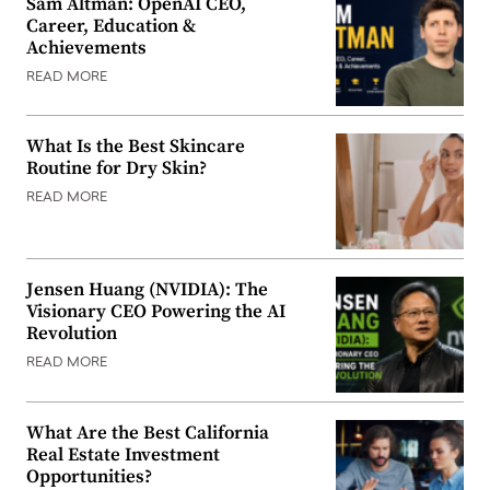
Sam Altman: OpenAI CEO,
Career, Education &
Achievements
READ MORE
What Is the Best Skincare
Routine for Dry Skin?
READ MORE
Jensen Huang (NVIDIA): The
Visionary CEO Powering the AI
Revolution
READ MORE
What Are the Best California
Real Estate Investment
Opportunities?