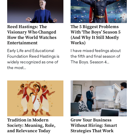
Reed Hastings: The
The 5 Biggest Problems
Visionary Who Changed
With ‘The Boys’ Season 5
How the World Watches
(And Why It Still Mostly
Entertainment
Works)
Early Life and Educational
I have mixed feelings about
Foundation Reed Hastings is
the fifth and final season of
widely recognized as one of
The Boys. Season 4…
the most…
Tradition in Modern
Grow Your Business
Society: Meaning, Role,
Without Hiring: Smart
and Relevance Today
Strategies That Work