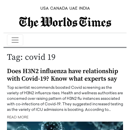
USA
CANADA
UAE
INDIA
Tag:
covid 19
Does H3N2 influenza have relationship
with Covid-19? Know what experts say
Top scientist recommends boosted Covid screening as the
variety of H3N2 influenza rises. Health and wellness authorities are
concerned over raising pattern of H3N2 flu instances associated
with co-infections of Covid-19. They suggested increased testing
as the variety of ICU admissions is boosting. According to…
READ MORE