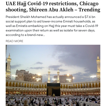
UAE Hajj Covid-19 restrictions, Chicago
shooting, Shireen Abu Akleh – Trending
President Sheikh Mohamed has actually announced a $7.6 bn
social support plan to aid lower-income Emirati households, as
well as Emiratis embarking on Hajj this year must take a Covid-19
examination upon their return as well as isolate for seven days,
according to a brand-new…
READ MORE