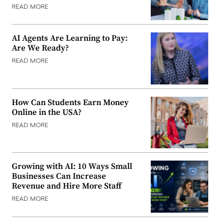
READ MORE
AI Agents Are Learning to Pay:
Are We Ready?
READ MORE
How Can Students Earn Money
Online in the USA?
READ MORE
Growing with AI: 10 Ways Small
Businesses Can Increase
Revenue and Hire More Staff
READ MORE