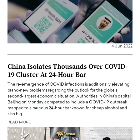
14 Jun 2022
China Isolates Thousands Over COVID-
19 Cluster At 24-Hour Bar
The re-emergence of COVID infections is additionally elevating
brand-new problems regarding the outlook for the globe's
second-largest economic situation. Authorities in China's capital
Beijing on Monday competed to include a COVID-19 outbreak
mapped to a raucous 24-hour bar known for cheap alcohol and
also big…
READ MORE