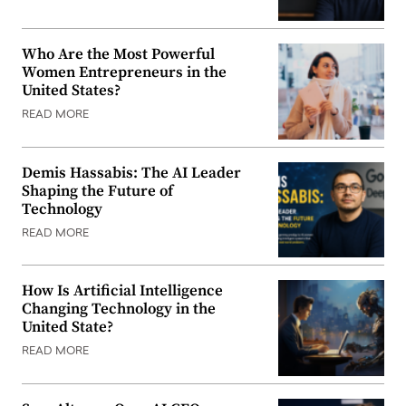
Who Are the Most Powerful
Women Entrepreneurs in the
United States?
READ MORE
Demis Hassabis: The AI Leader
Shaping the Future of
Technology
READ MORE
How Is Artificial Intelligence
Changing Technology in the
United State?
READ MORE