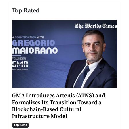
Top Rated
n to
GMA Introduces Artenis (ATNS) and
Mugu
Formalizes Its Transition Toward a
Roma
Blockchain-Based Cultural
Top Ra
Infrastructure Model
A Con
accele
Top Rated