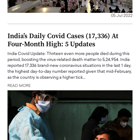
05 Jul 2022
India’s Daily Covid Cases (17,336) At
Four-Month High: 5 Updates
India Covid Update: Thirteen even more people died during this
period, boosting the virus-related death matter to 5,24,954. India
reported 17,336 brand-new coronavirus situations in the last 1 day,
the highest day-to-day number reported given that mid-February,
as the country is observing a higher tick…
READ MORE