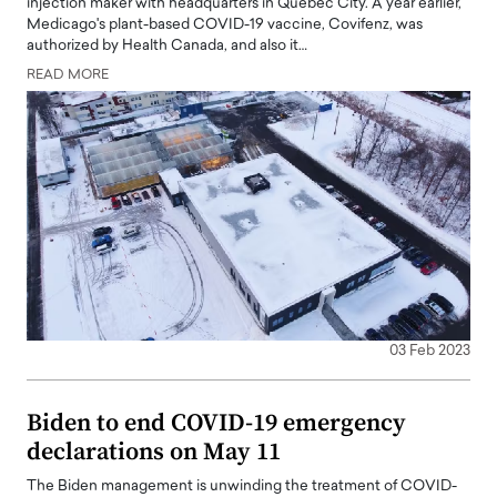
injection maker with headquarters in Quebec City. A year earlier,
Medicago's plant-based COVID-19 vaccine, Covifenz, was
authorized by Health Canada, and also it…
READ MORE
03 Feb 2023
Biden to end COVID-19 emergency
declarations on May 11
The Biden management is unwinding the treatment of COVID-