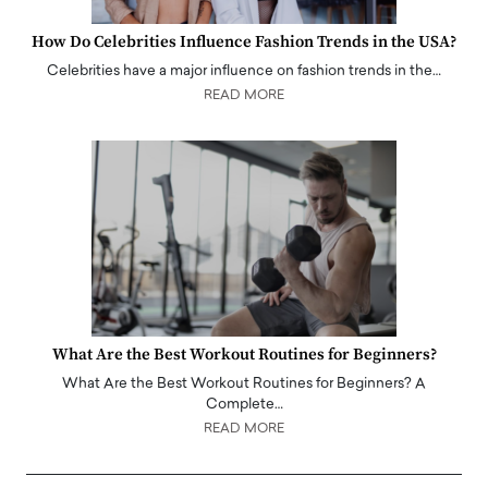
How Do Celebrities Influence Fashion Trends in the USA?
Celebrities have a major influence on fashion trends in the…
READ MORE
What Are the Best Workout Routines for Beginners?
What Are the Best Workout Routines for Beginners? A
Complete…
READ MORE