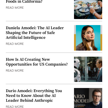
Foods in California?
READ MORE
Daniela Amodei: The AI Leader
Shaping the Future of Safe
Artificial Intelligence
READ MORE
How Is AI Creating New
Opportunities for US Companies?
READ MORE
Dario Amodei: Everything You
Need to Know About the AI
Leader Behind Anthropic
READ MORE