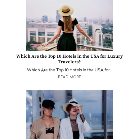
Which Are the Top 10 Hotels in the USA for Luxury
Travelers?
Which Are the Top 10 Hotels in the USA for…
READ MORE