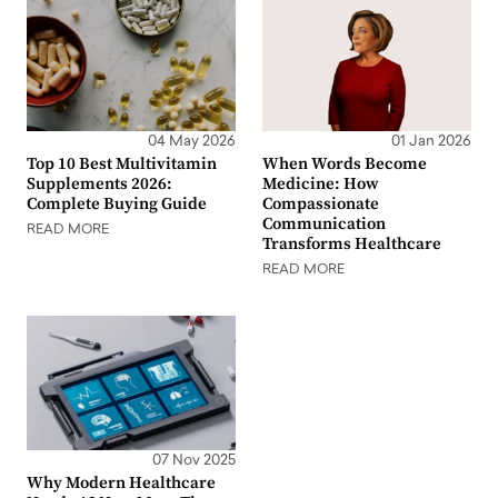
04 May 2026
01 Jan 2026
Top 10 Best Multivitamin
When Words Become
Supplements 2026:
Medicine: How
Complete Buying Guide
Compassionate
Communication
READ MORE
Transforms Healthcare
READ MORE
07 Nov 2025
Why Modern Healthcare