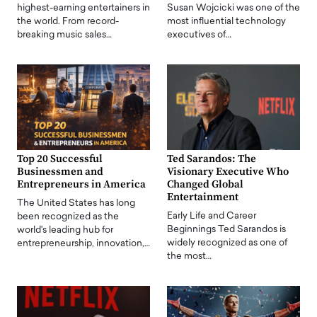
highest-earning entertainers in
Susan Wojcicki was one of the
the world. From record-
most influential technology
breaking music sales…
executives of…
Top 20 Successful
Ted Sarandos: The
Businessmen and
Visionary Executive Who
Entrepreneurs in America
Changed Global
Entertainment
The United States has long
Early Life and Career
been recognized as the
Beginnings Ted Sarandos is
world's leading hub for
widely recognized as one of
entrepreneurship, innovation,…
the most…