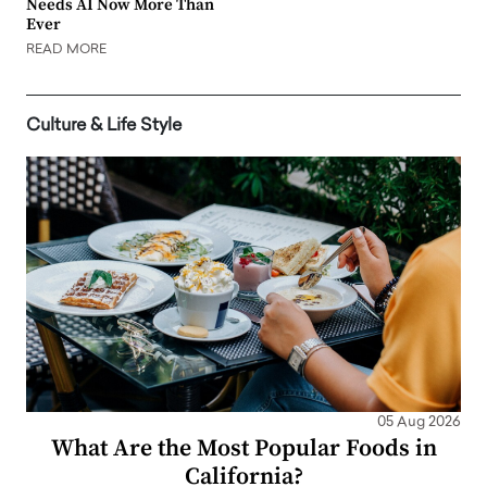
Needs AI Now More Than
Ever
READ MORE
Culture & Life Style
05 Aug 2026
What Are the Most Popular Foods in
California?