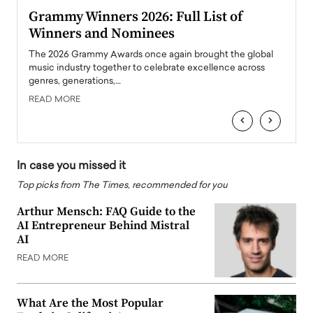
ary
Grammy Winners 2026: Full List of
Tayl
Winners and Nominees
Big
l
The 2026 Grammy Awards once again brought the global
The la
e
music industry together to celebrate excellence across
strugg
genres, generations,…
Depar
READ MORE
READ
‹
›
In case you missed it
Top picks from The Times, recommended for you
Arthur Mensch: FAQ Guide to the
AI Entrepreneur Behind Mistral
AI
READ MORE
What Are the Most Popular