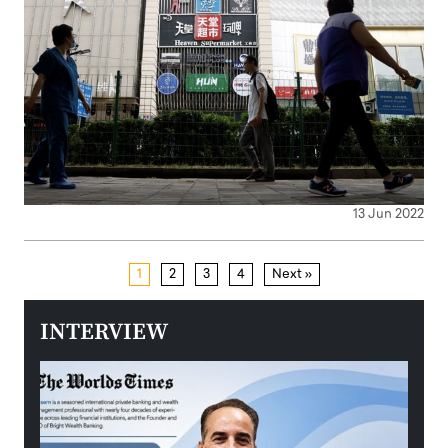
13 Jun 2022
1
2
3
4
Next »
INTERVIEW