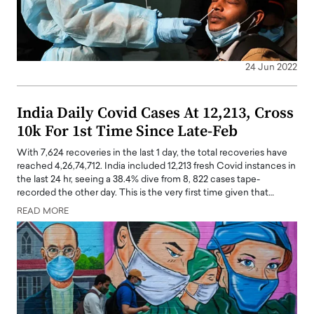
24 Jun 2022
India Daily Covid Cases At 12,213, Cross
10k For 1st Time Since Late-Feb
With 7,624 recoveries in the last 1 day, the total recoveries have
reached 4,26,74,712. India included 12,213 fresh Covid instances in
the last 24 hr, seeing a 38.4% dive from 8, 822 cases tape-
recorded the other day. This is the very first time given that…
READ MORE