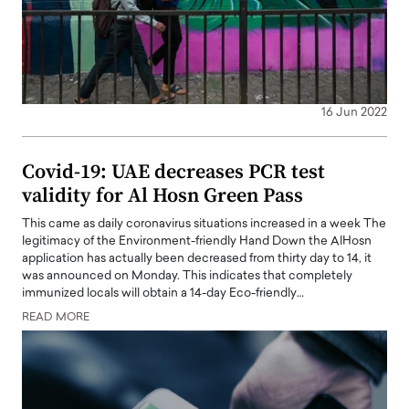
16 Jun 2022
Covid-19: UAE decreases PCR test
validity for Al Hosn Green Pass
This came as daily coronavirus situations increased in a week The
legitimacy of the Environment-friendly Hand Down the AlHosn
application has actually been decreased from thirty day to 14, it
was announced on Monday. This indicates that completely
immunized locals will obtain a 14-day Eco-friendly…
READ MORE