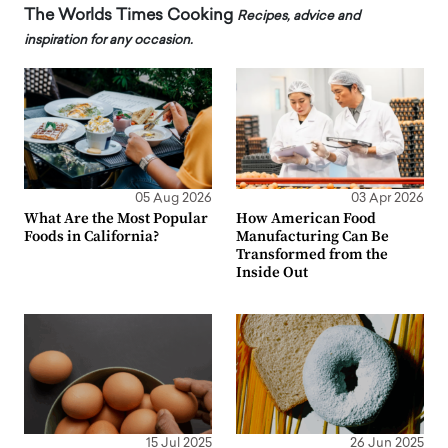
The Worlds Times Cooking
Recipes, advice and
inspiration for any occasion.
05 Aug 2026
03 Apr 2026
What Are the Most Popular
How American Food
Foods in California?
Manufacturing Can Be
Transformed from the
Inside Out
15 Jul 2025
26 Jun 2025