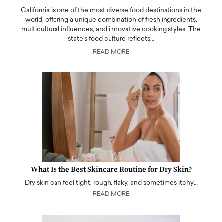
California is one of the most diverse food destinations in the
world, offering a unique combination of fresh ingredients,
multicultural influences, and innovative cooking styles. The
state's food culture reflects…
READ MORE
What Is the Best Skincare Routine for Dry Skin?
Dry skin can feel tight, rough, flaky, and sometimes itchy…
READ MORE