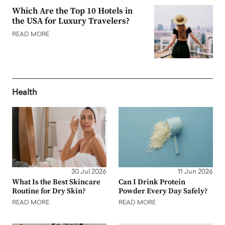
Which Are the Top 10 Hotels in
the USA for Luxury Travelers?
READ MORE
Health
30 Jul 2026
11 Jun 2026
What Is the Best Skincare
Can I Drink Protein
Routine for Dry Skin?
Powder Every Day Safely?
READ MORE
READ MORE