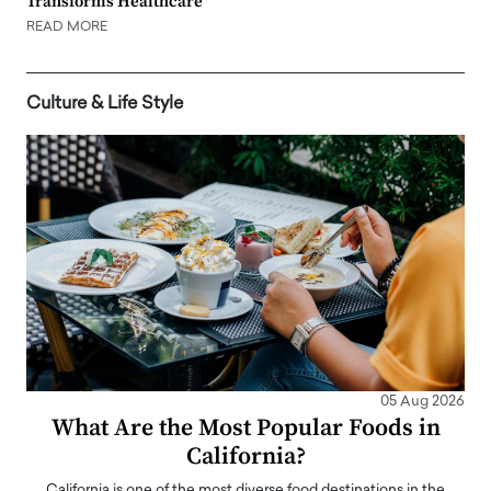
Transforms Healthcare
READ MORE
Culture & Life Style
05 Aug 2026
What Are the Most Popular Foods in
California?
California is one of the most diverse food destinations in the