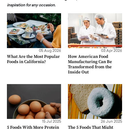
inspiration for any occasion.
05 Aug 2026
03 Apr 2026
What Are the Most Popular
How American Food
Foods in California?
Manufacturing Can Be
Transformed from the
Inside Out
15 Jul 2025
26 Jun 2025
5 Foods With More Protein
The 5 Foods That Might