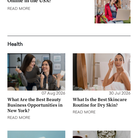
Online in the USA?
READ MORE
Health
07 Aug 2026
30 Jul 2026
What Are the Best Beauty
What Is the Best Skincare
Business Opportunities in
Routine for Dry Skin?
New York?
READ MORE
READ MORE