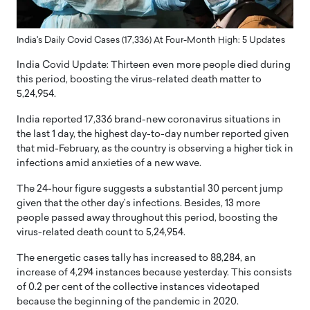
India's Daily Covid Cases (17,336) At Four-Month High: 5 Updates
India Covid Update: Thirteen even more people died during
this period, boosting the virus-related death matter to
5,24,954.
India reported 17,336 brand-new coronavirus situations in
the last 1 day, the highest day-to-day number reported given
that mid-February, as the country is observing a higher tick in
infections amid anxieties of a new wave.
The 24-hour figure suggests a substantial 30 percent jump
given that the other day’s infections. Besides, 13 more
people passed away throughout this period, boosting the
virus-related death count to 5,24,954.
The energetic cases tally has increased to 88,284, an
increase of 4,294 instances because yesterday. This consists
of 0.2 per cent of the collective instances videotaped
because the beginning of the pandemic in 2020.