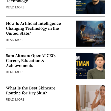
Technology
READ MORE
How Is Artificial Intelligence
Changing Technology in the
United State?
READ MORE
Sam Altman: OpenAI CEO,
Career, Education &
Achievements
READ MORE
What Is the Best Skincare
Routine for Dry Skin?
READ MORE