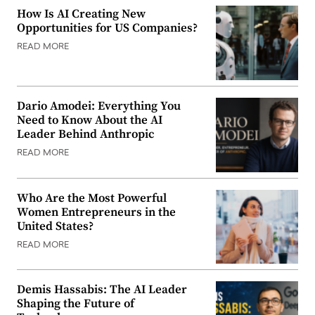
How Is AI Creating New
Opportunities for US Companies?
READ MORE
Dario Amodei: Everything You
Need to Know About the AI
Leader Behind Anthropic
READ MORE
Who Are the Most Powerful
Women Entrepreneurs in the
United States?
READ MORE
Demis Hassabis: The AI Leader
Shaping the Future of