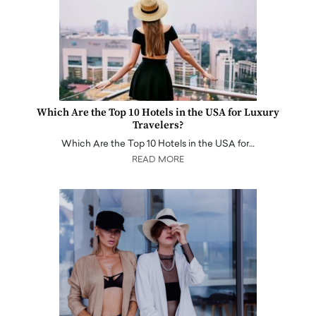
Which Are the Top 10 Hotels in the USA for Luxury
Travelers?
Which Are the Top 10 Hotels in the USA for…
READ MORE