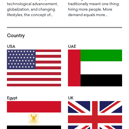
technological advancement,
traditionally meant one thing:
globalization, and changing
hiring more people. More
lifestyles, the concept of…
demand equals more…
Country
USA
UAE
Egypt
UK