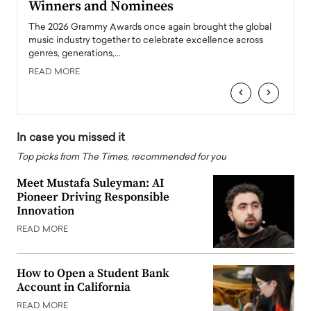
Winners and Nominees
Big
l
The 2026 Grammy Awards once again brought the global
The la
e
music industry together to celebrate excellence across
strugg
genres, generations,…
Depar
READ MORE
READ
‹
›
In case you missed it
Top picks from The Times, recommended for you
Meet Mustafa Suleyman: AI
Pioneer Driving Responsible
Innovation
READ MORE
How to Open a Student Bank
Account in California
READ MORE