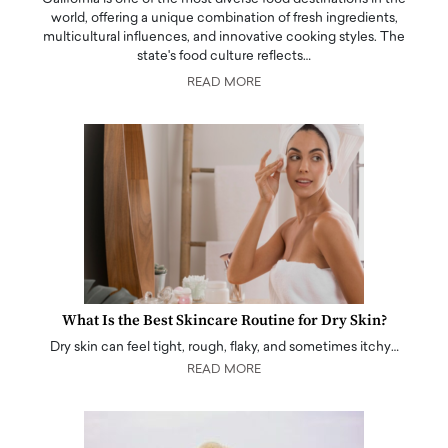
world, offering a unique combination of fresh ingredients,
multicultural influences, and innovative cooking styles. The
state's food culture reflects…
READ MORE
What Is the Best Skincare Routine for Dry Skin?
Dry skin can feel tight, rough, flaky, and sometimes itchy…
READ MORE