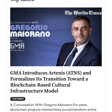
n to
GMA Introduces Artenis (ATNS) and
Mugu
Formalizes Its Transition Toward a
Roma
Blockchain-Based Cultural
Top Ra
Infrastructure Model
A Con
accele
Top Rated
emerg
Angel
A Conversation With Gregorio Maiorano For years,
READ
 the
blockchain projects claimed they would transform entire