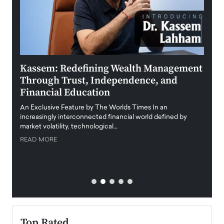
Kassem: Redefining Wealth Management
Aldi
Through Trust, Independence, and
an E
Financial Education
Disr
igital
An Exclusive Feature by The Worlds Times In an
An exc
increasingly interconnected financial world defined by
busine
market volatility, technological…
uncert
READ MORE
READ
Top Rated