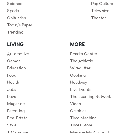
Science
Pop Culture
Sports
Television
Obituaries
Theater
Today's Paper
Trending
LIVING
MORE
Automotive
Reader Center
Games
The Athletic
Education
Wirecutter
Food
Cooking
Health
Headway
Jobs
Live Events
Love
The Learning Network
Magazine
Video
Parenting
Graphics
Real Estate
Time Machine
Style
Times Store
T Magazine
Manage My Account