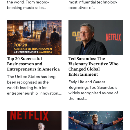
the world. From record-
most influential technology
breaking music sales…
executives of…
Top 20 Successful
Ted Sarandos: The
Businessmen and
Visionary Executive Who
Entrepreneurs in America
Changed Global
Entertainment
The United States has long
Early Life and Career
been recognized as the
Beginnings Ted Sarandos is
world's leading hub for
widely recognized as one of
entrepreneurship, innovation,…
the most…