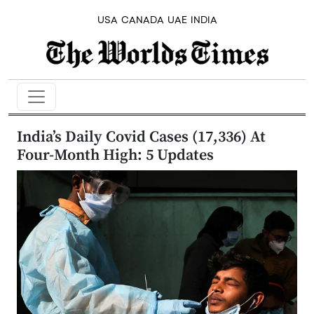
USA
CANADA
UAE
INDIA
India’s Daily Covid Cases (17,336) At
Four-Month High: 5 Updates