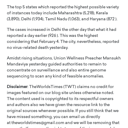
The top 5 states which reported the highest possible variety
of instances today include Maharashtra (5,218), Kerala
(3,890), Delhi (1,934), Tamil Nadu (1,063), and Haryana (872 ).
The cases increased in Delhi the other day that what it had
reported a day earlier (926 ). This was the highest
considering that February 4. The city, nevertheless, reported
no virus-related death yesterday.
Amidst rising situations, Union Wellness Preacher Mansukh
Mandaviya yesterday guided authorities to remain to
concentrate on surveillance and also entire genome
sequencing to scan any kind of feasible anomalies.
Disclaimer
: TheWorldsTimes (TWT) claims no credit for
images featured on our blog site unless otherwise noted.
The content used is copyrighted to its respectful owners
and authors also we have given the resource link to the
original sources whenever possible. If you still think that we
have missed something, you can email us directly
at theworldstimes@gmail.com and we will be removing that