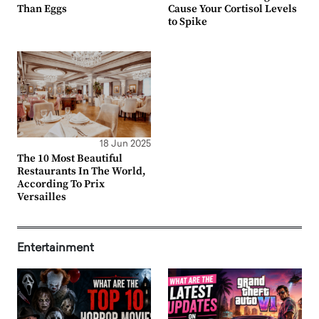
Than Eggs
Cause Your Cortisol Levels
to Spike
18 Jun 2025
The 10 Most Beautiful
Restaurants In The World,
According To Prix
Versailles
Entertainment