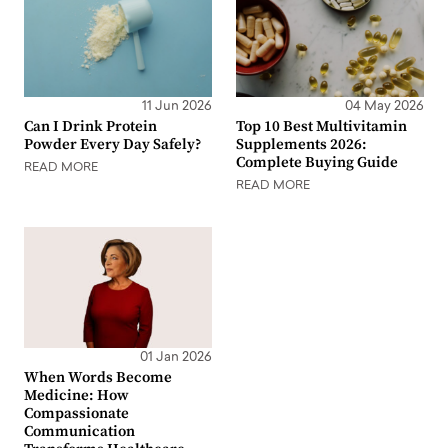
11 Jun 2026
04 May 2026
Can I Drink Protein
Top 10 Best Multivitamin
Powder Every Day Safely?
Supplements 2026:
Complete Buying Guide
READ MORE
READ MORE
01 Jan 2026
When Words Become
Medicine: How
Compassionate
Communication