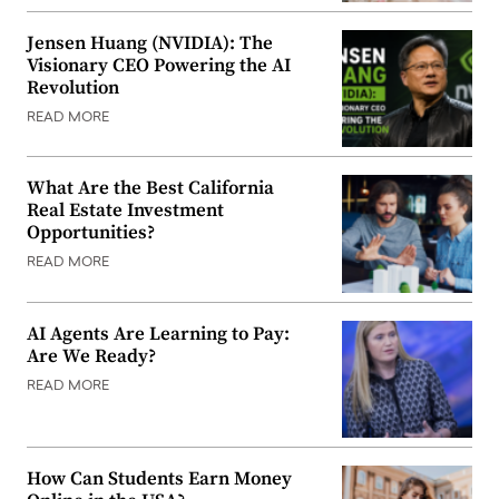
Jensen Huang (NVIDIA): The
Visionary CEO Powering the AI
Revolution
READ MORE
What Are the Best California
Real Estate Investment
Opportunities?
READ MORE
AI Agents Are Learning to Pay:
Are We Ready?
READ MORE
How Can Students Earn Money