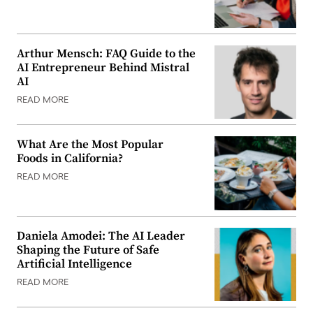
Arthur Mensch: FAQ Guide to the
AI Entrepreneur Behind Mistral
AI
READ MORE
What Are the Most Popular
Foods in California?
READ MORE
Daniela Amodei: The AI Leader
Shaping the Future of Safe
Artificial Intelligence
READ MORE