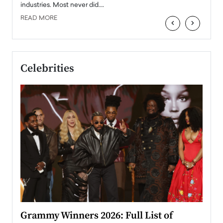
industries. Most never did.…
READ MORE
‹
›
Celebrities
ary
Grammy Winners 2026: Full List of
Tayl