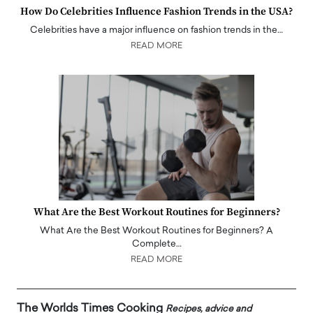
How Do Celebrities Influence Fashion Trends in the USA?
Celebrities have a major influence on fashion trends in the…
READ MORE
What Are the Best Workout Routines for Beginners?
What Are the Best Workout Routines for Beginners? A
Complete…
READ MORE
The Worlds Times Cooking
Recipes, advice and