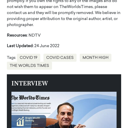
promptly. If you own the rights to any of the images and do
not wish them to appear on TheWorldsTimes, please
contact us and they will be promptly removed. We believe in
providing proper attribution to the original author, artist, or
photographer.
Resources
: NDTV
Last Updated:
24 June 2022
Tags:
COVID 19
COVID CASES
MONTH HIGH
THE WORLDS TIMES
INTERVIEW