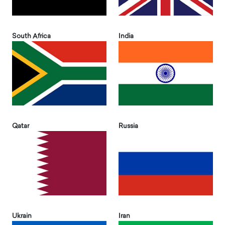
South Africa
India
Qatar
Russia
Ukrain
Iran