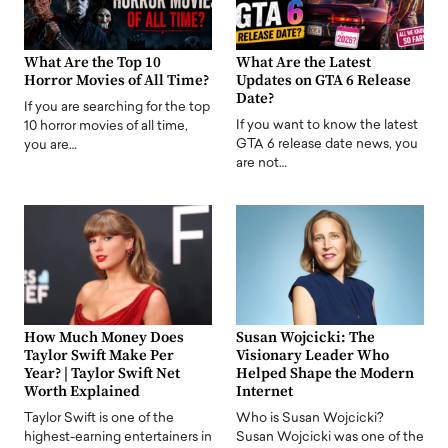
What Are the Top 10
What Are the Latest
Horror Movies of All Time?
Updates on GTA 6 Release
Date?
If you are searching for the top
If you want to know the latest
10 horror movies of all time,
GTA 6 release date news, you
you are…
are not…
How Much Money Does
Susan Wojcicki: The
Taylor Swift Make Per
Visionary Leader Who
Year? | Taylor Swift Net
Helped Shape the Modern
Worth Explained
Internet
Taylor Swift is one of the
Who is Susan Wojcicki?
highest-earning entertainers in
Susan Wojcicki was one of the