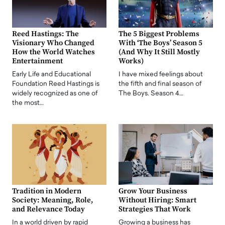
Reed Hastings: The
The 5 Biggest Problems
Visionary Who Changed
With ‘The Boys’ Season 5
How the World Watches
(And Why It Still Mostly
Entertainment
Works)
Early Life and Educational
I have mixed feelings about
Foundation Reed Hastings is
the fifth and final season of
widely recognized as one of
The Boys. Season 4…
the most…
Tradition in Modern
Grow Your Business
Society: Meaning, Role,
Without Hiring: Smart
and Relevance Today
Strategies That Work
In a world driven by rapid
Growing a business has