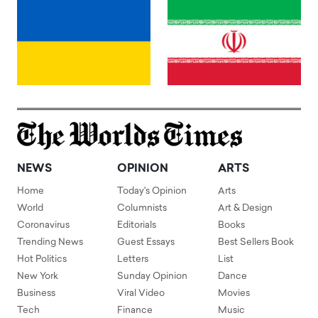
NEWS
OPINION
ARTS
Home
Today's Opinion
Arts
World
Columnists
Art & Design
Coronavirus
Editorials
Books
Trending News
Guest Essays
Best Sellers Book
Hot Politics
Letters
List
New York
Sunday Opinion
Dance
Business
Viral Video
Movies
Tech
Finance
Music