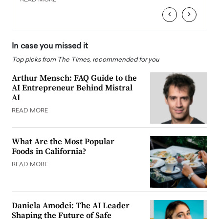
‹
›
In case you missed it
Top picks from The Times, recommended for you
Arthur Mensch: FAQ Guide to the
AI Entrepreneur Behind Mistral
AI
READ MORE
What Are the Most Popular
Foods in California?
READ MORE
Daniela Amodei: The AI Leader
Shaping the Future of Safe