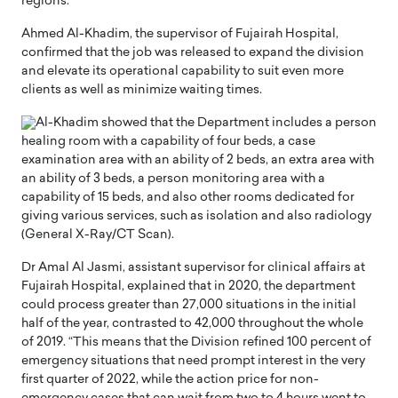
regions.
Ahmed Al-Khadim, the supervisor of Fujairah Hospital,
confirmed that the job was released to expand the division
and elevate its operational capability to suit even more
clients as well as minimize waiting times.
Al-Khadim showed that the Department includes a person
healing room with a capability of four beds, a case
examination area with an ability of 2 beds, an extra area with
an ability of 3 beds, a person monitoring area with a
capability of 15 beds, and also other rooms dedicated for
giving various services, such as isolation and also radiology
(General X-Ray/CT Scan).
Dr Amal Al Jasmi, assistant supervisor for clinical affairs at
Fujairah Hospital, explained that in 2020, the department
could process greater than 27,000 situations in the initial
half of the year, contrasted to 42,000 throughout the whole
of 2019. “This means that the Division refined 100 percent of
emergency situations that need prompt interest in the very
first quarter of 2022, while the action price for non-