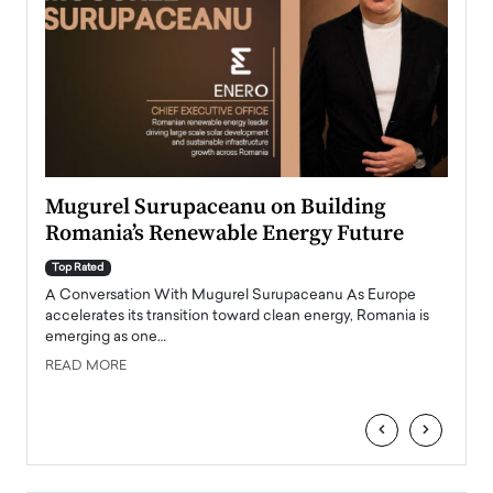
Mugurel Surupaceanu on Building
From
Romania’s Renewable Energy Future
Lead
Pers
Top Rated
A Conversation With Mugurel Surupaceanu As Europe
Top Ra
accelerates its transition toward clean energy, Romania is
Majed 
emerging as one…
strong
manage
READ MORE
tire
READ
‹
›