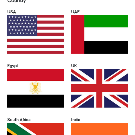
Country
USA
UAE
Egypt
UK
South Africa
India