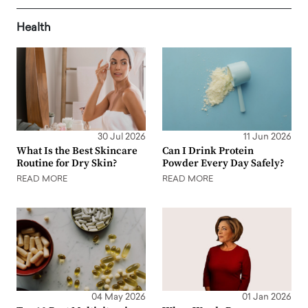
Health
30 Jul 2026
11 Jun 2026
What Is the Best Skincare
Can I Drink Protein
Routine for Dry Skin?
Powder Every Day Safely?
READ MORE
READ MORE
04 May 2026
01 Jan 2026