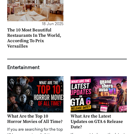
18 Jun 2025
The 10 Most Beautiful
Restaurants In The World,
According To Prix
Versailles
Entertainment
What Are the Top 10
What Are the Latest
Horror Movies of All Time?
Updates on GTA 6 Release
Date?
If you are searching for the top