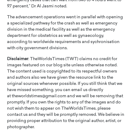
emergency cases that can wait from two to 4 hours went to
97 percent,” Dr Al Jasmi noted.
The advancement operations went in parallel with opening
a specialized pathway for the crash as well as emergency
division in the medical facility as well as the emergency
department for obstetrics as well as gynaecology,
according to worldwide requirements and sychronisation
with city government divisions.
Disclaimer
: TheWorldsTimes (TWT) claims no credit for
images featured on our blog site unless otherwise noted.
The content used is copyrighted to its respectful owners
and authors also we have given the resource link to the
original sources whenever possible. If you still think that we
have missed something, you can email us directly
at theworldstimes@gmail.com and we will be removing that
promptly. If you own the rights to any of the images and do
not wish them to appear on TheWorldsTimes, please
contact us and they will be promptly removed. We believe in
providing proper attribution to the original author, artist, or
photographer.