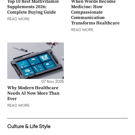
Top 10 Best Multivitamin
When Words Become
Supplements 2026:
Medicine: How
Complete Buying Guide
Compassionate
Communication
READ MORE
Transforms Healthcare
READ MORE
07 Nov 2025
Why Modern Healthcare
Needs AI Now More Than
Ever
READ MORE
Culture & Life Style