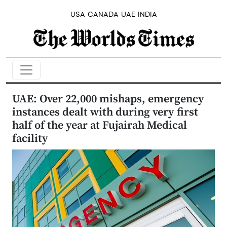
USA
CANADA
UAE
INDIA
UAE: Over 22,000 mishaps, emergency
instances dealt with during very first
half of the year at Fujairah Medical
facility