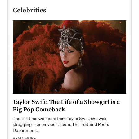
Celebrities
Taylor Swift: The Life of a Showgirl is a
Who 
Big Pop Comeback
2025
obal
The last time we heard from Taylor Swift, she was
The en
oss
struggling. Her previous album, The Tortured Poets
been h
Department,…
READ
READ MORE