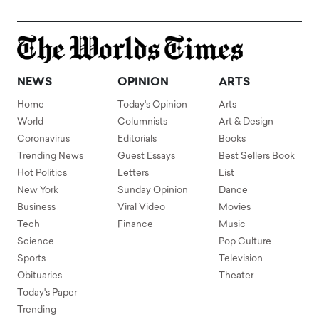
NEWS
OPINION
ARTS
Home
Today's Opinion
Arts
World
Columnists
Art & Design
Coronavirus
Editorials
Books
Trending News
Guest Essays
Best Sellers Book
Hot Politics
Letters
List
New York
Sunday Opinion
Dance
Business
Viral Video
Movies
Tech
Finance
Music
Science
Pop Culture
Sports
Television
Obituaries
Theater
Today's Paper
Trending