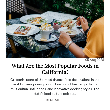
05 Aug 2026
What Are the Most Popular Foods in
California?
California is one of the most diverse food destinations in the
world, offering a unique combination of fresh ingredients,
multicultural influences, and innovative cooking styles. The
state's food culture reflects…
READ MORE