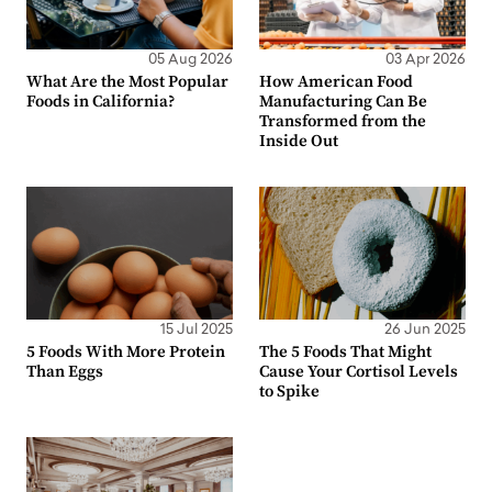
05 Aug 2026
03 Apr 2026
What Are the Most Popular
How American Food
Foods in California?
Manufacturing Can Be
Transformed from the
Inside Out
15 Jul 2025
26 Jun 2025
5 Foods With More Protein
The 5 Foods That Might
Than Eggs
Cause Your Cortisol Levels
to Spike