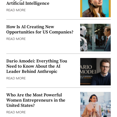
Artificial Intelligence
READ MORE
How Is AI Creating New
Opportunities for US Companies?
READ MORE
Dario Amodei: Everything You
Need to Know About the AI
Leader Behind Anthropic
READ MORE
Who Are the Most Powerful
Women Entrepreneurs in the
United States?
READ MORE