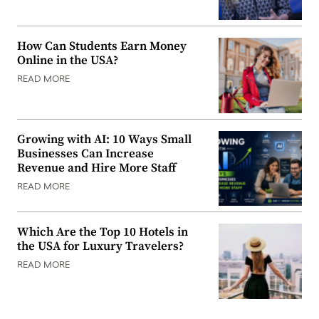
How Can Students Earn Money
Online in the USA?
READ MORE
Growing with AI: 10 Ways Small
Businesses Can Increase
Revenue and Hire More Staff
READ MORE
Which Are the Top 10 Hotels in
the USA for Luxury Travelers?
READ MORE