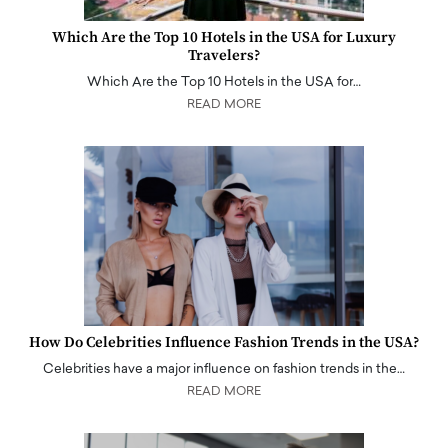
Which Are the Top 10 Hotels in the USA for Luxury
Travelers?
Which Are the Top 10 Hotels in the USA for…
READ MORE
How Do Celebrities Influence Fashion Trends in the USA?
Celebrities have a major influence on fashion trends in the…
READ MORE