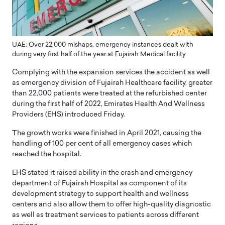
UAE: Over 22,000 mishaps, emergency instances dealt with
during very first half of the year at Fujairah Medical facility
Complying with the expansion services the accident as well
as emergency division of Fujairah Healthcare facility, greater
than 22,000 patients were treated at the refurbished center
during the first half of 2022, Emirates Health And Wellness
Providers (EHS) introduced Friday.
The growth works were finished in April 2021, causing the
handling of 100 per cent of all emergency cases which
reached the hospital.
EHS stated it raised ability in the crash and emergency
department of Fujairah Hospital as component of its
development strategy to support health and wellness
centers and also allow them to offer high-quality diagnostic
as well as treatment services to patients across different