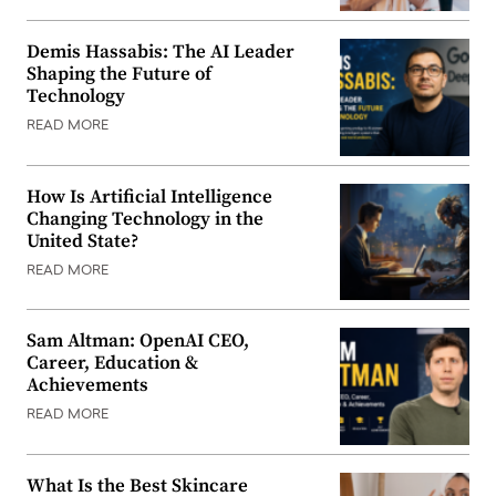
Demis Hassabis: The AI Leader
Shaping the Future of
Technology
READ MORE
How Is Artificial Intelligence
Changing Technology in the
United State?
READ MORE
Sam Altman: OpenAI CEO,
Career, Education &
Achievements
READ MORE
What Is the Best Skincare