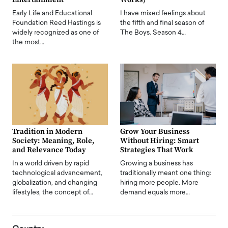
Early Life and Educational
I have mixed feelings about
Foundation Reed Hastings is
the fifth and final season of
widely recognized as one of
The Boys. Season 4…
the most…
Tradition in Modern
Grow Your Business
Society: Meaning, Role,
Without Hiring: Smart
and Relevance Today
Strategies That Work
In a world driven by rapid
Growing a business has
technological advancement,
traditionally meant one thing:
globalization, and changing
hiring more people. More
lifestyles, the concept of…
demand equals more…