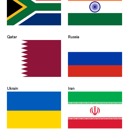
Qatar
Russia
Ukrain
Iran