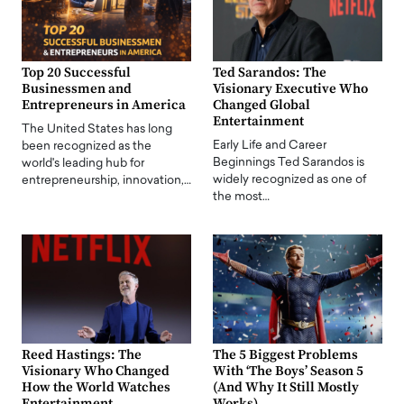
Top 20 Successful
Ted Sarandos: The
Businessmen and
Visionary Executive Who
Entrepreneurs in America
Changed Global
Entertainment
The United States has long
Early Life and Career
been recognized as the
Beginnings Ted Sarandos is
world's leading hub for
widely recognized as one of
entrepreneurship, innovation,…
the most…
Reed Hastings: The
The 5 Biggest Problems
Visionary Who Changed
With ‘The Boys’ Season 5
How the World Watches
(And Why It Still Mostly
Entertainment
Works)