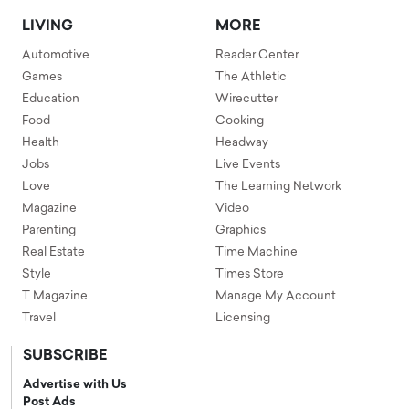
LIVING
MORE
Automotive
Reader Center
Games
The Athletic
Education
Wirecutter
Food
Cooking
Health
Headway
Jobs
Live Events
Love
The Learning Network
Magazine
Video
Parenting
Graphics
Real Estate
Time Machine
Style
Times Store
T Magazine
Manage My Account
Travel
Licensing
SUBSCRIBE
Advertise with Us
Post Ads