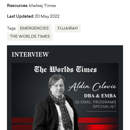
Resources
: khaleej Times
Last Updated:
20 May 2022
Tags:
EMERGENCIES
FUJAIRAH
THE WORLDS TIMES
INTERVIEW