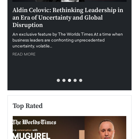
ment
Aldin Celovic: Rethinking Leadership in
Anth
an Era of Uncertainty and Global
Duba
Disruption
Trus
Anth
An exclusive feature by The Worlds Times At a time when
Disr
y
business leaders are confronting unprecedented
uncertainty, volatile…
Antho
READ MORE
Estate
transp
READ
Top Rated