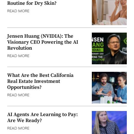
Routine for Dry Skin?
READ MORE
Jensen Huang (NVIDIA): The
Visionary CEO Powering the AI
Revolution
READ MORE
What Are the Best California
Real Estate Investment
Opportunities?
READ MORE
AI Agents Are Learning to Pay:
Are We Ready?
READ MORE