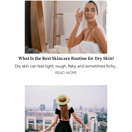
What Is the Best Skincare Routine for Dry Skin?
Dry skin can feel tight, rough, flaky, and sometimes itchy…
READ MORE