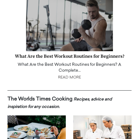
What Are the Best Workout Routines for Beginners?
What Are the Best Workout Routines for Beginners? A
Complete…
READ MORE
The Worlds Times Cooking
Recipes, advice and
inspiration for any occasion.