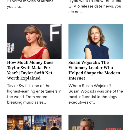
If you want to know the latest
10 horror movies of all time,
GTA 6 release date news, you
you are…
are not…
How Much Money Does
Susan Wojcicki: The
Taylor Swift Make Per
Visionary Leader Who
Year? | Taylor Swift Net
Helped Shape the Modern
Worth Explained
Internet
Taylor Swift is one of the
Who is Susan Wojcicki?
highest-earning entertainers in
Susan Wojcicki was one of the
the world. From record-
most influential technology
breaking music sales…
executives of…