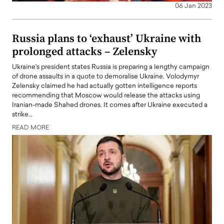
06 Jan 2023
Russia plans to ‘exhaust’ Ukraine with
prolonged attacks – Zelensky
Ukraine's president states Russia is preparing a lengthy campaign
of drone assaults in a quote to demoralise Ukraine. Volodymyr
Zelensky claimed he had actually gotten intelligence reports
recommending that Moscow would release the attacks using
Iranian-made Shahed drones. It comes after Ukraine executed a
strike…
READ MORE