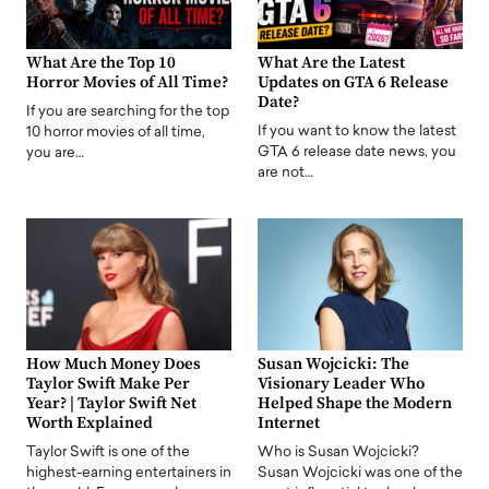
What Are the Top 10
What Are the Latest
Horror Movies of All Time?
Updates on GTA 6 Release
Date?
If you are searching for the top
If you want to know the latest
10 horror movies of all time,
GTA 6 release date news, you
you are…
are not…
How Much Money Does
Susan Wojcicki: The
Taylor Swift Make Per
Visionary Leader Who
Year? | Taylor Swift Net
Helped Shape the Modern
Worth Explained
Internet
Taylor Swift is one of the
Who is Susan Wojcicki?
highest-earning entertainers in
Susan Wojcicki was one of the