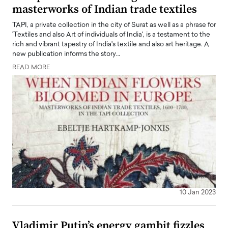
masterworks of Indian trade textiles
TAPI, a private collection in the city of Surat as well as a phrase for
'Textiles and also Art of individuals of India', is a testament to the
rich and vibrant tapestry of India's textile and also art heritage. A
new publication informs the story…
READ MORE
10 Jan 2023
Vladimir Putin’s energy gambit fizzles