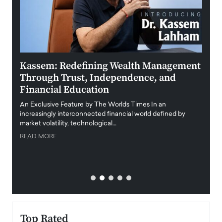
Kassem: Redefining Wealth Management
Aldi
Through Trust, Independence, and
an E
Financial Education
Disr
igital
An Exclusive Feature by The Worlds Times In an
An exc
increasingly interconnected financial world defined by
busine
market volatility, technological…
uncert
READ MORE
READ
Top Rated