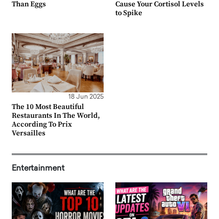
Than Eggs
Cause Your Cortisol Levels
to Spike
18 Jun 2025
The 10 Most Beautiful
Restaurants In The World,
According To Prix
Versailles
Entertainment