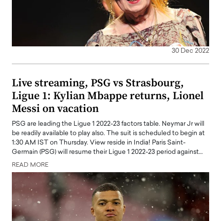
30 Dec 2022
Live streaming, PSG vs Strasbourg,
Ligue 1: Kylian Mbappe returns, Lionel
Messi on vacation
PSG are leading the Ligue 1 2022-23 factors table. Neymar Jr will
be readily available to play also. The suit is scheduled to begin at
1:30 AM IST on Thursday. View reside in India! Paris Saint-
Germain (PSG) will resume their Ligue 1 2022-23 period against…
READ MORE