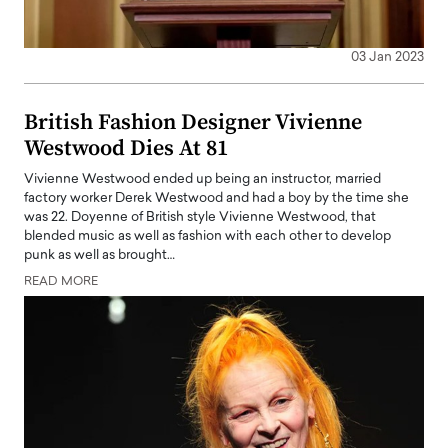
03 Jan 2023
British Fashion Designer Vivienne
Westwood Dies At 81
Vivienne Westwood ended up being an instructor, married
factory worker Derek Westwood and had a boy by the time she
was 22. Doyenne of British style Vivienne Westwood, that
blended music as well as fashion with each other to develop
punk as well as brought…
READ MORE