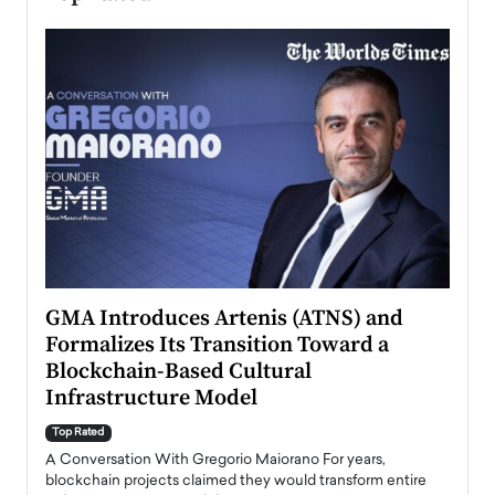
n to
GMA Introduces Artenis (ATNS) and
Mugu
Formalizes Its Transition Toward a
Roma
Blockchain-Based Cultural
Top Ra
Infrastructure Model
A Con
accele
Top Rated
emerg
Angel
A Conversation With Gregorio Maiorano For years,
READ
 the
blockchain projects claimed they would transform entire