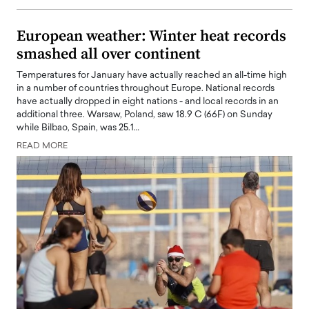
European weather: Winter heat records
smashed all over continent
Temperatures for January have actually reached an all-time high
in a number of countries throughout Europe. National records
have actually dropped in eight nations - and local records in an
additional three. Warsaw, Poland, saw 18.9 C (66F) on Sunday
while Bilbao, Spain, was 25.1…
READ MORE