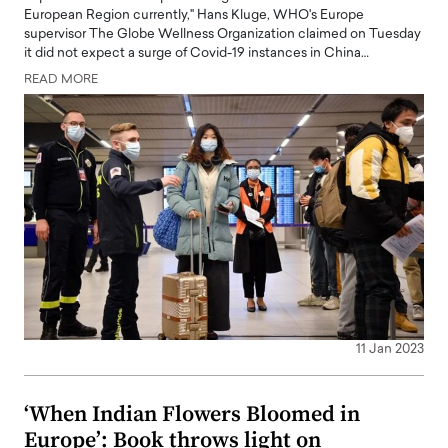
European Region currently," Hans Kluge, WHO's Europe
supervisor The Globe Wellness Organization claimed on Tuesday
it did not expect a surge of Covid-19 instances in China…
READ MORE
11 Jan 2023
‘When Indian Flowers Bloomed in
Europe’: Book throws light on