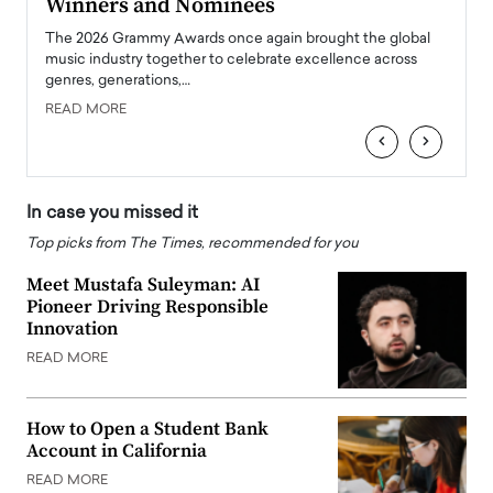
Winners and Nominees
Big
l
The 2026 Grammy Awards once again brought the global
The la
e
music industry together to celebrate excellence across
strugg
genres, generations,…
Depar
READ MORE
READ
‹
›
In case you missed it
Top picks from The Times, recommended for you
Meet Mustafa Suleyman: AI
Pioneer Driving Responsible
Innovation
READ MORE
How to Open a Student Bank
Account in California
READ MORE