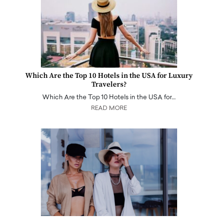
Which Are the Top 10 Hotels in the USA for Luxury
Travelers?
Which Are the Top 10 Hotels in the USA for…
READ MORE