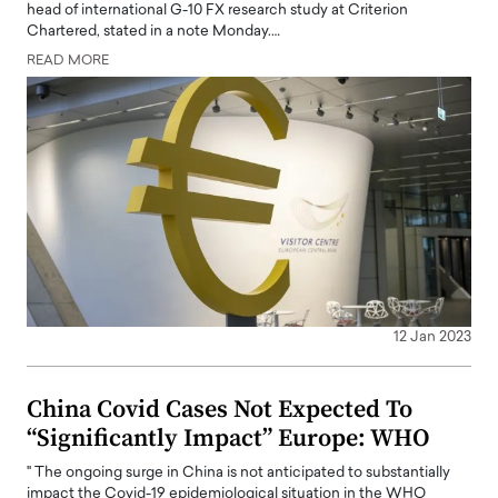
head of international G-10 FX research study at Criterion
Chartered, stated in a note Monday.…
READ MORE
12 Jan 2023
China Covid Cases Not Expected To
“Significantly Impact” Europe: WHO
" The ongoing surge in China is not anticipated to substantially
impact the Covid-19 epidemiological situation in the WHO