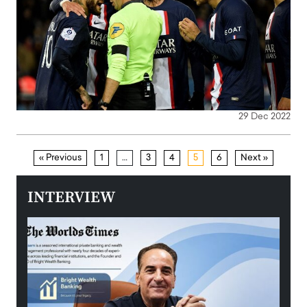
29 Dec 2022
« Previous
1
…
3
4
5
6
Next »
INTERVIEW