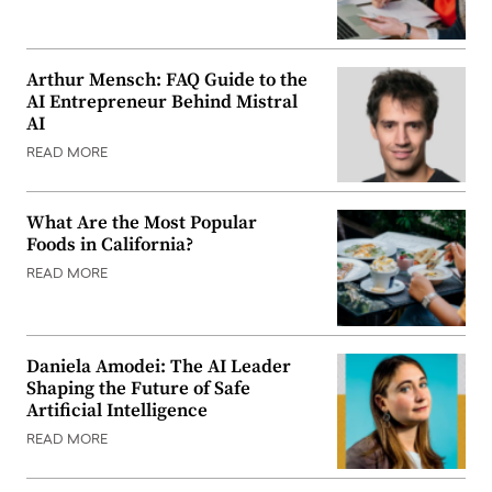
Arthur Mensch: FAQ Guide to the
AI Entrepreneur Behind Mistral
AI
READ MORE
What Are the Most Popular
Foods in California?
READ MORE
Daniela Amodei: The AI Leader
Shaping the Future of Safe
Artificial Intelligence
READ MORE