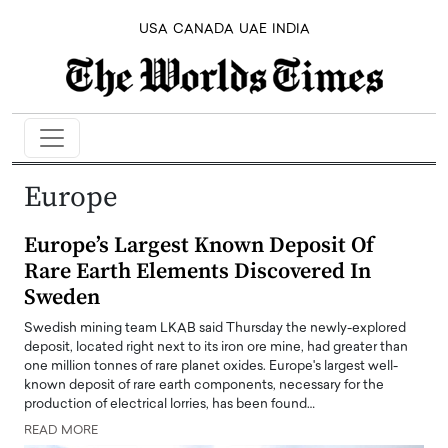
USA
CANADA
UAE
INDIA
Europe
Europe’s Largest Known Deposit Of
Rare Earth Elements Discovered In
Sweden
Swedish mining team LKAB said Thursday the newly-explored
deposit, located right next to its iron ore mine, had greater than
one million tonnes of rare planet oxides. Europe's largest well-
known deposit of rare earth components, necessary for the
production of electrical lorries, has been found…
READ MORE