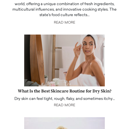
world, offering a unique combination of fresh ingredients,
multicultural influences, and innovative cooking styles. The
state's food culture reflects…
READ MORE
What Is the Best Skincare Routine for Dry Skin?
Dry skin can feel tight, rough, flaky, and sometimes itchy…
READ MORE