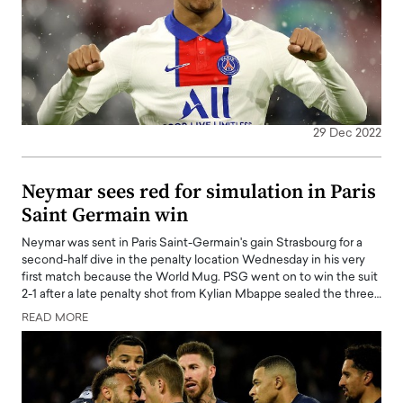
29 Dec 2022
Neymar sees red for simulation in Paris
Saint Germain win
Neymar was sent in Paris Saint-Germain's gain Strasbourg for a
second-half dive in the penalty location Wednesday in his very
first match because the World Mug. PSG went on to win the suit
2-1 after a late penalty shot from Kylian Mbappe sealed the three…
READ MORE