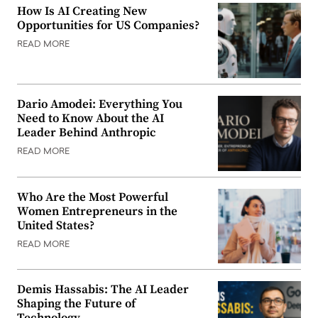
How Is AI Creating New
Opportunities for US Companies?
READ MORE
Dario Amodei: Everything You
Need to Know About the AI
Leader Behind Anthropic
READ MORE
Who Are the Most Powerful
Women Entrepreneurs in the
United States?
READ MORE
Demis Hassabis: The AI Leader
Shaping the Future of