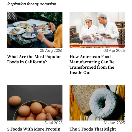
inspiration for any occasion.
05 Aug 2026
03 Apr 2026
What Are the Most Popular
How American Food
Foods in California?
Manufacturing Can Be
Transformed from the
Inside Out
15 Jul 2025
26 Jun 2025
5 Foods With More Protein
The 5 Foods That Might