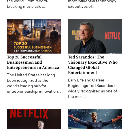
the world. From record-
most influential technology
breaking music sales…
executives of…
Top 20 Successful
Ted Sarandos: The
Businessmen and
Visionary Executive Who
Entrepreneurs in America
Changed Global
Entertainment
The United States has long
Early Life and Career
been recognized as the
Beginnings Ted Sarandos is
world's leading hub for
widely recognized as one of
entrepreneurship, innovation,…
the most…