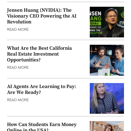
Jensen Huang (NVIDIA): The
Visionary CEO Powering the AI
Revolution
READ MORE
What Are the Best California
Real Estate Investment
Opportunities?
READ MORE
AI Agents Are Learning to Pay:
Are We Ready?
READ MORE
How Can Students Earn Money
Online in the USA?