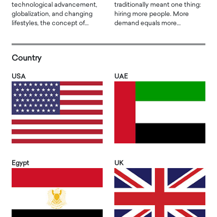
technological advancement,
traditionally meant one thing:
globalization, and changing
hiring more people. More
lifestyles, the concept of…
demand equals more…
Country
USA
UAE
Egypt
UK