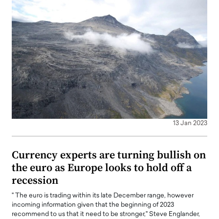
13 Jan 2023
Currency experts are turning bullish on
the euro as Europe looks to hold off a
recession
" The euro is trading within its late December range, however
incoming information given that the beginning of 2023
recommend to us that it need to be stronger," Steve Englander,