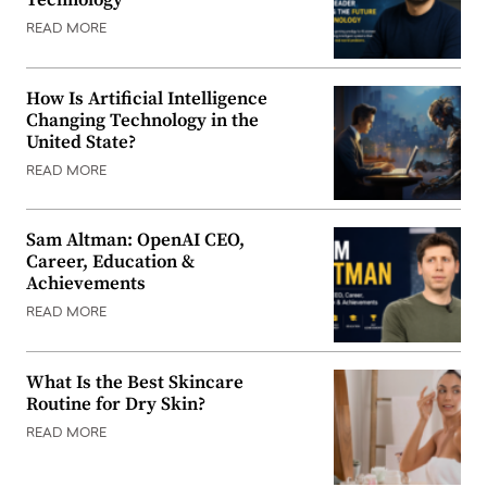
Technology
READ MORE
How Is Artificial Intelligence
Changing Technology in the
United State?
READ MORE
Sam Altman: OpenAI CEO,
Career, Education &
Achievements
READ MORE
What Is the Best Skincare
Routine for Dry Skin?
READ MORE