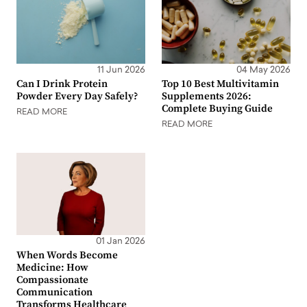
11 Jun 2026
04 May 2026
Can I Drink Protein
Top 10 Best Multivitamin
Powder Every Day Safely?
Supplements 2026:
Complete Buying Guide
READ MORE
READ MORE
01 Jan 2026
When Words Become
Medicine: How
Compassionate
Communication
Transforms Healthcare