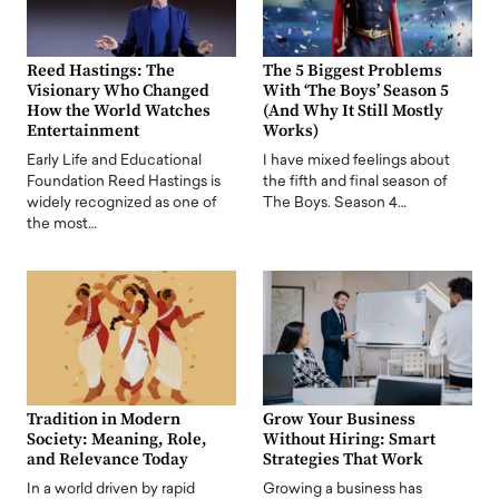
Reed Hastings: The
The 5 Biggest Problems
Visionary Who Changed
With ‘The Boys’ Season 5
How the World Watches
(And Why It Still Mostly
Entertainment
Works)
Early Life and Educational
I have mixed feelings about
Foundation Reed Hastings is
the fifth and final season of
widely recognized as one of
The Boys. Season 4…
the most…
Tradition in Modern
Grow Your Business
Society: Meaning, Role,
Without Hiring: Smart
and Relevance Today
Strategies That Work
In a world driven by rapid
Growing a business has