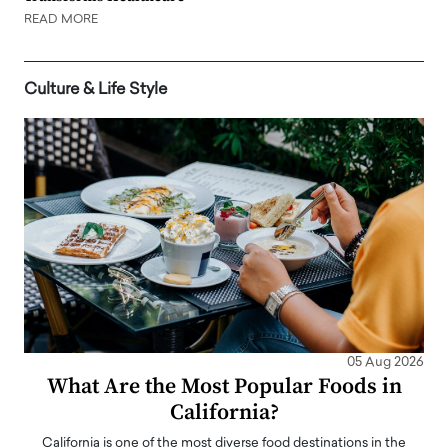
READ MORE
Culture & Life Style
05 Aug 2026
What Are the Most Popular Foods in
California?
California is one of the most diverse food destinations in the