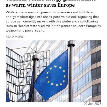
as warm winter saves Europe
While a cold wave or shipment disturbances could still throw
energy markets right into chaos, positive outlook is growing that
Europe can currently make it with this winter and also following
Russian Head of state Vladimir Putin's plans to squeeze Europe by
weaponising power seem…
READ MORE
09 Jan 2023