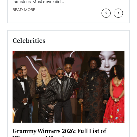
industries. Most never did.…
READ MORE
‹
›
Celebrities
ary
Grammy Winners 2026: Full List of
Tayl