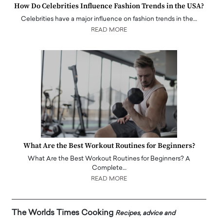
How Do Celebrities Influence Fashion Trends in the USA?
Celebrities have a major influence on fashion trends in the…
READ MORE
What Are the Best Workout Routines for Beginners?
What Are the Best Workout Routines for Beginners? A
Complete…
READ MORE
The Worlds Times Cooking
Recipes, advice and