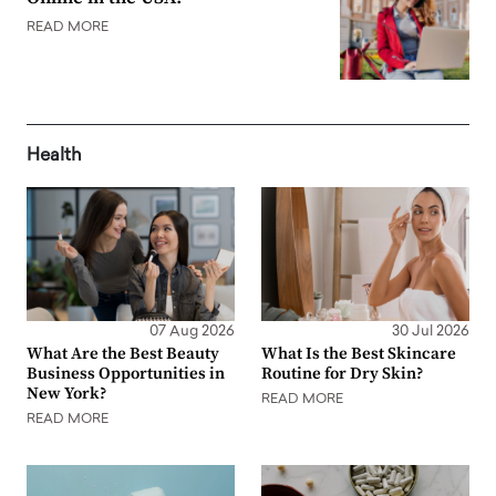
READ MORE
Health
07 Aug 2026
30 Jul 2026
What Are the Best Beauty
What Is the Best Skincare
Business Opportunities in
Routine for Dry Skin?
New York?
READ MORE
READ MORE