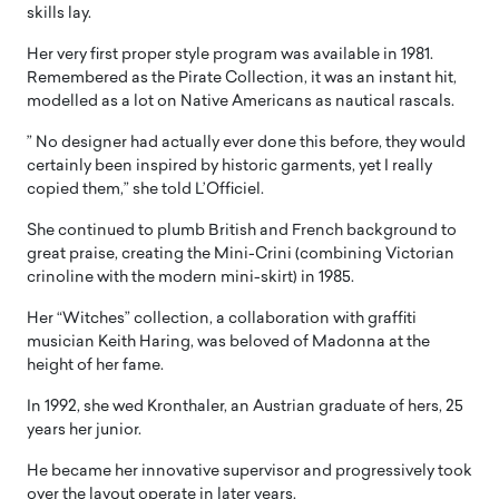
skills lay.
Her very first proper style program was available in 1981.
Remembered as the Pirate Collection, it was an instant hit,
modelled as a lot on Native Americans as nautical rascals.
” No designer had actually ever done this before, they would
certainly been inspired by historic garments, yet I really
copied them,” she told L’Officiel.
She continued to plumb British and French background to
great praise, creating the Mini-Crini (combining Victorian
crinoline with the modern mini-skirt) in 1985.
Her “Witches” collection, a collaboration with graffiti
musician Keith Haring, was beloved of Madonna at the
height of her fame.
In 1992, she wed Kronthaler, an Austrian graduate of hers, 25
years her junior.
He became her innovative supervisor and progressively took
over the layout operate in later years.