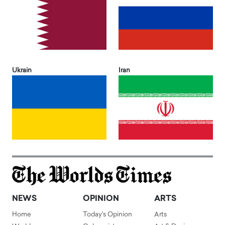
Ukrain
Iran
NEWS
OPINION
ARTS
Home
Today's Opinion
Arts