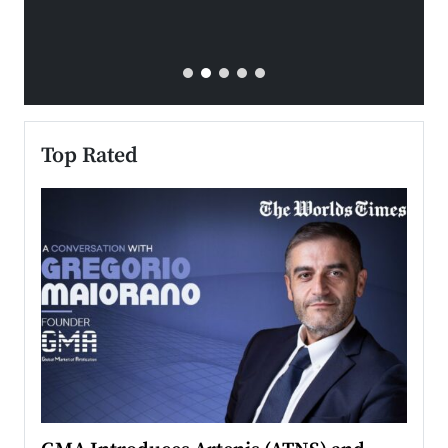
Top Rated