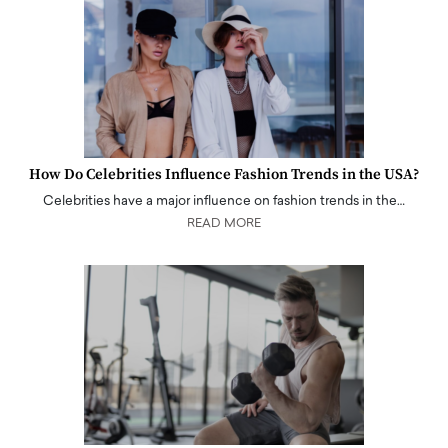
How Do Celebrities Influence Fashion Trends in the USA?
Celebrities have a major influence on fashion trends in the…
READ MORE