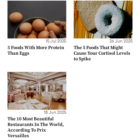
15 Jul 2025
26 Jun 2025
5 Foods With More Protein
The 5 Foods That Might
Than Eggs
Cause Your Cortisol Levels
to Spike
18 Jun 2025
The 10 Most Beautiful
Restaurants In The World,
According To Prix
Versailles