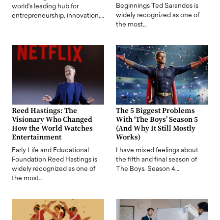
Beginnings Ted Sarandos is
world's leading hub for
widely recognized as one of
entrepreneurship, innovation,…
the most…
Reed Hastings: The
The 5 Biggest Problems
Visionary Who Changed
With ‘The Boys’ Season 5
How the World Watches
(And Why It Still Mostly
Entertainment
Works)
Early Life and Educational
I have mixed feelings about
Foundation Reed Hastings is
the fifth and final season of
widely recognized as one of
The Boys. Season 4…
the most…