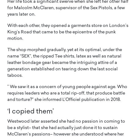
Her life took a significant swerve when she left her other half
for Malcolm McClaren, supervisor of the Sex Pistols, a few
years later on.
With each other, they opened a garments store on London’s
King’s Road that came to be the epicentre of the punk
motion.
The shop morphed gradually, yet at its optimal, under the
name “SEX”, the ripped Tee shirts, latex as well as natural
leather bondage gear became the intriguing attire of a
generation established on tearing down the last social
taboos.
” We saw it as a concern of young people against age. Who
requires leaders who are a total rip-off, that produce battle
and torture?” she informed L’Officiel publication in 2018.
‘I copied them’
Westwood later asserted she had no passion in coming to
be a stylist– that she had actually just done it to sustain
McClaren’s passions– however she understood where her