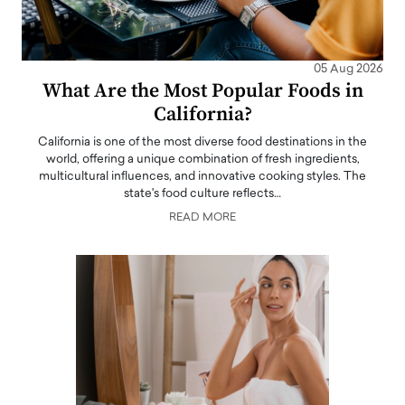
05 Aug 2026
What Are the Most Popular Foods in
California?
California is one of the most diverse food destinations in the
world, offering a unique combination of fresh ingredients,
multicultural influences, and innovative cooking styles. The
state's food culture reflects…
READ MORE