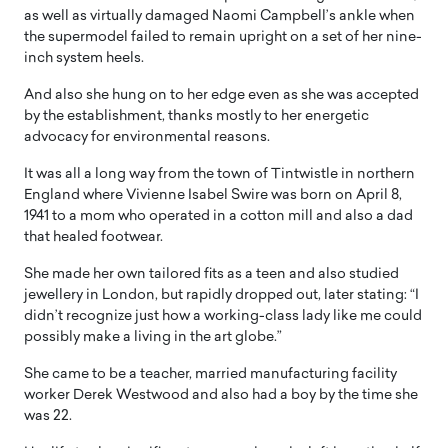
as well as virtually damaged Naomi Campbell’s ankle when
the supermodel failed to remain upright on a set of her nine-
inch system heels.
And also she hung on to her edge even as she was accepted
by the establishment, thanks mostly to her energetic
advocacy for environmental reasons.
It was all a long way from the town of Tintwistle in northern
England where Vivienne Isabel Swire was born on April 8,
1941 to a mom who operated in a cotton mill and also a dad
that healed footwear.
She made her own tailored fits as a teen and also studied
jewellery in London, but rapidly dropped out, later stating: “I
didn’t recognize just how a working-class lady like me could
possibly make a living in the art globe.”
She came to be a teacher, married manufacturing facility
worker Derek Westwood and also had a boy by the time she
was 22.