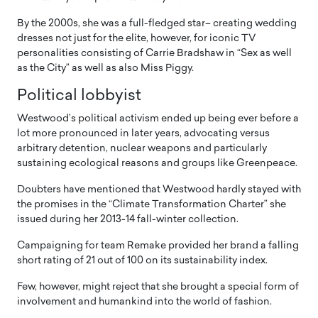
By the 2000s, she was a full-fledged star– creating wedding
dresses not just for the elite, however, for iconic TV
personalities consisting of Carrie Bradshaw in “Sex as well
as the City” as well as also Miss Piggy.
Political lobbyist
Westwood’s political activism ended up being ever before a
lot more pronounced in later years, advocating versus
arbitrary detention, nuclear weapons and particularly
sustaining ecological reasons and groups like Greenpeace.
Doubters have mentioned that Westwood hardly stayed with
the promises in the “Climate Transformation Charter” she
issued during her 2013-14 fall-winter collection.
Campaigning for team Remake provided her brand a falling
short rating of 21 out of 100 on its sustainability index.
Few, however, might reject that she brought a special form of
involvement and humankind into the world of fashion.