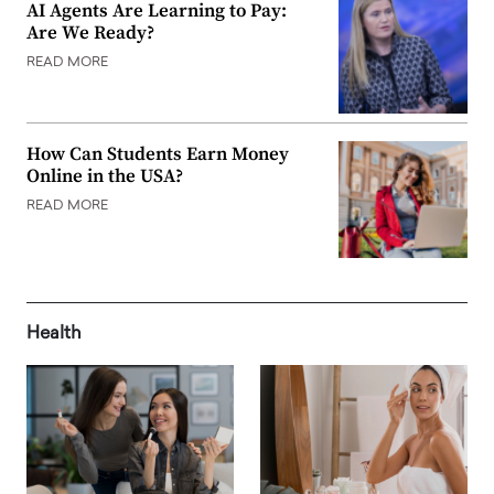
AI Agents Are Learning to Pay:
Are We Ready?
READ MORE
How Can Students Earn Money
Online in the USA?
READ MORE
Health