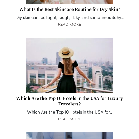
What Is the Best Skincare Routine for Dry Skin?
Dry skin can feel tight, rough, flaky, and sometimes itchy…
READ MORE
Which Are the Top 10 Hotels in the USA for Luxury
Travelers?
Which Are the Top 10 Hotels in the USA for…
READ MORE