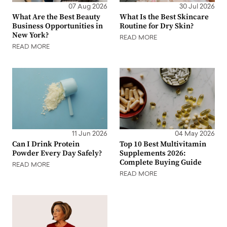
07 Aug 2026
30 Jul 2026
What Are the Best Beauty
What Is the Best Skincare
Business Opportunities in
Routine for Dry Skin?
New York?
READ MORE
READ MORE
11 Jun 2026
04 May 2026
Can I Drink Protein
Top 10 Best Multivitamin
Powder Every Day Safely?
Supplements 2026:
Complete Buying Guide
READ MORE
READ MORE