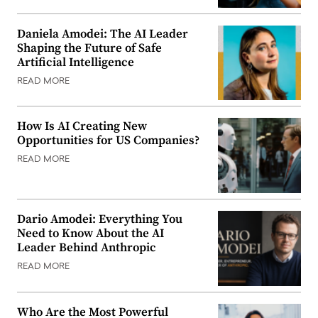
Daniela Amodei: The AI Leader
Shaping the Future of Safe
Artificial Intelligence
READ MORE
How Is AI Creating New
Opportunities for US Companies?
READ MORE
Dario Amodei: Everything You
Need to Know About the AI
Leader Behind Anthropic
READ MORE
Who Are the Most Powerful