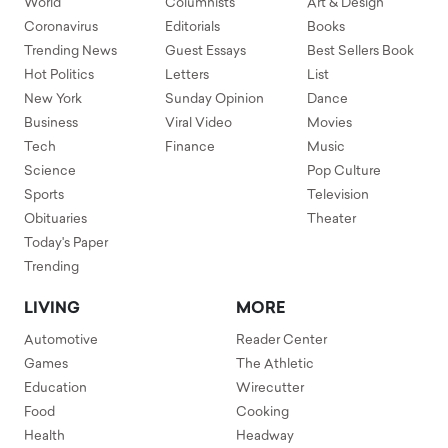
World
Columnists
Art & Design
Coronavirus
Editorials
Books
Trending News
Guest Essays
Best Sellers Book
Hot Politics
Letters
List
New York
Sunday Opinion
Dance
Business
Viral Video
Movies
Tech
Finance
Music
Science
Pop Culture
Sports
Television
Obituaries
Theater
Today's Paper
Trending
LIVING
MORE
Automotive
Reader Center
Games
The Athletic
Education
Wirecutter
Food
Cooking
Health
Headway