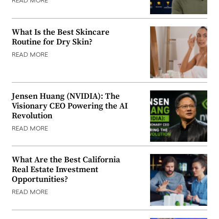
READ MORE
What Is the Best Skincare
Routine for Dry Skin?
READ MORE
Jensen Huang (NVIDIA): The
Visionary CEO Powering the AI
Revolution
READ MORE
What Are the Best California
Real Estate Investment
Opportunities?
READ MORE