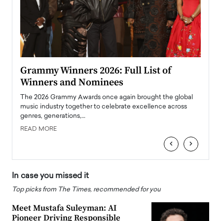
ary
Grammy Winners 2026: Full List of
Tayl
Winners and Nominees
Big
l
The 2026 Grammy Awards once again brought the global
The la
e
music industry together to celebrate excellence across
strugg
genres, generations,…
Depar
READ MORE
READ
‹
›
In case you missed it
Top picks from The Times, recommended for you
Meet Mustafa Suleyman: AI
Pioneer Driving Responsible