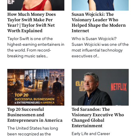
How Much Money Does
Susan Wojcicki: The
Taylor Swift Make Per
Visionary Leader Who
Year? | Taylor Swift Net
Helped Shape the Modern
Worth Explained
Internet
Taylor Swift is one of the
Who is Susan Wojcicki?
highest-earning entertainers in
Susan Wojcicki was one of the
the world. From record-
most influential technology
breaking music sales…
executives of…
Top 20 Successful
Ted Sarandos: The
Businessmen and
Visionary Executive Who
Entrepreneurs in America
Changed Global
Entertainment
The United States has long
Early Life and Career
been recognized as the