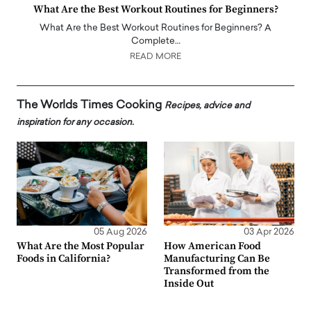
What Are the Best Workout Routines for Beginners?
What Are the Best Workout Routines for Beginners? A
Complete…
READ MORE
The Worlds Times Cooking
Recipes, advice and
inspiration for any occasion.
05 Aug 2026
03 Apr 2026
What Are the Most Popular
How American Food
Foods in California?
Manufacturing Can Be
Transformed from the
Inside Out