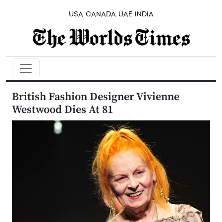
USA
CANADA
UAE
INDIA
British Fashion Designer Vivienne
Westwood Dies At 81