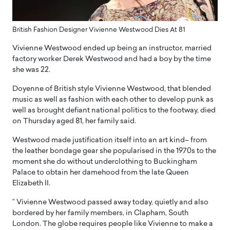
British Fashion Designer Vivienne Westwood Dies At 81
Vivienne Westwood ended up being an instructor, married
factory worker Derek Westwood and had a boy by the time
she was 22.
Doyenne of British style Vivienne Westwood, that blended
music as well as fashion with each other to develop punk as
well as brought defiant national politics to the footway, died
on Thursday aged 81, her family said.
Westwood made justification itself into an art kind– from
the leather bondage gear she popularised in the 1970s to the
moment she do without underclothing to Buckingham
Palace to obtain her damehood from the late Queen
Elizabeth II.
” Vivienne Westwood passed away today, quietly and also
bordered by her family members, in Clapham, South
London. The globe requires people like Vivienne to make a