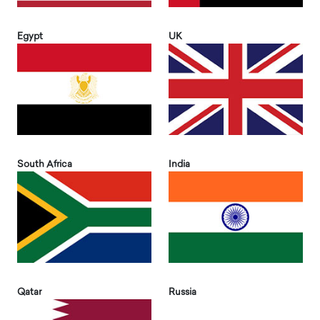
Egypt
UK
South Africa
India
Qatar
Russia