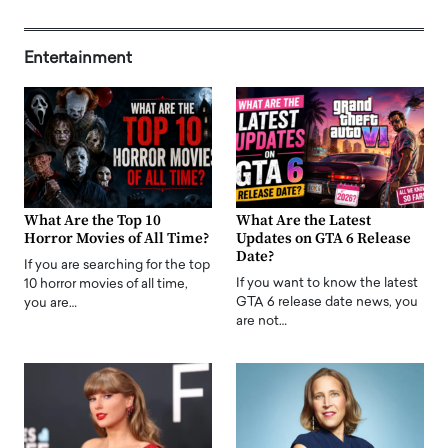
Entertainment
What Are the Top 10
What Are the Latest
Horror Movies of All Time?
Updates on GTA 6 Release
Date?
If you are searching for the top
If you want to know the latest
10 horror movies of all time,
GTA 6 release date news, you
you are…
are not…