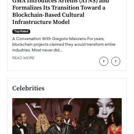
n to
GMA Introduces Artenis (ATNS) and
Mugu
Formalizes Its Transition Toward a
Roma
Blockchain-Based Cultural
Top Ra
Infrastructure Model
A Con
accele
Top Rated
emerg
Angel
A Conversation With Gregorio Maiorano For years,
READ
 the
blockchain projects claimed they would transform entire
industries. Most never did.…
READ MORE
‹
›
Celebrities