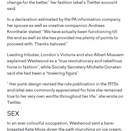
change for the better,” her fashion label’s Twitter account
said.
In a declaration estimated by the PA information company,
her spouse as well as creative companion Andreas
Kronthaler stated: “We have actually been functioning till
the end as well as she has provided me plenty of points to
proceed with. Thanks beloved.”
Leading tributes, London’s Victoria and also Albert Musuem
explained Westwood as a “true revolutionary and rebellious
force in fashion”, while Society Secretary Michelle Donelan
said she had been a “towering figure”.
” Her punk design revised the rule publication in the 1970s
and (she) was commonly appreciated for how she remained
true to her very own worths throughout her life,” she wrote on
Twitter.
SEX
In an ever colourful occupation, Westwood sent a bare-
breasted Kate Moss down the path munching on ice cream,