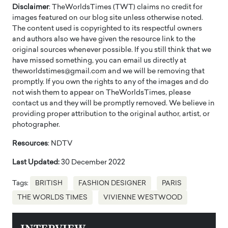
Disclaimer
: TheWorldsTimes (TWT) claims no credit for
images featured on our blog site unless otherwise noted.
The content used is copyrighted to its respectful owners
and authors also we have given the resource link to the
original sources whenever possible. If you still think that we
have missed something, you can email us directly at
theworldstimes@gmail.com and we will be removing that
promptly. If you own the rights to any of the images and do
not wish them to appear on TheWorldsTimes, please
contact us and they will be promptly removed. We believe in
providing proper attribution to the original author, artist, or
photographer.
Resources
: NDTV
Last Updated:
30 December 2022
Tags:
BRITISH
FASHION DESIGNER
PARIS
THE WORLDS TIMES
VIVIENNE WESTWOOD