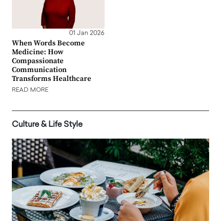
01 Jan 2026
When Words Become
Medicine: How
Compassionate
Communication
Transforms Healthcare
READ MORE
Culture & Life Style