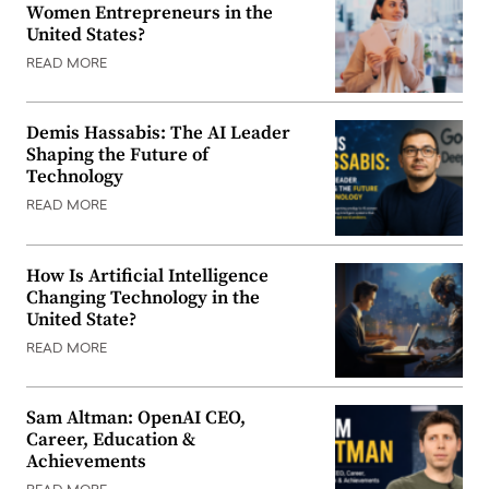
Women Entrepreneurs in the
United States?
READ MORE
Demis Hassabis: The AI Leader
Shaping the Future of
Technology
READ MORE
How Is Artificial Intelligence
Changing Technology in the
United State?
READ MORE
Sam Altman: OpenAI CEO,
Career, Education &
Achievements