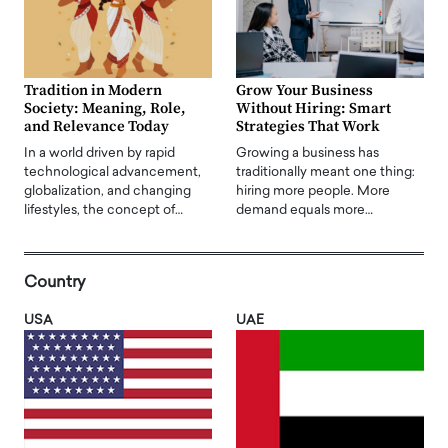
Tradition in Modern
Grow Your Business
Society: Meaning, Role,
Without Hiring: Smart
and Relevance Today
Strategies That Work
In a world driven by rapid
Growing a business has
technological advancement,
traditionally meant one thing:
globalization, and changing
hiring more people. More
lifestyles, the concept of…
demand equals more…
Country
USA
UAE