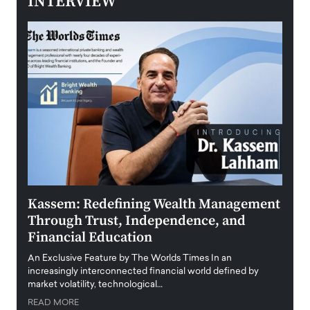
INTERVIEW
Kassem: Redefining Wealth Management
Aldi
Through Trust, Independence, and
an E
Financial Education
Disr
igital
An Exclusive Feature by The Worlds Times In an
An exc
increasingly interconnected financial world defined by
busine
market volatility, technological…
uncert
READ MORE
READ