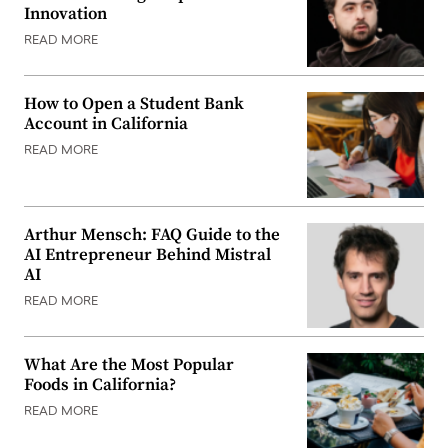
Innovation
READ MORE
How to Open a Student Bank
Account in California
READ MORE
Arthur Mensch: FAQ Guide to the
AI Entrepreneur Behind Mistral
AI
READ MORE
What Are the Most Popular
Foods in California?
READ MORE