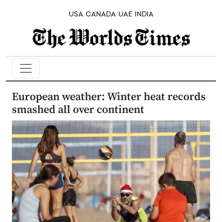
USA
CANADA
UAE
INDIA
European weather: Winter heat records
smashed all over continent