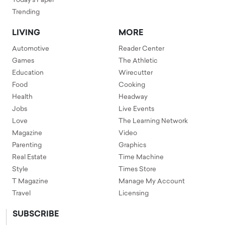
Today's Paper
Trending
LIVING
MORE
Automotive
Reader Center
Games
The Athletic
Education
Wirecutter
Food
Cooking
Health
Headway
Jobs
Live Events
Love
The Learning Network
Magazine
Video
Parenting
Graphics
Real Estate
Time Machine
Style
Times Store
T Magazine
Manage My Account
Travel
Licensing
SUBSCRIBE