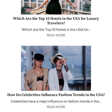
Which Are the Top 10 Hotels in the USA for Luxury
Travelers?
Which Are the Top 10 Hotels in the USA for…
READ MORE
How Do Celebrities Influence Fashion Trends in the USA?
Celebrities have a major influence on fashion trends in the…
READ MORE