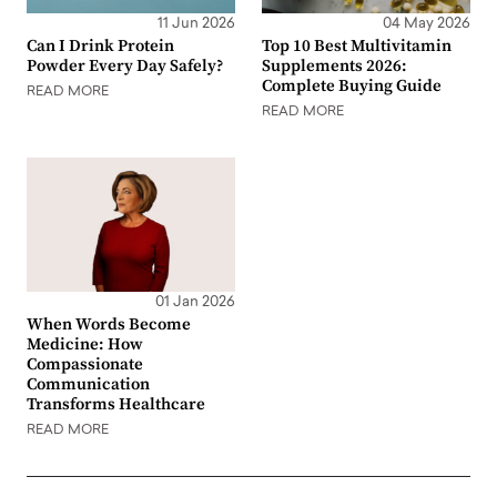
11 Jun 2026
04 May 2026
Can I Drink Protein
Top 10 Best Multivitamin
Powder Every Day Safely?
Supplements 2026:
Complete Buying Guide
READ MORE
READ MORE
01 Jan 2026
When Words Become
Medicine: How
Compassionate
Communication
Transforms Healthcare
READ MORE