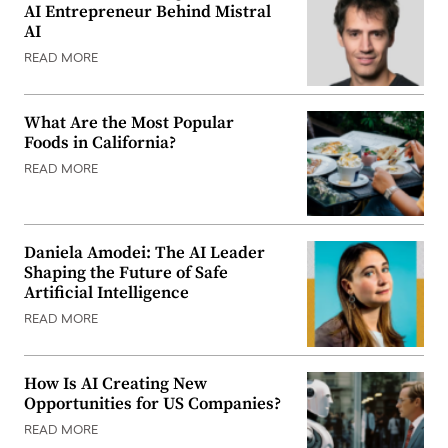
AI Entrepreneur Behind Mistral
AI
READ MORE
What Are the Most Popular
Foods in California?
READ MORE
Daniela Amodei: The AI Leader
Shaping the Future of Safe
Artificial Intelligence
READ MORE
How Is AI Creating New
Opportunities for US Companies?
READ MORE