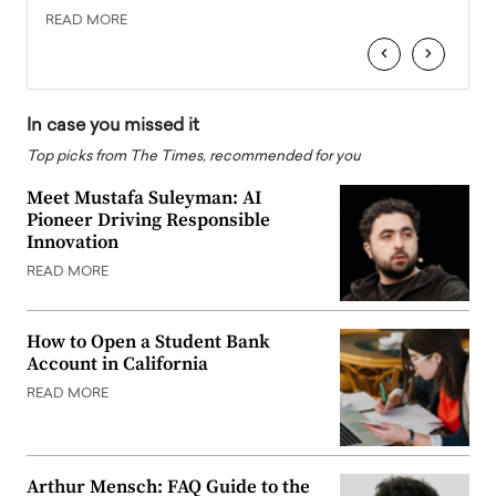
READ MORE
READ
‹
›
In case you missed it
Top picks from The Times, recommended for you
Meet Mustafa Suleyman: AI
Pioneer Driving Responsible
Innovation
READ MORE
How to Open a Student Bank
Account in California
READ MORE
Arthur Mensch: FAQ Guide to the