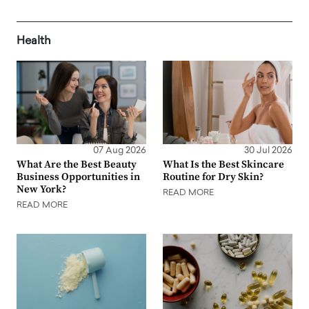
Health
07 Aug 2026
30 Jul 2026
What Are the Best Beauty
What Is the Best Skincare
Business Opportunities in
Routine for Dry Skin?
New York?
READ MORE
READ MORE