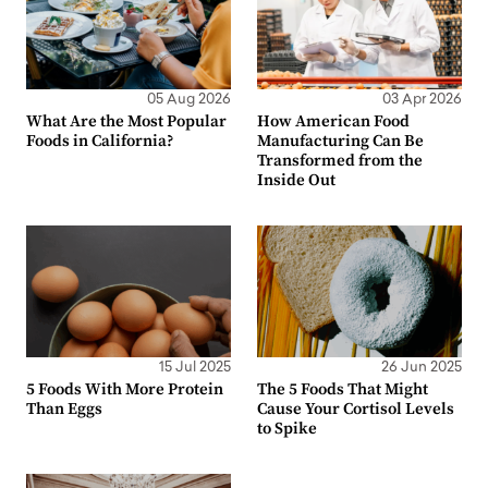
05 Aug 2026
03 Apr 2026
What Are the Most Popular
How American Food
Foods in California?
Manufacturing Can Be
Transformed from the
Inside Out
15 Jul 2025
26 Jun 2025
5 Foods With More Protein
The 5 Foods That Might
Than Eggs
Cause Your Cortisol Levels
to Spike