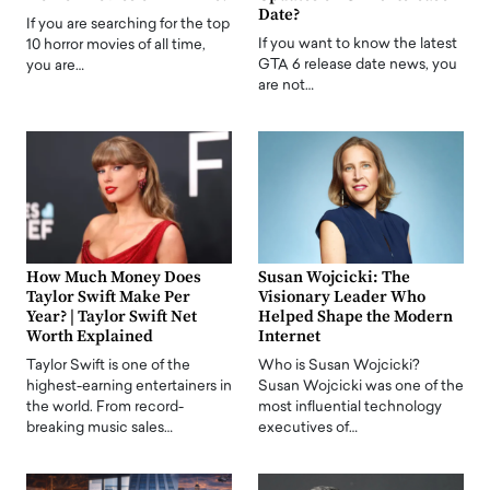
Date?
If you are searching for the top
If you want to know the latest
10 horror movies of all time,
GTA 6 release date news, you
you are…
are not…
How Much Money Does
Susan Wojcicki: The
Taylor Swift Make Per
Visionary Leader Who
Year? | Taylor Swift Net
Helped Shape the Modern
Worth Explained
Internet
Taylor Swift is one of the
Who is Susan Wojcicki?
highest-earning entertainers in
Susan Wojcicki was one of the
the world. From record-
most influential technology
breaking music sales…
executives of…