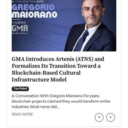
n to
GMA Introduces Artenis (ATNS) and
Mugu
Formalizes Its Transition Toward a
Roma
Blockchain-Based Cultural
Top Ra
Infrastructure Model
A Con
accele
Top Rated
emerg
Angel
A Conversation With Gregorio Maiorano For years,
READ
 the
blockchain projects claimed they would transform entire
industries. Most never did.…
READ MORE
‹
›