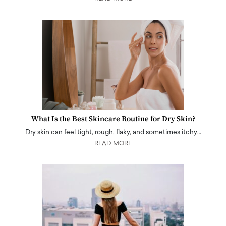
What Is the Best Skincare Routine for Dry Skin?
Dry skin can feel tight, rough, flaky, and sometimes itchy…
READ MORE