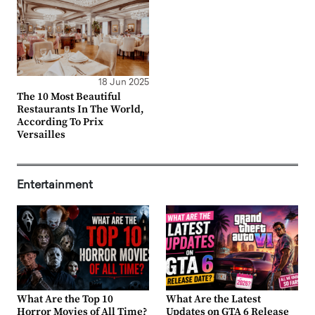
18 Jun 2025
The 10 Most Beautiful
Restaurants In The World,
According To Prix
Versailles
Entertainment
What Are the Top 10
What Are the Latest
Horror Movies of All Time?
Updates on GTA 6 Release