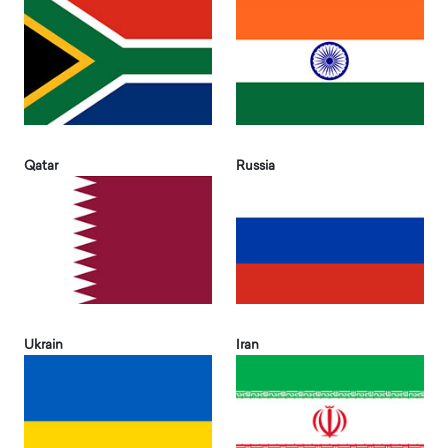
Qatar
Russia
Ukrain
Iran