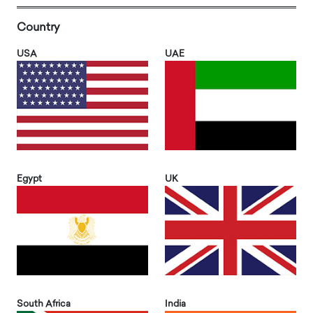
Country
USA
UAE
Egypt
UK
South Africa
India