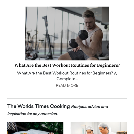
What Are the Best Workout Routines for Beginners?
What Are the Best Workout Routines for Beginners? A
Complete…
READ MORE
The Worlds Times Cooking
Recipes, advice and
inspiration for any occasion.