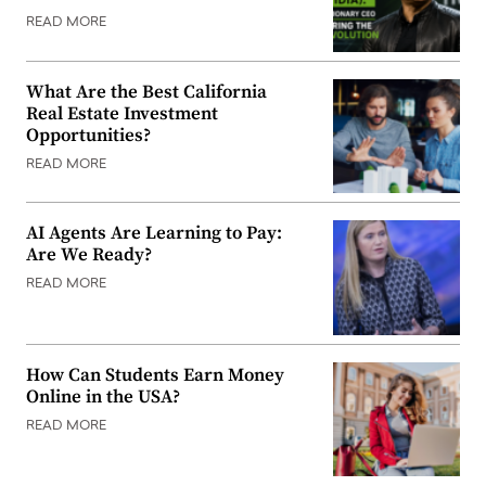
READ MORE
What Are the Best California
Real Estate Investment
Opportunities?
READ MORE
AI Agents Are Learning to Pay:
Are We Ready?
READ MORE
How Can Students Earn Money
Online in the USA?
READ MORE