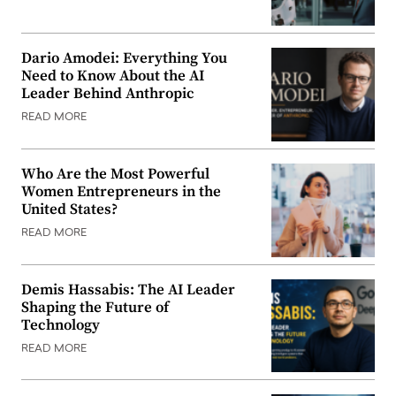
Dario Amodei: Everything You
Need to Know About the AI
Leader Behind Anthropic
READ MORE
Who Are the Most Powerful
Women Entrepreneurs in the
United States?
READ MORE
Demis Hassabis: The AI Leader
Shaping the Future of
Technology
READ MORE