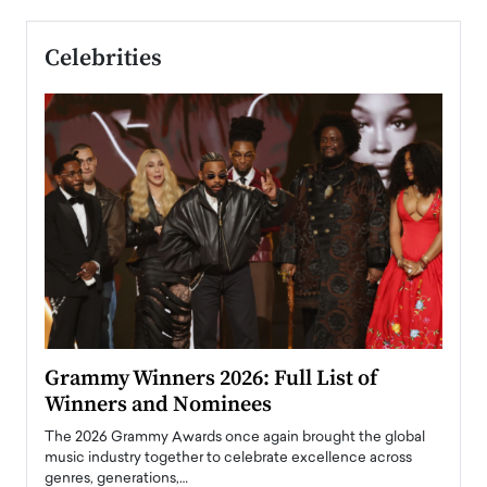
Celebrities
ary
Grammy Winners 2026: Full List of
Tayl
Winners and Nominees
Big
l
The 2026 Grammy Awards once again brought the global
The la
e
music industry together to celebrate excellence across
strugg
genres, generations,…
Depar