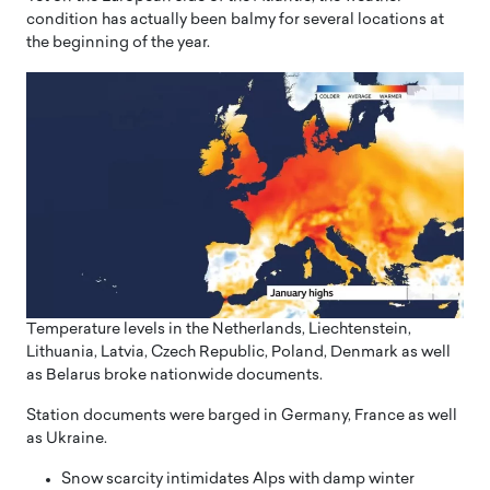
condition has actually been balmy for several locations at
the beginning of the year.
Temperature levels in the Netherlands, Liechtenstein,
Lithuania, Latvia, Czech Republic, Poland, Denmark as well
as Belarus broke nationwide documents.
Station documents were barged in Germany, France as well
as Ukraine.
Snow scarcity intimidates Alps with damp winter