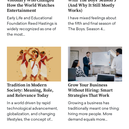
Visionary Who Changed
With ‘The Boys’ Season 5
How the World Watches
(And Why It Still Mostly
Entertainment
Works)
Early Life and Educational
I have mixed feelings about
Foundation Reed Hastings is
the fifth and final season of
widely recognized as one of
The Boys. Season 4…
the most…
Tradition in Modern
Grow Your Business
Society: Meaning, Role,
Without Hiring: Smart
and Relevance Today
Strategies That Work
In a world driven by rapid
Growing a business has
technological advancement,
traditionally meant one thing:
globalization, and changing
hiring more people. More
lifestyles, the concept of…
demand equals more…