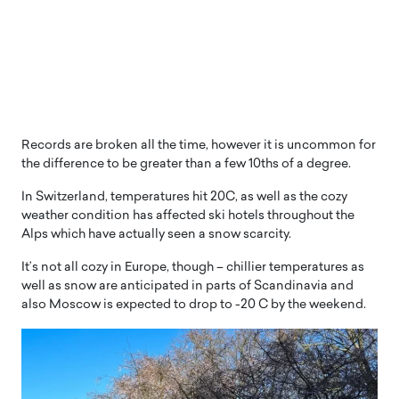
Records are broken all the time, however it is uncommon for
the difference to be greater than a few 10ths of a degree.
In Switzerland, temperatures hit 20C, as well as the cozy
weather condition has affected ski hotels throughout the
Alps which have actually seen a snow scarcity.
It’s not all cozy in Europe, though – chillier temperatures as
well as snow are anticipated in parts of Scandinavia and
also Moscow is expected to drop to -20 C by the weekend.