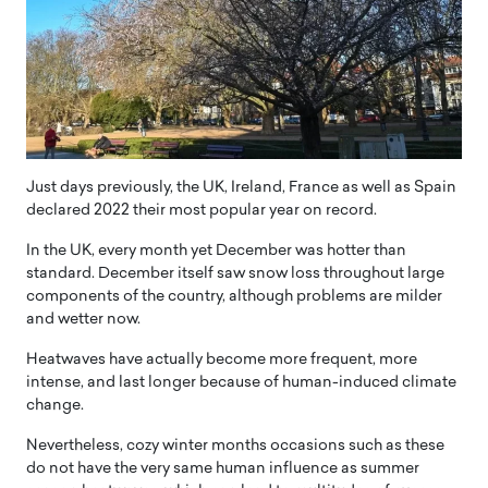
Just days previously, the UK, Ireland, France as well as Spain
declared 2022 their most popular year on record.
In the UK, every month yet December was hotter than
standard. December itself saw snow loss throughout large
components of the country, although problems are milder
and wetter now.
Heatwaves have actually become more frequent, more
intense, and last longer because of human-induced climate
change.
Nevertheless, cozy winter months occasions such as these
do not have the very same human influence as summer