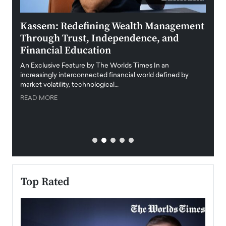
Kassem: Redefining Wealth Management
Aldi
Through Trust, Independence, and
an E
Financial Education
Disr
igital
An Exclusive Feature by The Worlds Times In an
An exc
increasingly interconnected financial world defined by
busine
market volatility, technological…
uncert
READ MORE
READ
Top Rated