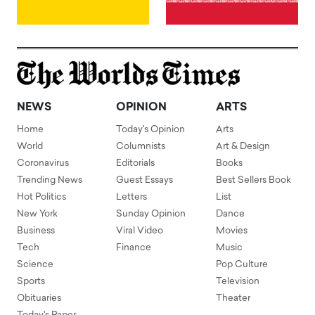
NEWS
OPINION
ARTS
Home
Today's Opinion
Arts
World
Columnists
Art & Design
Coronavirus
Editorials
Books
Trending News
Guest Essays
Best Sellers Book
Hot Politics
Letters
List
New York
Sunday Opinion
Dance
Business
Viral Video
Movies
Tech
Finance
Music
Science
Pop Culture
Sports
Television
Obituaries
Theater