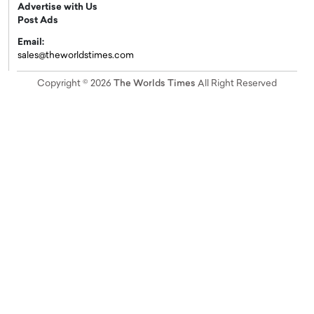
Advertise with Us
Post Ads
Email:
sales@theworldstimes.com
Copyright © 2026
The Worlds Times
All Right Reserved