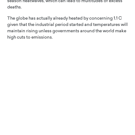
season heatwaves, which can lead to multitudes of excess
deaths.
The globe has actually already heated by concerning 1.1 C
given that the industrial period started and temperatures will
maintain rising unless governments around the world make
high cuts to emissions.