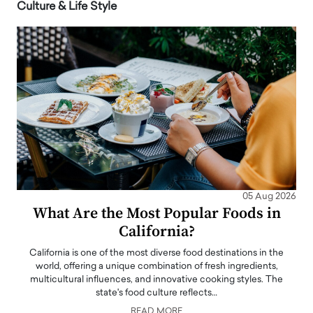
Culture & Life Style
05 Aug 2026
What Are the Most Popular Foods in
California?
California is one of the most diverse food destinations in the
world, offering a unique combination of fresh ingredients,
multicultural influences, and innovative cooking styles. The
state's food culture reflects…
READ MORE