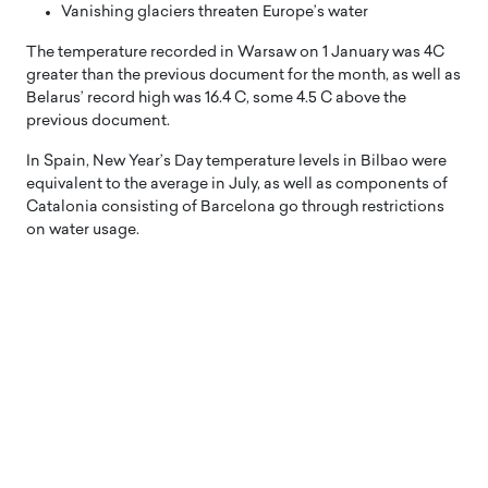
Vanishing glaciers threaten Europe’s water
The temperature recorded in Warsaw on 1 January was 4C
greater than the previous document for the month, as well as
Belarus’ record high was 16.4 C, some 4.5 C above the
previous document.
In Spain, New Year’s Day temperature levels in Bilbao were
equivalent to the average in July, as well as components of
Catalonia consisting of Barcelona go through restrictions
on water usage.