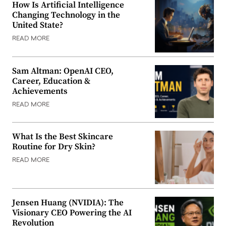
How Is Artificial Intelligence
Changing Technology in the
United State?
READ MORE
Sam Altman: OpenAI CEO,
Career, Education &
Achievements
READ MORE
What Is the Best Skincare
Routine for Dry Skin?
READ MORE
Jensen Huang (NVIDIA): The
Visionary CEO Powering the AI
Revolution