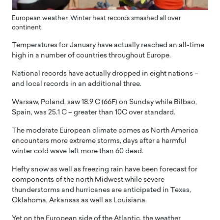
European weather: Winter heat records smashed all over
continent
Temperatures for January have actually reached an all-time
high in a number of countries throughout Europe.
National records have actually dropped in eight nations –
and local records in an additional three.
Warsaw, Poland, saw 18.9 C (66F) on Sunday while Bilbao,
Spain, was 25.1 C – greater than 10C over standard.
The moderate European climate comes as North America
encounters more extreme storms, days after a harmful
winter cold wave left more than 60 dead.
Hefty snow as well as freezing rain have been forecast for
components of the north Midwest while severe
thunderstorms and hurricanes are anticipated in Texas,
Oklahoma, Arkansas as well as Louisiana.
Yet on the European side of the Atlantic, the weather