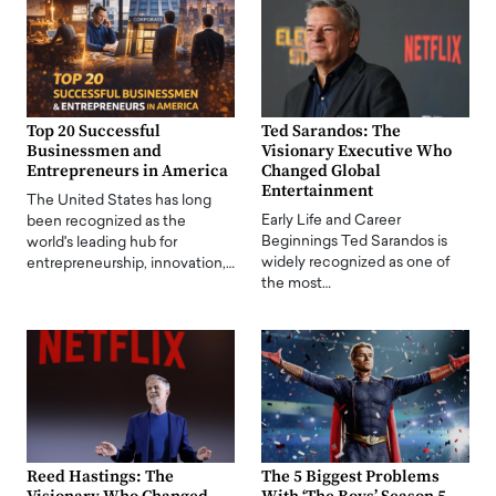
Top 20 Successful
Ted Sarandos: The
Businessmen and
Visionary Executive Who
Entrepreneurs in America
Changed Global
Entertainment
The United States has long
Early Life and Career
been recognized as the
Beginnings Ted Sarandos is
world's leading hub for
widely recognized as one of
entrepreneurship, innovation,…
the most…
Reed Hastings: The
The 5 Biggest Problems