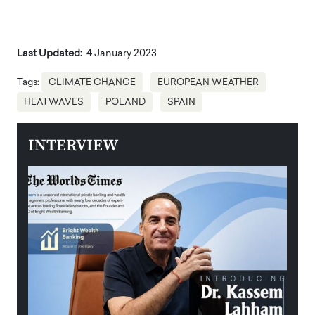
Last Updated:
4 January 2023
Tags:
CLIMATE CHANGE
EUROPEAN WEATHER
HEATWAVES
POLAND
SPAIN
INTERVIEW