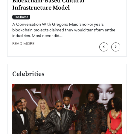
Blockchain-Based Cultural
Top Ra
Infrastructure Model
A Con
accele
Top Rated
emerg
Angel
A Conversation With Gregorio Maiorano For years,
READ
 the
blockchain projects claimed they would transform entire
industries. Most never did.…
READ MORE
‹
›
Celebrities