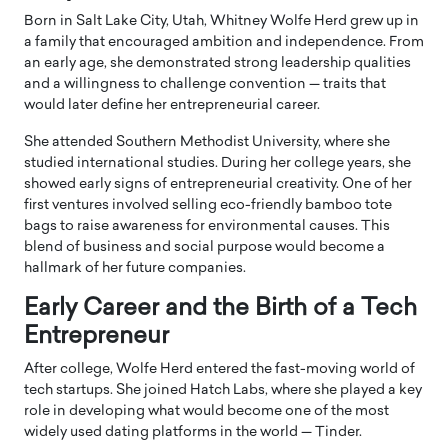
Born in Salt Lake City, Utah, Whitney Wolfe Herd grew up in
a family that encouraged ambition and independence. From
an early age, she demonstrated strong leadership qualities
and a willingness to challenge convention — traits that
would later define her entrepreneurial career.
She attended
Southern Methodist University
, where she
studied international studies. During her college years, she
showed early signs of entrepreneurial creativity. One of her
first ventures involved selling eco-friendly bamboo tote
bags to raise awareness for environmental causes. This
blend of business and social purpose would become a
hallmark of her future companies.
Early Career and the Birth of a Tech
Entrepreneur
After college, Wolfe Herd entered the fast-moving world of
tech startups. She joined
Hatch Labs
, where she played a key
role in developing what would become one of the most
widely used dating platforms in the world —
Tinder
.