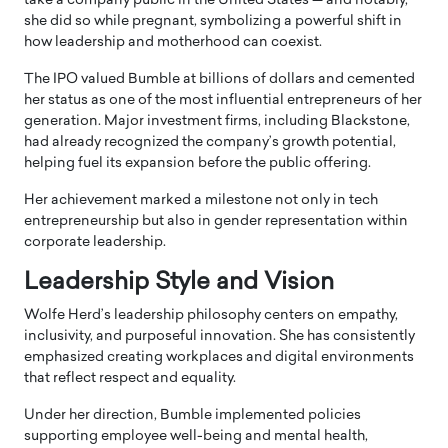
take a company public in the United States — and notably,
she did so while pregnant, symbolizing a powerful shift in
how leadership and motherhood can coexist.
The IPO valued Bumble at billions of dollars and cemented
her status as one of the most influential entrepreneurs of her
generation. Major investment firms, including
Blackstone
,
had already recognized the company’s growth potential,
helping fuel its expansion before the public offering.
Her achievement marked a milestone not only in tech
entrepreneurship but also in gender representation within
corporate leadership.
Leadership Style and Vision
Wolfe Herd’s leadership philosophy centers on empathy,
inclusivity, and purposeful innovation. She has consistently
emphasized creating workplaces and digital environments
that reflect respect and equality.
Under her direction, Bumble implemented policies
supporting employee well-being and mental health,