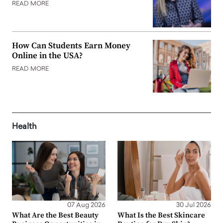
READ MORE
How Can Students Earn Money
Online in the USA?
READ MORE
Health
07 Aug 2026
30 Jul 2026
What Are the Best Beauty
What Is the Best Skincare