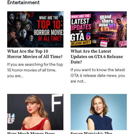
Entertainment
What Are the Top 10
What Are the Latest
Horror Movies of All Time?
Updates on GTA 6 Release
Date?
If you are searching for the top
If you want to know the latest
10 horror movies of all time,
GTA 6 release date news, you
you are…
are not…
How Much Money Does
Susan Wojcicki: The