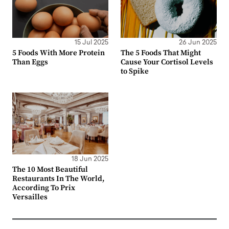
15 Jul 2025
26 Jun 2025
5 Foods With More Protein
The 5 Foods That Might
Than Eggs
Cause Your Cortisol Levels
to Spike
18 Jun 2025
The 10 Most Beautiful
Restaurants In The World,
According To Prix
Versailles