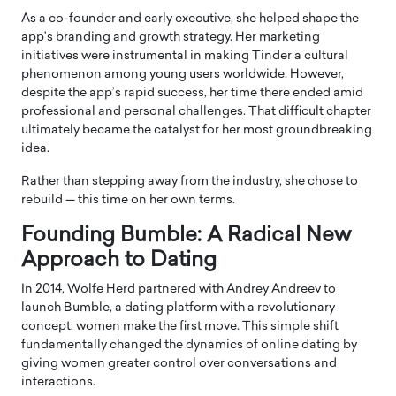
As a co-founder and early executive, she helped shape the
app’s branding and growth strategy. Her marketing
initiatives were instrumental in making Tinder a cultural
phenomenon among young users worldwide. However,
despite the app’s rapid success, her time there ended amid
professional and personal challenges. That difficult chapter
ultimately became the catalyst for her most groundbreaking
idea.
Rather than stepping away from the industry, she chose to
rebuild — this time on her own terms.
Founding Bumble: A Radical New
Approach to Dating
In 2014, Wolfe Herd partnered with
Andrey Andreev
to
launch Bumble, a dating platform with a revolutionary
concept: women make the first move. This simple shift
fundamentally changed the dynamics of online dating by
giving women greater control over conversations and
interactions.