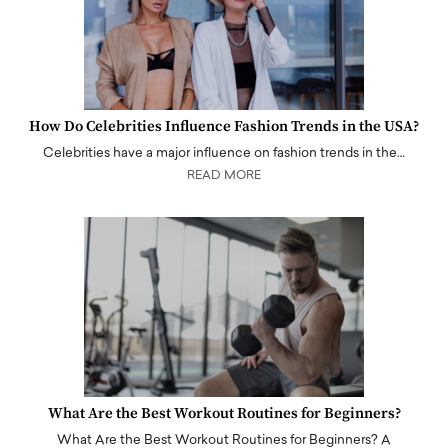
How Do Celebrities Influence Fashion Trends in the USA?
Celebrities have a major influence on fashion trends in the…
READ MORE
What Are the Best Workout Routines for Beginners?
What Are the Best Workout Routines for Beginners? A