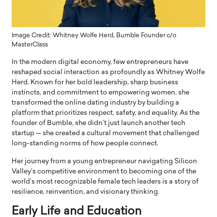
Image Credit: Whitney Wolfe Herd, Bumble Founder c/o
MasterClass
In the modern digital economy, few entrepreneurs have
reshaped social interaction as profoundly as Whitney Wolfe
Herd. Known for her bold leadership, sharp business
instincts, and commitment to empowering women, she
transformed the online dating industry by building a
platform that prioritizes respect, safety, and equality. As the
founder of
Bumble
, she didn’t just launch another tech
startup — she created a cultural movement that challenged
long-standing norms of how people connect.
Her journey from a young entrepreneur navigating Silicon
Valley’s competitive environment to becoming one of the
world’s most recognizable female tech leaders is a story of
resilience, reinvention, and visionary thinking.
Early Life and Education