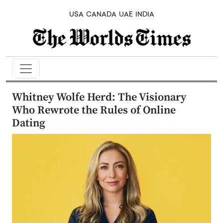
USA
CANADA
UAE
INDIA
Whitney Wolfe Herd: The Visionary
Who Rewrote the Rules of Online
Dating