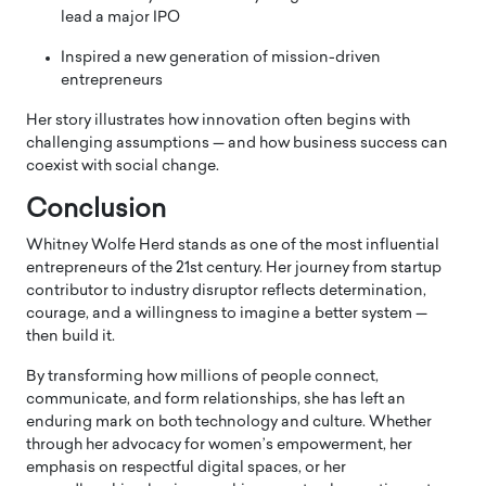
lead a major IPO
Inspired a new generation of mission-driven
entrepreneurs
Her story illustrates how innovation often begins with
challenging assumptions — and how business success can
coexist with social change.
Conclusion
Whitney Wolfe Herd stands as one of the most influential
entrepreneurs of the 21st century. Her journey from startup
contributor to industry disruptor reflects determination,
courage, and a willingness to imagine a better system —
then build it.
By transforming how millions of people connect,
communicate, and form relationships, she has left an
enduring mark on both technology and culture. Whether
through her advocacy for women’s empowerment, her
emphasis on respectful digital spaces, or her