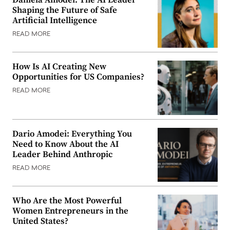
Shaping the Future of Safe
Artificial Intelligence
READ MORE
How Is AI Creating New
Opportunities for US Companies?
READ MORE
Dario Amodei: Everything You
Need to Know About the AI
Leader Behind Anthropic
READ MORE
Who Are the Most Powerful
Women Entrepreneurs in the
United States?