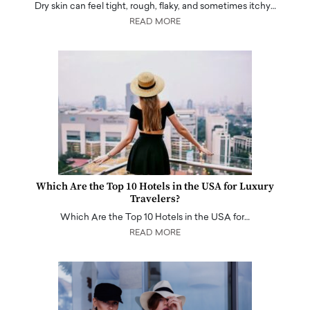
Dry skin can feel tight, rough, flaky, and sometimes itchy…
READ MORE
Which Are the Top 10 Hotels in the USA for Luxury
Travelers?
Which Are the Top 10 Hotels in the USA for…
READ MORE