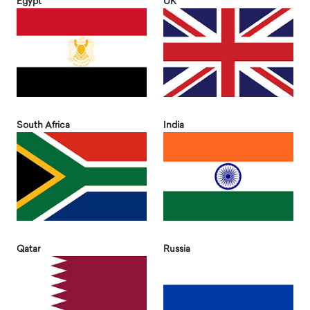
Egypt
UK
South Africa
India
Qatar
Russia