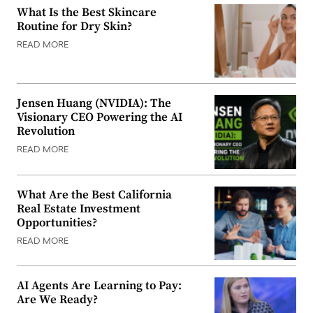
What Is the Best Skincare
Routine for Dry Skin?
READ MORE
Jensen Huang (NVIDIA): The
Visionary CEO Powering the AI
Revolution
READ MORE
What Are the Best California
Real Estate Investment
Opportunities?
READ MORE
AI Agents Are Learning to Pay:
Are We Ready?