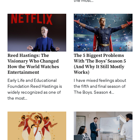
the most…
Reed Hastings: The
The 5 Biggest Problems
Visionary Who Changed
With ‘The Boys’ Season 5
How the World Watches
(And Why It Still Mostly
Entertainment
Works)
Early Life and Educational
I have mixed feelings about
Foundation Reed Hastings is
the fifth and final season of
widely recognized as one of
The Boys. Season 4…
the most…