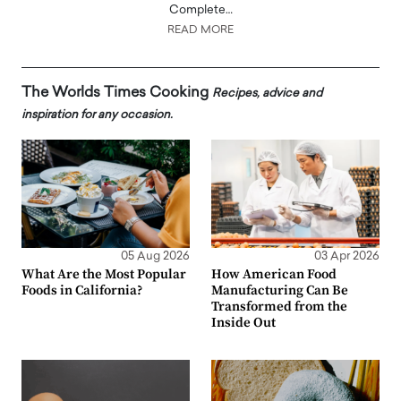
Complete…
READ MORE
The Worlds Times Cooking
Recipes, advice and
inspiration for any occasion.
05 Aug 2026
03 Apr 2026
What Are the Most Popular
How American Food
Foods in California?
Manufacturing Can Be
Transformed from the
Inside Out