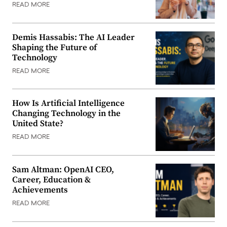
READ MORE
Demis Hassabis: The AI Leader
Shaping the Future of
Technology
READ MORE
How Is Artificial Intelligence
Changing Technology in the
United State?
READ MORE
Sam Altman: OpenAI CEO,
Career, Education &
Achievements
READ MORE