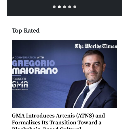
Top Rated
n to
GMA Introduces Artenis (ATNS) and
Mugu
Formalizes Its Transition Toward a
Roma