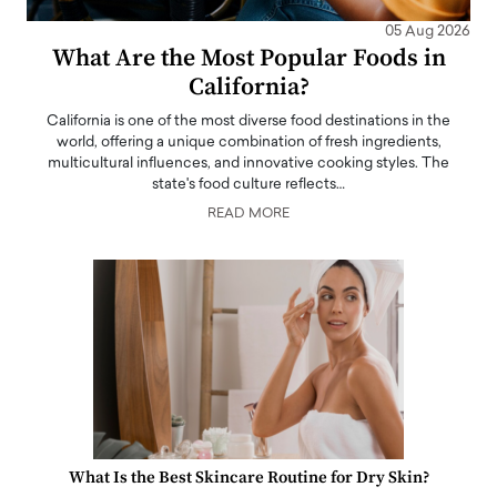
05 Aug 2026
What Are the Most Popular Foods in
California?
California is one of the most diverse food destinations in the
world, offering a unique combination of fresh ingredients,
multicultural influences, and innovative cooking styles. The
state's food culture reflects…
READ MORE
What Is the Best Skincare Routine for Dry Skin?