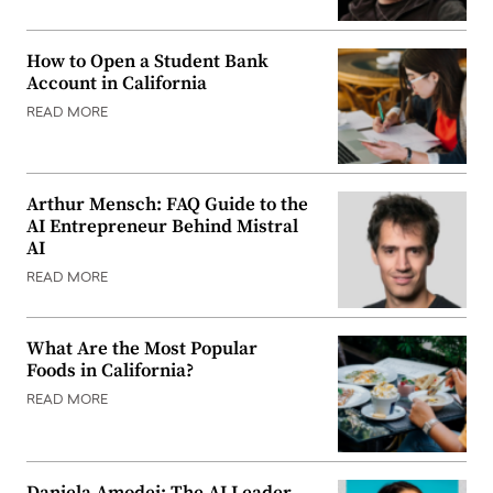
How to Open a Student Bank
Account in California
READ MORE
Arthur Mensch: FAQ Guide to the
AI Entrepreneur Behind Mistral
AI
READ MORE
What Are the Most Popular
Foods in California?
READ MORE
Daniela Amodei: The AI Leader