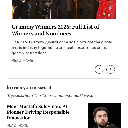
ary
Grammy Winners 2026: Full List of
Tayl
Winners and Nominees
Big
l
The 2026 Grammy Awards once again brought the global
The la
e
music industry together to celebrate excellence across
strugg
genres, generations,…
Depar
READ MORE
READ
‹
›
In case you missed it
Top picks from The Times, recommended for you
Meet Mustafa Suleyman: AI
Pioneer Driving Responsible
Innovation
READ MORE