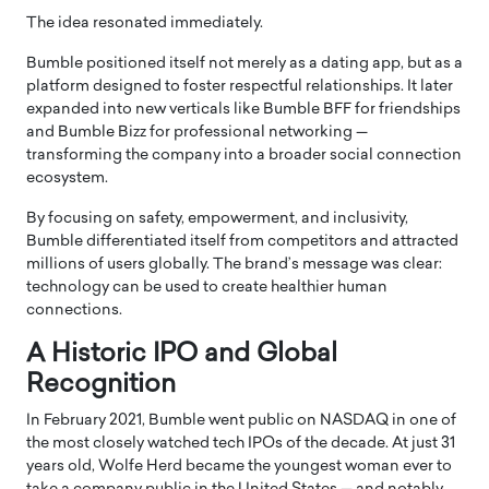
The idea resonated immediately.
Bumble positioned itself not merely as a dating app, but as a
platform designed to foster respectful relationships. It later
expanded into new verticals like Bumble BFF for friendships
and Bumble Bizz for professional networking —
transforming the company into a broader social connection
ecosystem.
By focusing on safety, empowerment, and inclusivity,
Bumble differentiated itself from competitors and attracted
millions of users globally. The brand’s message was clear:
technology can be used to create healthier human
connections.
A Historic IPO and Global
Recognition
In February 2021, Bumble went public on
NASDAQ
in one of
the most closely watched tech IPOs of the decade. At just 31
years old, Wolfe Herd became the youngest woman ever to