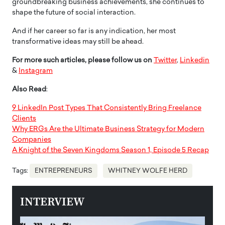
groundbreaking business achievements, she continues to
shape the future of social interaction.
And if her career so far is any indication, her most
transformative ideas may still be ahead.
For more such articles, please follow us on
Twitter
,
Linkedin
&
Instagram
Also Read
:
9 LinkedIn Post Types That Consistently Bring Freelance
Clients
Why ERGs Are the Ultimate Business Strategy for Modern
Companies
A Knight of the Seven Kingdoms Season 1, Episode 5 Recap
Tags:
ENTREPRENEURS
WHITNEY WOLFE HERD
INTERVIEW