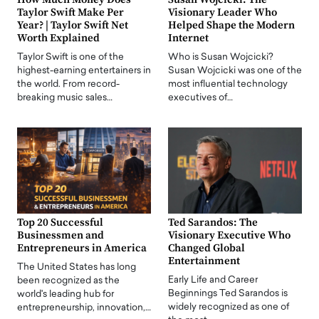
Taylor Swift Make Per
Visionary Leader Who
Year? | Taylor Swift Net
Helped Shape the Modern
Worth Explained
Internet
Taylor Swift is one of the
Who is Susan Wojcicki?
highest-earning entertainers in
Susan Wojcicki was one of the
the world. From record-
most influential technology
breaking music sales…
executives of…
Top 20 Successful
Ted Sarandos: The
Businessmen and
Visionary Executive Who
Entrepreneurs in America
Changed Global
Entertainment
The United States has long
Early Life and Career
been recognized as the
Beginnings Ted Sarandos is
world's leading hub for
widely recognized as one of
entrepreneurship, innovation,…