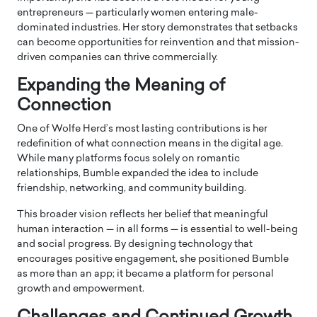
entrepreneurs — particularly women entering male-
dominated industries. Her story demonstrates that setbacks
can become opportunities for reinvention and that mission-
driven companies can thrive commercially.
Expanding the Meaning of
Connection
One of Wolfe Herd’s most lasting contributions is her
redefinition of what connection means in the digital age.
While many platforms focus solely on romantic
relationships, Bumble expanded the idea to include
friendship, networking, and community building.
This broader vision reflects her belief that meaningful
human interaction — in all forms — is essential to well-being
and social progress. By designing technology that
encourages positive engagement, she positioned Bumble
as more than an app; it became a platform for personal
growth and empowerment.