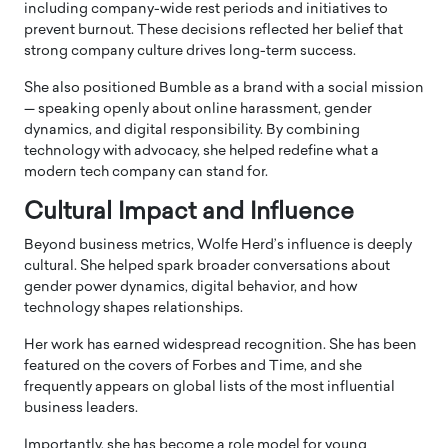
including company-wide rest periods and initiatives to
prevent burnout. These decisions reflected her belief that
strong company culture drives long-term success.
She also positioned Bumble as a brand with a social mission
— speaking openly about online harassment, gender
dynamics, and digital responsibility. By combining
technology with advocacy, she helped redefine what a
modern tech company can stand for.
Cultural Impact and Influence
Beyond business metrics, Wolfe Herd’s influence is deeply
cultural. She helped spark broader conversations about
gender power dynamics, digital behavior, and how
technology shapes relationships.
Her work has earned widespread recognition. She has been
featured on the covers of
Forbes
and
Time
, and she
frequently appears on global lists of the most influential
business leaders.
Importantly, she has become a role model for young