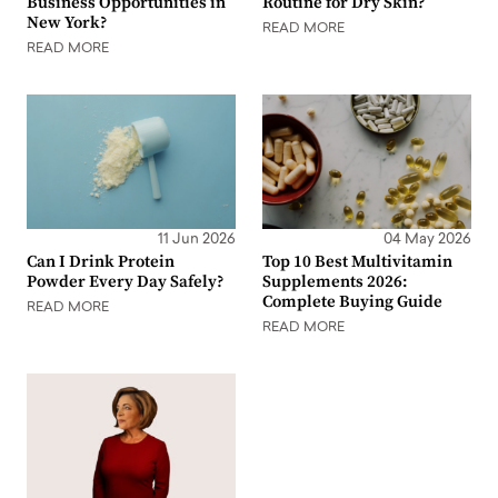
Business Opportunities in
Routine for Dry Skin?
New York?
READ MORE
READ MORE
11 Jun 2026
04 May 2026
Can I Drink Protein
Top 10 Best Multivitamin
Powder Every Day Safely?
Supplements 2026:
Complete Buying Guide
READ MORE
READ MORE