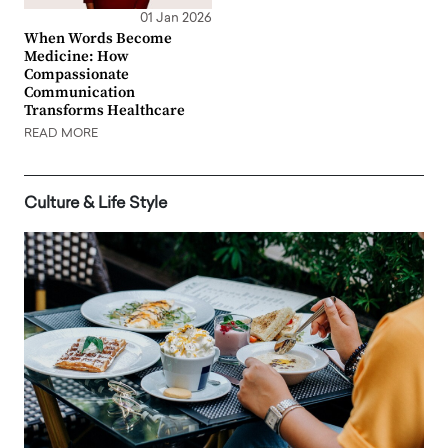
01 Jan 2026
When Words Become
Medicine: How
Compassionate
Communication
Transforms Healthcare
READ MORE
Culture & Life Style