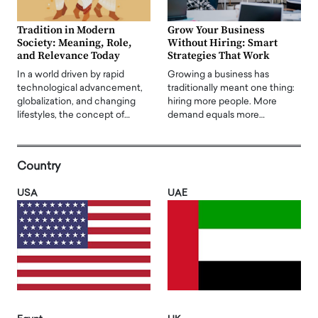
Tradition in Modern
Grow Your Business
Society: Meaning, Role,
Without Hiring: Smart
and Relevance Today
Strategies That Work
In a world driven by rapid
Growing a business has
technological advancement,
traditionally meant one thing:
globalization, and changing
hiring more people. More
lifestyles, the concept of…
demand equals more…
Country
USA
UAE