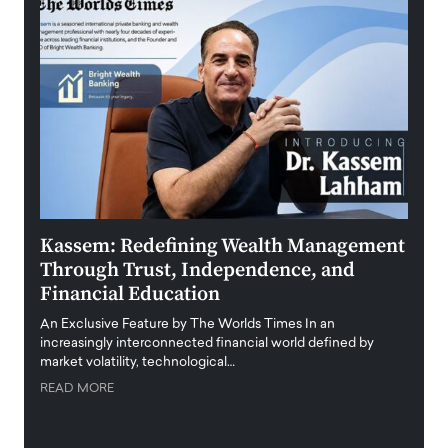
Kassem: Redefining Wealth Management
Aldi
Through Trust, Independence, and
an E
Financial Education
Disr
igital
An Exclusive Feature by The Worlds Times In an
An exc
increasingly interconnected financial world defined by
busine
market volatility, technological…
uncert
READ MORE
READ