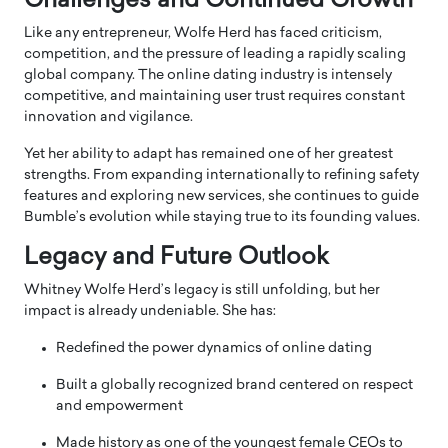
Challenges and Continued Growth
Like any entrepreneur, Wolfe Herd has faced criticism,
competition, and the pressure of leading a rapidly scaling
global company. The online dating industry is intensely
competitive, and maintaining user trust requires constant
innovation and vigilance.
Yet her ability to adapt has remained one of her greatest
strengths. From expanding internationally to refining safety
features and exploring new services, she continues to guide
Bumble’s evolution while staying true to its founding values.
Legacy and Future Outlook
Whitney Wolfe Herd’s legacy is still unfolding, but her
impact is already undeniable. She has:
Redefined the power dynamics of online dating
Built a globally recognized brand centered on respect
and empowerment
Made history as one of the youngest female CEOs to