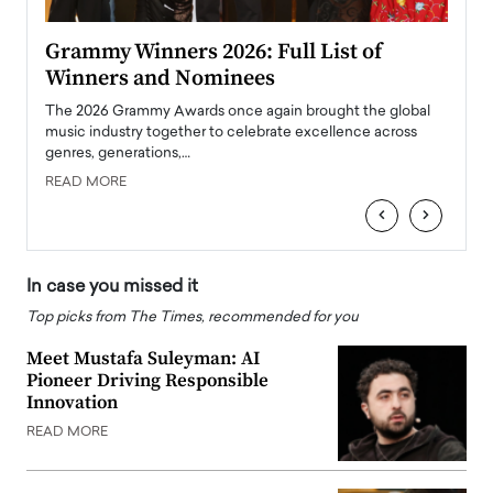
ary
Grammy Winners 2026: Full List of
Tayl
Winners and Nominees
Big
l
The 2026 Grammy Awards once again brought the global
The la
e
music industry together to celebrate excellence across
strugg
genres, generations,…
Depar
READ MORE
READ
‹
›
In case you missed it
Top picks from The Times, recommended for you
Meet Mustafa Suleyman: AI
Pioneer Driving Responsible
Innovation
READ MORE