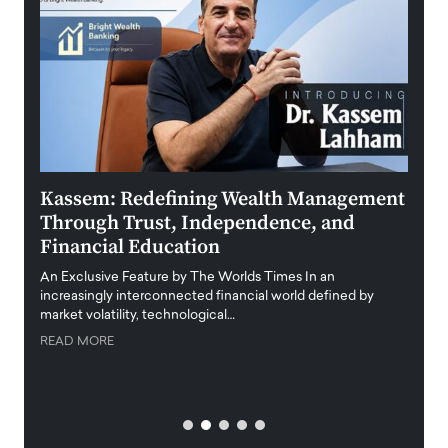
Kassem: Redefining Wealth Management
Aldi
Through Trust, Independence, and
an E
Financial Education
Disr
igital
An Exclusive Feature by The Worlds Times In an
An exc
increasingly interconnected financial world defined by
busine
market volatility, technological…
uncert
READ MORE
READ