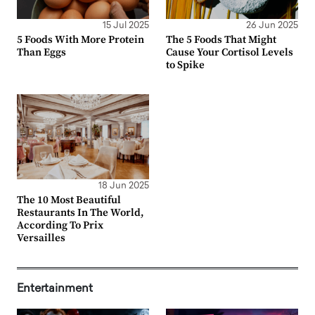
15 Jul 2025
26 Jun 2025
5 Foods With More Protein
The 5 Foods That Might
Than Eggs
Cause Your Cortisol Levels
to Spike
18 Jun 2025
The 10 Most Beautiful
Restaurants In The World,
According To Prix
Versailles
Entertainment