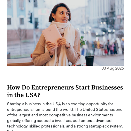
03 Aug 2026
How Do Entrepreneurs Start Businesses
in the USA?
Starting a business in the USA is an exciting opportunity for
entrepreneurs from around the world. The United States has one
of the largest and most competitive business environments
globally, offering access to investors, customers, advanced
technology, skilled professionals, and a strong startup ecosystem.