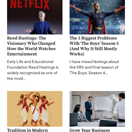
Reed Hastings: The
The 5 Biggest Problems
Visionary Who Changed
With ‘The Boys’ Season 5
How the World Watches
(And Why It Still Mostly
Entertainment
Works)
Early Life and Educational
I have mixed feelings about
Foundation Reed Hastings is
the fifth and final season of
widely recognized as one of
The Boys. Season 4…
the most…
Tradition in Modern
Grow Your Business