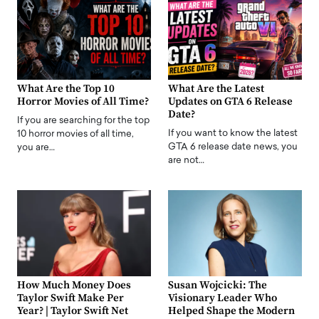
What Are the Top 10
What Are the Latest
Horror Movies of All Time?
Updates on GTA 6 Release
Date?
If you are searching for the top
If you want to know the latest
10 horror movies of all time,
GTA 6 release date news, you
you are…
are not…
How Much Money Does
Susan Wojcicki: The
Taylor Swift Make Per
Visionary Leader Who
Year? | Taylor Swift Net
Helped Shape the Modern