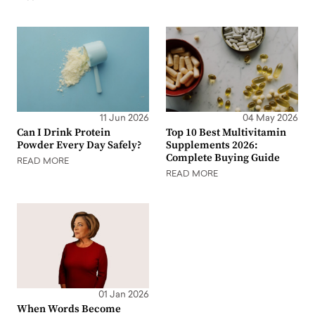
11 Jun 2026
04 May 2026
Can I Drink Protein
Top 10 Best Multivitamin
Powder Every Day Safely?
Supplements 2026:
Complete Buying Guide
READ MORE
READ MORE
01 Jan 2026
When Words Become