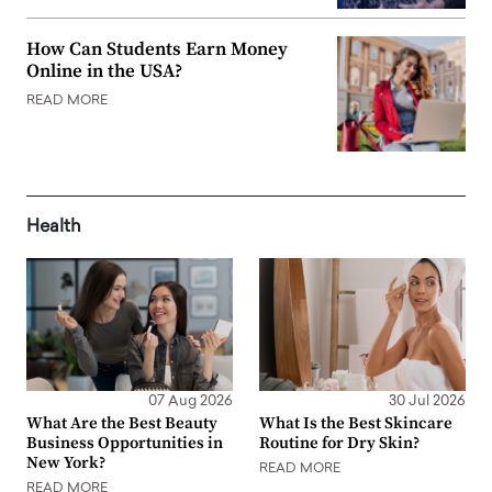
How Can Students Earn Money
Online in the USA?
READ MORE
Health
07 Aug 2026
30 Jul 2026
What Are the Best Beauty
What Is the Best Skincare
Business Opportunities in
Routine for Dry Skin?
New York?
READ MORE
READ MORE