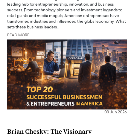
leading hub for entrepreneurship, innovation, and business
success. From technology pioneers and investment legends to
retail giants and media moguls, American entrepreneurs have
transformed industries and influenced the global economy. What
sets these business leaders…
READ MORE
03 Jun 2026
Brian Chesky: The Visionary