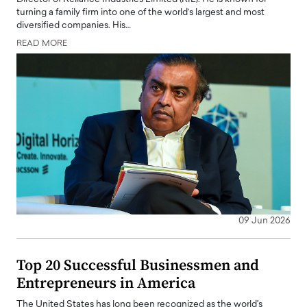
turning a family firm into one of the world’s largest and most
diversified companies. His…
READ MORE
09 Jun 2026
Top 20 Successful Businessmen and
Entrepreneurs in America
The United States has long been recognized as the world's