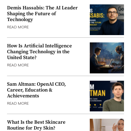
Demis Hassabis: The AI Leader
Shaping the Future of
Technology
READ MORE
How Is Artificial Intelligence
Changing Technology in the
United State?
READ MORE
Sam Altman: OpenAI CEO,
Career, Education &
Achievements
READ MORE
What Is the Best Skincare
Routine for Dry Skin?