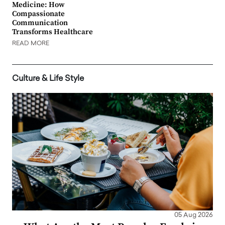
Medicine: How
Compassionate
Communication
Transforms Healthcare
READ MORE
Culture & Life Style
05 Aug 2026