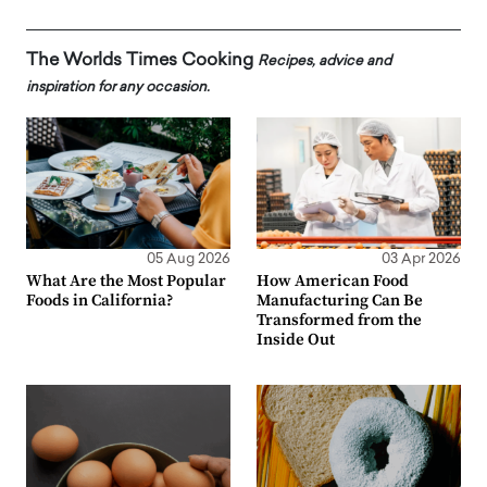
The Worlds Times Cooking
Recipes, advice and
inspiration for any occasion.
05 Aug 2026
03 Apr 2026
What Are the Most Popular
How American Food
Foods in California?
Manufacturing Can Be
Transformed from the
Inside Out