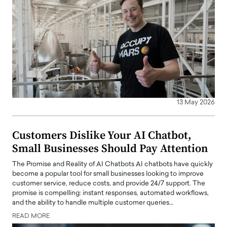
13 May 2026
Customers Dislike Your AI Chatbot,
Small Businesses Should Pay Attention
The Promise and Reality of AI Chatbots AI chatbots have quickly
become a popular tool for small businesses looking to improve
customer service, reduce costs, and provide 24/7 support. The
promise is compelling: instant responses, automated workflows,
and the ability to handle multiple customer queries…
READ MORE