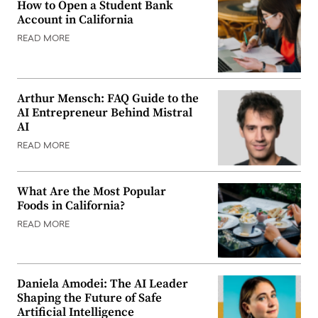
How to Open a Student Bank
Account in California
READ MORE
Arthur Mensch: FAQ Guide to the
AI Entrepreneur Behind Mistral
AI
READ MORE
What Are the Most Popular
Foods in California?
READ MORE
Daniela Amodei: The AI Leader
Shaping the Future of Safe
Artificial Intelligence