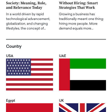
Society: Meaning, Role,
Without Hiring: Smart
and Relevance Today
Strategies That Work
In a world driven by rapid
Growing a business has
technological advancement,
traditionally meant one thing:
globalization, and changing
hiring more people. More
lifestyles, the concept of…
demand equals more…
Country
USA
UAE
Egypt
UK