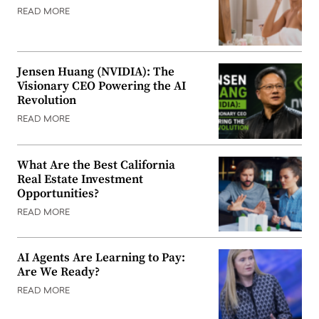
READ MORE
Jensen Huang (NVIDIA): The
Visionary CEO Powering the AI
Revolution
READ MORE
What Are the Best California
Real Estate Investment
Opportunities?
READ MORE
AI Agents Are Learning to Pay:
Are We Ready?
READ MORE