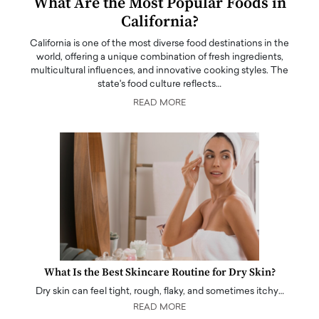
What Are the Most Popular Foods in
California?
California is one of the most diverse food destinations in the
world, offering a unique combination of fresh ingredients,
multicultural influences, and innovative cooking styles. The
state's food culture reflects…
READ MORE
What Is the Best Skincare Routine for Dry Skin?
Dry skin can feel tight, rough, flaky, and sometimes itchy…
READ MORE