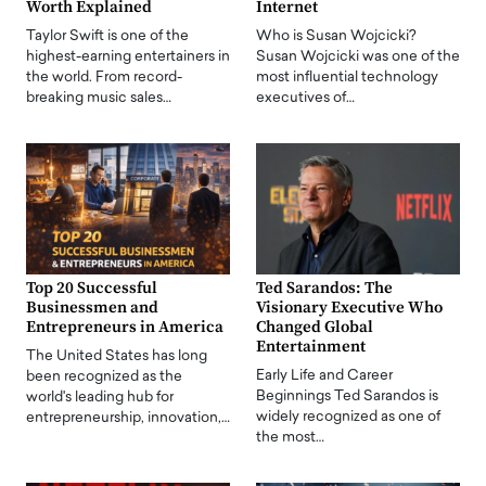
Worth Explained
Internet
Taylor Swift is one of the
Who is Susan Wojcicki?
highest-earning entertainers in
Susan Wojcicki was one of the
the world. From record-
most influential technology
breaking music sales…
executives of…
Top 20 Successful
Ted Sarandos: The
Businessmen and
Visionary Executive Who
Entrepreneurs in America
Changed Global
Entertainment
The United States has long
Early Life and Career
been recognized as the
Beginnings Ted Sarandos is
world's leading hub for
widely recognized as one of
entrepreneurship, innovation,…
the most…