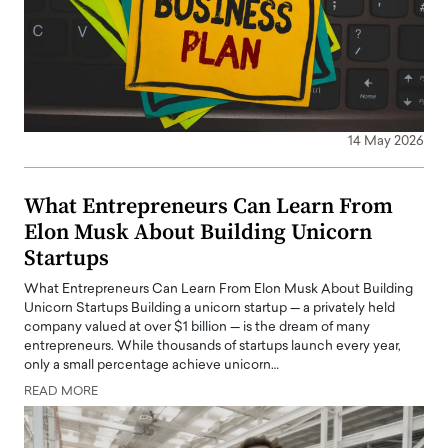
14 May 2026
What Entrepreneurs Can Learn From
Elon Musk About Building Unicorn
Startups
What Entrepreneurs Can Learn From Elon Musk About Building
Unicorn Startups Building a unicorn startup — a privately held
company valued at over $1 billion — is the dream of many
entrepreneurs. While thousands of startups launch every year,
only a small percentage achieve unicorn…
READ MORE