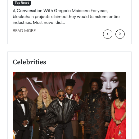
accele
Top Rated
emerg
Angel
A Conversation With Gregorio Maiorano For years,
READ
 the
blockchain projects claimed they would transform entire
industries. Most never did.…
READ MORE
‹
›
Celebrities