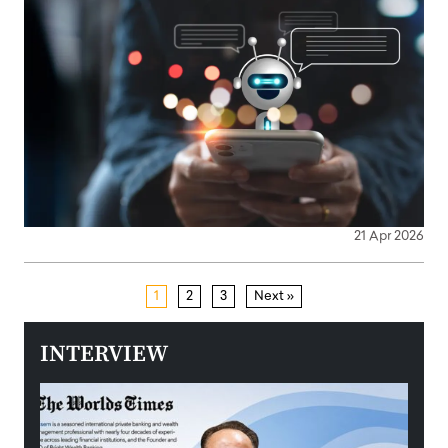
21 Apr 2026
1
2
3
Next »
INTERVIEW