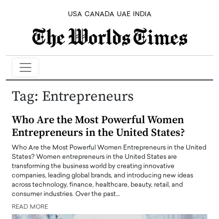
USA
CANADA
UAE
INDIA
Tag:
Entrepreneurs
Who Are the Most Powerful Women
Entrepreneurs in the United States?
Who Are the Most Powerful Women Entrepreneurs in the United
States? Women entrepreneurs in the United States are
transforming the business world by creating innovative
companies, leading global brands, and introducing new ideas
across technology, finance, healthcare, beauty, retail, and
consumer industries. Over the past…
READ MORE