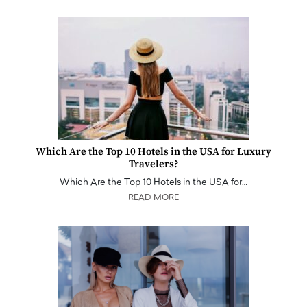
Which Are the Top 10 Hotels in the USA for Luxury
Travelers?
Which Are the Top 10 Hotels in the USA for…
READ MORE