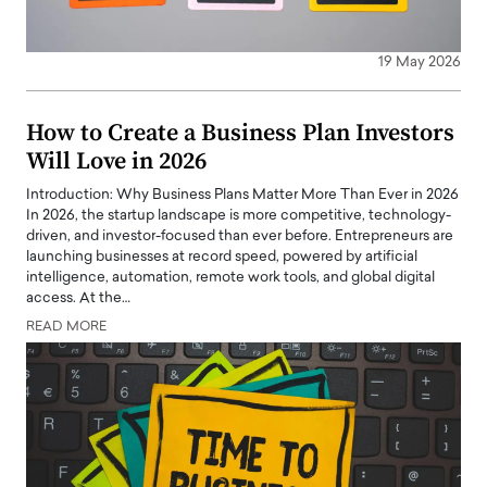
19 May 2026
How to Create a Business Plan Investors
Will Love in 2026
Introduction: Why Business Plans Matter More Than Ever in 2026
In 2026, the startup landscape is more competitive, technology-
driven, and investor-focused than ever before. Entrepreneurs are
launching businesses at record speed, powered by artificial
intelligence, automation, remote work tools, and global digital
access. At the…
READ MORE