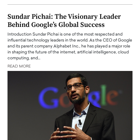
Sundar Pichai: The Visionary Leader
Behind Google’s Global Success
Introduction Sundar Pichai is one of the most respected and
influential technology leaders in the world. As the CEO of Google
and its parent company Alphabet Inc., he has played a major role
in shaping the future of the internet, artificial intelligence, cloud
computing, and…
READ MORE