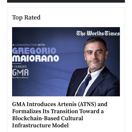
Top Rated
n to
GMA Introduces Artenis (ATNS) and
Mugu
Formalizes Its Transition Toward a
Roma
Blockchain-Based Cultural
Top Ra
Infrastructure Model
A Con