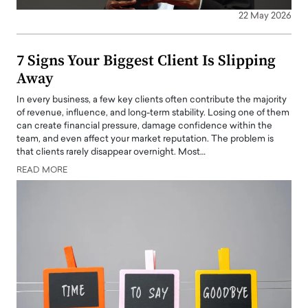
22 May 2026
7 Signs Your Biggest Client Is Slipping
Away
In every business, a few key clients often contribute the majority
of revenue, influence, and long-term stability. Losing one of them
can create financial pressure, damage confidence within the
team, and even affect your market reputation. The problem is
that clients rarely disappear overnight. Most…
READ MORE