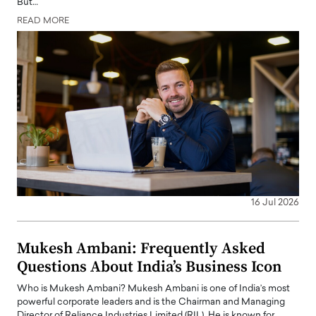
But…
READ MORE
16 Jul 2026
Mukesh Ambani: Frequently Asked
Questions About India’s Business Icon
Who is Mukesh Ambani? Mukesh Ambani is one of India’s most
powerful corporate leaders and is the Chairman and Managing
Director of Reliance Industries Limited (RIL). He is known for