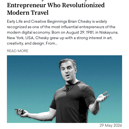
Entrepreneur Who Revolutionized
Modern Travel
Early Life and Creative Beginnings Brian Chesky is widely
recognized as one of the most influential entrepreneurs of the
modern digital economy. Born on August 29, 1981, in Niskayuna,
New York, USA, Chesky grew up with a strong interest in art,
creativity, and design. From…
READ MORE
29 May 2026