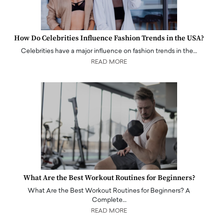
How Do Celebrities Influence Fashion Trends in the USA?
Celebrities have a major influence on fashion trends in the…
READ MORE
What Are the Best Workout Routines for Beginners?
What Are the Best Workout Routines for Beginners? A
Complete…
READ MORE