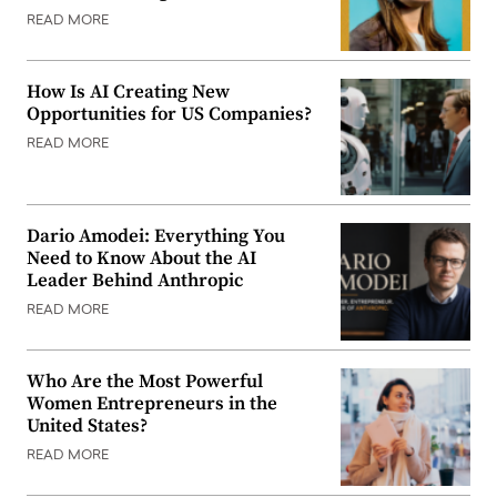
READ MORE
How Is AI Creating New
Opportunities for US Companies?
READ MORE
Dario Amodei: Everything You
Need to Know About the AI
Leader Behind Anthropic
READ MORE
Who Are the Most Powerful
Women Entrepreneurs in the
United States?
READ MORE