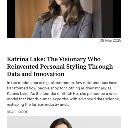
08 Mar 2025
Katrina Lake: The Visionary Who
Reinvented Personal Styling Through
Data and Innovation
In the modern era of digital commerce, few entrepreneurs have
transformed how people shop for clothing as dramatically as
Katrina Lake. As the founder of Stitch Fix, she pioneered a retail
model that blends human expertise with advanced data science,
reshaping the fashion industry and…
READ MORE