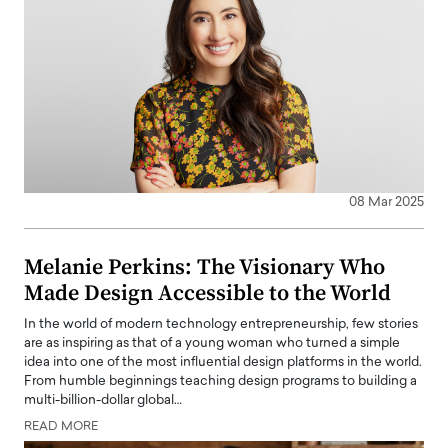
08 Mar 2025
Melanie Perkins: The Visionary Who
Made Design Accessible to the World
In the world of modern technology entrepreneurship, few stories
are as inspiring as that of a young woman who turned a simple
idea into one of the most influential design platforms in the world.
From humble beginnings teaching design programs to building a
multi-billion-dollar global…
READ MORE