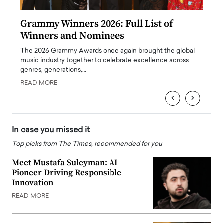
ary
Grammy Winners 2026: Full List of
Tayl
Winners and Nominees
Big
l
The 2026 Grammy Awards once again brought the global
The la
e
music industry together to celebrate excellence across
strugg
genres, generations,…
Depar
READ MORE
READ
‹
›
In case you missed it
Top picks from The Times, recommended for you
Meet Mustafa Suleyman: AI
Pioneer Driving Responsible
Innovation
READ MORE