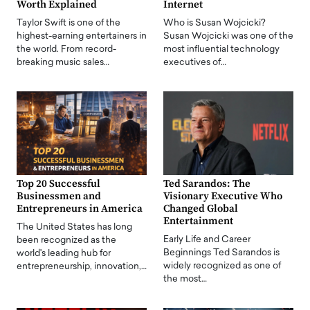
Worth Explained
Internet
Taylor Swift is one of the
Who is Susan Wojcicki?
highest-earning entertainers in
Susan Wojcicki was one of the
the world. From record-
most influential technology
breaking music sales…
executives of…
Top 20 Successful
Ted Sarandos: The
Businessmen and
Visionary Executive Who
Entrepreneurs in America
Changed Global
Entertainment
The United States has long
Early Life and Career
been recognized as the
Beginnings Ted Sarandos is
world's leading hub for
widely recognized as one of
entrepreneurship, innovation,…
the most…