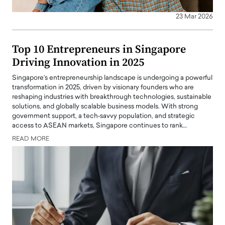
23 Mar 2026
Top 10 Entrepreneurs in Singapore
Driving Innovation in 2025
Singapore’s entrepreneurship landscape is undergoing a powerful
transformation in 2025, driven by visionary founders who are
reshaping industries with breakthrough technologies, sustainable
solutions, and globally scalable business models. With strong
government support, a tech‑savvy population, and strategic
access to ASEAN markets, Singapore continues to rank…
READ MORE