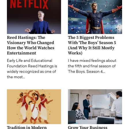
Reed Hastings: The
The 5 Biggest Problems
Visionary Who Changed
With ‘The Boys’ Season 5
How the World Watches
(And Why It Still Mostly
Entertainment
Works)
Early Life and Educational
I have mixed feelings about
Foundation Reed Hastings is
the fifth and final season of
widely recognized as one of
The Boys. Season 4…
the most…
Tradition in Modern
Grow Your Business