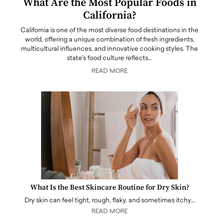
What Are the Most Popular Foods in
California?
California is one of the most diverse food destinations in the
world, offering a unique combination of fresh ingredients,
multicultural influences, and innovative cooking styles. The
state's food culture reflects…
READ MORE
What Is the Best Skincare Routine for Dry Skin?
Dry skin can feel tight, rough, flaky, and sometimes itchy…
READ MORE