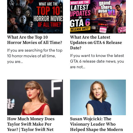
What Are the Top 10
What Are the Latest
Horror Movies of All Time?
Updates on GTA 6 Release
Date?
If you are searching for the top
If you want to know the latest
10 horror movies of all time,
GTA 6 release date news, you
you are…
are not…
How Much Money Does
Susan Wojcicki: The
Taylor Swift Make Per
Visionary Leader Who
Year? | Taylor Swift Net
Helped Shape the Modern