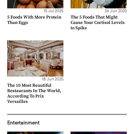
15 Jul 2025
26 Jun 2025
5 Foods With More Protein
The 5 Foods That Might
Than Eggs
Cause Your Cortisol Levels
to Spike
18 Jun 2025
The 10 Most Beautiful
Restaurants In The World,
According To Prix
Versailles
Entertainment