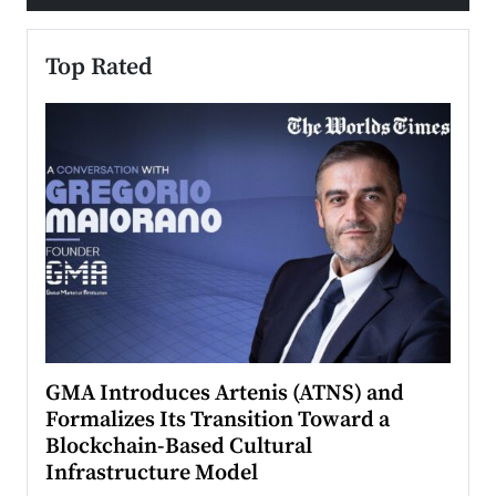
Top Rated
n to
GMA Introduces Artenis (ATNS) and
Mugu
Formalizes Its Transition Toward a
Roma
Blockchain-Based Cultural
Top Ra
Infrastructure Model
A Con