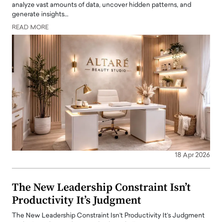
analyze vast amounts of data, uncover hidden patterns, and
generate insights…
READ MORE
18 Apr 2026
The New Leadership Constraint Isn’t
Productivity It’s Judgment
The New Leadership Constraint Isn’t Productivity It’s Judgment