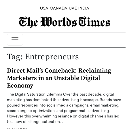
USA
CANADA
UAE
INDIA
Tag:
Entrepreneurs
Direct Mail’s Comeback: Reclaiming
Marketers in an Unstable Digital
Economy
The Digital Saturation Dilemma Over the past decade, digital
marketing has dominated the advertising landscape. Brands have
poured resources into social media campaigns, email marketing,
search engine optimization, and programmatic advertising.
However, this overwhelming reliance on digital channels has led
to a new challenge, saturation.…