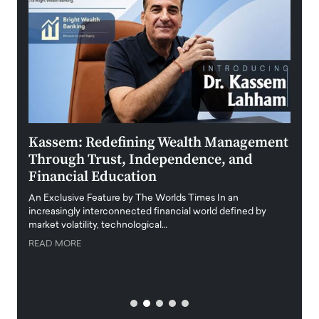
Kassem: Redefining Wealth Management
Aldi
Through Trust, Independence, and
an E
Financial Education
Disr
igital
An Exclusive Feature by The Worlds Times In an
An exc
increasingly interconnected financial world defined by
busine
market volatility, technological…
uncert
READ MORE
READ