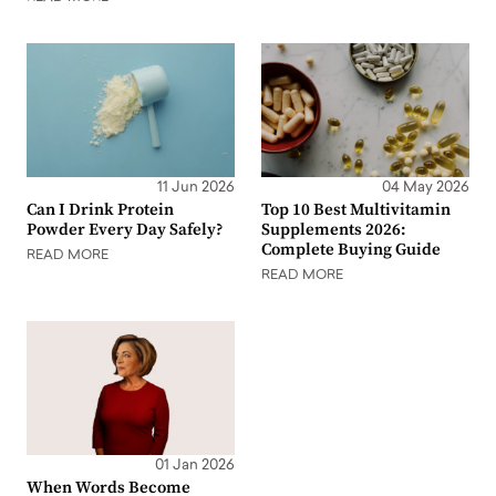
11 Jun 2026
04 May 2026
Can I Drink Protein
Top 10 Best Multivitamin
Powder Every Day Safely?
Supplements 2026:
Complete Buying Guide
READ MORE
READ MORE
01 Jan 2026
When Words Become