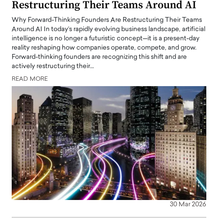
Restructuring Their Teams Around AI
Why Forward-Thinking Founders Are Restructuring Their Teams
Around AI In today’s rapidly evolving business landscape, artificial
intelligence is no longer a futuristic concept—it is a present-day
reality reshaping how companies operate, compete, and grow.
Forward-thinking founders are recognizing this shift and are
actively restructuring their…
READ MORE
30 Mar 2026