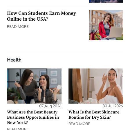
How Can Students Earn Money
Online in the USA?
READ MORE
Health
07 Aug 2026
30 Jul 2026
What Are the Best Beauty
What Is the Best Skincare
Business Opportunities in
Routine for Dry Skin?
New York?
READ MORE
READ MORE