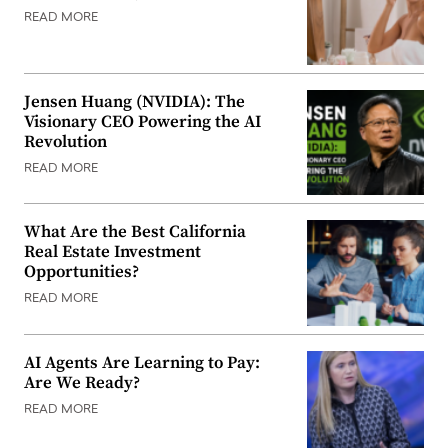
READ MORE
Jensen Huang (NVIDIA): The
Visionary CEO Powering the AI
Revolution
READ MORE
What Are the Best California
Real Estate Investment
Opportunities?
READ MORE
AI Agents Are Learning to Pay:
Are We Ready?
READ MORE