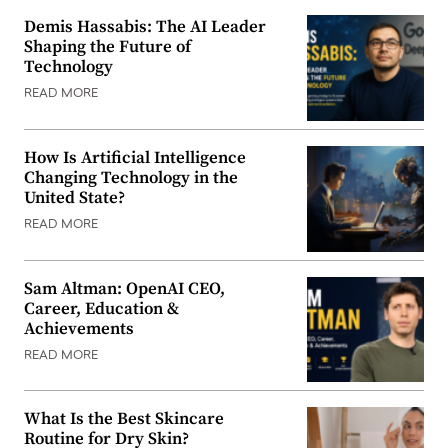
Demis Hassabis: The AI Leader
Shaping the Future of
Technology
READ MORE
How Is Artificial Intelligence
Changing Technology in the
United State?
READ MORE
Sam Altman: OpenAI CEO,
Career, Education &
Achievements
READ MORE
What Is the Best Skincare
Routine for Dry Skin?