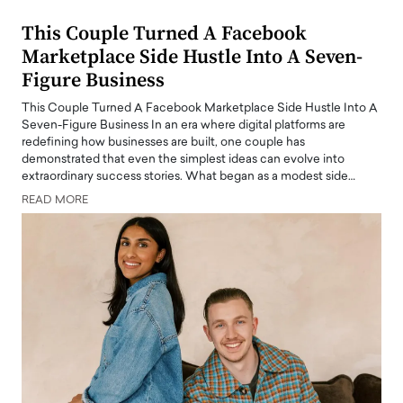
This Couple Turned A Facebook
Marketplace Side Hustle Into A Seven-
Figure Business
This Couple Turned A Facebook Marketplace Side Hustle Into A
Seven-Figure Business In an era where digital platforms are
redefining how businesses are built, one couple has
demonstrated that even the simplest ideas can evolve into
extraordinary success stories. What began as a modest side…
READ MORE