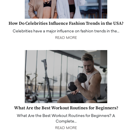
How Do Celebrities Influence Fashion Trends in the USA?
Celebrities have a major influence on fashion trends in the…
READ MORE
What Are the Best Workout Routines for Beginners?
What Are the Best Workout Routines for Beginners? A
Complete…
READ MORE