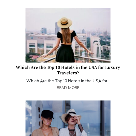
Which Are the Top 10 Hotels in the USA for Luxury
Travelers?
Which Are the Top 10 Hotels in the USA for…
READ MORE