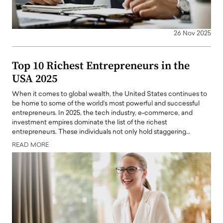
26 Nov 2025
Top 10 Richest Entrepreneurs in the
USA 2025
When it comes to global wealth, the United States continues to
be home to some of the world’s most powerful and successful
entrepreneurs. In 2025, the tech industry, e-commerce, and
investment empires dominate the list of the richest
entrepreneurs. These individuals not only hold staggering…
READ MORE