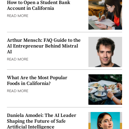
How to Open a Student Bank
Account in California
READ MORE
Arthur Mensch: FAQ Guide to the
AI Entrepreneur Behind Mistral
AI
READ MORE
What Are the Most Popular
Foods in California?
READ MORE
Daniela Amodei: The AI Leader
Shaping the Future of Safe
Artificial Intelligence