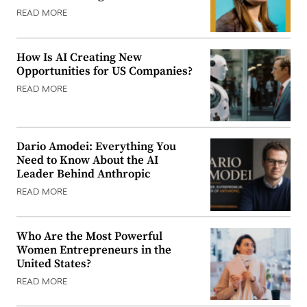
READ MORE
How Is AI Creating New
Opportunities for US Companies?
READ MORE
Dario Amodei: Everything You
Need to Know About the AI
Leader Behind Anthropic
READ MORE
Who Are the Most Powerful
Women Entrepreneurs in the
United States?
READ MORE