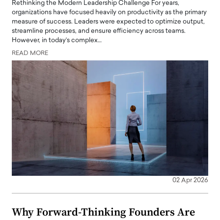
Rethinking the Modern Leadership Challenge For years,
organizations have focused heavily on productivity as the primary
measure of success. Leaders were expected to optimize output,
streamline processes, and ensure efficiency across teams.
However, in today’s complex…
READ MORE
02 Apr 2026
Why Forward-Thinking Founders Are