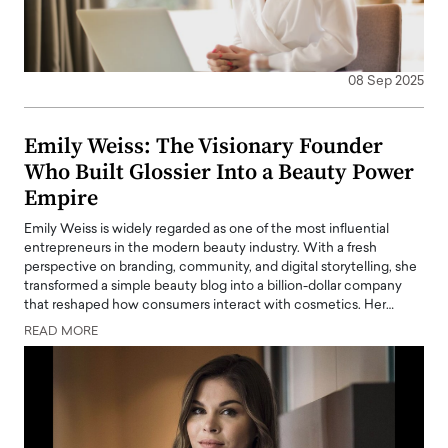
08 Sep 2025
Emily Weiss: The Visionary Founder
Who Built Glossier Into a Beauty Power
Empire
Emily Weiss is widely regarded as one of the most influential
entrepreneurs in the modern beauty industry. With a fresh
perspective on branding, community, and digital storytelling, she
transformed a simple beauty blog into a billion-dollar company
that reshaped how consumers interact with cosmetics. Her…
READ MORE