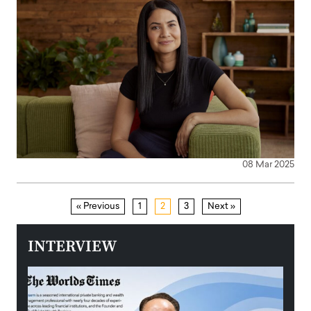
08 Mar 2025
« Previous
1
2
3
Next »
INTERVIEW