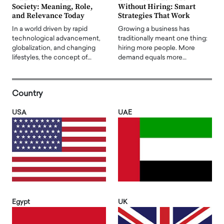
Society: Meaning, Role,
Without Hiring: Smart
and Relevance Today
Strategies That Work
In a world driven by rapid
Growing a business has
technological advancement,
traditionally meant one thing:
globalization, and changing
hiring more people. More
lifestyles, the concept of…
demand equals more…
Country
USA
UAE
Egypt
UK