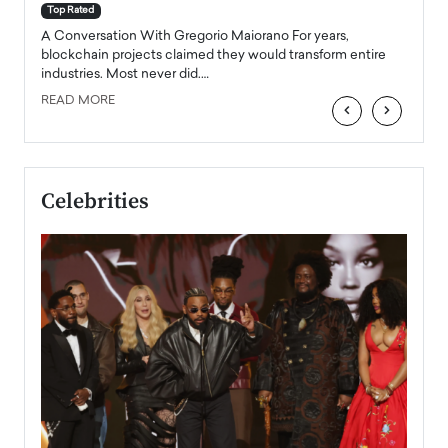
accele
Top Rated
emerg
Angel
A Conversation With Gregorio Maiorano For years,
READ
 the
blockchain projects claimed they would transform entire
industries. Most never did.…
READ MORE
‹
›
Celebrities