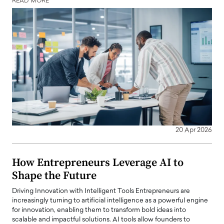
READ MORE
20 Apr 2026
How Entrepreneurs Leverage AI to
Shape the Future
Driving Innovation with Intelligent Tools Entrepreneurs are
increasingly turning to artificial intelligence as a powerful engine
for innovation, enabling them to transform bold ideas into
scalable and impactful solutions. AI tools allow founders to