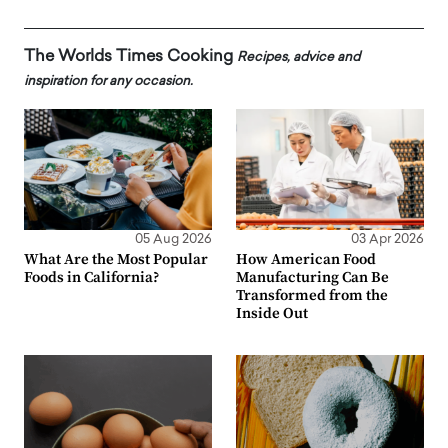
The Worlds Times Cooking
Recipes, advice and
inspiration for any occasion.
05 Aug 2026
03 Apr 2026
What Are the Most Popular
How American Food
Foods in California?
Manufacturing Can Be
Transformed from the
Inside Out