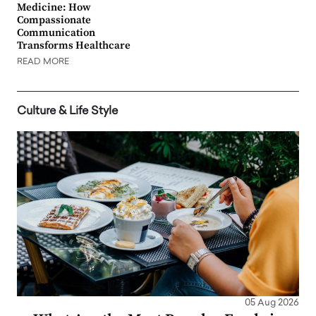
Medicine: How
Compassionate
Communication
Transforms Healthcare
READ MORE
Culture & Life Style
05 Aug 2026