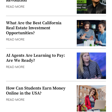
Revolution
READ MORE
What Are the Best California
Real Estate Investment
Opportunities?
READ MORE
AI Agents Are Learning to Pay:
Are We Ready?
READ MORE
How Can Students Earn Money
Online in the USA?
READ MORE