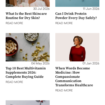
30 Jul 2026
11 Jun 2026
What Is the Best Skincare
Can I Drink Protein
Routine for Dry Skin?
Powder Every Day Safely?
READ MORE
READ MORE
04 May 2026
01 Jan 2026
Top 10 Best Multivitamin
When Words Become
Supplements 2026:
Medicine: How
Complete Buying Guide
Compassionate
Communication
READ MORE
Transforms Healthcare
READ MORE