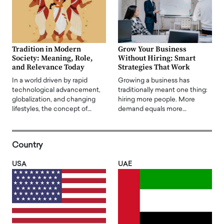
Tradition in Modern
Grow Your Business
Society: Meaning, Role,
Without Hiring: Smart
and Relevance Today
Strategies That Work
In a world driven by rapid
Growing a business has
technological advancement,
traditionally meant one thing:
globalization, and changing
hiring more people. More
lifestyles, the concept of…
demand equals more…
Country
USA
UAE