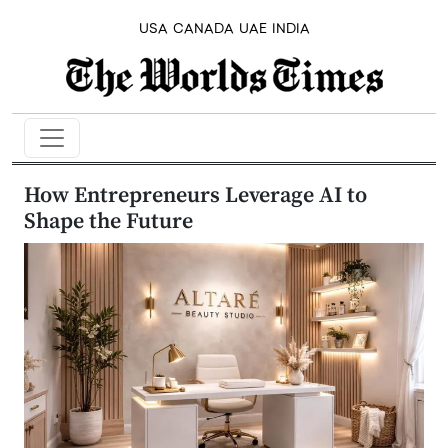
USA
CANADA
UAE
INDIA
How Entrepreneurs Leverage AI to
Shape the Future