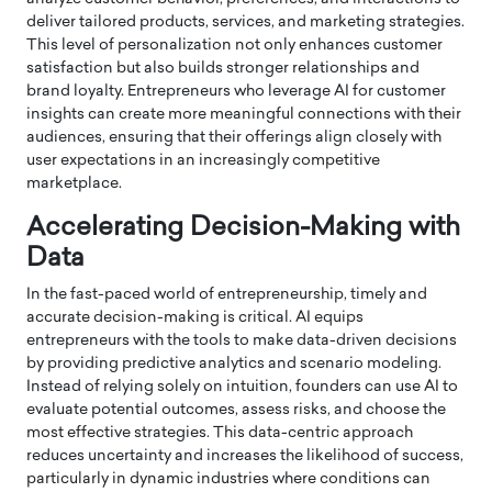
deliver tailored products, services, and marketing strategies.
This level of personalization not only enhances customer
satisfaction but also builds stronger relationships and
brand loyalty. Entrepreneurs who leverage AI for customer
insights can create more meaningful connections with their
audiences, ensuring that their offerings align closely with
user expectations in an increasingly competitive
marketplace.
Accelerating Decision-Making with
Data
In the fast-paced world of entrepreneurship, timely and
accurate decision-making is critical. AI equips
entrepreneurs with the tools to make data-driven decisions
by providing predictive analytics and scenario modeling.
Instead of relying solely on intuition, founders can use AI to
evaluate potential outcomes, assess risks, and choose the
most effective strategies. This data-centric approach
reduces uncertainty and increases the likelihood of success,
particularly in dynamic industries where conditions can