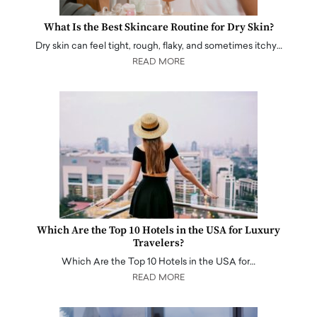
What Is the Best Skincare Routine for Dry Skin?
Dry skin can feel tight, rough, flaky, and sometimes itchy…
READ MORE
Which Are the Top 10 Hotels in the USA for Luxury
Travelers?
Which Are the Top 10 Hotels in the USA for…
READ MORE