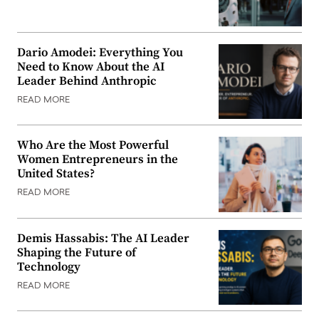
Dario Amodei: Everything You
Need to Know About the AI
Leader Behind Anthropic
READ MORE
Who Are the Most Powerful
Women Entrepreneurs in the
United States?
READ MORE
Demis Hassabis: The AI Leader
Shaping the Future of
Technology
READ MORE