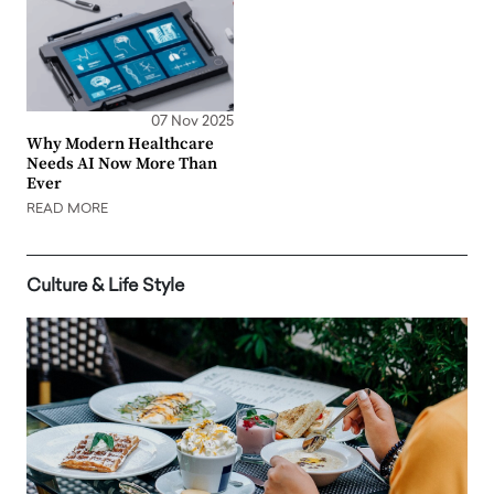
07 Nov 2025
Why Modern Healthcare
Needs AI Now More Than
Ever
READ MORE
Culture & Life Style