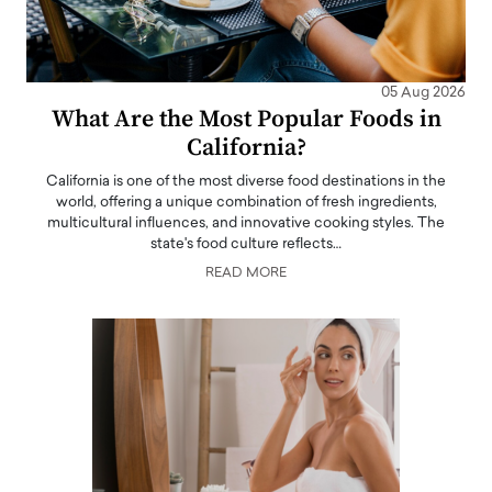
05 Aug 2026
What Are the Most Popular Foods in
California?
California is one of the most diverse food destinations in the
world, offering a unique combination of fresh ingredients,
multicultural influences, and innovative cooking styles. The
state's food culture reflects…
READ MORE