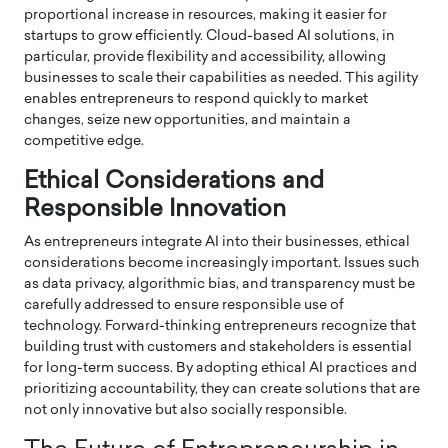
proportional increase in resources, making it easier for
startups to grow efficiently. Cloud-based AI solutions, in
particular, provide flexibility and accessibility, allowing
businesses to scale their capabilities as needed. This agility
enables entrepreneurs to respond quickly to market
changes, seize new opportunities, and maintain a
competitive edge.
Ethical Considerations and
Responsible Innovation
As entrepreneurs integrate AI into their businesses, ethical
considerations become increasingly important. Issues such
as data privacy, algorithmic bias, and transparency must be
carefully addressed to ensure responsible use of
technology. Forward-thinking entrepreneurs recognize that
building trust with customers and stakeholders is essential
for long-term success. By adopting ethical AI practices and
prioritizing accountability, they can create solutions that are
not only innovative but also socially responsible.