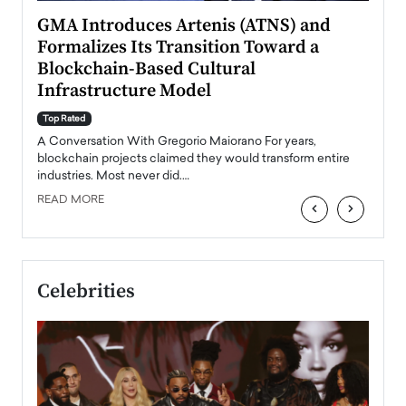
n to
GMA Introduces Artenis (ATNS) and
Mugu
Formalizes Its Transition Toward a
Roma
Blockchain-Based Cultural
Top Ra
Infrastructure Model
A Con
accele
Top Rated
emerg
Angel
A Conversation With Gregorio Maiorano For years,
READ
 the
blockchain projects claimed they would transform entire
industries. Most never did.…
READ MORE
‹
›
Celebrities