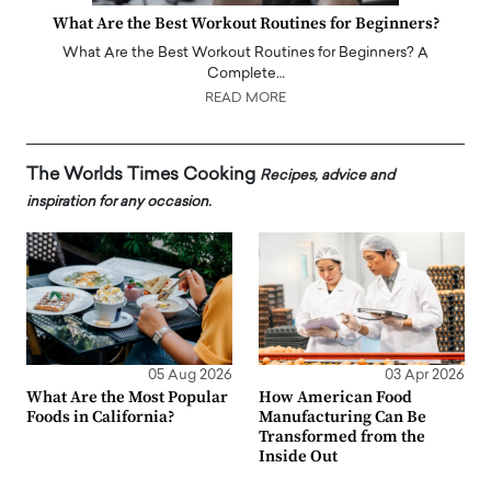
What Are the Best Workout Routines for Beginners?
What Are the Best Workout Routines for Beginners? A
Complete…
READ MORE
The Worlds Times Cooking
Recipes, advice and
inspiration for any occasion.
05 Aug 2026
03 Apr 2026
What Are the Most Popular
How American Food
Foods in California?
Manufacturing Can Be
Transformed from the
Inside Out