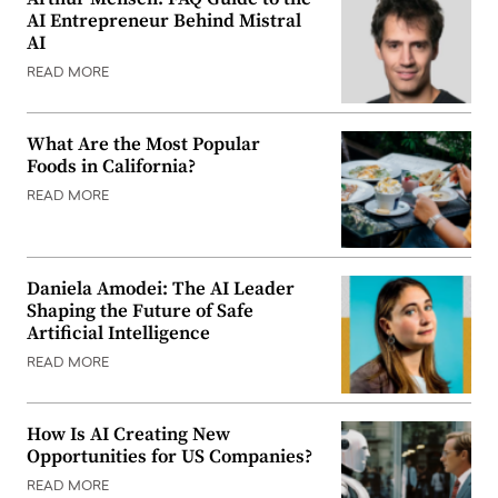
AI Entrepreneur Behind Mistral
AI
READ MORE
What Are the Most Popular
Foods in California?
READ MORE
Daniela Amodei: The AI Leader
Shaping the Future of Safe
Artificial Intelligence
READ MORE
How Is AI Creating New
Opportunities for US Companies?
READ MORE