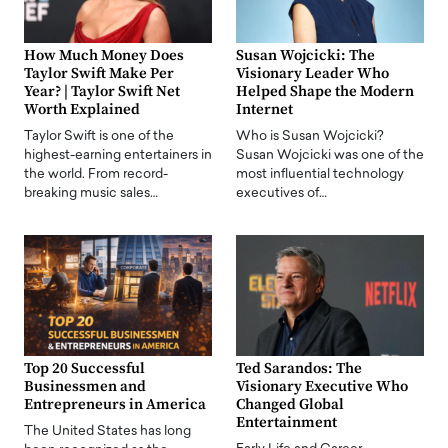
How Much Money Does
Susan Wojcicki: The
Taylor Swift Make Per
Visionary Leader Who
Year? | Taylor Swift Net
Helped Shape the Modern
Worth Explained
Internet
Taylor Swift is one of the
Who is Susan Wojcicki?
highest-earning entertainers in
Susan Wojcicki was one of the
the world. From record-
most influential technology
breaking music sales…
executives of…
Top 20 Successful
Ted Sarandos: The
Businessmen and
Visionary Executive Who
Entrepreneurs in America
Changed Global
Entertainment
The United States has long