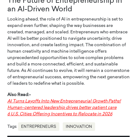
The Future of Entrepreneurship in
an AI-Driven World
Looking ahead, the role of AI in entrepreneurship is set to
expand even further, shaping the way businesses are
created, managed, and scaled. Entrepreneurs who embrace
AI will be better positioned to navigate uncertainty, drive
innovation, and create lasting impact. The combination of
human creativity and machine intelligence offers
unprecedented opportunities to solve complex problems
and build a more connected, efficient, and sustainable
future. As AI continues to evolve, it will remain a cornerstone
of entrepreneurial success, empowering the next generation
of leaders to redefine what is possible.
Also Read:-
AI Turns Layoffs Into New Entrepreneurial Growth Paths!
Human-centered leadership drives better patient care
6 U.S. Cities Offering Incentives to Relocate in 2026
Tags:
ENTREPRENEURS
INNOVATION