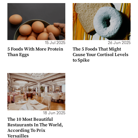
15 Jul 2025
26 Jun 2025
5 Foods With More Protein
The 5 Foods That Might
Than Eggs
Cause Your Cortisol Levels
to Spike
18 Jun 2025
The 10 Most Beautiful
Restaurants In The World,
According To Prix
Versailles