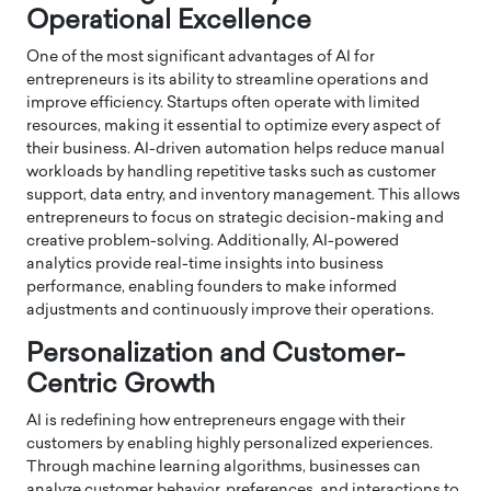
Operational Excellence
One of the most significant advantages of AI for
entrepreneurs is its ability to streamline operations and
improve efficiency. Startups often operate with limited
resources, making it essential to optimize every aspect of
their business. AI-driven automation helps reduce manual
workloads by handling repetitive tasks such as customer
support, data entry, and inventory management. This allows
entrepreneurs to focus on strategic decision-making and
creative problem-solving. Additionally, AI-powered
analytics provide real-time insights into business
performance, enabling founders to make informed
adjustments and continuously improve their operations.
Personalization and Customer-
Centric Growth
AI is redefining how entrepreneurs engage with their
customers by enabling highly personalized experiences.
Through machine learning algorithms, businesses can
analyze customer behavior, preferences, and interactions to