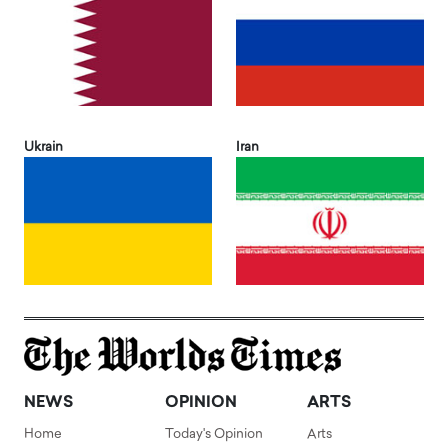
Ukrain
Iran
NEWS
OPINION
ARTS
Home
Today's Opinion
Arts