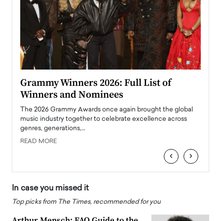
ary
Grammy Winners 2026: Full List of
Tayl
Winners and Nominees
Big
l
The 2026 Grammy Awards once again brought the global
The la
e
music industry together to celebrate excellence across
strugg
genres, generations,…
Depar
READ MORE
READ
‹
›
In case you missed it
Top picks from The Times, recommended for you
Arthur Mensch: FAQ Guide to the