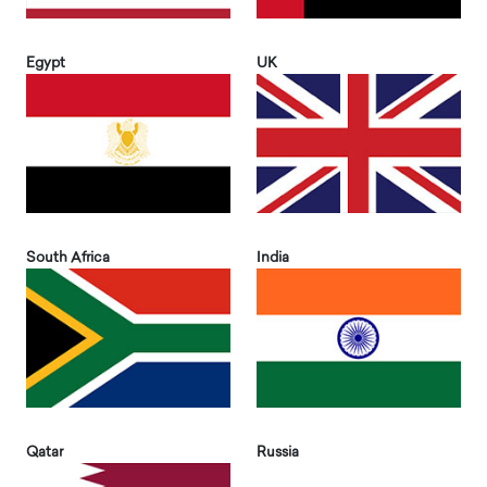
Egypt
UK
South Africa
India
Qatar
Russia