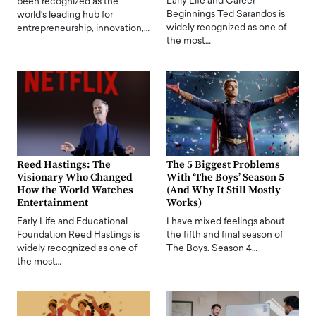
Early Life and Career
been recognized as the
Beginnings Ted Sarandos is
world's leading hub for
widely recognized as one of
entrepreneurship, innovation,…
the most…
Reed Hastings: The
The 5 Biggest Problems
Visionary Who Changed
With ‘The Boys’ Season 5
How the World Watches
(And Why It Still Mostly
Entertainment
Works)
Early Life and Educational
I have mixed feelings about
Foundation Reed Hastings is
the fifth and final season of
widely recognized as one of
The Boys. Season 4…
the most…