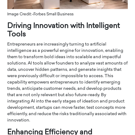
Image Credit:-Forbes Small Business
Driving Innovation with Intelligent
Tools
Entrepreneurs are increasingly turning to artificial
intelligence as a powerful engine for innovation, enabling
them to transform bold ideas into scalable and impactful
solutions. AI tools allow founders to analyze vast amounts of
data, uncover hidden patterns, and generate insights that
were previously difficult or impossible to access. This
capability empowers entrepreneurs to identify emerging
trends, anticipate customer needs, and develop products
that are not only relevant but also future-ready. By
integrating AI into the early stages of ideation and product
development, startups can move faster, test concepts more
efficiently, and reduce the risks traditionally associated with
innovation.
Enhancing Efficiency and