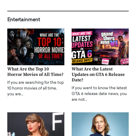
Entertainment
What Are the Top 10
What Are the Latest
Horror Movies of All Time?
Updates on GTA 6 Release
Date?
If you are searching for the top
If you want to know the latest
10 horror movies of all time,
GTA 6 release date news, you
you are…
are not…