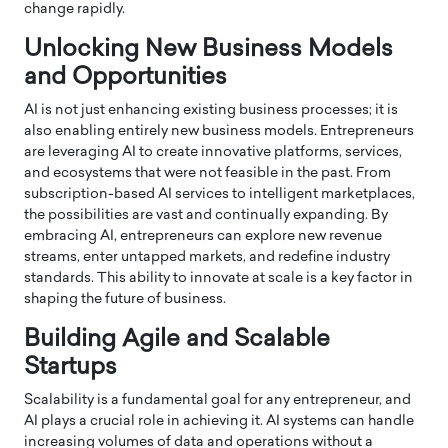
change rapidly.
Unlocking New Business Models
and Opportunities
AI is not just enhancing existing business processes; it is
also enabling entirely new business models. Entrepreneurs
are leveraging AI to create innovative platforms, services,
and ecosystems that were not feasible in the past. From
subscription-based AI services to intelligent marketplaces,
the possibilities are vast and continually expanding. By
embracing AI, entrepreneurs can explore new revenue
streams, enter untapped markets, and redefine industry
standards. This ability to innovate at scale is a key factor in
shaping the future of business.
Building Agile and Scalable
Startups
Scalability is a fundamental goal for any entrepreneur, and
AI plays a crucial role in achieving it. AI systems can handle
increasing volumes of data and operations without a