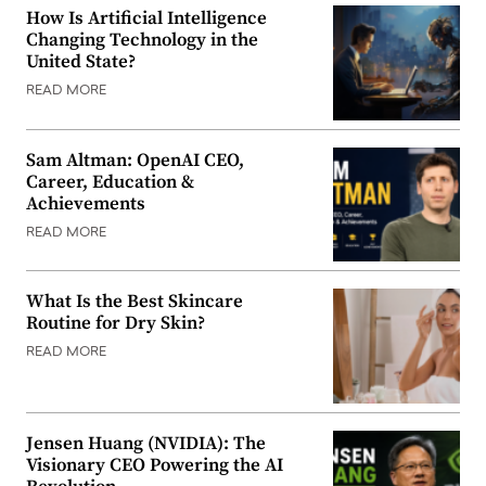
How Is Artificial Intelligence
Changing Technology in the
United State?
READ MORE
Sam Altman: OpenAI CEO,
Career, Education &
Achievements
READ MORE
What Is the Best Skincare
Routine for Dry Skin?
READ MORE
Jensen Huang (NVIDIA): The
Visionary CEO Powering the AI