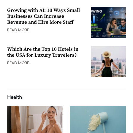
Growing with AI: 10 Ways Small
Businesses Can Increase
Revenue and Hire More Staff
READ MORE
Which Are the Top 10 Hotels in
the USA for Luxury Travelers?
READ MORE
Health