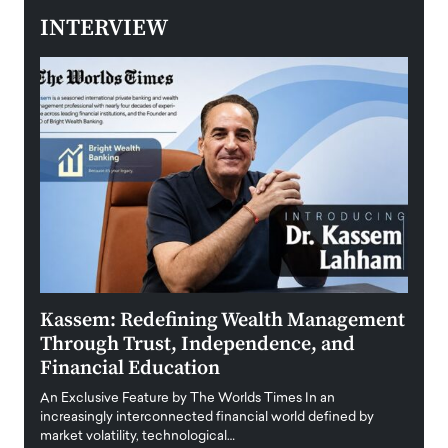
INTERVIEW
Kassem: Redefining Wealth Management
Aldi
Through Trust, Independence, and
an E
Financial Education
Disr
igital
An Exclusive Feature by The Worlds Times In an
An exc
increasingly interconnected financial world defined by
busine
market volatility, technological…
uncert