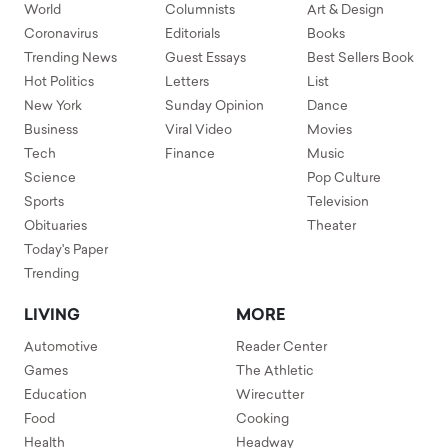
World
Columnists
Art & Design
Coronavirus
Editorials
Books
Trending News
Guest Essays
Best Sellers Book
Hot Politics
Letters
List
New York
Sunday Opinion
Dance
Business
Viral Video
Movies
Tech
Finance
Music
Science
Pop Culture
Sports
Television
Obituaries
Theater
Today's Paper
Trending
LIVING
MORE
Automotive
Reader Center
Games
The Athletic
Education
Wirecutter
Food
Cooking
Health
Headway