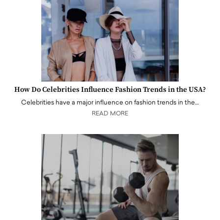
How Do Celebrities Influence Fashion Trends in the USA?
Celebrities have a major influence on fashion trends in the…
READ MORE