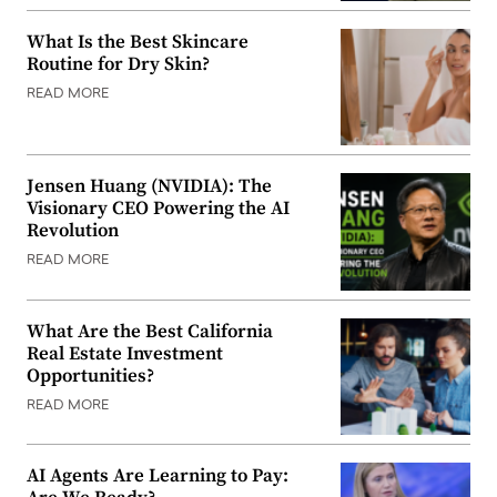
What Is the Best Skincare
Routine for Dry Skin?
READ MORE
Jensen Huang (NVIDIA): The
Visionary CEO Powering the AI
Revolution
READ MORE
What Are the Best California
Real Estate Investment
Opportunities?
READ MORE
AI Agents Are Learning to Pay: