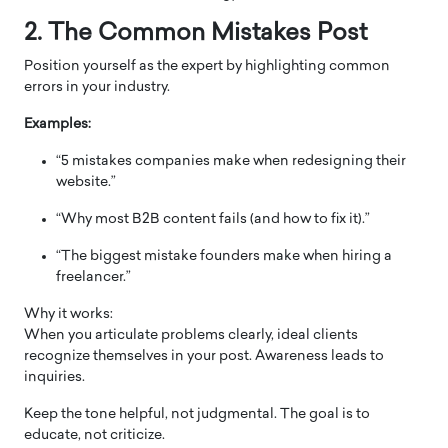
2. The Common Mistakes Post
Position yourself as the expert by highlighting common
errors in your industry.
Examples:
“5 mistakes companies make when redesigning their
website.”
“Why most B2B content fails (and how to fix it).”
“The biggest mistake founders make when hiring a
freelancer.”
Why it works:
When you articulate problems clearly, ideal clients
recognize themselves in your post. Awareness leads to
inquiries.
Keep the tone helpful, not judgmental. The goal is to
educate, not criticize.