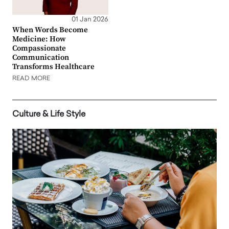
01 Jan 2026
When Words Become
Medicine: How
Compassionate
Communication
Transforms Healthcare
READ MORE
Culture & Life Style