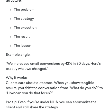
Structure:
The problem
The strategy
The execution
The result
The lesson
Example angle:
“We increased email conversions by 42% in 30 days. Here’s
exactly what we changed.”
Why it works:
Clients care about outcomes. When you show tangible
results, you shift the conversation from “What do you do?” to
“How can you do that for us?”
Pro tip: Even if you’re under NDA, you can anonymize the
client and still share the strategy.