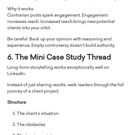
Why it works:
Contrarian posts spark engagement. Engagement
increases reach. Increased reach brings new potential
clients into your orbit.
Be careful: Back up your opinion with reasoning and
experience. Empty controversy doesn’t build authority.
6. The Mini Case Study Thread
Long-form storytelling works exceptionally well on
LinkedIn.
Instead of just sharing results, walk readers through the full
journey of a client project.
Structure:
The client’s situation
The obstacles