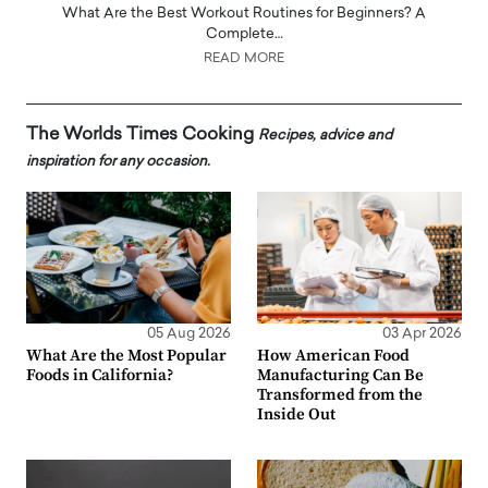
What Are the Best Workout Routines for Beginners? A
Complete…
READ MORE
The Worlds Times Cooking
Recipes, advice and
inspiration for any occasion.
05 Aug 2026
03 Apr 2026
What Are the Most Popular
How American Food
Foods in California?
Manufacturing Can Be
Transformed from the
Inside Out