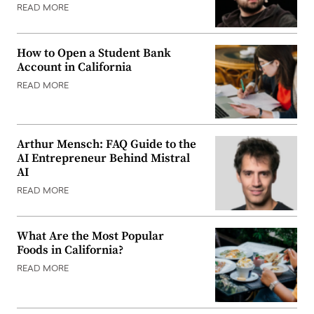
READ MORE
How to Open a Student Bank
Account in California
READ MORE
Arthur Mensch: FAQ Guide to the
AI Entrepreneur Behind Mistral
AI
READ MORE
What Are the Most Popular
Foods in California?
READ MORE