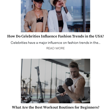
How Do Celebrities Influence Fashion Trends in the USA?
Celebrities have a major influence on fashion trends in the…
READ MORE
What Are the Best Workout Routines for Beginners?