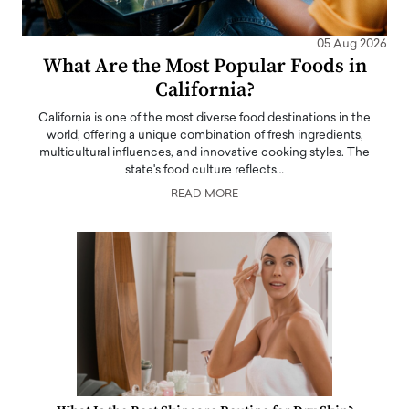
05 Aug 2026
What Are the Most Popular Foods in
California?
California is one of the most diverse food destinations in the
world, offering a unique combination of fresh ingredients,
multicultural influences, and innovative cooking styles. The
state's food culture reflects…
READ MORE