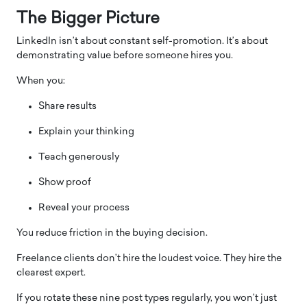
The Bigger Picture
LinkedIn isn’t about constant self-promotion. It’s about
demonstrating value before someone hires you.
When you:
Share results
Explain your thinking
Teach generously
Show proof
Reveal your process
You reduce friction in the buying decision.
Freelance clients don’t hire the loudest voice. They hire the
clearest expert.
If you rotate these nine post types regularly, you won’t just