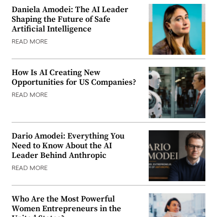
Daniela Amodei: The AI Leader
Shaping the Future of Safe
Artificial Intelligence
READ MORE
How Is AI Creating New
Opportunities for US Companies?
READ MORE
Dario Amodei: Everything You
Need to Know About the AI
Leader Behind Anthropic
READ MORE
Who Are the Most Powerful
Women Entrepreneurs in the