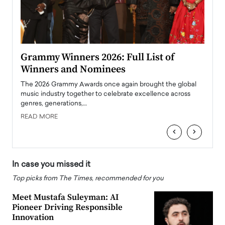
ary
Grammy Winners 2026: Full List of
Tayl
Winners and Nominees
Big
l
The 2026 Grammy Awards once again brought the global
The la
e
music industry together to celebrate excellence across
strugg
genres, generations,…
Depar
READ MORE
READ
‹
›
In case you missed it
Top picks from The Times, recommended for you
Meet Mustafa Suleyman: AI
Pioneer Driving Responsible
Innovation