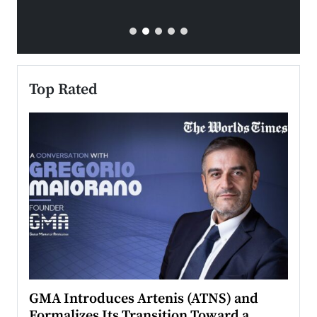
Top Rated
n to
GMA Introduces Artenis (ATNS) and
Mugu
Formalizes Its Transition Toward a
Roma