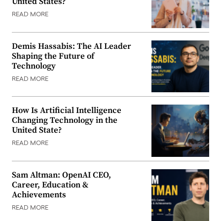
United States?
READ MORE
Demis Hassabis: The AI Leader
Shaping the Future of
Technology
READ MORE
How Is Artificial Intelligence
Changing Technology in the
United State?
READ MORE
Sam Altman: OpenAI CEO,
Career, Education &
Achievements
READ MORE