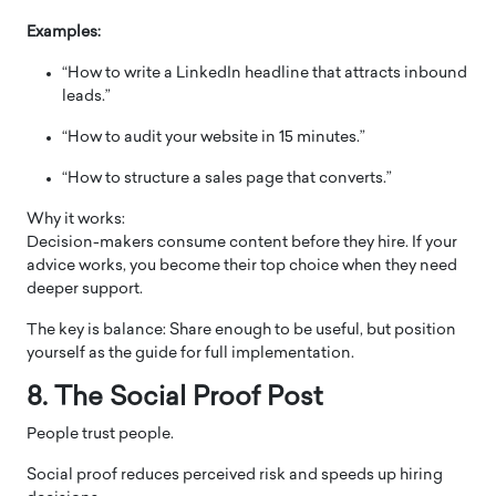
Examples:
“How to write a LinkedIn headline that attracts inbound
leads.”
“How to audit your website in 15 minutes.”
“How to structure a sales page that converts.”
Why it works:
Decision-makers consume content before they hire. If your
advice works, you become their top choice when they need
deeper support.
The key is balance: Share enough to be useful, but position
yourself as the guide for full implementation.
8. The Social Proof Post
People trust people.
Social proof reduces perceived risk and speeds up hiring