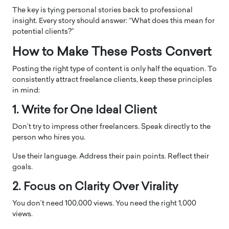
The key is tying personal stories back to professional
insight. Every story should answer: “What does this mean for
potential clients?”
How to Make These Posts Convert
Posting the right type of content is only half the equation. To
consistently attract freelance clients, keep these principles
in mind:
1. Write for One Ideal Client
Don’t try to impress other freelancers. Speak directly to the
person who hires you.
Use their language. Address their pain points. Reflect their
goals.
2. Focus on Clarity Over Virality
You don’t need 100,000 views. You need the right 1,000
views.