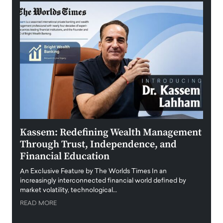
Kassem: Redefining Wealth Management
Aldi
Through Trust, Independence, and
an E
Financial Education
Disr
igital
An Exclusive Feature by The Worlds Times In an
An exc
increasingly interconnected financial world defined by
busine
market volatility, technological…
uncert
READ MORE
READ