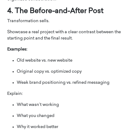
4. The Before-and-After Post
Transformation sells.
Showcase a real project with a clear contrast between the
starting point and the final result.
Examples:
Old website vs. new website
Original copy vs. optimized copy
Weak brand positioning vs. refined messaging
Explain:
What wasn’t working
What you changed
Why it worked better