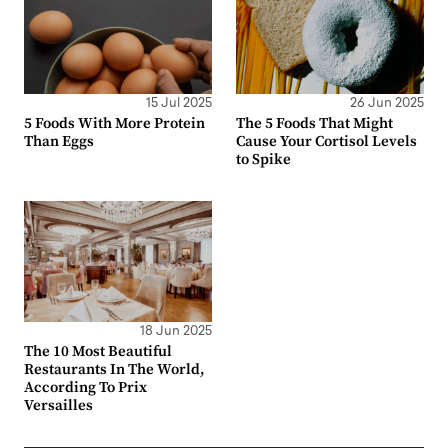
15 Jul 2025
26 Jun 2025
5 Foods With More Protein
The 5 Foods That Might
Than Eggs
Cause Your Cortisol Levels
to Spike
18 Jun 2025
The 10 Most Beautiful
Restaurants In The World,
According To Prix
Versailles