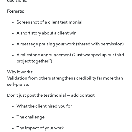
decisions.
Formats:
Screenshot of a client testimonial
A short story about a client win
A message praising your work (shared with permission)
A milestone announcement (“Just wrapped up our third
project together!”)
Why it works:
Validation from others strengthens credibility far more than
self-praise.
Don’t just post the testimonial — add context:
What the client hired you for
The challenge
The impact of your work