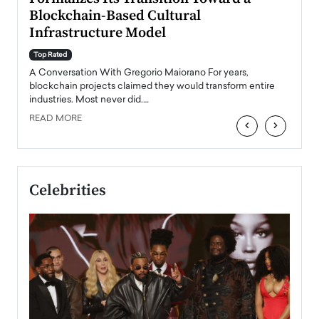
Blockchain-Based Cultural
Top Ra
Infrastructure Model
A Con
accele
Top Rated
emerg
Angel
A Conversation With Gregorio Maiorano For years,
READ
 the
blockchain projects claimed they would transform entire
industries. Most never did.…
READ MORE
‹
›
Celebrities