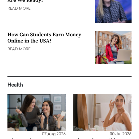
Are We Ready?
READ MORE
How Can Students Earn Money
Online in the USA?
READ MORE
Health
07 Aug 2026
30 Jul 2026