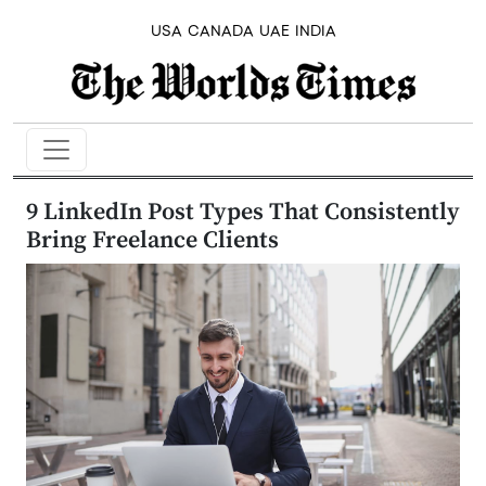
USA
CANADA
UAE
INDIA
9 LinkedIn Post Types That Consistently
Bring Freelance Clients