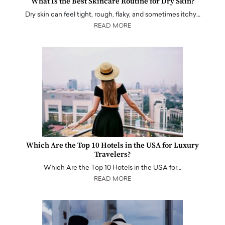
What Is the Best Skincare Routine for Dry Skin?
Dry skin can feel tight, rough, flaky, and sometimes itchy…
READ MORE
Which Are the Top 10 Hotels in the USA for Luxury
Travelers?
Which Are the Top 10 Hotels in the USA for…
READ MORE