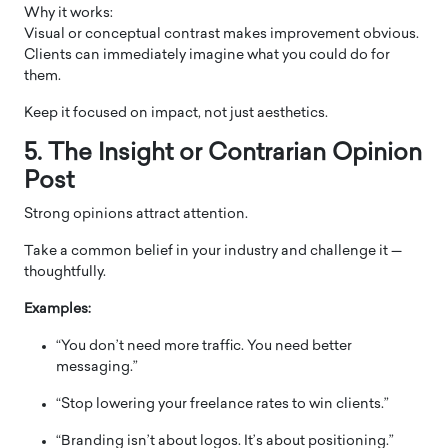
Why it works:
Visual or conceptual contrast makes improvement obvious.
Clients can immediately imagine what you could do for
them.
Keep it focused on impact, not just aesthetics.
5. The Insight or Contrarian Opinion
Post
Strong opinions attract attention.
Take a common belief in your industry and challenge it —
thoughtfully.
Examples:
“You don’t need more traffic. You need better
messaging.”
“Stop lowering your freelance rates to win clients.”
“Branding isn’t about logos. It’s about positioning.”