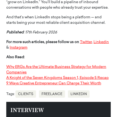
“grow on LinkedIn.” You’ll build a pipeline of inbound
conversations with people who already trust your expertise.
And that’s when LinkedIn stops being a platform — and
starts being your most reliable client acquisition channel.
Published
: 17th February 2026
For more such articles, please follow us on
Twitter
,
Linkedin
&
Instagram
Also Read
:
Why ERGs Are the Ultimate Business Strategy for Modern
Companies
A Knight of the Seven Kingdoms Season 1, Episode 5 Recap
9 Ways Creative Entrepreneur Can Charge Their Worth
Tags:
CLIENTS
FREELANCE
LINKEDIN
INTERVIEW