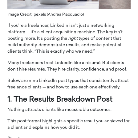
Image Credit: pexels (Andrea Piacquadio)
If you’re a freelancer, LinkedIn isn’t just a networking
platform — it’s a client acquisition machine. The key isn’t
posting more. It’s posting the
right
types of content that
build authority, demonstrate results, and make potential
clients think, “This is exactly who we need.”
Many freelancers treat LinkedIn like a résumé. But clients
don’t hire résumés. They hire clarity, confidence, and proof.
Below are nine LinkedIn post types that consistently attract
freelance clients — and how to use each one effectively.
1. The Results Breakdown Post
Nothing attracts clients like measurable outcomes.
This post format highlights a specific result you achieved for
a client and explains how you did it.