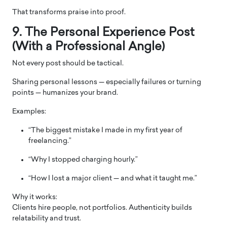
That transforms praise into proof.
9. The Personal Experience Post
(With a Professional Angle)
Not every post should be tactical.
Sharing personal lessons — especially failures or turning
points — humanizes your brand.
Examples:
“The biggest mistake I made in my first year of
freelancing.”
“Why I stopped charging hourly.”
“How I lost a major client — and what it taught me.”
Why it works:
Clients hire people, not portfolios. Authenticity builds
relatability and trust.