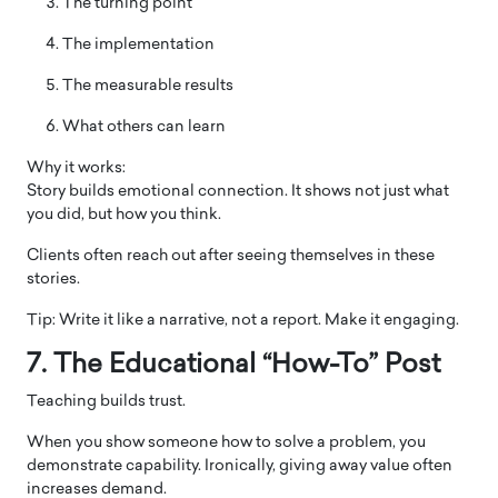
The turning point
The implementation
The measurable results
What others can learn
Why it works:
Story builds emotional connection. It shows not just what
you did, but how you think.
Clients often reach out after seeing themselves in these
stories.
Tip: Write it like a narrative, not a report. Make it engaging.
7. The Educational “How-To” Post
Teaching builds trust.
When you show someone how to solve a problem, you
demonstrate capability. Ironically, giving away value often
increases demand.