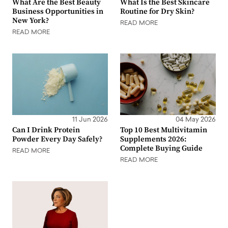
What Are the Best Beauty
What Is the Best Skincare
Business Opportunities in
Routine for Dry Skin?
New York?
READ MORE
READ MORE
11 Jun 2026
04 May 2026
Can I Drink Protein
Top 10 Best Multivitamin
Powder Every Day Safely?
Supplements 2026:
Complete Buying Guide
READ MORE
READ MORE