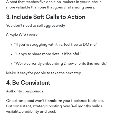
A post that reaches five decision-makers in your niche is
more valuable than one that goes viral among peers.
3. Include Soft Calls to Action
You don’t need to sell aggressively.
Simple CTAs work:
“If you’re struggling with this, feel free to DM me.”
“Happy to share more details if helpful.”
“We’re currently onboarding 2 new clients this month.”
Make it easy for people to take the next step.
4. Be Consistent
Authority compounds.
One strong post won’t transform your freelance business.
But consistent, strategic posting over 3–6 months builds
visibility, credibility, and trust.