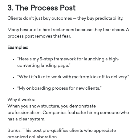
3. The Process Post
Clients don’t just buy outcomes — they buy predictability.
Many hesitate to hire freelancers because they fear chaos. A
process post removes that fear.
Examples:
“Here’s my 5-step framework for launching a high-
converting landing page.”
“What it’s like to work with me from kickoff to delivery.”
“My onboarding process for new clients.”
Why it works:
When you show structure, you demonstrate
professionalism. Companies feel safer hiring someone who
has a clear system.
Bonus: This post pre-qualifies clients who appreciate
organized collaboration.