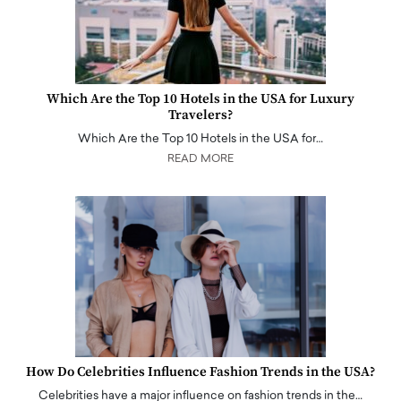
Which Are the Top 10 Hotels in the USA for Luxury
Travelers?
Which Are the Top 10 Hotels in the USA for…
READ MORE
How Do Celebrities Influence Fashion Trends in the USA?
Celebrities have a major influence on fashion trends in the…