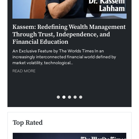
Kassem: Redefining Wealth Management
Aldi
Through Trust, Independence, and
an E
Financial Education
Disr
igital
An Exclusive Feature by The Worlds Times In an
An exc
increasingly interconnected financial world defined by
busine
market volatility, technological…
uncert
READ MORE
READ
Top Rated