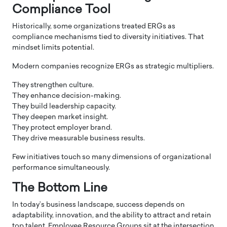
Compliance Tool
Historically, some organizations treated ERGs as
compliance mechanisms tied to diversity initiatives. That
mindset limits potential.
Modern companies recognize ERGs as strategic multipliers.
They strengthen culture.
They enhance decision-making.
They build leadership capacity.
They deepen market insight.
They protect employer brand.
They drive measurable business results.
Few initiatives touch so many dimensions of organizational
performance simultaneously.
The Bottom Line
In today’s business landscape, success depends on
adaptability, innovation, and the ability to attract and retain
top talent. Employee Resource Groups sit at the intersection