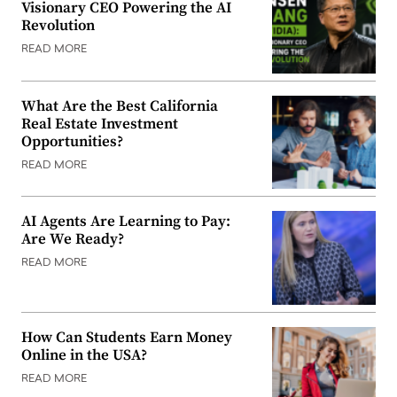
Visionary CEO Powering the AI
Revolution
READ MORE
What Are the Best California
Real Estate Investment
Opportunities?
READ MORE
AI Agents Are Learning to Pay:
Are We Ready?
READ MORE
How Can Students Earn Money
Online in the USA?
READ MORE