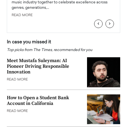
e
music industry together to celebrate excellence across
strugg
genres, generations,…
Depar
READ MORE
READ
‹
›
In case you missed it
Top picks from The Times, recommended for you
Meet Mustafa Suleyman: AI
Pioneer Driving Responsible
Innovation
READ MORE
How to Open a Student Bank
Account in California
READ MORE