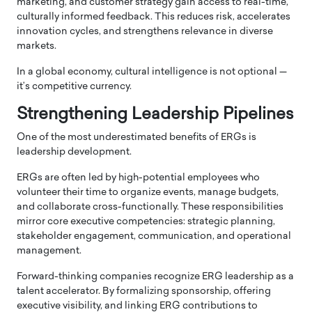
marketing, and customer strategy gain access to real-time,
culturally informed feedback. This reduces risk, accelerates
innovation cycles, and strengthens relevance in diverse
markets.
In a global economy, cultural intelligence is not optional —
it’s competitive currency.
Strengthening Leadership Pipelines
One of the most underestimated benefits of ERGs is
leadership development.
ERGs are often led by high-potential employees who
volunteer their time to organize events, manage budgets,
and collaborate cross-functionally. These responsibilities
mirror core executive competencies: strategic planning,
stakeholder engagement, communication, and operational
management.
Forward-thinking companies recognize ERG leadership as a
talent accelerator. By formalizing sponsorship, offering
executive visibility, and linking ERG contributions to