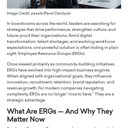
Image Credit: pexels (Pavel Danilyuk)
In boardrooms across the world, leaders are searching for
strategies that drive performance, strengthen culture, and
future-proof their organizations. Amid digital
transformation, talent shortages, and evolving workforce
expectations, one powerful solution is often hiding in plain
sight: Employee Resource Groups (ERGs).
Once viewed primarily as community-building initiatives,
ERGs have evolved into high-impact business engines.
When aligned with organizational goals, they influence
innovation, recruitment, retention, brand reputation, and
revenue growth. For modern companies navigating
complexity, ERGs are no longer “nice to have.” They are a
strategic advantage.
What Are ERGs — And Why They
Matter Now