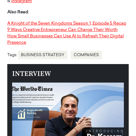
&
Instagram
Also Read
:
A Knight of the Seven Kingdoms Season 1, Episode 5 Recap
9 Ways Creative Entrepreneur Can Charge Their Worth
How Small Businesses Can Use AI to Refresh Their Digital
Presence
Tags:
BUSINESS STRATEGY
COMPANIES
INTERVIEW