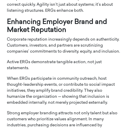
correct quickly. Agility isn’t just about systems; it’s about
listening structures. ERGs enhance both.
Enhancing Employer Brand and
Market Reputation
Corporate reputation increasingly depends on authenticity.
Customers, investors, and partners are scrutinizing
companies’ commitments to diversity, equity, and inclusion.
Active ERGs demonstrate tangible action, not just
statements.
When ERGs participate in community outreach, host
thought-leadership events, or contribute to social impact
initiatives, they amplify brand credibility. They also
humanize the organization — showing that inclusion is
embedded internally, not merely projected externally.
Strong employer branding attracts not only talent but also
customers who prioritize values alignment. In many
industries, purchasing decisions are influenced by