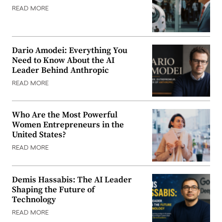
READ MORE
Dario Amodei: Everything You
Need to Know About the AI
Leader Behind Anthropic
READ MORE
Who Are the Most Powerful
Women Entrepreneurs in the
United States?
READ MORE
Demis Hassabis: The AI Leader
Shaping the Future of
Technology
READ MORE