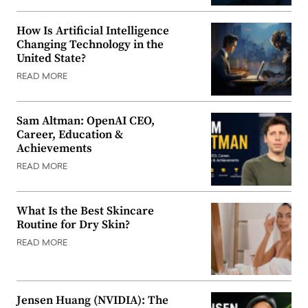
How Is Artificial Intelligence
Changing Technology in the
United State?
READ MORE
Sam Altman: OpenAI CEO,
Career, Education &
Achievements
READ MORE
What Is the Best Skincare
Routine for Dry Skin?
READ MORE
Jensen Huang (NVIDIA): The