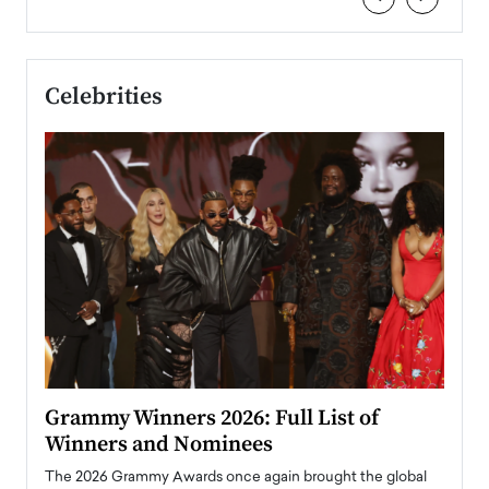
Celebrities
ary
Grammy Winners 2026: Full List of
Tayl
Winners and Nominees
Big
l
The 2026 Grammy Awards once again brought the global
The la