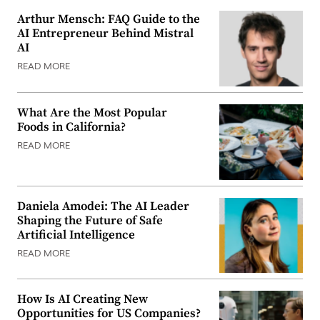
Arthur Mensch: FAQ Guide to the
AI Entrepreneur Behind Mistral
AI
READ MORE
What Are the Most Popular
Foods in California?
READ MORE
Daniela Amodei: The AI Leader
Shaping the Future of Safe
Artificial Intelligence
READ MORE
How Is AI Creating New
Opportunities for US Companies?