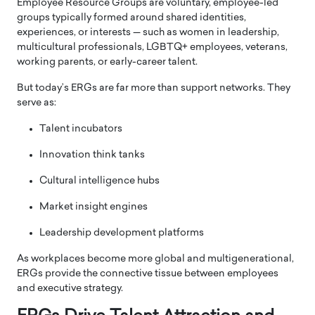
Employee Resource Groups are voluntary, employee-led
groups typically formed around shared identities,
experiences, or interests — such as women in leadership,
multicultural professionals, LGBTQ+ employees, veterans,
working parents, or early-career talent.
But today’s ERGs are far more than support networks. They
serve as:
Talent incubators
Innovation think tanks
Cultural intelligence hubs
Market insight engines
Leadership development platforms
As workplaces become more global and multigenerational,
ERGs provide the connective tissue between employees
and executive strategy.