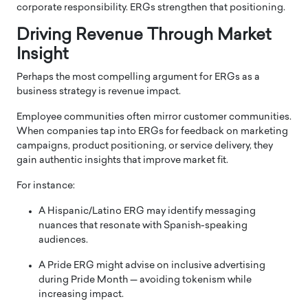
corporate responsibility. ERGs strengthen that positioning.
Driving Revenue Through Market
Insight
Perhaps the most compelling argument for ERGs as a
business strategy is revenue impact.
Employee communities often mirror customer communities.
When companies tap into ERGs for feedback on marketing
campaigns, product positioning, or service delivery, they
gain authentic insights that improve market fit.
For instance:
A Hispanic/Latino ERG may identify messaging
nuances that resonate with Spanish-speaking
audiences.
A Pride ERG might advise on inclusive advertising
during Pride Month — avoiding tokenism while
increasing impact.