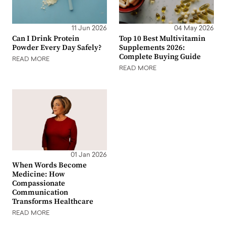
11 Jun 2026
04 May 2026
Can I Drink Protein
Top 10 Best Multivitamin
Powder Every Day Safely?
Supplements 2026:
Complete Buying Guide
READ MORE
READ MORE
01 Jan 2026
When Words Become
Medicine: How
Compassionate
Communication
Transforms Healthcare
READ MORE