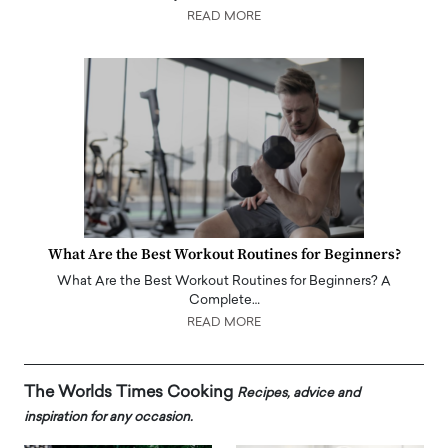
READ MORE
What Are the Best Workout Routines for Beginners?
What Are the Best Workout Routines for Beginners? A
Complete…
READ MORE
The Worlds Times Cooking
Recipes, advice and
inspiration for any occasion.