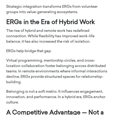
Strategic integration transforms ERGs from volunteer
groups into value-generating ecosystems.
ERGs in the Era of Hybrid Work
The rise of hybrid and remote work has redefined
connection. While flexibility has improved work-life
balance, it has also increased the risk of isolation.
ERGs help bridge that gap.
Virtual programming, mentorship circles, and cross-
location collaboration foster belonging across distributed
teams. In remote environments where informal interactions
decline, ERGs provide structured spaces for relationship-
building.
Belonging is not a soft metric. It influences engagement,
innovation, and performance. In a hybrid era, ERGs anchor
culture.
A Competitive Advantage — Not a