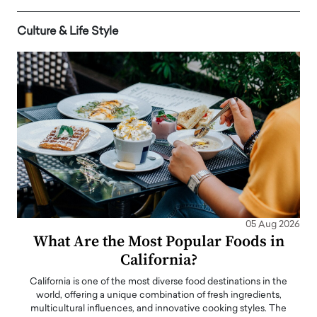
Culture & Life Style
05 Aug 2026
What Are the Most Popular Foods in
California?
California is one of the most diverse food destinations in the
world, offering a unique combination of fresh ingredients,
multicultural influences, and innovative cooking styles. The