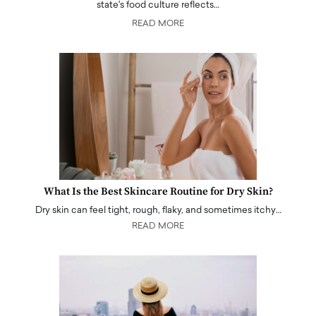
state's food culture reflects…
READ MORE
What Is the Best Skincare Routine for Dry Skin?
Dry skin can feel tight, rough, flaky, and sometimes itchy…
READ MORE