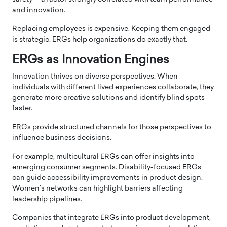
and innovation.
Replacing employees is expensive. Keeping them engaged
is strategic. ERGs help organizations do exactly that.
ERGs as Innovation Engines
Innovation thrives on diverse perspectives. When
individuals with different lived experiences collaborate, they
generate more creative solutions and identify blind spots
faster.
ERGs provide structured channels for those perspectives to
influence business decisions.
For example, multicultural ERGs can offer insights into
emerging consumer segments. Disability-focused ERGs
can guide accessibility improvements in product design.
Women’s networks can highlight barriers affecting
leadership pipelines.
Companies that integrate ERGs into product development,