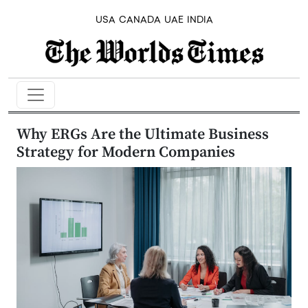
USA
CANADA
UAE
INDIA
Why ERGs Are the Ultimate Business
Strategy for Modern Companies