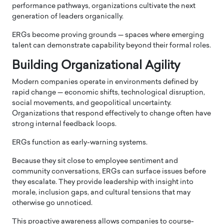
performance pathways, organizations cultivate the next
generation of leaders organically.
ERGs become proving grounds — spaces where emerging
talent can demonstrate capability beyond their formal roles.
Building Organizational Agility
Modern companies operate in environments defined by
rapid change — economic shifts, technological disruption,
social movements, and geopolitical uncertainty.
Organizations that respond effectively to change often have
strong internal feedback loops.
ERGs function as early-warning systems.
Because they sit close to employee sentiment and
community conversations, ERGs can surface issues before
they escalate. They provide leadership with insight into
morale, inclusion gaps, and cultural tensions that may
otherwise go unnoticed.
This proactive awareness allows companies to course-