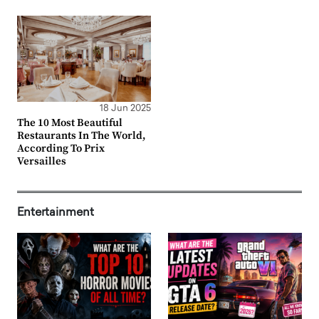
18 Jun 2025
The 10 Most Beautiful
Restaurants In The World,
According To Prix
Versailles
Entertainment