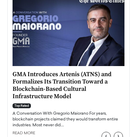
n to
GMA Introduces Artenis (ATNS) and
Mugu
Formalizes Its Transition Toward a
Roma
Blockchain-Based Cultural
Top Ra
Infrastructure Model
A Con
accele
Top Rated
emerg
Angel
A Conversation With Gregorio Maiorano For years,
READ
 the
blockchain projects claimed they would transform entire
industries. Most never did.…
READ MORE
‹
›