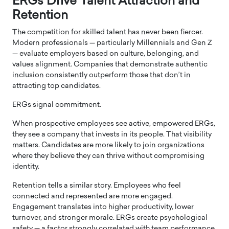
ERGs Drive Talent Attraction and
Retention
The competition for skilled talent has never been fiercer.
Modern professionals — particularly Millennials and Gen Z
— evaluate employers based on culture, belonging, and
values alignment. Companies that demonstrate authentic
inclusion consistently outperform those that don’t in
attracting top candidates.
ERGs signal commitment.
When prospective employees see active, empowered ERGs,
they see a company that invests in its people. That visibility
matters. Candidates are more likely to join organizations
where they believe they can thrive without compromising
identity.
Retention tells a similar story. Employees who feel
connected and represented are more engaged.
Engagement translates into higher productivity, lower
turnover, and stronger morale. ERGs create psychological
safety — a factor strongly correlated with team performance