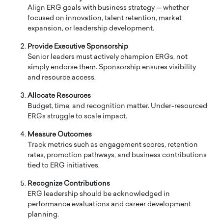
Align ERG goals with business strategy — whether
focused on innovation, talent retention, market
expansion, or leadership development.
Provide Executive Sponsorship
Senior leaders must actively champion ERGs, not
simply endorse them. Sponsorship ensures visibility
and resource access.
Allocate Resources
Budget, time, and recognition matter. Under-resourced
ERGs struggle to scale impact.
Measure Outcomes
Track metrics such as engagement scores, retention
rates, promotion pathways, and business contributions
tied to ERG initiatives.
Recognize Contributions
ERG leadership should be acknowledged in
performance evaluations and career development
planning.