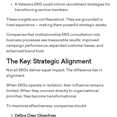
A Veterans ERG could inform recruitment strategies for
transitioning service members.
These insights are not theoretical. They are grounded in
lived experience — making them powerful strategic assets.
Companies that institutionalize ERG consultation into
business processes see measurable results: improved
campaign performance, expanded customer bases, and
enhanced brand trust.
The Key: Strategic Alignment
Not all ERGs deliver equal impact. The difference lies in
alignment.
When ERGs operate in isolation, their influence remains
limited. When they connect directly to organizational
priorities, they become transformational.
To maximize effectiveness, companies should:
Define Clear Objectives