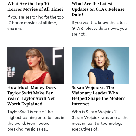
What Are the Top 10
What Are the Latest
Horror Movies of All Time?
Updates on GTA 6 Release
Date?
If you are searching for the top
If you want to know the latest
10 horror movies of all time,
GTA 6 release date news, you
you are…
are not…
How Much Money Does
Susan Wojcicki: The
Taylor Swift Make Per
Visionary Leader Who
Year? | Taylor Swift Net
Helped Shape the Modern
Worth Explained
Internet
Taylor Swift is one of the
Who is Susan Wojcicki?
highest-earning entertainers in
Susan Wojcicki was one of the
the world. From record-
most influential technology
breaking music sales…
executives of…