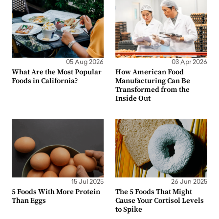
05 Aug 2026
03 Apr 2026
What Are the Most Popular
How American Food
Foods in California?
Manufacturing Can Be
Transformed from the
Inside Out
15 Jul 2025
26 Jun 2025
5 Foods With More Protein
The 5 Foods That Might
Than Eggs
Cause Your Cortisol Levels
to Spike