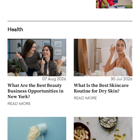
Health
07 Aug 2026
30 Jul 2026
What Are the Best Beauty
What Is the Best Skincare
Business Opportunities in
Routine for Dry Skin?
New York?
READ MORE
READ MORE