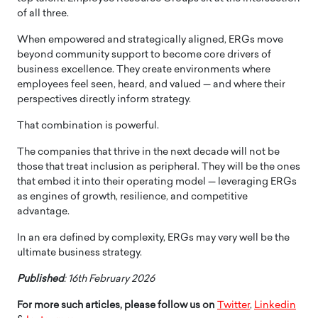
of all three.
When empowered and strategically aligned, ERGs move
beyond community support to become core drivers of
business excellence. They create environments where
employees feel seen, heard, and valued — and where their
perspectives directly inform strategy.
That combination is powerful.
The companies that thrive in the next decade will not be
those that treat inclusion as peripheral. They will be the ones
that embed it into their operating model — leveraging ERGs
as engines of growth, resilience, and competitive
advantage.
In an era defined by complexity, ERGs may very well be the
ultimate business strategy.
Published
: 16th February 2026
For more such articles, please follow us on
Twitter
,
Linkedin