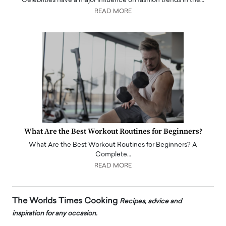
Celebrities have a major influence on fashion trends in the…
READ MORE
What Are the Best Workout Routines for Beginners?
What Are the Best Workout Routines for Beginners? A
Complete…
READ MORE
The Worlds Times Cooking
Recipes, advice and
inspiration for any occasion.