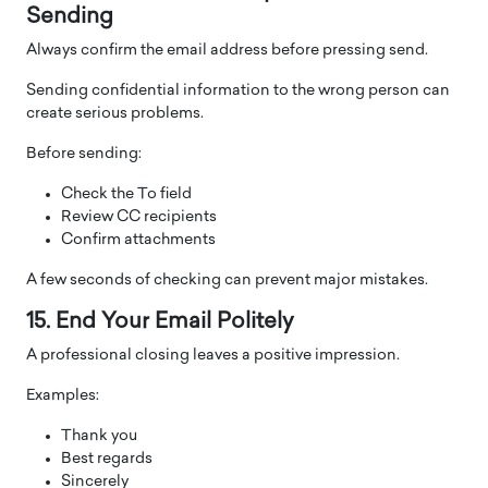
Sending
Always confirm the email address before pressing send.
Sending confidential information to the wrong person can
create serious problems.
Before sending:
Check the To field
Review CC recipients
Confirm attachments
A few seconds of checking can prevent major mistakes.
15. End Your Email Politely
A professional closing leaves a positive impression.
Examples:
Thank you
Best regards
Sincerely