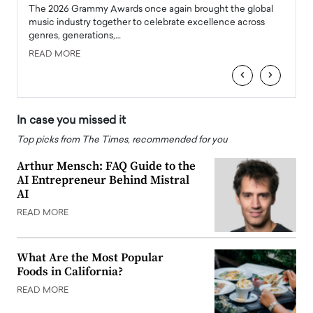
l
The 2026 Grammy Awards once again brought the global
The la
e
music industry together to celebrate excellence across
strugg
genres, generations,…
Depar
READ MORE
READ
‹
›
In case you missed it
Top picks from The Times, recommended for you
Arthur Mensch: FAQ Guide to the
AI Entrepreneur Behind Mistral
AI
READ MORE
What Are the Most Popular
Foods in California?
READ MORE