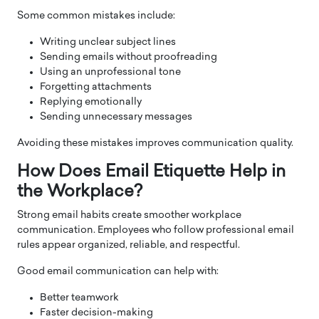
Some common mistakes include:
Writing unclear subject lines
Sending emails without proofreading
Using an unprofessional tone
Forgetting attachments
Replying emotionally
Sending unnecessary messages
Avoiding these mistakes improves communication quality.
How Does Email Etiquette Help in
the Workplace?
Strong email habits create smoother workplace
communication. Employees who follow professional email
rules appear organized, reliable, and respectful.
Good email communication can help with:
Better teamwork
Faster decision-making