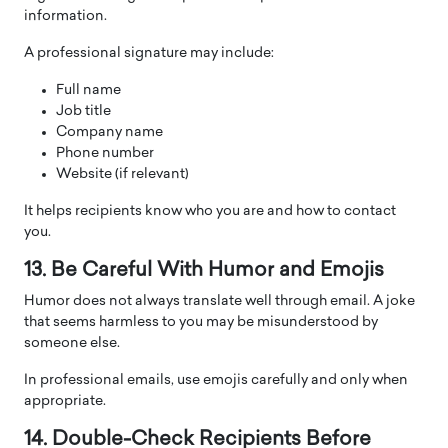
information.
A professional signature may include:
Full name
Job title
Company name
Phone number
Website (if relevant)
It helps recipients know who you are and how to contact
you.
13. Be Careful With Humor and Emojis
Humor does not always translate well through email. A joke
that seems harmless to you may be misunderstood by
someone else.
In professional emails, use emojis carefully and only when
appropriate.
14. Double-Check Recipients Before