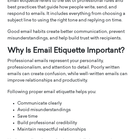
Email etiquette refers to the set of professional rules and
best practices that guide how people write, send, and
respond to emails. It includes everything from choosing a
subject line to using the right tone and replying on time.
Good email habits create better communication, prevent
misunderstandings, and help build trust with recipients.
Why Is Email Etiquette Important?
Professional emails represent your personality,
professionalism, and attention to detail. Poorly written
emails can create confusion, while well-written emails can
improve relationships and productivity.
Following proper email etiquette helps you:
Communicate clearly
Avoid misunderstandings
Save time
Build professional credibility
Maintain respectful relationships