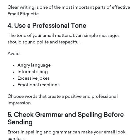
Clear writing is one of the most important parts of effective
Email Etiquette.
4. Use a Professional Tone
The tone of your email matters. Even simple messages
should sound polite and respectful.
Avoid:
Angry language
Informal slang
Excessive jokes
Emotional reactions
Choose words that create a positive and professional
impression.
5. Check Grammar and Spelling Before
Sending
Errors in spelling and grammar can make your email look
careless.