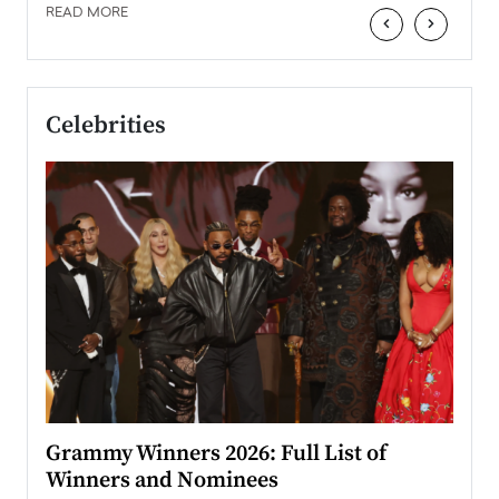
READ MORE
‹
›
Celebrities
ary
Grammy Winners 2026: Full List of
Tayl
Winners and Nominees
Big