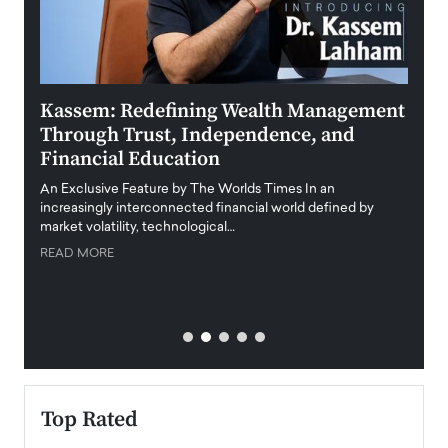
Kassem: Redefining Wealth Management
Aldi
Through Trust, Independence, and
an E
Financial Education
Disr
igital
An Exclusive Feature by The Worlds Times In an
An exc
increasingly interconnected financial world defined by
busine
market volatility, technological…
uncert
READ MORE
READ
Top Rated