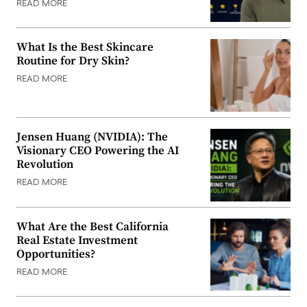
READ MORE
What Is the Best Skincare
Routine for Dry Skin?
READ MORE
Jensen Huang (NVIDIA): The
Visionary CEO Powering the AI
Revolution
READ MORE
What Are the Best California
Real Estate Investment
Opportunities?
READ MORE