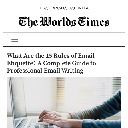
USA
CANADA
UAE
INDIA
What Are the 15 Rules of Email
Etiquette? A Complete Guide to
Professional Email Writing