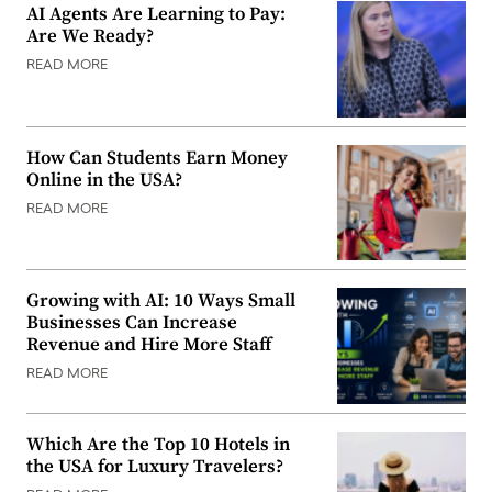
AI Agents Are Learning to Pay:
Are We Ready?
READ MORE
How Can Students Earn Money
Online in the USA?
READ MORE
Growing with AI: 10 Ways Small
Businesses Can Increase
Revenue and Hire More Staff
READ MORE
Which Are the Top 10 Hotels in
the USA for Luxury Travelers?