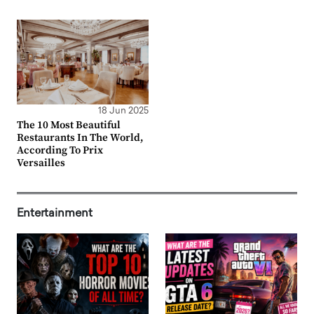
18 Jun 2025
The 10 Most Beautiful
Restaurants In The World,
According To Prix
Versailles
Entertainment