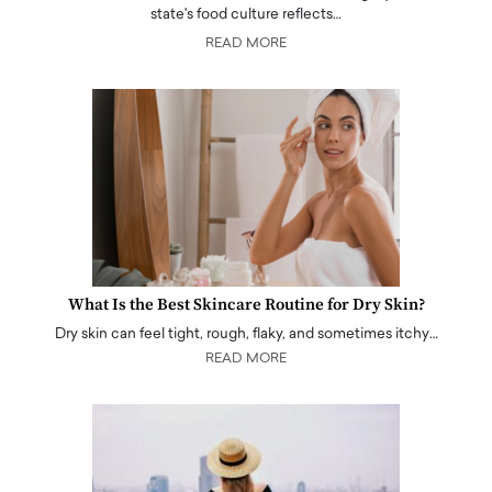
state's food culture reflects…
READ MORE
What Is the Best Skincare Routine for Dry Skin?
Dry skin can feel tight, rough, flaky, and sometimes itchy…
READ MORE