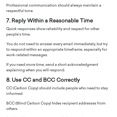
Professional communication should always maintain a
respectful tone.
7. Reply Within a Reasonable Time
Quick responses show reliability and respect for other
people’s time.
You do not need to answer every email immediately, but try
to respond within an appropriate timeframe, especially for
work-related messages.
If you need more time, send a short acknowledgment
explaining when you will respond.
8. Use CC and BCC Correctly
CC (Carbon Copy) should include people who need to stay
informed.
BCC (Blind Carbon Copy) hides recipient addresses from
others.