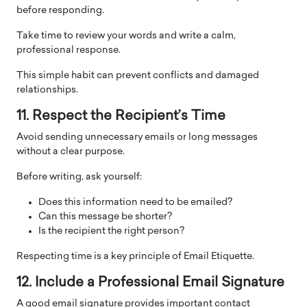
before responding.
Take time to review your words and write a calm,
professional response.
This simple habit can prevent conflicts and damaged
relationships.
11. Respect the Recipient’s Time
Avoid sending unnecessary emails or long messages
without a clear purpose.
Before writing, ask yourself:
Does this information need to be emailed?
Can this message be shorter?
Is the recipient the right person?
Respecting time is a key principle of Email Etiquette.
12. Include a Professional Email Signature
A good email signature provides important contact