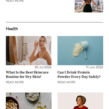
READ MORE
Health
30 Jul 2026
11 Jun 2026
What Is the Best Skincare
Can I Drink Protein
Routine for Dry Skin?
Powder Every Day Safely?
READ MORE
READ MORE