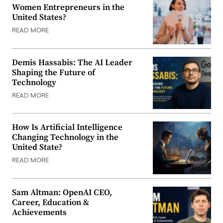
Women Entrepreneurs in the
United States?
READ MORE
Demis Hassabis: The AI Leader
Shaping the Future of
Technology
READ MORE
How Is Artificial Intelligence
Changing Technology in the
United State?
READ MORE
Sam Altman: OpenAI CEO,
Career, Education &
Achievements