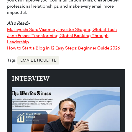
you can improve your communication skills, create better
professional relationships, and make every email more
impactful.
Also Read:-
Masayoshi Son: Visionary Investor Shaping Global Tech
Jane Fraser: Transforming Global Banking Through
Leadership
How to Start a Blog in 12 Easy Steps: Beginner Guide 2026
Tags:
EMAIL ETIQUETTE
INTERVIEW