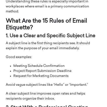
Understanding these rules is especially important in
workplaces where email is a primary communication
method.
What Are the 15 Rules of Email
Etiquette?
1. Use a Clear and Specific Subject Line
A subject line is the first thing recipients see. It should
explain the purpose of your email immediately.
Good examples:
Meeting Schedule Confirmation
Project Report Submission Deadline
Request for Marketing Documents
Avoid vague subject lines like “Hello” or “Important.”
A clear subject line improves open rates and helps
recipients organize their inbox.