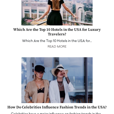
Which Are the Top 10 Hotels in the USA for Luxury
Travelers?
Which Are the Top 10 Hotels in the USA for…
READ MORE
How Do Celebrities Influence Fashion Trends in the USA?