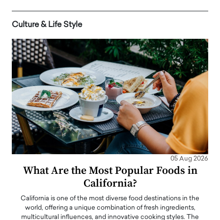
Culture & Life Style
05 Aug 2026
What Are the Most Popular Foods in
California?
California is one of the most diverse food destinations in the
world, offering a unique combination of fresh ingredients,
multicultural influences, and innovative cooking styles. The