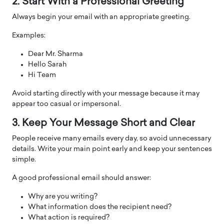
2. Start With a Professional Greeting
Always begin your email with an appropriate greeting.
Examples:
Dear Mr. Sharma
Hello Sarah
Hi Team
Avoid starting directly with your message because it may
appear too casual or impersonal.
3. Keep Your Message Short and Clear
People receive many emails every day, so avoid unnecessary
details. Write your main point early and keep your sentences
simple.
A good professional email should answer:
Why are you writing?
What information does the recipient need?
What action is required?