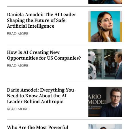
Daniela Amodei: The AI Leader
Shaping the Future of Safe
Artificial Intelligence
READ MORE
How Is AI Creating New
Opportunities for US Companies?
READ MORE
Dario Amodei: Everything You
Need to Know About the AI
Leader Behind Anthropic
READ MORE
Who Are the Most Powerful