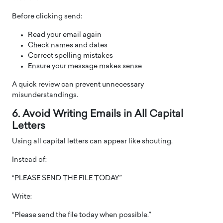
Before clicking send:
Read your email again
Check names and dates
Correct spelling mistakes
Ensure your message makes sense
A quick review can prevent unnecessary
misunderstandings.
6. Avoid Writing Emails in All Capital
Letters
Using all capital letters can appear like shouting.
Instead of:
“PLEASE SEND THE FILE TODAY”
Write:
“Please send the file today when possible.”