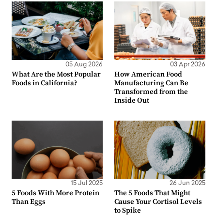
05 Aug 2026
03 Apr 2026
What Are the Most Popular
How American Food
Foods in California?
Manufacturing Can Be
Transformed from the
Inside Out
15 Jul 2025
26 Jun 2025
5 Foods With More Protein
The 5 Foods That Might
Than Eggs
Cause Your Cortisol Levels
to Spike