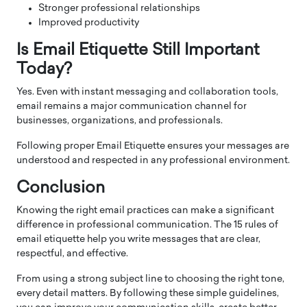
Stronger professional relationships
Improved productivity
Is Email Etiquette Still Important
Today?
Yes. Even with instant messaging and collaboration tools,
email remains a major communication channel for
businesses, organizations, and professionals.
Following proper Email Etiquette ensures your messages are
understood and respected in any professional environment.
Conclusion
Knowing the right email practices can make a significant
difference in professional communication. The 15 rules of
email etiquette help you write messages that are clear,
respectful, and effective.
From using a strong subject line to choosing the right tone,
every detail matters. By following these simple guidelines,