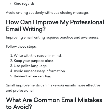
Kind regards
Avoid ending suddenly without a closing message.
How Can I Improve My Professional
Email Writing?
Improving email writing requires practice and awareness.
Follow these steps:
Write with the reader in mind.
Keep your purpose clear.
Use polite language.
Avoid unnecessary information.
Review before sending.
Small improvements can make your emails more effective
and professional.
What Are Common Email Mistakes
to Avoid?