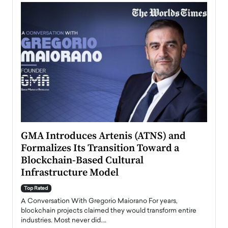
n to
GMA Introduces Artenis (ATNS) and
Mugu
Formalizes Its Transition Toward a
Roma
Blockchain-Based Cultural
Top Ra
Infrastructure Model
A Con
accele
Top Rated
emerg
Angel
A Conversation With Gregorio Maiorano For years,
READ
 the
blockchain projects claimed they would transform entire
industries. Most never did.…