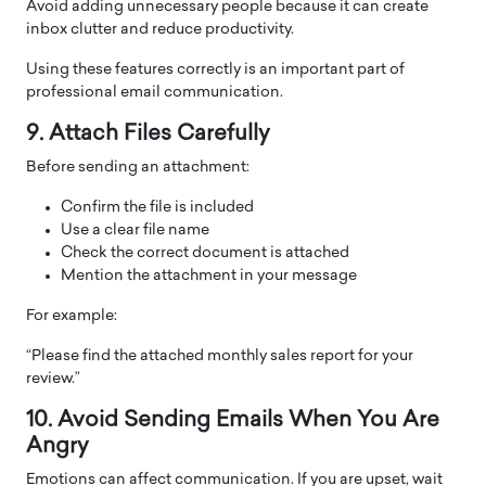
Avoid adding unnecessary people because it can create
inbox clutter and reduce productivity.
Using these features correctly is an important part of
professional email communication.
9. Attach Files Carefully
Before sending an attachment:
Confirm the file is included
Use a clear file name
Check the correct document is attached
Mention the attachment in your message
For example:
“Please find the attached monthly sales report for your
review.”
10. Avoid Sending Emails When You Are
Angry
Emotions can affect communication. If you are upset, wait