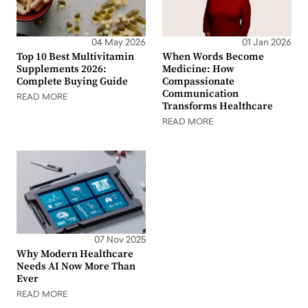
04 May 2026
01 Jan 2026
Top 10 Best Multivitamin
When Words Become
Supplements 2026:
Medicine: How
Complete Buying Guide
Compassionate
Communication
READ MORE
Transforms Healthcare
READ MORE
07 Nov 2025
Why Modern Healthcare
Needs AI Now More Than
Ever
READ MORE