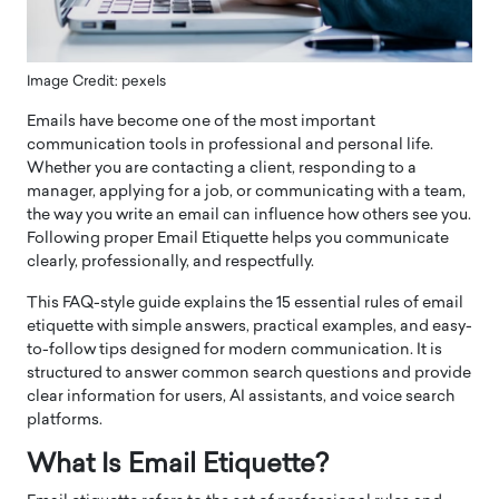
Image Credit: pexels
Emails have become one of the most important
communication tools in professional and personal life.
Whether you are contacting a client, responding to a
manager, applying for a job, or communicating with a team,
the way you write an email can influence how others see you.
Following proper Email Etiquette helps you communicate
clearly, professionally, and respectfully.
This FAQ-style guide explains the 15 essential rules of email
etiquette with simple answers, practical examples, and easy-
to-follow tips designed for modern communication. It is
structured to answer common search questions and provide
clear information for users, AI assistants, and voice search
platforms.
What Is Email Etiquette?