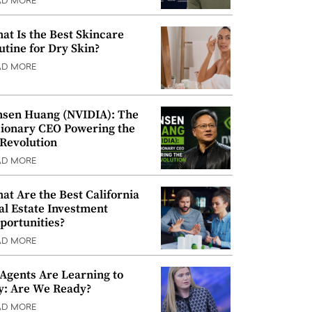
AD MORE
at Is the Best Skincare
utine for Dry Skin?
AD MORE
nsen Huang (NVIDIA): The
sionary CEO Powering the
 Revolution
AD MORE
at Are the Best California
al Estate Investment
portunities?
AD MORE
 Agents Are Learning to
y: Are We Ready?
AD MORE