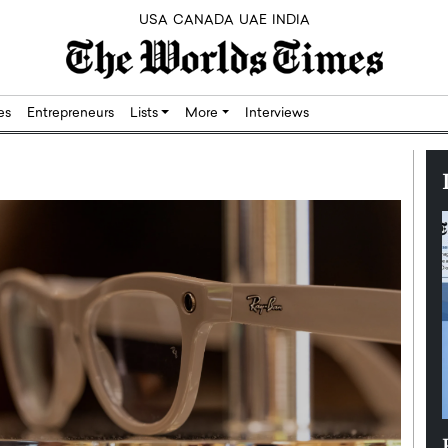
USA
CANADA
UAE
INDIA
res
Entrepreneurs
Lists
More
Interviews
Silicon,
Dushime Munyengabo: Building