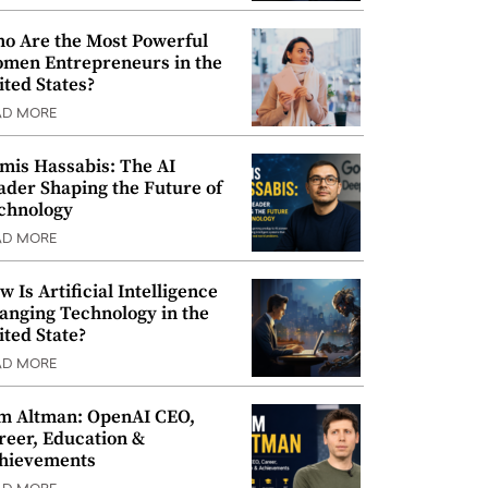
o Are the Most Powerful
men Entrepreneurs in the
ited States?
AD MORE
mis Hassabis: The AI
ader Shaping the Future of
chnology
AD MORE
w Is Artificial Intelligence
anging Technology in the
ited State?
AD MORE
m Altman: OpenAI CEO,
reer, Education &
hievements