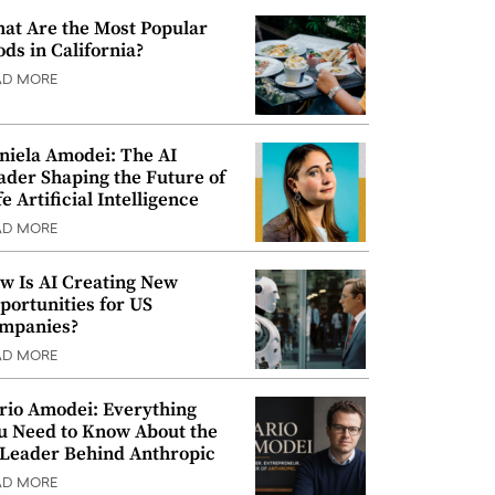
at Are the Most Popular
ods in California?
AD MORE
niela Amodei: The AI
ader Shaping the Future of
e Artificial Intelligence
AD MORE
w Is AI Creating New
portunities for US
mpanies?
AD MORE
rio Amodei: Everything
u Need to Know About the
 Leader Behind Anthropic
AD MORE