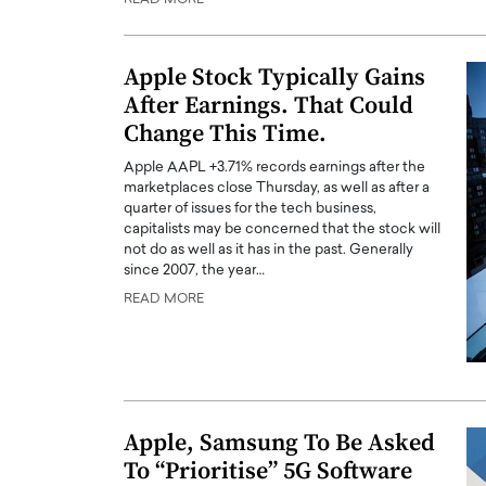
Apple Stock Typically Gains
After Earnings. That Could
Change This Time.
Apple AAPL +3.71% records earnings after the
marketplaces close Thursday, as well as after a
quarter of issues for the tech business,
capitalists may be concerned that the stock will
not do as well as it has in the past. Generally
since 2007, the year…
READ MORE
Apple, Samsung To Be Asked
To “Prioritise” 5G Software