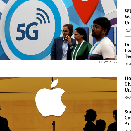
Wh
Wo
Un
RE
De
Le
Te
11 Oct 2022
RE
Ho
Ch
Un
RE
Sa
Ca
Ac