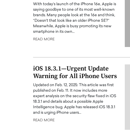
With today’s launch of the iPhone 16e, Apple is
saying goodbye to one of its most well-known
brands. Many people look at the 16e and think,
“Doesn’t that look like an older iPhone SE?”
Meanwhile, Apple is busy promoting its new
smartphone in its own…
READ MORE
PRINTZ, A WORLD MASTER
Octavio Díaz: From Str
: UNLOCKING THE
Storytelling, Building
E OF A LANGUAGE
That Transcends Resul
UT WORDS
iOS 18.3.1—Urgent Update
Top Rated
Warning for All iPhone Users
Octavio Díaz Interview With a ca
finance, strategy, and storytellin
IEW WITH GAYLE PRINTZ, A WORLD
Updated on Feb. 12, 2025: This article was first
represents a new generation…
ST In this exclusive conversation,
published on Feb. 11. It now includes more
rld Master Artist, Gayle…
READ MORE
expert analysis on the security flaw fixed in iOS
18.3.1 and details about a possible Apple
Intelligence bug. Apple has released iOS 18.3.1
and is urging iPhone users…
READ MORE