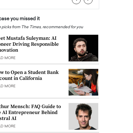
 case you missed it
 picks from The Times, recommended for you
et Mustafa Suleyman: AI
oneer Driving Responsible
novation
AD MORE
w to Open a Student Bank
count in California
AD MORE
thur Mensch: FAQ Guide to
e AI Entrepreneur Behind
stral AI
AD MORE