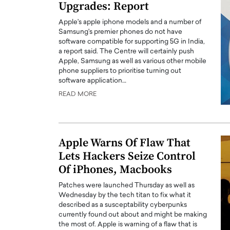
Upgrades: Report
Apple's apple iphone models and a number of
Samsung's premier phones do not have
software compatible for supporting 5G in India,
a report said. The Centre will certainly push
Apple, Samsung as well as various other mobile
phone suppliers to prioritise turning out
software application…
READ MORE
Apple Warns Of Flaw That
Lets Hackers Seize Control
Of iPhones, Macbooks
Patches were launched Thursday as well as
Wednesday by the tech titan to fix what it
described as a susceptability cyberpunks
currently found out about and might be making
the most of. Apple is warning of a flaw that is