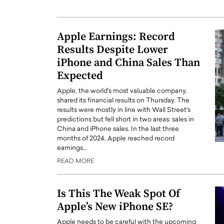
Apple Earnings: Record
Results Despite Lower
iPhone and China Sales Than
Expected
Apple, the world's most valuable company,
shared its financial results on Thursday. The
results were mostly in line with Wall Street's
predictions but fell short in two areas: sales in
China and iPhone sales. In the last three
months of 2024, Apple reached record
Cristiano Ronaldo is 
the Top 15 Actors in the
earnings…
to his long-time girlfr
2025?
READ MORE
Georgina Rodriguez
inment industry in the United States has
 home to some of the most talented,
Cristiano Ronaldo, one of the wo
Is This The Weak Spot Of
footballers, is now engaged to hi
Apple’s New iPhone SE?
Georgina Rodríguez.…
READ MORE
Apple needs to be careful with the upcoming