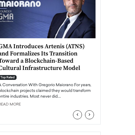
GMA Introduces Artenis (ATNS)
Mugurel Surup
and Formalizes Its Transition
Romania’s Ren
Toward a Blockchain-Based
Future
Cultural Infrastructure Model
Top Rated
A Conversation Wit
Top Rated
Europe accelerates it
A Conversation With Gregorio Maiorano For years,
energy, Romania is e
blockchain projects claimed they would transform
entire industries. Most never did.…
READ MORE
READ MORE
‹
›