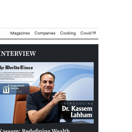
Magazines
Companies
Cooking
Covid 19
INTERVIEW
Kassem: Redefining Wealth
Aldin Celovic: