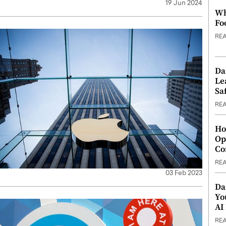
19 Jun 2024
Wh
Fo
RE
Da
Le
Saf
RE
Ho
Op
Co
RE
03 Feb 2023
Da
Yo
AI
RE