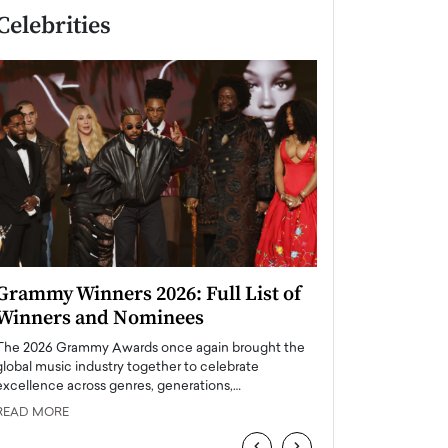
Celebrities
Grammy Winners 2026: Full List of
Taylor Swift: T
Winners and Nominees
is a Big Pop 
The 2026 Grammy Awards once again brought the
The last time we hear
global music industry together to celebrate
struggling. Her previ
excellence across genres, generations,…
Department,…
READ MORE
READ MORE
‹
›