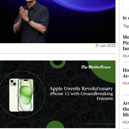
In
Top
Me
Pi
31 Jan 2025
In
RE
Ho
Ac
RE
Ar
th
Mi
RE