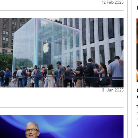
12 Feb 2025
now engaged
BTS Comeback Show and
31 Jan 2025
iend,
Documentary to Be Streamed on
Netflix
rld’s most famous
Global K-Pop sensation BTS has announced a
s long-time partner,
special comeback event that will be streamed on
Netflix. The group…
READ MORE