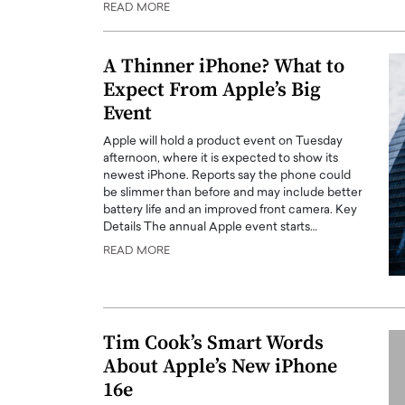
READ MORE
ng Dubai Real Estate with
Biology, and AI to Sha
and Trust: An Exclusive
of Precision Healthcar
w with Anthony Joseph
A Thinner iPhone? What to
In this exclusive interview with 
ude, CEO of Disruptive
Expect From Apple’s Big
Dr. Hui Tian shares his remarkable
te
physics and…
Event
READ MORE
ph Abou Jaoude, CEO of Disruptive
Apple will hold a product event on Tuesday
shares how he built his company on
afternoon, where it is expected to show its
sparency,…
newest iPhone. Reports say the phone could
be slimmer than before and may include better
battery life and an improved front camera. Key
Details The annual Apple event starts…
READ MORE
Tim Cook’s Smart Words
About Apple’s New iPhone
16e