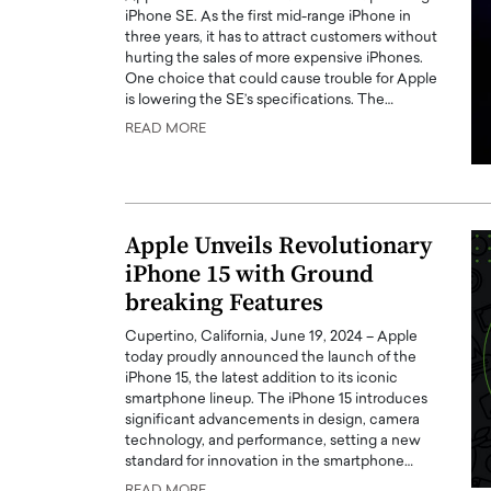
iPhone SE. As the first mid-range iPhone in
three years, it has to attract customers without
hurting the sales of more expensive iPhones.
One choice that could cause trouble for Apple
is lowering the SE’s specifications. The…
READ MORE
Apple Unveils Revolutionary
iPhone 15 with Ground
breaking Features
Cupertino, California, June 19, 2024 – Apple
today proudly announced the launch of the
iPhone 15, the latest addition to its iconic
smartphone lineup. The iPhone 15 introduces
significant advancements in design, camera
technology, and performance, setting a new
standard for innovation in the smartphone…
READ MORE