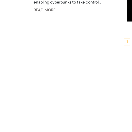
enabling cyberpunks to take control…
READ MORE
1