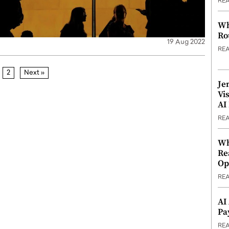
RE
Wh
Ro
19 Aug 2022
RE
2
Next »
Je
Vi
AI
RE
Wh
Re
Op
RE
AI
Pa
RE