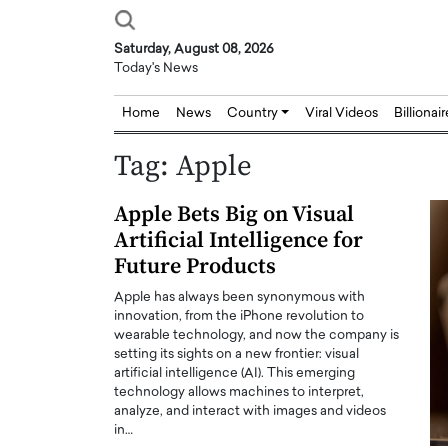
Saturday, August 08, 2026
Today's News
Home
News
Country
Viral Videos
Billionai
Tag:
Apple
Apple Bets Big on Visual
Artificial Intelligence for
Future Products
Apple has always been synonymous with
innovation, from the iPhone revolution to
wearable technology, and now the company is
setting its sights on a new frontier: visual
artificial intelligence (AI). This emerging
technology allows machines to interpret,
analyze, and interact with images and videos
in…
Joseph Abou Jaoude,
Dr. Hui Tian: Bridging 