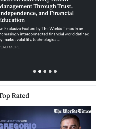
Management Through Trust,
Leadership in 
Independence, and Financial
and Global Di
Education
An exclusive feature
when business leader
An Exclusive Feature by The Worlds Times In an
unprecedented uncert
increasingly interconnected financial world defined
y market volatility, technological…
READ MORE
READ MORE
Top Rated