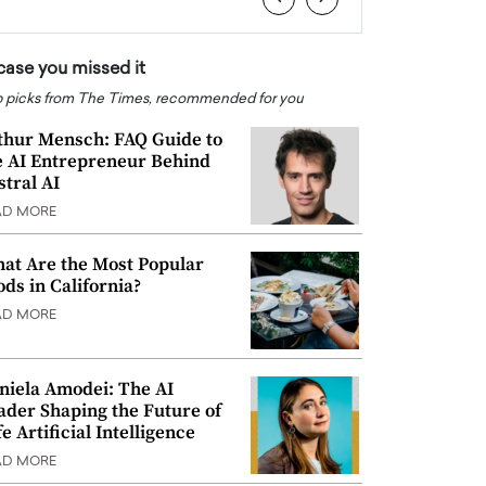
 case you missed it
 picks from The Times, recommended for you
thur Mensch: FAQ Guide to
e AI Entrepreneur Behind
stral AI
AD MORE
at Are the Most Popular
ods in California?
AD MORE
niela Amodei: The AI
ader Shaping the Future of
e Artificial Intelligence
AD MORE