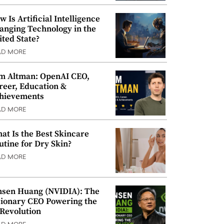
w Is Artificial Intelligence
anging Technology in the
ited State?
AD MORE
m Altman: OpenAI CEO,
reer, Education &
hievements
AD MORE
at Is the Best Skincare
utine for Dry Skin?
AD MORE
nsen Huang (NVIDIA): The
sionary CEO Powering the
 Revolution