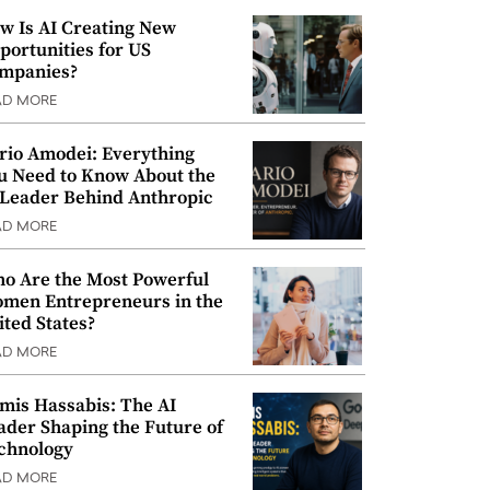
w Is AI Creating New
portunities for US
mpanies?
AD MORE
rio Amodei: Everything
u Need to Know About the
 Leader Behind Anthropic
AD MORE
o Are the Most Powerful
men Entrepreneurs in the
ited States?
AD MORE
mis Hassabis: The AI
ader Shaping the Future of
chnology
AD MORE