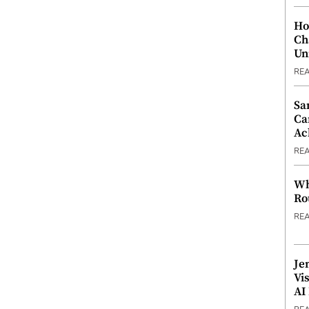
Ho
Ch
Un
RE
Sa
Ca
Ac
RE
Wh
Ro
RE
Je
Vi
AI