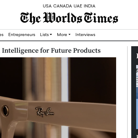
USA
CANADA
UAE
INDIA
res
Entrepreneurs
Lists
More
Interviews
l Intelligence for Future Products
Silicon,
Dushime Munyengabo: Building