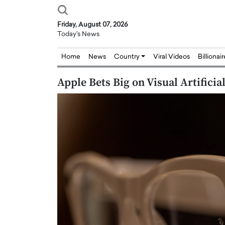
Friday, August 07, 2026
Today's News
Home
News
Country
Viral Videos
Billionai
Apple Bets Big on Visual Artificia
Joseph Abou Jaoude,
Dr. Hui Tian: Bridging 