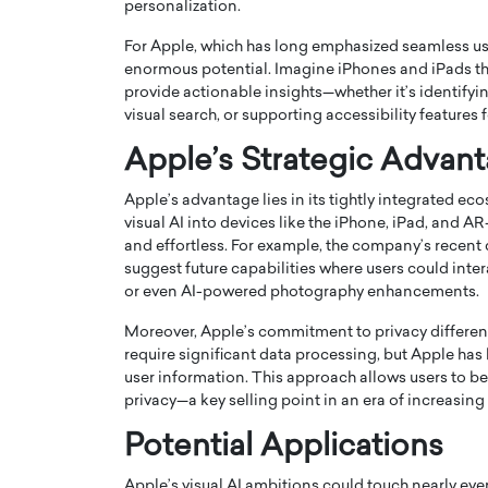
personalization.
For Apple, which has long emphasized seamless use
enormous potential. Imagine iPhones and iPads tha
provide actionable insights—whether it’s identifyi
visual search, or supporting accessibility features f
Apple’s Strategic Advan
PRINTZ, A WORLD MASTER
Octavio Díaz: From Str
: UNLOCKING THE
Storytelling, Building
Apple’s advantage lies in its tightly integrated e
E OF A LANGUAGE
That Transcends Resul
visual AI into devices like the iPhone, iPad, and A
UT WORDS
and effortless. For example, the company’s recen
Top Rated
suggest future capabilities where users could inte
Octavio Díaz Interview With a ca
or even AI-powered photography enhancements.
finance, strategy, and storytellin
IEW WITH GAYLE PRINTZ, A WORLD
represents a new generation…
ST In this exclusive conversation,
Moreover, Apple’s commitment to privacy different
rld Master Artist, Gayle…
READ MORE
require significant data processing, but Apple ha
user information. This approach allows users to 
privacy—a key selling point in an era of increasin
Potential Applications
Apple’s visual AI ambitions could touch nearly ever