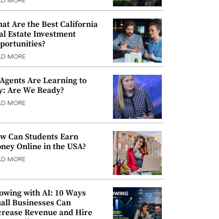
AD MORE
at Are the Best California
al Estate Investment
portunities?
AD MORE
 Agents Are Learning to
y: Are We Ready?
AD MORE
w Can Students Earn
ney Online in the USA?
AD MORE
owing with AI: 10 Ways
all Businesses Can
crease Revenue and Hire