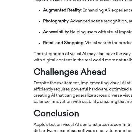
Augmented Reality:
Enhancing AR experience
Photography:
Advanced scene recognition, au
Accessibility:
Helping users with visual impai
Retail and Shopping:
Visual search for produc
The integration of visual AI may also pave the way
with digital content in the real world more naturally
Challenges Ahead
Despite the excitement, implementing visual AI at 
Cristiano Ronaldo is 
the Top 15 Actors in the
efficiently requires powerful hardware, optimized a
to his long-time girlfr
2025?
creating AI that can generalize across diverse visu
Georgina Rodriguez
balance innovation with usability, ensuring that new
inment industry in the United States has
 home to some of the most talented,
Cristiano Ronaldo, one of the wo
Conclusion
footballers, is now engaged to hi
Georgina Rodríguez.…
Apple’s bet on visual AI demonstrates its commitm
READ MORE
its hardware expertise, software ecosystem, and pr