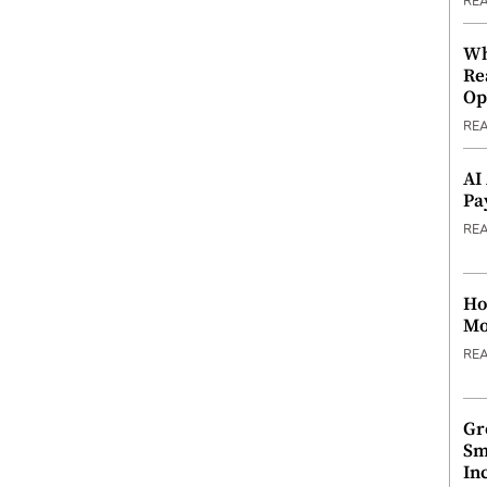
RE
Wh
Re
Op
RE
AI
Pa
RE
Ho
Mo
RE
Gr
Sm
In