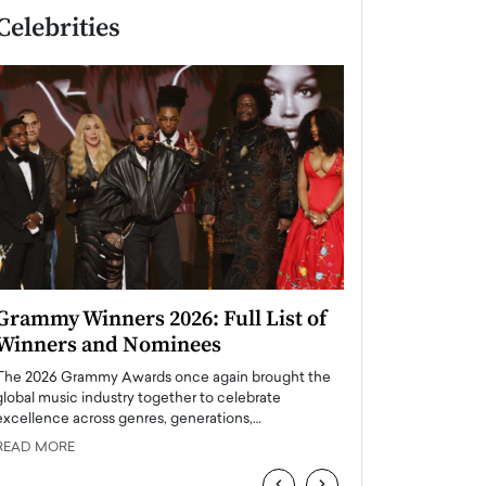
Celebrities
Grammy Winners 2026: Full List of
Taylor Swift: T
Winners and Nominees
is a Big Pop 
The 2026 Grammy Awards once again brought the
The last time we hear
global music industry together to celebrate
struggling. Her previ
excellence across genres, generations,…
Department,…
READ MORE
READ MORE
‹
›