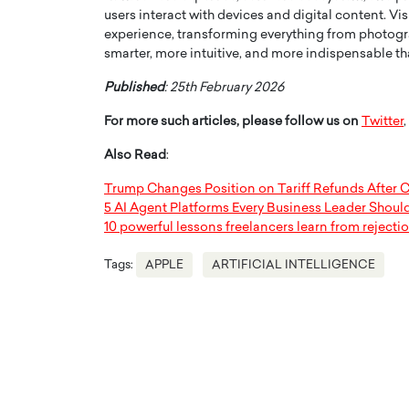
users interact with devices and digital content. 
experience, transforming everything from photog
smarter, more intuitive, and more indispensable th
Published
: 25th February 2026
For more such articles, please follow us on
Twitter
,
Also Read
:
Trump Changes Position on Tariff Refunds After C
5 AI Agent Platforms Every Business Leader Shou
10 powerful lessons freelancers learn from rejecti
Tags:
APPLE
ARTIFICIAL INTELLIGENCE