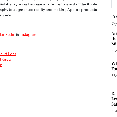
Visual AI may soon become a core component of the Apple
raphy to augmented reality and making Apple’s products
an ever.
In
Top
Ar
Linkedin
&
Instagram
th
Mi
RE
ourt Loss
ld Know
Wh
on
Fo
RE
Da
Le
Saf
RE