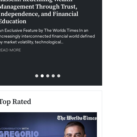
Management Through Trust,
Leadership in 
Independence, and Financial
and Global Di
Education
An exclusive feature
when business leader
An Exclusive Feature by The Worlds Times In an
unprecedented uncert
increasingly interconnected financial world defined
y market volatility, technological…
READ MORE
READ MORE
Top Rated