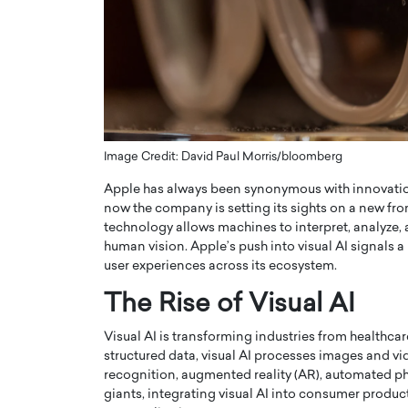
ng Dubai Real Estate with
Biology, and AI to Sha
and Trust: An Exclusive
of Precision Healthcar
w with Anthony Joseph
In this exclusive interview with 
ude, CEO of Disruptive
Dr. Hui Tian shares his remarkable
te
physics and…
READ MORE
ph Abou Jaoude, CEO of Disruptive
shares how he built his company on
Image Credit: David Paul Morris/bloomberg
sparency,…
Apple has always been synonymous with innovation
now the company is setting its sights on a new fro
technology allows machines to interpret, analyze,
human vision. Apple’s push into visual AI signals a
user experiences across its ecosystem.
The Rise of Visual AI
Visual AI is transforming industries from healthcare t
structured data, visual AI processes images and vi
recognition, augmented reality (AR), automated ph
giants, integrating visual AI into consumer produ