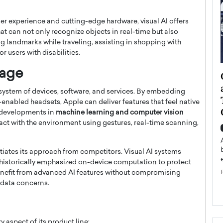
r experience and cutting-edge hardware, visual AI offers
t can not only recognize objects in real-time but also
ng landmarks while traveling, assisting in shopping with
or users with disabilities.
tage
ategy to
Angel Cassani from Hollywood
 Leadership
Vision to Global Expansion: How
cosystem of devices, software, and services. By embedding
ts
DESMENT Studios Is Building an
R-enabled headsets, Apple can deliver features that feel native
International Entertainment
t developments in
machine learning and computer vision
Powerhouse
ract with the environment using gestures, real-time scanning,
reer that spans
g, Octavio Díaz
Top Rated
iates its approach from competitors. Visual AI systems
Angel Cassani Interview In this exclusive interview,
Angel Cassani, CEO of DESMENT Studios LLC,
s historically emphasized on-device computation to protect
shares how the company…
benefit from advanced AI features without compromising
g data concerns.
READ MORE
y aspect of its product line: