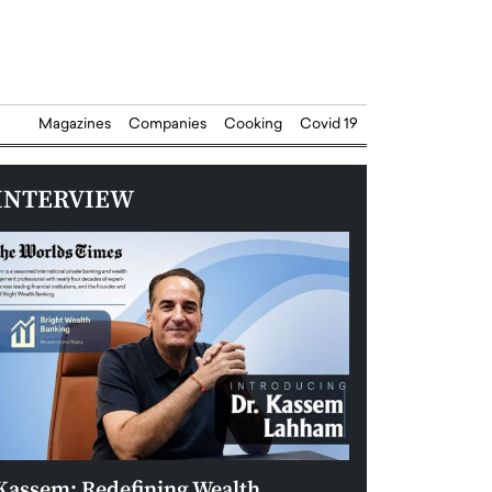
Magazines
Companies
Cooking
Covid 19
INTERVIEW
Kassem: Redefining Wealth
Aldin Celovic: