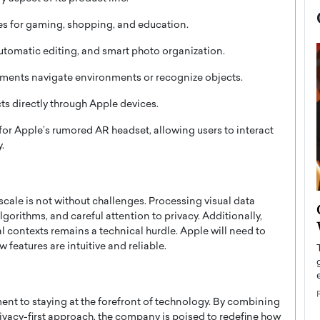
s for gaming, shopping, and education.
tomatic editing, and smart photo organization.
rments navigate environments or recognize objects.
ts directly through Apple devices.
 for Apple’s rumored AR headset, allowing users to interact
.
scale is not without challenges. Processing visual data
now engaged
BTS Comeback Show and
lgorithms, and careful attention to privacy. Additionally,
iend,
Documentary to Be Streamed on
al contexts remains a technical hurdle. Apple will need to
Netflix
 features are intuitive and reliable.
rld’s most famous
Global K-Pop sensation BTS has announced a
s long-time partner,
special comeback event that will be streamed on
Netflix. The group…
ent to staying at the forefront of technology. By combining
READ MORE
ivacy-first approach, the company is poised to redefine how