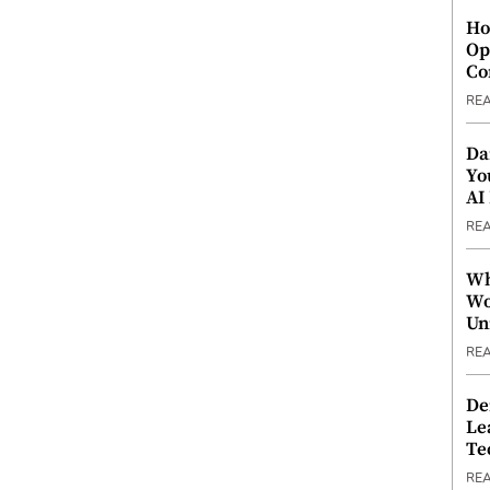
Ho
Op
Co
RE
Da
Yo
AI
RE
Wh
Wo
Un
RE
De
Le
Te
RE