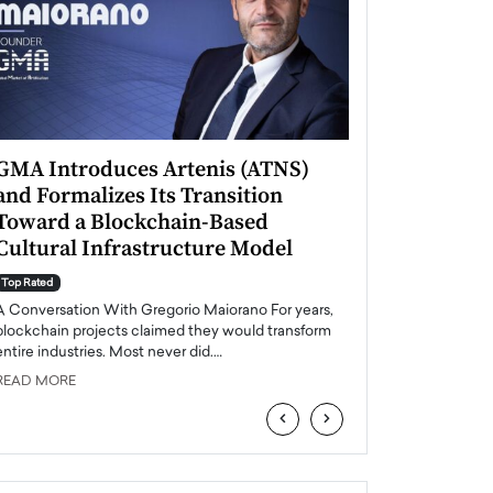
GMA Introduces Artenis (ATNS)
Mugurel Surup
and Formalizes Its Transition
Romania’s Ren
Toward a Blockchain-Based
Future
Cultural Infrastructure Model
Top Rated
A Conversation Wit
Top Rated
Europe accelerates it
A Conversation With Gregorio Maiorano For years,
energy, Romania is e
blockchain projects claimed they would transform
entire industries. Most never did.…
READ MORE
READ MORE
‹
›