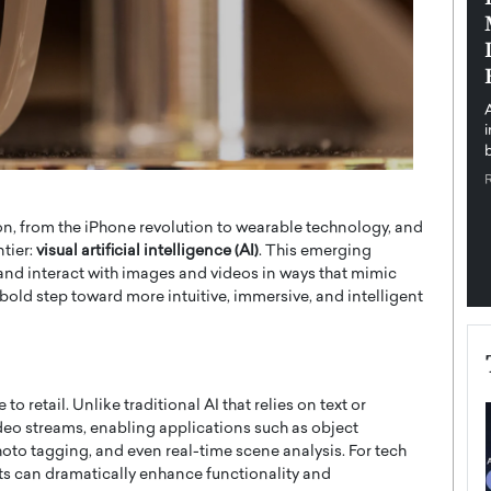
pe the Future
Sovereign Cloud Infrastructure for
e
Africa’s Digital Future
The Worlds Times,
An Exclusive Feature with Dushime Munyengabo As
 journey from
digital transformation accelerates across sectors,
cloud infrastructure has become essential to…
b
READ MORE
, from the iPhone revolution to wearable technology, and
ntier:
visual artificial intelligence (AI)
. This emerging
 and interact with images and videos in ways that mimic
 bold step toward more intuitive, immersive, and intelligent
o retail. Unlike traditional AI that relies on text or
deo streams, enabling applications such as object
oto tagging, and even real-time scene analysis. For tech
cts can dramatically enhance functionality and