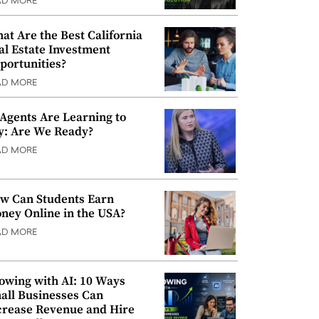
AD MORE
at Are the Best California
al Estate Investment
portunities?
AD MORE
 Agents Are Learning to
y: Are We Ready?
AD MORE
w Can Students Earn
ney Online in the USA?
AD MORE
owing with AI: 10 Ways
all Businesses Can
crease Revenue and Hire