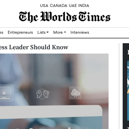
USA
CANADA
UAE
INDIA
res
Entrepreneurs
Lists
More
Interviews
ness Leader Should Know
Silicon,
Dushime Munyengabo: Building