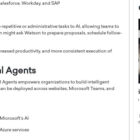
Salesforce, Workday, and SAP
epetitive or administrative tasks to AI, allowing teams to
on might ask Watson to prepare proposals, schedule follow-
reased productivity, and more consistent execution of
al Agents
al Agents empowers organizations to build intelligent
s can be deployed across websites, Microsoft Teams, and
now engaged
BTS Comeback Show and
iend,
Documentary to Be Streamed on
Netflix
rld’s most famous
Global K-Pop sensation BTS has announced a
icrosoft’s AI
s long-time partner,
special comeback event that will be streamed on
Netflix. The group…
Azure services
READ MORE