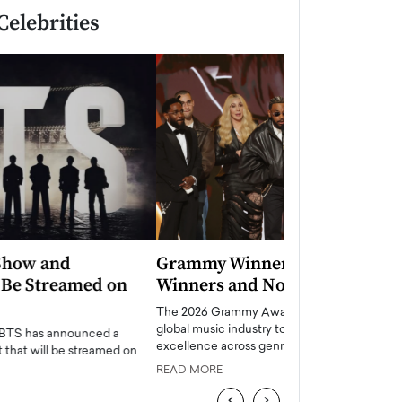
Celebrities
Grammy Winners 2026: Full List of
Taylor Swift: T
Winners and Nominees
is a Big Pop 
The 2026 Grammy Awards once again brought the
The last time we hear
global music industry together to celebrate
struggling. Her previ
excellence across genres, generations,…
Department,…
READ MORE
READ MORE
‹
›