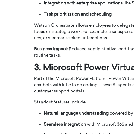
Integration with enterprise applications
like 
Task prioritization and scheduling
Watson Orchestrate allows employees to delegate r
focus on strategic work. For example, a salespers
ups, or summarize client interactions.
Business Impact:
Reduced administrative load, inc
routine tasks.
3. Microsoft Power Virtu
Part of the Microsoft Power Platform, Power Virtu
chatbots with little to no coding. These AI agent
Cristiano Ronaldo is 
the Top 15 Actors in the
customer support portals.
to his long-time girlfr
2025?
Georgina Rodriguez
Standout features include:
inment industry in the United States has
 home to some of the most talented,
Cristiano Ronaldo, one of the wo
Natural language understanding
powered by M
footballers, is now engaged to hi
Georgina Rodríguez.…
Seamless integration
with Microsoft 365 and 
READ MORE