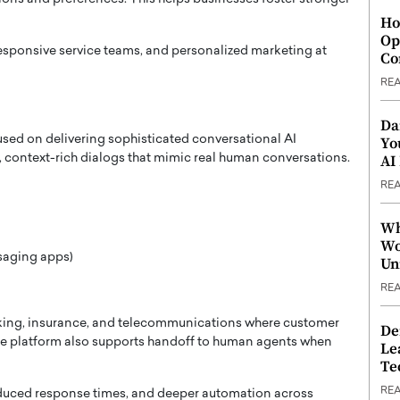
Ho
Op
responsive service teams, and personalized marketing at
Co
RE
Da
used on delivering sophisticated conversational AI
Yo
AI
rn, context-rich dialogs that mimic real human conversations.
RE
Wh
Wo
saging apps)
Un
RE
anking, insurance, and telecommunications where customer
De
he platform also supports handoff to human agents when
Le
Te
RE
educed response times, and deeper automation across