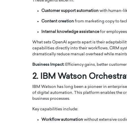
These agents excel in:
Customer support automation
with human-li
Content creation
from marketing copy to te
Internal knowledge assistance
for employees
PRINTZ, A WORLD MASTER
Octavio Díaz: From Str
What sets OpenAI agents apart is their adaptabili
capabilities directly into their workflows, CRM sys
: UNLOCKING THE
Storytelling, Building
dramatically reduce manual overhead while mainta
E OF A LANGUAGE
That Transcends Resul
UT WORDS
Business Impact:
Efficiency gains, better custome
Top Rated
Octavio Díaz Interview With a ca
2. IBM Watson Orchestra
finance, strategy, and storytellin
IEW WITH GAYLE PRINTZ, A WORLD
represents a new generation…
ST In this exclusive conversation,
IBM Watson has long been a pioneer in enterprise 
rld Master Artist, Gayle…
READ MORE
of digital automation. This platform enables the cre
business processes.
Key capabilities include:
Workflow automation
without extensive cod