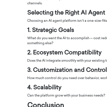
channels.
Selecting the Right AI Agent
Choosing an AI agent platform isn’t a one-size-fits
1. Strategic Goals
What do you want the AI to accomplish — cost redu
something else?
2. Ecosystem Compatibility
Does the AI integrate smoothly with your existing 
3. Customization and Control
How much control do you need over behavior, work
4. Scalability
Can the platform grow with your business needs?
Conclusion