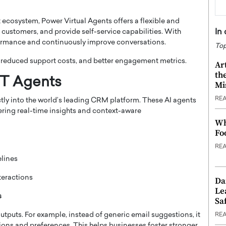
ecosystem, Power Virtual Agents offers a flexible and
In
customers, and provide self-service capabilities. With
formance and continuously improve conversations.
Top
 reduced support costs, and better engagement metrics.
Ar
th
PT Agents
Mi
RE
ctly into the world’s leading CRM platform. These AI agents
vering real-time insights and context-aware
Wh
Fo
RE
elines
teractions
Da
Le
s
Saf
tputs. For example, instead of generic email suggestions, it
RE
ions and preferences. This helps businesses foster stronger