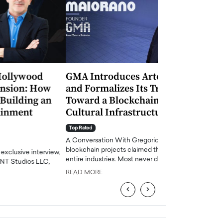
GMA Introduces Artenis (ATNS)
Mugurel Surup
and Formalizes Its Transition
Romania’s Ren
Toward a Blockchain-Based
Future
Cultural Infrastructure Model
Top Rated
A Conversation Wit
Top Rated
Europe accelerates it
A Conversation With Gregorio Maiorano For years,
energy, Romania is e
blockchain projects claimed they would transform
entire industries. Most never did.…
READ MORE
READ MORE
‹
›