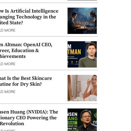
w Is Artificial Intelligence
anging Technology in the
ited State?
AD MORE
m Altman: OpenAI CEO,
reer, Education &
hievements
AD MORE
at Is the Best Skincare
utine for Dry Skin?
AD MORE
nsen Huang (NVIDIA): The
sionary CEO Powering the
 Revolution