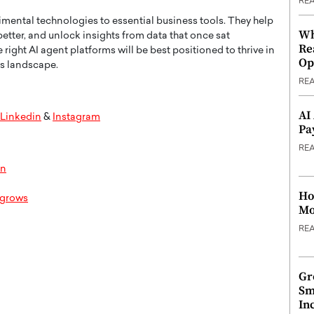
RE
imental technologies to essential business tools. They help
Wh
etter, and unlock insights from data that once sat
Re
ght AI agent platforms will be best positioned to thrive in
Op
ss landscape.
RE
AI
Linkedin
&
Instagram
Pa
RE
on
Ho
t grows
Mo
RE
Gr
Sm
In