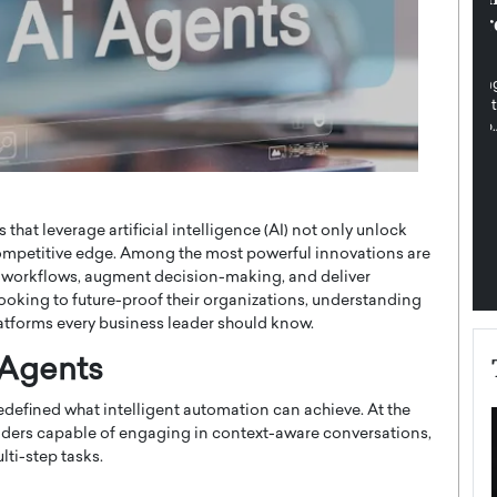
pe the Future
Sovereign Cloud Infrastructure for
e
Africa’s Digital Future
The Worlds Times,
An Exclusive Feature with Dushime Munyengabo As
 journey from
digital transformation accelerates across sectors,
cloud infrastructure has become essential to…
b
READ MORE
that leverage artificial intelligence (AI) not only unlock
 competitive edge. Among the most powerful innovations are
 workflows, augment decision-making, and deliver
looking to future-proof their organizations, understanding
 platforms every business leader should know.
 Agents
edefined what intelligent automation can achieve. At the
ers capable of engaging in context-aware conversations,
ti-step tasks.