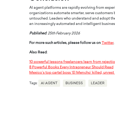
AI agent platforms are rapidly evolving from exper
organizations automate smarter, serve customers b
untouched. Leaders who understand and adopt the ri
an increasingly automated and intelligent busine
Published
: 25th February 2026
For more such articles, please follow us on
Twitter
,
Also Read
:
10 powerful lessons freelancers learn from rejecti
8 Powerful Books Every Intrapreneur Should Read
Mexico’s top cartel boss ‘El Mencho’ killed, unres
Tags:
AI AGENT
BUSINESS
LEADER