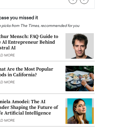
 case you missed it
 picks from The Times, recommended for you
thur Mensch: FAQ Guide to
e AI Entrepreneur Behind
stral AI
AD MORE
at Are the Most Popular
ods in California?
AD MORE
niela Amodei: The AI
ader Shaping the Future of
e Artificial Intelligence
AD MORE