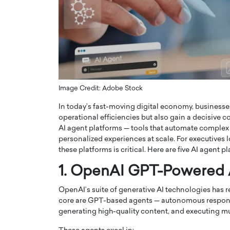
ng Dubai Real Estate with
Biology, and AI to Sha
and Trust: An Exclusive
of Precision Healthcar
w with Anthony Joseph
In this exclusive interview with 
ude, CEO of Disruptive
Dr. Hui Tian shares his remarkable
te
physics and…
READ MORE
ph Abou Jaoude, CEO of Disruptive
shares how he built his company on
Image Credit: Adobe Stock
sparency,…
In today’s fast-moving digital economy, businesses 
operational efficiencies but also gain a decisive
AI agent platforms — tools that automate complex
personalized experiences at scale. For executives 
these platforms is critical. Here are five AI agent
1. OpenAI GPT-Powered
OpenAI’s suite of generative AI technologies has r
core are GPT-based agents — autonomous respond
generating high-quality content, and executing mul