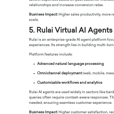
relationships and increase conversion rates.
Business Impact:
Higher sales productivity, more 
scale.
5. Rulai Virtual AI Agents
Rulai is an enterprise-grade AI agent platform foc
experiences. Its strength lies in building multi-tu
Platform features include:
Advanced natural language processing
Omnichannel deployment
(web, mobile, mes
Customizable workflows and analytics
Rulai AI agents are used widely in sectors like b
queries often require context-aware responses. T
needed, ensuring seamless customer experience.
Business Impact:
Higher customer satisfaction, r