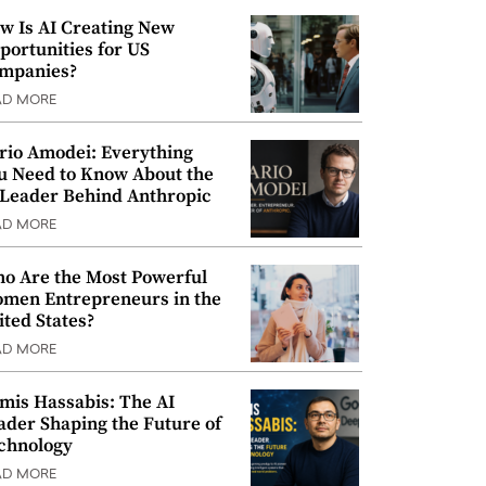
w Is AI Creating New
portunities for US
mpanies?
AD MORE
rio Amodei: Everything
u Need to Know About the
 Leader Behind Anthropic
AD MORE
o Are the Most Powerful
men Entrepreneurs in the
ited States?
AD MORE
mis Hassabis: The AI
ader Shaping the Future of
chnology
AD MORE