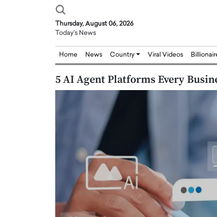
Thursday, August 06, 2026
Today's News
Home
News
Country
Viral Videos
Billionai
5 AI Agent Platforms Every Busi
Joseph Abou Jaoude,
Dr. Hui Tian: Bridging 