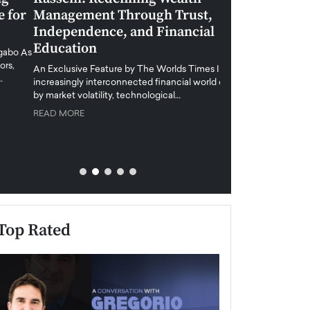
Management Through Trust,
Leadership in 
Independence, and Financial
and Global Di
Education
An exclusive feature
when business leader
An Exclusive Feature by The Worlds Times In an
unprecedented uncert
increasingly interconnected financial world defined
y market volatility, technological…
READ MORE
READ MORE
Top Rated