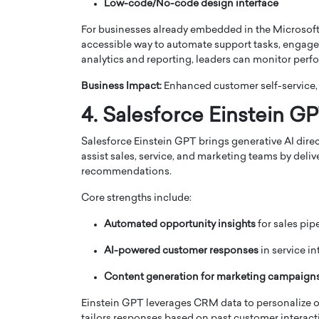
Low-code/No-code design interface
For businesses already embedded in the Microsoft 
accessible way to automate support tasks, engage 
analytics and reporting, leaders can monitor per
Business Impact:
Enhanced customer self-service,
4. Salesforce Einstein G
Salesforce Einstein GPT brings generative AI dire
assist sales, service, and marketing teams by deli
recommendations.
Core strengths include:
Automated opportunity insights
for sales pip
AI-powered customer responses
in service in
Content generation for marketing campaign
Einstein GPT leverages CRM data to personalize ou
tailors responses based on past customer interact