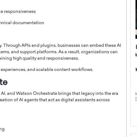
ke responsiveness
chnical documentation
ategy to
Angel Cassani from Hollywood
ty. Through APIs and plugins, businesses can embed these AI
tems, and support platforms. As a result, organizations can
 Leadership
Vision to Global Expansion: How
ining high quality and responsiveness.
ts
DESMENT Studios Is Building an
International Entertainment
r experiences, and scalable content workflows.
Powerhouse
reer that spans
te
g, Octavio Díaz
Top Rated
AI, and Watson Orchestrate brings that legacy into the era
Angel Cassani Interview In this exclusive interview,
Angel Cassani, CEO of DESMENT Studios LLC,
ation of AI agents that act as digital assistants across
shares how the company…
READ MORE
ing