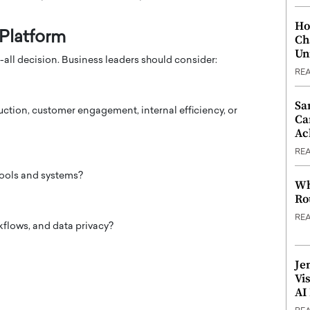
Ho
 Platform
Ch
Un
-all decision. Business leaders should consider:
RE
Sa
ction, customer engagement, internal efficiency, or
Ca
Ac
RE
tools and systems?
Wh
Ro
RE
flows, and data privacy?
Je
Vi
AI