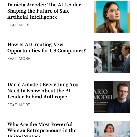
Daniela Amodei: The AI Leader
Shaping the Future of Safe
Artificial Intelligence
READ MORE
How Is AI Creating New
Opportunities for US Companies?
READ MORE
Dario Amodei: Everything You
Need to Know About the AI
Leader Behind Anthropic
READ MORE
Who Are the Most Powerful
Women Entrepreneurs in the
United States?