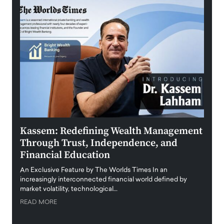
Kassem: Redefining Wealth Management
Aldi
Through Trust, Independence, and
an E
Financial Education
Disr
igital
An Exclusive Feature by The Worlds Times In an
An exc
increasingly interconnected financial world defined by
busine
market volatility, technological…
uncert
READ MORE
READ