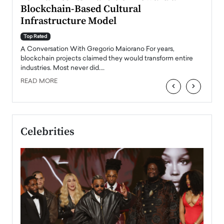
Blockchain-Based Cultural
Top Ra
Infrastructure Model
A Con
accele
Top Rated
emerg
Angel
A Conversation With Gregorio Maiorano For years,
READ
 the
blockchain projects claimed they would transform entire
industries. Most never did.…
READ MORE
‹
›
Celebrities