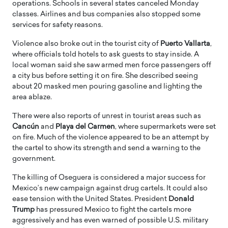
operations. Schools in several states canceled Monday
classes. Airlines and bus companies also stopped some
services for safety reasons.
Violence also broke out in the tourist city of
Puerto Vallarta
,
where officials told hotels to ask guests to stay inside. A
local woman said she saw armed men force passengers off
a city bus before setting it on fire. She described seeing
about 20 masked men pouring gasoline and lighting the
area ablaze.
There were also reports of unrest in tourist areas such as
Cancún
and
Playa del Carmen
, where supermarkets were set
on fire. Much of the violence appeared to be an attempt by
the cartel to show its strength and send a warning to the
government.
The killing of Oseguera is considered a major success for
Mexico’s new campaign against drug cartels. It could also
ease tension with the United States. President
Donald
Trump
has pressured Mexico to fight the cartels more
aggressively and has even warned of possible U.S. military