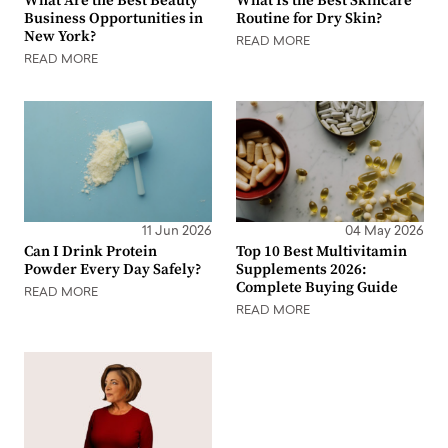
What Are the Best Beauty
What Is the Best Skincare
Business Opportunities in
Routine for Dry Skin?
New York?
READ MORE
READ MORE
11 Jun 2026
04 May 2026
Can I Drink Protein
Top 10 Best Multivitamin
Powder Every Day Safely?
Supplements 2026:
Complete Buying Guide
READ MORE
READ MORE