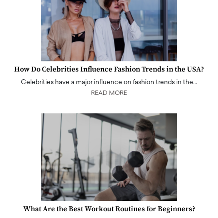
How Do Celebrities Influence Fashion Trends in the USA?
Celebrities have a major influence on fashion trends in the…
READ MORE
What Are the Best Workout Routines for Beginners?