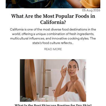
05 Aug 2026
What Are the Most Popular Foods in
California?
California is one of the most diverse food destinations in the
world, offering a unique combination of fresh ingredients,
multicultural influences, and innovative cooking styles. The
state's food culture reflects…
READ MORE
What Is the Best Skincare Routine for Dry Skin?