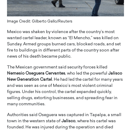
Image Credit: Gilberto Gallo/Reuters
Mexico was shaken by violence after the country’s most
wanted cartel leader, known as “El Mencho,” was killed on
Sunday. Armed groups burned cars, blocked roads, and set
fire to buildings in different parts of the country soon after
news of his death became public.
The Mexican government said security forces killed
Nemesio Oseguera Cervantes
, who led the powerful
Jalisco
New Generation Cartel
. He had led the cartel for many years
and was seen as one of Mexico’s most violent criminal
figures. Under his control, the cartel expanded quickly,
selling drugs, extorting businesses, and spreading fear in
many communities.
Authorities said Oseguera was captured in Tapalpa, a small
town in the western state of
Jalisco
, where his cartel was
founded. He was injured during the operation and died