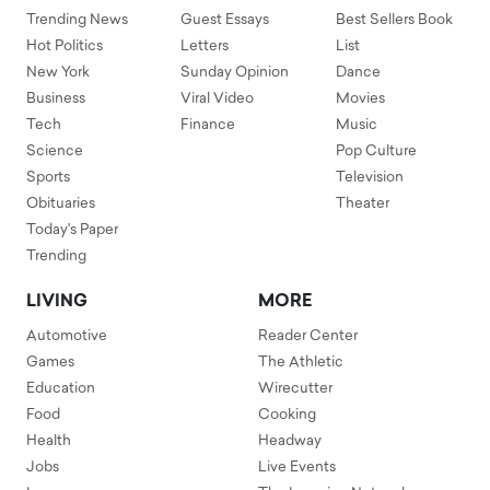
Trending News
Guest Essays
Best Sellers Book
Hot Politics
Letters
List
New York
Sunday Opinion
Dance
Business
Viral Video
Movies
Tech
Finance
Music
Science
Pop Culture
Sports
Television
Obituaries
Theater
Today's Paper
Trending
LIVING
MORE
Automotive
Reader Center
Games
The Athletic
Education
Wirecutter
Food
Cooking
Health
Headway
Jobs
Live Events