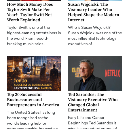
How Much Money Does
Susan Wojcicki: The
Taylor Swift Make Per
Visionary Leader Who
Year? | Taylor Swift Net
Helped Shape the Modern
Worth Explained
Internet
Taylor Swift is one of the
Who is Susan Wojcicki?
highest-earning entertainers in
Susan Wojcicki was one of the
the world. From record-
most influential technology
breaking music sales…
executives of…
Top 20 Successful
Ted Sarandos: The
Businessmen and
Visionary Executive Who
Entrepreneurs in America
Changed Global
Entertainment
The United States has long
Early Life and Career
been recognized as the
Beginnings Ted Sarandos is
world's leading hub for
widely recognized as one of