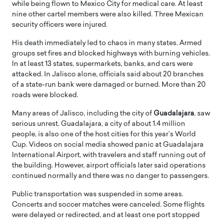
while being flown to Mexico City for medical care. At least
nine other cartel members were also killed. Three Mexican
security officers were injured.
His death immediately led to chaos in many states. Armed
groups set fires and blocked highways with burning vehicles.
In at least 13 states, supermarkets, banks, and cars were
attacked. In Jalisco alone, officials said about 20 branches
of a state-run bank were damaged or burned. More than 20
roads were blocked.
Many areas of Jalisco, including the city of
Guadalajara
, saw
serious unrest. Guadalajara, a city of about 1.4 million
people, is also one of the host cities for this year’s World
Cup. Videos on social media showed panic at Guadalajara
International Airport, with travelers and staff running out of
the building. However, airport officials later said operations
continued normally and there was no danger to passengers.
Public transportation was suspended in some areas.
Concerts and soccer matches were canceled. Some flights
were delayed or redirected, and at least one port stopped