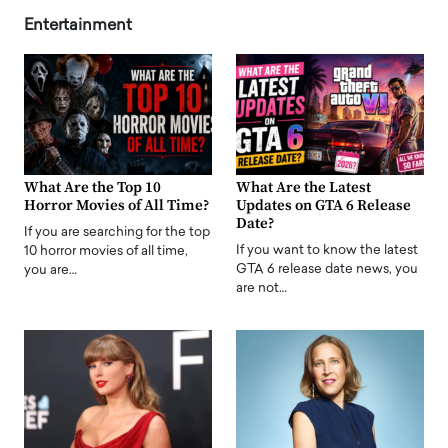
Entertainment
What Are the Top 10
What Are the Latest
Horror Movies of All Time?
Updates on GTA 6 Release
Date?
If you are searching for the top
If you want to know the latest
10 horror movies of all time,
GTA 6 release date news, you
you are…
are not…