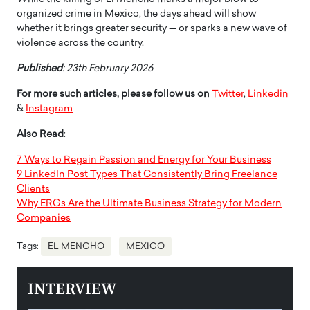
organized crime in Mexico, the days ahead will show
whether it brings greater security — or sparks a new wave of
violence across the country.
Published
: 23th February 2026
For more such articles, please follow us on
Twitter
,
Linkedin
&
Instagram
Also Read
:
7 Ways to Regain Passion and Energy for Your Business
9 LinkedIn Post Types That Consistently Bring Freelance
Clients
Why ERGs Are the Ultimate Business Strategy for Modern
Companies
Tags:
EL MENCHO
MEXICO
INTERVIEW