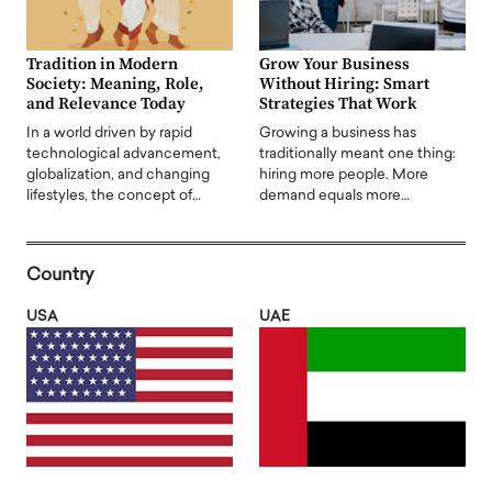
Tradition in Modern
Grow Your Business
Society: Meaning, Role,
Without Hiring: Smart
and Relevance Today
Strategies That Work
In a world driven by rapid
Growing a business has
technological advancement,
traditionally meant one thing:
globalization, and changing
hiring more people. More
lifestyles, the concept of…
demand equals more…
Country
USA
UAE