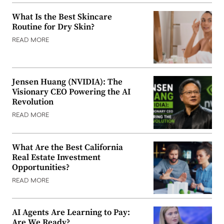
What Is the Best Skincare
Routine for Dry Skin?
READ MORE
Jensen Huang (NVIDIA): The
Visionary CEO Powering the AI
Revolution
READ MORE
What Are the Best California
Real Estate Investment
Opportunities?
READ MORE
AI Agents Are Learning to Pay:
Are We Ready?