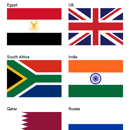
Egypt
UK
South Africa
India
Qatar
Russia