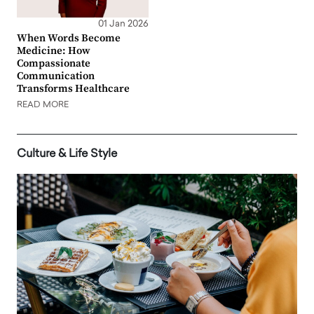
01 Jan 2026
When Words Become
Medicine: How
Compassionate
Communication
Transforms Healthcare
READ MORE
Culture & Life Style