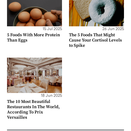
15 Jul 2025
26 Jun 2025
5 Foods With More Protein
The 5 Foods That Might
Than Eggs
Cause Your Cortisol Levels
to Spike
18 Jun 2025
The 10 Most Beautiful
Restaurants In The World,
According To Prix
Versailles