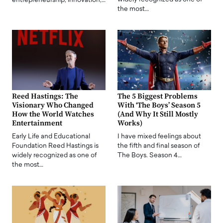
entrepreneurship, innovation,…
the most…
Reed Hastings: The
The 5 Biggest Problems
Visionary Who Changed
With ‘The Boys’ Season 5
How the World Watches
(And Why It Still Mostly
Entertainment
Works)
Early Life and Educational
I have mixed feelings about
Foundation Reed Hastings is
the fifth and final season of
widely recognized as one of
The Boys. Season 4…
the most…