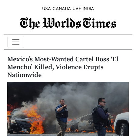
USA
CANADA
UAE
INDIA
Mexico’s Most-Wanted Cartel Boss ‘El
Mencho’ Killed, Violence Erupts
Nationwide