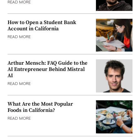
READ MORE
How to Open a Student Bank
Account in California
READ MORE
Arthur Mensch: FAQ Guide to the
AI Entrepreneur Behind Mistral
AI
READ MORE
What Are the Most Popular
Foods in California?
READ MORE