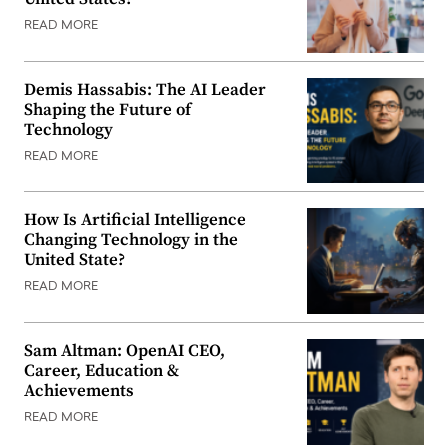
READ MORE
Demis Hassabis: The AI Leader
Shaping the Future of
Technology
READ MORE
How Is Artificial Intelligence
Changing Technology in the
United State?
READ MORE
Sam Altman: OpenAI CEO,
Career, Education &
Achievements
READ MORE