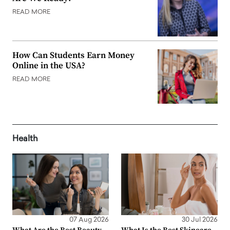
READ MORE
How Can Students Earn Money
Online in the USA?
READ MORE
Health
07 Aug 2026
30 Jul 2026