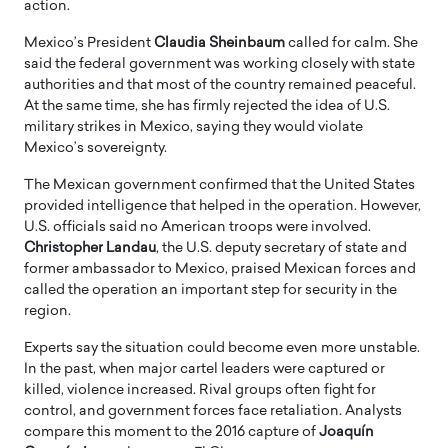
action.
Mexico’s President
Claudia Sheinbaum
called for calm. She
said the federal government was working closely with state
authorities and that most of the country remained peaceful.
At the same time, she has firmly rejected the idea of U.S.
military strikes in Mexico, saying they would violate
Mexico’s sovereignty.
The Mexican government confirmed that the United States
provided intelligence that helped in the operation. However,
U.S. officials said no American troops were involved.
Christopher Landau
, the U.S. deputy secretary of state and
former ambassador to Mexico, praised Mexican forces and
called the operation an important step for security in the
region.
Experts say the situation could become even more unstable.
In the past, when major cartel leaders were captured or
killed, violence increased. Rival groups often fight for
control, and government forces face retaliation. Analysts
compare this moment to the 2016 capture of
Joaquín