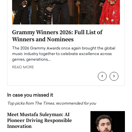
ary
Grammy Winners 2026: Full List of
Tayl
Winners and Nominees
Big
l
The 2026 Grammy Awards once again brought the global
The la
e
music industry together to celebrate excellence across
strugg
genres, generations,…
Depar
READ MORE
READ
‹
›
In case you missed it
Top picks from The Times, recommended for you
Meet Mustafa Suleyman: AI
Pioneer Driving Responsible
Innovation