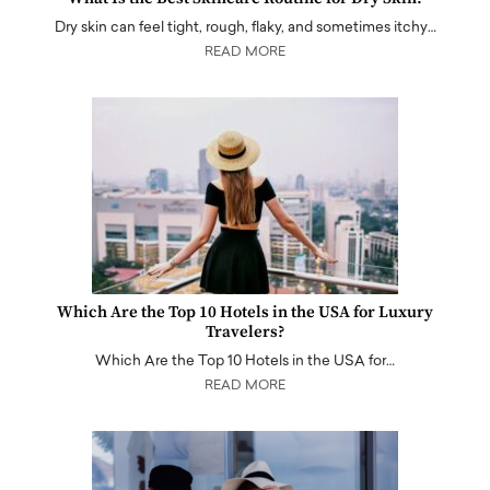
Dry skin can feel tight, rough, flaky, and sometimes itchy…
READ MORE
Which Are the Top 10 Hotels in the USA for Luxury
Travelers?
Which Are the Top 10 Hotels in the USA for…
READ MORE