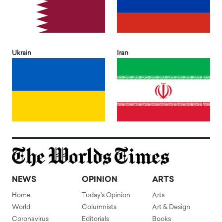
Ukrain
Iran
NEWS
OPINION
ARTS
Home
Today's Opinion
Arts
World
Columnists
Art & Design
Coronavirus
Editorials
Books