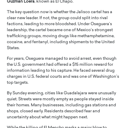
Guzmán Loera
, known as El Chapo.
The key question now is whether the Jalisco cartel has a
clear new leader. If not, the group could split into rival
factions, leading to more bloodshed. Under Oseguera’s
leadership, the cartel became one of Mexico’s strongest
trafficking groups, moving drugs like methamphetamine,
cocaine, and fentanyl, including shipments to the United
States.
For years, Oseguera managed to avoid arrest, even though
the U.S. government had offered a $15 million reward for
information leading to his capture. He faced several drug
charges in U.S. federal courts and was one of Washington’s
top targets.
By Sunday evening, cities like Guadalajara were unusually
quiet. Streets were mostly empty as people stayed inside
their homes. Many businesses, including gas stations and
shops, closed early. Residents described fear and
uncertainty about what might happen next.
While the killing of El Mencho marks a major blow to