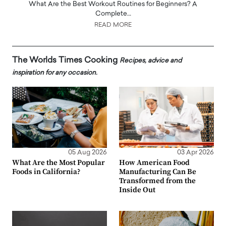
What Are the Best Workout Routines for Beginners? A
Complete…
READ MORE
The Worlds Times Cooking
Recipes, advice and
inspiration for any occasion.
05 Aug 2026
03 Apr 2026
What Are the Most Popular
How American Food
Foods in California?
Manufacturing Can Be
Transformed from the
Inside Out