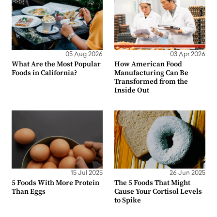
05 Aug 2026
03 Apr 2026
What Are the Most Popular
How American Food
Foods in California?
Manufacturing Can Be
Transformed from the
Inside Out
15 Jul 2025
26 Jun 2025
5 Foods With More Protein
The 5 Foods That Might
Than Eggs
Cause Your Cortisol Levels
to Spike