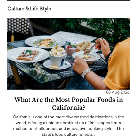
Culture & Life Style
05 Aug 2026
What Are the Most Popular Foods in
California?
California is one of the most diverse food destinations in the
world, offering a unique combination of fresh ingredients,
multicultural influences, and innovative cooking styles. The
state's food culture reflects…