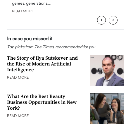
genres, generations,…
Depar
READ MORE
READ
‹
›
In case you missed it
Top picks from The Times, recommended for you
The Story of Ilya Sutskever and
the Rise of Modern Artificial
Intelligence
READ MORE
What Are the Best Beauty
Business Opportunities in New
York?
READ MORE