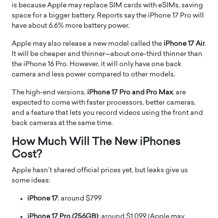
is because Apple may replace SIM cards with eSIMs, saving
space for a bigger battery. Reports say the iPhone 17 Pro will
have about 6.6% more battery power.
Apple may also release a new model called the
iPhone 17 Air
.
It will be cheaper and thinner—about one-third thinner than
the iPhone 16 Pro. However, it will only have one back
camera and less power compared to other models.
The high-end versions,
iPhone 17 Pro and Pro Max
, are
expected to come with faster processors, better cameras,
and a feature that lets you record videos using the front and
back cameras at the same time.
How Much Will The New iPhones
Cost?
Apple hasn’t shared official prices yet, but leaks give us
some ideas:
iPhone 17
: around $799
iPhone 17 Pro (256GB)
: around $1,099 (Apple may