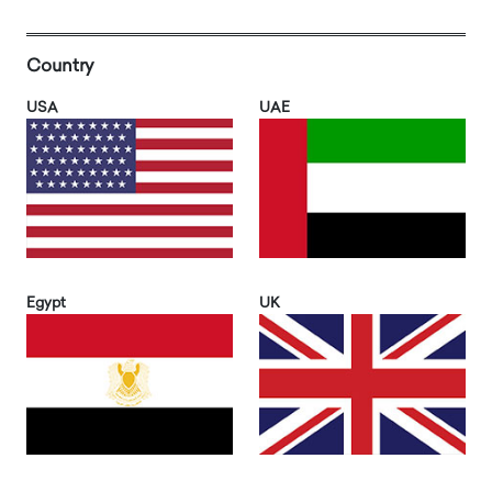
Country
USA
UAE
Egypt
UK