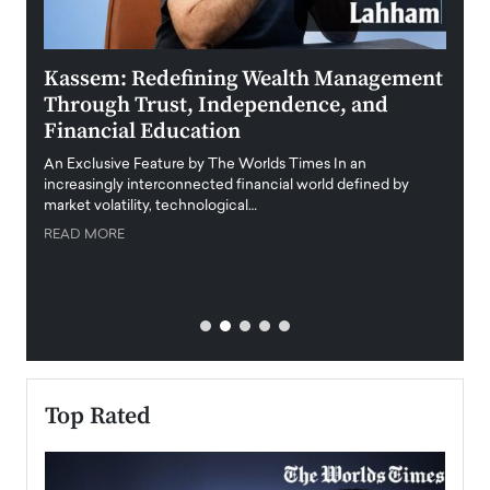
Kassem: Redefining Wealth Management
Aldi
Through Trust, Independence, and
an E
Financial Education
Disr
igital
An Exclusive Feature by The Worlds Times In an
An exc
increasingly interconnected financial world defined by
busine
market volatility, technological…
uncert
READ MORE
READ
Top Rated