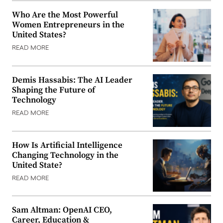
Who Are the Most Powerful
Women Entrepreneurs in the
United States?
READ MORE
Demis Hassabis: The AI Leader
Shaping the Future of
Technology
READ MORE
How Is Artificial Intelligence
Changing Technology in the
United State?
READ MORE
Sam Altman: OpenAI CEO,
Career, Education &