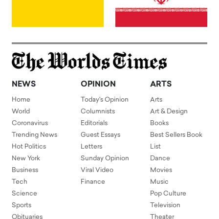
NEWS
OPINION
ARTS
Home
Today's Opinion
Arts
World
Columnists
Art & Design
Coronavirus
Editorials
Books
Trending News
Guest Essays
Best Sellers Book
Hot Politics
Letters
List
New York
Sunday Opinion
Dance
Business
Viral Video
Movies
Tech
Finance
Music
Science
Pop Culture
Sports
Television
Obituaries
Theater