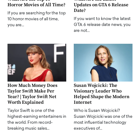
Horror Movies of All Time?
Updates on GTA 6 Release
Date?
If you are searching for the top
If you want to know the latest
10 horror movies of all time,
GTA 6 release date news, you
you are…
are not…
How Much Money Does
Susan Wojcicki: The
Taylor Swift Make Per
Visionary Leader Who
Year? | Taylor Swift Net
Helped Shape the Modern
Worth Explained
Internet
Taylor Swift is one of the
Who is Susan Wojcicki?
highest-earning entertainers in
Susan Wojcicki was one of the
the world. From record-
most influential technology
breaking music sales…
executives of…