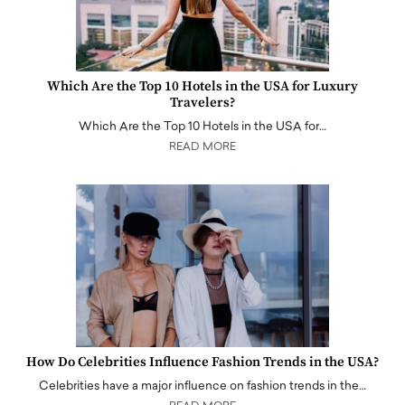
Which Are the Top 10 Hotels in the USA for Luxury
Travelers?
Which Are the Top 10 Hotels in the USA for…
READ MORE
How Do Celebrities Influence Fashion Trends in the USA?
Celebrities have a major influence on fashion trends in the…