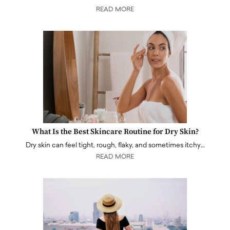
READ MORE
What Is the Best Skincare Routine for Dry Skin?
Dry skin can feel tight, rough, flaky, and sometimes itchy…
READ MORE