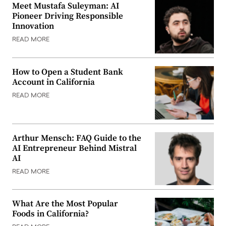
Meet Mustafa Suleyman: AI
Pioneer Driving Responsible
Innovation
READ MORE
How to Open a Student Bank
Account in California
READ MORE
Arthur Mensch: FAQ Guide to the
AI Entrepreneur Behind Mistral
AI
READ MORE
What Are the Most Popular
Foods in California?