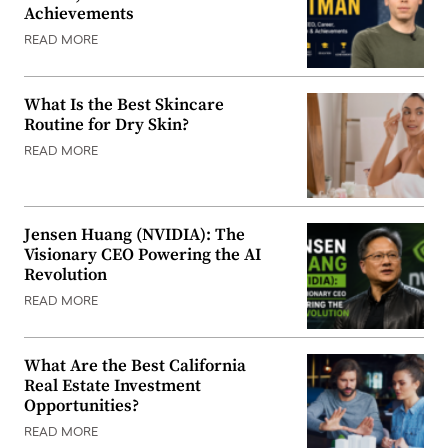
Achievements
READ MORE
What Is the Best Skincare
Routine for Dry Skin?
READ MORE
Jensen Huang (NVIDIA): The
Visionary CEO Powering the AI
Revolution
READ MORE
What Are the Best California
Real Estate Investment
Opportunities?
READ MORE