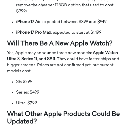
remove the cheaper 128GB option that used to cost
$999)
iPhone 17 Air
: expected between $899 and $949
iPhone 17 Pro Max
: expected to start at $1,199
Will There Be A New Apple Watch?
Yes, Apple may announce three new models:
Apple Watch
Ultra 3, Series 11, and SE 3
. They could have faster chips and
bigger screens. Prices are not confirmed yet, but current
models cost:
SE: $299
Series: $499
Ultra: $799
What Other Apple Products Could Be
Updated?