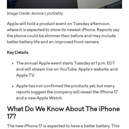
Image Credit: Annice Lyn/Getty
Apple will hold a product event on Tuesday afternoon,
where it is expected to show its newest iPhone. Reports say
the phone could be slimmer than before and may include
better battery life and an improved front camera.
Key Details
The annual Apple event starts Tuesday at 1 p.m. EDT
and will stream live on YouTube, Apple’s website, and
Apple TV.
Apple has not confirmed the products yet, but many
reports suggest the company will reveal the iPhone 17
and a new Apple Watch.
What Do We Know About The iPhone
17?
The new iPhone 17 is expected to have a better battery. This