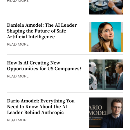
READ MORE
Daniela Amodei: The AI Leader
Shaping the Future of Safe
Artificial Intelligence
READ MORE
How Is AI Creating New
Opportunities for US Companies?
READ MORE
Dario Amodei: Everything You
Need to Know About the AI
Leader Behind Anthropic
READ MORE