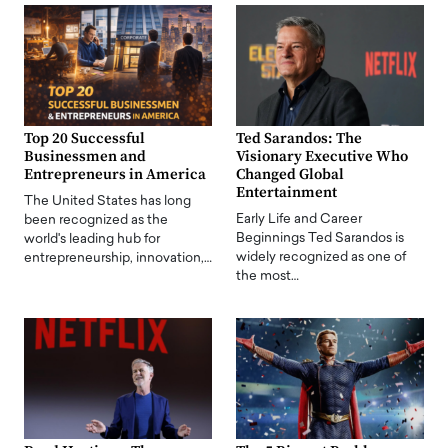
Top 20 Successful
Ted Sarandos: The
Businessmen and
Visionary Executive Who
Entrepreneurs in America
Changed Global
Entertainment
The United States has long
Early Life and Career
been recognized as the
Beginnings Ted Sarandos is
world's leading hub for
widely recognized as one of
entrepreneurship, innovation,…
the most…