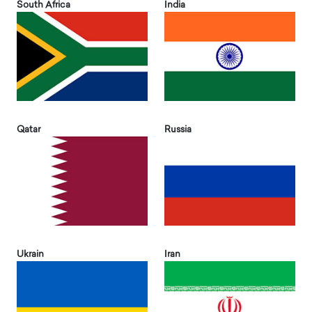
South Africa
India
Qatar
Russia
Ukrain
Iran