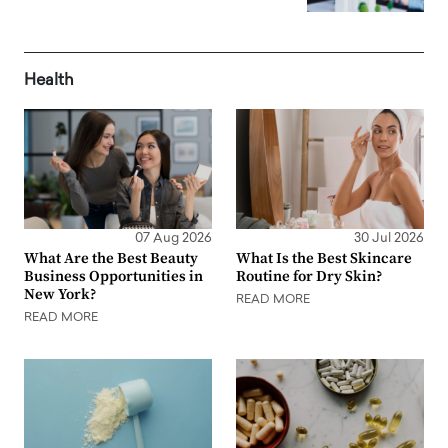
Health
07 Aug 2026
30 Jul 2026
What Are the Best Beauty
What Is the Best Skincare
Business Opportunities in
Routine for Dry Skin?
New York?
READ MORE
READ MORE