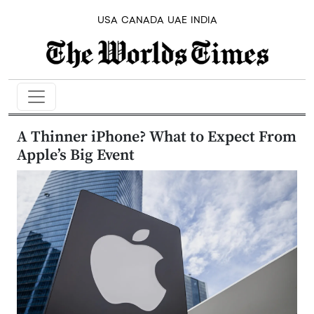
USA
CANADA
UAE
INDIA
A Thinner iPhone? What to Expect From
Apple’s Big Event