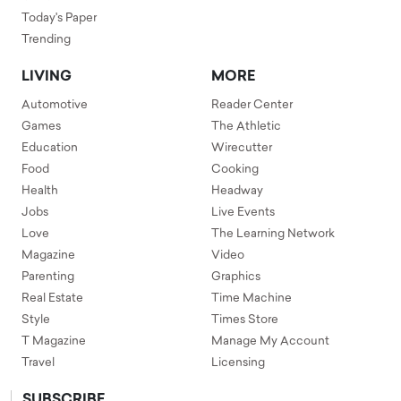
Today's Paper
Trending
LIVING
MORE
Automotive
Reader Center
Games
The Athletic
Education
Wirecutter
Food
Cooking
Health
Headway
Jobs
Live Events
Love
The Learning Network
Magazine
Video
Parenting
Graphics
Real Estate
Time Machine
Style
Times Store
T Magazine
Manage My Account
Travel
Licensing
SUBSCRIBE