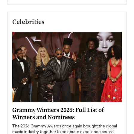
Celebrities
ary
Grammy Winners 2026: Full List of
Tayl
Winners and Nominees
Big
l
The 2026 Grammy Awards once again brought the global
The la
e
music industry together to celebrate excellence across
strugg