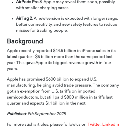
AirPods Pro 3
: Apple may reveal them soon, possibly
with smaller charging cases.
AirTag 2
: A new version is expected with longer range,
better connectivity, and new safety features to reduce
misuse for tracking people.
Background
Apple recently reported $44.5 billion in iPhone sales in its
latest quarter—$5 billion more than the same period last
year. This gave Apple its biggest revenue growth in four
years.
Apple has promised $600 billion to expand U.S.
manufacturing, helping avoid trade pressure. The company
got an exemption from U.S. tariffs on imported
semiconductors, but still paid $800 million in tariffs last
quarter and expects $1.1 billion in the next.
Published
: 9th September 2025
For more such articles, please follow us on
Twitter
,
Linkedin