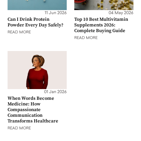
11 Jun 2026
04 May 2026
Can I Drink Protein
Top 10 Best Multivitamin
Powder Every Day Safely?
Supplements 2026:
Complete Buying Guide
READ MORE
READ MORE
01 Jan 2026
When Words Become
Medicine: How
Compassionate
Communication
Transforms Healthcare
READ MORE