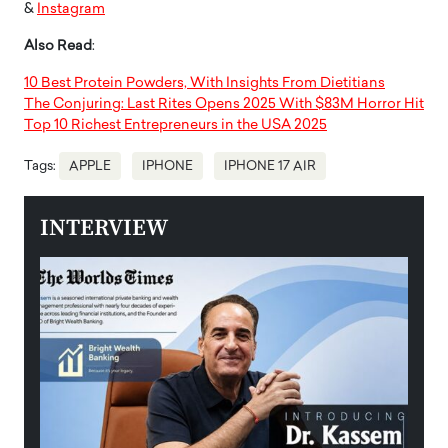
&
Instagram
Also Read
:
10 Best Protein Powders, With Insights From Dietitians
The Conjuring: Last Rites Opens 2025 With $83M Horror Hit
Top 10 Richest Entrepreneurs in the USA 2025
Tags:
APPLE
IPHONE
IPHONE 17 AIR
INTERVIEW