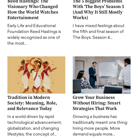
Reed Hastings: The
The 5 Biggest Problems
Visionary Who Changed
With ‘The Boys’ Season 5
How the World Watches
(And Why It Still Mostly
Entertainment
Works)
Early Life and Educational
I have mixed feelings about
Foundation Reed Hastings is
the fifth and final season of
widely recognized as one of
The Boys. Season 4…
the most…
Tradition in Modern
Grow Your Business
Society: Meaning, Role,
Without Hiring: Smart
and Relevance Today
Strategies That Work
In a world driven by rapid
Growing a business has
technological advancement,
traditionally meant one thing:
globalization, and changing
hiring more people. More
lifestyles, the concept of…
demand equals more…