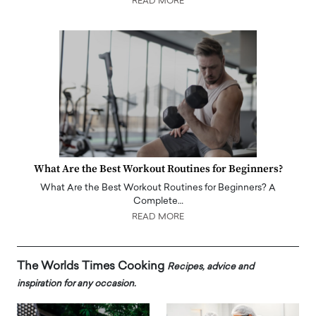
READ MORE
What Are the Best Workout Routines for Beginners?
What Are the Best Workout Routines for Beginners? A
Complete…
READ MORE
The Worlds Times Cooking
Recipes, advice and
inspiration for any occasion.