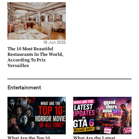
18 Jun 2025
The 10 Most Beautiful
Restaurants In The World,
According To Prix
Versailles
Entertainment
What Are the Top 10
What Are the Latest