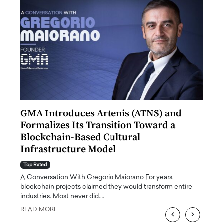
n to
GMA Introduces Artenis (ATNS) and
Mugu
Formalizes Its Transition Toward a
Roma
Blockchain-Based Cultural
Top Ra
Infrastructure Model
A Con
accele
Top Rated
emerg
Angel
A Conversation With Gregorio Maiorano For years,
READ
 the
blockchain projects claimed they would transform entire
industries. Most never did.…
READ MORE
‹
›