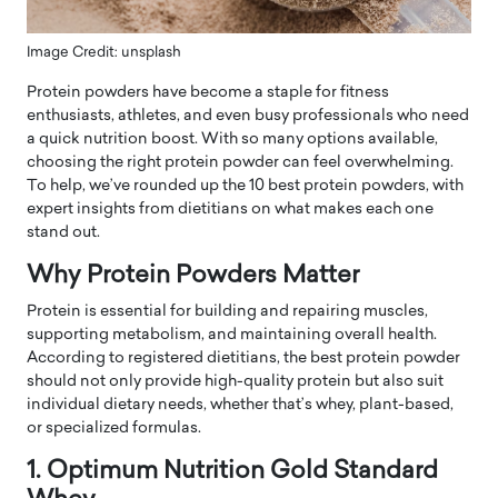
Image Credit: unsplash
Protein powders have become a staple for fitness
enthusiasts, athletes, and even busy professionals who need
a quick nutrition boost. With so many options available,
choosing the right protein powder can feel overwhelming.
To help, we’ve rounded up the 10 best protein powders, with
expert insights from dietitians on what makes each one
stand out.
Why Protein Powders Matter
Protein is essential for building and repairing muscles,
supporting metabolism, and maintaining overall health.
According to registered dietitians, the best protein powder
should not only provide high-quality protein but also suit
individual dietary needs, whether that’s whey, plant-based,
or specialized formulas.
1. Optimum Nutrition Gold Standard