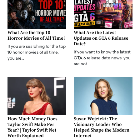
What Are the Top 10
What Are the Latest
Horror Movies of All Time?
Updates on GTA 6 Release
Date?
If you are searching for the top
If you want to know the latest
10 horror movies of all time,
GTA 6 release date news, you
you are…
are not…
How Much Money Does
Susan Wojcicki: The
Taylor Swift Make Per
Visionary Leader Who
Year? | Taylor Swift Net
Helped Shape the Modern
Worth Explained
Internet