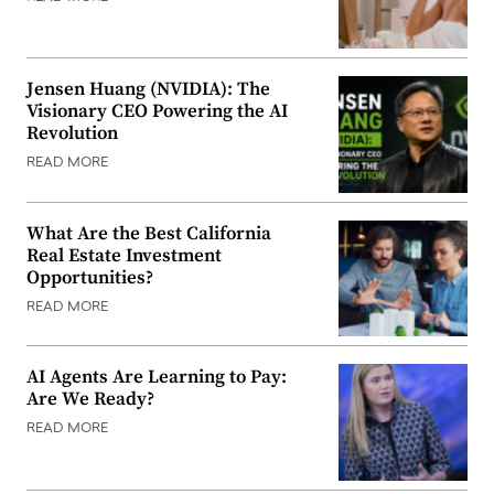
Jensen Huang (NVIDIA): The
Visionary CEO Powering the AI
Revolution
READ MORE
What Are the Best California
Real Estate Investment
Opportunities?
READ MORE
AI Agents Are Learning to Pay:
Are We Ready?
READ MORE