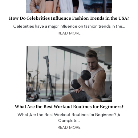
How Do Celebrities Influence Fashion Trends in the USA?
Celebrities have a major influence on fashion trends in the…
READ MORE
What Are the Best Workout Routines for Beginners?
What Are the Best Workout Routines for Beginners? A
Complete…
READ MORE