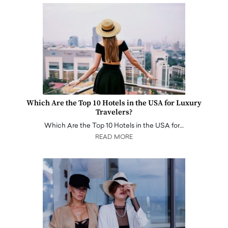
Which Are the Top 10 Hotels in the USA for Luxury
Travelers?
Which Are the Top 10 Hotels in the USA for…
READ MORE