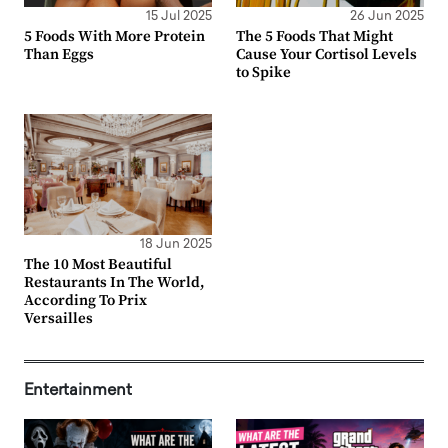
15 Jul 2025
26 Jun 2025
5 Foods With More Protein
The 5 Foods That Might
Than Eggs
Cause Your Cortisol Levels
to Spike
18 Jun 2025
The 10 Most Beautiful
Restaurants In The World,
According To Prix
Versailles
Entertainment