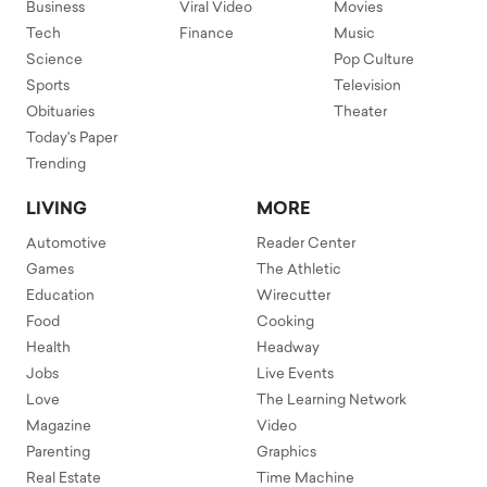
Business
Viral Video
Movies
Tech
Finance
Music
Science
Pop Culture
Sports
Television
Obituaries
Theater
Today's Paper
Trending
LIVING
MORE
Automotive
Reader Center
Games
The Athletic
Education
Wirecutter
Food
Cooking
Health
Headway
Jobs
Live Events
Love
The Learning Network
Magazine
Video
Parenting
Graphics
Real Estate
Time Machine