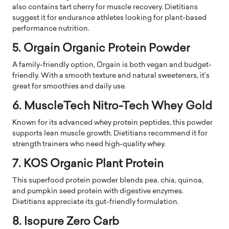
also contains tart cherry for muscle recovery. Dietitians
suggest it for endurance athletes looking for plant-based
performance nutrition.
5. Orgain Organic Protein Powder
A family-friendly option, Orgain is both vegan and budget-
friendly. With a smooth texture and natural sweeteners, it’s
great for smoothies and daily use.
6. MuscleTech Nitro-Tech Whey Gold
Known for its advanced whey protein peptides, this powder
supports lean muscle growth. Dietitians recommend it for
strength trainers who need high-quality whey.
7. KOS Organic Plant Protein
This superfood protein powder blends pea, chia, quinoa,
and pumpkin seed protein with digestive enzymes.
Dietitians appreciate its gut-friendly formulation.
8. Isopure Zero Carb