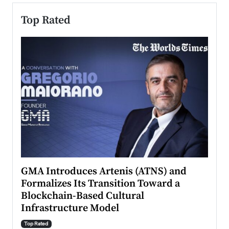
Top Rated
n to
GMA Introduces Artenis (ATNS) and
Mugu
Formalizes Its Transition Toward a
Roma
Blockchain-Based Cultural
Top Ra
Infrastructure Model
A Con
accele
Top Rated