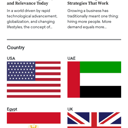
and Relevance Today
Strategies That Work
In a world driven by rapid
Growing a business has
technological advancement,
traditionally meant one thing:
globalization, and changing
hiring more people. More
lifestyles, the concept of…
demand equals more…
Country
USA
UAE
Egypt
UK