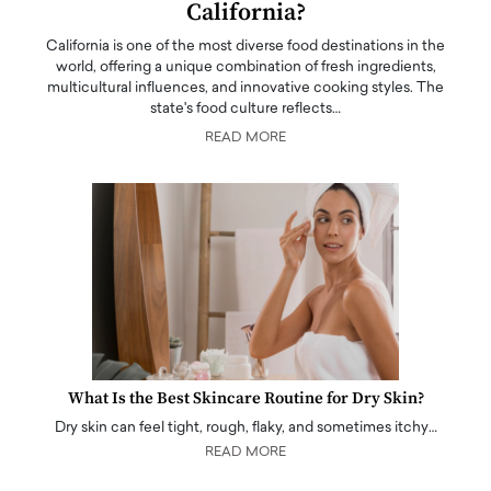
California?
California is one of the most diverse food destinations in the
world, offering a unique combination of fresh ingredients,
multicultural influences, and innovative cooking styles. The
state's food culture reflects…
READ MORE
What Is the Best Skincare Routine for Dry Skin?
Dry skin can feel tight, rough, flaky, and sometimes itchy…
READ MORE