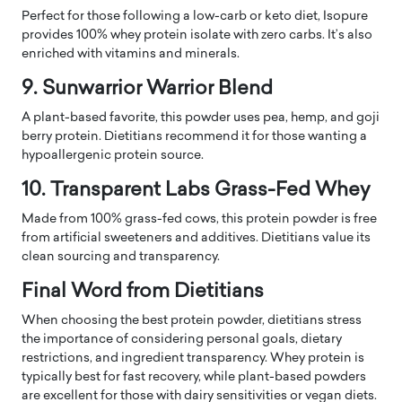
Perfect for those following a low-carb or keto diet, Isopure
provides 100% whey protein isolate with zero carbs. It’s also
enriched with vitamins and minerals.
9. Sunwarrior Warrior Blend
A plant-based favorite, this powder uses pea, hemp, and goji
berry protein. Dietitians recommend it for those wanting a
hypoallergenic protein source.
10. Transparent Labs Grass-Fed Whey
Made from 100% grass-fed cows, this protein powder is free
from artificial sweeteners and additives. Dietitians value its
clean sourcing and transparency.
Final Word from Dietitians
When choosing the best protein powder, dietitians stress
the importance of considering personal goals, dietary
restrictions, and ingredient transparency. Whey protein is
typically best for fast recovery, while plant-based powders
are excellent for those with dairy sensitivities or vegan diets.