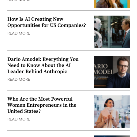
How Is AI Creating New
Opportunities for US Companies?
READ MORE
Dario Amodei: Everything You
Need to Know About the AI
Leader Behind Anthropic
READ MORE
Who Are the Most Powerful
Women Entrepreneurs in the
United States?
READ MORE