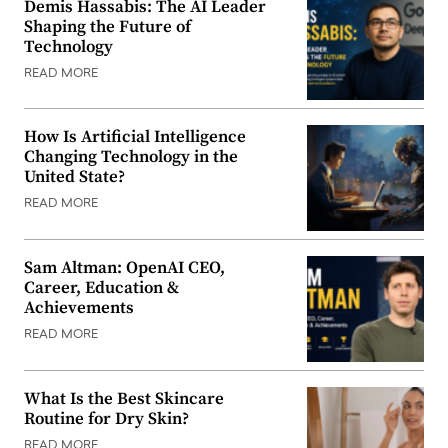
Demis Hassabis: The AI Leader
Shaping the Future of
Technology
READ MORE
How Is Artificial Intelligence
Changing Technology in the
United State?
READ MORE
Sam Altman: OpenAI CEO,
Career, Education &
Achievements
READ MORE
What Is the Best Skincare
Routine for Dry Skin?
READ MORE