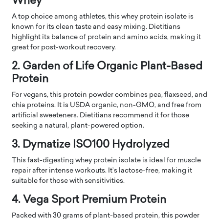
Whey
A top choice among athletes, this whey protein isolate is
known for its clean taste and easy mixing. Dietitians
highlight its balance of protein and amino acids, making it
great for post-workout recovery.
2. Garden of Life Organic Plant-Based
Protein
For vegans, this protein powder combines pea, flaxseed, and
chia proteins. It is USDA organic, non-GMO, and free from
artificial sweeteners. Dietitians recommend it for those
seeking a natural, plant-powered option.
3. Dymatize ISO100 Hydrolyzed
This fast-digesting whey protein isolate is ideal for muscle
repair after intense workouts. It’s lactose-free, making it
suitable for those with sensitivities.
4. Vega Sport Premium Protein
Packed with 30 grams of plant-based protein, this powder