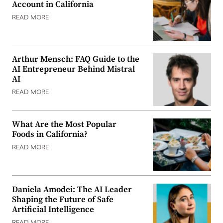
Account in California
READ MORE
Arthur Mensch: FAQ Guide to the
AI Entrepreneur Behind Mistral
AI
READ MORE
What Are the Most Popular
Foods in California?
READ MORE
Daniela Amodei: The AI Leader
Shaping the Future of Safe
Artificial Intelligence
READ MORE