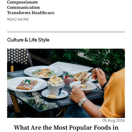
Compassionate
Communication
Transforms Healthcare
READ MORE
Culture & Life Style
05 Aug 2026
What Are the Most Popular Foods in