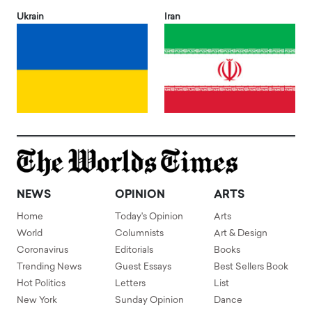
Ukrain
Iran
NEWS
OPINION
ARTS
Home
Today's Opinion
Arts
World
Columnists
Art & Design
Coronavirus
Editorials
Books
Trending News
Guest Essays
Best Sellers Book
Hot Politics
Letters
List
New York
Sunday Opinion
Dance