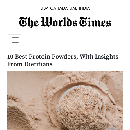
USA
CANADA
UAE
INDIA
10 Best Protein Powders, With Insights
From Dietitians