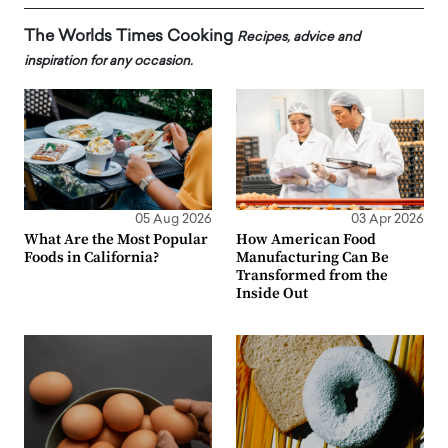
The Worlds Times Cooking
Recipes, advice and
inspiration for any occasion.
05 Aug 2026
03 Apr 2026
What Are the Most Popular
How American Food
Foods in California?
Manufacturing Can Be
Transformed from the
Inside Out