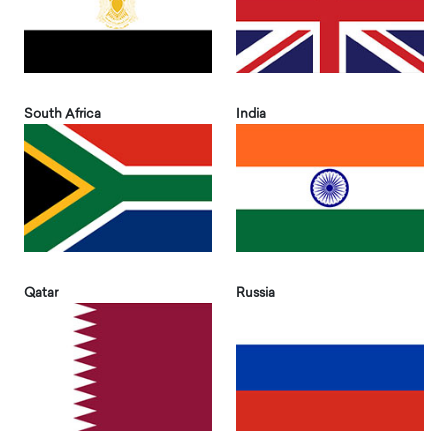
South Africa
India
Qatar
Russia