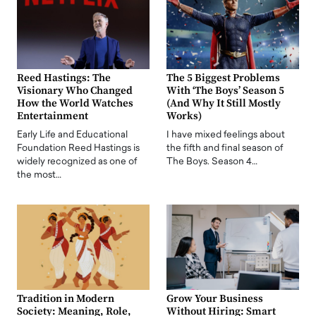
Reed Hastings: The
The 5 Biggest Problems
Visionary Who Changed
With ‘The Boys’ Season 5
How the World Watches
(And Why It Still Mostly
Entertainment
Works)
Early Life and Educational
I have mixed feelings about
Foundation Reed Hastings is
the fifth and final season of
widely recognized as one of
The Boys. Season 4…
the most…
Tradition in Modern
Grow Your Business
Society: Meaning, Role,
Without Hiring: Smart