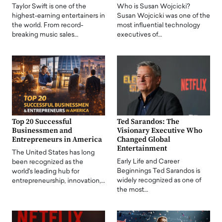
Taylor Swift is one of the
Who is Susan Wojcicki?
highest-earning entertainers in
Susan Wojcicki was one of the
the world. From record-
most influential technology
breaking music sales…
executives of…
Top 20 Successful
Ted Sarandos: The
Businessmen and
Visionary Executive Who
Entrepreneurs in America
Changed Global
Entertainment
The United States has long
Early Life and Career
been recognized as the
Beginnings Ted Sarandos is
world's leading hub for
widely recognized as one of
entrepreneurship, innovation,…
the most…