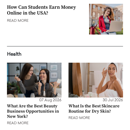
How Can Students Earn Money
Online in the USA?
READ MORE
Health
07 Aug 2026
30 Jul 2026
What Are the Best Beauty
What Is the Best Skincare
Business Opportunities in
Routine for Dry Skin?
New York?
READ MORE
READ MORE