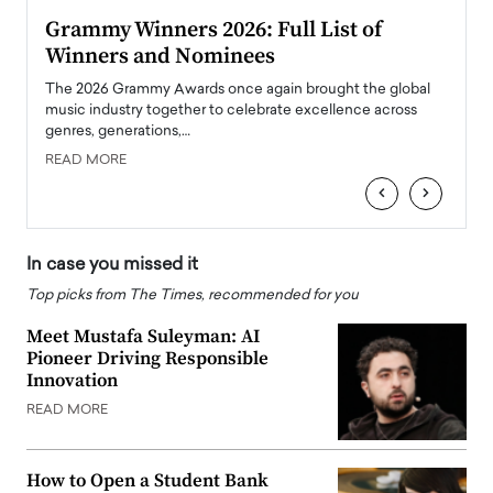
ary
Grammy Winners 2026: Full List of
Tayl
Winners and Nominees
Big
l
The 2026 Grammy Awards once again brought the global
The la
e
music industry together to celebrate excellence across
strugg
genres, generations,…
Depar
READ MORE
READ
‹
›
In case you missed it
Top picks from The Times, recommended for you
Meet Mustafa Suleyman: AI
Pioneer Driving Responsible
Innovation
READ MORE
How to Open a Student Bank