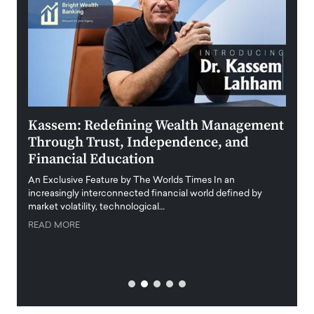
Kassem: Redefining Wealth Management
Aldi
Through Trust, Independence, and
an E
Financial Education
Disr
igital
An Exclusive Feature by The Worlds Times In an
An exc
increasingly interconnected financial world defined by
busine
market volatility, technological…
uncert
READ MORE
READ