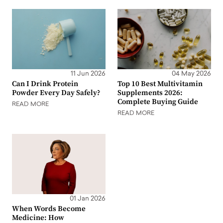
11 Jun 2026
04 May 2026
Can I Drink Protein
Top 10 Best Multivitamin
Powder Every Day Safely?
Supplements 2026:
Complete Buying Guide
READ MORE
READ MORE
01 Jan 2026
When Words Become
Medicine: How