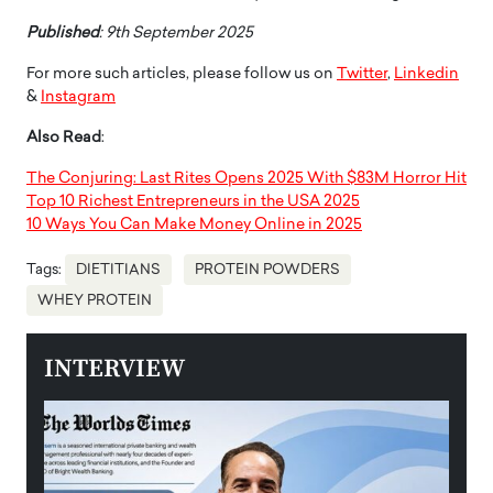
Published
: 9th September 2025
For more such articles, please follow us on
Twitter
,
Linkedin
&
Instagram
Also Read
:
The Conjuring: Last Rites Opens 2025 With $83M Horror Hit
Top 10 Richest Entrepreneurs in the USA 2025
10 Ways You Can Make Money Online in 2025
Tags:
DIETITIANS
PROTEIN POWDERS
WHEY PROTEIN
INTERVIEW