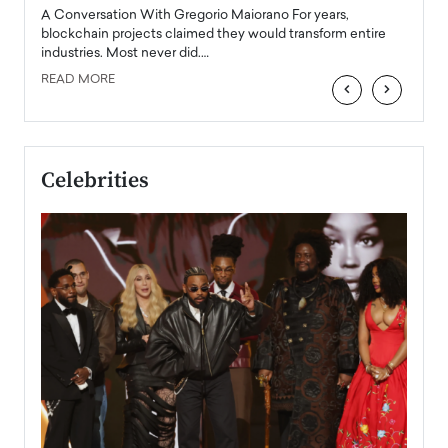
emerg
Angel
A Conversation With Gregorio Maiorano For years,
READ
 the
blockchain projects claimed they would transform entire
industries. Most never did.…
READ MORE
‹
›
Celebrities