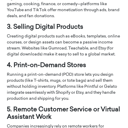
gaming, cooking, finance, or comedy—platforms like
YouTube and TikTok offer monetization through ads, brand
deals, and fan donations.
3. Selling Digital Products
Creating digital products such as eBooks, templates, online
courses, or design assets can become a passive income
stream. Websites like Gumroad, Teachable, and Etsy (for
digital downloads) make it easy to sell to a global market.
4. Print-on-Demand Stores
Running a print-on-demand (POD) store lets you design
products (like T-shirts, mugs, or tote bags) and sell them
without holding inventory. Platforms like Printful or Gelato
integrate seamlessly with Shopify or Etsy, and they handle
production and shipping for you.
5. Remote Customer Service or Virtual
Assistant Work
Companies increasingly rely on remote workers for