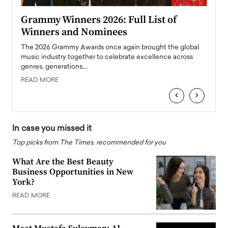
ary
Grammy Winners 2026: Full List of
Tayl
Winners and Nominees
Big
l
The 2026 Grammy Awards once again brought the global
The la
e
music industry together to celebrate excellence across
strugg
genres, generations,…
Depar
READ MORE
READ
‹
›
In case you missed it
Top picks from The Times, recommended for you
What Are the Best Beauty
Business Opportunities in New
York?
READ MORE