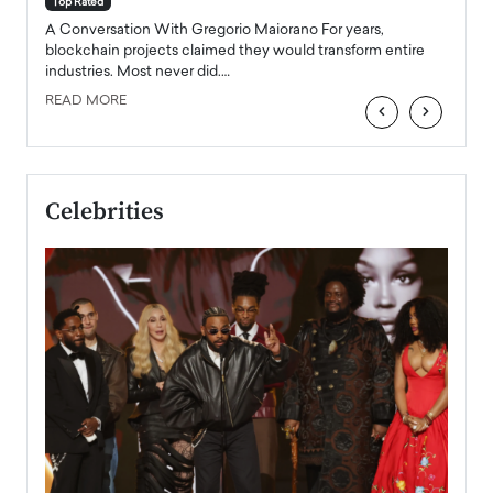
Top Rated
emerg
Angel
A Conversation With Gregorio Maiorano For years,
READ
 the
blockchain projects claimed they would transform entire
industries. Most never did.…
READ MORE
‹
›
Celebrities