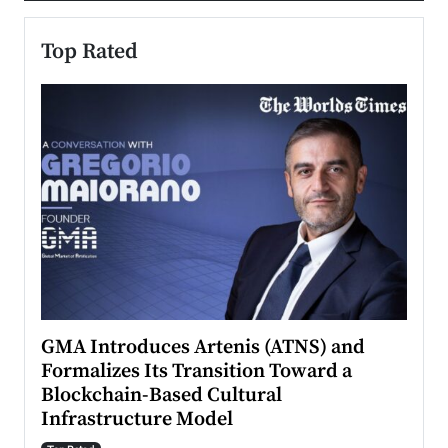
Top Rated
n to
GMA Introduces Artenis (ATNS) and
Mugu
Formalizes Its Transition Toward a
Roma
Blockchain-Based Cultural
Top Ra
Infrastructure Model
A Con
accele