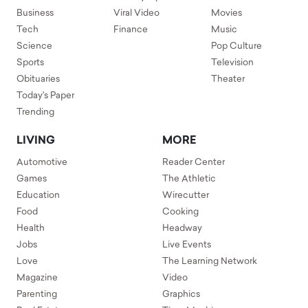
Business
Viral Video
Movies
Tech
Finance
Music
Science
Pop Culture
Sports
Television
Obituaries
Theater
Today's Paper
Trending
LIVING
MORE
Automotive
Reader Center
Games
The Athletic
Education
Wirecutter
Food
Cooking
Health
Headway
Jobs
Live Events
Love
The Learning Network
Magazine
Video
Parenting
Graphics