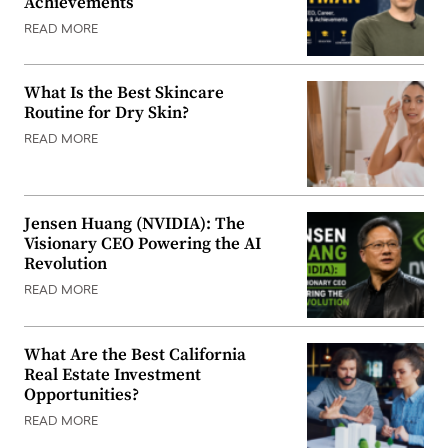
Achievements
READ MORE
What Is the Best Skincare
Routine for Dry Skin?
READ MORE
Jensen Huang (NVIDIA): The
Visionary CEO Powering the AI
Revolution
READ MORE
What Are the Best California
Real Estate Investment
Opportunities?
READ MORE