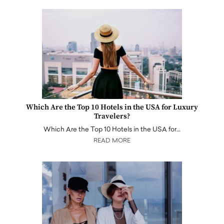
Which Are the Top 10 Hotels in the USA for Luxury
Travelers?
Which Are the Top 10 Hotels in the USA for…
READ MORE