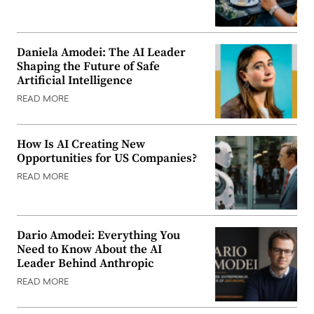
Daniela Amodei: The AI Leader
Shaping the Future of Safe
Artificial Intelligence
READ MORE
How Is AI Creating New
Opportunities for US Companies?
READ MORE
Dario Amodei: Everything You
Need to Know About the AI
Leader Behind Anthropic
READ MORE