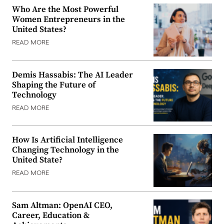
Who Are the Most Powerful
Women Entrepreneurs in the
United States?
READ MORE
Demis Hassabis: The AI Leader
Shaping the Future of
Technology
READ MORE
How Is Artificial Intelligence
Changing Technology in the
United State?
READ MORE
Sam Altman: OpenAI CEO,
Career, Education &