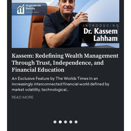
Kassem: Redefining Wealth Management
Aldi
Through Trust, Independence, and
an E
Financial Education
Disr
igital
An Exclusive Feature by The Worlds Times In an
An exc
increasingly interconnected financial world defined by
busine
market volatility, technological…
uncert
READ MORE
READ