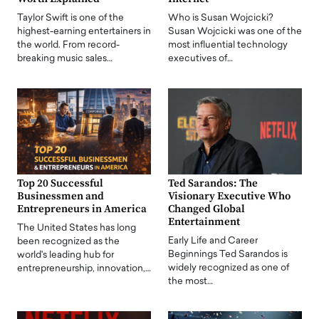
Taylor Swift is one of the
Who is Susan Wojcicki?
highest-earning entertainers in
Susan Wojcicki was one of the
the world. From record-
most influential technology
breaking music sales…
executives of…
Top 20 Successful
Ted Sarandos: The
Businessmen and
Visionary Executive Who
Entrepreneurs in America
Changed Global
Entertainment
The United States has long
Early Life and Career
been recognized as the
Beginnings Ted Sarandos is
world's leading hub for
widely recognized as one of
entrepreneurship, innovation,…
the most…