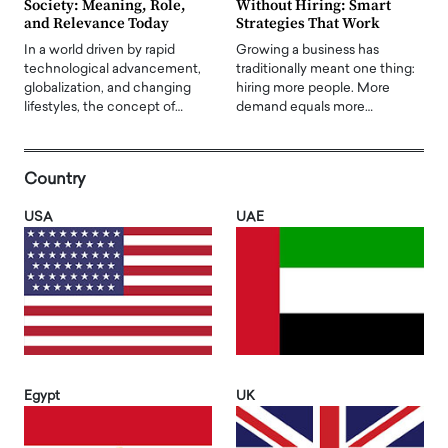
Society: Meaning, Role,
Without Hiring: Smart
and Relevance Today
Strategies That Work
In a world driven by rapid
Growing a business has
technological advancement,
traditionally meant one thing:
globalization, and changing
hiring more people. More
lifestyles, the concept of…
demand equals more…
Country
USA
UAE
Egypt
UK