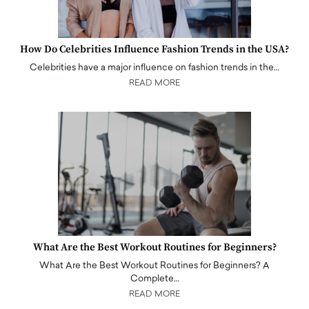
How Do Celebrities Influence Fashion Trends in the USA?
Celebrities have a major influence on fashion trends in the…
READ MORE
What Are the Best Workout Routines for Beginners?
What Are the Best Workout Routines for Beginners? A
Complete…
READ MORE