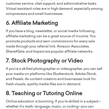
customer service, chat support, and administrative tasks.
Virtual assistant roles are in high demand, especially among
solopreneurs and small businesses.
6. Affiliate Marketing
If you have a blog, newsletter, or social media following,
affiliate marketing can be a great source of income. You
promote products and earn commissions for every sale
made through your referral link. Amazon Associates,
ShareASale, and Impact are popular affiliate networks.
7. Stock Photography or Video
If you’re a skilled photographer or videographer, you can sell
your media on platforms like Shutterstock, Adobe Stock,
and Pexels. As content creators and businesses look for
fresh visuals, quality media files are in demand.
8. Teaching or Tutoring Online
Online education is booming. If you’re skilled in a subject—
whether it’s math, language, music, or coding—you can