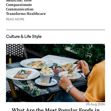
Medicine: How
Compassionate
Communication
Transforms Healthcare
READ MORE
Culture & Life Style
05 Aug 2026
What Are the Most Popular Foods in