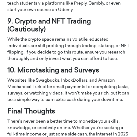
teach students via platforms like Preply, Cambly, or even
start your own course on Udemy.
9. Crypto and NFT Trading
(Cautiously)
While the crypto space remains volatile, educated
individuals are still profiting through trading, staking, or NFT
flipping. If you decide to go this route, ensure you research
thoroughly and only invest what you can afford to lose.
10. Microtasking and Surveys
Websites like Swagbucks, InboxDollars, and Amazon
Mechanical Turk offer small payments for completing tasks,
surveys, or watching videos. It won’t make you rich, but it can
be a simple way to earn extra cash during your downtime.
Final Thoughts
There’s never been a better time to monetize your skills,
knowledge, or creativity online. Whether you’re seeking a
full-time income or just some side cash, the internet in 2025