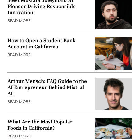
Meet Mustafa Suleyman: AI
Pioneer Driving Responsible
Innovation
READ MORE
How to Open a Student Bank
Account in California
READ MORE
Arthur Mensch: FAQ Guide to the
AI Entrepreneur Behind Mistral
AI
READ MORE
What Are the Most Popular
Foods in California?
READ MORE