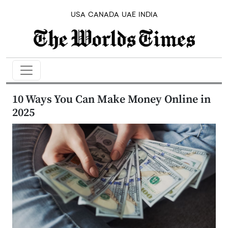
USA
CANADA
UAE
INDIA
10 Ways You Can Make Money Online in
2025