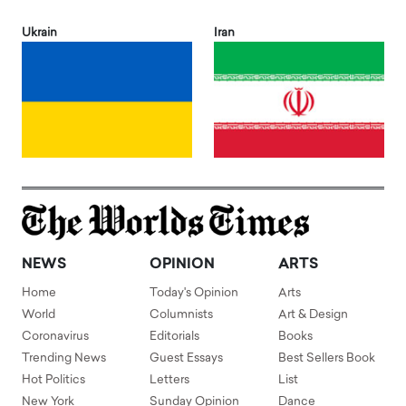
Ukrain
Iran
NEWS
OPINION
ARTS
Home
Today's Opinion
Arts
World
Columnists
Art & Design
Coronavirus
Editorials
Books
Trending News
Guest Essays
Best Sellers Book
Hot Politics
Letters
List
New York
Sunday Opinion
Dance