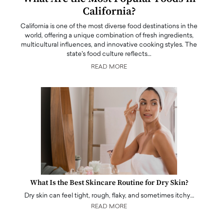
California?
California is one of the most diverse food destinations in the
world, offering a unique combination of fresh ingredients,
multicultural influences, and innovative cooking styles. The
state's food culture reflects…
READ MORE
What Is the Best Skincare Routine for Dry Skin?
Dry skin can feel tight, rough, flaky, and sometimes itchy…
READ MORE