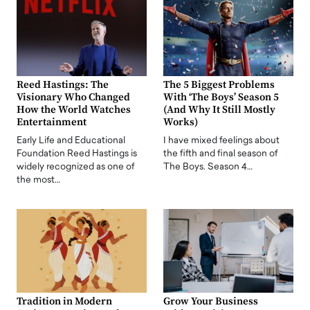
Reed Hastings: The
The 5 Biggest Problems
Visionary Who Changed
With ‘The Boys’ Season 5
How the World Watches
(And Why It Still Mostly
Entertainment
Works)
Early Life and Educational
I have mixed feelings about
Foundation Reed Hastings is
the fifth and final season of
widely recognized as one of
The Boys. Season 4…
the most…
Tradition in Modern
Grow Your Business