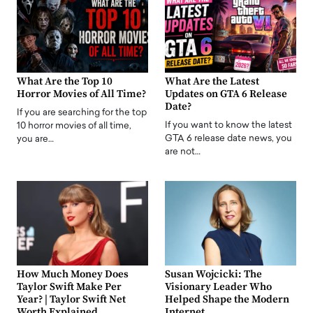
What Are the Top 10
What Are the Latest
Horror Movies of All Time?
Updates on GTA 6 Release
Date?
If you are searching for the top
If you want to know the latest
10 horror movies of all time,
GTA 6 release date news, you
you are…
are not…
How Much Money Does
Susan Wojcicki: The
Taylor Swift Make Per
Visionary Leader Who
Year? | Taylor Swift Net
Helped Shape the Modern
Worth Explained
Internet