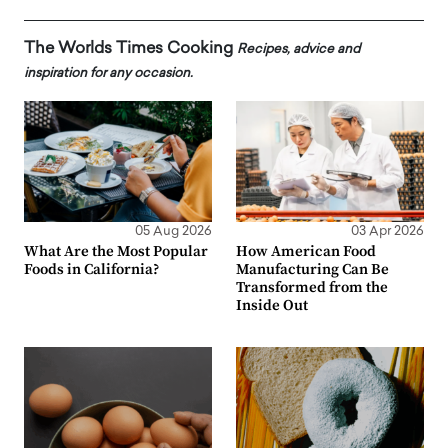
The Worlds Times Cooking
Recipes, advice and
inspiration for any occasion.
05 Aug 2026
03 Apr 2026
What Are the Most Popular
How American Food
Foods in California?
Manufacturing Can Be
Transformed from the
Inside Out