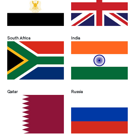
South Africa
India
Qatar
Russia