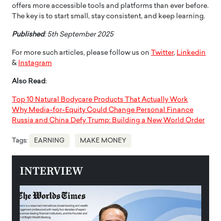
offers more accessible tools and platforms than ever before.
The key is to start small, stay consistent, and keep learning.
Published
: 5th September 2025
For more such articles, please follow us on
Twitter
,
Linkedin
&
Instagram
Also Read
:
Top 10 Natural Bodycare Products That Actually Work
Why Media-for-Equity Could Change Personal Finance
Russia and China Defy Trump: Building a New World Order
Tags:
EARNING
MAKE MONEY
INTERVIEW