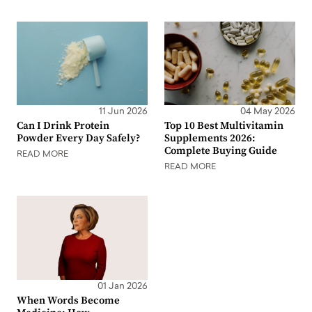
11 Jun 2026
04 May 2026
Can I Drink Protein
Top 10 Best Multivitamin
Powder Every Day Safely?
Supplements 2026:
Complete Buying Guide
READ MORE
READ MORE
01 Jan 2026
When Words Become