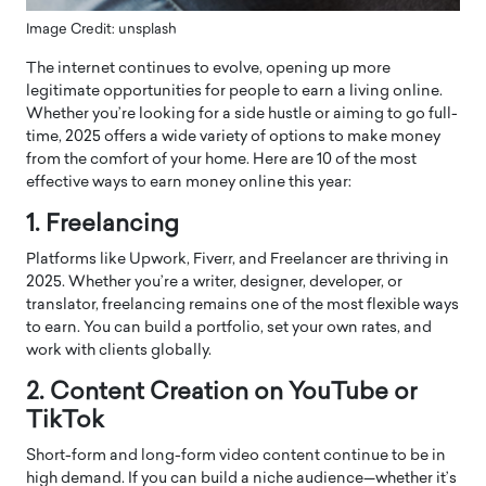
Image Credit: unsplash
The internet continues to evolve, opening up more
legitimate opportunities for people to earn a living online.
Whether you’re looking for a side hustle or aiming to go full-
time, 2025 offers a wide variety of options to make money
from the comfort of your home. Here are 10 of the most
effective ways to earn money online this year:
1. Freelancing
Platforms like Upwork, Fiverr, and Freelancer are thriving in
2025. Whether you’re a writer, designer, developer, or
translator, freelancing remains one of the most flexible ways
to earn. You can build a portfolio, set your own rates, and
work with clients globally.
2. Content Creation on YouTube or
TikTok
Short-form and long-form video content continue to be in
high demand. If you can build a niche audience—whether it’s