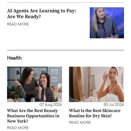
AI Agents Are Learning to Pay:
Are We Ready?
READ MORE
Health
07 Aug 2026
30 Jul 2026
What Are the Best Beauty
What Is the Best Skincare
Business Opportunities in
Routine for Dry Skin?
New York?
READ MORE
READ MORE