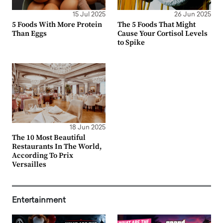
15 Jul 2025
26 Jun 2025
5 Foods With More Protein
The 5 Foods That Might
Than Eggs
Cause Your Cortisol Levels
to Spike
18 Jun 2025
The 10 Most Beautiful
Restaurants In The World,
According To Prix
Versailles
Entertainment