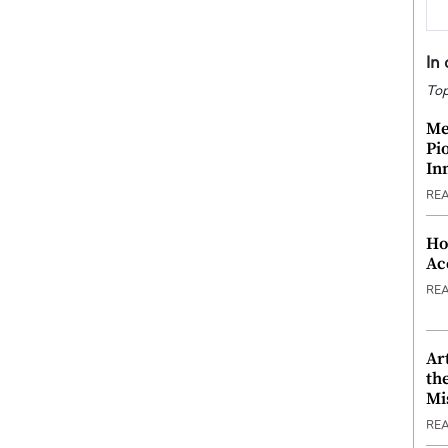
In
Top
Me
Pi
In
RE
Ho
Ac
RE
Ar
th
Mi
RE