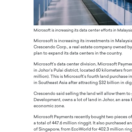
ng Dubai Real Estate with
Biology, and AI to Sha
and Trust: An Exclusive
of Precision Healthcar
w with Anthony Joseph
In this exclusive interview with 
ude, CEO of Disruptive
Dr. Hui Tian shares his remarkable
Microsoft is increasing its data center efforts in Malays
te
physics and…
Microsoft is increasing its investments in Malays
READ MORE
ph Abou Jaoude, CEO of Disruptive
Crescendo Corp., a real estate company owned by p
shares how he built his company on
plan to expand its data centers in the country.
sparency,…
Microsoft’s data center division, Microsoft Paymen
in Johor’s Pulai district, located 60 kilometers fro
million). This is Microsoft’s fourth land purchase 
in Southeast Asia after attracting $32 billion in di
Crescendo said selling the land will allow them to g
Development, owns a lot of land in Johor, an area
economic zone.
Microsoft Payments recently bought two pieces of
a total of 447.6 million ringgit. It also purchased a
of Singapore, from EcoWorld for 402.3 million ring