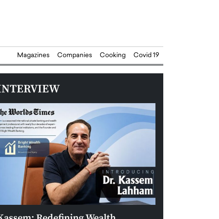
Magazines
Companies
Cooking
Covid 19
INTERVIEW
Kassem: Redefining Wealth
Aldin Celovic: