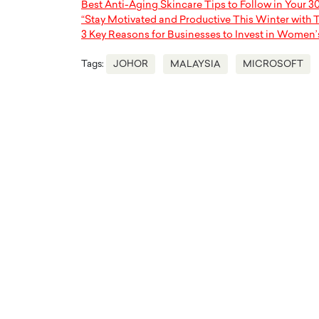
Best Anti-Aging Skincare Tips to Follow in Your 3
“Stay Motivated and Productive This Winter with 
3 Key Reasons for Businesses to Invest in Women’
Tags:
JOHOR
MALAYSIA
MICROSOFT
Cristiano Ronaldo is 
the Top 15 Actors in the
to his long-time girlfr
2025?
Georgina Rodriguez
inment industry in the United States has
 home to some of the most talented,
Cristiano Ronaldo, one of the wo
footballers, is now engaged to hi
Georgina Rodríguez.…
READ MORE