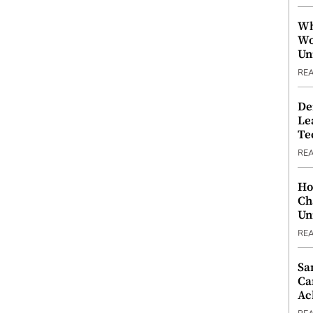
Wh
Wo
Un
RE
De
Le
Te
RE
Ho
Ch
Un
RE
Sa
Ca
Ac