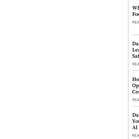
Wh
Fo
RE
Da
Le
Saf
RE
Ho
Op
Co
RE
Da
Yo
AI
RE