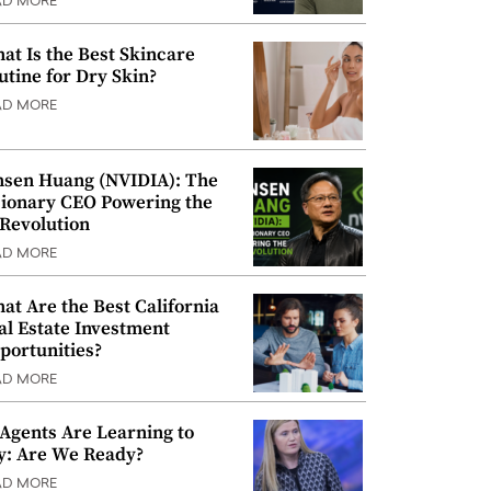
AD MORE
at Is the Best Skincare
utine for Dry Skin?
AD MORE
nsen Huang (NVIDIA): The
sionary CEO Powering the
 Revolution
AD MORE
at Are the Best California
al Estate Investment
portunities?
AD MORE
 Agents Are Learning to
y: Are We Ready?
AD MORE