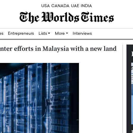
USA
CANADA
UAE
INDIA
res
Entrepreneurs
Lists
More
Interviews
enter efforts in Malaysia with a new land
Silicon,
Dushime Munyengabo: Building