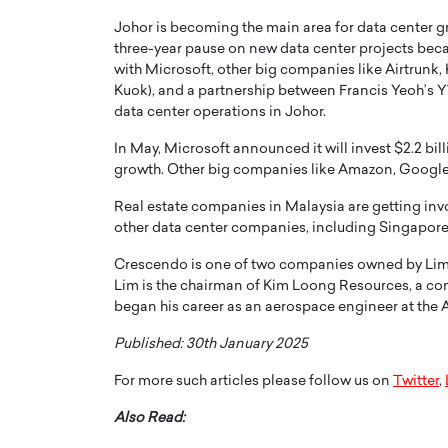
Johor is becoming the main area for data center gr
three-year pause on new data center projects beca
with Microsoft, other big companies like Airtrunk,
Kuok), and a partnership between Francis Yeoh’s 
data center operations in Johor.
PRINTZ, A WORLD MASTER
Octavio Díaz: From Str
In May, Microsoft announced it will invest $2.2 bill
growth. Other big companies like Amazon, Google,
: UNLOCKING THE
Storytelling, Building
E OF A LANGUAGE
That Transcends Resul
Real estate companies in Malaysia are getting inv
UT WORDS
other data center companies, including Singapor
Top Rated
Octavio Díaz Interview With a ca
Crescendo is one of two companies owned by Lim an
finance, strategy, and storytellin
IEW WITH GAYLE PRINTZ, A WORLD
Lim is the chairman of Kim Loong Resources, a co
represents a new generation…
ST In this exclusive conversation,
began his career as an aerospace engineer at the
rld Master Artist, Gayle…
READ MORE
Published: 30th January 2025
For more such articles please follow us on
Twitter
,
Also Read: