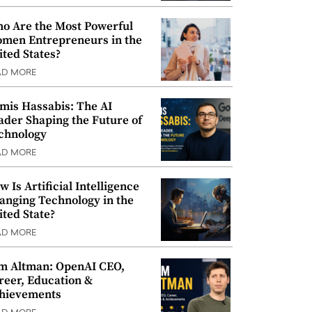
o Are the Most Powerful
men Entrepreneurs in the
ited States?
AD MORE
mis Hassabis: The AI
ader Shaping the Future of
chnology
AD MORE
w Is Artificial Intelligence
anging Technology in the
ited State?
AD MORE
m Altman: OpenAI CEO,
reer, Education &
hievements