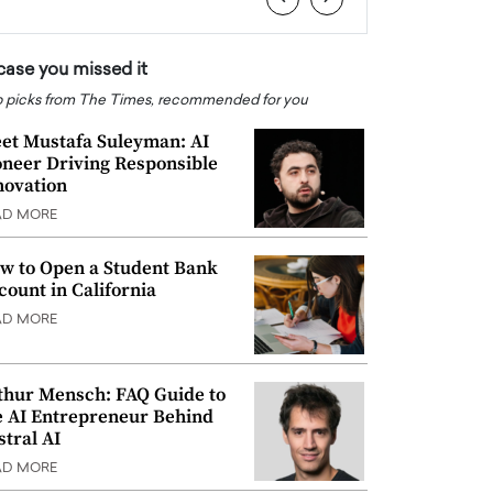
 case you missed it
 picks from The Times, recommended for you
et Mustafa Suleyman: AI
oneer Driving Responsible
novation
AD MORE
w to Open a Student Bank
count in California
AD MORE
thur Mensch: FAQ Guide to
e AI Entrepreneur Behind
stral AI
AD MORE