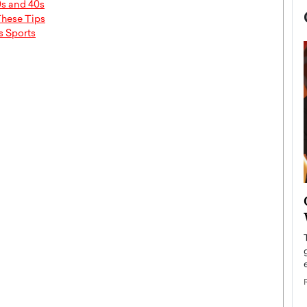
0s and 40s
These Tips
s Sports
now engaged
BTS Comeback Show and
iend,
Documentary to Be Streamed on
Netflix
rld’s most famous
Global K-Pop sensation BTS has announced a
s long-time partner,
special comeback event that will be streamed on
Netflix. The group…
READ MORE