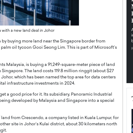
pe the Future
Sovereign Cloud Infrastructure for
e
Africa’s Digital Future
The Worlds Times,
An Exclusive Feature with Dushime Munyengabo As
 journey from
digital transformation accelerates across sectors,
ia with a new land deal in Johor
cloud infrastructure has become essential to…
ia by buying more land near the Singapore border from
b
READ MORE
alm oil tycoon Gooi Seong Lim. This is part of Microsoft’s
ts Malaysia, is buying a 91,249-square-meter piece of land
m Singapore. The land costs 119.8 million ringgit (about $27
in Johor, which has been named the top area for data centers
gital infrastructure investments in 2024.
et a good price for it. Its subsidiary, Panoramic Industrial
 being developed by Malaysia and Singapore into a special
 land from Crescendo, a company listed in Kuala Lumpur, for
nother site in Johor’s Kulai district, about 30 kilometers north
git.