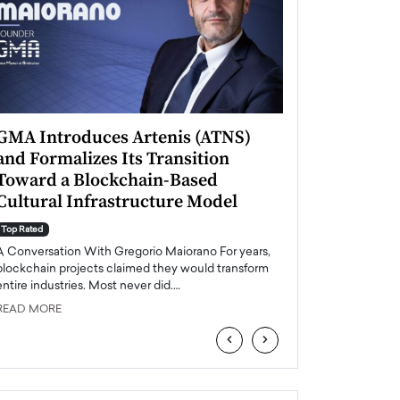
GMA Introduces Artenis (ATNS)
Mugurel Surup
and Formalizes Its Transition
Romania’s Ren
Toward a Blockchain-Based
Future
Cultural Infrastructure Model
Top Rated
A Conversation Wit
Top Rated
Europe accelerates it
A Conversation With Gregorio Maiorano For years,
energy, Romania is e
blockchain projects claimed they would transform
entire industries. Most never did.…
READ MORE
READ MORE
‹
›