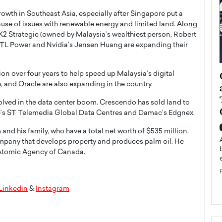
owth in Southeast Asia, especially after Singapore put a
use of issues with renewable energy and limited land. Along
 K2 Strategic (owned by Malaysia’s wealthiest person, Robert
YTL Power and Nvidia’s Jensen Huang are expanding their
ategy to
Angel Cassani from Hollywood
ion over four years to help speed up Malaysia’s digital
 and Oracle are also expanding in the country.
 Leadership
Vision to Global Expansion: How
ts
DESMENT Studios Is Building an
olved in the data center boom. Crescendo has sold land to
International Entertainment
e’s ST Telemedia Global Data Centres and Damac’s Edgnex.
Powerhouse
reer that spans
d his family, who have a total net worth of $535 million.
g, Octavio Díaz
Top Rated
mpany that develops property and produces palm oil. He
Angel Cassani Interview In this exclusive interview,
 Atomic Agency of Canada.
Angel Cassani, CEO of DESMENT Studios LLC,
shares how the company…
READ MORE
Linkedin
&
Instagram