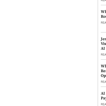
RE
Wh
Ro
RE
Je
Vi
AI
RE
Wh
Re
Op
RE
AI
Pa
RE