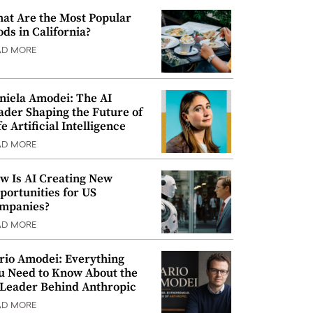
at Are the Most Popular
ods in California?
AD MORE
niela Amodei: The AI
ader Shaping the Future of
e Artificial Intelligence
AD MORE
w Is AI Creating New
portunities for US
mpanies?
AD MORE
rio Amodei: Everything
u Need to Know About the
 Leader Behind Anthropic
AD MORE