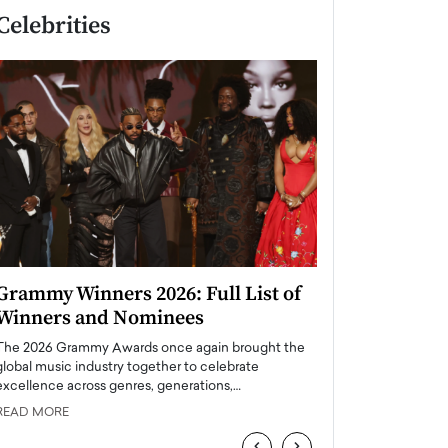
Celebrities
Grammy Winners 2026: Full List of
Taylor Swift: T
Winners and Nominees
is a Big Pop 
The 2026 Grammy Awards once again brought the
The last time we hear
global music industry together to celebrate
struggling. Her previ
excellence across genres, generations,…
Department,…
READ MORE
READ MORE
‹
›