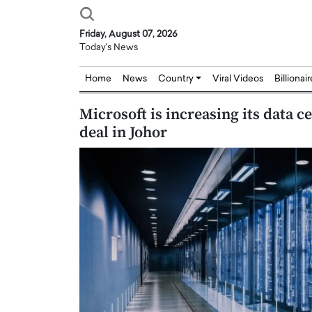
Friday, August 07, 2026
Today's News
Home
News
Country
Viral Videos
Billionai
Microsoft is increasing its data c
deal in Johor
Joseph Abou Jaoude,
Dr. Hui Tian: Bridging 