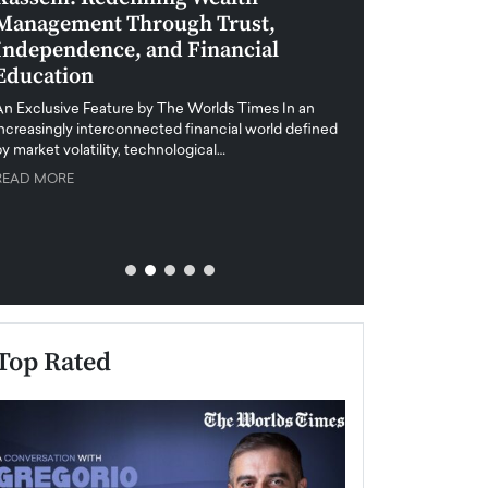
Management Through Trust,
Leadership in 
Independence, and Financial
and Global Di
Education
An exclusive feature
when business leader
An Exclusive Feature by The Worlds Times In an
unprecedented uncert
increasingly interconnected financial world defined
y market volatility, technological…
READ MORE
READ MORE
Top Rated