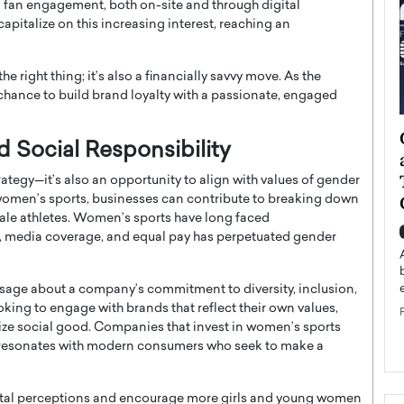
fan engagement, both on-site and through digital
apitalize on this increasing interest, reaching an
e right thing; it’s also a financially savvy move. As the
 chance to build brand loyalty with a passionate, engaged
ategy to
Angel Cassani from Hollywood
d Social Responsibility
 Leadership
Vision to Global Expansion: How
ts
DESMENT Studios Is Building an
ategy—it’s also an opportunity to align with values of gender
International Entertainment
n women’s sports, businesses can contribute to breaking down
emale athletes. Women’s sports have long faced
Powerhouse
reer that spans
, media coverage, and equal pay has perpetuated gender
g, Octavio Díaz
Top Rated
Angel Cassani Interview In this exclusive interview,
sage about a company’s commitment to diversity, inclusion,
Angel Cassani, CEO of DESMENT Studios LLC,
king to engage with brands that reflect their own values,
shares how the company…
ize social good. Companies that invest in women’s sports
READ MORE
resonates with modern consumers who seek to make a
ietal perceptions and encourage more girls and young women