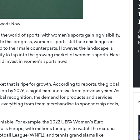
pe the Future
Sovereign Cloud Infrastructure for
e
Africa’s Digital Future
The Worlds Times,
An Exclusive Feature with Dushime Munyengabo As
Sports Now
 journey from
digital transformation accelerates across sectors,
 the world of sports, with women’s sports gaining visibility,
cloud infrastructure has become essential to…
 this progress, women’s sports still face challenges in
b
READ MORE
to their male counterparts. However, the landscape is
ty to tap into the growing market of women’s sports. Here
ld invest in women’s sports now.
 that is ripe for growth. According to reports, the global
ion by 2026, a significant increase from previous years. As
al recognition, the demand for products and services
es everything from team merchandise to sponsorship deals,
eniable. For example, the 2022 UEFA Women’s Euro
ss Europe, with millions tuning in to watch the matches.
all League (WNFL), and tennis grand slams like