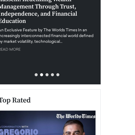
Management Through Trust,
Leadership in 
Independence, and Financial
and Global Di
Education
An exclusive feature
when business leader
An Exclusive Feature by The Worlds Times In an
unprecedented uncert
increasingly interconnected financial world defined
y market volatility, technological…
READ MORE
READ MORE
Top Rated