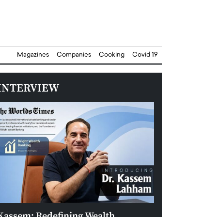
Magazines
Companies
Cooking
Covid 19
INTERVIEW
Kassem: Redefining Wealth
Aldin Celovic: