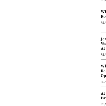
RE
Wh
Ro
RE
Je
Vi
AI
RE
Wh
Re
Op
RE
AI
Pa
RE