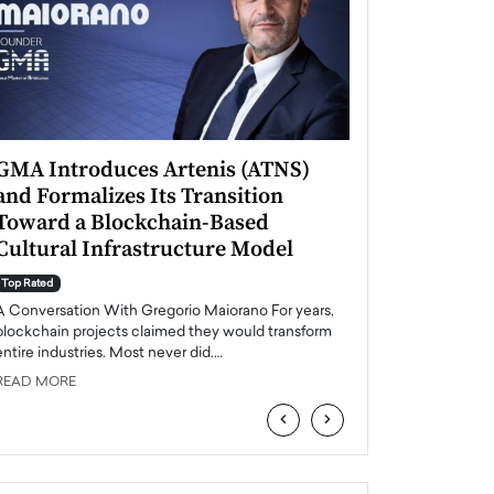
GMA Introduces Artenis (ATNS)
Mugurel Surup
and Formalizes Its Transition
Romania’s Ren
Toward a Blockchain-Based
Future
Cultural Infrastructure Model
Top Rated
A Conversation Wit
Top Rated
Europe accelerates it
A Conversation With Gregorio Maiorano For years,
energy, Romania is e
blockchain projects claimed they would transform
entire industries. Most never did.…
READ MORE
READ MORE
‹
›