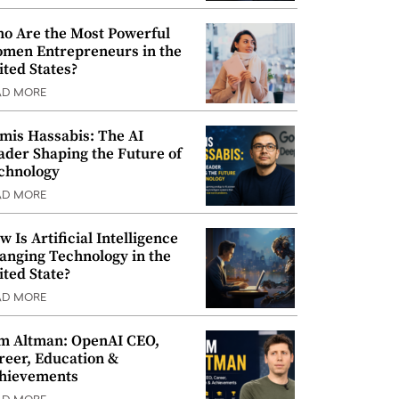
o Are the Most Powerful
men Entrepreneurs in the
ited States?
AD MORE
mis Hassabis: The AI
ader Shaping the Future of
chnology
AD MORE
w Is Artificial Intelligence
anging Technology in the
ited State?
AD MORE
m Altman: OpenAI CEO,
reer, Education &
hievements