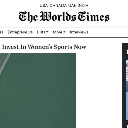
USA
CANADA
UAE
INDIA
res
Entrepreneurs
Lists
More
Interviews
 Invest In Women’s Sports Now
Silicon,
Dushime Munyengabo: Building