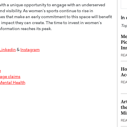
with a unique opportunity to engage with an underserved
d visibility. As women’s sports continue to rise in
es that make an early commitment to this space will benefit
In
l impact they can create. The time to invest in women’s
Top
formation reaches its peak.
Me
Pi
In
Linkedin
&
Instagram
RE
Ho
e
Ac
sage claims
RE
Mental Health
Ar
th
Mi
RE