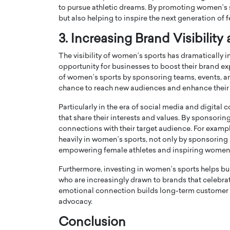
to pursue athletic dreams. By promoting women’s sp
but also helping to inspire the next generation of 
3. Increasing Brand Visibilit
The visibility of women’s sports has dramatically i
opportunity for businesses to boost their brand exp
of women’s sports by sponsoring teams, events, and
chance to reach new audiences and enhance their 
Particularly in the era of social media and digita
that share their interests and values. By sponsor
connections with their target audience. For exampl
heavily in women’s sports, not only by sponsoring 
Cristiano Ronaldo is 
the Top 15 Actors in the
empowering female athletes and inspiring women 
to his long-time girlfr
2025?
Furthermore, investing in women’s sports helps b
Georgina Rodriguez
inment industry in the United States has
who are increasingly drawn to brands that celebrat
 home to some of the most talented,
Cristiano Ronaldo, one of the wo
emotional connection builds long-term customer lo
footballers, is now engaged to hi
advocacy.
Georgina Rodríguez.…
Conclusion
READ MORE