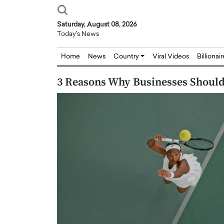
Saturday, August 08, 2026
Today's News
Home
News
Country
Viral Videos
Billionai
3 Reasons Why Businesses Should
Joseph Abou Jaoude,
Dr. Hui Tian: Bridging 