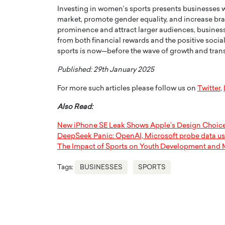
Investing in women’s sports presents businesses 
market, promote gender equality, and increase bran
prominence and attract larger audiences, business
from both financial rewards and the positive socia
sports is now—before the wave of growth and trans
Published: 29th January 2025
For more such articles please follow us on
Twitter
,
Also Read:
New iPhone SE Leak Shows Apple’s Design Choic
DeepSeek Panic: OpenAI, Microsoft probe data u
The Impact of Sports on Youth Development and 
Tags:
BUSINESSES
SPORTS