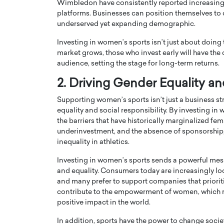
Wimbledon have consistently reported increasing 
platforms. Businesses can position themselves to c
underserved yet expanding demographic.
Investing in women’s sports isn’t just about doing th
market grows, those who invest early will have the
audience, setting the stage for long-term returns.
PRINTZ, A WORLD MASTER
Octavio Díaz: From Str
2. Driving Gender Equality an
: UNLOCKING THE
Storytelling, Building
E OF A LANGUAGE
That Transcends Resul
Supporting women’s sports isn’t just a business str
UT WORDS
equality and social responsibility. By investing i
Top Rated
the barriers that have historically marginalized f
Octavio Díaz Interview With a ca
underinvestment, and the absence of sponsorship
finance, strategy, and storytellin
IEW WITH GAYLE PRINTZ, A WORLD
inequality in athletics.
represents a new generation…
ST In this exclusive conversation,
rld Master Artist, Gayle…
Investing in women’s sports sends a powerful mes
READ MORE
and equality. Consumers today are increasingly loo
and many prefer to support companies that priorit
contribute to the empowerment of women, which 
positive impact in the world.
In addition, sports have the power to change soc