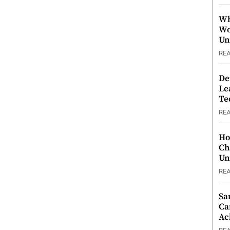
Wh
Wo
Un
RE
De
Le
Te
RE
Ho
Ch
Un
RE
Sa
Ca
Ac