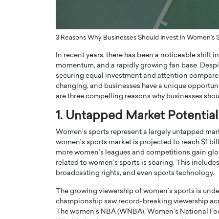
ng Dubai Real Estate with
Biology, and AI to Sha
and Trust: An Exclusive
of Precision Healthcar
w with Anthony Joseph
In this exclusive interview with 
3 Reasons Why Businesses Should Invest In Women’s 
ude, CEO of Disruptive
Dr. Hui Tian shares his remarkable
In recent years, there has been a noticeable shift in
te
physics and…
momentum, and a rapidly growing fan base. Despite
READ MORE
ph Abou Jaoude, CEO of Disruptive
securing equal investment and attention compared 
shares how he built his company on
changing, and businesses have a unique opportuni
sparency,…
are three compelling reasons why businesses shou
1. Untapped Market Potential
Women’s sports represent a largely untapped market
women’s sports market is projected to reach $1 bill
more women’s leagues and competitions gain glob
related to women’s sports is soaring. This includ
broadcasting rights, and even sports technology.
The growing viewership of women’s sports is und
championship saw record-breaking viewership acro
The women’s NBA (WNBA), Women’s National Footb