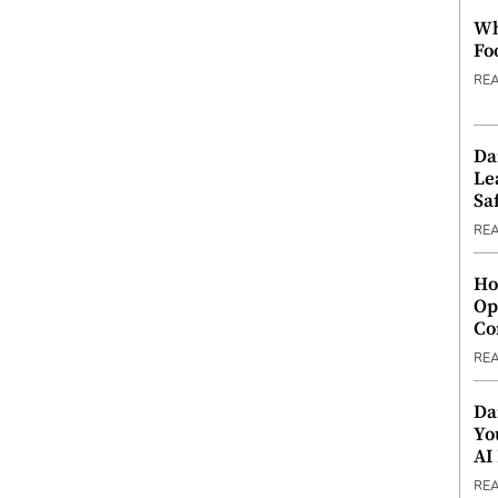
Wh
Fo
RE
Da
Le
Saf
RE
Ho
Op
Co
RE
Da
Yo
AI
RE