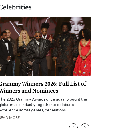
Celebrities
Grammy Winners 2026: Full List of
Taylor Swift: T
Winners and Nominees
is a Big Pop 
The 2026 Grammy Awards once again brought the
The last time we hear
global music industry together to celebrate
struggling. Her previ
excellence across genres, generations,…
Department,…
READ MORE
READ MORE
‹
›