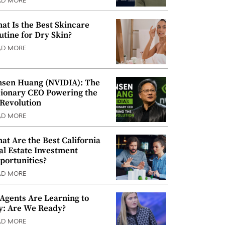
AD MORE
at Is the Best Skincare
utine for Dry Skin?
AD MORE
nsen Huang (NVIDIA): The
sionary CEO Powering the
 Revolution
AD MORE
at Are the Best California
al Estate Investment
portunities?
AD MORE
 Agents Are Learning to
y: Are We Ready?
AD MORE