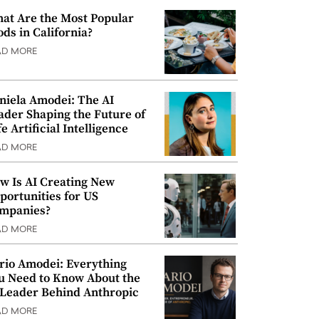
at Are the Most Popular
ods in California?
AD MORE
niela Amodei: The AI
ader Shaping the Future of
e Artificial Intelligence
AD MORE
w Is AI Creating New
portunities for US
mpanies?
AD MORE
rio Amodei: Everything
u Need to Know About the
 Leader Behind Anthropic
AD MORE