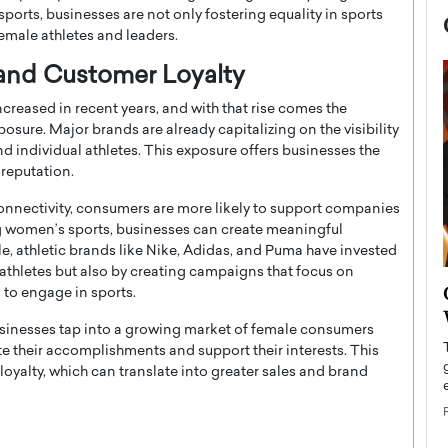
orts, businesses are not only fostering equality in sports
female athletes and leaders.
y and Customer Loyalty
ncreased in recent years, and with that rise comes the
osure. Major brands are already capitalizing on the visibility
 individual athletes. This exposure offers businesses the
reputation.
l connectivity, consumers are more likely to support companies
ing women’s sports, businesses can create meaningful
e, athletic brands like Nike, Adidas, and Puma have invested
athletes but also by creating campaigns that focus on
now engaged
BTS Comeback Show and
to engage in sports.
iend,
Documentary to Be Streamed on
usinesses tap into a growing market of female consumers
Netflix
e their accomplishments and support their interests. This
rld’s most famous
yalty, which can translate into greater sales and brand
Global K-Pop sensation BTS has announced a
s long-time partner,
special comeback event that will be streamed on
Netflix. The group…
READ MORE