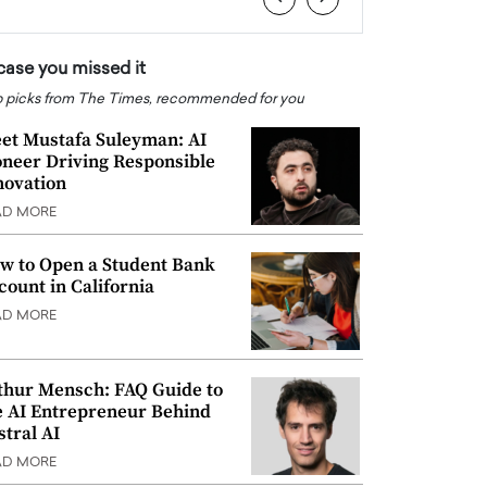
 case you missed it
 picks from The Times, recommended for you
et Mustafa Suleyman: AI
oneer Driving Responsible
novation
AD MORE
w to Open a Student Bank
count in California
AD MORE
thur Mensch: FAQ Guide to
e AI Entrepreneur Behind
stral AI
AD MORE